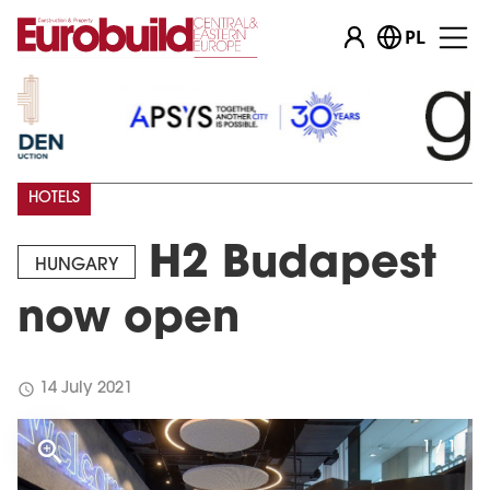
PL
HOTELS
H2 Budapest
HUNGARY
now open
schedule
14 July 2021
1 / 1