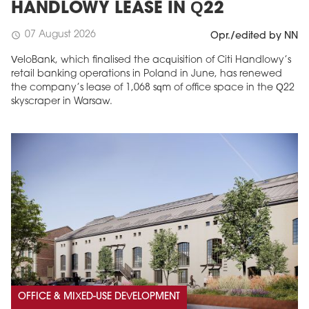
HANDLOWY LEASE IN Q22
07 August 2026
schedule
Opr./edited by NN
VeloBank, which finalised the acquisition of Citi Handlowy’s
retail banking operations in Poland in June, has renewed
the company’s lease of 1,068 sqm of office space in the Q22
skyscraper in Warsaw.
OFFICE & MIXED-USE DEVELOPMENT