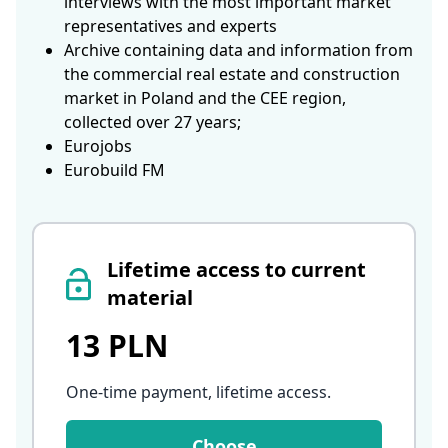
interviews with the most important market
representatives and experts
Archive containing data and information from
the commercial real estate and construction
market in Poland and the CEE region,
collected over 27 years;
Eurojobs
Eurobuild FM
Lifetime access to current
material
13 PLN
One-time payment, lifetime access
.
Choose