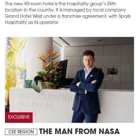
The new 90-room hotel is the hospitality group’s 26th
location in the country. It is managed by local company
Grand Hotel West under a franchise agreement, with Spark
Hospitality as its operator.
EXCLUSIVE
THE MAN FROM NASA
CEE REGION