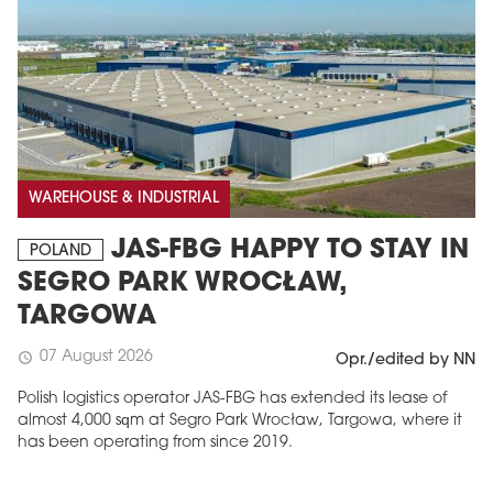
WAREHOUSE & INDUSTRIAL
JAS-FBG HAPPY TO STAY IN
POLAND
SEGRO PARK WROCŁAW,
TARGOWA
07 August 2026
schedule
Opr./edited by NN
Polish logistics operator JAS-FBG has extended its lease of
almost 4,000 sqm at Segro Park Wrocław, Targowa, where it
has been operating from since 2019.