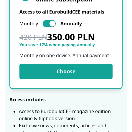
Access to all EurobuildCEE materials
Monthly
Annually
350.00 PLN
420 PLN
You save 17% when paying annually
Monthly on one device. Annual payment
Choose
Access includes
Access to EurobuildCEE magazine edition
online & flipbook version
Exclusive news, comments, articles and