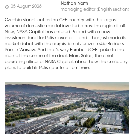
Nathan North
05 August 2026
schedule
managing editor (English section)
Czechia stands out as the CEE country with the largest
volume of domestic capital invested across the region itself.
Now, NASA Capital has entered Poland with a new
investment fund for Polish investors – and it has just made its
market debut with the acquisition of Jerozolimskie Business
Park in Warsaw. And that’s why EurobuildCEE spoke to the
man at the centre of the deal, Marc Safari, the chief
operating officer of NASA Capital, about how the company
plans to build its Polish portfolio from here.