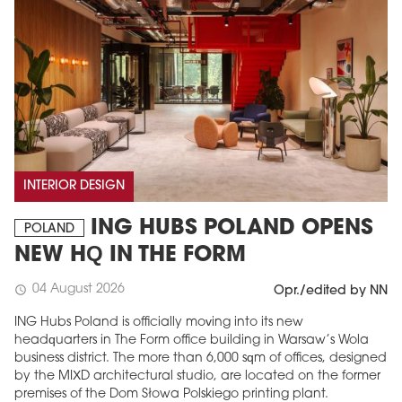
INTERIOR DESIGN
ING HUBS POLAND OPENS
POLAND
NEW HQ IN THE FORM
04 August 2026
schedule
Opr./edited by NN
ING Hubs Poland is officially moving into its new
headquarters in The Form office building in Warsaw’s Wola
business district. The more than 6,000 sqm of offices, designed
by the MIXD architectural studio, are located on the former
premises of the Dom Słowa Polskiego printing plant.