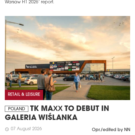
Warsaw H1 2026’ report.
RETAIL & LEISURE
TK MAXX TO DEBUT IN
POLAND
GALERIA WIŚLANKA
07 August 2026
schedule
Opr./edited by NN