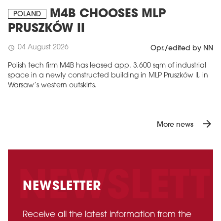
M4B CHOOSES MLP
POLAND
PRUSZKÓW II
04 August 2026
schedule
Opr./edited by NN
Polish tech firm M4B has leased app. 3,600 sqm of industrial
space in a newly constructed building in MLP Pruszków II, in
Warsaw’s western outskirts.
arrow_forward
More news
NEWSLETTER
Receive all the latest information from the