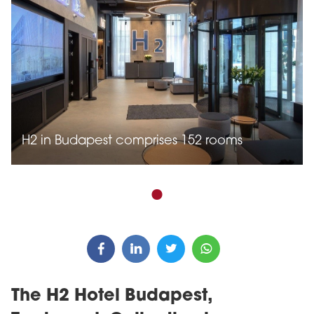
H2 in Budapest comprises 152 rooms
The H2 Hotel Budapest,