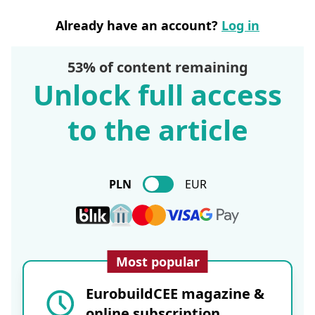
Already have an account?
Log in
53% of content remaining
Unlock full access
to the article
PLN
EUR
Most popular
EurobuildCEE magazine &
online subscription