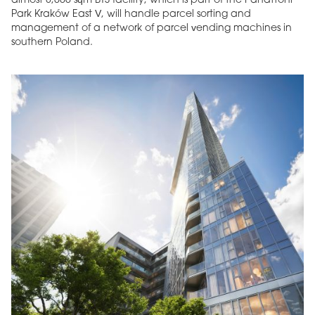
almost 8,000 sqm BTS facility, which is part of the Panattoni
Park Kraków East V, will handle parcel sorting and
management of a network of parcel vending machines in
southern Poland.