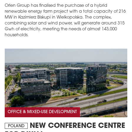
Orlen Group has finalised the purchase of a hybrid
renewable energy farm project with a total capacity of 216
MW in Kazimierz Biskupi in Wielkopolska. The complex,
combining solar and wind power, will generate around 315
Gwh of electricity, meeting the needs of almost 143,000
households.
OFFICE & MIXED-USE DEVELOPMENT
NEW CONFERENCE CENTRE
POLAND