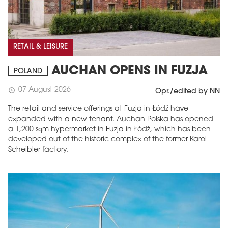
RETAIL & LEISURE
AUCHAN OPENS IN FUZJA
POLAND
07 August 2026
schedule
Opr./edited by NN
The retail and service offerings at Fuzja in Łódź have
expanded with a new tenant. Auchan Polska has opened
a 1,200 sqm hypermarket in Fuzja in Łódź, which has been
developed out of the historic complex of the former Karol
Scheibler factory.