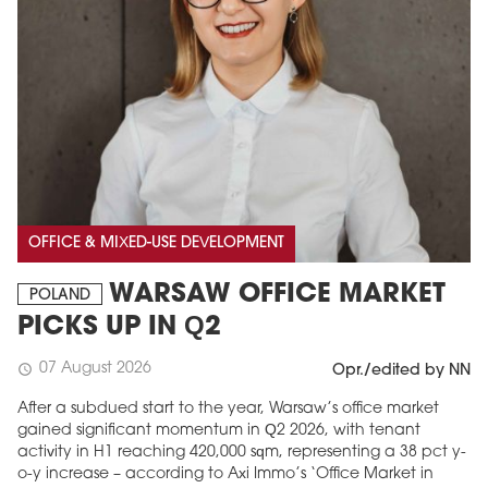
OFFICE & MIXED-USE DEVELOPMENT
WARSAW OFFICE MARKET
POLAND
PICKS UP IN Q2
07 August 2026
schedule
Opr./edited by NN
After a subdued start to the year, Warsaw’s office market
gained significant momentum in Q2 2026, with tenant
activity in H1 reaching 420,000 sqm, representing a 38 pct y-
o-y increase – according to Axi Immo’s ‘Office Market in