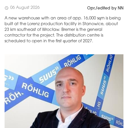
06 August 2026
schedule
Opr./edited by NN
A new warehouse with an area of app. 16,000 sqm is being
built at the Lorenz production facility in Stanowice, about
23 km southeast of Wrocław. Bremer is the general
contractor for the project. The distribution centre is
scheduled to open in the first quarter of 2027.