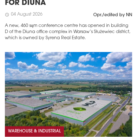
FOR DIUNA
04 August 2026
schedule
Opr./edited by NN
A new, 460 sqm conference centre has opened in building
D of the Diuna office complex in Warsaw’s Służewiec district,
which is owned by Syrena Real Estate.
WAREHOUSE & INDUSTRIAL