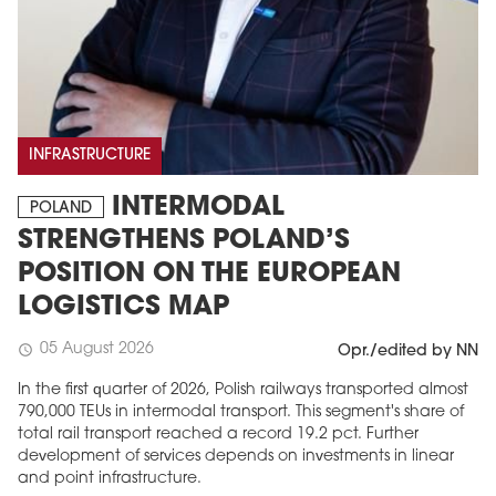
INFRASTRUCTURE
INTERMODAL
POLAND
STRENGTHENS POLAND’S
POSITION ON THE EUROPEAN
LOGISTICS MAP
05 August 2026
schedule
Opr./edited by NN
In the first quarter of 2026, Polish railways transported almost
790,000 TEUs in intermodal transport. This segment's share of
total rail transport reached a record 19.2 pct. Further
development of services depends on investments in linear
and point infrastructure.