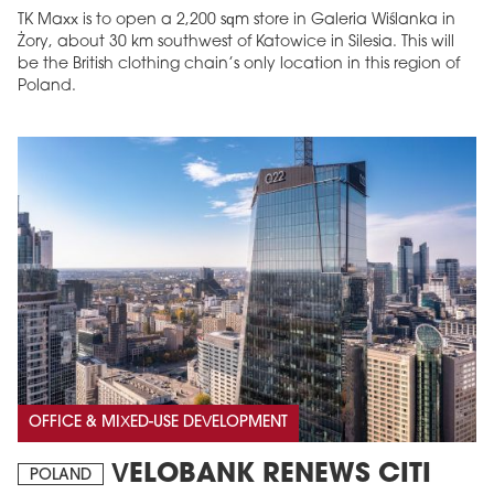
TK Maxx is to open a 2,200 sqm store in Galeria Wiślanka in
Żory, about 30 km southwest of Katowice in Silesia. This will
be the British clothing chain’s only location in this region of
Poland.
OFFICE & MIXED-USE DEVELOPMENT
VELOBANK RENEWS CITI
POLAND