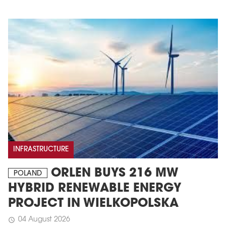
INFRASTRUCTURE
ORLEN BUYS 216 MW
POLAND
HYBRID RENEWABLE ENERGY
PROJECT IN WIELKOPOLSKA
04 August 2026
schedule