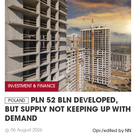
INVESTMENT & FINANCE
PLN 52 BLN DEVELOPED,
POLAND
BUT SUPPLY NOT KEEPING UP WITH
DEMAND
06 August 2026
schedule
Opr./edited by NN