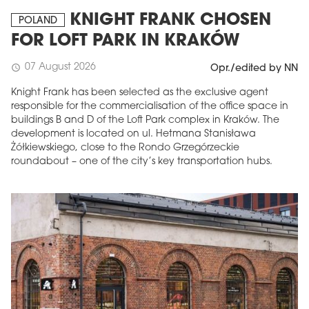
KNIGHT FRANK CHOSEN
POLAND
FOR LOFT PARK IN KRAKÓW
07 August 2026
schedule
Opr./edited by NN
Knight Frank has been selected as the exclusive agent
responsible for the commercialisation of the office space in
buildings B and D of the Loft Park complex in Kraków. The
development is located on ul. Hetmana Stanisława
Żółkiewskiego, close to the Rondo Grzegórzeckie
roundabout – one of the city’s key transportation hubs.