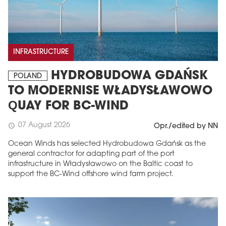
INFRASTRUCTURE
HYDROBUDOWA GDAŃSK
POLAND
TO MODERNISE WŁADYSŁAWOWO
QUAY FOR BC-WIND
07 August 2026
schedule
Opr./edited by NN
Ocean Winds has selected Hydrobudowa Gdańsk as the
general contractor for adapting part of the port
infrastructure in Władysławowo on the Baltic coast to
support the BC-Wind offshore wind farm project.