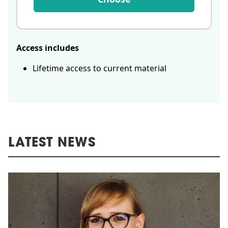
Access includes
Lifetime access to current material
LATEST NEWS