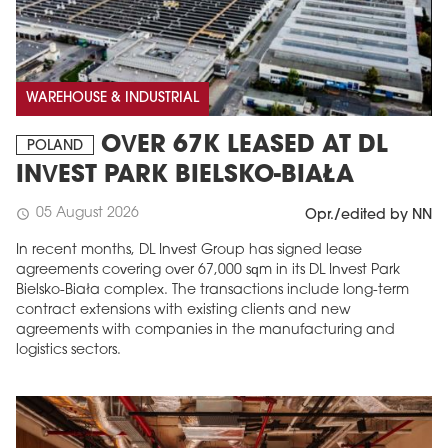
WAREHOUSE & INDUSTRIAL
OVER 67K LEASED AT DL
POLAND
INVEST PARK BIELSKO-BIAŁA
05 August 2026
schedule
Opr./edited by NN
In recent months, DL Invest Group has signed lease
agreements covering over 67,000 sqm in its DL Invest Park
Bielsko-Biała complex. The transactions include long-term
contract extensions with existing clients and new
agreements with companies in the manufacturing and
logistics sectors.