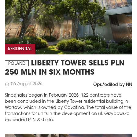
RESIDENTIAL
LIBERTY TOWER SELLS PLN
POLAND
250 MLN IN SIX MONTHS
06 August 2026
schedule
Opr./edited by NN
Since sales began in February 2026, 122 contracts have
been concluded in the Liberty Tower residential building in
Warsaw, which is owned by Cavatina. The total value of the
transactions for units in the development on ul. Grzybowska
exceeded PLN 250 mln.