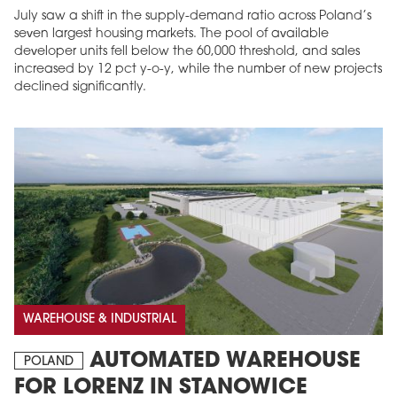
July saw a shift in the supply-demand ratio across Poland’s
seven largest housing markets. The pool of available
developer units fell below the 60,000 threshold, and sales
increased by 12 pct y-o-y, while the number of new projects
declined significantly.
WAREHOUSE & INDUSTRIAL
AUTOMATED WAREHOUSE
POLAND
FOR LORENZ IN STANOWICE