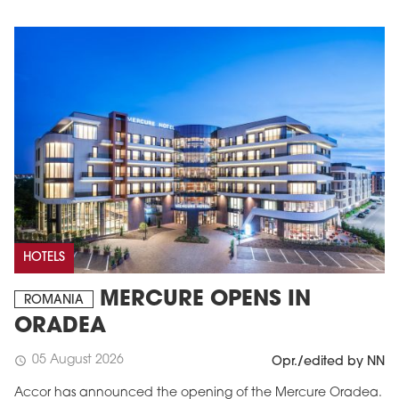
HOTELS
MERCURE OPENS IN
ROMANIA
ORADEA
05 August 2026
schedule
Opr./edited by NN
Accor has announced the opening of the Mercure Oradea.