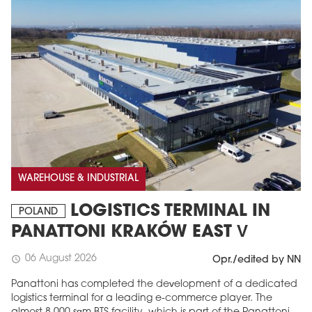
MAGAZINE
WAREHOUSE & INDUSTRIAL
Edition 6 (308)
LOGISTICS TERMINAL IN
POLAND
JUNE 2026
PANATTONI KRAKÓW EAST V
arrow_forward
More in edition
Buy now!
06 August 2026
schedule
Opr./edited by NN
Panattoni has completed the development of a dedicated
logistics terminal for a leading e-commerce player. The