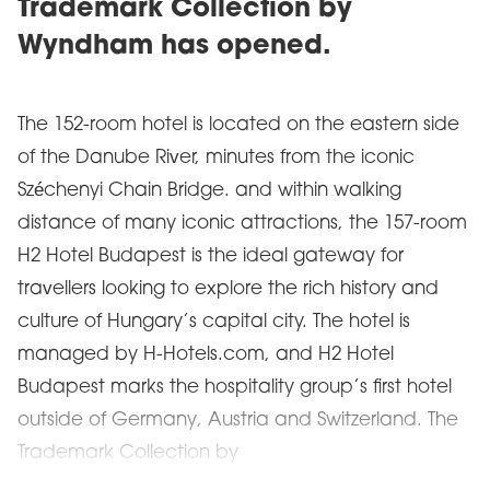
Trademark Collection by
Wyndham has opened.
The 152-room hotel is located on the eastern side
of the Danube River, minutes from the iconic
Széchenyi Chain Bridge. and within walking
distance of many iconic attractions, the 157-room
H2 Hotel Budapest is the ideal gateway for
travellers looking to explore the rich history and
culture of Hungary’s capital city. The hotel is
managed by H-Hotels.com, and H2 Hotel
Budapest marks the hospitality group’s first hotel
outside of Germany, Austria and Switzerland. The
Trademark Collection by