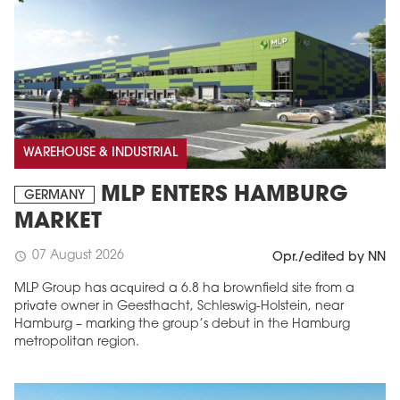
WAREHOUSE & INDUSTRIAL
MLP ENTERS HAMBURG
GERMANY
MARKET
07 August 2026
schedule
Opr./edited by NN
MLP Group has acquired a 6.8 ha brownfield site from a
private owner in Geesthacht, Schleswig-Holstein, near
Hamburg – marking the group’s debut in the Hamburg
metropolitan region.