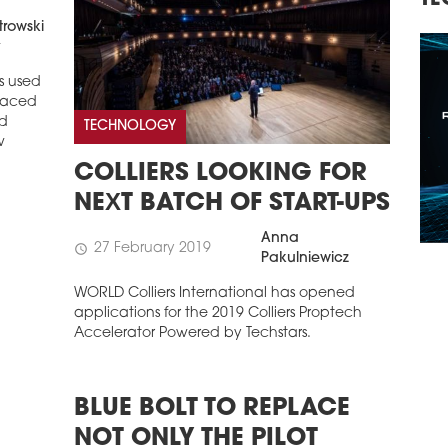
TECHNOLOGY, INVESTMENTS
R
trowski
t
s used
laced
ld
TECHNOLOGY
w
COLLIERS LOOKING FOR
NEXT BATCH OF START-UPS
Anna
27 February 2019
schedule
Pakulniewicz
WORLD Colliers International has opened
applications for the 2019 Colliers Proptech
Accelerator Powered by Techstars.
BLUE BOLT TO REPLACE
NOT ONLY THE PILOT