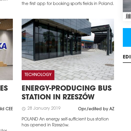
the first app for booking sports fields in Poland.
ED
TECHNOLOGY
ES
ENERGY-PRODUCING BUS
STATION IN RZESZÓW
28 January 2019
schedule
ild CEE
Opr./edited by AZ
POLAND An energy self-sufficient bus station
has opened in Rzeszów.