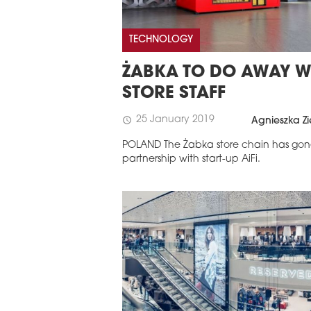
TECHNOLOGY
ŻABKA TO DO AWAY W
STORE STAFF
25 January 2019
schedule
Agnieszka Zi
POLAND The Żabka store chain has gon
partnership with start-up AiFi.