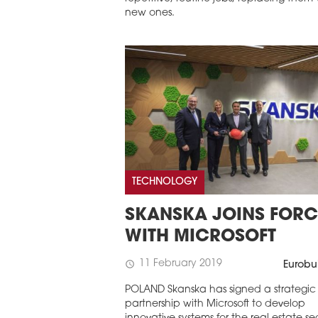
new ones.
TECHNOLOGY
SKANSKA JOINS FORC
WITH MICROSOFT
11 February 2019
schedule
Eurobu
POLAND Skanska has signed a strategic
partnership with Microsoft to develop