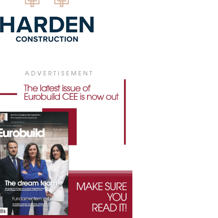
ADVERTISEMENT