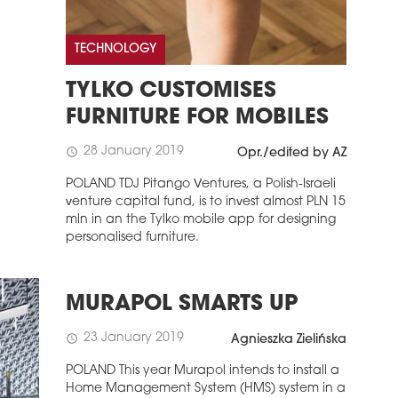
TECHNOLOGY
TYLKO CUSTOMISES
FURNITURE FOR MOBILES
28 January 2019
schedule
Opr./edited by AZ
POLAND TDJ Pitango Ventures, a Polish-Israeli
venture capital fund, is to invest almost PLN 15
mln in an the Tylko mobile app for designing
personalised furniture.
MURAPOL SMARTS UP
23 January 2019
schedule
Agnieszka Zielińska
POLAND This year Murapol intends to install a
Home Management System (HMS) system in a