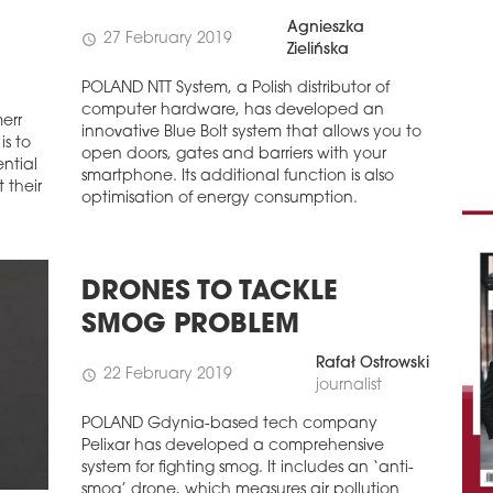
Agnieszka
27 February 2019
schedule
Zielińska
POLAND NTT System, a Polish distributor of
computer hardware, has developed an
err
innovative Blue Bolt system that allows you to
is to
open doors, gates and barriers with your
ntial
smartphone. Its additional function is also
 their
optimisation of energy consumption.
DRONES TO TACKLE
SMOG PROBLEM
Rafał Ostrowski
22 February 2019
schedule
journalist
POLAND Gdynia-based tech company
Pelixar has developed a comprehensive
system for fighting smog. It includes an ‘anti-
smog’ drone, which measures air pollution