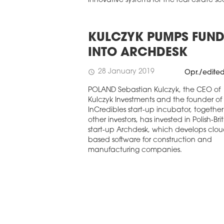
innovative systems for the real estate se
KULCZYK PUMPS FUND
INTO ARCHDESK
28 January 2019
schedule
Opr./edite
POLAND Sebastian Kulczyk, the CEO of
Kulczyk Investments and the founder of
InCredibles start-up incubator, together
other investors, has invested in Polish-Brit
start-up Archdesk, which develops clou
based software for construction and
manufacturing companies.