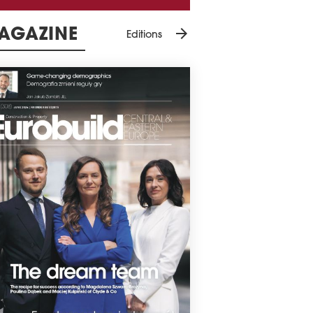
arrow_forward
AGAZINE
Editions