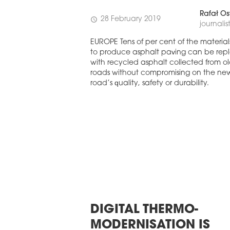
ASTERN EUROPE
UROBUILDCEE AWARDS 2026
Rafał Os
28 February 2019
schedule
journalis
EUROPE Tens of per cent of the material
to produce asphalt paving can be rep
with recycled asphalt collected from o
roads without compromising on the ne
road’s quality, safety or durability.
DIGITAL THERMO-
MODERNISATION IS