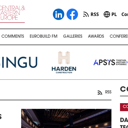
RSS
PL
Co
COMMENTS
EUROBUILD FM
GALLERIES
AWARDS
CONFERE
C
RSS
CONFERENCE
S
WAREHOUSE &
DATA CENTERS – REAL ESTATE,
3
FERENCE