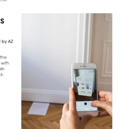
ctor.
S
d by AZ
 the
 with
ish
d-