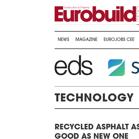
NEWS
MAGAZINE
EUROJOBS CEE
…
TECHNOLOGY
AWARDS CEREMONY
RECYCLED ASPHALT A
THE 22ND CEE 
HE 16TH CENTRAL &
GOOD AS NEW ONE
LOGISTICS CON