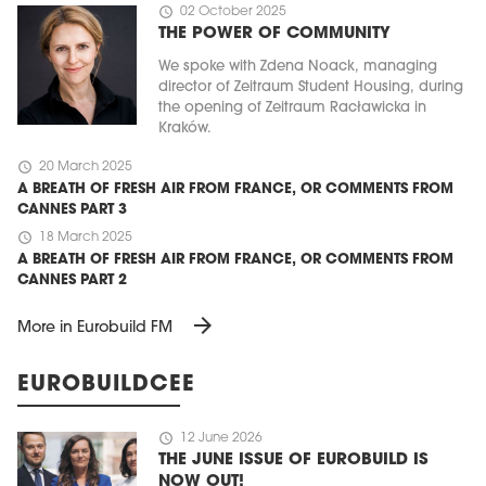
schedule
02 October 2025
THE POWER OF COMMUNITY
We spoke with Zdena Noack, managing
director of Zeitraum Student Housing, during
the opening of Zeitraum Racławicka in
Kraków.
schedule
20 March 2025
A BREATH OF FRESH AIR FROM FRANCE, OR COMMENTS FROM
CANNES PART 3
schedule
18 March 2025
A BREATH OF FRESH AIR FROM FRANCE, OR COMMENTS FROM
CANNES PART 2
arrow_forward
More in Eurobuild FM
EUROBUILDCEE
schedule
12 June 2026
THE JUNE ISSUE OF EUROBUILD IS
NOW OUT!