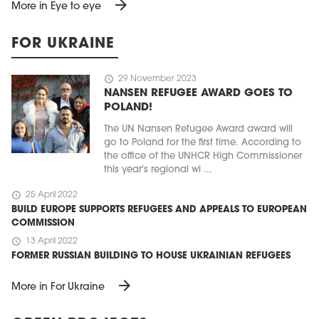
arrow_forward
More in Eye to eye
FOR UKRAINE
schedule
29 November 2023
NANSEN REFUGEE AWARD GOES TO
POLAND!
The UN Nansen Refugee Award award will
go to Poland for the first time. According to
the office of the UNHCR High Commissioner
this year's regional wi ...
schedule
25 April 2022
BUILD EUROPE SUPPORTS REFUGEES AND APPEALS TO EUROPEAN
COMMISSION
schedule
13 April 2022
FORMER RUSSIAN BUILDING TO HOUSE UKRAINIAN REFUGEES
arrow_forward
More in For Ukraine