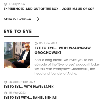
schedule
17 July 2026
EXPERIENCED AND OUT-OF-THE-BOX – JOSEF MALÍŘ OF SCF
arrow_forward
More in Exclusive
EYE TO EYE
schedule
06 June 2024
EYE TO EYE… WITH WŁADYSŁAW
GROCHOWSKI
After a long break, we invite you to hot
episode of the "Eye to eye" podcast! Today
we talk with Władysław Grochowski, the
head and founder of Arche.
schedule
28 September 2023
EYE TO EYE… WITH PAWEŁ SAPEK
schedule
15 May 2023
EYE TO EYE WITH… DANIEL BIENIAS