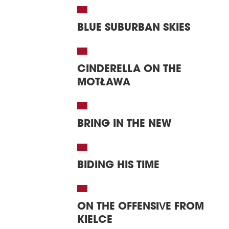
BLUE SUBURBAN SKIES
CINDERELLA ON THE
MOTŁAWA
BRING IN THE NEW
BIDING HIS TIME
ON THE OFFENSIVE FROM
KIELCE