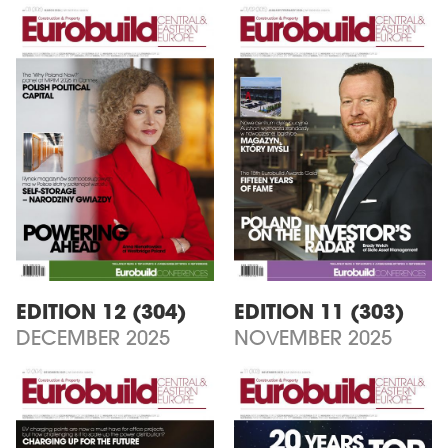
EDITION 12 (304)
EDITION 11 (303)
DECEMBER 2025
NOVEMBER 2025