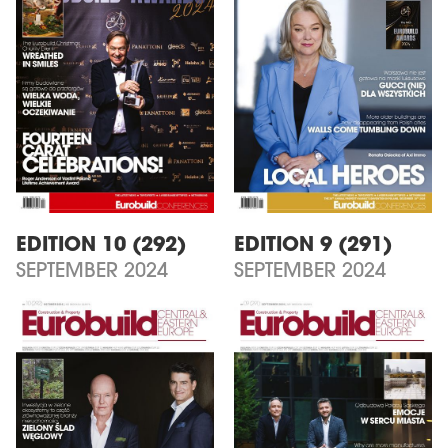
EDITION 10 (292)
EDITION 9 (291)
SEPTEMBER 2024
SEPTEMBER 2024