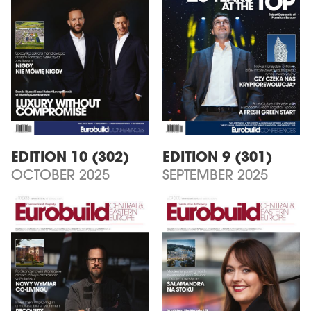
EDITION 10 (302)
EDITION 9 (301)
OCTOBER 2025
SEPTEMBER 2025