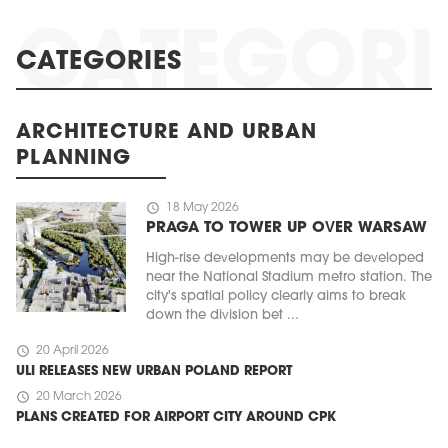
CATEGORIES
ARCHITECTURE AND URBAN
PLANNING
schedule
18 May 2026
PRAGA TO TOWER UP OVER WARSAW
High-rise developments may be developed
near the National Stadium metro station. The
city's spatial policy clearly aims to break
down the division bet ...
schedule
20 April 2026
ULI RELEASES NEW URBAN POLAND REPORT
schedule
20 March 2026
PLANS CREATED FOR AIRPORT CITY AROUND CPK