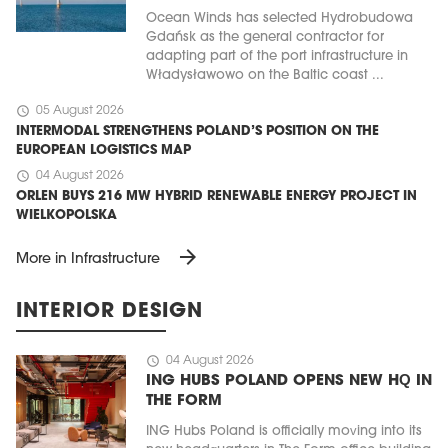
Ocean Winds has selected Hydrobudowa
Gdańsk as the general contractor for
adapting part of the port infrastructure in
Władysławowo on the Baltic coast ...
schedule
05 August 2026
INTERMODAL STRENGTHENS POLAND’S POSITION ON THE
EUROPEAN LOGISTICS MAP
schedule
04 August 2026
ORLEN BUYS 216 MW HYBRID RENEWABLE ENERGY PROJECT IN
WIELKOPOLSKA
arrow_forward
More in Infrastructure
INTERIOR DESIGN
schedule
04 August 2026
ING HUBS POLAND OPENS NEW HQ IN
THE FORM
ING Hubs Poland is officially moving into its