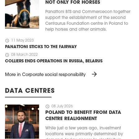
NOT ONLY FOR HORSES
Panattoni BTS and Commercecon together
support the establishment of the second
Centaurus Foundation centre in Poland to
help horses and other animals.
schedule
11 May 2023
PANATTONI STICKS TO THE FAIRWAY
schedule
08 March 2022
COLLIERS ENDS OPERATIONS IN RUSSIA, BELARUS
arrow_forward
More in Corporate social responsibility
MAGAZINE
Edition 6 (308)
DATA CENTRES
JUNE 2026
arrow_forward
More in edition
schedule
08 July 2026
Buy now!
POLAND TO BENEFIT FROM DATA
CENTRE REALIGNMENT
While just a few years ago, investment
locations were primarily determined by