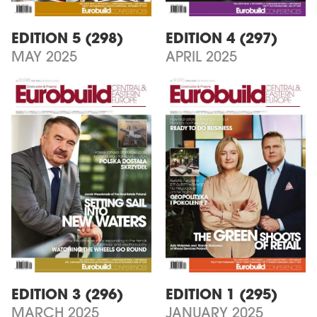
EDITION 5 (298)
EDITION 4 (297)
MAY 2025
APRIL 2025
EDITION 3 (296)
EDITION 1 (295)
MARCH 2025
JANUARY 2025