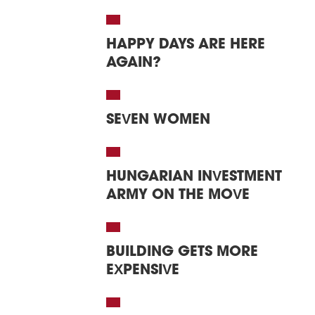
HAPPY DAYS ARE HERE
AGAIN?
SEVEN WOMEN
HUNGARIAN INVESTMENT
ARMY ON THE MOVE
BUILDING GETS MORE
EXPENSIVE