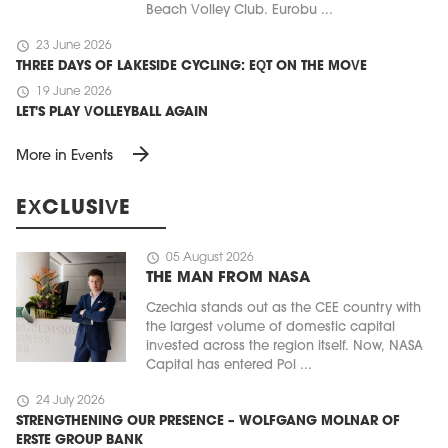
Beach Volley Club. Eurobu ...
schedule
23 June 2026
THREE DAYS OF LAKESIDE CYCLING: EQT ON THE MOVE
schedule
19 June 2026
LET'S PLAY VOLLEYBALL AGAIN
arrow_forward
More in Events
EXCLUSIVE
schedule
05 August 2026
THE MAN FROM NASA
Czechia stands out as the CEE country with
the largest volume of domestic capital
invested across the region itself. Now, NASA
Capital has entered Pol ...
schedule
24 July 2026
STRENGTHENING OUR PRESENCE – WOLFGANG MOLNAR OF
ERSTE GROUP BANK