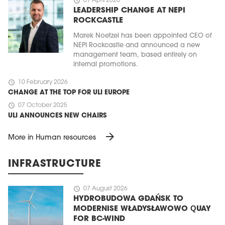
schedule
01 April 2026
LEADERSHIP CHANGE AT NEPI
ROCKCASTLE
Marek Noetzel has been appointed CEO of
NEPI Rockcastle and announced a new
management team, based entirely on
internal promotions.
schedule
10 February 2026
CHANGE AT THE TOP FOR ULI EUROPE
schedule
07 October 2025
ULI ANNOUNCES NEW CHAIRS
arrow_forward
More in Human resources
INFRASTRUCTURE
schedule
07 August 2026
HYDROBUDOWA GDAŃSK TO
MODERNISE WŁADYSŁAWOWO QUAY
FOR BC-WIND