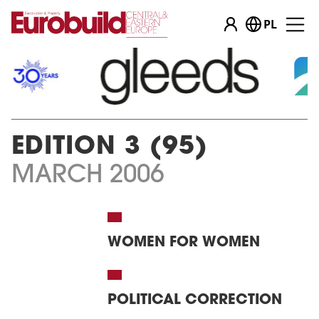
PL
EDITION 3 (95)
MARCH 2006
WOMEN FOR WOMEN
POLITICAL CORRECTION