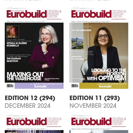
EDITION 12 (294)
EDITION 11 (293)
DECEMBER 2024
NOVEMBER 2024