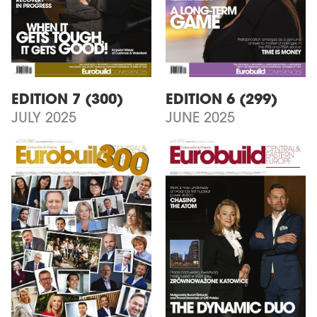
EDITION 7 (300)
EDITION 6 (299)
JULY 2025
JUNE 2025