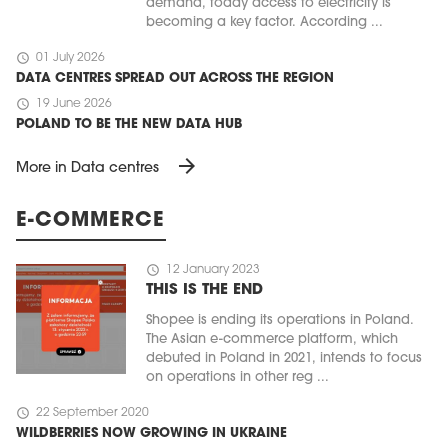
demand, today access to electricity is
becoming a key factor. According ...
schedule
01 July 2026
DATA CENTRES SPREAD OUT ACROSS THE REGION
schedule
19 June 2026
POLAND TO BE THE NEW DATA HUB
arrow_forward
More in Data centres
E-COMMERCE
schedule
12 January 2023
THIS IS THE END
Shopee is ending its operations in Poland.
The Asian e-commerce platform, which
debuted in Poland in 2021, intends to focus
on operations in other reg ...
schedule
22 September 2020
WILDBERRIES NOW GROWING IN UKRAINE