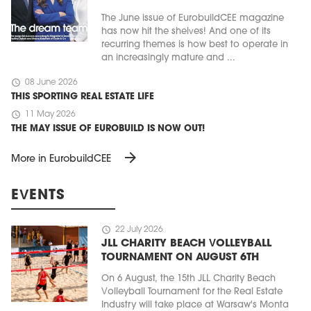
The June issue of EurobuildCEE magazine
has now hit the shelves! And one of its
recurring themes is how best to operate in
an increasingly mature and ...
schedule
08 June 2026
THIS SPORTING REAL ESTATE LIFE
schedule
11 May 2026
THE MAY ISSUE OF EUROBUILD IS NOW OUT!
arrow_forward
More in EurobuildCEE
EVENTS
schedule
22 July 2026
JLL CHARITY BEACH VOLLEYBALL
TOURNAMENT ON AUGUST 6TH
On 6 August, the 15th JLL Charity Beach
Volleyball Tournament for the Real Estate
Industry will take place at Warsaw's Monta