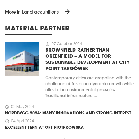
arrow_forward
More in Land acquisitions
MATERIAL PARTNER
schedule
07 October 2024
BROWNFIELD RATHER THAN
GREENFIELD – A MODEL FOR
SUSTAINABLE DEVELOPMENT AT CITY
POINT TARGÓWEK
Contemporary cities are grappling with the
challenge of fostering dynamic growth while
alleviating environmental pressures.
Traditional infrastructure ...
schedule
02 May 2024
NORDBYGG 2024: MANY INNOVATIONS AND STRONG INTEREST
schedule
04 April 2024
EXCELLENT FERN AT OFF PIOTRKOWSKA