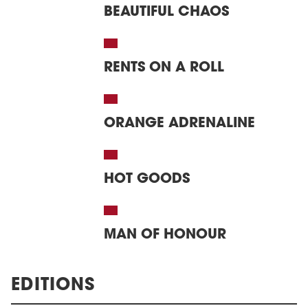
BEAUTIFUL CHAOS
RENTS ON A ROLL
ORANGE ADRENALINE
HOT GOODS
MAN OF HONOUR
EDITIONS