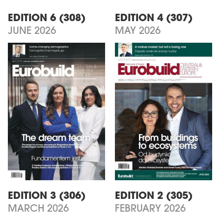
EDITION 6 (308)
EDITION 4 (307)
JUNE 2026
MAY 2026
EDITION 3 (306)
EDITION 2 (305)
MARCH 2026
FEBRUARY 2026