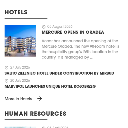
HOTELS
schedule
05 August 2026
MERCURE OPENS IN ORADEA
Accor has announced the opening of the
Mercure Oradea. The new 90-room hotel is
the hospitality group’s 26th location in the
country. It is managed by ...
schedule
27 July 2026
SALTIC ZIELENIEC HOTEL UNDER CONSTRUCTION BY MIRBUD
schedule
20 July 2026
MARVIPOL LAUNCHES UNIQUE HOTEL KOŁOBRZEG
arrow_forward
More in Hotels
HUMAN RESOURCES