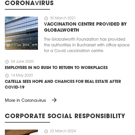
CORONAVIRUS
schedule
30 March 2021
VACCINATION CENTRE PROVIDED BY
GLOBALWORTH
The Globalworth Foundation has provided
the authorities in Bucharest with office space
for a Covid vaccination centre.
schedule
24 June 2020
EMPLOYERS IN NO RUSH TO RETURN TO WORKPLACES
schedule
14 May 2020
CATELLA SEES HOPE AND CHANCES FOR REAL ESTATE AFTER
COVID-19
arrow_forward
More in Coronavirus
CORPORATE SOCIAL RESPONSIBILITY
schedule
22 March 2024