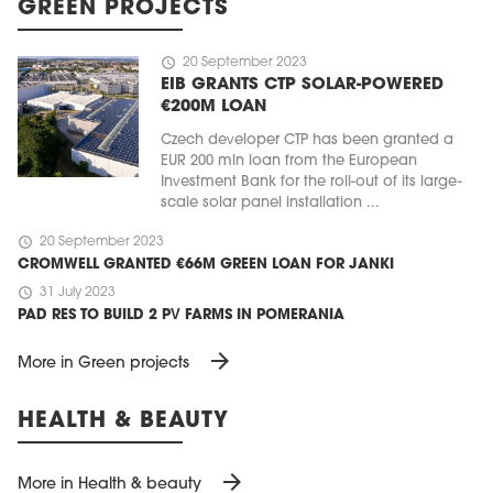
GREEN PROJECTS
schedule
20 September 2023
EIB GRANTS CTP SOLAR-POWERED
€200M LOAN
Czech developer CTP has been granted a
EUR 200 mln loan from the European
Investment Bank for the roll-out of its large-
scale solar panel installation ...
schedule
20 September 2023
CROMWELL GRANTED €66M GREEN LOAN FOR JANKI
schedule
31 July 2023
PAD RES TO BUILD 2 PV FARMS IN POMERANIA
arrow_forward
More in Green projects
HEALTH & BEAUTY
arrow_forward
More in Health & beauty