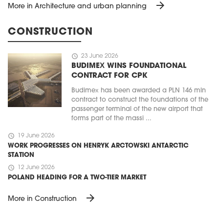
arrow_forward
More in Architecture and urban planning
CONSTRUCTION
schedule
23 June 2026
BUDIMEX WINS FOUNDATIONAL
CONTRACT FOR CPK
Budimex has been awarded a PLN 146 mln
contract to construct the foundations of the
passenger terminal of the new airport that
forms part of the massi ...
schedule
19 June 2026
WORK PROGRESSES ON HENRYK ARCTOWSKI ANTARCTIC
STATION
schedule
12 June 2026
POLAND HEADING FOR A TWO-TIER MARKET
arrow_forward
More in Construction