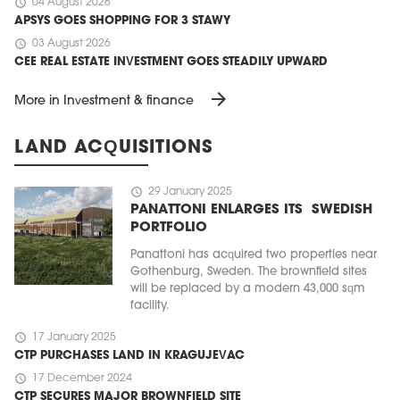
schedule
04 August 2026
APSYS GOES SHOPPING FOR 3 STAWY
schedule
03 August 2026
CEE REAL ESTATE INVESTMENT GOES STEADILY UPWARD
arrow_forward
More in Investment & finance
LAND ACQUISITIONS
schedule
29 January 2025
PANATTONI ENLARGES ITS SWEDISH
PORTFOLIO
Panattoni has acquired two properties near
Gothenburg, Sweden. The brownfield sites
will be replaced by a modern 43,000 sqm
facility.
schedule
17 January 2025
CTP PURCHASES LAND IN KRAGUJEVAC
schedule
17 December 2024
CTP SECURES MAJOR BROWNFIELD SITE