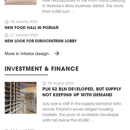
new headquarters in The Form office building
in Warsaw’s Wola business district. The more
than 6,000 sqm ...
schedule
28 January 2026
NEW FOOD HALL IN POZNAŃ
schedule
21 January 2026
NEW LOOK FOR EUROCENTRUM LOBBY
arrow_forward
More in Interior design
INVESTMENT & FINANCE
schedule
06 August 2026
PLN 52 BLN DEVELOPED, BUT SUPPLY
NOT KEEPING UP WITH DEMAND
July saw a shift in the supply-demand ratio
across Poland’s seven largest housing
markets. The pool of available developer
units fell below the 60,000 ...