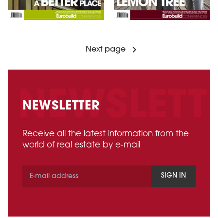
Next page
NEWSLETTER
Receive all the latest information from the
world of real estate by e-mail
SIGN IN