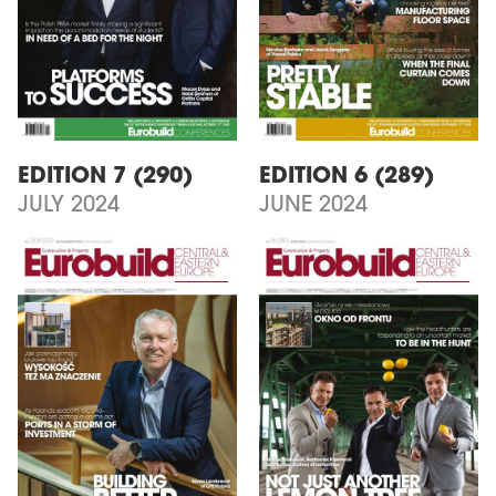
EDITION 7 (290)
EDITION 6 (289)
JULY 2024
JUNE 2024