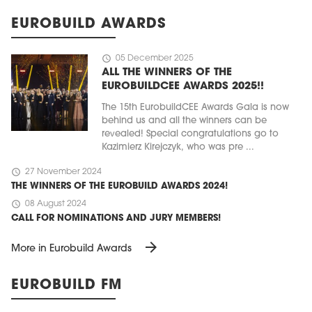
EUROBUILD AWARDS
schedule
05 December 2025
ALL THE WINNERS OF THE
EUROBUILDCEE AWARDS 2025!!
The 15th EurobuildCEE Awards Gala is now
behind us and all the winners can be
revealed! Special congratulations go to
Kazimierz Kirejczyk, who was pre ...
schedule
27 November 2024
THE WINNERS OF THE EUROBUILD AWARDS 2024!
schedule
08 August 2024
CALL FOR NOMINATIONS AND JURY MEMBERS!
arrow_forward
More in Eurobuild Awards
EUROBUILD FM