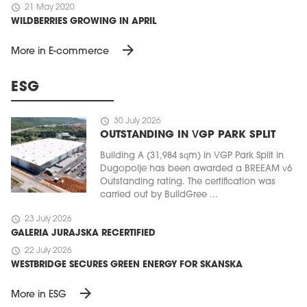
schedule
21 May 2020
WILDBERRIES GROWING IN APRIL
arrow_forward
More in E-commerce
ESG
schedule
30 July 2026
OUTSTANDING IN VGP PARK SPLIT
Building A (31,984 sqm) in VGP Park Split in
Dugopolje has been awarded a BREEAM v6
Outstanding rating. The certification was
carried out by BuildGree ...
schedule
23 July 2026
GALERIA JURAJSKA RECERTIFIED
schedule
22 July 2026
WESTBRIDGE SECURES GREEN ENERGY FOR SKANSKA
arrow_forward
More in ESG