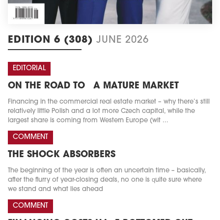
EDITION 6 (308)
JUNE 2026
EDITORIAL
ON THE ROAD TO A MATURE MARKET
Financing in the commercial real estate market – why there’s still
relatively little Polish and a lot more Czech capital, while the
largest share is coming from Western Europe (wit ...
COMMENT
THE SHOCK ABSORBERS
The beginning of the year is often an uncertain time – basically,
after the flurry of year-closing deals, no one is quite sure where
we stand and what lies ahead
COMMENT