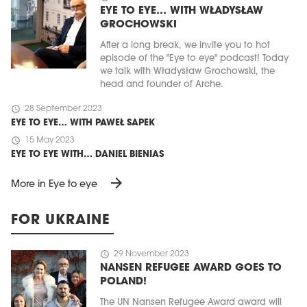
EYE TO EYE… WITH WŁADYSŁAW
GROCHOWSKI
After a long break, we invite you to hot
episode of the "Eye to eye" podcast! Today
we talk with Władysław Grochowski, the
head and founder of Arche.
schedule
28 September 2023
EYE TO EYE… WITH PAWEŁ SAPEK
schedule
15 May 2023
EYE TO EYE WITH… DANIEL BIENIAS
arrow_forward
More in Eye to eye
FOR UKRAINE
schedule
29 November 2023
NANSEN REFUGEE AWARD GOES TO
POLAND!
The UN Nansen Refugee Award award will