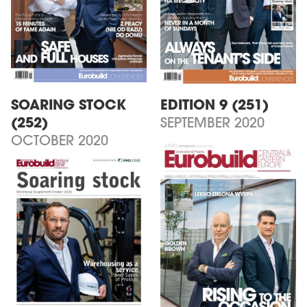
SOARING STOCK
EDITION 9 (251)
(252)
SEPTEMBER 2020
OCTOBER 2020