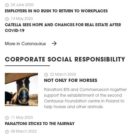
schedule
24 June 2020
EMPLOYERS IN NO RUSH TO RETURN TO WORKPLACES
schedule
14 May 2020
CATELLA SEES HOPE AND CHANCES FOR REAL ESTATE AFTER
COVID-19
arrow_forward
More in Coronavirus
CORPORATE SOCIAL RESPONSIBILITY
schedule
22 March 2024
NOT ONLY FOR HORSES
Panattoni BTS and Commercecon together
support the establishment of the second
Centaurus Foundation centre in Poland to
help horses and other animals.
schedule
11 May 2023
PANATTONI STICKS TO THE FAIRWAY
schedule
08 March 2022