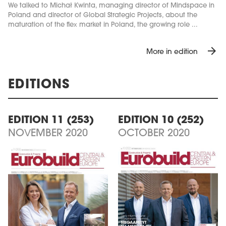
We talked to Michał Kwinta, managing director of Mindspace in
Poland and director of Global Strategic Projects, about the
maturation of the flex market in Poland, the growing role ...
arrow_forward
More in edition
EDITIONS
EDITION 11 (253)
EDITION 10 (252)
NOVEMBER 2020
OCTOBER 2020