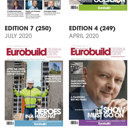
EDITION 7 (250)
EDITION 4 (249)
JULY 2020
APRIL 2020