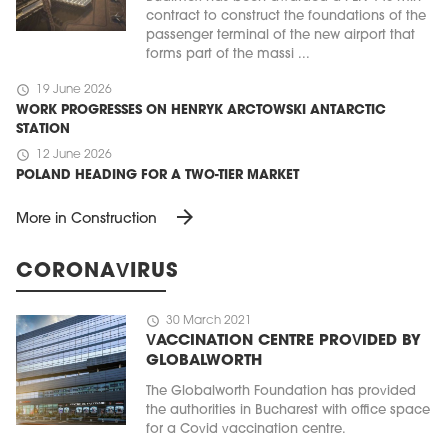
contract to construct the foundations of the
passenger terminal of the new airport that
forms part of the massi ...
schedule
19 June 2026
WORK PROGRESSES ON HENRYK ARCTOWSKI ANTARCTIC
STATION
schedule
12 June 2026
POLAND HEADING FOR A TWO-TIER MARKET
arrow_forward
More in Construction
CORONAVIRUS
schedule
30 March 2021
VACCINATION CENTRE PROVIDED BY
GLOBALWORTH
The Globalworth Foundation has provided
the authorities in Bucharest with office space
for a Covid vaccination centre.