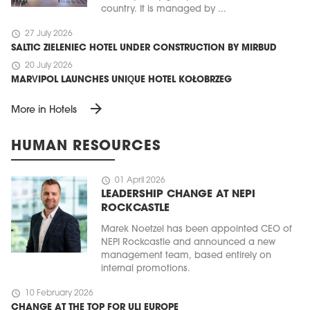
country. It is managed by ...
schedule
27 July 2026
SALTIC ZIELENIEC HOTEL UNDER CONSTRUCTION BY MIRBUD
schedule
20 July 2026
MARVIPOL LAUNCHES UNIQUE HOTEL KOŁOBRZEG
arrow_forward
More in Hotels
HUMAN RESOURCES
schedule
01 April 2026
LEADERSHIP CHANGE AT NEPI
ROCKCASTLE
Marek Noetzel has been appointed CEO of
NEPI Rockcastle and announced a new
management team, based entirely on
internal promotions.
schedule
10 February 2026
CHANGE AT THE TOP FOR ULI EUROPE