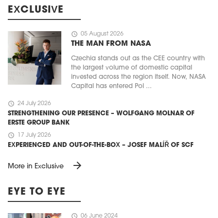
EXCLUSIVE
schedule
05 August 2026
THE MAN FROM NASA
Czechia stands out as the CEE country with
the largest volume of domestic capital
invested across the region itself. Now, NASA
Capital has entered Pol ...
schedule
24 July 2026
STRENGTHENING OUR PRESENCE – WOLFGANG MOLNAR OF
ERSTE GROUP BANK
schedule
17 July 2026
EXPERIENCED AND OUT-OF-THE-BOX – JOSEF MALÍŘ OF SCF
arrow_forward
More in Exclusive
EYE TO EYE
schedule
06 June 2024