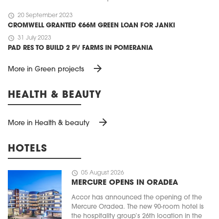
schedule
20 September 2023
CROMWELL GRANTED €66M GREEN LOAN FOR JANKI
schedule
31 July 2023
PAD RES TO BUILD 2 PV FARMS IN POMERANIA
arrow_forward
More in Green projects
HEALTH & BEAUTY
arrow_forward
More in Health & beauty
HOTELS
schedule
05 August 2026
MERCURE OPENS IN ORADEA
Accor has announced the opening of the
Mercure Oradea. The new 90-room hotel is
the hospitality group’s 26th location in the