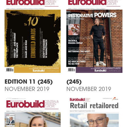
EDITION 11 (245)
(245)
NOVEMBER 2019
NOVEMBER 2019