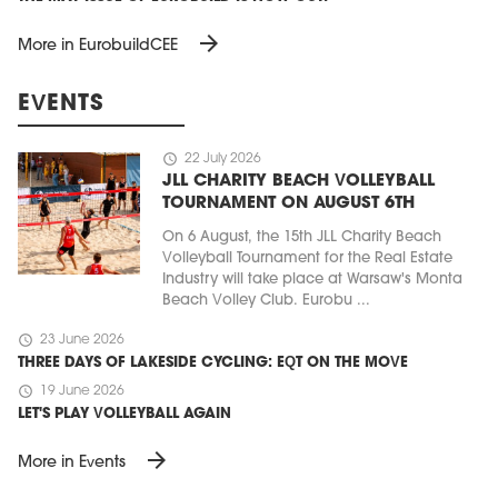
arrow_forward
More in EurobuildCEE
EVENTS
schedule
22 July 2026
JLL CHARITY BEACH VOLLEYBALL
TOURNAMENT ON AUGUST 6TH
On 6 August, the 15th JLL Charity Beach
Volleyball Tournament for the Real Estate
Industry will take place at Warsaw's Monta
Beach Volley Club. Eurobu ...
schedule
23 June 2026
THREE DAYS OF LAKESIDE CYCLING: EQT ON THE MOVE
schedule
19 June 2026
LET'S PLAY VOLLEYBALL AGAIN
arrow_forward
More in Events