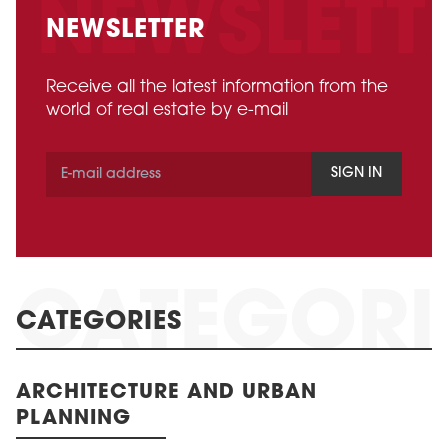
NEWSLETTER
Receive all the latest information from the
world of real estate by e-mail
SIGN IN
CATEGORIES
ARCHITECTURE AND URBAN
PLANNING