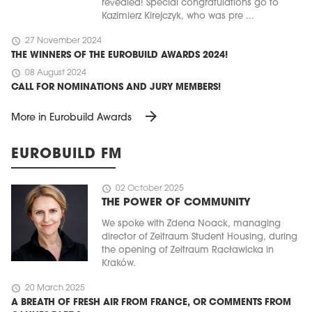
revealed! Special congratulations go to
Kazimierz Kirejczyk, who was pre ...
schedule
27 November 2024
THE WINNERS OF THE EUROBUILD AWARDS 2024!
schedule
08 August 2024
CALL FOR NOMINATIONS AND JURY MEMBERS!
arrow_forward
More in Eurobuild Awards
EUROBUILD FM
schedule
02 October 2025
THE POWER OF COMMUNITY
We spoke with Zdena Noack, managing
director of Zeitraum Student Housing, during
the opening of Zeitraum Racławicka in
Kraków.
schedule
20 March 2025
A BREATH OF FRESH AIR FROM FRANCE, OR COMMENTS FROM