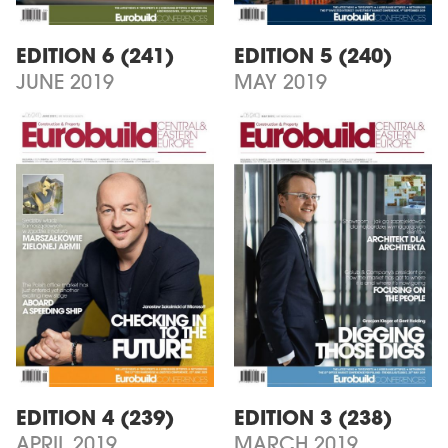
EDITION 6 (241)
EDITION 5 (240)
JUNE 2019
MAY 2019
EDITION 4 (239)
EDITION 3 (238)
APRIL 2019
MARCH 2019