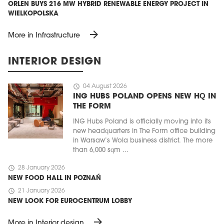
ORLEN BUYS 216 MW HYBRID RENEWABLE ENERGY PROJECT IN
WIELKOPOLSKA
arrow_forward
More in Infrastructure
INTERIOR DESIGN
schedule
04 August 2026
ING HUBS POLAND OPENS NEW HQ IN
THE FORM
ING Hubs Poland is officially moving into its
new headquarters in The Form office building
in Warsaw’s Wola business district. The more
than 6,000 sqm ...
schedule
28 January 2026
NEW FOOD HALL IN POZNAŃ
schedule
21 January 2026
NEW LOOK FOR EUROCENTRUM LOBBY
arrow_forward
More in Interior design