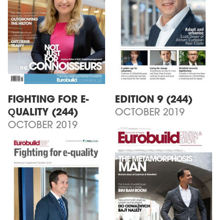
FIGHTING FOR E-
EDITION 9 (244)
QUALITY (244)
OCTOBER 2019
OCTOBER 2019