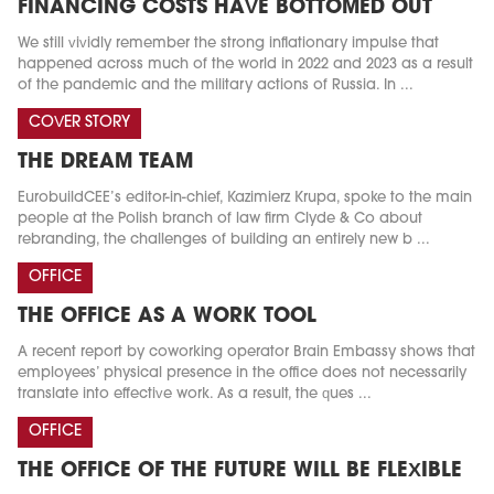
FINANCING COSTS HAVE BOTTOMED OUT
We still vividly remember the strong inflationary impulse that
happened across much of the world in 2022 and 2023 as a result
of the pandemic and the military actions of Russia. In ...
COVER STORY
THE DREAM TEAM
EurobuildCEE’s editor-in-chief, Kazimierz Krupa, spoke to the main
people at the Polish branch of law firm Clyde & Co about
rebranding, the challenges of building an entirely new b ...
OFFICE
THE OFFICE AS A WORK TOOL
A recent report by coworking operator Brain Embassy shows that
employees’ physical presence in the office does not necessarily
translate into effective work. As a result, the ques ...
OFFICE
THE OFFICE OF THE FUTURE WILL BE FLEXIBLE