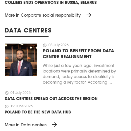
COLLIERS ENDS OPERATIONS IN RUSSIA, BELARUS
arrow_forward
More in Corporate social responsibility
DATA CENTRES
schedule
08 July 2026
POLAND TO BENEFIT FROM DATA
CENTRE REALIGNMENT
While just a few years ago, investment
locations were primarily determined by
demand, today access to electricity is
becoming a key factor. According ...
schedule
01 July 2026
DATA CENTRES SPREAD OUT ACROSS THE REGION
schedule
19 June 2026
POLAND TO BE THE NEW DATA HUB
arrow_forward
More in Data centres