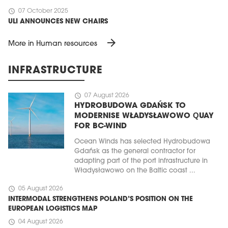
schedule
07 October 2025
ULI ANNOUNCES NEW CHAIRS
arrow_forward
More in Human resources
INFRASTRUCTURE
schedule
07 August 2026
HYDROBUDOWA GDAŃSK TO
MODERNISE WŁADYSŁAWOWO QUAY
FOR BC-WIND
Ocean Winds has selected Hydrobudowa
Gdańsk as the general contractor for
adapting part of the port infrastructure in
Władysławowo on the Baltic coast ...
schedule
05 August 2026
INTERMODAL STRENGTHENS POLAND’S POSITION ON THE
EUROPEAN LOGISTICS MAP
schedule
04 August 2026