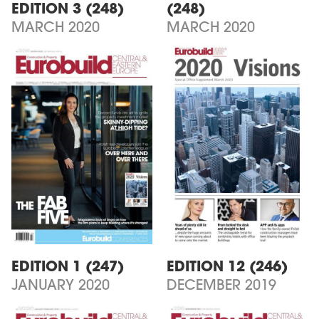
EDITION 3 (248)
(248)
MARCH 2020
MARCH 2020
EDITION 1 (247)
EDITION 12 (246)
JANUARY 2020
DECEMBER 2019