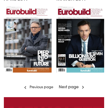
Next page
Previous page