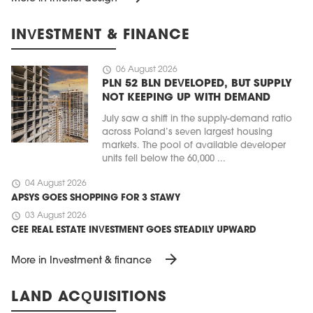
INVESTMENT & FINANCE
schedule
06 August 2026
PLN 52 BLN DEVELOPED, BUT SUPPLY
NOT KEEPING UP WITH DEMAND
July saw a shift in the supply-demand ratio
across Poland’s seven largest housing
markets. The pool of available developer
units fell below the 60,000 ...
schedule
04 August 2026
APSYS GOES SHOPPING FOR 3 STAWY
schedule
03 August 2026
CEE REAL ESTATE INVESTMENT GOES STEADILY UPWARD
arrow_forward
More in Investment & finance
LAND ACQUISITIONS