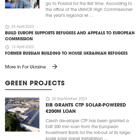
go to Poland for the first time. According to
the office of the UNHCR High Commissioner
this year's regional wi ...
schedule
25 April 2022
BUILD EUROPE SUPPORTS REFUGEES AND APPEALS TO EUROPEAN
COMMISSION
schedule
13 April 2022
FORMER RUSSIAN BUILDING TO HOUSE UKRAINIAN REFUGEES
arrow_forward
More in For Ukraine
GREEN PROJECTS
schedule
20 September 2023
EIB GRANTS CTP SOLAR-POWERED
€200M LOAN
Czech developer CTP has been granted a
EUR 200 mln loan from the European
Investment Bank for the roll-out of its large-
scale solar panel installation ...