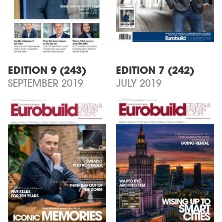
EDITION 9 (243)
EDITION 7 (242)
SEPTEMBER 2019
JULY 2019