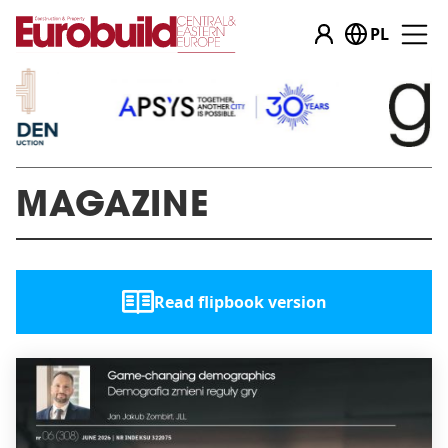
PL
MAGAZINE
Read flipbook version