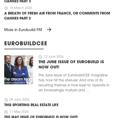
CANNES PART 3
schedule
18 March 2025
A BREATH OF FRESH AIR FROM FRANCE, OR COMMENTS FROM
CANNES PART 2
arrow_forward
More in Eurobuild FM
EUROBUILDCEE
schedule
12 June 2026
THE JUNE ISSUE OF EUROBUILD IS
NOW OUT!
The June issue of EurobuildCEE magazine
has now hit the shelves! And one of its
recurring themes is how best to operate in
an increasingly mature and ...
schedule
08 June 2026
THIS SPORTING REAL ESTATE LIFE
schedule
11 May 2026
THE MAY ISSUE OF EUROBUILD IS NOW OUT!