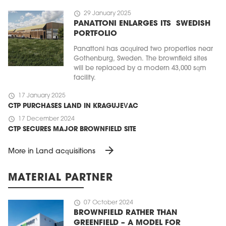
schedule
29 January 2025
PANATTONI ENLARGES ITS SWEDISH
PORTFOLIO
Panattoni has acquired two properties near
Gothenburg, Sweden. The brownfield sites
will be replaced by a modern 43,000 sqm
facility.
schedule
17 January 2025
CTP PURCHASES LAND IN KRAGUJEVAC
schedule
17 December 2024
CTP SECURES MAJOR BROWNFIELD SITE
arrow_forward
More in Land acquisitions
MATERIAL PARTNER
schedule
07 October 2024
BROWNFIELD RATHER THAN
GREENFIELD – A MODEL FOR