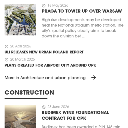
schedule
18 May 2026
PRAGA TO TOWER UP OVER WARSAW
High-rise developments may be developed
near the National Stadium metro station. The
city's spatial policy clearly aims to break
down the division bet ...
schedule
20 April 2026
ULI RELEASES NEW URBAN POLAND REPORT
schedule
20 March 2026
PLANS CREATED FOR AIRPORT CITY AROUND CPK
arrow_forward
More in Architecture and urban planning
CONSTRUCTION
schedule
23 June 2026
BUDIMEX WINS FOUNDATIONAL
CONTRACT FOR CPK
Budimex has been awarded a PLN 146 mln