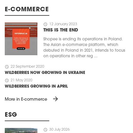
E-COMMERCE
schedule
12 January 2023
THIS IS THE END
Shopee is ending its operations in Poland.
The Asian e-commerce platform, which
debuted in Poland in 2021, intends to focus
on operations in other reg ...
schedule
22 September 2020
WILDBERRIES NOW GROWING IN UKRAINE
schedule
21 May 2020
WILDBERRIES GROWING IN APRIL
arrow_forward
More in E-commerce
ESG
schedule
30 July 2026