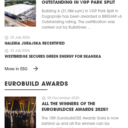
OUTSTANDING IN VGP PARK SPLIT
Building A (31,984 sqm) in VGP Park Split in
Dugopolje has been awarded a BREEAM v6
Outstanding rating. The certification was
carried out by BuildGree ...
schedule
23 July 2026
GALERIA JURAJSKA RECERTIFIED
schedule
22 July 2026
WESTBRIDGE SECURES GREEN ENERGY FOR SKANSKA
arrow_forward
More in ESG
EUROBUILD AWARDS
schedule
05 December 2025
ALL THE WINNERS OF THE
EUROBUILDCEE AWARDS 2025!!
The 15th EurobuildCEE Awards Gala is now
behind us and all the winners can be