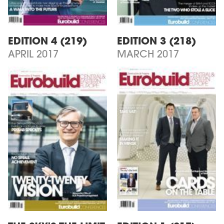
EDITION 4 (219)
EDITION 3 (218)
APRIL 2017
MARCH 2017