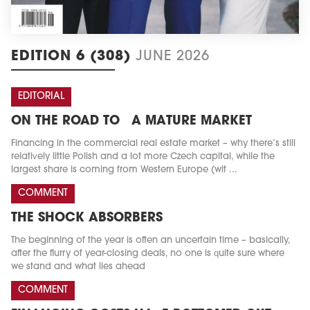
EDITION 6 (308)
JUNE 2026
EDITORIAL
ON THE ROAD TO A MATURE MARKET
Financing in the commercial real estate market – why there’s still
relatively little Polish and a lot more Czech capital, while the
largest share is coming from Western Europe (wit ...
COMMENT
THE SHOCK ABSORBERS
The beginning of the year is often an uncertain time – basically,
after the flurry of year-closing deals, no one is quite sure where
we stand and what lies ahead
COMMENT