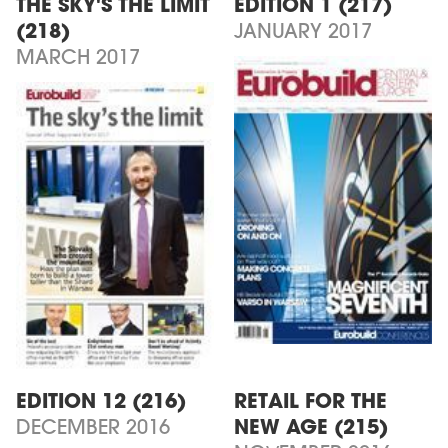
THE SKY'S THE LIMIT
EDITION 1 (217)
(218)
JANUARY 2017
MARCH 2017
EDITION 12 (216)
RETAIL FOR THE
DECEMBER 2016
NEW AGE (215)