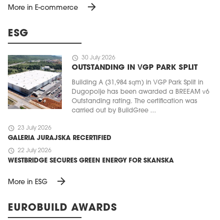
arrow_forward
More in E-commerce
ESG
schedule
30 July 2026
OUTSTANDING IN VGP PARK SPLIT
Building A (31,984 sqm) in VGP Park Split in
Dugopolje has been awarded a BREEAM v6
Outstanding rating. The certification was
carried out by BuildGree ...
schedule
23 July 2026
GALERIA JURAJSKA RECERTIFIED
schedule
22 July 2026
WESTBRIDGE SECURES GREEN ENERGY FOR SKANSKA
arrow_forward
More in ESG
EUROBUILD AWARDS