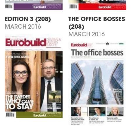
EDITION 3 (208)
THE OFFICE BOSSES
MARCH 2016
(208)
MARCH 2016