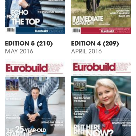
EDITION 5 (210)
EDITION 4 (209)
MAY 2016
APRIL 2016