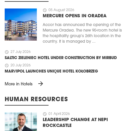
schedule
05 August 2026
MERCURE OPENS IN ORADEA
Accor has announced the opening of the
Mercure Oradea. The new 90-room hotel is
the hospitality group’s 26th location in the
country. It is managed by ...
schedule
27 July 2026
SALTIC ZIELENIEC HOTEL UNDER CONSTRUCTION BY MIRBUD
schedule
20 July 2026
MARVIPOL LAUNCHES UNIQUE HOTEL KOŁOBRZEG
arrow_forward
More in Hotels
HUMAN RESOURCES
schedule
01 April 2026
LEADERSHIP CHANGE AT NEPI
ROCKCASTLE