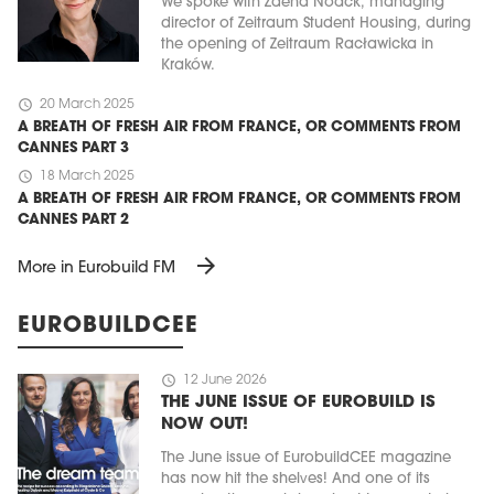
We spoke with Zdena Noack, managing
director of Zeitraum Student Housing, during
the opening of Zeitraum Racławicka in
Kraków.
schedule
20 March 2025
A BREATH OF FRESH AIR FROM FRANCE, OR COMMENTS FROM
CANNES PART 3
schedule
18 March 2025
A BREATH OF FRESH AIR FROM FRANCE, OR COMMENTS FROM
CANNES PART 2
arrow_forward
More in Eurobuild FM
EUROBUILDCEE
schedule
12 June 2026
THE JUNE ISSUE OF EUROBUILD IS
NOW OUT!
The June issue of EurobuildCEE magazine
has now hit the shelves! And one of its