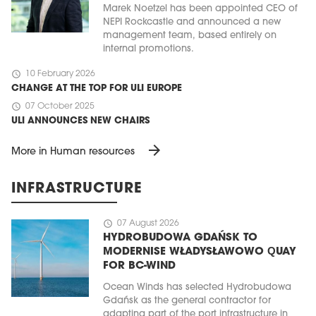
Marek Noetzel has been appointed CEO of
NEPI Rockcastle and announced a new
management team, based entirely on
internal promotions.
schedule
10 February 2026
CHANGE AT THE TOP FOR ULI EUROPE
schedule
07 October 2025
ULI ANNOUNCES NEW CHAIRS
arrow_forward
More in Human resources
INFRASTRUCTURE
schedule
07 August 2026
HYDROBUDOWA GDAŃSK TO
MODERNISE WŁADYSŁAWOWO QUAY
FOR BC-WIND
Ocean Winds has selected Hydrobudowa
Gdańsk as the general contractor for
adapting part of the port infrastructure in