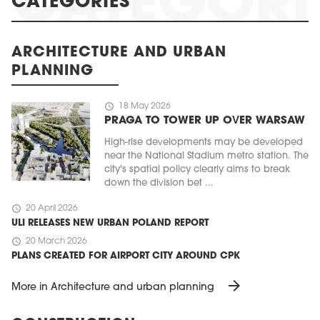
CATEGORIES
ARCHITECTURE AND URBAN
PLANNING
schedule
18 May 2026
PRAGA TO TOWER UP OVER WARSAW
High-rise developments may be developed
near the National Stadium metro station. The
city's spatial policy clearly aims to break
down the division bet ...
schedule
20 April 2026
ULI RELEASES NEW URBAN POLAND REPORT
schedule
20 March 2026
PLANS CREATED FOR AIRPORT CITY AROUND CPK
arrow_forward
More in Architecture and urban planning