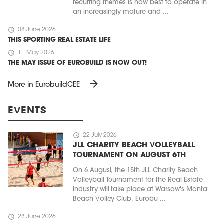
recurring themes is how best to operate in
an increasingly mature and ...
schedule
08 June 2026
THIS SPORTING REAL ESTATE LIFE
schedule
11 May 2026
THE MAY ISSUE OF EUROBUILD IS NOW OUT!
arrow_forward
More in EurobuildCEE
EVENTS
schedule
22 July 2026
JLL CHARITY BEACH VOLLEYBALL
TOURNAMENT ON AUGUST 6TH
On 6 August, the 15th JLL Charity Beach
Volleyball Tournament for the Real Estate
Industry will take place at Warsaw's Monta
Beach Volley Club. Eurobu ...
schedule
23 June 2026