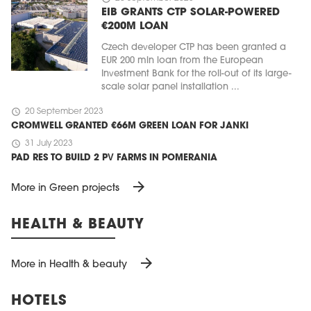
EIB GRANTS CTP SOLAR-POWERED
€200M LOAN
Czech developer CTP has been granted a
EUR 200 mln loan from the European
Investment Bank for the roll-out of its large-
scale solar panel installation ...
schedule
20 September 2023
CROMWELL GRANTED €66M GREEN LOAN FOR JANKI
schedule
31 July 2023
PAD RES TO BUILD 2 PV FARMS IN POMERANIA
arrow_forward
More in Green projects
HEALTH & BEAUTY
arrow_forward
More in Health & beauty
HOTELS