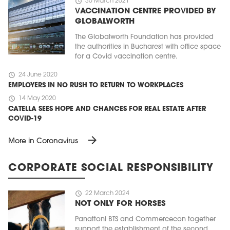
schedule
30 March 2021
VACCINATION CENTRE PROVIDED BY
GLOBALWORTH
The Globalworth Foundation has provided
the authorities in Bucharest with office space
for a Covid vaccination centre.
schedule
24 June 2020
EMPLOYERS IN NO RUSH TO RETURN TO WORKPLACES
schedule
14 May 2020
CATELLA SEES HOPE AND CHANCES FOR REAL ESTATE AFTER
COVID-19
arrow_forward
More in Coronavirus
CORPORATE SOCIAL RESPONSIBILITY
schedule
22 March 2024
NOT ONLY FOR HORSES
Panattoni BTS and Commercecon together
support the establishment of the second