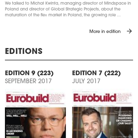
We talked to Michał Kwinta, managing director of Mindspace in
Poland and director of Global Strategic Projects, about the
maturation of the flex market in Poland, the growing role ...
arrow_forward
More in edition
EDITIONS
EDITION 9 (223)
EDITION 7 (222)
SEPTEMBER 2017
JULY 2017