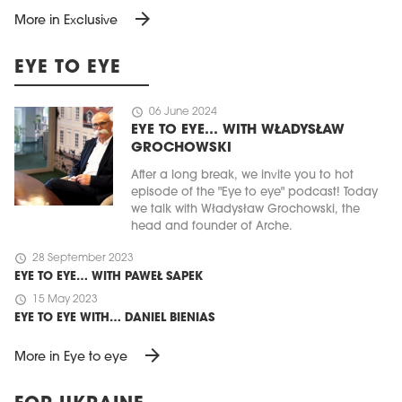
arrow_forward
More in Exclusive
EYE TO EYE
schedule
06 June 2024
EYE TO EYE… WITH WŁADYSŁAW
GROCHOWSKI
After a long break, we invite you to hot
episode of the "Eye to eye" podcast! Today
we talk with Władysław Grochowski, the
head and founder of Arche.
schedule
28 September 2023
EYE TO EYE… WITH PAWEŁ SAPEK
schedule
15 May 2023
EYE TO EYE WITH… DANIEL BIENIAS
arrow_forward
More in Eye to eye