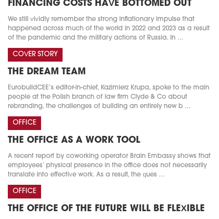
FINANCING COSTS HAVE BOTTOMED OUT
We still vividly remember the strong inflationary impulse that
happened across much of the world in 2022 and 2023 as a result
of the pandemic and the military actions of Russia. In ...
COVER STORY
THE DREAM TEAM
EurobuildCEE’s editor-in-chief, Kazimierz Krupa, spoke to the main
people at the Polish branch of law firm Clyde & Co about
rebranding, the challenges of building an entirely new b ...
OFFICE
THE OFFICE AS A WORK TOOL
A recent report by coworking operator Brain Embassy shows that
employees’ physical presence in the office does not necessarily
translate into effective work. As a result, the ques ...
OFFICE
THE OFFICE OF THE FUTURE WILL BE FLEXIBLE