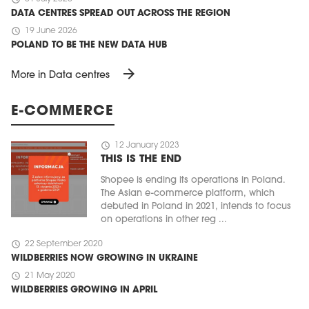
DATA CENTRES SPREAD OUT ACROSS THE REGION
schedule
19 June 2026
POLAND TO BE THE NEW DATA HUB
arrow_forward
More in Data centres
E-COMMERCE
schedule
12 January 2023
THIS IS THE END
Shopee is ending its operations in Poland.
The Asian e-commerce platform, which
debuted in Poland in 2021, intends to focus
on operations in other reg ...
schedule
22 September 2020
WILDBERRIES NOW GROWING IN UKRAINE
schedule
21 May 2020
WILDBERRIES GROWING IN APRIL