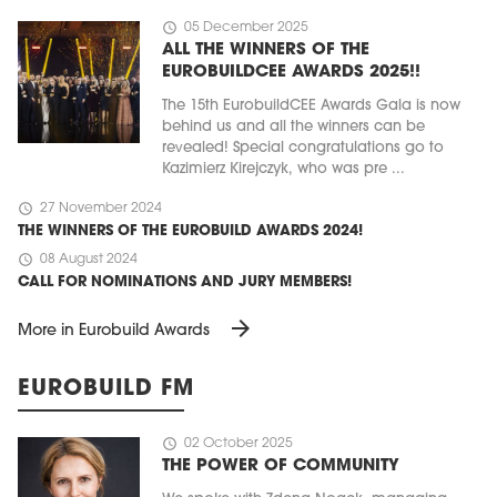
schedule
05 December 2025
ALL THE WINNERS OF THE
EUROBUILDCEE AWARDS 2025!!
The 15th EurobuildCEE Awards Gala is now
behind us and all the winners can be
revealed! Special congratulations go to
Kazimierz Kirejczyk, who was pre ...
schedule
27 November 2024
THE WINNERS OF THE EUROBUILD AWARDS 2024!
schedule
08 August 2024
CALL FOR NOMINATIONS AND JURY MEMBERS!
arrow_forward
More in Eurobuild Awards
EUROBUILD FM
schedule
02 October 2025
THE POWER OF COMMUNITY