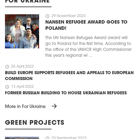
FOR UKRAINE
schedule
29 November 2023
NANSEN REFUGEE AWARD GOES TO
POLAND!
The UN Nansen Refugee Award award will
go to Poland for the first time. According to
the office of the UNHCR High Commissioner
this year's regional wi ...
schedule
25 April 2022
BUILD EUROPE SUPPORTS REFUGEES AND APPEALS TO EUROPEAN
COMMISSION
schedule
13 April 2022
FORMER RUSSIAN BUILDING TO HOUSE UKRAINIAN REFUGEES
arrow_forward
More in For Ukraine
GREEN PROJECTS
schedule
20 September 2023