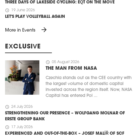
THREE DAYS OF LAKESIDE CYCLING: EQT ON THE MOVE
schedule
19 June 2026
LET'S PLAY VOLLEYBALL AGAIN
arrow_forward
More in Events
EXCLUSIVE
schedule
05 August 2026
THE MAN FROM NASA
Czechia stands out as the CEE country with
the largest volume of domestic capital
invested across the region itself. Now, NASA
Capital has entered Pol ...
schedule
24 July 2026
STRENGTHENING OUR PRESENCE – WOLFGANG MOLNAR OF
ERSTE GROUP BANK
schedule
17 July 2026
EXPERIENCED AND OUT-OF-THE-BOX – JOSEF MALÍŘ OF SCF