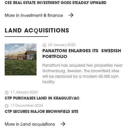
CEE REAL ESTATE INVESTMENT GOES STEADILY UPWARD
arrow_forward
More in Investment & finance
LAND ACQUISITIONS
schedule
29 January 2025
PANATTONI ENLARGES ITS SWEDISH
PORTFOLIO
Panattoni has acquired two properties near
Gothenburg, Sweden. The brownfield sites
will be replaced by a modern 43,000 sqm
facility.
schedule
17 January 2025
CTP PURCHASES LAND IN KRAGUJEVAC
schedule
17 December 2024
CTP SECURES MAJOR BROWNFIELD SITE
arrow_forward
More in Land acquisitions