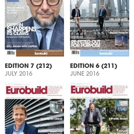
EDITION 7 (212)
EDITION 6 (211)
JULY 2016
JUNE 2016