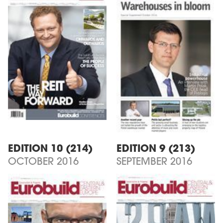
EDITION 10 (214)
EDITION 9 (213)
OCTOBER 2016
SEPTEMBER 2016