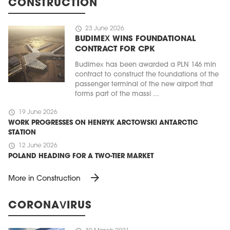
CONSTRUCTION
schedule
23 June 2026
BUDIMEX WINS FOUNDATIONAL
CONTRACT FOR CPK
Budimex has been awarded a PLN 146 mln
contract to construct the foundations of the
passenger terminal of the new airport that
forms part of the massi ...
schedule
19 June 2026
WORK PROGRESSES ON HENRYK ARCTOWSKI ANTARCTIC
STATION
schedule
12 June 2026
POLAND HEADING FOR A TWO-TIER MARKET
arrow_forward
More in Construction
CORONAVIRUS