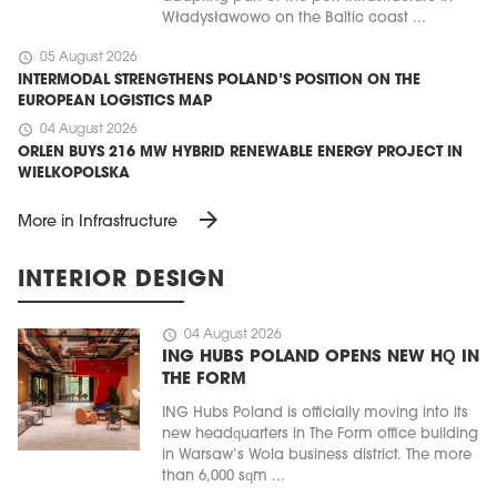
Władysławowo on the Baltic coast ...
schedule
05 August 2026
INTERMODAL STRENGTHENS POLAND’S POSITION ON THE
EUROPEAN LOGISTICS MAP
schedule
04 August 2026
ORLEN BUYS 216 MW HYBRID RENEWABLE ENERGY PROJECT IN
WIELKOPOLSKA
arrow_forward
More in Infrastructure
INTERIOR DESIGN
schedule
04 August 2026
ING HUBS POLAND OPENS NEW HQ IN
THE FORM
ING Hubs Poland is officially moving into its
new headquarters in The Form office building
in Warsaw’s Wola business district. The more
than 6,000 sqm ...