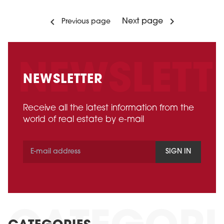
Next page
Previous page
NEWSLETTER
Receive all the latest information from the
world of real estate by e-mail
SIGN IN