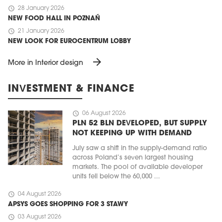
schedule
28 January 2026
NEW FOOD HALL IN POZNAŃ
schedule
21 January 2026
NEW LOOK FOR EUROCENTRUM LOBBY
arrow_forward
More in Interior design
INVESTMENT & FINANCE
schedule
06 August 2026
PLN 52 BLN DEVELOPED, BUT SUPPLY
NOT KEEPING UP WITH DEMAND
July saw a shift in the supply-demand ratio
across Poland’s seven largest housing
markets. The pool of available developer
units fell below the 60,000 ...
schedule
04 August 2026
APSYS GOES SHOPPING FOR 3 STAWY
schedule
03 August 2026