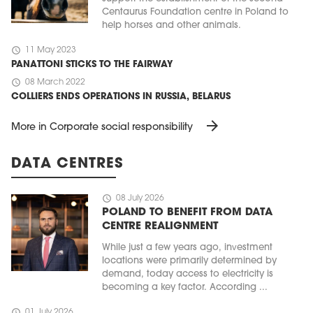
Centaurus Foundation centre in Poland to
help horses and other animals.
schedule
11 May 2023
PANATTONI STICKS TO THE FAIRWAY
schedule
08 March 2022
COLLIERS ENDS OPERATIONS IN RUSSIA, BELARUS
arrow_forward
More in Corporate social responsibility
DATA CENTRES
schedule
08 July 2026
POLAND TO BENEFIT FROM DATA
CENTRE REALIGNMENT
While just a few years ago, investment
locations were primarily determined by
demand, today access to electricity is
becoming a key factor. According ...
schedule
01 July 2026