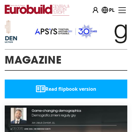
PL
MAGAZINE
Read flipbook version