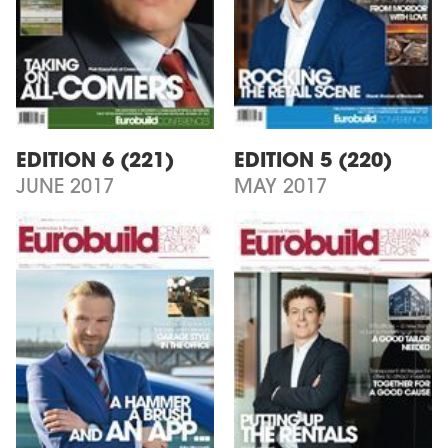
EDITION 6 (221)
EDITION 5 (220)
JUNE 2017
MAY 2017