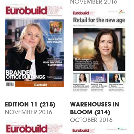
NOVEMBER 2016
EDITION 11 (215)
WAREHOUSES IN
NOVEMBER 2016
BLOOM (214)
OCTOBER 2016