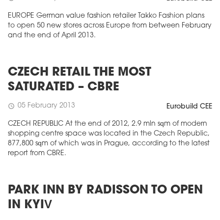
EUROPE German value fashion retailer Takko Fashion plans
to open 50 new stores across Europe from between February
and the end of April 2013.
CZECH RETAIL THE MOST
SATURATED – CBRE
05 February 2013
schedule
Eurobuild CEE
CZECH REPUBLIC At the end of 2012, 2.9 mln sqm of modern
shopping centre space was located in the Czech Republic,
877,800 sqm of which was in Prague, according to the latest
report from CBRE.
PARK INN BY RADISSON TO OPEN
IN KYIV