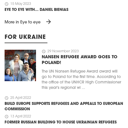
schedule
15 May 2023
EYE TO EYE WITH… DANIEL BIENIAS
arrow_forward
More in Eye to eye
FOR UKRAINE
schedule
29 November 2023
NANSEN REFUGEE AWARD GOES TO
POLAND!
The UN Nansen Refugee Award award will
go to Poland for the first time. According to
the office of the UNHCR High Commissioner
this year's regional wi ...
schedule
25 April 2022
BUILD EUROPE SUPPORTS REFUGEES AND APPEALS TO EUROPEAN
COMMISSION
schedule
13 April 2022
FORMER RUSSIAN BUILDING TO HOUSE UKRAINIAN REFUGEES