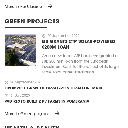
arrow_forward
More in For Ukraine
GREEN PROJECTS
schedule
20 September 2023
EIB GRANTS CTP SOLAR-POWERED
€200M LOAN
Czech developer CTP has been granted a
EUR 200 mln loan from the European
Investment Bank for the roll-out of its large-
scale solar panel installation ...
schedule
20 September 2023
CROMWELL GRANTED €66M GREEN LOAN FOR JANKI
schedule
31 July 2023
PAD RES TO BUILD 2 PV FARMS IN POMERANIA
arrow_forward
More in Green projects