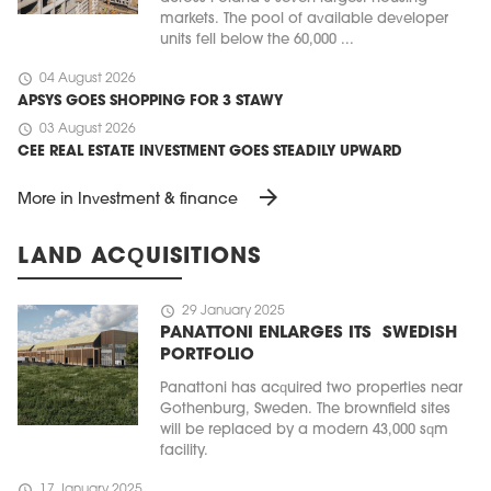
markets. The pool of available developer
units fell below the 60,000 ...
schedule
04 August 2026
APSYS GOES SHOPPING FOR 3 STAWY
schedule
03 August 2026
CEE REAL ESTATE INVESTMENT GOES STEADILY UPWARD
arrow_forward
More in Investment & finance
LAND ACQUISITIONS
schedule
29 January 2025
PANATTONI ENLARGES ITS SWEDISH
PORTFOLIO
Panattoni has acquired two properties near
Gothenburg, Sweden. The brownfield sites
will be replaced by a modern 43,000 sqm
facility.
schedule
17 January 2025