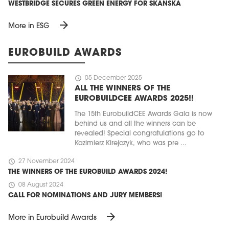
WESTBRIDGE SECURES GREEN ENERGY FOR SKANSKA
arrow_forward
More in ESG
EUROBUILD AWARDS
schedule
05 December 2025
ALL THE WINNERS OF THE
EUROBUILDCEE AWARDS 2025!!
The 15th EurobuildCEE Awards Gala is now
behind us and all the winners can be
revealed! Special congratulations go to
Kazimierz Kirejczyk, who was pre ...
schedule
27 November 2024
THE WINNERS OF THE EUROBUILD AWARDS 2024!
schedule
08 August 2024
CALL FOR NOMINATIONS AND JURY MEMBERS!
arrow_forward
More in Eurobuild Awards