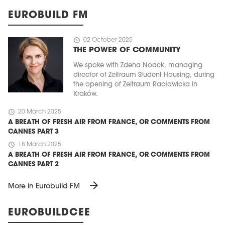
EUROBUILD FM
schedule
02 October 2025
THE POWER OF COMMUNITY
We spoke with Zdena Noack, managing
director of Zeitraum Student Housing, during
the opening of Zeitraum Racławicka in
Kraków.
schedule
20 March 2025
A BREATH OF FRESH AIR FROM FRANCE, OR COMMENTS FROM
CANNES PART 3
schedule
18 March 2025
A BREATH OF FRESH AIR FROM FRANCE, OR COMMENTS FROM
CANNES PART 2
arrow_forward
More in Eurobuild FM
EUROBUILDCEE