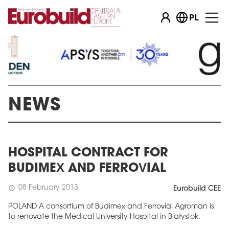
PL
NEWS
HOSPITAL CONTRACT FOR
BUDIMEX AND FERROVIAL
08 February 2013
schedule
Eurobuild CEE
POLAND A consortium of Budimex and Ferrovial Agroman is
to renovate the Medical University Hospital in Białystok.