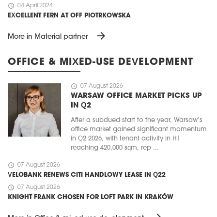
schedule
04 April 2024
EXCELLENT FERN AT OFF PIOTRKOWSKA
arrow_forward
More in Material partner
OFFICE & MIXED-USE DEVELOPMENT
schedule
07 August 2026
WARSAW OFFICE MARKET PICKS UP
IN Q2
After a subdued start to the year, Warsaw’s
office market gained significant momentum
in Q2 2026, with tenant activity in H1
reaching 420,000 sqm, rep ...
schedule
07 August 2026
VELOBANK RENEWS CITI HANDLOWY LEASE IN Q22
schedule
07 August 2026
KNIGHT FRANK CHOSEN FOR LOFT PARK IN KRAKÓW