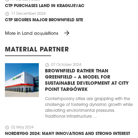
CTP PURCHASES LAND IN KRAGUJEVAC
schedule
17 December 2024
CTP SECURES MAJOR BROWNFIELD SITE
arrow_forward
More in Land acquisitions
MATERIAL PARTNER
schedule
07 October 2024
BROWNFIELD RATHER THAN
GREENFIELD – A MODEL FOR
SUSTAINABLE DEVELOPMENT AT CITY
POINT TARGÓWEK
Contemporary cities are grappling with the
challenge of fostering dynamic growth while
alleviating environmental pressures.
Traditional infrastructure ...
schedule
02 May 2024
NORDBYGG 2024: MANY INNOVATIONS AND STRONG INTEREST