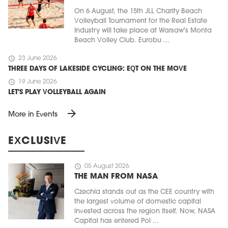
On 6 August, the 15th JLL Charity Beach
Volleyball Tournament for the Real Estate
Industry will take place at Warsaw's Monta
Beach Volley Club. Eurobu ...
schedule
23 June 2026
THREE DAYS OF LAKESIDE CYCLING: EQT ON THE MOVE
schedule
19 June 2026
LET'S PLAY VOLLEYBALL AGAIN
arrow_forward
More in Events
EXCLUSIVE
schedule
05 August 2026
THE MAN FROM NASA
Czechia stands out as the CEE country with
the largest volume of domestic capital
invested across the region itself. Now, NASA
Capital has entered Pol ...