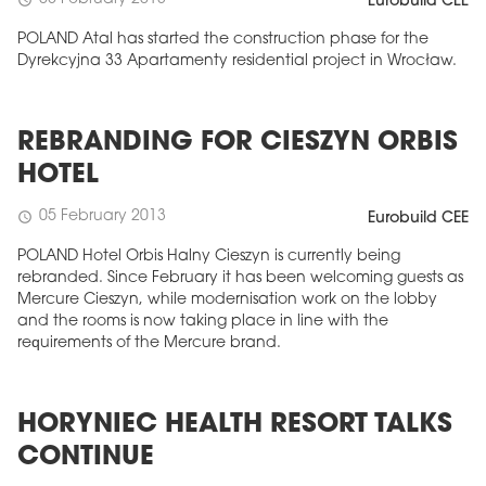
Eurobuild CEE
POLAND Atal has started the construction phase for the
Dyrekcyjna 33 Apartamenty residential project in Wrocław.
REBRANDING FOR CIESZYN ORBIS
HOTEL
05 February 2013
schedule
Eurobuild CEE
POLAND Hotel Orbis Halny Cieszyn is currently being
rebranded. Since February it has been welcoming guests as
Mercure Cieszyn, while modernisation work on the lobby
and the rooms is now taking place in line with the
requirements of the Mercure brand.
HORYNIEC HEALTH RESORT TALKS
CONTINUE