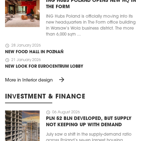
ING HUBS POLAND OPENS NEW HQ IN
THE FORM
ING Hubs Poland is officially moving into its
new headquarters in The Form office building
in Warsaw’s Wola business district. The more
than 6,000 sqm ...
schedule
28 January 2026
NEW FOOD HALL IN POZNAŃ
schedule
21 January 2026
NEW LOOK FOR EUROCENTRUM LOBBY
arrow_forward
More in Interior design
INVESTMENT & FINANCE
schedule
06 August 2026
PLN 52 BLN DEVELOPED, BUT SUPPLY
NOT KEEPING UP WITH DEMAND
July saw a shift in the supply-demand ratio
across Poland’s seven largest housing