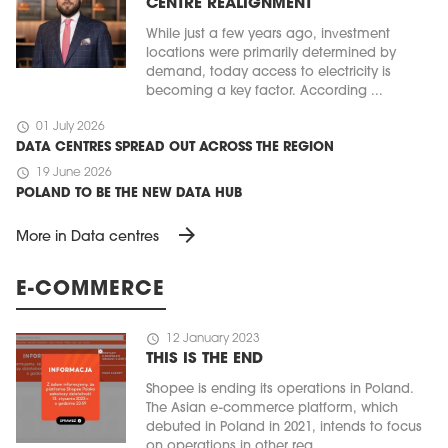
CENTRE REALIGNMENT
While just a few years ago, investment
locations were primarily determined by
demand, today access to electricity is
becoming a key factor. According ...
schedule
01 July 2026
DATA CENTRES SPREAD OUT ACROSS THE REGION
schedule
19 June 2026
POLAND TO BE THE NEW DATA HUB
arrow_forward
More in Data centres
E-COMMERCE
schedule
12 January 2023
THIS IS THE END
Shopee is ending its operations in Poland.
The Asian e-commerce platform, which
debuted in Poland in 2021, intends to focus
on operations in other reg ...