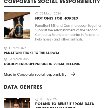
CORPORATE SOCIAL RESPONSIBILITY
schedule
22 March 2024
NOT ONLY FOR HORSES
Panattoni BTS and Commercecon together
support the establishment of the second
Centaurus Foundation centre in Poland to
help horses and other animals.
schedule
11 May 2023
PANATTONI STICKS TO THE FAIRWAY
schedule
08 March 2022
COLLIERS ENDS OPERATIONS IN RUSSIA, BELARUS
arrow_forward
More in Corporate social responsibility
DATA CENTRES
schedule
08 July 2026
POLAND TO BENEFIT FROM DATA