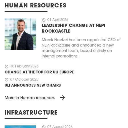
HUMAN RESOURCES
schedule
01 April 2026
LEADERSHIP CHANGE AT NEPI
ROCKCASTLE
Marek Noetzel has been appointed CEO of
NEPI Rockcastle and announced a new
management team, based entirely on
internal promotions.
schedule
10 February 2026
CHANGE AT THE TOP FOR ULI EUROPE
schedule
07 October 2025
ULI ANNOUNCES NEW CHAIRS
arrow_forward
More in Human resources
INFRASTRUCTURE
schedule
07 August 2026