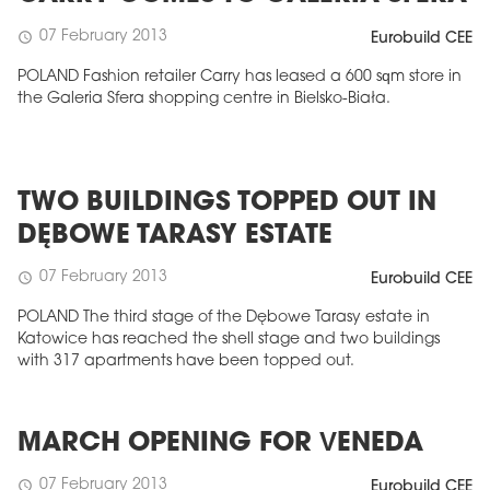
07 February 2013
schedule
Eurobuild CEE
POLAND Fashion retailer Carry has leased a 600 sqm store in
the Galeria Sfera shopping centre in Bielsko-Biała.
TWO BUILDINGS TOPPED OUT IN
DĘBOWE TARASY ESTATE
07 February 2013
schedule
Eurobuild CEE
POLAND The third stage of the Dębowe Tarasy estate in
Katowice has reached the shell stage and two buildings
with 317 apartments have been topped out.
MARCH OPENING FOR VENEDA
07 February 2013
schedule
Eurobuild CEE