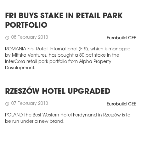
FRI BUYS STAKE IN RETAIL PARK
PORTFOLIO
08 February 2013
schedule
Eurobuild CEE
ROMANIA First Retail International (FRI), which is managed
by Mitiska Ventures, has bought a 50 pct stake in the
InterCora retail park portfolio from Alpha Property
Development.
RZESZÓW HOTEL UPGRADED
07 February 2013
schedule
Eurobuild CEE
POLAND The Best Western Hotel Ferdynand in Rzeszów is to
be run under a new brand.