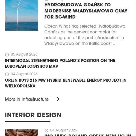
HYDROBUDOWA GDAŃSK TO
MODERNISE WŁADYSŁAWOWO QUAY
FOR BC-WIND
Ocean Winds has selected Hydrobudowa
Gdańsk as the general contractor for
adapting part of the port infrastructure in
Władysławowo on the Baltic coast ...
schedule
05 August 2026
INTERMODAL STRENGTHENS POLAND’S POSITION ON THE
EUROPEAN LOGISTICS MAP
schedule
04 August 2026
ORLEN BUYS 216 MW HYBRID RENEWABLE ENERGY PROJECT IN
WIELKOPOLSKA
arrow_forward
More in Infrastructure
INTERIOR DESIGN
schedule
04 August 2026