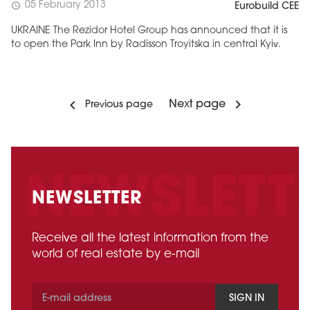
05 February 2013
schedule
Eurobuild CEE
UKRAINE The Rezidor Hotel Group has announced that it is
to open the Park Inn by Radisson Troyitska in central Kyiv.
Next page
Previous page
NEWSLETTER
Receive all the latest information from the
world of real estate by e-mail
SIGN IN