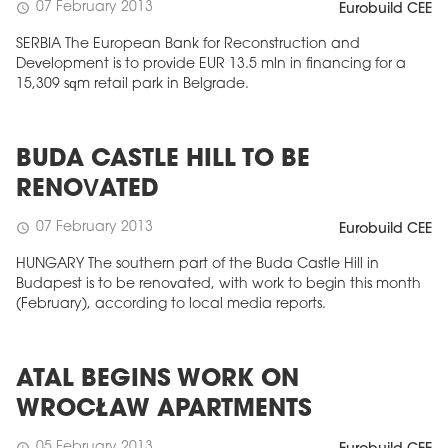
07 February 2013
schedule
Eurobuild CEE
SERBIA The European Bank for Reconstruction and
Development is to provide EUR 13.5 mln in financing for a
15,309 sqm retail park in Belgrade.
BUDA CASTLE HILL TO BE
RENOVATED
07 February 2013
schedule
Eurobuild CEE
HUNGARY The southern part of the Buda Castle Hill in
Budapest is to be renovated, with work to begin this month
(February), according to local media reports.
ATAL BEGINS WORK ON
WROCŁAW APARTMENTS
05 February 2013
schedule