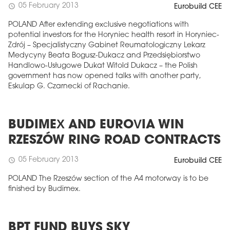
05 February 2013
schedule
Eurobuild CEE
POLAND After extending exclusive negotiations with
potential investors for the Horyniec health resort in Horyniec-
Zdrój – Specjalistyczny Gabinet Reumatologiczny Lekarz
Medycyny Beata Bogusz-Dukacz and Przedsiębiorstwo
Handlowo-Usługowe Dukat Witold Dukacz – the Polish
government has now opened talks with another party,
Eskulap G. Czarnecki of Rachanie.
BUDIMEX AND EUROVIA WIN
RZESZÓW RING ROAD CONTRACTS
05 February 2013
schedule
Eurobuild CEE
POLAND The Rzeszów section of the A4 motorway is to be
finished by Budimex.
BPT FUND BUYS SKY