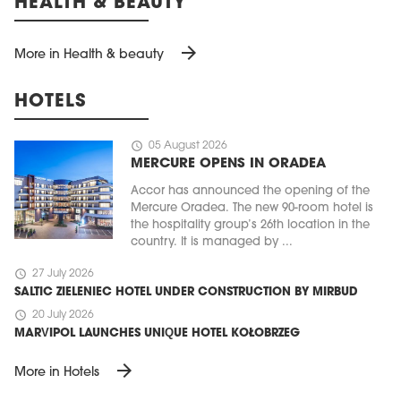
HEALTH & BEAUTY
arrow_forward
More in Health & beauty
HOTELS
schedule
05 August 2026
MERCURE OPENS IN ORADEA
Accor has announced the opening of the
Mercure Oradea. The new 90-room hotel is
the hospitality group’s 26th location in the
country. It is managed by ...
schedule
27 July 2026
SALTIC ZIELENIEC HOTEL UNDER CONSTRUCTION BY MIRBUD
schedule
20 July 2026
MARVIPOL LAUNCHES UNIQUE HOTEL KOŁOBRZEG
arrow_forward
More in Hotels