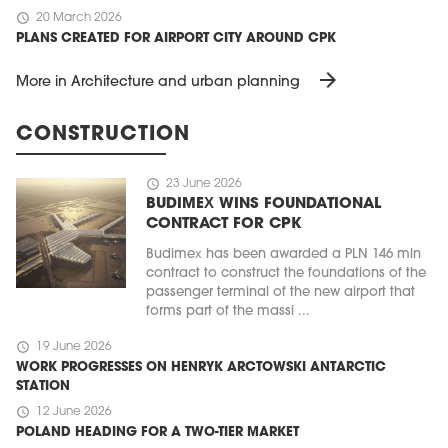
schedule
20 March 2026
PLANS CREATED FOR AIRPORT CITY AROUND CPK
arrow_forward
More in Architecture and urban planning
CONSTRUCTION
schedule
23 June 2026
BUDIMEX WINS FOUNDATIONAL
CONTRACT FOR CPK
Budimex has been awarded a PLN 146 mln
contract to construct the foundations of the
passenger terminal of the new airport that
forms part of the massi ...
schedule
19 June 2026
WORK PROGRESSES ON HENRYK ARCTOWSKI ANTARCTIC
STATION
schedule
12 June 2026
POLAND HEADING FOR A TWO-TIER MARKET