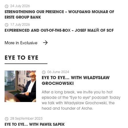
schedule
24 July 2026
STRENGTHENING OUR PRESENCE – WOLFGANG MOLNAR OF
ERSTE GROUP BANK
schedule
17 July 2026
EXPERIENCED AND OUT-OF-THE-BOX – JOSEF MALÍŘ OF SCF
arrow_forward
More in Exclusive
EYE TO EYE
schedule
06 June 2024
EYE TO EYE… WITH WŁADYSŁAW
GROCHOWSKI
After a long break, we invite you to hot
episode of the "Eye to eye" podcast! Today
we talk with Władysław Grochowski, the
head and founder of Arche.
schedule
28 September 2023
EYE TO EYE… WITH PAWEŁ SAPEK