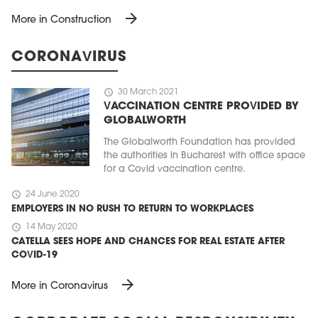
arrow_forward
More in Construction
CORONAVIRUS
schedule
30 March 2021
VACCINATION CENTRE PROVIDED BY
GLOBALWORTH
The Globalworth Foundation has provided
the authorities in Bucharest with office space
for a Covid vaccination centre.
schedule
24 June 2020
EMPLOYERS IN NO RUSH TO RETURN TO WORKPLACES
schedule
14 May 2020
CATELLA SEES HOPE AND CHANCES FOR REAL ESTATE AFTER
COVID-19
arrow_forward
More in Coronavirus