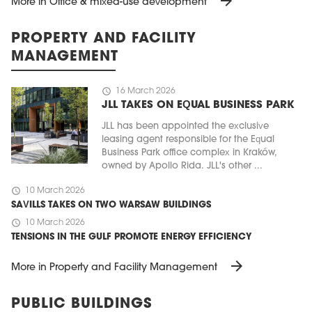
arrow_forward
More in Office & mixed-use development
PROPERTY AND FACILITY
MANAGEMENT
schedule
16 March 2026
JLL TAKES ON EQUAL BUSINESS PARK
JLL has been appointed the exclusive
leasing agent responsible for the Equal
Business Park office complex in Kraków,
owned by Apollo Rida. JLL's other ...
schedule
10 March 2026
SAVILLS TAKES ON TWO WARSAW BUILDINGS
schedule
10 March 2026
TENSIONS IN THE GULF PROMOTE ENERGY EFFICIENCY
arrow_forward
More in Property and Facility Management
PUBLIC BUILDINGS