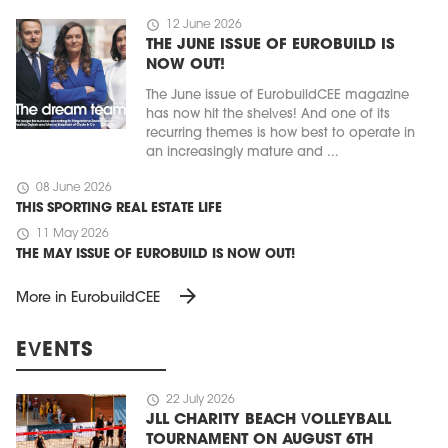
schedule
12 June 2026
THE JUNE ISSUE OF EUROBUILD IS
NOW OUT!
The June issue of EurobuildCEE magazine
has now hit the shelves! And one of its
recurring themes is how best to operate in
an increasingly mature and ...
schedule
08 June 2026
THIS SPORTING REAL ESTATE LIFE
schedule
11 May 2026
THE MAY ISSUE OF EUROBUILD IS NOW OUT!
arrow_forward
More in EurobuildCEE
EVENTS
schedule
22 July 2026
JLL CHARITY BEACH VOLLEYBALL
TOURNAMENT ON AUGUST 6TH