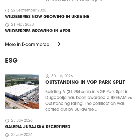
schedule
22 September 2020
WILDBERRIES NOW GROWING IN UKRAINE
schedule
21 May 2020
WILDBERRIES GROWING IN APRIL
arrow_forward
More in E-commerce
ESG
schedule
30 July 2026
OUTSTANDING IN VGP PARK SPLIT
Building A (31,984 sqm) in VGP Park Split in
Dugopolje has been awarded a BREEAM v6
Outstanding rating. The certification was
carried out by BuildGree ...
schedule
23 July 2026
GALERIA JURAJSKA RECERTIFIED
schedule
22 July 2026