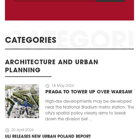
CATEGORIES
ARCHITECTURE AND URBAN
PLANNING
schedule
18 May 2026
PRAGA TO TOWER UP OVER WARSAW
High-rise developments may be developed
near the National Stadium metro station. The
city's spatial policy clearly aims to break
down the division bet ...
schedule
20 April 2026
ULI RELEASES NEW URBAN POLAND REPORT