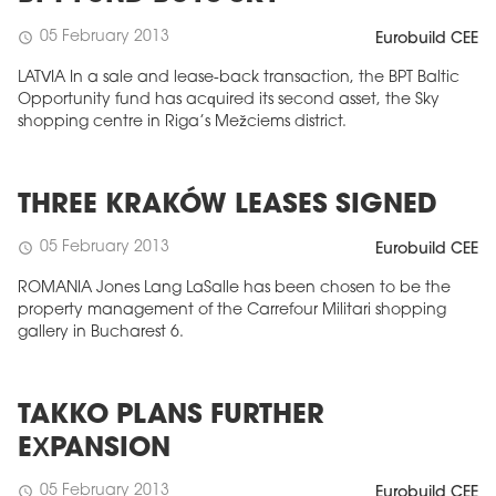
05 February 2013
schedule
Eurobuild CEE
LATVIA In a sale and lease-back transaction, the BPT Baltic
Opportunity fund has acquired its second asset, the Sky
shopping centre in Riga’s Mežciems district.
THREE KRAKÓW LEASES SIGNED
05 February 2013
schedule
Eurobuild CEE
ROMANIA Jones Lang LaSalle has been chosen to be the
property management of the Carrefour Militari shopping
gallery in Bucharest 6.
TAKKO PLANS FURTHER
EXPANSION
05 February 2013
schedule
Eurobuild CEE