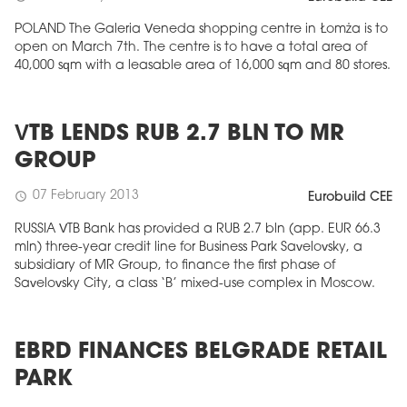
POLAND The Galeria Veneda shopping centre in Łomża is to
open on March 7th. The centre is to have a total area of
40,000 sqm with a leasable area of 16,000 sqm and 80 stores.
VTB LENDS RUB 2.7 BLN TO MR
GROUP
07 February 2013
schedule
Eurobuild CEE
RUSSIA VTB Bank has provided a RUB 2.7 bln (app. EUR 66.3
mln) three-year credit line for Business Park Savelovsky, a
subsidiary of MR Group, to finance the first phase of
Savelovsky City, a class ‘B’ mixed-use complex in Moscow.
EBRD FINANCES BELGRADE RETAIL
PARK