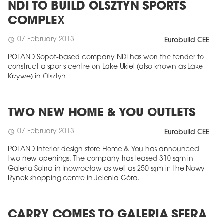
NDI TO BUILD OLSZTYN SPORTS
COMPLEX
07 February 2013
schedule
Eurobuild CEE
POLAND Sopot-based company NDI has won the tender to
construct a sports centre on Lake Ukiel (also known as Lake
Krzywe) in Olsztyn.
TWO NEW HOME & YOU OUTLETS
07 February 2013
schedule
Eurobuild CEE
POLAND Interior design store Home & You has announced
two new openings. The company has leased 310 sqm in
Galeria Solna in Inowrocław as well as 250 sqm in the Nowy
Rynek shopping centre in Jelenia Góra.
CARRY COMES TO GALERIA SFERA