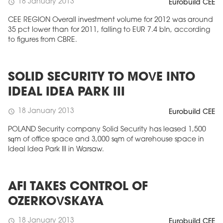
18 January 2013
schedule
Eurobuild CEE
CEE REGION Overall investment volume for 2012 was around
35 pct lower than for 2011, falling to EUR 7.4 bln, according
to figures from CBRE.
SOLID SECURITY TO MOVE INTO
IDEAL IDEA PARK III
18 January 2013
schedule
Eurobuild CEE
POLAND Security company Solid Security has leased 1,500
sqm of office space and 3,000 sqm of warehouse space in
Ideal Idea Park III in Warsaw.
AFI TAKES CONTROL OF
OZERKOVSKAYA
18 January 2013
schedule
Eurobuild CEE