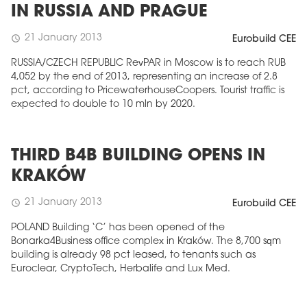
IN RUSSIA AND PRAGUE
21 January 2013
schedule
Eurobuild CEE
RUSSIA/CZECH REPUBLIC RevPAR in Moscow is to reach RUB
4,052 by the end of 2013, representing an increase of 2.8
pct, according to PricewaterhouseCoopers. Tourist traffic is
expected to double to 10 mln by 2020.
THIRD B4B BUILDING OPENS IN
KRAKÓW
21 January 2013
schedule
Eurobuild CEE
POLAND Building ‘C’ has been opened of the
Bonarka4Business office complex in Kraków. The 8,700 sqm
building is already 98 pct leased, to tenants such as
Euroclear, CryptoTech, Herbalife and Lux Med.