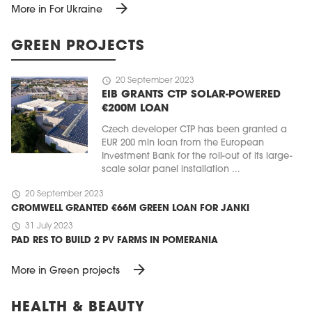
arrow_forward
More in For Ukraine
GREEN PROJECTS
schedule
20 September 2023
EIB GRANTS CTP SOLAR-POWERED
€200M LOAN
Czech developer CTP has been granted a
EUR 200 mln loan from the European
Investment Bank for the roll-out of its large-
scale solar panel installation ...
schedule
20 September 2023
CROMWELL GRANTED €66M GREEN LOAN FOR JANKI
schedule
31 July 2023
PAD RES TO BUILD 2 PV FARMS IN POMERANIA
arrow_forward
More in Green projects
HEALTH & BEAUTY