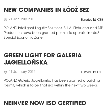
NEW COMPANIES IN ŁÓDŹ SEZ
21 January 2013
schedule
Eurobuild CEE
POLAND Intelligent Logistic Solutions, S. i A. Pietrucha and MP
Production have been granted permits to operate in Łódź
Special Economic Zone.
GREEN LIGHT FOR GALERIA
JAGIELLOŃSKA
21 January 2013
schedule
Eurobuild CEE
POLAND Galeria Jagiellońska has been granted a building
permit, which is to be finalised within the next two weeks.
NEINVER NOW ISO CERTIFIED