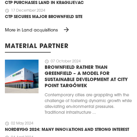
CTP PURCHASES LAND IN KRAGUJEVAC
schedule
17 December 2024
CTP SECURES MAJOR BROWNFIELD SITE
arrow_forward
More in Land acquisitions
MATERIAL PARTNER
schedule
07 October 2024
BROWNFIELD RATHER THAN
GREENFIELD – A MODEL FOR
SUSTAINABLE DEVELOPMENT AT CITY
POINT TARGÓWEK
Contemporary cities are grappling with the
challenge of fostering dynamic growth while
alleviating environmental pressures.
Traditional infrastructure ...
schedule
02 May 2024
NORDBYGG 2024: MANY INNOVATIONS AND STRONG INTEREST