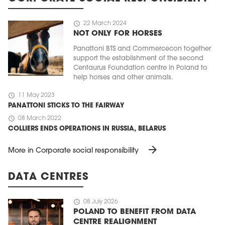
schedule
22 March 2024
NOT ONLY FOR HORSES
Panattoni BTS and Commercecon together
support the establishment of the second
Centaurus Foundation centre in Poland to
help horses and other animals.
schedule
11 May 2023
PANATTONI STICKS TO THE FAIRWAY
schedule
08 March 2022
COLLIERS ENDS OPERATIONS IN RUSSIA, BELARUS
arrow_forward
More in Corporate social responsibility
DATA CENTRES
schedule
08 July 2026
POLAND TO BENEFIT FROM DATA
CENTRE REALIGNMENT