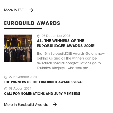
arrow_forward
More in ESG
EUROBUILD AWARDS
schedule
05 December 2025
ALL THE WINNERS OF THE
EUROBUILDCEE AWARDS 2025!!
The 15th EurobuildCEE Awards Gala is now
behind us and all the winners can be
revealed! Special congratulations go to
Kazimierz Kirejczyk, who was pre ...
schedule
27 November 2024
THE WINNERS OF THE EUROBUILD AWARDS 2024!
schedule
08 August 2024
CALL FOR NOMINATIONS AND JURY MEMBERS!
arrow_forward
More in Eurobuild Awards