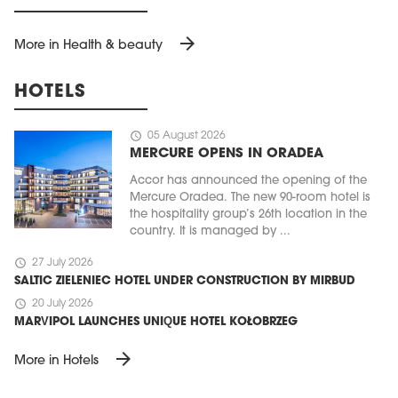
arrow_forward
More in Health & beauty
HOTELS
schedule
05 August 2026
MERCURE OPENS IN ORADEA
Accor has announced the opening of the
Mercure Oradea. The new 90-room hotel is
the hospitality group’s 26th location in the
country. It is managed by ...
schedule
27 July 2026
SALTIC ZIELENIEC HOTEL UNDER CONSTRUCTION BY MIRBUD
schedule
20 July 2026
MARVIPOL LAUNCHES UNIQUE HOTEL KOŁOBRZEG
arrow_forward
More in Hotels