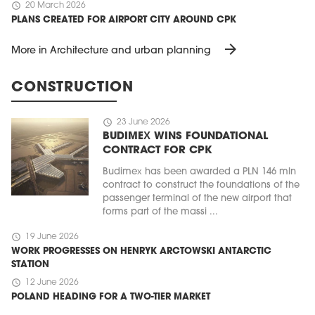
schedule
20 March 2026
PLANS CREATED FOR AIRPORT CITY AROUND CPK
arrow_forward
More in Architecture and urban planning
CONSTRUCTION
schedule
23 June 2026
BUDIMEX WINS FOUNDATIONAL
CONTRACT FOR CPK
Budimex has been awarded a PLN 146 mln
contract to construct the foundations of the
passenger terminal of the new airport that
forms part of the massi ...
schedule
19 June 2026
WORK PROGRESSES ON HENRYK ARCTOWSKI ANTARCTIC
STATION
schedule
12 June 2026
POLAND HEADING FOR A TWO-TIER MARKET