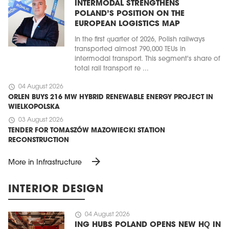
INTERMODAL STRENGTHENS
POLAND’S POSITION ON THE
EUROPEAN LOGISTICS MAP
In the first quarter of 2026, Polish railways
transported almost 790,000 TEUs in
intermodal transport. This segment's share of
total rail transport re ...
schedule
04 August 2026
ORLEN BUYS 216 MW HYBRID RENEWABLE ENERGY PROJECT IN
WIELKOPOLSKA
schedule
03 August 2026
TENDER FOR TOMASZÓW MAZOWIECKI STATION
RECONSTRUCTION
arrow_forward
More in Infrastructure
INTERIOR DESIGN
schedule
04 August 2026
ING HUBS POLAND OPENS NEW HQ IN