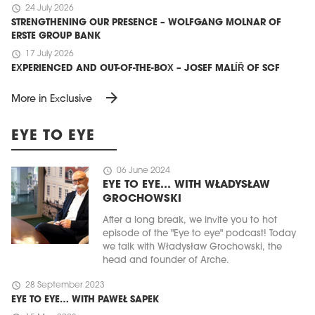
schedule
24 July 2026
STRENGTHENING OUR PRESENCE – WOLFGANG MOLNAR OF
ERSTE GROUP BANK
schedule
17 July 2026
EXPERIENCED AND OUT-OF-THE-BOX – JOSEF MALÍŘ OF SCF
arrow_forward
More in Exclusive
EYE TO EYE
schedule
06 June 2024
EYE TO EYE… WITH WŁADYSŁAW
GROCHOWSKI
After a long break, we invite you to hot
episode of the "Eye to eye" podcast! Today
we talk with Władysław Grochowski, the
head and founder of Arche.
schedule
28 September 2023
EYE TO EYE… WITH PAWEŁ SAPEK