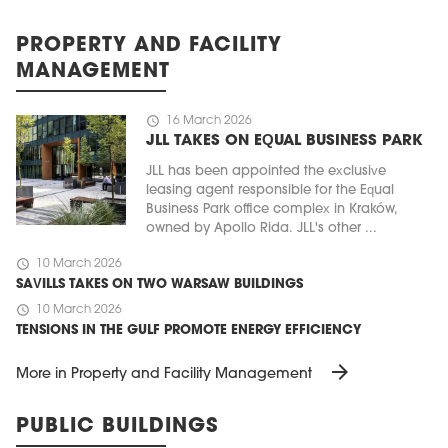
PROPERTY AND FACILITY
MANAGEMENT
schedule
16 March 2026
JLL TAKES ON EQUAL BUSINESS PARK
JLL has been appointed the exclusive
leasing agent responsible for the Equal
Business Park office complex in Kraków,
owned by Apollo Rida. JLL's other ...
schedule
10 March 2026
SAVILLS TAKES ON TWO WARSAW BUILDINGS
schedule
10 March 2026
TENSIONS IN THE GULF PROMOTE ENERGY EFFICIENCY
arrow_forward
More in Property and Facility Management
PUBLIC BUILDINGS