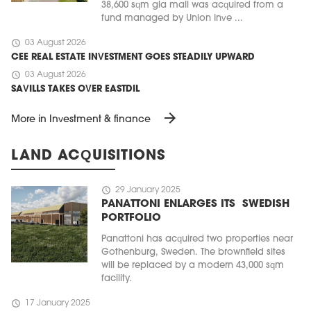
38,600 sqm gla mall was acquired from a
fund managed by Union Inve ...
schedule
03 August 2026
CEE REAL ESTATE INVESTMENT GOES STEADILY UPWARD
schedule
03 August 2026
SAVILLS TAKES OVER EASTDIL
arrow_forward
More in Investment & finance
LAND ACQUISITIONS
schedule
29 January 2025
PANATTONI ENLARGES ITS SWEDISH
PORTFOLIO
Panattoni has acquired two properties near
Gothenburg, Sweden. The brownfield sites
will be replaced by a modern 43,000 sqm
facility.
schedule
17 January 2025