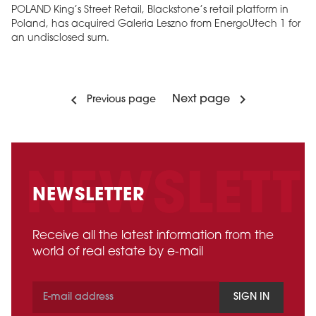
POLAND King’s Street Retail, Blackstone’s retail platform in
Poland, has acquired Galeria Leszno from EnergoUtech 1 for
an undisclosed sum.
Next page
Previous page
NEWSLETTER
Receive all the latest information from the
world of real estate by e-mail
SIGN IN