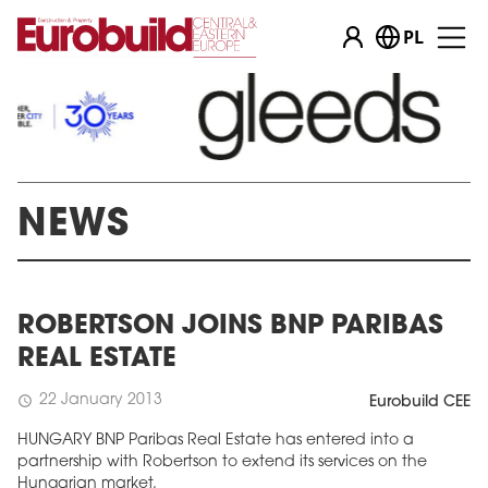
PL
NEWS
ROBERTSON JOINS BNP PARIBAS
REAL ESTATE
22 January 2013
schedule
Eurobuild CEE
HUNGARY BNP Paribas Real Estate has entered into a
partnership with Robertson to extend its services on the
Hungarian market.