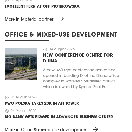
schedule
04 April 2024
EXCELLENT FERN AT OFF PIOTRKOWSKA
arrow_forward
More in Material partner
OFFICE & MIXED-USE DEVELOPMENT
schedule
04 August 2026
NEW CONFERENCE CENTRE FOR
DIUNA
A new, 460 sqm conference centre has
opened in building D of the Diuna office
complex in Warsaw’s Służewiec district,
which is owned by Syrena Real Es ...
schedule
04 August 2026
PWC POLSKA TAKES 20K IN AFI TOWER
schedule
04 August 2026
BIG BANK GETS BIGGER IN ADVANCED BUSINESS CENTER
arrow_forward
More in Office & mixed-use development