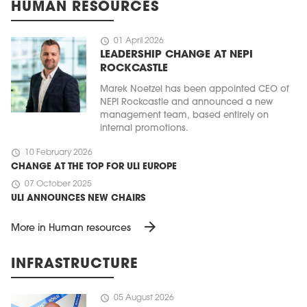
HUMAN RESOURCES
schedule
01 April 2026
LEADERSHIP CHANGE AT NEPI
ROCKCASTLE
Marek Noetzel has been appointed CEO of
NEPI Rockcastle and announced a new
management team, based entirely on
internal promotions.
schedule
10 February 2026
CHANGE AT THE TOP FOR ULI EUROPE
schedule
07 October 2025
ULI ANNOUNCES NEW CHAIRS
arrow_forward
More in Human resources
INFRASTRUCTURE
schedule
05 August 2026