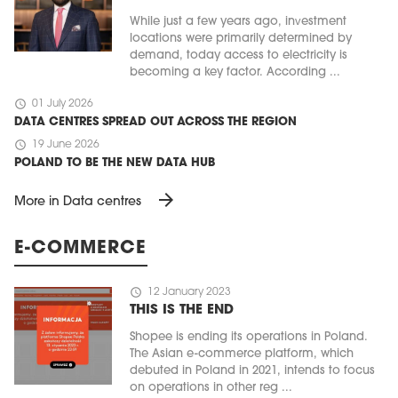
While just a few years ago, investment
locations were primarily determined by
demand, today access to electricity is
becoming a key factor. According ...
schedule
01 July 2026
DATA CENTRES SPREAD OUT ACROSS THE REGION
schedule
19 June 2026
POLAND TO BE THE NEW DATA HUB
arrow_forward
More in Data centres
E-COMMERCE
schedule
12 January 2023
THIS IS THE END
Shopee is ending its operations in Poland.
The Asian e-commerce platform, which
debuted in Poland in 2021, intends to focus
on operations in other reg ...