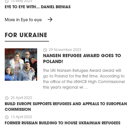
schedule
15 May 2023
EYE TO EYE WITH… DANIEL BIENIAS
arrow_forward
More in Eye to eye
FOR UKRAINE
schedule
29 November 2023
NANSEN REFUGEE AWARD GOES TO
POLAND!
The UN Nansen Refugee Award award will
go to Poland for the first time. According to
the office of the UNHCR High Commissioner
this year's regional wi ...
schedule
25 April 2022
BUILD EUROPE SUPPORTS REFUGEES AND APPEALS TO EUROPEAN
COMMISSION
schedule
13 April 2022
FORMER RUSSIAN BUILDING TO HOUSE UKRAINIAN REFUGEES