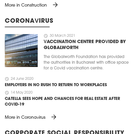
arrow_forward
More in Construction
CORONAVIRUS
schedule
30 March 2021
VACCINATION CENTRE PROVIDED BY
GLOBALWORTH
The Globalworth Foundation has provided
the authorities in Bucharest with office space
for a Covid vaccination centre.
schedule
24 June 2020
EMPLOYERS IN NO RUSH TO RETURN TO WORKPLACES
schedule
14 May 2020
CATELLA SEES HOPE AND CHANCES FOR REAL ESTATE AFTER
COVID-19
arrow_forward
More in Coronavirus
CORPORATE SOCIAL RESPONSIBILITY