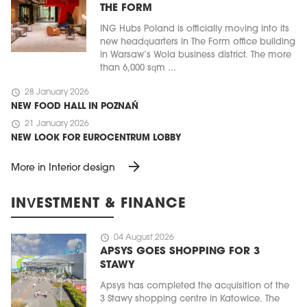
THE FORM
ING Hubs Poland is officially moving into its
new headquarters in The Form office building
in Warsaw’s Wola business district. The more
than 6,000 sqm ...
schedule
28 January 2026
NEW FOOD HALL IN POZNAŃ
schedule
21 January 2026
NEW LOOK FOR EUROCENTRUM LOBBY
arrow_forward
More in Interior design
INVESTMENT & FINANCE
schedule
04 August 2026
APSYS GOES SHOPPING FOR 3
STAWY
Apsys has completed the acquisition of the
3 Stawy shopping centre in Katowice. The