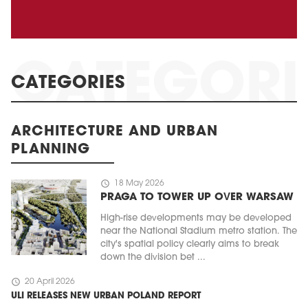
CATEGORIES
ARCHITECTURE AND URBAN
PLANNING
schedule
18 May 2026
PRAGA TO TOWER UP OVER WARSAW
High-rise developments may be developed
near the National Stadium metro station. The
city's spatial policy clearly aims to break
down the division bet ...
schedule
20 April 2026
ULI RELEASES NEW URBAN POLAND REPORT