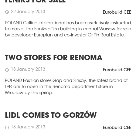
FENIKS FOR SALE
22 January 2013
schedule
Eurobuild CEE
POLAND Colliers International has been exclusively instructed
to market the Feniks office building in central Warsaw for sale
by developer Europlan and co-investor Griffin Real Estate.
TWO STORES FOR RENOMA
18 January 2013
schedule
Eurobuild CEE
POLAND Fashion stores Gap and Sinsay, the latest brand of
LPP, are to open in the Renoma department store in
Wrocław by the spring.
LIDL COMES TO GORZÓW
18 January 2013
schedule
Eurobuild CEE