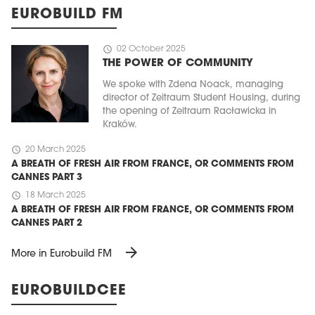
EUROBUILD FM
schedule
02 October 2025
THE POWER OF COMMUNITY
We spoke with Zdena Noack, managing
director of Zeitraum Student Housing, during
the opening of Zeitraum Racławicka in
Kraków.
schedule
20 March 2025
A BREATH OF FRESH AIR FROM FRANCE, OR COMMENTS FROM
CANNES PART 3
schedule
18 March 2025
A BREATH OF FRESH AIR FROM FRANCE, OR COMMENTS FROM
CANNES PART 2
arrow_forward
More in Eurobuild FM
EUROBUILDCEE