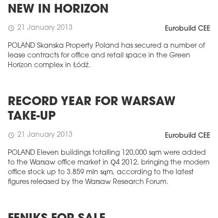
NEW IN HORIZON
21 January 2013
schedule
Eurobuild CEE
POLAND Skanska Property Poland has secured a number of
lease contracts for office and retail space in the Green
Horizon complex in Łódź.
RECORD YEAR FOR WARSAW
TAKE-UP
21 January 2013
schedule
Eurobuild CEE
POLAND Eleven buildings totalling 120,000 sqm were added
to the Warsaw office market in Q4 2012, bringing the modern
office stock up to 3.859 mln sqm, according to the latest
figures released by the Warsaw Research Forum.