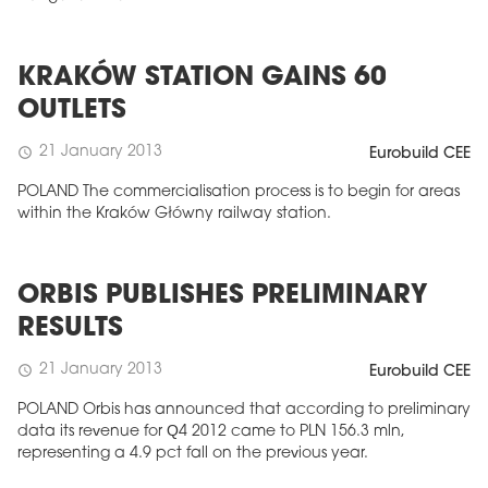
KRAKÓW STATION GAINS 60
OUTLETS
21 January 2013
schedule
Eurobuild CEE
POLAND The commercialisation process is to begin for areas
within the Kraków Główny railway station.
ORBIS PUBLISHES PRELIMINARY
RESULTS
21 January 2013
schedule
Eurobuild CEE
POLAND Orbis has announced that according to preliminary
data its revenue for Q4 2012 came to PLN 156.3 mln,
representing a 4.9 pct fall on the previous year.