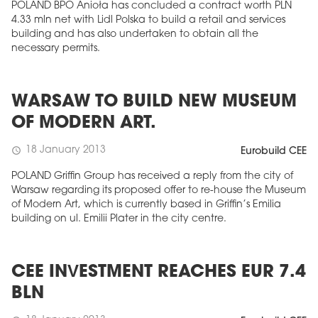
POLAND BPO Anioła has concluded a contract worth PLN
4.33 mln net with Lidl Polska to build a retail and services
building and has also undertaken to obtain all the
necessary permits.
WARSAW TO BUILD NEW MUSEUM
OF MODERN ART.
18 January 2013
schedule
Eurobuild CEE
POLAND Griffin Group has received a reply from the city of
Warsaw regarding its proposed offer to re-house the Museum
of Modern Art, which is currently based in Griffin’s Emilia
building on ul. Emilii Plater in the city centre.
CEE INVESTMENT REACHES EUR 7.4
BLN