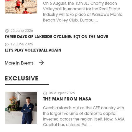
On 6 August, the 15th JLL Charity Beach
Volleyball Tournament for the Real Estate
Industry will take place at Warsaw's Monta
Beach Volley Club. Eurobu ...
schedule
23 June 2026
THREE DAYS OF LAKESIDE CYCLING: EQT ON THE MOVE
schedule
19 June 2026
LET'S PLAY VOLLEYBALL AGAIN
arrow_forward
More in Events
EXCLUSIVE
schedule
05 August 2026
THE MAN FROM NASA
Czechia stands out as the CEE country with
the largest volume of domestic capital
invested across the region itself. Now, NASA
Capital has entered Pol ...