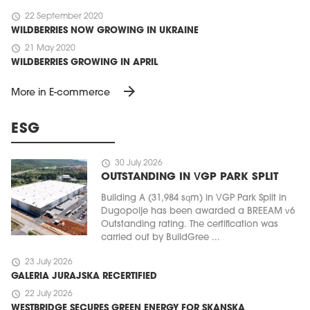
schedule
22 September 2020
WILDBERRIES NOW GROWING IN UKRAINE
schedule
21 May 2020
WILDBERRIES GROWING IN APRIL
arrow_forward
More in E-commerce
ESG
schedule
30 July 2026
OUTSTANDING IN VGP PARK SPLIT
Building A (31,984 sqm) in VGP Park Split in
Dugopolje has been awarded a BREEAM v6
Outstanding rating. The certification was
carried out by BuildGree ...
schedule
23 July 2026
GALERIA JURAJSKA RECERTIFIED
schedule
22 July 2026
WESTBRIDGE SECURES GREEN ENERGY FOR SKANSKA