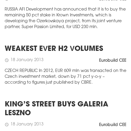
RUSSIA AFI Development has announced that it is to buy the
remaining 50 pct stake in Krown Investments, which is
developing the Ozerkovskaya project, from its joint venture
partner, Super Passion Limited, for USD 230 mln.
WEAKEST EVER H2 VOLUMES
18 January 2013
schedule
Eurobuild CEE
CZECH REPUBLIC In 2012, EUR 609 mln was transacted on the
Czech investment market, down by 71 pct y-o-y –
according to figures just published by CBRE.
KING’S STREET BUYS GALERIA
LESZNO
18 January 2013
schedule
Eurobuild CEE