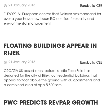
21 January 2013
schedule
Eurobuild CEE
EUROPE All European centres that Neinver has managed for
over a year have now been ISO certified for quality and
environmental management.
FLOATING BUILDINGS APPEAR IN
RIJEK
21 January 2013
schedule
Eurobuild CEE
CROATIA US based-architectural studio Zoka Zola has
designed for the city of Rijek four residential buildings that
appear to float above the ground with 80 apartments and
a combined area of app 5,800 sqm.
PWC PREDICTS REVPAR GROWTH