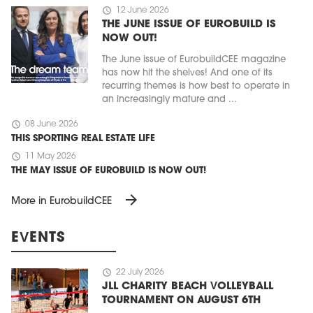
schedule
12 June 2026
THE JUNE ISSUE OF EUROBUILD IS
NOW OUT!
The June issue of EurobuildCEE magazine
has now hit the shelves! And one of its
recurring themes is how best to operate in
an increasingly mature and ...
schedule
08 June 2026
THIS SPORTING REAL ESTATE LIFE
schedule
11 May 2026
THE MAY ISSUE OF EUROBUILD IS NOW OUT!
arrow_forward
More in EurobuildCEE
EVENTS
schedule
22 July 2026
JLL CHARITY BEACH VOLLEYBALL
TOURNAMENT ON AUGUST 6TH