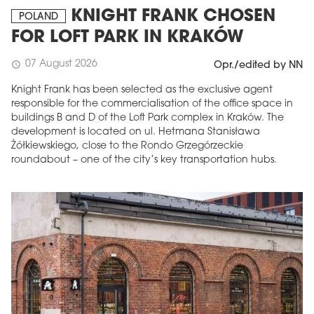
KNIGHT FRANK CHOSEN
POLAND
FOR LOFT PARK IN KRAKÓW
07 August 2026
schedule
Opr./edited by NN
Knight Frank has been selected as the exclusive agent
responsible for the commercialisation of the office space in
buildings B and D of the Loft Park complex in Kraków. The
development is located on ul. Hetmana Stanisława
Żółkiewskiego, close to the Rondo Grzegórzeckie
roundabout – one of the city’s key transportation hubs.