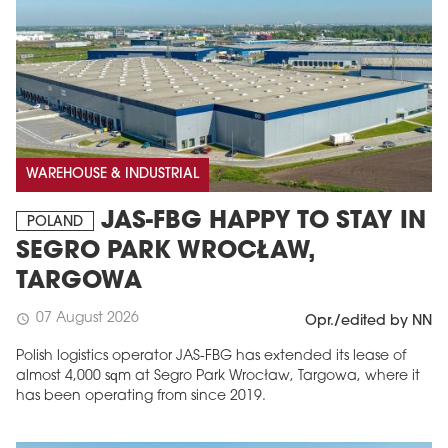
WAREHOUSE & INDUSTRIAL
JAS-FBG HAPPY TO STAY IN
POLAND
SEGRO PARK WROCŁAW,
TARGOWA
07 August 2026
schedule
Opr./edited by NN
Polish logistics operator JAS-FBG has extended its lease of
almost 4,000 sqm at Segro Park Wrocław, Targowa, where it
has been operating from since 2019.