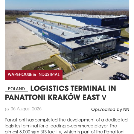
WAREHOUSE & INDUSTRIAL
LOGISTICS TERMINAL IN
POLAND
PANATTONI KRAKÓW EAST V
06 August 2026
schedule
Opr./edited by NN
Panattoni has completed the development of a dedicated
logistics terminal for a leading e-commerce player. The
almost 8,000 sqm BTS facility, which is part of the Panattoni