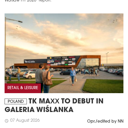
Warsaw H1 2026’ report.
RETAIL & LEISURE
TK MAXX TO DEBUT IN
POLAND
GALERIA WIŚLANKA
07 August 2026
schedule
Opr./edited by NN