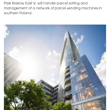
Park Kraków East V, will handle parcel sorting and
management of a network of parcel vending machines in
southern Poland.