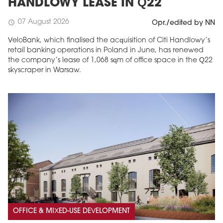
HANDLOWY LEASE IN Q22
07 August 2026
schedule
Opr./edited by NN
VeloBank, which finalised the acquisition of Citi Handlowy’s
retail banking operations in Poland in June, has renewed
the company’s lease of 1,068 sqm of office space in the Q22
skyscraper in Warsaw.
OFFICE & MIXED-USE DEVELOPMENT