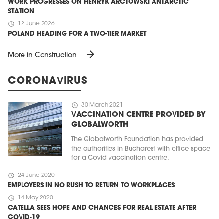
WORK PROGRESSES ON HENRYK ARCTOWSKI ANTARCTIC
STATION
schedule
12 June 2026
POLAND HEADING FOR A TWO-TIER MARKET
arrow_forward
More in Construction
CORONAVIRUS
schedule
30 March 2021
VACCINATION CENTRE PROVIDED BY
GLOBALWORTH
The Globalworth Foundation has provided
the authorities in Bucharest with office space
for a Covid vaccination centre.
schedule
24 June 2020
EMPLOYERS IN NO RUSH TO RETURN TO WORKPLACES
schedule
14 May 2020
CATELLA SEES HOPE AND CHANCES FOR REAL ESTATE AFTER
COVID-19