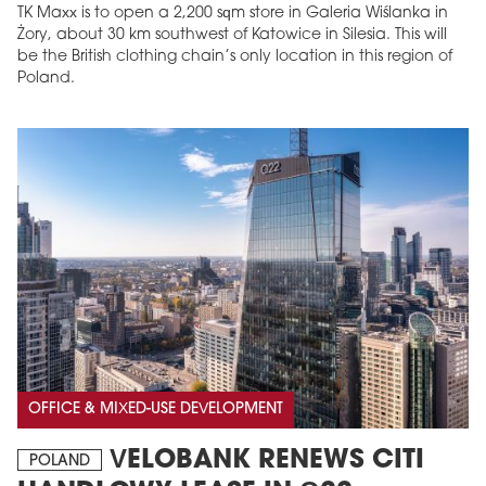
TK Maxx is to open a 2,200 sqm store in Galeria Wiślanka in
Żory, about 30 km southwest of Katowice in Silesia. This will
be the British clothing chain’s only location in this region of
Poland.
OFFICE & MIXED-USE DEVELOPMENT
VELOBANK RENEWS CITI
POLAND