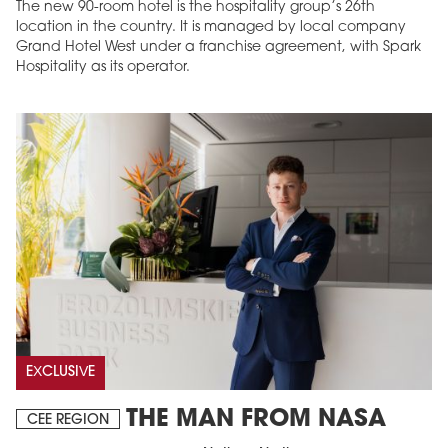
The new 90-room hotel is the hospitality group’s 26th
location in the country. It is managed by local company
Grand Hotel West under a franchise agreement, with Spark
Hospitality as its operator.
EXCLUSIVE
THE MAN FROM NASA
CEE REGION