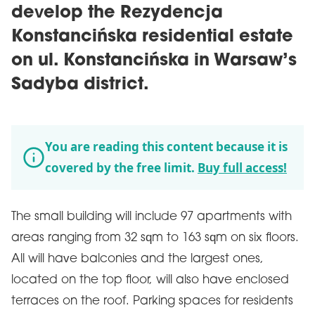
develop the Rezydencja
Konstancińska residential estate
on ul. Konstancińska in Warsaw’s
Sadyba district.
You are reading this content because it is
covered by the free limit.
Buy full access!
The small building will include 97 apartments with
areas ranging from 32 sqm to 163 sqm on six floors.
All will have balconies and the largest ones,
located on the top floor, will also have enclosed
terraces on the roof. Parking spaces for residents