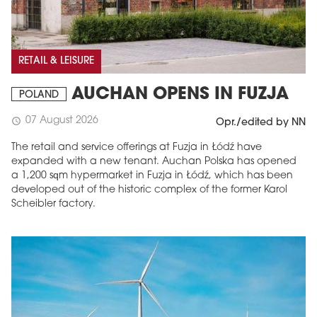
RETAIL & LEISURE
AUCHAN OPENS IN FUZJA
POLAND
07 August 2026
schedule
Opr./edited by NN
The retail and service offerings at Fuzja in Łódź have
expanded with a new tenant. Auchan Polska has opened
a 1,200 sqm hypermarket in Fuzja in Łódź, which has been
developed out of the historic complex of the former Karol
Scheibler factory.