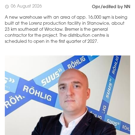
06 August 2026
schedule
Opr./edited by NN
A new warehouse with an area of app. 16,000 sqm is being
built at the Lorenz production facility in Stanowice, about
23 km southeast of Wrocław. Bremer is the general
contractor for the project. The distribution centre is
scheduled to open in the first quarter of 2027.