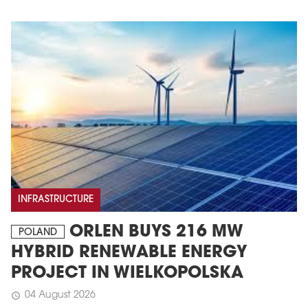
INFRASTRUCTURE
ORLEN BUYS 216 MW
POLAND
HYBRID RENEWABLE ENERGY
PROJECT IN WIELKOPOLSKA
04 August 2026
schedule