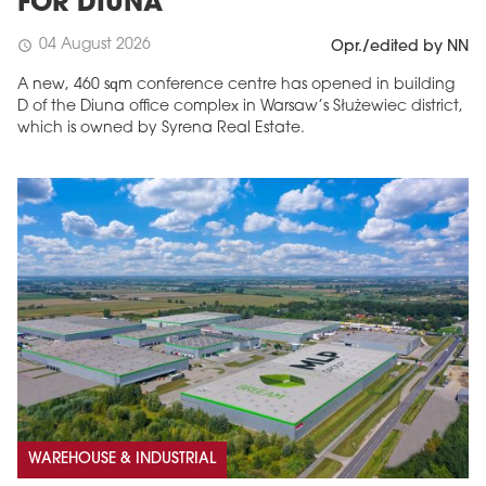
FOR DIUNA
04 August 2026
schedule
Opr./edited by NN
A new, 460 sqm conference centre has opened in building
D of the Diuna office complex in Warsaw’s Służewiec district,
which is owned by Syrena Real Estate.
WAREHOUSE & INDUSTRIAL