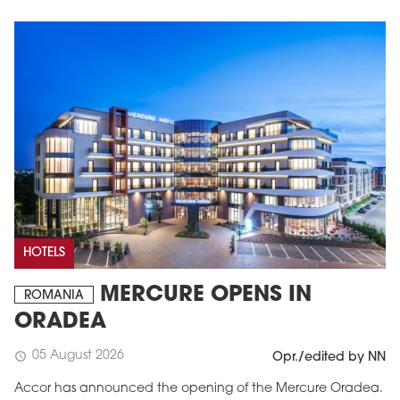
HOTELS
MERCURE OPENS IN
ROMANIA
ORADEA
05 August 2026
schedule
Opr./edited by NN
Accor has announced the opening of the Mercure Oradea.