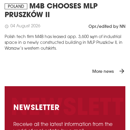
M4B CHOOSES MLP
POLAND
PRUSZKÓW II
04 August 2026
schedule
Opr./edited by NN
Polish tech firm M4B has leased app. 3,600 sqm of industrial
space in a newly constructed building in MLP Pruszków II, in
Warsaw’s western outskirts.
arrow_forward
More news
NEWSLETTER
Receive all the latest information from the