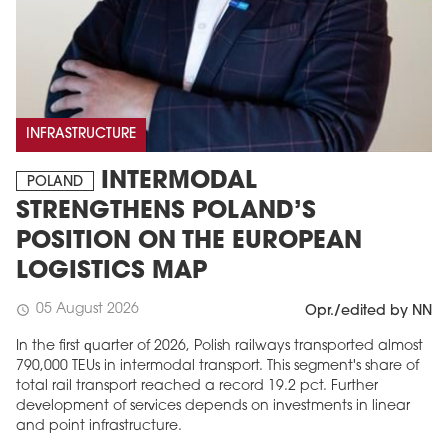
INFRASTRUCTURE
INTERMODAL
POLAND
STRENGTHENS POLAND’S
POSITION ON THE EUROPEAN
LOGISTICS MAP
05 August 2026
schedule
Opr./edited by NN
In the first quarter of 2026, Polish railways transported almost
790,000 TEUs in intermodal transport. This segment's share of
total rail transport reached a record 19.2 pct. Further
development of services depends on investments in linear
and point infrastructure.