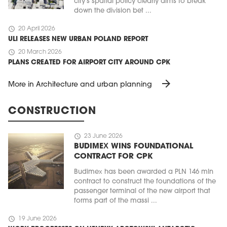
city's spatial policy clearly aims to break
down the division bet ...
schedule
20 April 2026
ULI RELEASES NEW URBAN POLAND REPORT
schedule
20 March 2026
PLANS CREATED FOR AIRPORT CITY AROUND CPK
arrow_forward
More in Architecture and urban planning
CONSTRUCTION
schedule
23 June 2026
BUDIMEX WINS FOUNDATIONAL
CONTRACT FOR CPK
Budimex has been awarded a PLN 146 mln
contract to construct the foundations of the
passenger terminal of the new airport that
forms part of the massi ...
schedule
19 June 2026