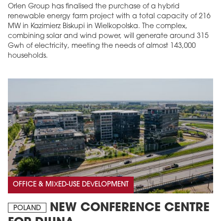
Orlen Group has finalised the purchase of a hybrid
renewable energy farm project with a total capacity of 216
MW in Kazimierz Biskupi in Wielkopolska. The complex,
combining solar and wind power, will generate around 315
Gwh of electricity, meeting the needs of almost 143,000
households.
OFFICE & MIXED-USE DEVELOPMENT
NEW CONFERENCE CENTRE
POLAND