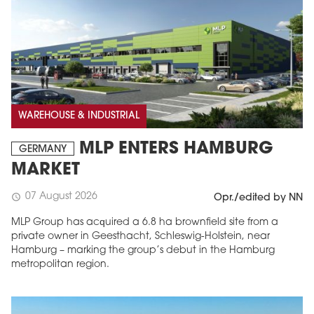
WAREHOUSE & INDUSTRIAL
MLP ENTERS HAMBURG
GERMANY
MARKET
07 August 2026
schedule
Opr./edited by NN
MLP Group has acquired a 6.8 ha brownfield site from a
private owner in Geesthacht, Schleswig-Holstein, near
Hamburg – marking the group’s debut in the Hamburg
metropolitan region.