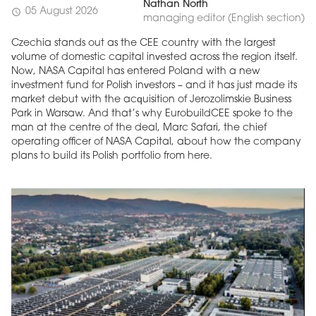
Nathan North
05 August 2026
schedule
managing editor (English section)
Czechia stands out as the CEE country with the largest
volume of domestic capital invested across the region itself.
Now, NASA Capital has entered Poland with a new
investment fund for Polish investors – and it has just made its
market debut with the acquisition of Jerozolimskie Business
Park in Warsaw. And that’s why EurobuildCEE spoke to the
man at the centre of the deal, Marc Safari, the chief
operating officer of NASA Capital, about how the company
plans to build its Polish portfolio from here.