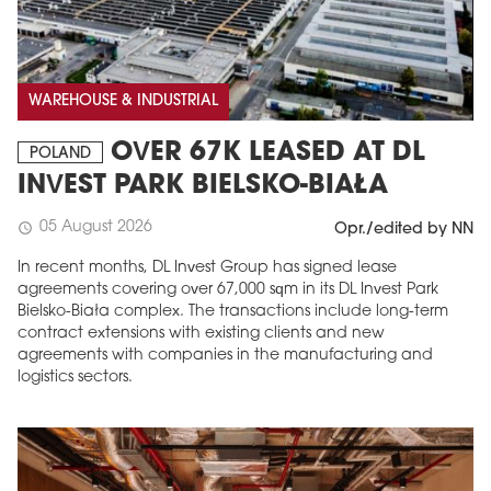
WAREHOUSE & INDUSTRIAL
OVER 67K LEASED AT DL
POLAND
INVEST PARK BIELSKO-BIAŁA
05 August 2026
schedule
Opr./edited by NN
In recent months, DL Invest Group has signed lease
agreements covering over 67,000 sqm in its DL Invest Park
Bielsko-Biała complex. The transactions include long-term
contract extensions with existing clients and new
agreements with companies in the manufacturing and
logistics sectors.