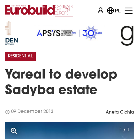
PL
RESIDENTIAL
Yareal to develop
Sadyba estate
schedule
09 December 2013
Aneta Cichla
1 / 1