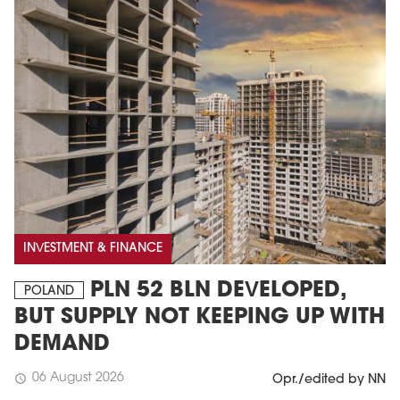
INVESTMENT & FINANCE
PLN 52 BLN DEVELOPED,
POLAND
BUT SUPPLY NOT KEEPING UP WITH
DEMAND
06 August 2026
schedule
Opr./edited by NN