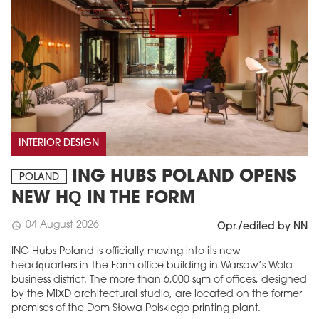
INTERIOR DESIGN
ING HUBS POLAND OPENS
POLAND
NEW HQ IN THE FORM
04 August 2026
schedule
Opr./edited by NN
ING Hubs Poland is officially moving into its new
headquarters in The Form office building in Warsaw’s Wola
business district. The more than 6,000 sqm of offices, designed
by the MIXD architectural studio, are located on the former
premises of the Dom Słowa Polskiego printing plant.