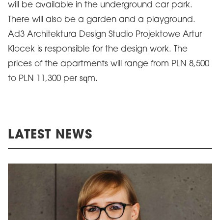
will be available in the underground car park.
There will also be a garden and a playground.
Ad3 Architektura Design Studio Projektowe Artur
Klocek is responsible for the design work. The
prices of the apartments will range from PLN 8,500
to PLN 11,300 per sqm.
LATEST NEWS