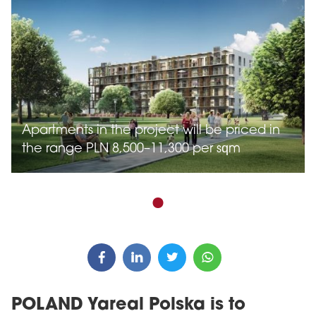
Apartments in the project will be priced in
the range PLN 8,500–11,300 per sqm
POLAND Yareal Polska is to