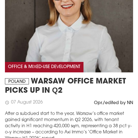
OFFICE & MIXED-USE DEVELOPMENT
WARSAW OFFICE MARKET
POLAND
PICKS UP IN Q2
07 August 2026
schedule
Opr./edited by NN
After a subdued start to the year, Warsaw’s office market
gained significant momentum in Q2 2026, with tenant
activity in H1 reaching 420,000 sqm, representing a 38 pct y-
o-y increase – according to Axi Immo’s ‘Office Market in