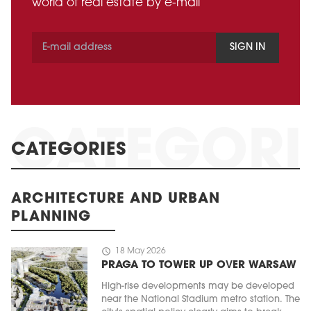
world of real estate by e-mail
SIGN IN
CATEGORIES
ARCHITECTURE AND URBAN
PLANNING
schedule
18 May 2026
PRAGA TO TOWER UP OVER WARSAW
High-rise developments may be developed
near the National Stadium metro station. The