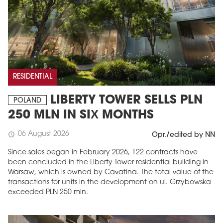
RESIDENTIAL
LIBERTY TOWER SELLS PLN
POLAND
250 MLN IN SIX MONTHS
06 August 2026
schedule
Opr./edited by NN
Since sales began in February 2026, 122 contracts have
been concluded in the Liberty Tower residential building in
Warsaw, which is owned by Cavatina. The total value of the
transactions for units in the development on ul. Grzybowska
exceeded PLN 250 mln.