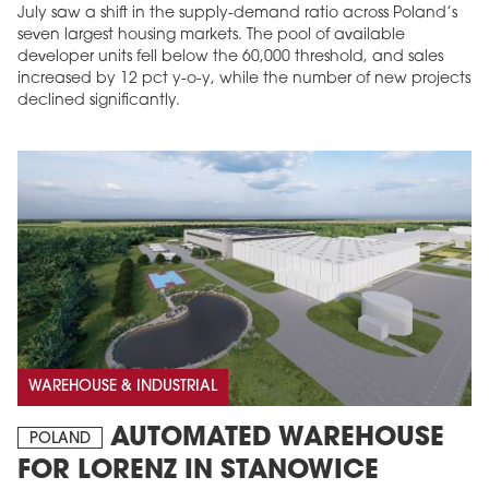
July saw a shift in the supply-demand ratio across Poland’s
seven largest housing markets. The pool of available
developer units fell below the 60,000 threshold, and sales
increased by 12 pct y-o-y, while the number of new projects
declined significantly.
WAREHOUSE & INDUSTRIAL
AUTOMATED WAREHOUSE
POLAND
FOR LORENZ IN STANOWICE