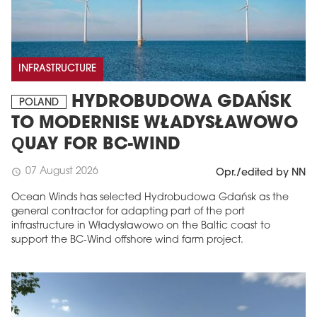
INFRASTRUCTURE
HYDROBUDOWA GDAŃSK
POLAND
TO MODERNISE WŁADYSŁAWOWO
QUAY FOR BC-WIND
07 August 2026
schedule
Opr./edited by NN
Ocean Winds has selected Hydrobudowa Gdańsk as the
general contractor for adapting part of the port
infrastructure in Władysławowo on the Baltic coast to
support the BC-Wind offshore wind farm project.