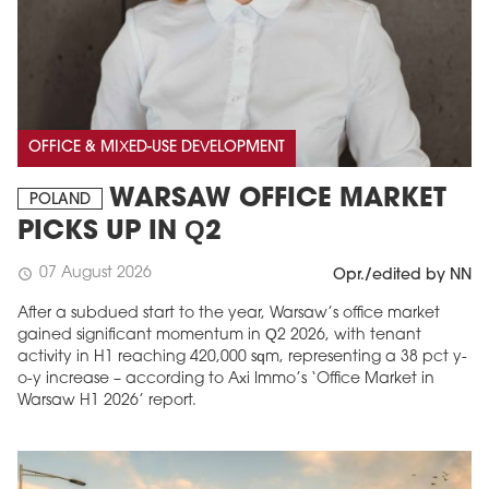
OFFICE & MIXED-USE DEVELOPMENT
WARSAW OFFICE MARKET
POLAND
PICKS UP IN Q2
07 August 2026
schedule
Opr./edited by NN
After a subdued start to the year, Warsaw’s office market
gained significant momentum in Q2 2026, with tenant
activity in H1 reaching 420,000 sqm, representing a 38 pct y-
o-y increase – according to Axi Immo’s ‘Office Market in
Warsaw H1 2026’ report.