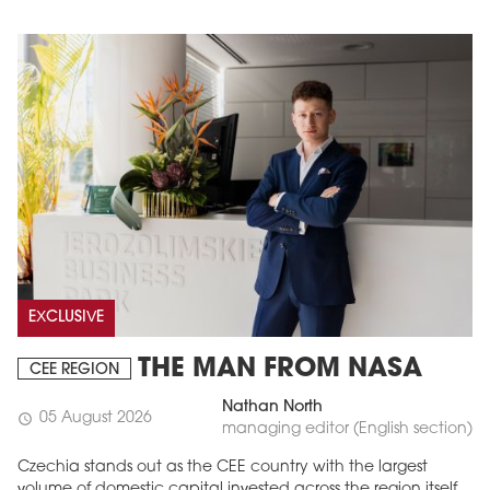
EXCLUSIVE
THE MAN FROM NASA
CEE REGION
Nathan North
05 August 2026
schedule
managing editor (English section)
Czechia stands out as the CEE country with the largest
volume of domestic capital invested across the region itself.