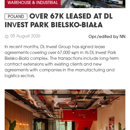
WAREHOUSE & INDUSTRIAL
OVER 67K LEASED AT DL
POLAND
INVEST PARK BIELSKO-BIAŁA
05 August 2026
schedule
Opr./edited by NN
In recent months, DL Invest Group has signed lease
agreements covering over 67,000 sqm in its DL Invest Park
Bielsko-Biała complex. The transactions include long-term
contract extensions with existing clients and new
agreements with companies in the manufacturing and
logistics sectors.