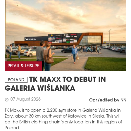
RETAIL & LEISURE
TK MAXX TO DEBUT IN
POLAND
GALERIA WIŚLANKA
07 August 2026
schedule
Opr./edited by NN
TK Maxx is to open a 2,200 sqm store in Galeria Wiślanka in
Żory, about 30 km southwest of Katowice in Silesia. This will
be the British clothing chain’s only location in this region of
Poland.