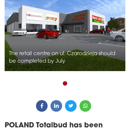
The retail centre on ul. Czarodzieja should
be completed by July
POLAND Totalbud has been