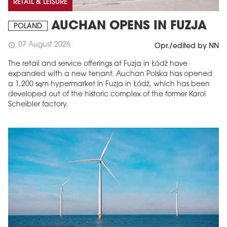
RETAIL & LEISURE
AUCHAN OPENS IN FUZJA
POLAND
07 August 2026
schedule
Opr./edited by NN
The retail and service offerings at Fuzja in Łódź have
expanded with a new tenant. Auchan Polska has opened
a 1,200 sqm hypermarket in Fuzja in Łódź, which has been
developed out of the historic complex of the former Karol
Scheibler factory.