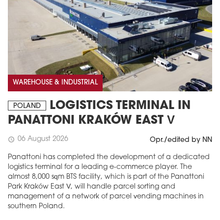
WAREHOUSE & INDUSTRIAL
LOGISTICS TERMINAL IN
POLAND
PANATTONI KRAKÓW EAST V
06 August 2026
schedule
Opr./edited by NN
Panattoni has completed the development of a dedicated
logistics terminal for a leading e-commerce player. The
almost 8,000 sqm BTS facility, which is part of the Panattoni
Park Kraków East V, will handle parcel sorting and
management of a network of parcel vending machines in
southern Poland.