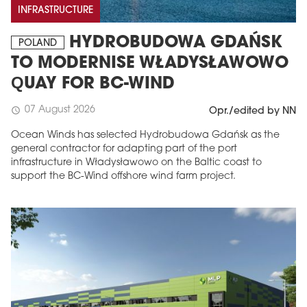
INFRASTRUCTURE
HYDROBUDOWA GDAŃSK
POLAND
TO MODERNISE WŁADYSŁAWOWO
QUAY FOR BC-WIND
07 August 2026
schedule
Opr./edited by NN
Ocean Winds has selected Hydrobudowa Gdańsk as the
general contractor for adapting part of the port
infrastructure in Władysławowo on the Baltic coast to
support the BC-Wind offshore wind farm project.