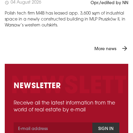
04 August 2026
schedule
Opr./edited by NN
Polish tech firm M4B has leased app. 3,600 sqm of industrial
space in a newly constructed building in MLP Pruszków II, in
Warsaw’s western outskirts.
arrow_forward
More news
NEWSLETTER
Receive all the latest information from the
world of real estate by e-mail
SIGN IN