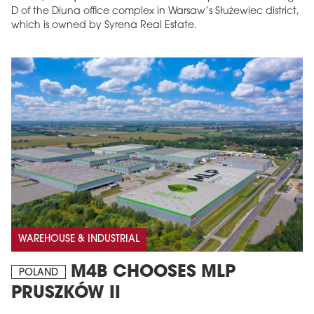
D of the Diuna office complex in Warsaw’s Służewiec district,
which is owned by Syrena Real Estate.
WAREHOUSE & INDUSTRIAL
M4B CHOOSES MLP
POLAND
PRUSZKÓW II