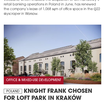
retail banking operations in Poland in June, has renewed
the company’s lease of 1,068 sqm of office space in the Q22
skyscraper in Warsaw.
OFFICE & MIXED-USE DEVELOPMENT
KNIGHT FRANK CHOSEN
POLAND
FOR LOFT PARK IN KRAKÓW