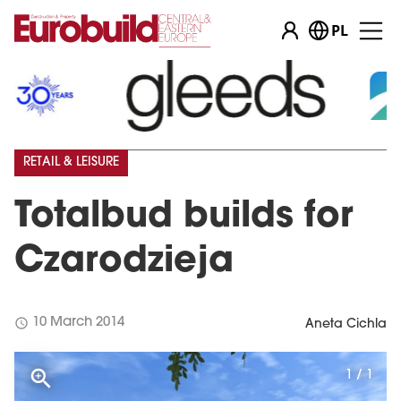
PL
RETAIL & LEISURE
Totalbud builds for
Czarodzieja
schedule
10 March 2014
Aneta Cichla
1 / 1