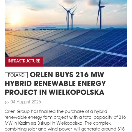
INFRASTRUCTURE
ORLEN BUYS 216 MW
POLAND
HYBRID RENEWABLE ENERGY
PROJECT IN WIELKOPOLSKA
04 August 2026
schedule
Orlen Group has finalised the purchase of a hybrid
renewable energy farm project with a total capacity of 216
MW in Kazimierz Biskupi in Wielkopolska. The complex,
combining solar and wind power, will generate around 315