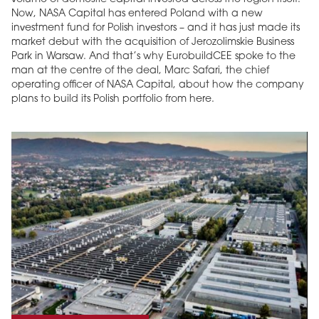
Now, NASA Capital has entered Poland with a new
investment fund for Polish investors – and it has just made its
market debut with the acquisition of Jerozolimskie Business
Park in Warsaw. And that’s why EurobuildCEE spoke to the
man at the centre of the deal, Marc Safari, the chief
operating officer of NASA Capital, about how the company
plans to build its Polish portfolio from here.