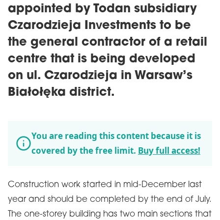
appointed by Todan subsidiary
Czarodzieja Investments to be
the general contractor of a retail
centre that is being developed
on ul. Czarodzieja in Warsaw’s
Białołęka district.
You are reading this content because it is
covered by the free limit.
Buy full access!
Construction work started in mid-December last
year and should be completed by the end of July.
The one-storey building has two main sections that