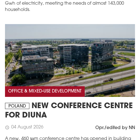
Gwh of electricity, meeting the needs of almost 143,000
households.
OFFICE & MIXED-USE DEVELOPMENT
NEW CONFERENCE CENTRE
POLAND
FOR DIUNA
04 August 2026
schedule
Opr./edited by NN
A new, 460 sqm conference centre has opened in building