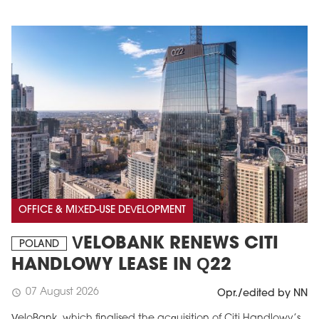
OFFICE & MIXED-USE DEVELOPMENT
VELOBANK RENEWS CITI
POLAND
HANDLOWY LEASE IN Q22
07 August 2026
schedule
Opr./edited by NN
VeloBank, which finalised the acquisition of Citi Handlowy’s