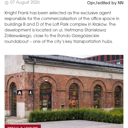
07 August 2026
schedule
Opr./edited by NN
Knight Frank has been selected as the exclusive agent
responsible for the commercialisation of the office space in
buildings B and D of the Loft Park complex in Kraków. The
development is located on ul. Hetmana Stanisława
Żółkiewskiego, close to the Rondo Grzegórzeckie
roundabout – one of the city’s key transportation hubs.