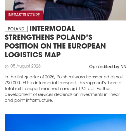
INFRASTRUCTURE
INTERMODAL
POLAND
STRENGTHENS POLAND’S
POSITION ON THE EUROPEAN
LOGISTICS MAP
05 August 2026
schedule
Opr./edited by NN
In the first quarter of 2026, Polish railways transported almost
790,000 TEUs in intermodal transport. This segment's share of
total rail transport reached a record 19.2 pct. Further
development of services depends on investments in linear
and point infrastructure.