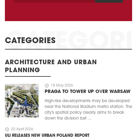
CATEGORIES
ARCHITECTURE AND URBAN
PLANNING
schedule
18 May 2026
PRAGA TO TOWER UP OVER WARSAW
High-rise developments may be developed
near the National Stadium metro station. The
city's spatial policy clearly aims to break
down the division bet ...
schedule
20 April 2026
ULI RELEASES NEW URBAN POLAND REPORT