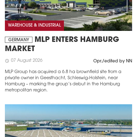
WAREHOUSE & INDUSTRIAL
MLP ENTERS HAMBURG
GERMANY
MARKET
07 August 2026
schedule
Opr./edited by NN
MLP Group has acquired a 6.8 ha brownfield site from a
private owner in Geesthacht, Schleswig-Holstein, near
Hamburg – marking the group’s debut in the Hamburg
metropolitan region.