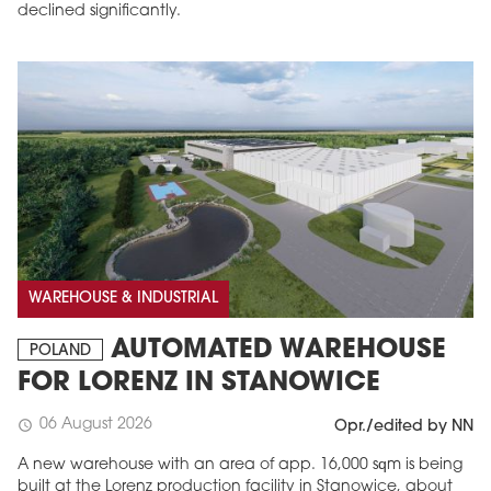
declined significantly.
WAREHOUSE & INDUSTRIAL
AUTOMATED WAREHOUSE
POLAND
FOR LORENZ IN STANOWICE
06 August 2026
schedule
Opr./edited by NN
A new warehouse with an area of app. 16,000 sqm is being
built at the Lorenz production facility in Stanowice, about