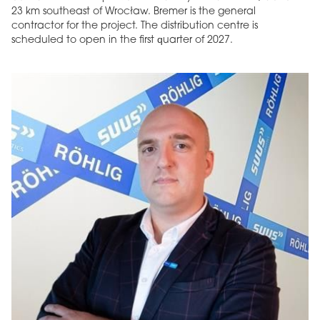
23 km southeast of Wrocław. Bremer is the general
contractor for the project. The distribution centre is
scheduled to open in the first quarter of 2027.