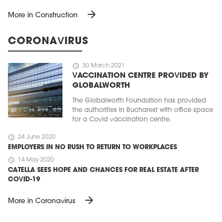
arrow_forward
More in Construction
CORONAVIRUS
schedule
30 March 2021
VACCINATION CENTRE PROVIDED BY
GLOBALWORTH
The Globalworth Foundation has provided
the authorities in Bucharest with office space
for a Covid vaccination centre.
schedule
24 June 2020
EMPLOYERS IN NO RUSH TO RETURN TO WORKPLACES
schedule
14 May 2020
CATELLA SEES HOPE AND CHANCES FOR REAL ESTATE AFTER
COVID-19
arrow_forward
More in Coronavirus