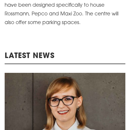
have been designed specifically to house
Rossmann, Pepco and Maxi Zoo. The centre will
also offer some parking spaces.
LATEST NEWS