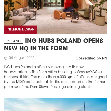
INTERIOR DESIGN
ING HUBS POLAND OPENS
POLAND
NEW HQ IN THE FORM
04 August 2026
schedule
Opr./edited by NN
ING Hubs Poland is officially moving into its new
headquarters in The Form office building in Warsaw’s Wola
business district. The more than 6,000 sqm of offices, designed
by the MIXD architectural studio, are located on the former
premises of the Dom Słowa Polskiego printing plant.