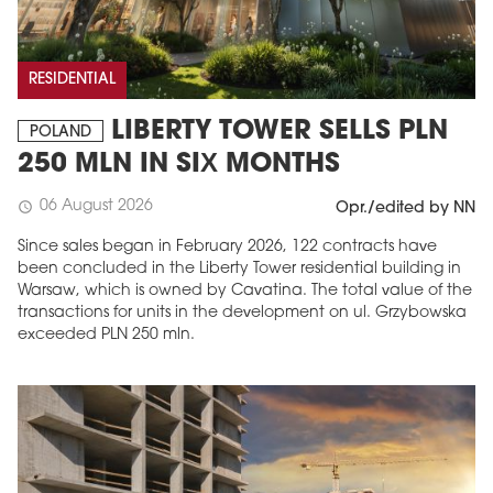
RESIDENTIAL
LIBERTY TOWER SELLS PLN
POLAND
250 MLN IN SIX MONTHS
06 August 2026
schedule
Opr./edited by NN
Since sales began in February 2026, 122 contracts have
been concluded in the Liberty Tower residential building in
Warsaw, which is owned by Cavatina. The total value of the
transactions for units in the development on ul. Grzybowska
exceeded PLN 250 mln.