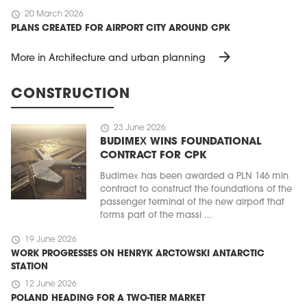
schedule
20 March 2026
PLANS CREATED FOR AIRPORT CITY AROUND CPK
arrow_forward
More in Architecture and urban planning
CONSTRUCTION
schedule
23 June 2026
BUDIMEX WINS FOUNDATIONAL
CONTRACT FOR CPK
Budimex has been awarded a PLN 146 mln
contract to construct the foundations of the
passenger terminal of the new airport that
forms part of the massi ...
schedule
19 June 2026
WORK PROGRESSES ON HENRYK ARCTOWSKI ANTARCTIC
STATION
schedule
12 June 2026
POLAND HEADING FOR A TWO-TIER MARKET