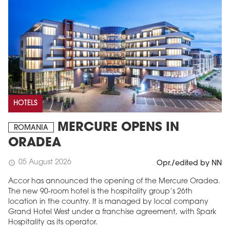
HOTELS
MERCURE OPENS IN
ROMANIA
ORADEA
05 August 2026
schedule
Opr./edited by NN
Accor has announced the opening of the Mercure Oradea.
The new 90-room hotel is the hospitality group’s 26th
location in the country. It is managed by local company
Grand Hotel West under a franchise agreement, with Spark
Hospitality as its operator.