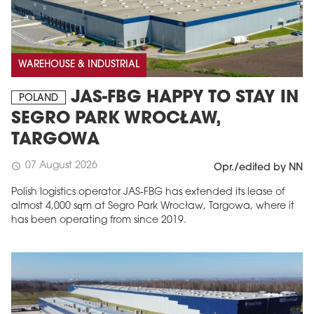
WAREHOUSE & INDUSTRIAL
JAS-FBG HAPPY TO STAY IN
POLAND
SEGRO PARK WROCŁAW,
TARGOWA
07 August 2026
schedule
Opr./edited by NN
Polish logistics operator JAS-FBG has extended its lease of
almost 4,000 sqm at Segro Park Wrocław, Targowa, where it
has been operating from since 2019.