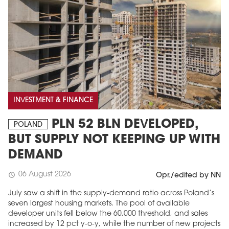
INVESTMENT & FINANCE
PLN 52 BLN DEVELOPED,
MAGAZINE
POLAND
BUT SUPPLY NOT KEEPING UP WITH
Edition 6 (308)
DEMAND
JUNE 2026
arrow_forward
More in edition
06 August 2026
schedule
Opr./edited by NN
Buy now!
July saw a shift in the supply-demand ratio across Poland’s
seven largest housing markets. The pool of available
developer units fell below the 60,000 threshold, and sales
increased by 12 pct y-o-y, while the number of new projects