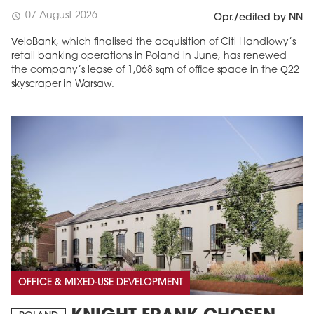
07 August 2026
schedule
Opr./edited by NN
VeloBank, which finalised the acquisition of Citi Handlowy’s
retail banking operations in Poland in June, has renewed
the company’s lease of 1,068 sqm of office space in the Q22
skyscraper in Warsaw.
OFFICE & MIXED-USE DEVELOPMENT