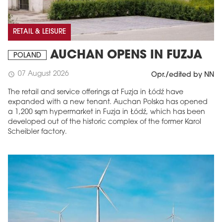
RETAIL & LEISURE
AUCHAN OPENS IN FUZJA
POLAND
07 August 2026
schedule
Opr./edited by NN
The retail and service offerings at Fuzja in Łódź have
expanded with a new tenant. Auchan Polska has opened
a 1,200 sqm hypermarket in Fuzja in Łódź, which has been
developed out of the historic complex of the former Karol
Scheibler factory.