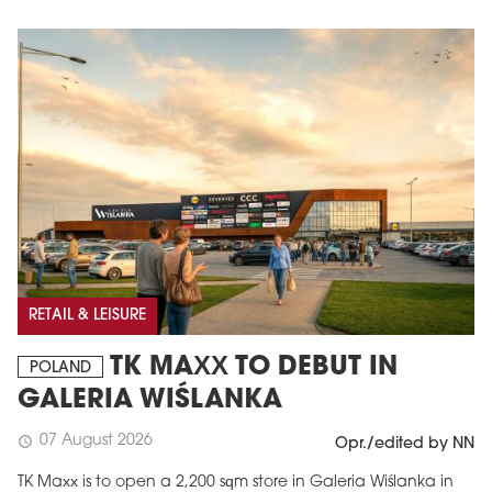
MAGAZINE
Edition 6 (308)
RETAIL & LEISURE
JUNE 2026
TK MAXX TO DEBUT IN
arrow_forward
POLAND
More in edition
GALERIA WIŚLANKA
Buy now!
07 August 2026
schedule
Opr./edited by NN
TK Maxx is to open a 2,200 sqm store in Galeria Wiślanka in