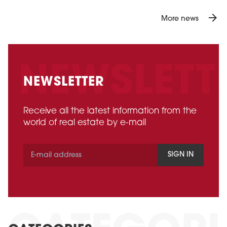
arrow_forward
More news
NEWSLETTER
Receive all the latest information from the
world of real estate by e-mail
SIGN IN