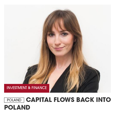
INVESTMENT & FINANCE
CAPITAL FLOWS BACK INTO
POLAND
POLAND