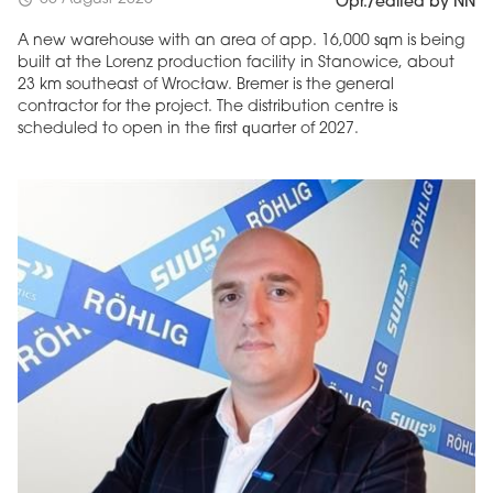
schedule
Opr./edited by NN
A new warehouse with an area of app. 16,000 sqm is being
built at the Lorenz production facility in Stanowice, about
23 km southeast of Wrocław. Bremer is the general
contractor for the project. The distribution centre is
scheduled to open in the first quarter of 2027.