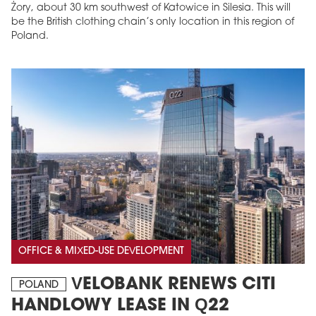
Żory, about 30 km southwest of Katowice in Silesia. This will
be the British clothing chain’s only location in this region of
Poland.
OFFICE & MIXED-USE DEVELOPMENT
VELOBANK RENEWS CITI
POLAND
HANDLOWY LEASE IN Q22