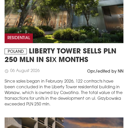
RESIDENTIAL
LIBERTY TOWER SELLS PLN
POLAND
250 MLN IN SIX MONTHS
06 August 2026
schedule
Opr./edited by NN
Since sales began in February 2026, 122 contracts have
been concluded in the Liberty Tower residential building in
Warsaw, which is owned by Cavatina. The total value of the
transactions for units in the development on ul. Grzybowska
exceeded PLN 250 mln.