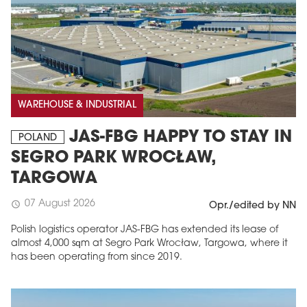
WAREHOUSE & INDUSTRIAL
JAS-FBG HAPPY TO STAY IN
POLAND
SEGRO PARK WROCŁAW,
TARGOWA
07 August 2026
schedule
Opr./edited by NN
Polish logistics operator JAS-FBG has extended its lease of
almost 4,000 sqm at Segro Park Wrocław, Targowa, where it
has been operating from since 2019.