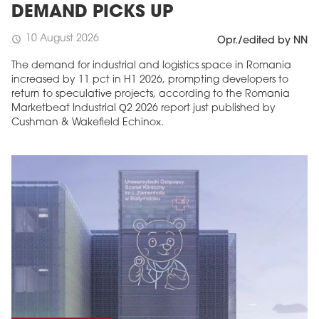
DEMAND PICKS UP
10 August 2026
schedule
Opr./edited by NN
The demand for industrial and logistics space in Romania
increased by 11 pct in H1 2026, prompting developers to
return to speculative projects, according to the Romania
Marketbeat Industrial Q2 2026 report just published by
Cushman & Wakefield Echinox.