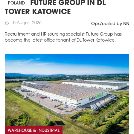
FUTURE GROUP IN DL
POLAND
TOWER KATOWICE
10 August 2026
schedule
Opr./edited by NN
Recruitment and HR sourcing specialist Future Group has
become the latest office tenant of DL Tower Katowice.
WAREHOUSE & INDUSTRIAL