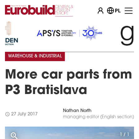
PL
WAREHOUSE & INDUSTRIAL
More car parts from
P3 Bratislava
Nathan North
schedule
27 July 2017
managing editor (English section)
1 / 1