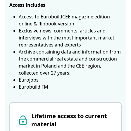
Access includes
Access to EurobuildCEE magazine edition
online & flipbook version
Exclusive news, comments, articles and
interviews with the most important market
representatives and experts
Archive containing data and information from
the commercial real estate and construction
market in Poland and the CEE region,
collected over 27 years;
Eurojobs
Eurobuild FM
Lifetime access to current
material