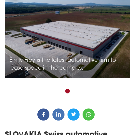
Emily Frey is the latest automotive firm to
lease space in the complex