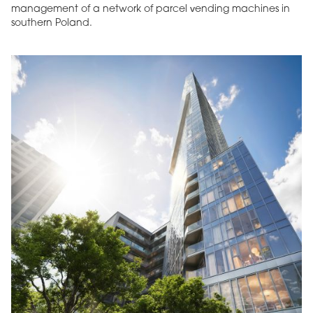
management of a network of parcel vending machines in
southern Poland.