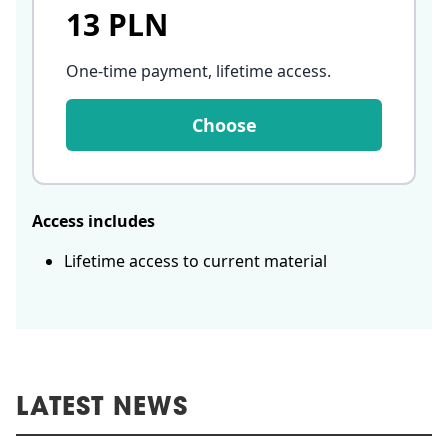
13 PLN
One-time payment, lifetime access
.
Choose
Access includes
Lifetime access to current material
LATEST NEWS