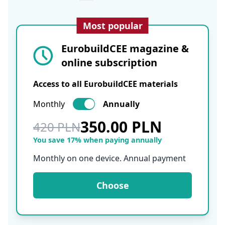
Most popular
EurobuildCEE magazine &
online subscription
Access to all EurobuildCEE materials
Monthly
Annually
350.00 PLN
420 PLN
You save 17% when paying annually
Monthly on one device. Annual payment
Choose