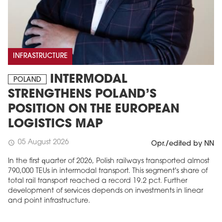
INFRASTRUCTURE
INTERMODAL
POLAND
STRENGTHENS POLAND’S
POSITION ON THE EUROPEAN
LOGISTICS MAP
05 August 2026
schedule
Opr./edited by NN
In the first quarter of 2026, Polish railways transported almost
790,000 TEUs in intermodal transport. This segment's share of
total rail transport reached a record 19.2 pct. Further
development of services depends on investments in linear
and point infrastructure.