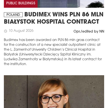
PUBLIC BUILDINGS
BUDIMEX WINS PLN 86 MLN
POLAND
BIAŁYSTOK HOSPITAL CONTRACT
10 August 2026
schedule
Opr./edited by NN
Budimex has been awarded an PLN 86 mln gross contract
for the construction of a new specialist outpatient clinic at
the L. Zamenhof University Children’s Clinical Hospital in
Białystok [Uniwersytecki Dziecięcy Szpital Kliniczny im.
Ludwika Zamenhofa w Białymstoku] in its latest contract for
the institution.