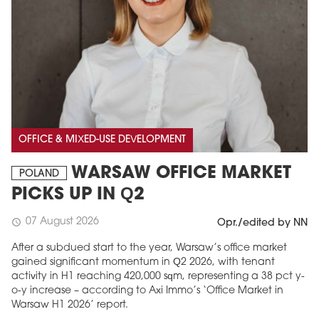
OFFICE & MIXED-USE DEVELOPMENT
WARSAW OFFICE MARKET
POLAND
PICKS UP IN Q2
07 August 2026
schedule
Opr./edited by NN
After a subdued start to the year, Warsaw’s office market
gained significant momentum in Q2 2026, with tenant
activity in H1 reaching 420,000 sqm, representing a 38 pct y-
o-y increase – according to Axi Immo’s ‘Office Market in
Warsaw H1 2026’ report.