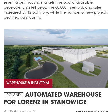
seven largest housing markets. The pool of available
developer units fell below the 60,000 threshold, and sales
increased by 12 pct y-o-y, while the number of new projects
declined significantly.
WAREHOUSE & INDUSTRIAL
AUTOMATED WAREHOUSE
POLAND
FOR LORENZ IN STANOWICE
06 August 2026