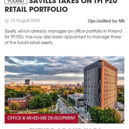
SAVILLS TAKES ON TFI PZU
POLAND
RETAIL PORTFOLIO
10 August 2026
schedule
Opr./edited by NN
Savills, which already manages an office portfolio in Poland
for TFI PZU, has now also been appointed to manage three
of the fund's retail assets.
OFFICE & MIXED-USE DEVELOPMENT