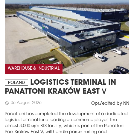
WAREHOUSE & INDUSTRIAL
LOGISTICS TERMINAL IN
POLAND
PANATTONI KRAKÓW EAST V
06 August 2026
schedule
Opr./edited by NN
Panattoni has completed the development of a dedicated
logistics terminal for a leading e-commerce player. The
almost 8,000 sqm BTS facility, which is part of the Panattoni
Park Kraków East V, will handle parcel sorting and