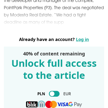
the developer and manager of the complex,
PointPark Properties (P3). The deal was negotiated
by Modesta Real Estate. “We had a tight
deadline as many of the supp
Already have an account?
Log in
40% of content remaining
Unlock full access
to the article
PLN
EUR