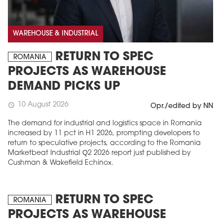
WAREHOUSE & INDUSTRIAL
RETURN TO SPEC
ROMANIA
PROJECTS AS WAREHOUSE
DEMAND PICKS UP
10 August 2026
schedule
Opr./edited by NN
The demand for industrial and logistics space in Romania
increased by 11 pct in H1 2026, prompting developers to
return to speculative projects, according to the Romania
Marketbeat Industrial Q2 2026 report just published by
Cushman & Wakefield Echinox.
RETURN TO SPEC
ROMANIA
PROJECTS AS WAREHOUSE