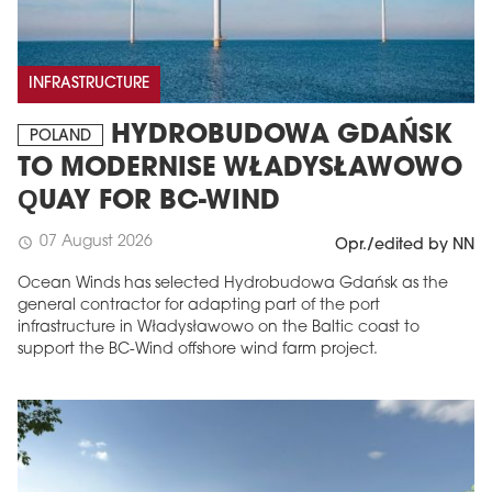
INFRASTRUCTURE
HYDROBUDOWA GDAŃSK
POLAND
TO MODERNISE WŁADYSŁAWOWO
QUAY FOR BC-WIND
07 August 2026
schedule
Opr./edited by NN
Ocean Winds has selected Hydrobudowa Gdańsk as the
general contractor for adapting part of the port
infrastructure in Władysławowo on the Baltic coast to
support the BC-Wind offshore wind farm project.