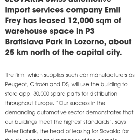
SLOVAKIA Swiss automotive
import services company Emil
Frey has leased 12,000 sqm of
warehouse space in P3
Bratislava Park in Lozorno, about
25 km north of the capital city.
The firm, which supplies such car manufacturers as
Peugeot, Citroën and DS, will use the building to
store app. 30,000 spare parts for distribution
throughout Europe. “Our success in the
demanding automotive sector demonstrates that
our buildings meet the highest standards”, says
Peter Bahnik, the head of leasing for Slovakia for