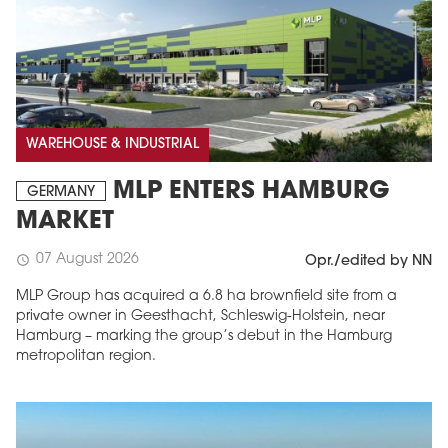
WAREHOUSE & INDUSTRIAL
MLP ENTERS HAMBURG
GERMANY
MARKET
07 August 2026
schedule
Opr./edited by NN
MLP Group has acquired a 6.8 ha brownfield site from a
private owner in Geesthacht, Schleswig-Holstein, near
Hamburg – marking the group’s debut in the Hamburg
metropolitan region.