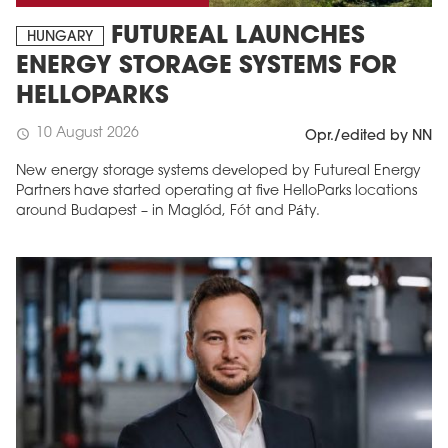
FUTUREAL LAUNCHES
HUNGARY
ENERGY STORAGE SYSTEMS FOR
HELLOPARKS
10 August 2026
schedule
Opr./edited by NN
New energy storage systems developed by Futureal Energy
Partners have started operating at five HelloParks locations
around Budapest – in Maglód, Fót and Páty.