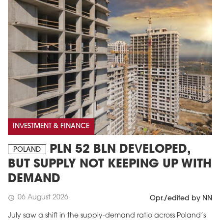
INVESTMENT & FINANCE
PLN 52 BLN DEVELOPED,
POLAND
BUT SUPPLY NOT KEEPING UP WITH
DEMAND
06 August 2026
schedule
Opr./edited by NN
July saw a shift in the supply-demand ratio across Poland’s