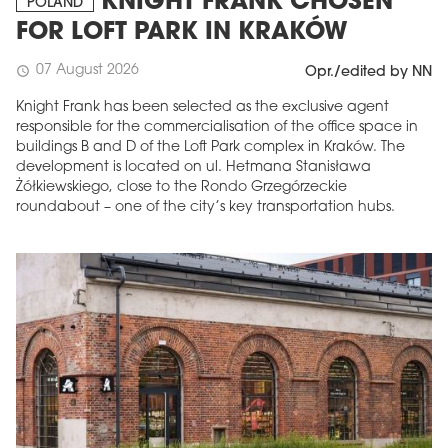
KNIGHT FRANK CHOSEN
POLAND
FOR LOFT PARK IN KRAKÓW
07 August 2026
schedule
Opr./edited by NN
Knight Frank has been selected as the exclusive agent
responsible for the commercialisation of the office space in
buildings B and D of the Loft Park complex in Kraków. The
development is located on ul. Hetmana Stanisława
Żółkiewskiego, close to the Rondo Grzegórzeckie
roundabout – one of the city’s key transportation hubs.