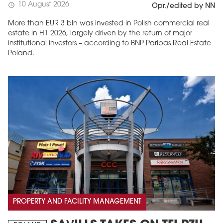
10 August 2026
schedule
Opr./edited by NN
More than EUR 3 bln was invested in Polish commercial real
estate in H1 2026, largely driven by the return of major
institutional investors – according to BNP Paribas Real Estate
Poland.
PROPERTY AND FACILITY MANAGEMENT