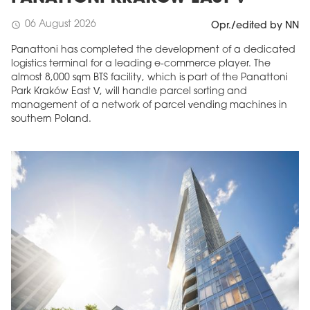
06 August 2026
schedule
Opr./edited by NN
Panattoni has completed the development of a dedicated
logistics terminal for a leading e-commerce player. The
almost 8,000 sqm BTS facility, which is part of the Panattoni
Park Kraków East V, will handle parcel sorting and
management of a network of parcel vending machines in
southern Poland.