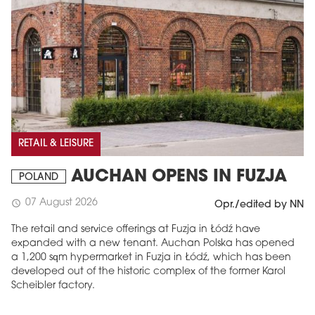
RETAIL & LEISURE
AUCHAN OPENS IN FUZJA
POLAND
07 August 2026
schedule
Opr./edited by NN
The retail and service offerings at Fuzja in Łódź have
expanded with a new tenant. Auchan Polska has opened
a 1,200 sqm hypermarket in Fuzja in Łódź, which has been
developed out of the historic complex of the former Karol
Scheibler factory.