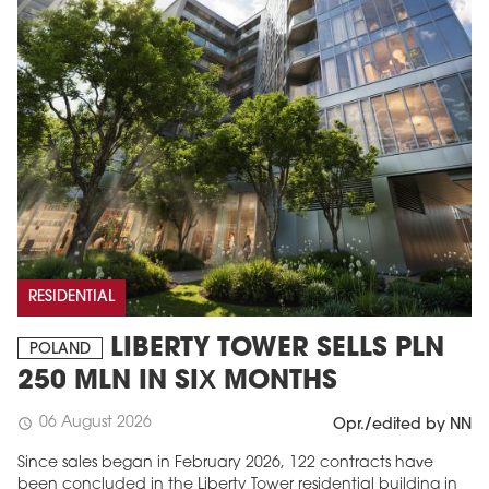
RESIDENTIAL
LIBERTY TOWER SELLS PLN
POLAND
250 MLN IN SIX MONTHS
06 August 2026
schedule
Opr./edited by NN
Since sales began in February 2026, 122 contracts have
been concluded in the Liberty Tower residential building in