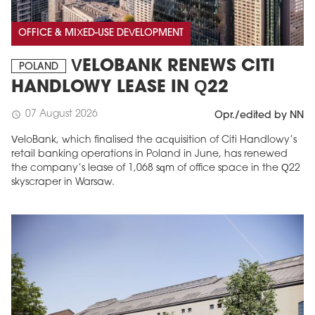
OFFICE & MIXED-USE DEVELOPMENT
VELOBANK RENEWS CITI
POLAND
HANDLOWY LEASE IN Q22
07 August 2026
schedule
Opr./edited by NN
VeloBank, which finalised the acquisition of Citi Handlowy’s
retail banking operations in Poland in June, has renewed
the company’s lease of 1,068 sqm of office space in the Q22
skyscraper in Warsaw.