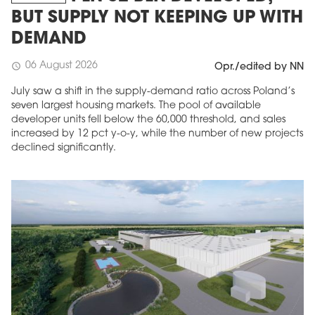
BUT SUPPLY NOT KEEPING UP WITH
DEMAND
06 August 2026
schedule
Opr./edited by NN
July saw a shift in the supply-demand ratio across Poland’s
seven largest housing markets. The pool of available
developer units fell below the 60,000 threshold, and sales
increased by 12 pct y-o-y, while the number of new projects
declined significantly.