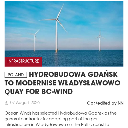
INFRASTRUCTURE
HYDROBUDOWA GDAŃSK
POLAND
TO MODERNISE WŁADYSŁAWOWO
QUAY FOR BC-WIND
07 August 2026
schedule
Opr./edited by NN
Ocean Winds has selected Hydrobudowa Gdańsk as the
general contractor for adapting part of the port
infrastructure in Władysławowo on the Baltic coast to