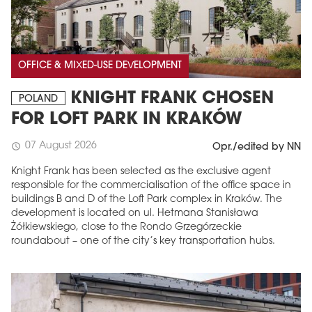
OFFICE & MIXED-USE DEVELOPMENT
KNIGHT FRANK CHOSEN
POLAND
FOR LOFT PARK IN KRAKÓW
07 August 2026
schedule
Opr./edited by NN
Knight Frank has been selected as the exclusive agent
responsible for the commercialisation of the office space in
buildings B and D of the Loft Park complex in Kraków. The
development is located on ul. Hetmana Stanisława
Żółkiewskiego, close to the Rondo Grzegórzeckie
roundabout – one of the city’s key transportation hubs.