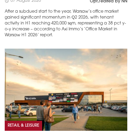
07 August 2026
schedule
Opr./edited by NN
After a subdued start to the year, Warsaw’s office market
gained significant momentum in Q2 2026, with tenant
activity in H1 reaching 420,000 sqm, representing a 38 pct y-
o-y increase – according to Axi Immo’s ‘Office Market in
Warsaw H1 2026’ report.
RETAIL & LEISURE