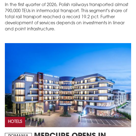
In the first quarter of 2026, Polish railways transported almost
790,000 TEUs in intermodal transport. This segment's share of
total rail transport reached a record 19.2 pct. Further
development of services depends on investments in linear
and point infrastructure.
HOTELS