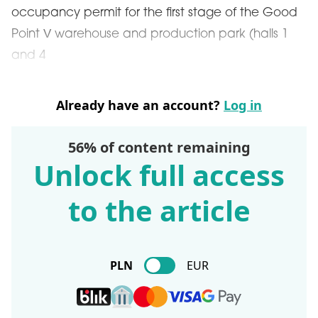
occupancy permit for the first stage of the Good
Point V warehouse and production park (halls 1
and 4
Already have an account?
Log in
56% of content remaining
Unlock full access
to the article
PLN
EUR