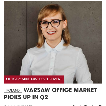
OFFICE & MIXED-USE DEVELOPMENT
WARSAW OFFICE MARKET
POLAND
PICKS UP IN Q2