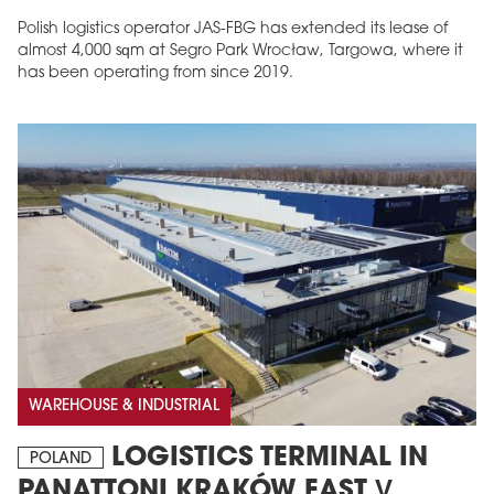
Polish logistics operator JAS-FBG has extended its lease of
almost 4,000 sqm at Segro Park Wrocław, Targowa, where it
has been operating from since 2019.
MAGAZINE
Edition 6 (308)
JUNE 2026
arrow_forward
More in edition
Buy now!
WAREHOUSE & INDUSTRIAL
LOGISTICS TERMINAL IN
POLAND
PANATTONI KRAKÓW EAST V