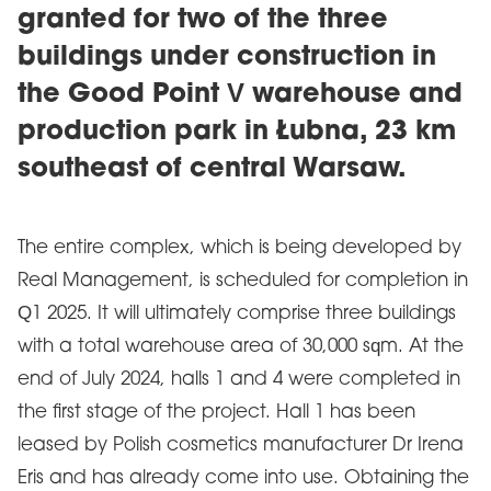
granted for two of the three
buildings under construction in
the Good Point V warehouse and
production park in Łubna, 23 km
southeast of central Warsaw.
The entire complex, which is being developed by
Real Management, is scheduled for completion in
Q1 2025. It will ultimately comprise three buildings
with a total warehouse area of 30,000 sqm. At the
end of July 2024, halls 1 and 4 were completed in
the first stage of the project. Hall 1 has been
leased by Polish cosmetics manufacturer Dr Irena
Eris and has already come into use. Obtaining the