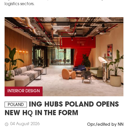
logistics sectors.
INTERIOR DESIGN
ING HUBS POLAND OPENS
POLAND
NEW HQ IN THE FORM
04 August 2026
schedule
Opr./edited by NN