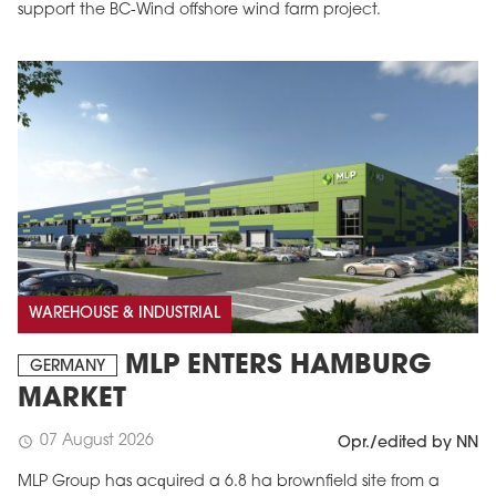
support the BC-Wind offshore wind farm project.
WAREHOUSE & INDUSTRIAL
MLP ENTERS HAMBURG
GERMANY
MARKET
07 August 2026
schedule
Opr./edited by NN
MLP Group has acquired a 6.8 ha brownfield site from a