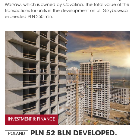
Warsaw, which is owned by Cavatina. The total value of the
transactions for units in the development on ul. Grzybowska
exceeded PLN 250 mln.
INVESTMENT & FINANCE
PLN 52 BLN DEVELOPED,
POLAND