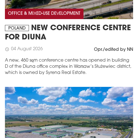
OFFICE & MIXED-USE DEVELOPMENT
NEW CONFERENCE CENTRE
POLAND
FOR DIUNA
04 August 2026
schedule
Opr./edited by NN
A new, 460 sqm conference centre has opened in building
D of the Diuna office complex in Warsaw’s Służewiec district,
which is owned by Syrena Real Estate.