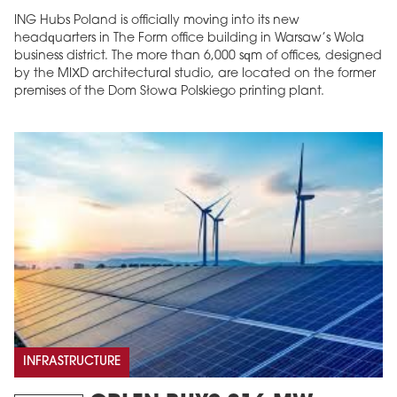
ING Hubs Poland is officially moving into its new
headquarters in The Form office building in Warsaw’s Wola
business district. The more than 6,000 sqm of offices, designed
by the MIXD architectural studio, are located on the former
premises of the Dom Słowa Polskiego printing plant.
INFRASTRUCTURE