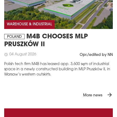
WAREHOUSE & INDUSTRIAL
M4B CHOOSES MLP
POLAND
PRUSZKÓW II
04 August 2026
schedule
Opr./edited by NN
Polish tech firm M4B has leased app. 3,600 sqm of industrial
space in a newly constructed building in MLP Pruszków II, in
Warsaw’s western outskirts.
arrow_forward
More news