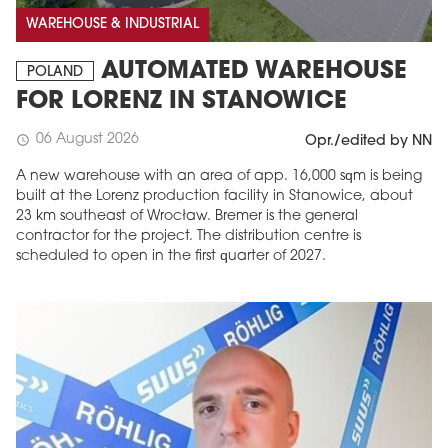
WAREHOUSE & INDUSTRIAL
AUTOMATED WAREHOUSE
POLAND
FOR LORENZ IN STANOWICE
06 August 2026
schedule
Opr./edited by NN
A new warehouse with an area of app. 16,000 sqm is being
built at the Lorenz production facility in Stanowice, about
23 km southeast of Wrocław. Bremer is the general
contractor for the project. The distribution centre is
scheduled to open in the first quarter of 2027.