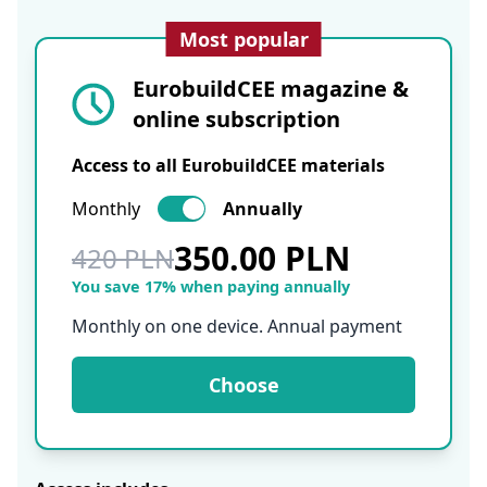
Most popular
EurobuildCEE magazine &
online subscription
Access to all EurobuildCEE materials
Monthly
Annually
350.00 PLN
420 PLN
You save 17% when paying annually
Monthly on one device. Annual payment
Choose