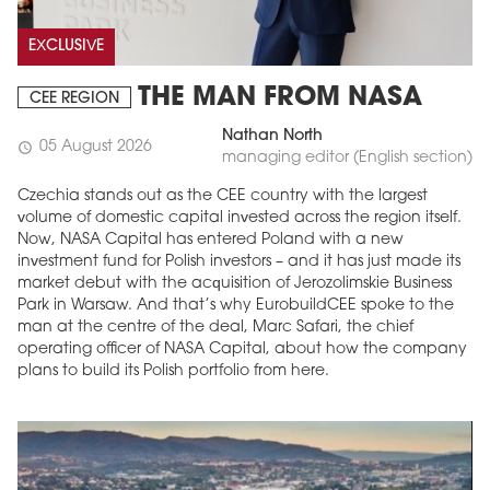
EXCLUSIVE
THE MAN FROM NASA
CEE REGION
Nathan North
05 August 2026
schedule
managing editor (English section)
Czechia stands out as the CEE country with the largest
volume of domestic capital invested across the region itself.
Now, NASA Capital has entered Poland with a new
investment fund for Polish investors – and it has just made its
market debut with the acquisition of Jerozolimskie Business
Park in Warsaw. And that’s why EurobuildCEE spoke to the
man at the centre of the deal, Marc Safari, the chief
operating officer of NASA Capital, about how the company
plans to build its Polish portfolio from here.