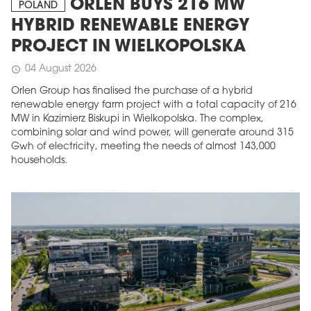
ORLEN BUYS 216 MW
POLAND
HYBRID RENEWABLE ENERGY
PROJECT IN WIELKOPOLSKA
04 August 2026
schedule
Orlen Group has finalised the purchase of a hybrid
renewable energy farm project with a total capacity of 216
MW in Kazimierz Biskupi in Wielkopolska. The complex,
combining solar and wind power, will generate around 315
Gwh of electricity, meeting the needs of almost 143,000
households.