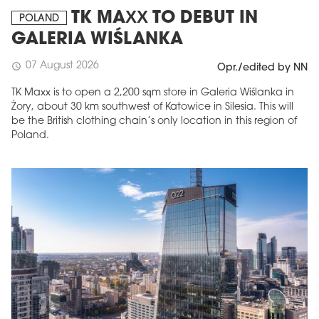
TK MAXX TO DEBUT IN
POLAND
GALERIA WIŚLANKA
07 August 2026
schedule
Opr./edited by NN
TK Maxx is to open a 2,200 sqm store in Galeria Wiślanka in
Żory, about 30 km southwest of Katowice in Silesia. This will
be the British clothing chain’s only location in this region of
Poland.