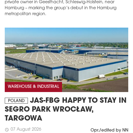
private owner in Geesthacht, Schleswig-Holstein, near
Hamburg – marking the group’s debut in the Hamburg
metropolitan region.
WAREHOUSE & INDUSTRIAL
JAS-FBG HAPPY TO STAY IN
POLAND
SEGRO PARK WROCŁAW,
TARGOWA
07 August 2026
schedule
Opr./edited by NN