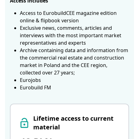
Access includes
Access to EurobuildCEE magazine edition
online & flipbook version
Exclusive news, comments, articles and
interviews with the most important market
representatives and experts
Archive containing data and information from
the commercial real estate and construction
market in Poland and the CEE region,
collected over 27 years;
Eurojobs
Eurobuild FM
Lifetime access to current
material