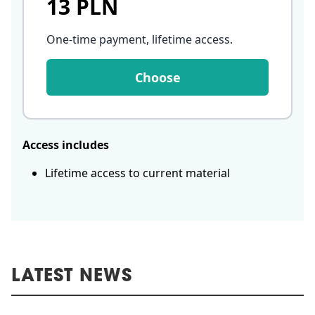
13 PLN
One-time payment, lifetime access
.
Choose
Access includes
Lifetime access to current material
LATEST NEWS