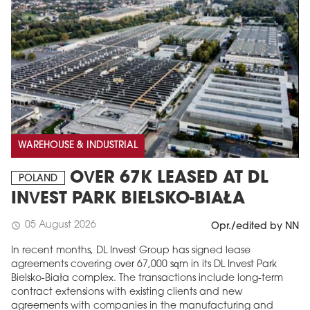
WAREHOUSE & INDUSTRIAL
OVER 67K LEASED AT DL
POLAND
INVEST PARK BIELSKO-BIAŁA
05 August 2026
schedule
Opr./edited by NN
In recent months, DL Invest Group has signed lease
agreements covering over 67,000 sqm in its DL Invest Park
Bielsko-Biała complex. The transactions include long-term
contract extensions with existing clients and new
agreements with companies in the manufacturing and