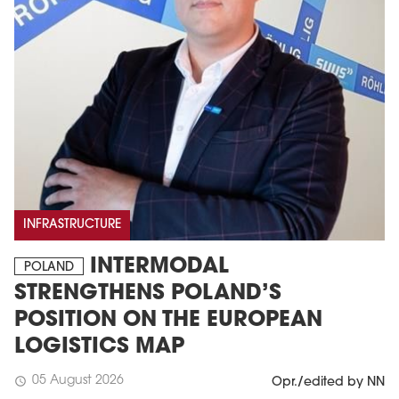
INFRASTRUCTURE
INTERMODAL
POLAND
STRENGTHENS POLAND’S
POSITION ON THE EUROPEAN
LOGISTICS MAP
05 August 2026
schedule
Opr./edited by NN