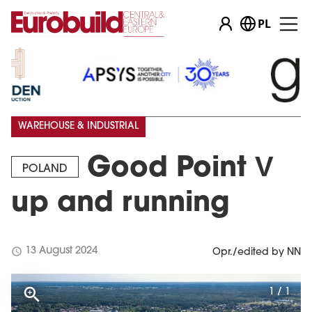
PL
WAREHOUSE & INDUSTRIAL
Good Point V
POLAND
up and running
schedule
13 August 2024
Opr./edited by NN
1 / 1