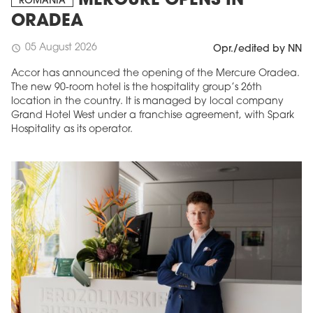
MERCURE OPENS IN
ROMANIA
ORADEA
05 August 2026
schedule
Opr./edited by NN
Accor has announced the opening of the Mercure Oradea.
The new 90-room hotel is the hospitality group’s 26th
location in the country. It is managed by local company
Grand Hotel West under a franchise agreement, with Spark
Hospitality as its operator.