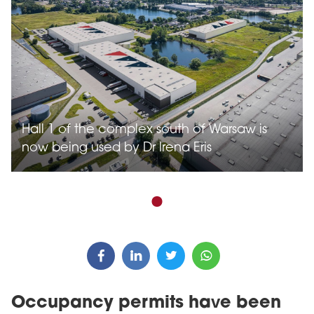
Hall 1 of the complex south of Warsaw is
now being used by Dr Irena Eris
Occupancy permits have been