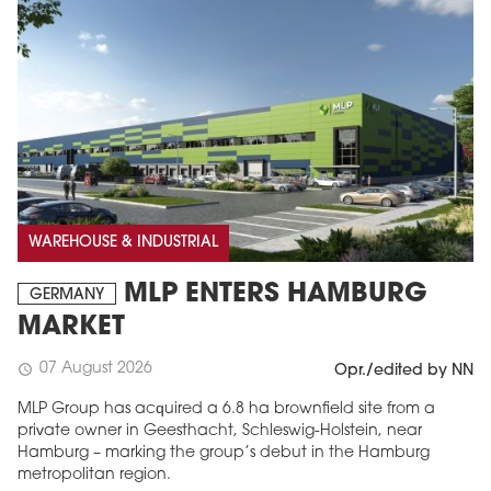
WAREHOUSE & INDUSTRIAL
MLP ENTERS HAMBURG
GERMANY
MARKET
07 August 2026
schedule
Opr./edited by NN
MLP Group has acquired a 6.8 ha brownfield site from a
private owner in Geesthacht, Schleswig-Holstein, near
Hamburg – marking the group’s debut in the Hamburg
metropolitan region.