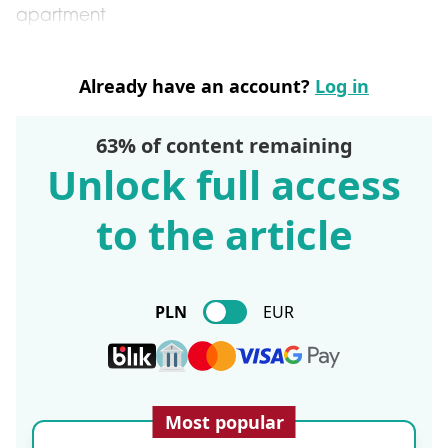
apartment
Already have an account?
Log in
63% of content remaining
Unlock full access
to the article
PLN
EUR
Most popular