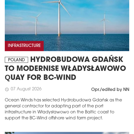
INFRASTRUCTURE
HYDROBUDOWA GDAŃSK
POLAND
TO MODERNISE WŁADYSŁAWOWO
QUAY FOR BC-WIND
07 August 2026
schedule
Opr./edited by NN
Ocean Winds has selected Hydrobudowa Gdańsk as the
general contractor for adapting part of the port
infrastructure in Władysławowo on the Baltic coast to
support the BC-Wind offshore wind farm project.