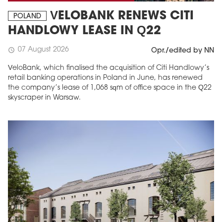
VELOBANK RENEWS CITI
POLAND
HANDLOWY LEASE IN Q22
07 August 2026
schedule
Opr./edited by NN
VeloBank, which finalised the acquisition of Citi Handlowy’s
retail banking operations in Poland in June, has renewed
the company’s lease of 1,068 sqm of office space in the Q22
skyscraper in Warsaw.