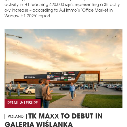
activity in H1 reaching 420,000 sqm, representing a 38 pct y-
o-y increase – according to Axi Immo’s ‘Office Market in
Warsaw H1 2026’ report.
RETAIL & LEISURE
TK MAXX TO DEBUT IN
POLAND
GALERIA WIŚLANKA