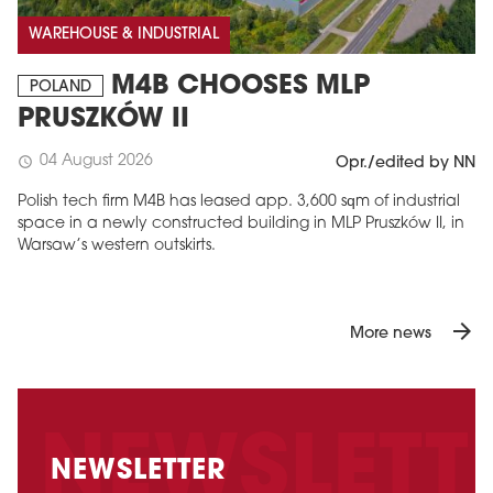
WAREHOUSE & INDUSTRIAL
M4B CHOOSES MLP
POLAND
PRUSZKÓW II
04 August 2026
schedule
Opr./edited by NN
Polish tech firm M4B has leased app. 3,600 sqm of industrial
space in a newly constructed building in MLP Pruszków II, in
Warsaw’s western outskirts.
arrow_forward
More news
NEWSLETTER