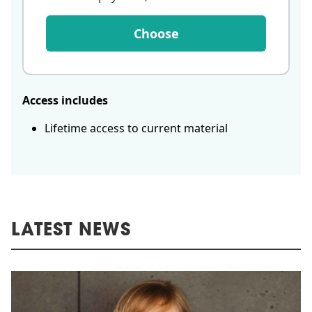
Choose
Access includes
Lifetime access to current material
LATEST NEWS