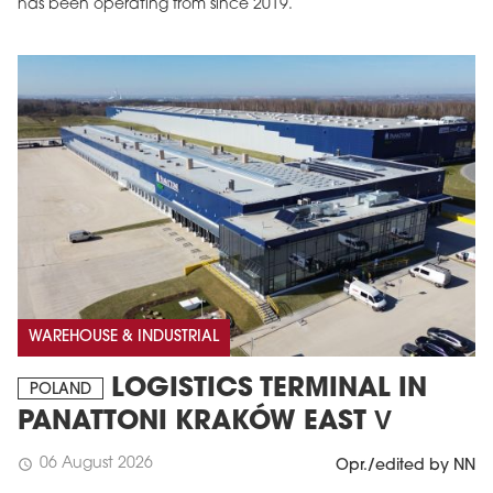
has been operating from since 2019.
MAGAZINE
Edition 6 (308)
WAREHOUSE & INDUSTRIAL
JUNE 2026
arrow_forward
More in edition
LOGISTICS TERMINAL IN
POLAND
Buy now!
PANATTONI KRAKÓW EAST V
06 August 2026
schedule
Opr./edited by NN