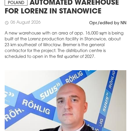
AUTOMATED WAREHOUSE
POLAND
FOR LORENZ IN STANOWICE
06 August 2026
schedule
Opr./edited by NN
A new warehouse with an area of app. 16,000 sqm is being
built at the Lorenz production facility in Stanowice, about
23 km southeast of Wrocław. Bremer is the general
contractor for the project. The distribution centre is
scheduled to open in the first quarter of 2027.