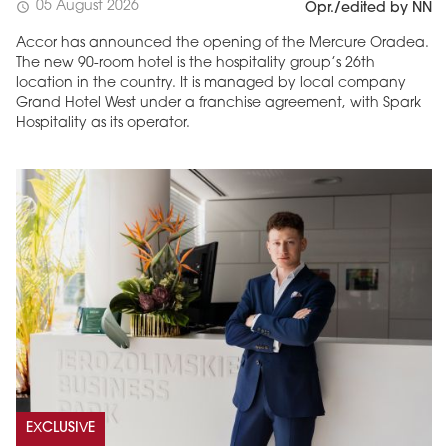
05 August 2026
schedule
Opr./edited by NN
Accor has announced the opening of the Mercure Oradea.
The new 90-room hotel is the hospitality group’s 26th
location in the country. It is managed by local company
Grand Hotel West under a franchise agreement, with Spark
Hospitality as its operator.
EXCLUSIVE