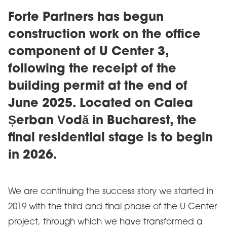
Forte Partners has begun
construction work on the office
component of U Center 3,
following the receipt of the
building permit at the end of
June 2025. Located on Calea
Șerban Vodă in Bucharest, the
final residential stage is to begin
in 2026.
We are continuing the success story we started in
2019 with the third and final phase of the U Center
project, through which we have transformed a