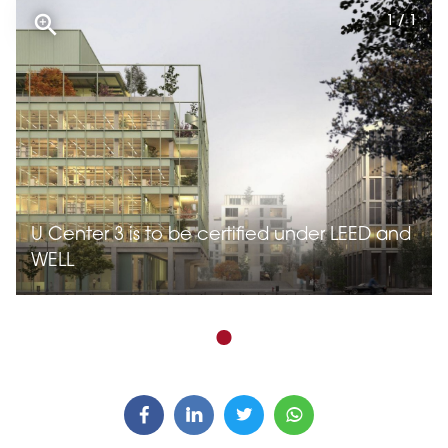
1 / 1
U Center 3 is to be certified under LEED and
WELL