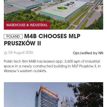
WAREHOUSE & INDUSTRIAL
M4B CHOOSES MLP
POLAND
PRUSZKÓW II
04 August 2026
schedule
Opr./edited by NN
Polish tech firm M4B has leased app. 3,600 sqm of industrial
space in a newly constructed building in MLP Pruszków II, in
Warsaw’s western outskirts.