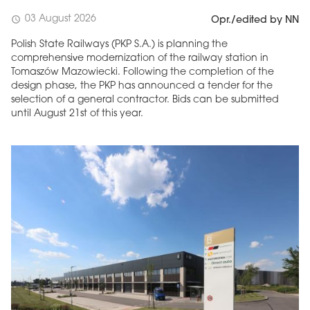
03 August 2026
schedule
Opr./edited by NN
Polish State Railways (PKP S.A.) is planning the
comprehensive modernization of the railway station in
Tomaszów Mazowiecki. Following the completion of the
design phase, the PKP has announced a tender for the
selection of a general contractor. Bids can be submitted
until August 21st of this year.