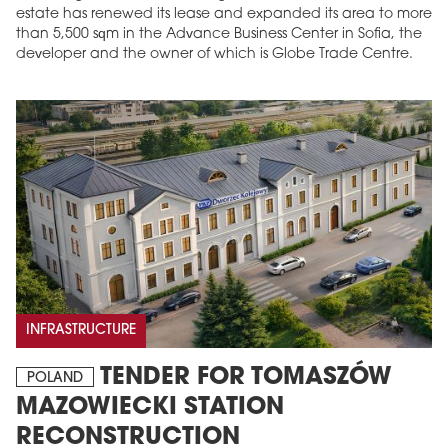
estate has renewed its lease and expanded its area to more
than 5,500 sqm in the Advance Business Center in Sofia, the
developer and the owner of which is Globe Trade Centre.
INFRASTRUCTURE
TENDER FOR TOMASZÓW
POLAND
MAZOWIECKI STATION
RECONSTRUCTION