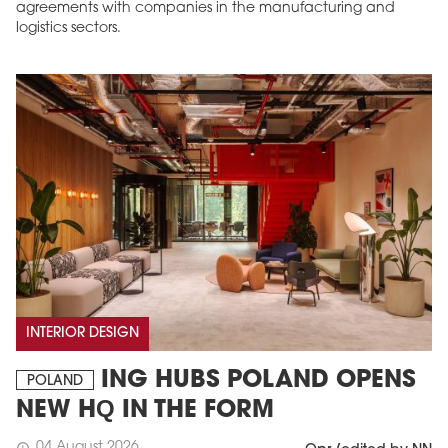
agreements with companies in the manufacturing and
logistics sectors.
INTERIOR DESIGN
ING HUBS POLAND OPENS
POLAND
NEW HQ IN THE FORM
04 August 2026