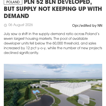
PLN 52 BLN DEVELOPED,
POLAND
BUT SUPPLY NOT KEEPING UP WITH
DEMAND
06 August 2026
schedule
Opr./edited by NN
July saw a shift in the supply-demand ratio across Poland’s
seven largest housing markets. The pool of available
developer units fell below the 60,000 threshold, and sales
increased by 12 pct y-o-y, while the number of new projects
declined significantly.