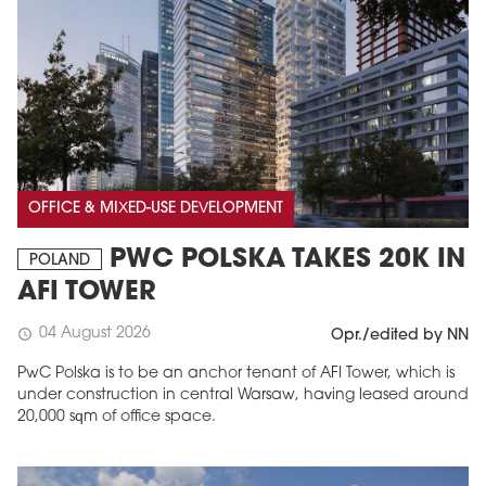
OFFICE & MIXED-USE DEVELOPMENT
PWC POLSKA TAKES 20K IN
POLAND
AFI TOWER
04 August 2026
schedule
Opr./edited by NN
PwC Polska is to be an anchor tenant of AFI Tower, which is
under construction in central Warsaw, having leased around
20,000 sqm of office space.