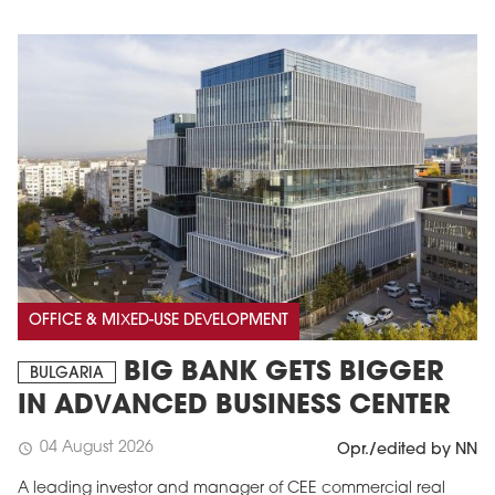
OFFICE & MIXED-USE DEVELOPMENT
BIG BANK GETS BIGGER
BULGARIA
IN ADVANCED BUSINESS CENTER
04 August 2026
schedule
Opr./edited by NN
A leading investor and manager of CEE commercial real