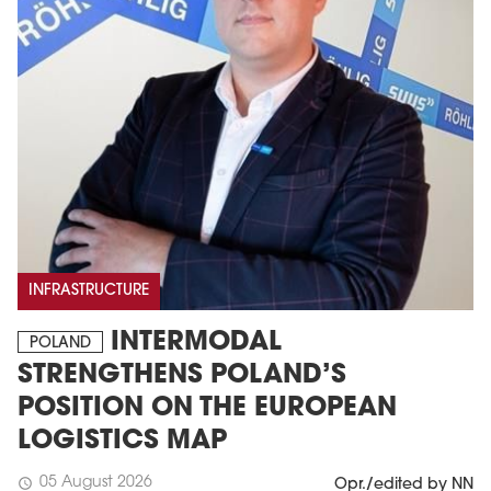
INFRASTRUCTURE
INTERMODAL
POLAND
STRENGTHENS POLAND’S
POSITION ON THE EUROPEAN
LOGISTICS MAP
05 August 2026
schedule
Opr./edited by NN