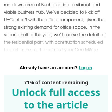
run-down area of Bucharest into a vibrant and
viable business hub. We’ve decided to kick off
U•Center 3 with the office component, given the
strong existing demand for office space. In the
second half of this year, we’ll finalise the details of
the residential part, with construction scheduled
to start in the first half of next year.Geo Mărge
Already have an account?
Log in
71% of content remaining
Unlock full access
to the article