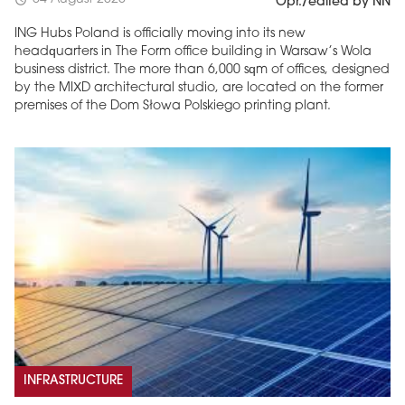
schedule
Opr./edited by NN
ING Hubs Poland is officially moving into its new
headquarters in The Form office building in Warsaw’s Wola
business district. The more than 6,000 sqm of offices, designed
by the MIXD architectural studio, are located on the former
premises of the Dom Słowa Polskiego printing plant.
INFRASTRUCTURE