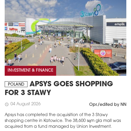
INVESTMENT & FINANCE
APSYS GOES SHOPPING
POLAND
FOR 3 STAWY
04 August 2026
schedule
Opr./edited by NN
Apsys has completed the acquisition of the 3 Stawy
shopping centre in Katowice. The 38,600 sqm gla mall was
acquired from a fund managed by Union Investment.