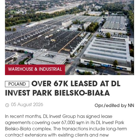
WAREHOUSE & INDUSTRIAL
OVER 67K LEASED AT DL
POLAND
INVEST PARK BIELSKO-BIAŁA
05 August 2026
schedule
Opr./edited by NN
In recent months, DL Invest Group has signed lease
agreements covering over 67,000 sqm in its DL Invest Park
Bielsko-Biała complex. The transactions include long-term
contract extensions with existing clients and new