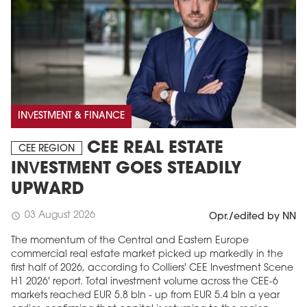
INVESTMENT & FINANCE
CEE REAL ESTATE
CEE REGION
INVESTMENT GOES STEADILY
UPWARD
03 August 2026
schedule
Opr./edited by NN
The momentum of the Central and Eastern Europe
commercial real estate market picked up markedly in the
first half of 2026, according to Colliers' CEE Investment Scene
H1 2026' report. Total investment volume across the CEE-6
markets reached EUR 5.8 bln - up from EUR 5.4 bln a year