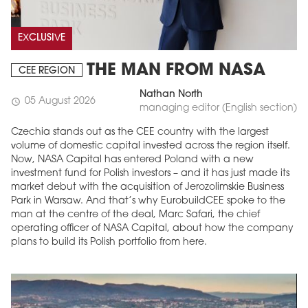
EXCLUSIVE
THE MAN FROM NASA
CEE REGION
Nathan North
05 August 2026
schedule
managing editor (English section)
Czechia stands out as the CEE country with the largest
volume of domestic capital invested across the region itself.
Now, NASA Capital has entered Poland with a new
MAGAZINE
investment fund for Polish investors – and it has just made its
market debut with the acquisition of Jerozolimskie Business
Edition 6 (308)
Park in Warsaw. And that’s why EurobuildCEE spoke to the
man at the centre of the deal, Marc Safari, the chief
JUNE 2026
arrow_forward
operating officer of NASA Capital, about how the company
More in edition
plans to build its Polish portfolio from here.
Buy now!