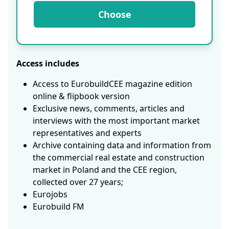
Choose
Access includes
Access to EurobuildCEE magazine edition
online & flipbook version
Exclusive news, comments, articles and
interviews with the most important market
representatives and experts
Archive containing data and information from
the commercial real estate and construction
market in Poland and the CEE region,
collected over 27 years;
Eurojobs
Eurobuild FM