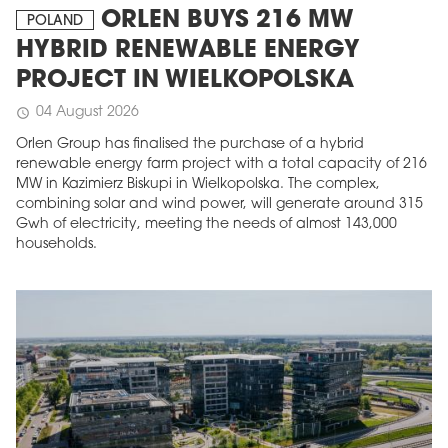
ORLEN BUYS 216 MW
POLAND
HYBRID RENEWABLE ENERGY
PROJECT IN WIELKOPOLSKA
04 August 2026
schedule
Orlen Group has finalised the purchase of a hybrid
renewable energy farm project with a total capacity of 216
MW in Kazimierz Biskupi in Wielkopolska. The complex,
combining solar and wind power, will generate around 315
Gwh of electricity, meeting the needs of almost 143,000
households.