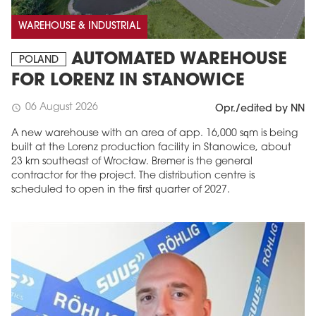
WAREHOUSE & INDUSTRIAL
AUTOMATED WAREHOUSE
POLAND
FOR LORENZ IN STANOWICE
06 August 2026
schedule
Opr./edited by NN
A new warehouse with an area of app. 16,000 sqm is being
built at the Lorenz production facility in Stanowice, about
23 km southeast of Wrocław. Bremer is the general
contractor for the project. The distribution centre is
scheduled to open in the first quarter of 2027.