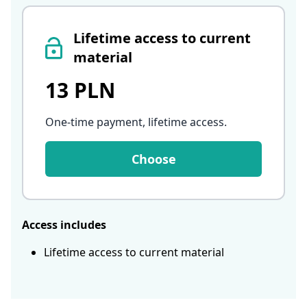
Lifetime access to current
material
13 PLN
One-time payment, lifetime access
.
Choose
Access includes
Lifetime access to current material