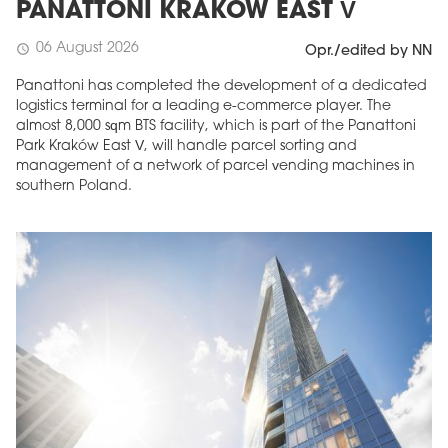
PANATTONI KRAKÓW EAST V
06 August 2026
schedule
Opr./edited by NN
Panattoni has completed the development of a dedicated
logistics terminal for a leading e-commerce player. The
almost 8,000 sqm BTS facility, which is part of the Panattoni
Park Kraków East V, will handle parcel sorting and
management of a network of parcel vending machines in
southern Poland.