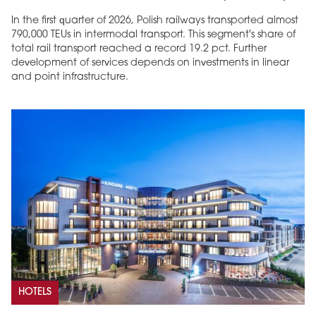
In the first quarter of 2026, Polish railways transported almost
790,000 TEUs in intermodal transport. This segment's share of
total rail transport reached a record 19.2 pct. Further
development of services depends on investments in linear
and point infrastructure.
HOTELS