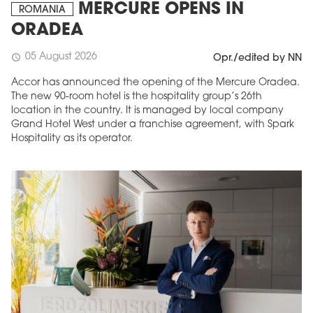
MERCURE OPENS IN
ROMANIA
ORADEA
05 August 2026
schedule
Opr./edited by NN
Accor has announced the opening of the Mercure Oradea.
The new 90-room hotel is the hospitality group’s 26th
location in the country. It is managed by local company
Grand Hotel West under a franchise agreement, with Spark
Hospitality as its operator.