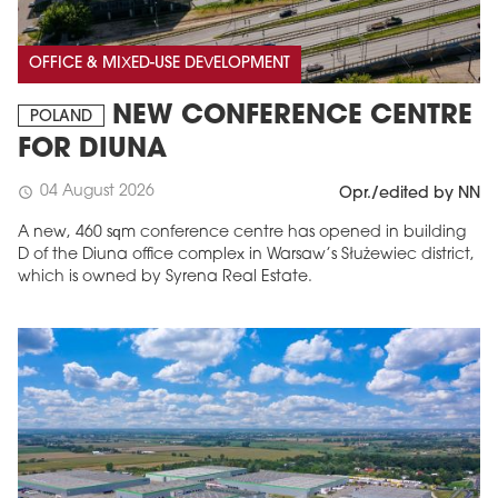
OFFICE & MIXED-USE DEVELOPMENT
NEW CONFERENCE CENTRE
POLAND
FOR DIUNA
04 August 2026
schedule
Opr./edited by NN
A new, 460 sqm conference centre has opened in building
D of the Diuna office complex in Warsaw’s Służewiec district,
which is owned by Syrena Real Estate.