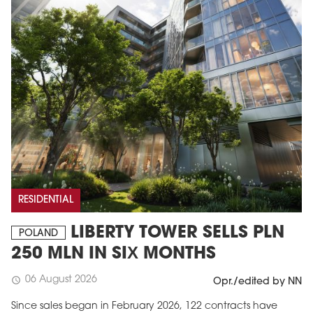
RESIDENTIAL
LIBERTY TOWER SELLS PLN
POLAND
250 MLN IN SIX MONTHS
06 August 2026
schedule
Opr./edited by NN
Since sales began in February 2026, 122 contracts have