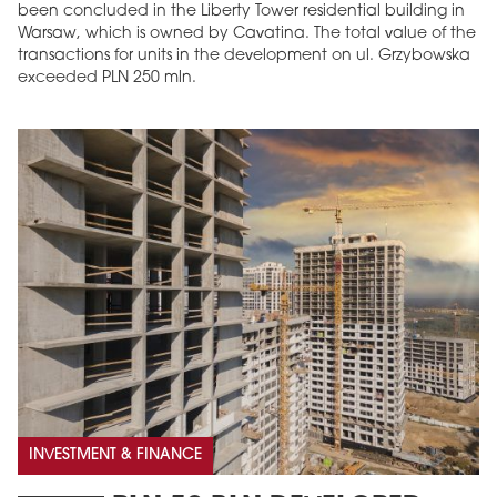
been concluded in the Liberty Tower residential building in
Warsaw, which is owned by Cavatina. The total value of the
transactions for units in the development on ul. Grzybowska
exceeded PLN 250 mln.
INVESTMENT & FINANCE