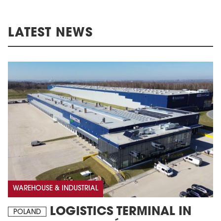
LATEST NEWS
WAREHOUSE & INDUSTRIAL
LOGISTICS TERMINAL IN
POLAND