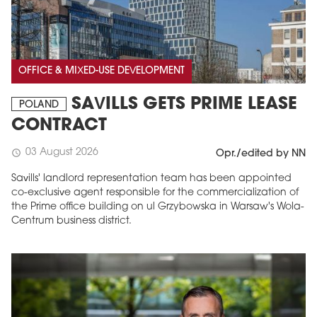
OFFICE & MIXED-USE DEVELOPMENT
SAVILLS GETS PRIME LEASE
POLAND
CONTRACT
03 August 2026
schedule
Opr./edited by NN
Savills' landlord representation team has been appointed
co-exclusive agent responsible for the commercialization of
the Prime office building on ul Grzybowska in Warsaw's Wola-
Centrum business district.