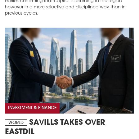
earlier, confirming that capital is returning to the region
however in a more selective and disciplined way than in
previous cycles.
INVESTMENT & FINANCE
SAVILLS TAKES OVER
WORLD
EASTDIL