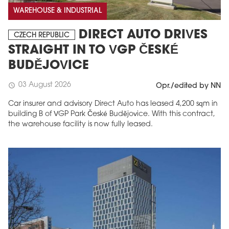
WAREHOUSE & INDUSTRIAL
DIRECT AUTO DRIVES
CZECH REPUBLIC
STRAIGHT IN TO VGP ČESKÉ
BUDĚJOVICE
03 August 2026
schedule
Opr./edited by NN
Car insurer and advisory Direct Auto has leased 4,200 sqm in
building B of VGP Park České Budějovice. With this contract,
the warehouse facility is now fully leased.