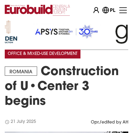
PL
OFFICE & MIXED-USE DEVELOPMENT
Construction
ROMANIA
of U•Center 3
begins
schedule
21 July 2025
Opr./edited by AH