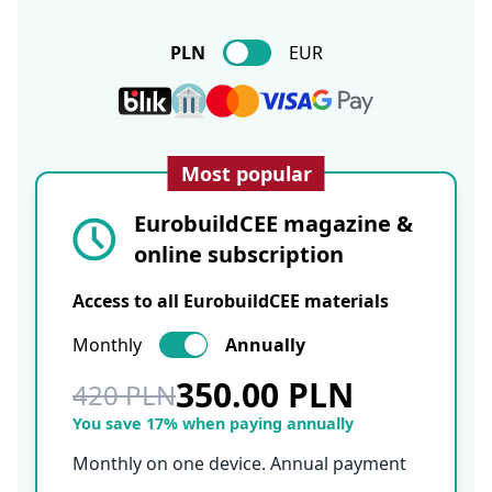
PLN
EUR
Most popular
EurobuildCEE magazine &
online subscription
Access to all EurobuildCEE materials
Monthly
Annually
350.00 PLN
420 PLN
You save 17% when paying annually
Monthly on one device. Annual payment