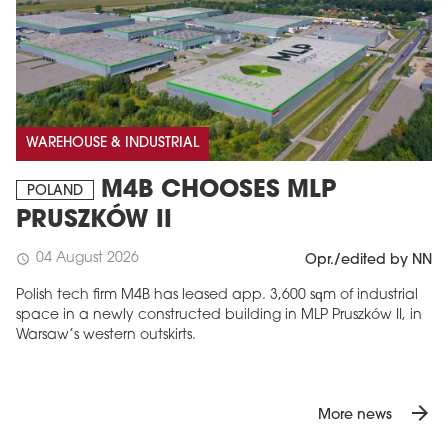
WAREHOUSE & INDUSTRIAL
M4B CHOOSES MLP
POLAND
PRUSZKÓW II
04 August 2026
schedule
Opr./edited by NN
Polish tech firm M4B has leased app. 3,600 sqm of industrial
space in a newly constructed building in MLP Pruszków II, in
Warsaw’s western outskirts.
arrow_forward
More news