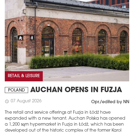
RETAIL & LEISURE
AUCHAN OPENS IN FUZJA
POLAND
07 August 2026
schedule
Opr./edited by NN
The retail and service offerings at Fuzja in Łódź have
expanded with a new tenant. Auchan Polska has opened
a 1,200 sqm hypermarket in Fuzja in Łódź, which has been
developed out of the historic complex of the former Karol