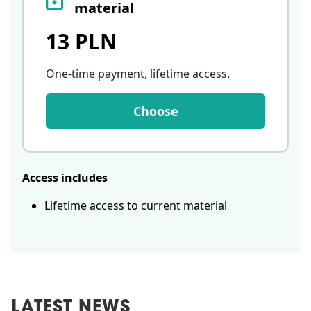
material
13 PLN
One-time payment, lifetime access
.
Choose
Access includes
Lifetime access to current material
LATEST NEWS