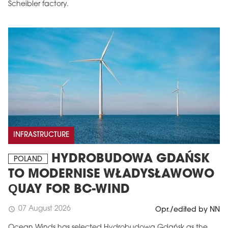
Scheibler factory.
INFRASTRUCTURE
HYDROBUDOWA GDAŃSK
POLAND
TO MODERNISE WŁADYSŁAWOWO
QUAY FOR BC-WIND
07 August 2026
schedule
Opr./edited by NN
Ocean Winds has selected Hydrobudowa Gdańsk as the