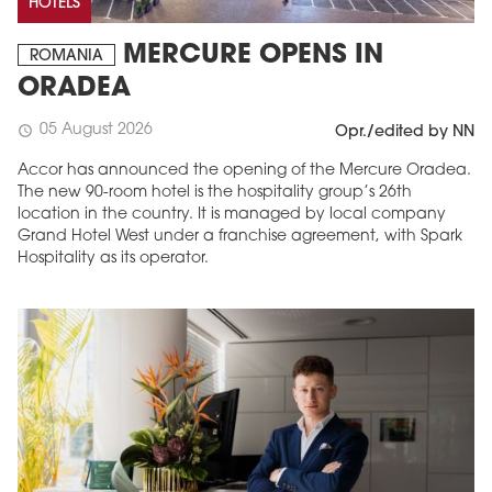
HOTELS
MERCURE OPENS IN
ROMANIA
ORADEA
05 August 2026
schedule
Opr./edited by NN
Accor has announced the opening of the Mercure Oradea.
The new 90-room hotel is the hospitality group’s 26th
location in the country. It is managed by local company
Grand Hotel West under a franchise agreement, with Spark
Hospitality as its operator.