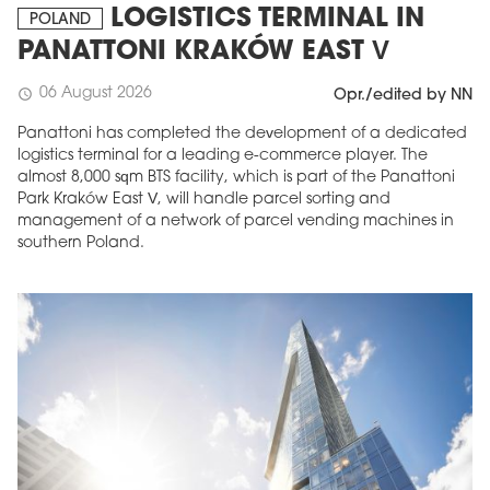
LOGISTICS TERMINAL IN
POLAND
PANATTONI KRAKÓW EAST V
06 August 2026
schedule
Opr./edited by NN
Panattoni has completed the development of a dedicated
logistics terminal for a leading e-commerce player. The
almost 8,000 sqm BTS facility, which is part of the Panattoni
Park Kraków East V, will handle parcel sorting and
management of a network of parcel vending machines in
southern Poland.