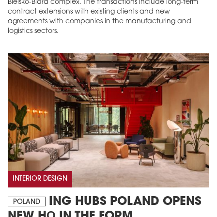
Bielsko-Biała complex. The transactions include long-term
contract extensions with existing clients and new
agreements with companies in the manufacturing and
logistics sectors.
INTERIOR DESIGN
ING HUBS POLAND OPENS
POLAND
NEW HQ IN THE FORM