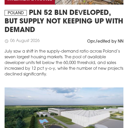
PLN 52 BLN DEVELOPED,
POLAND
BUT SUPPLY NOT KEEPING UP WITH
DEMAND
06 August 2026
schedule
Opr./edited by NN
July saw a shift in the supply-demand ratio across Poland’s
seven largest housing markets. The pool of available
developer units fell below the 60,000 threshold, and sales
increased by 12 pct y-o-y, while the number of new projects
declined significantly.