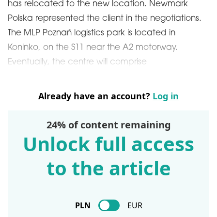
has relocated to the new location. Newmark
Polska represented the client in the negotiations.
The MLP Poznań logistics park is located in
Koninko, on the S11 near the A2 motorway.
Eventually, the centre will comprise
Already have an account?
Log in
24% of content remaining
Unlock full access
to the article
PLN
EUR