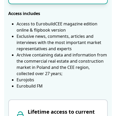
Access includes
Access to EurobuildCEE magazine edition
online & flipbook version
Exclusive news, comments, articles and
interviews with the most important market
representatives and experts
Archive containing data and information from
the commercial real estate and construction
market in Poland and the CEE region,
collected over 27 years;
Eurojobs
Eurobuild FM
Lifetime access to current