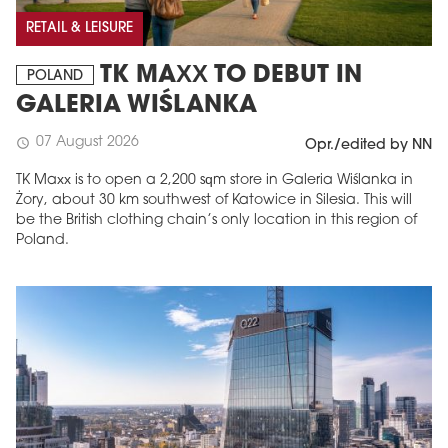
RETAIL & LEISURE
TK MAXX TO DEBUT IN
POLAND
GALERIA WIŚLANKA
07 August 2026
schedule
Opr./edited by NN
TK Maxx is to open a 2,200 sqm store in Galeria Wiślanka in
Żory, about 30 km southwest of Katowice in Silesia. This will
be the British clothing chain’s only location in this region of
Poland.