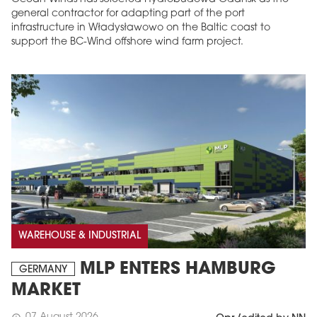
general contractor for adapting part of the port
infrastructure in Władysławowo on the Baltic coast to
support the BC-Wind offshore wind farm project.
WAREHOUSE & INDUSTRIAL
MLP ENTERS HAMBURG
GERMANY
MARKET