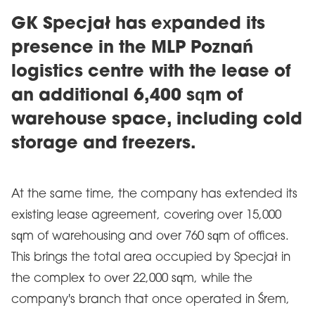
GK Specjał has expanded its
presence in the MLP Poznań
logistics centre with the lease of
an additional 6,400 sqm of
warehouse space, including cold
storage and freezers.
At the same time, the company has extended its
existing lease agreement, covering over 15,000
sqm of warehousing and over 760 sqm of offices.
This brings the total area occupied by Specjał in
the complex to over 22,000 sqm, while the
company's branch that once operated in Śrem,