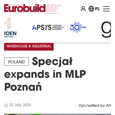
PL
…
WAREHOUSE & INDUSTRIAL
Specjał
POLAND
expands in MLP
Poznań
schedule
22 July 2025
Opr./edited by AH