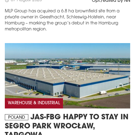
07 August 2026
schedule
Opr./edited by NN
MLP Group has acquired a 6.8 ha brownfield site from a
private owner in Geesthacht, Schleswig-Holstein, near
Hamburg – marking the group’s debut in the Hamburg
metropolitan region.
WAREHOUSE & INDUSTRIAL
JAS-FBG HAPPY TO STAY IN
POLAND
SEGRO PARK WROCŁAW,