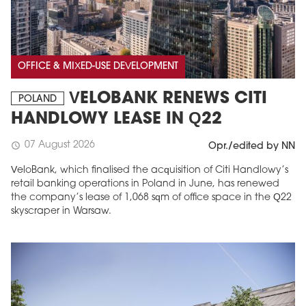
OFFICE & MIXED-USE DEVELOPMENT
VELOBANK RENEWS CITI
POLAND
HANDLOWY LEASE IN Q22
07 August 2026
schedule
Opr./edited by NN
VeloBank, which finalised the acquisition of Citi Handlowy’s
retail banking operations in Poland in June, has renewed
the company’s lease of 1,068 sqm of office space in the Q22
skyscraper in Warsaw.