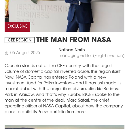
EXCLUSIVE
THE MAN FROM NASA
CEE REGION
Nathan North
05 August 2026
schedule
managing editor (English section)
Czechia stands out as the CEE country with the largest
volume of domestic capital invested across the region itself.
Now, NASA Capital has entered Poland with a new
investment fund for Polish investors – and it has just made its
market debut with the acquisition of Jerozolimskie Business
Park in Warsaw. And that’s why EurobuildCEE spoke to the
man at the centre of the deal, Marc Safari, the chief
operating officer of NASA Capital, about how the company
plans to build its Polish portfolio from here.