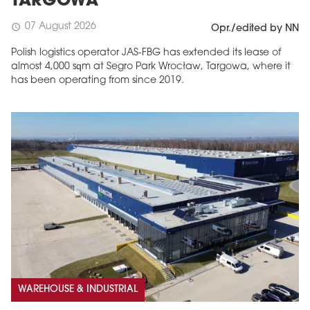
TARGOWA
07 August 2026
schedule
Opr./edited by NN
Polish logistics operator JAS-FBG has extended its lease of
almost 4,000 sqm at Segro Park Wrocław, Targowa, where it
has been operating from since 2019.
MAGAZINE
Edition 6 (308)
JUNE 2026
arrow_forward
More in edition
Buy now!
WAREHOUSE & INDUSTRIAL