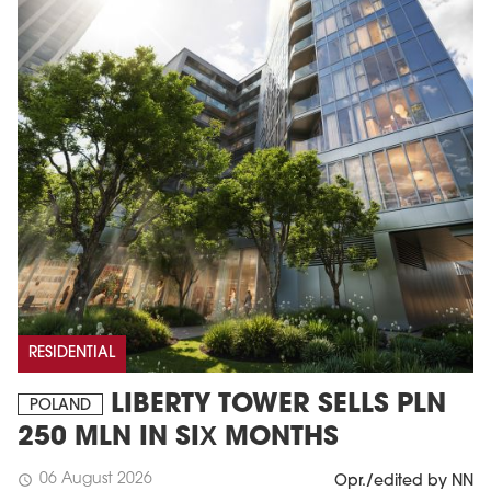
RESIDENTIAL
LIBERTY TOWER SELLS PLN
POLAND
250 MLN IN SIX MONTHS
06 August 2026
schedule
Opr./edited by NN