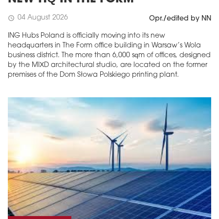
04 August 2026
schedule
Opr./edited by NN
ING Hubs Poland is officially moving into its new
headquarters in The Form office building in Warsaw’s Wola
business district. The more than 6,000 sqm of offices, designed
by the MIXD architectural studio, are located on the former
premises of the Dom Słowa Polskiego printing plant.