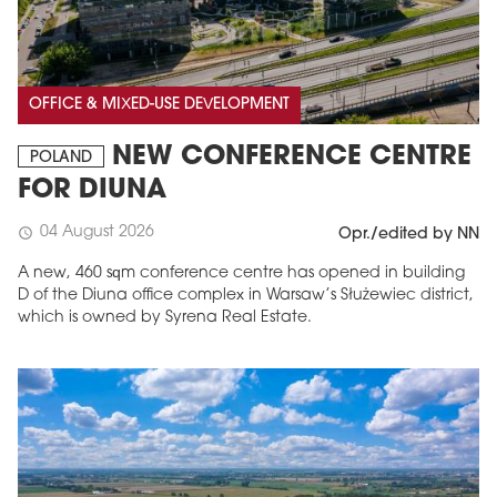
OFFICE & MIXED-USE DEVELOPMENT
NEW CONFERENCE CENTRE
POLAND
FOR DIUNA
04 August 2026
schedule
Opr./edited by NN
A new, 460 sqm conference centre has opened in building
D of the Diuna office complex in Warsaw’s Służewiec district,
which is owned by Syrena Real Estate.