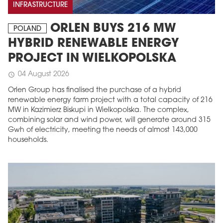
INFRASTRUCTURE
ORLEN BUYS 216 MW
POLAND
HYBRID RENEWABLE ENERGY
PROJECT IN WIELKOPOLSKA
04 August 2026
schedule
Orlen Group has finalised the purchase of a hybrid
renewable energy farm project with a total capacity of 216
MW in Kazimierz Biskupi in Wielkopolska. The complex,
combining solar and wind power, will generate around 315
Gwh of electricity, meeting the needs of almost 143,000
households.