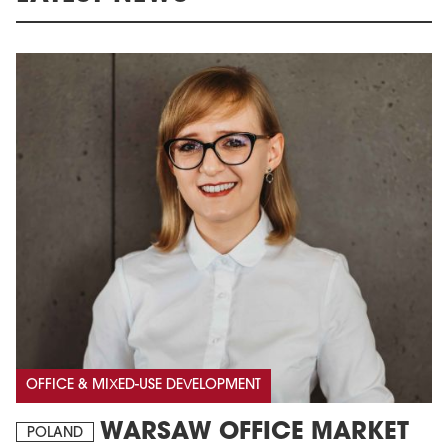
OFFICE & MIXED-USE DEVELOPMENT
WARSAW OFFICE MARKET
POLAND