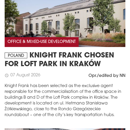
OFFICE & MIXED-USE DEVELOPMENT
KNIGHT FRANK CHOSEN
POLAND
FOR LOFT PARK IN KRAKÓW
07 August 2026
schedule
Opr./edited by NN
Knight Frank has been selected as the exclusive agent
responsible for the commercialisation of the office space in
buildings B and D of the Loft Park complex in Kraków. The
development is located on ul. Hetmana Stanisława
Żółkiewskiego, close to the Rondo Grzegórzeckie
roundabout – one of the city’s key transportation hubs.