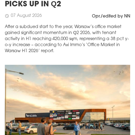
PICKS UP IN Q2
07 August 2026
schedule
Opr./edited by NN
After a subdued start to the year, Warsaw’s office market
gained significant momentum in Q2 2026, with tenant
activity in H1 reaching 420,000 sqm, representing a 38 pct y-
o-y increase – according to Axi Immo’s ‘Office Market in
Warsaw H1 2026’ report.