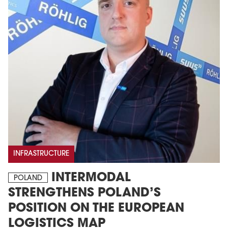
INFRASTRUCTURE
INTERMODAL
POLAND
STRENGTHENS POLAND’S
POSITION ON THE EUROPEAN
LOGISTICS MAP