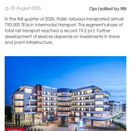
05 August 2026
schedule
Opr./edited by NN
In the first quarter of 2026, Polish railways transported almost
790,000 TEUs in intermodal transport. This segment's share of
total rail transport reached a record 19.2 pct. Further
development of services depends on investments in linear
and point infrastructure.