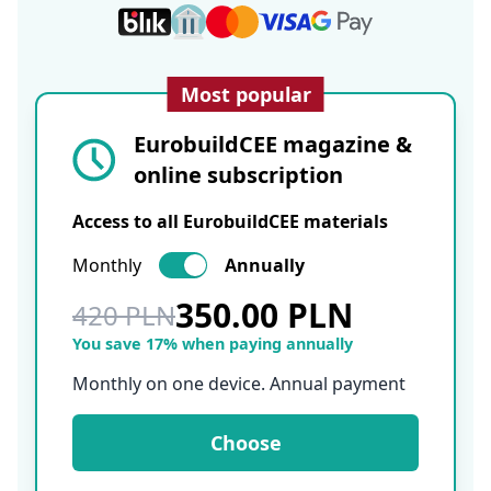
Most popular
EurobuildCEE magazine &
online subscription
Access to all EurobuildCEE materials
Monthly
Annually
350.00 PLN
420 PLN
You save 17% when paying annually
Monthly on one device. Annual payment
Choose