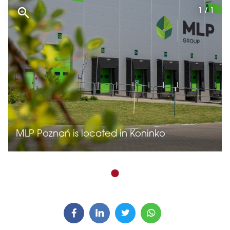
1 / 1
MLP Poznań is located in Koninko