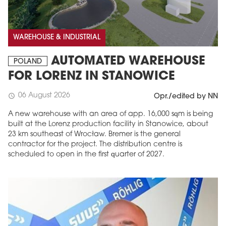
WAREHOUSE & INDUSTRIAL
AUTOMATED WAREHOUSE
POLAND
FOR LORENZ IN STANOWICE
06 August 2026
schedule
Opr./edited by NN
A new warehouse with an area of app. 16,000 sqm is being
built at the Lorenz production facility in Stanowice, about
23 km southeast of Wrocław. Bremer is the general
contractor for the project. The distribution centre is
scheduled to open in the first quarter of 2027.