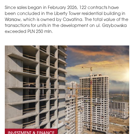
Since sales began in February 2026, 122 contracts have
been concluded in the Liberty Tower residential building in
Warsaw, which is owned by Cavatina. The total value of the
transactions for units in the development on ul. Grzybowska
exceeded PLN 250 mln.
INVESTMENT & FINANCE