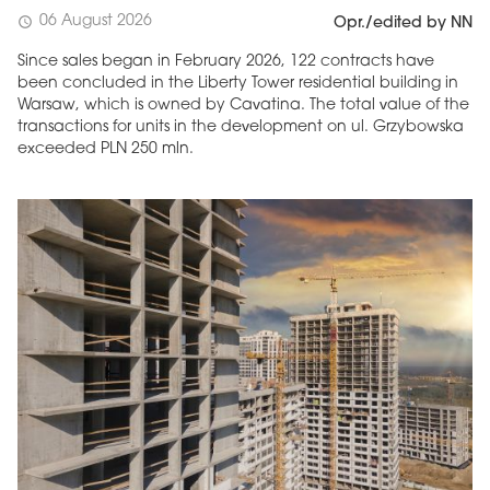
06 August 2026
schedule
Opr./edited by NN
Since sales began in February 2026, 122 contracts have
been concluded in the Liberty Tower residential building in
Warsaw, which is owned by Cavatina. The total value of the
transactions for units in the development on ul. Grzybowska
exceeded PLN 250 mln.
MAGAZINE
Edition 6 (308)
JUNE 2026
arrow_forward
More in edition
Buy now!