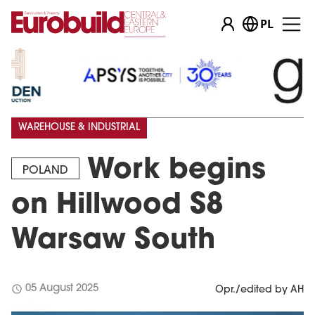
PL
WAREHOUSE & INDUSTRIAL
Work begins
POLAND
on Hillwood S8
Warsaw South
schedule
05 August 2025
Opr./edited by AH