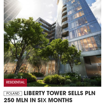
RESIDENTIAL
LIBERTY TOWER SELLS PLN
POLAND
250 MLN IN SIX MONTHS