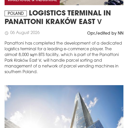
WAREHOUSE & INDUSTRIAL
LOGISTICS TERMINAL IN
POLAND
PANATTONI KRAKÓW EAST V
06 August 2026
schedule
Opr./edited by NN
Panattoni has completed the development of a dedicated
logistics terminal for a leading e-commerce player. The
almost 8,000 sqm BTS facility, which is part of the Panattoni
Park Kraków East V, will handle parcel sorting and
management of a network of parcel vending machines in
southern Poland.