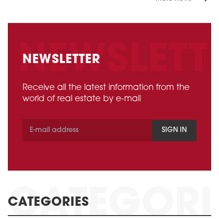
NEWSLETTER
Receive all the latest information from the
world of real estate by e-mail
SIGN IN
CATEGORIES