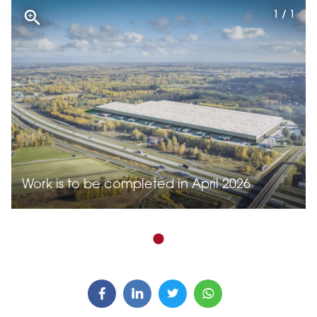
1 / 1
Work is to be completed in April 2026