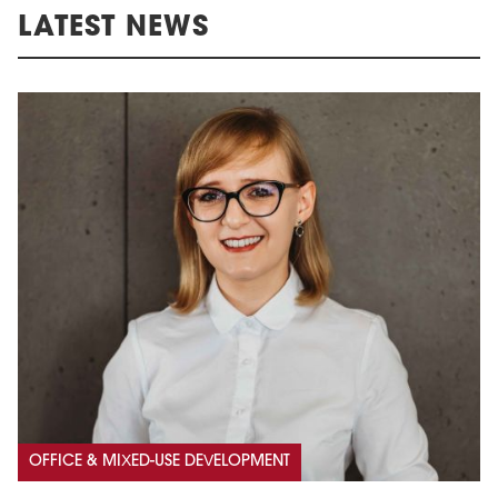
LATEST NEWS
OFFICE & MIXED-USE DEVELOPMENT