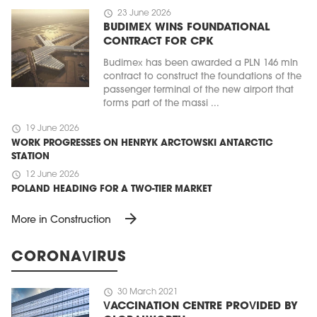
schedule
23 June 2026
BUDIMEX WINS FOUNDATIONAL
CONTRACT FOR CPK
Budimex has been awarded a PLN 146 mln
contract to construct the foundations of the
passenger terminal of the new airport that
forms part of the massi ...
schedule
19 June 2026
WORK PROGRESSES ON HENRYK ARCTOWSKI ANTARCTIC
STATION
schedule
12 June 2026
POLAND HEADING FOR A TWO-TIER MARKET
arrow_forward
More in Construction
CORONAVIRUS
schedule
30 March 2021
VACCINATION CENTRE PROVIDED BY