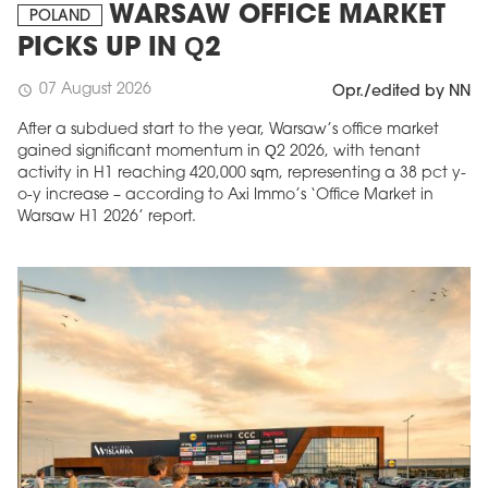
WARSAW OFFICE MARKET
POLAND
PICKS UP IN Q2
07 August 2026
schedule
Opr./edited by NN
After a subdued start to the year, Warsaw’s office market
gained significant momentum in Q2 2026, with tenant
activity in H1 reaching 420,000 sqm, representing a 38 pct y-
o-y increase – according to Axi Immo’s ‘Office Market in
Warsaw H1 2026’ report.