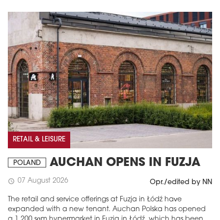
RETAIL & LEISURE
AUCHAN OPENS IN FUZJA
POLAND
07 August 2026
schedule
Opr./edited by NN
The retail and service offerings at Fuzja in Łódź have
expanded with a new tenant. Auchan Polska has opened
a 1,200 sqm hypermarket in Fuzja in Łódź, which has been