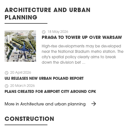
ARCHITECTURE AND URBAN
PLANNING
schedule
18 May 2026
PRAGA TO TOWER UP OVER WARSAW
High-rise developments may be developed
near the National Stadium metro station. The
city's spatial policy clearly aims to break
down the division bet ...
schedule
20 April 2026
ULI RELEASES NEW URBAN POLAND REPORT
schedule
20 March 2026
PLANS CREATED FOR AIRPORT CITY AROUND CPK
arrow_forward
More in Architecture and urban planning
CONSTRUCTION