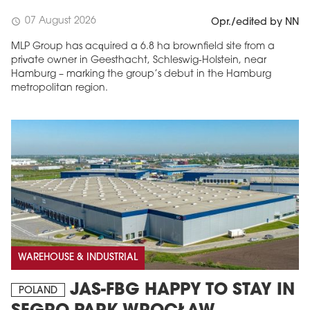
07 August 2026
schedule
Opr./edited by NN
MLP Group has acquired a 6.8 ha brownfield site from a
private owner in Geesthacht, Schleswig-Holstein, near
Hamburg – marking the group’s debut in the Hamburg
metropolitan region.
WAREHOUSE & INDUSTRIAL
JAS-FBG HAPPY TO STAY IN
POLAND