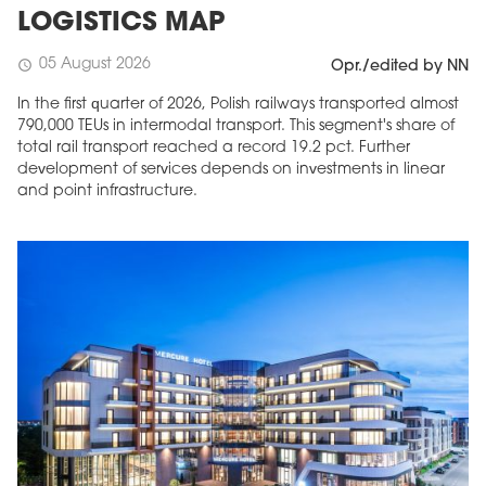
LOGISTICS MAP
05 August 2026
schedule
Opr./edited by NN
In the first quarter of 2026, Polish railways transported almost
790,000 TEUs in intermodal transport. This segment's share of
total rail transport reached a record 19.2 pct. Further
development of services depends on investments in linear
and point infrastructure.