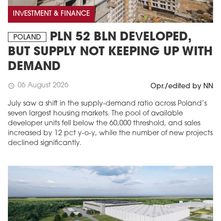
INVESTMENT & FINANCE
PLN 52 BLN DEVELOPED,
POLAND
BUT SUPPLY NOT KEEPING UP WITH
DEMAND
06 August 2026
schedule
Opr./edited by NN
July saw a shift in the supply-demand ratio across Poland’s
seven largest housing markets. The pool of available
developer units fell below the 60,000 threshold, and sales
increased by 12 pct y-o-y, while the number of new projects
declined significantly.