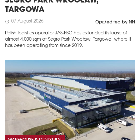
SEGRO PARK WROCŁAW,
TARGOWA
07 August 2026
schedule
Opr./edited by NN
Polish logistics operator JAS-FBG has extended its lease of
almost 4,000 sqm at Segro Park Wrocław, Targowa, where it
has been operating from since 2019.