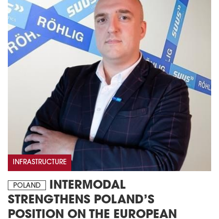
INFRASTRUCTURE
INTERMODAL
POLAND
STRENGTHENS POLAND’S
POSITION ON THE EUROPEAN