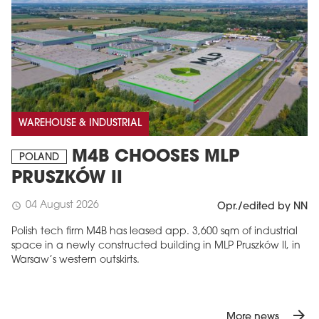
WAREHOUSE & INDUSTRIAL
M4B CHOOSES MLP
POLAND
PRUSZKÓW II
04 August 2026
schedule
Opr./edited by NN
Polish tech firm M4B has leased app. 3,600 sqm of industrial
space in a newly constructed building in MLP Pruszków II, in
Warsaw’s western outskirts.
arrow_forward
More news