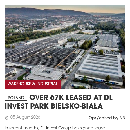
WAREHOUSE & INDUSTRIAL
OVER 67K LEASED AT DL
POLAND
INVEST PARK BIELSKO-BIAŁA
05 August 2026
schedule
Opr./edited by NN
In recent months, DL Invest Group has signed lease