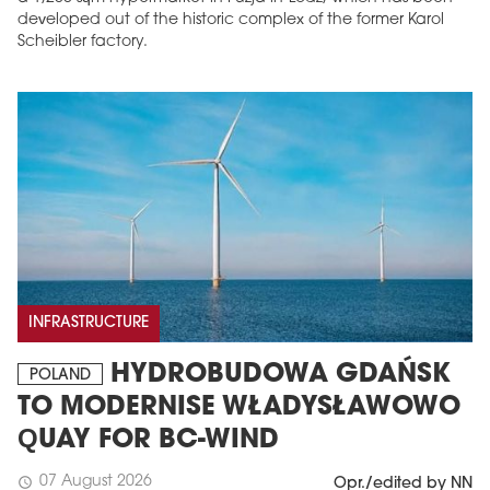
developed out of the historic complex of the former Karol
Scheibler factory.
INFRASTRUCTURE
HYDROBUDOWA GDAŃSK
POLAND
TO MODERNISE WŁADYSŁAWOWO
QUAY FOR BC-WIND
07 August 2026
schedule
Opr./edited by NN