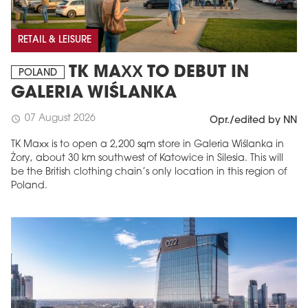
RETAIL & LEISURE
TK MAXX TO DEBUT IN
POLAND
GALERIA WIŚLANKA
07 August 2026
schedule
Opr./edited by NN
TK Maxx is to open a 2,200 sqm store in Galeria Wiślanka in
Żory, about 30 km southwest of Katowice in Silesia. This will
be the British clothing chain’s only location in this region of
Poland.