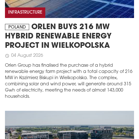
INFRASTRUCTURE
ORLEN BUYS 216 MW
POLAND
HYBRID RENEWABLE ENERGY
PROJECT IN WIELKOPOLSKA
04 August 2026
schedule
Orlen Group has finalised the purchase of a hybrid
renewable energy farm project with a total capacity of 216
MW in Kazimierz Biskupi in Wielkopolska. The complex,
combining solar and wind power, will generate around 315
Gwh of electricity, meeting the needs of almost 143,000
households.