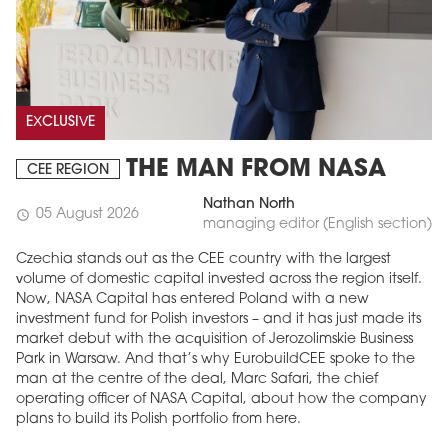
EXCLUSIVE
THE MAN FROM NASA
CEE REGION
Nathan North
05 August 2026
schedule
managing editor (English section)
Czechia stands out as the CEE country with the largest
volume of domestic capital invested across the region itself.
Now, NASA Capital has entered Poland with a new
investment fund for Polish investors – and it has just made its
market debut with the acquisition of Jerozolimskie Business
Park in Warsaw. And that’s why EurobuildCEE spoke to the
man at the centre of the deal, Marc Safari, the chief
operating officer of NASA Capital, about how the company
plans to build its Polish portfolio from here.