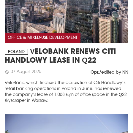
OFFICE & MIXED-USE DEVELOPMENT
VELOBANK RENEWS CITI
POLAND
HANDLOWY LEASE IN Q22
07 August 2026
schedule
Opr./edited by NN
VeloBank, which finalised the acquisition of Citi Handlowy’s
retail banking operations in Poland in June, has renewed
the company’s lease of 1,068 sqm of office space in the Q22
skyscraper in Warsaw.