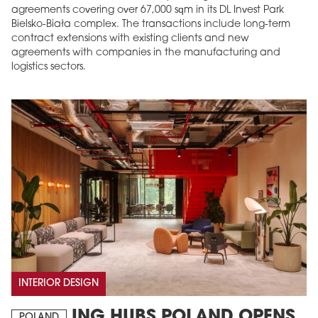
agreements covering over 67,000 sqm in its DL Invest Park
Bielsko-Biała complex. The transactions include long-term
contract extensions with existing clients and new
agreements with companies in the manufacturing and
logistics sectors.
INTERIOR DESIGN
ING HUBS POLAND OPENS
POLAND