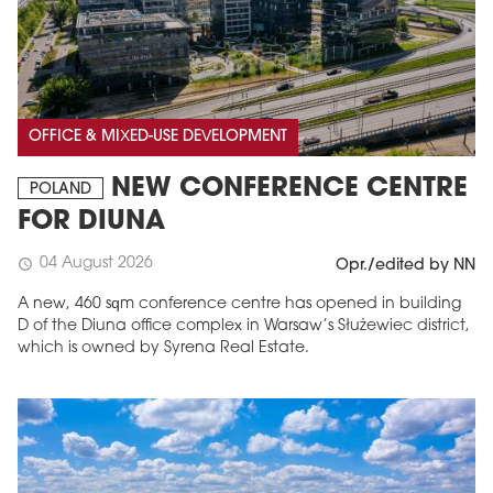
OFFICE & MIXED-USE DEVELOPMENT
NEW CONFERENCE CENTRE
POLAND
FOR DIUNA
04 August 2026
schedule
Opr./edited by NN
A new, 460 sqm conference centre has opened in building
D of the Diuna office complex in Warsaw’s Służewiec district,
which is owned by Syrena Real Estate.