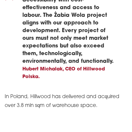
accessibility with cost-
effectiveness and access to
labour. The Żabia Wola project
aligns with our approach to
development. Every project of
ours must not only meet market
expectations but also exceed
them, technologically,
environmentally, and functionally.
Hubert Michalak, CEO of Hillwood
Polska.
In Poland, Hillwood has delivered and acquired
over 3.8 mln sqm of warehouse space.