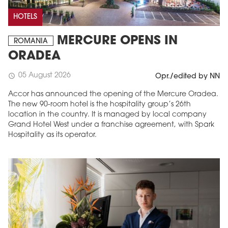
HOTELS
MERCURE OPENS IN
ROMANIA
ORADEA
05 August 2026
schedule
Opr./edited by NN
Accor has announced the opening of the Mercure Oradea.
The new 90-room hotel is the hospitality group’s 26th
location in the country. It is managed by local company
Grand Hotel West under a franchise agreement, with Spark
Hospitality as its operator.