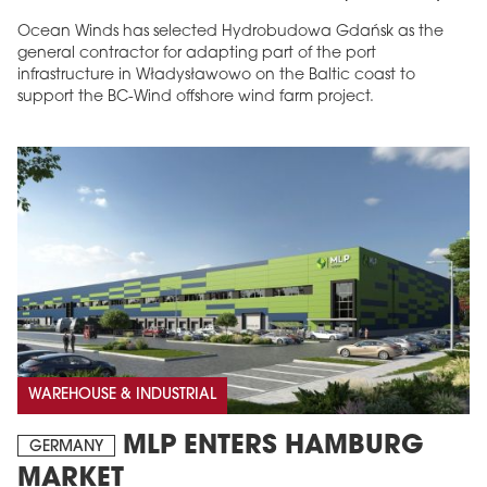
Ocean Winds has selected Hydrobudowa Gdańsk as the
general contractor for adapting part of the port
infrastructure in Władysławowo on the Baltic coast to
support the BC-Wind offshore wind farm project.
WAREHOUSE & INDUSTRIAL
MLP ENTERS HAMBURG
GERMANY
MARKET