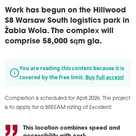
Work has begun on the Hillwood
S8 Warsaw South logistics park in
Żabia Wola. The complex will
comprise 58,000 sqm gla.
You are reading this content because it is
covered by the free limit.
Buy full access!
Completion is scheduled for April 2026. The project
is to apply for a BREEAM rating of Excellent.
This location combines speed and