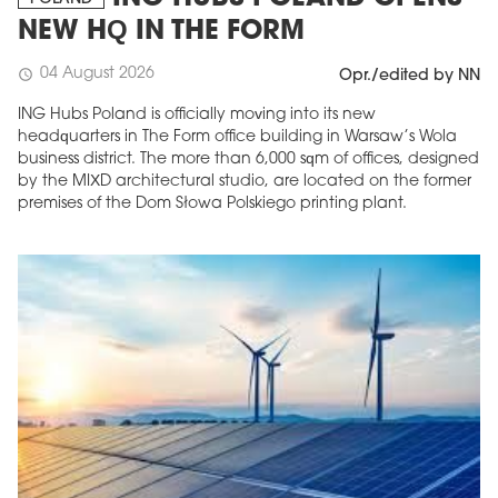
NEW HQ IN THE FORM
04 August 2026
schedule
Opr./edited by NN
ING Hubs Poland is officially moving into its new
headquarters in The Form office building in Warsaw’s Wola
business district. The more than 6,000 sqm of offices, designed
by the MIXD architectural studio, are located on the former
premises of the Dom Słowa Polskiego printing plant.