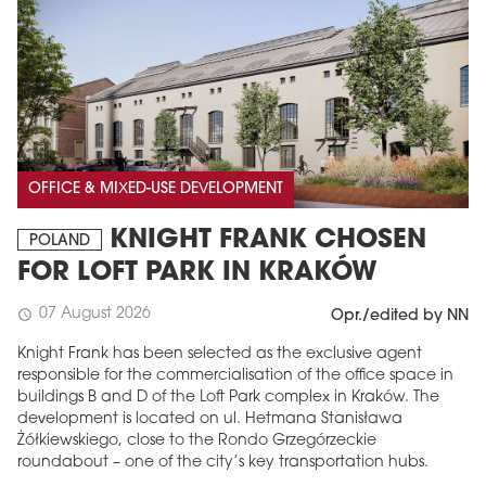
OFFICE & MIXED-USE DEVELOPMENT
KNIGHT FRANK CHOSEN
POLAND
FOR LOFT PARK IN KRAKÓW
07 August 2026
schedule
Opr./edited by NN
Knight Frank has been selected as the exclusive agent
responsible for the commercialisation of the office space in
buildings B and D of the Loft Park complex in Kraków. The
development is located on ul. Hetmana Stanisława
Żółkiewskiego, close to the Rondo Grzegórzeckie
roundabout – one of the city’s key transportation hubs.