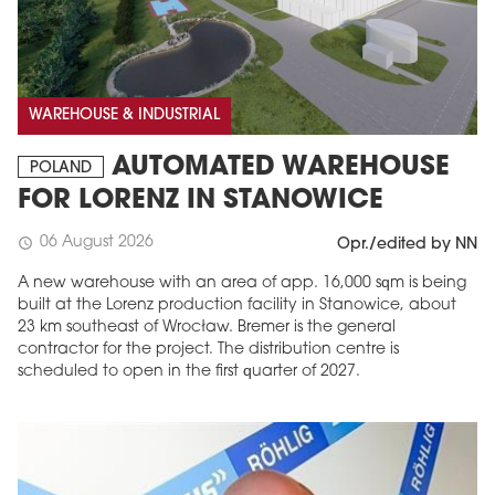
WAREHOUSE & INDUSTRIAL
AUTOMATED WAREHOUSE
POLAND
FOR LORENZ IN STANOWICE
06 August 2026
schedule
Opr./edited by NN
A new warehouse with an area of app. 16,000 sqm is being
built at the Lorenz production facility in Stanowice, about
23 km southeast of Wrocław. Bremer is the general
contractor for the project. The distribution centre is
scheduled to open in the first quarter of 2027.