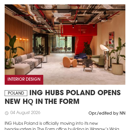
INTERIOR DESIGN
ING HUBS POLAND OPENS
POLAND
NEW HQ IN THE FORM
04 August 2026
schedule
Opr./edited by NN
ING Hubs Poland is officially moving into its new
headquarters in The Form office building in Warsaw’s Wola