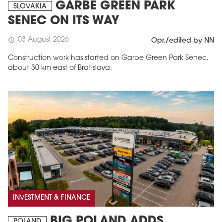
GARBE GREEN PARK
SLOVAKIA
SENEC ON ITS WAY
03 August 2026
schedule
Opr./edited by NN
Construction work has started on Garbe Green Park Senec,
about 30 km east of Bratislava.
INVESTMENT & FINANCE
BIG POLAND ADDS
POLAND