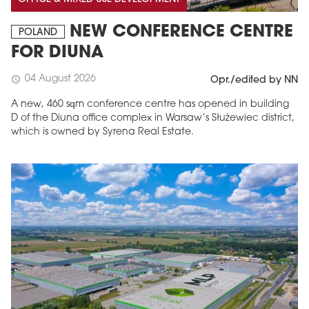
NEW CONFERENCE CENTRE
POLAND
FOR DIUNA
04 August 2026
schedule
Opr./edited by NN
A new, 460 sqm conference centre has opened in building
D of the Diuna office complex in Warsaw’s Służewiec district,
which is owned by Syrena Real Estate.