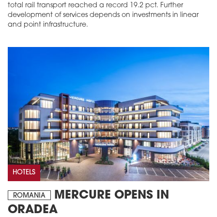
total rail transport reached a record 19.2 pct. Further
development of services depends on investments in linear
and point infrastructure.
HOTELS
MERCURE OPENS IN
ROMANIA
ORADEA