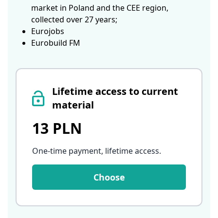
market in Poland and the CEE region,
collected over 27 years;
Eurojobs
Eurobuild FM
Lifetime access to current
material
13 PLN
One-time payment, lifetime access
.
Choose