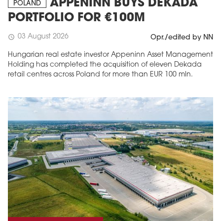
APPENINN BUYS DEKADA
POLAND
PORTFOLIO FOR €100M
03 August 2026
schedule
Opr./edited by NN
Hungarian real estate investor Appeninn Asset Management
Holding has completed the acquisition of eleven Dekada
retail centres across Poland for more than EUR 100 mln.