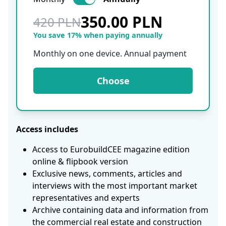
350.00 PLN
420 PLN
You save 17% when paying annually
Monthly on one device. Annual payment
Choose
Access includes
Access to EurobuildCEE magazine edition
online & flipbook version
Exclusive news, comments, articles and
interviews with the most important market
representatives and experts
Archive containing data and information from
the commercial real estate and construction