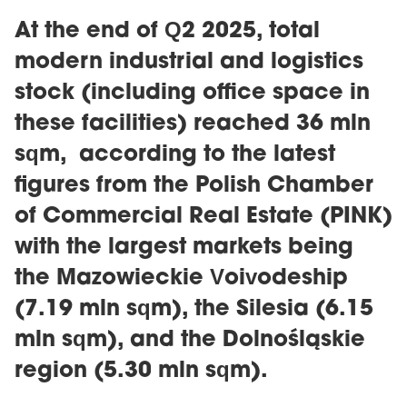
At the end of Q2 2025, total
modern industrial and logistics
stock (including office space in
these facilities) reached 36 mln
sqm, according to the latest
figures from the Polish Chamber
of Commercial Real Estate (PINK)
with the largest markets being
the Mazowieckie Voivodeship
(7.19 mln sqm), the Silesia (6.15
mln sqm), and the Dolnośląskie
region (5.30 mln sqm).