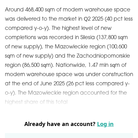
Around 468,400 sqm of modern warehouse space
was delivered to the market in Q2 2025 (40 pct less
compared y-o-y). The highest level of new
completions was recorded in Silesia (137,800 sqm
of new supply), the Mazowieckie region (100,600
sqm of new supply) and the Zachodniopomorskie
region (86,500 sqm). Nationwide, 1.47 mln sqm of
modern warehouse space was under construction
at the end of June 2025 (26 pct less compared y-
o-y). The Mazowieckie region accounted for the
highest share of this total
Already have an account?
Log in