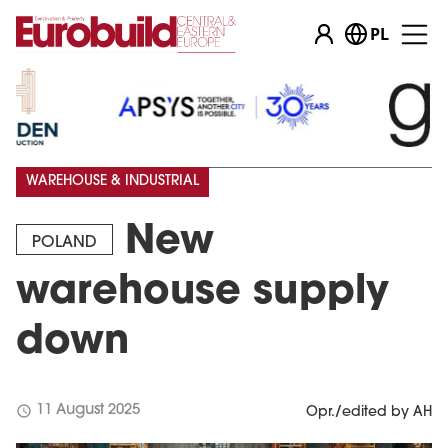
PL
WAREHOUSE & INDUSTRIAL
New
POLAND
warehouse supply
down
schedule
11 August 2025
Opr./edited by AH