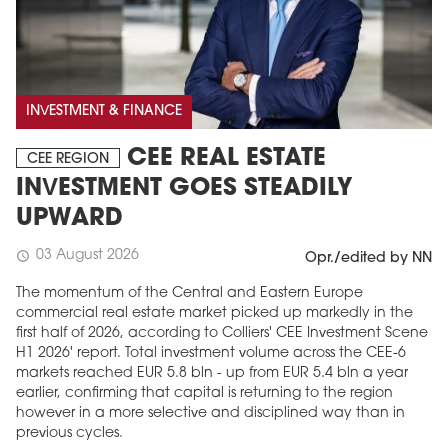
INVESTMENT & FINANCE
CEE REAL ESTATE
CEE REGION
INVESTMENT GOES STEADILY
UPWARD
03 August 2026
schedule
Opr./edited by NN
The momentum of the Central and Eastern Europe
commercial real estate market picked up markedly in the
first half of 2026, according to Colliers' CEE Investment Scene
H1 2026' report. Total investment volume across the CEE-6
markets reached EUR 5.8 bln - up from EUR 5.4 bln a year
earlier, confirming that capital is returning to the region
however in a more selective and disciplined way than in
previous cycles.