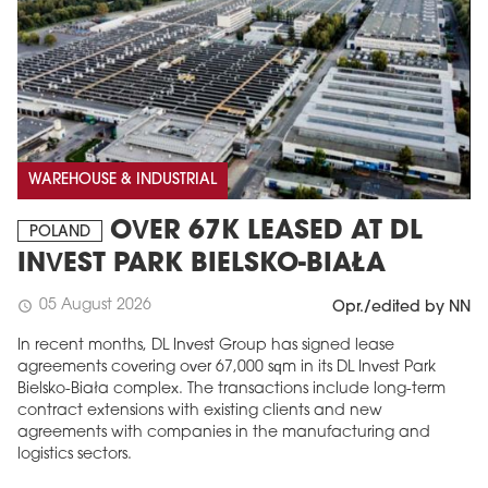
WAREHOUSE & INDUSTRIAL
OVER 67K LEASED AT DL
POLAND
INVEST PARK BIELSKO-BIAŁA
05 August 2026
schedule
Opr./edited by NN
In recent months, DL Invest Group has signed lease
agreements covering over 67,000 sqm in its DL Invest Park
Bielsko-Biała complex. The transactions include long-term
contract extensions with existing clients and new
agreements with companies in the manufacturing and
logistics sectors.