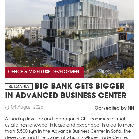
OFFICE & MIXED-USE DEVELOPMENT
BIG BANK GETS BIGGER
BULGARIA
IN ADVANCED BUSINESS CENTER
04 August 2026
schedule
Opr./edited by NN
A leading investor and manager of CEE commercial real
estate has renewed its lease and expanded its area to more
than 5,500 sqm in the Advance Business Center in Sofia, the
developer and the owner of which is Globe Trade Centre.