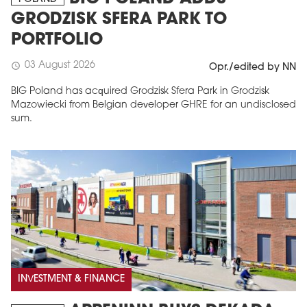
GRODZISK SFERA PARK TO
PORTFOLIO
03 August 2026
schedule
Opr./edited by NN
BIG Poland has acquired Grodzisk Sfera Park in Grodzisk
Mazowiecki from Belgian developer GHRE for an undisclosed
sum.
INVESTMENT & FINANCE