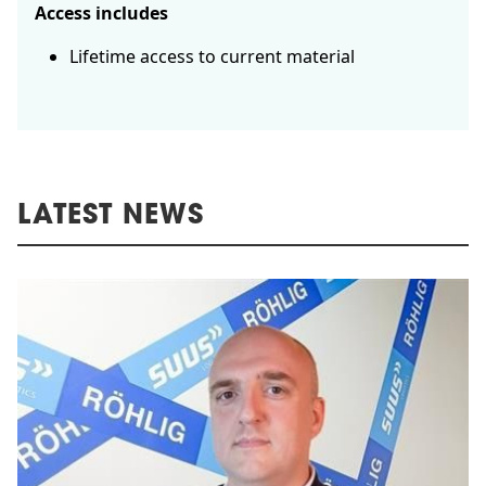
Access includes
Lifetime access to current material
LATEST NEWS