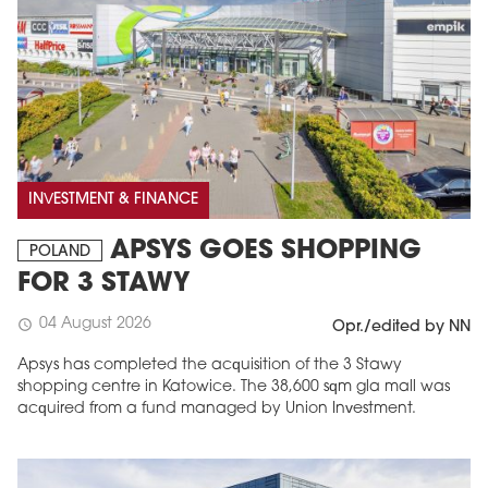
INVESTMENT & FINANCE
APSYS GOES SHOPPING
POLAND
FOR 3 STAWY
04 August 2026
schedule
Opr./edited by NN
Apsys has completed the acquisition of the 3 Stawy
shopping centre in Katowice. The 38,600 sqm gla mall was
acquired from a fund managed by Union Investment.