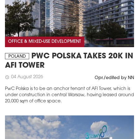
OFFICE & MIXED-USE DEVELOPMENT
PWC POLSKA TAKES 20K IN
POLAND
AFI TOWER
04 August 2026
schedule
Opr./edited by NN
PwC Polska is to be an anchor tenant of AFI Tower, which is
under construction in central Warsaw, having leased around
20,000 sqm of office space.