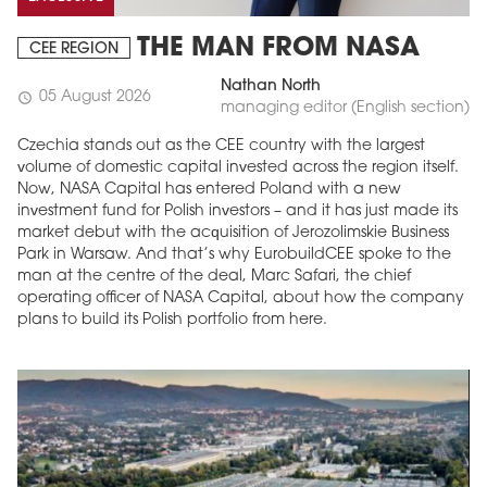
THE MAN FROM NASA
CEE REGION
Nathan North
05 August 2026
schedule
managing editor (English section)
Czechia stands out as the CEE country with the largest
volume of domestic capital invested across the region itself.
Now, NASA Capital has entered Poland with a new
investment fund for Polish investors – and it has just made its
market debut with the acquisition of Jerozolimskie Business
Park in Warsaw. And that’s why EurobuildCEE spoke to the
man at the centre of the deal, Marc Safari, the chief
operating officer of NASA Capital, about how the company
plans to build its Polish portfolio from here.