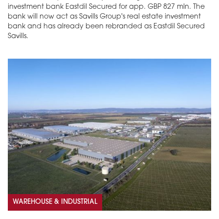
investment bank Eastdil Secured for app. GBP 827 mln. The
bank will now act as Savills Group's real estate investment
bank and has already been rebranded as Eastdil Secured
Savills.
WAREHOUSE & INDUSTRIAL