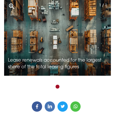
1 / 1
Lease renewals accounted for the largest
share of the total leasing figures