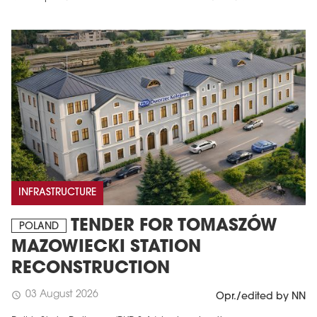
INFRASTRUCTURE
TENDER FOR TOMASZÓW
POLAND
MAZOWIECKI STATION
RECONSTRUCTION
03 August 2026
schedule
Opr./edited by NN