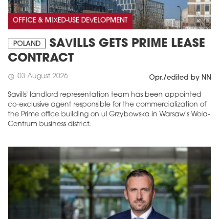
OFFICE & MIXED-USE DEVELOPMENT
SAVILLS GETS PRIME LEASE
POLAND
CONTRACT
03 August 2026
schedule
Opr./edited by NN
Savills' landlord representation team has been appointed
co-exclusive agent responsible for the commercialization of
the Prime office building on ul Grzybowska in Warsaw's Wola-
Centrum business district.