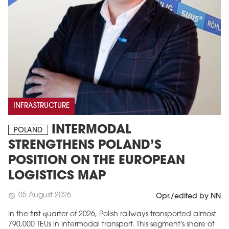
INFRASTRUCTURE
INTERMODAL
POLAND
STRENGTHENS POLAND’S
POSITION ON THE EUROPEAN
LOGISTICS MAP
05 August 2026
schedule
Opr./edited by NN
In the first quarter of 2026, Polish railways transported almost
790,000 TEUs in intermodal transport. This segment's share of