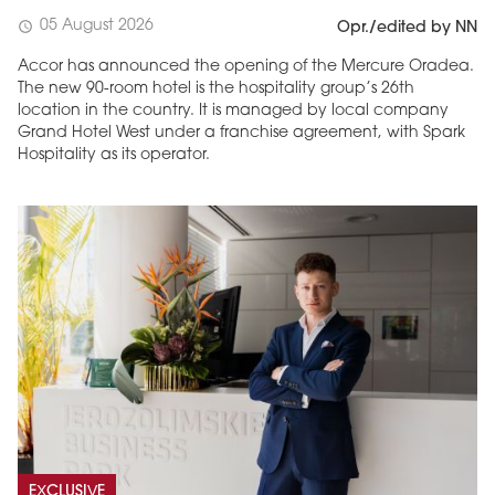
05 August 2026
schedule
Opr./edited by NN
Accor has announced the opening of the Mercure Oradea.
The new 90-room hotel is the hospitality group’s 26th
location in the country. It is managed by local company
Grand Hotel West under a franchise agreement, with Spark
Hospitality as its operator.
EXCLUSIVE