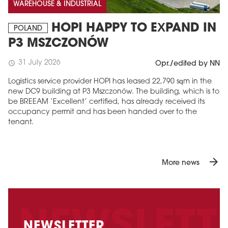
WAREHOUSE & INDUSTRIAL
HOPI HAPPY TO EXPAND IN
POLAND
P3 MSZCZONÓW
31 July 2026
schedule
Opr./edited by NN
Logistics service provider HOPI has leased 22,790 sqm in the
new DC9 building at P3 Mszczonów. The building, which is to
be BREEAM ‘Excellent’ certified, has already received its
occupancy permit and has been handed over to the
tenant.
arrow_forward
More news
NEWSLETTER