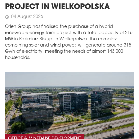
PROJECT IN WIELKOPOLSKA
04 August 2026
schedule
Orlen Group has finalised the purchase of a hybrid
renewable energy farm project with a total capacity of 216
MW in Kazimierz Biskupi in Wielkopolska. The complex,
combining solar and wind power, will generate around 315
Gwh of electricity, meeting the needs of almost 143,000
households.
OFFICE & MIXED-USE DEVELOPMENT