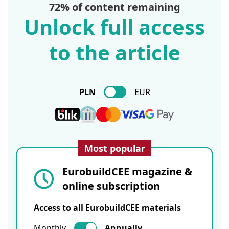
72% of content remaining
Unlock full access
to the article
PLN
EUR
Most popular
EurobuildCEE magazine &
online subscription
Access to all EurobuildCEE materials
Monthly
Annually