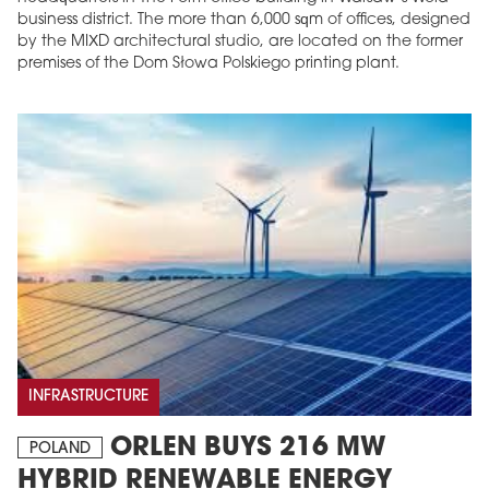
business district. The more than 6,000 sqm of offices, designed
by the MIXD architectural studio, are located on the former
premises of the Dom Słowa Polskiego printing plant.
INFRASTRUCTURE
ORLEN BUYS 216 MW
POLAND
HYBRID RENEWABLE ENERGY