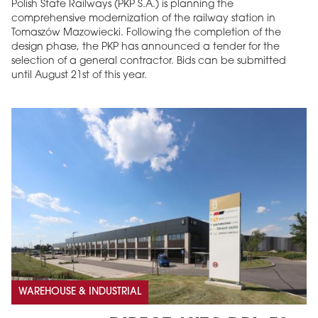
Polish State Railways (PKP S.A.) is planning the
comprehensive modernization of the railway station in
Tomaszów Mazowiecki. Following the completion of the
design phase, the PKP has announced a tender for the
selection of a general contractor. Bids can be submitted
until August 21st of this year.
WAREHOUSE & INDUSTRIAL