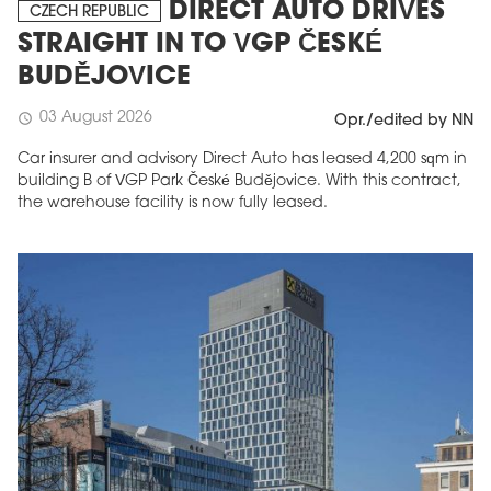
DIRECT AUTO DRIVES
CZECH REPUBLIC
STRAIGHT IN TO VGP ČESKÉ
BUDĚJOVICE
03 August 2026
schedule
Opr./edited by NN
Car insurer and advisory Direct Auto has leased 4,200 sqm in
building B of VGP Park České Budějovice. With this contract,
the warehouse facility is now fully leased.