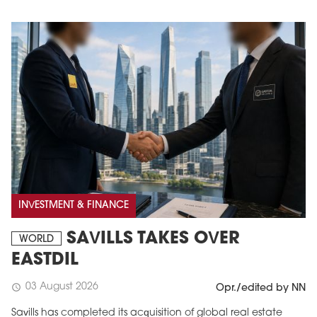
INVESTMENT & FINANCE
SAVILLS TAKES OVER
WORLD
EASTDIL
03 August 2026
schedule
Opr./edited by NN
Savills has completed its acquisition of global real estate