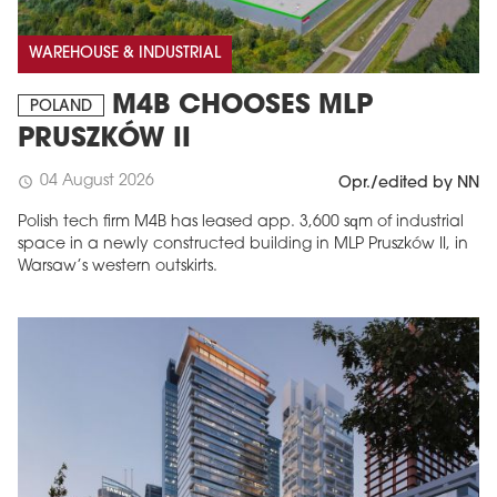
WAREHOUSE & INDUSTRIAL
M4B CHOOSES MLP
POLAND
PRUSZKÓW II
04 August 2026
schedule
Opr./edited by NN
Polish tech firm M4B has leased app. 3,600 sqm of industrial
space in a newly constructed building in MLP Pruszków II, in
Warsaw’s western outskirts.