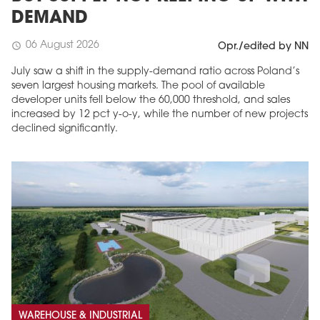
DEMAND
06 August 2026
schedule
Opr./edited by NN
July saw a shift in the supply-demand ratio across Poland’s
seven largest housing markets. The pool of available
developer units fell below the 60,000 threshold, and sales
increased by 12 pct y-o-y, while the number of new projects
declined significantly.
WAREHOUSE & INDUSTRIAL