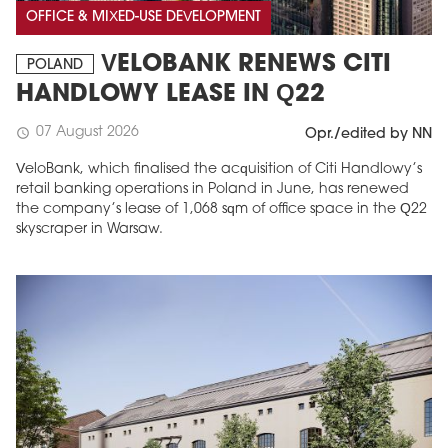
OFFICE & MIXED-USE DEVELOPMENT
VELOBANK RENEWS CITI
POLAND
HANDLOWY LEASE IN Q22
07 August 2026
schedule
Opr./edited by NN
VeloBank, which finalised the acquisition of Citi Handlowy’s
retail banking operations in Poland in June, has renewed
the company’s lease of 1,068 sqm of office space in the Q22
skyscraper in Warsaw.