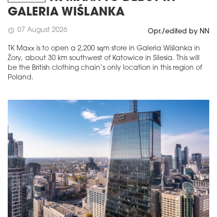
GALERIA WIŚLANKA
07 August 2026
schedule
Opr./edited by NN
TK Maxx is to open a 2,200 sqm store in Galeria Wiślanka in
Żory, about 30 km southwest of Katowice in Silesia. This will
be the British clothing chain’s only location in this region of
Poland.