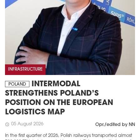
INFRASTRUCTURE
INTERMODAL
POLAND
STRENGTHENS POLAND’S
POSITION ON THE EUROPEAN
LOGISTICS MAP
05 August 2026
schedule
Opr./edited by NN
In the first quarter of 2026, Polish railways transported almost