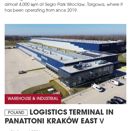
almost 4,000 sqm at Segro Park Wrocław, Targowa, where it
has been operating from since 2019.
MAGAZINE
Edition 6 (308)
JUNE 2026
arrow_forward
More in edition
WAREHOUSE & INDUSTRIAL
Buy now!
LOGISTICS TERMINAL IN
POLAND
PANATTONI KRAKÓW EAST V