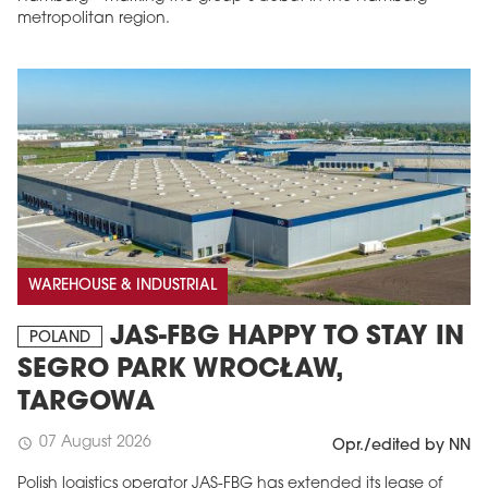
metropolitan region.
WAREHOUSE & INDUSTRIAL
JAS-FBG HAPPY TO STAY IN
POLAND
SEGRO PARK WROCŁAW,
TARGOWA
07 August 2026
schedule
Opr./edited by NN
Polish logistics operator JAS-FBG has extended its lease of