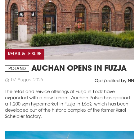
RETAIL & LEISURE
AUCHAN OPENS IN FUZJA
POLAND
07 August 2026
schedule
Opr./edited by NN
The retail and service offerings at Fuzja in Łódź have
expanded with a new tenant. Auchan Polska has opened
a 1,200 sqm hypermarket in Fuzja in Łódź, which has been
developed out of the historic complex of the former Karol
Scheibler factory.