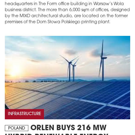
headquarters in The Form office building in Warsaw’s Wola
business district. The more than 6,000 sqm of offices, designed
by the MIXD architectural studio, are located on the former
premises of the Dom Słowa Polskiego printing plant.
INFRASTRUCTURE
ORLEN BUYS 216 MW
POLAND