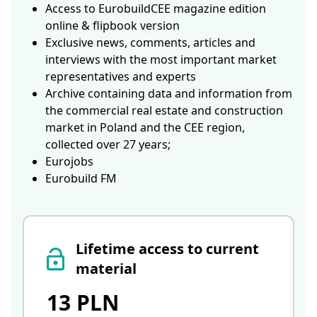
Access to EurobuildCEE magazine edition
online & flipbook version
Exclusive news, comments, articles and
interviews with the most important market
representatives and experts
Archive containing data and information from
the commercial real estate and construction
market in Poland and the CEE region,
collected over 27 years;
Eurojobs
Eurobuild FM
Lifetime access to current
material
13 PLN