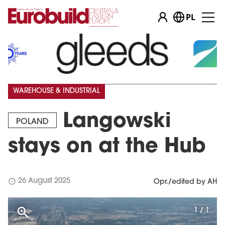
PL
WAREHOUSE & INDUSTRIAL
Langowski
POLAND
stays on at the Hub
schedule
26 August 2025
Opr./edited by AH
1 / 1