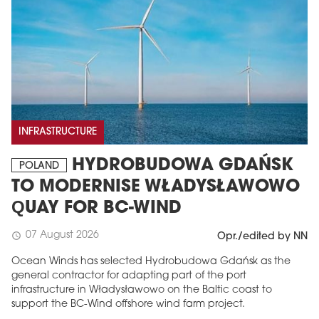
INFRASTRUCTURE
HYDROBUDOWA GDAŃSK
POLAND
TO MODERNISE WŁADYSŁAWOWO
QUAY FOR BC-WIND
07 August 2026
schedule
Opr./edited by NN
Ocean Winds has selected Hydrobudowa Gdańsk as the
general contractor for adapting part of the port
infrastructure in Władysławowo on the Baltic coast to
support the BC-Wind offshore wind farm project.