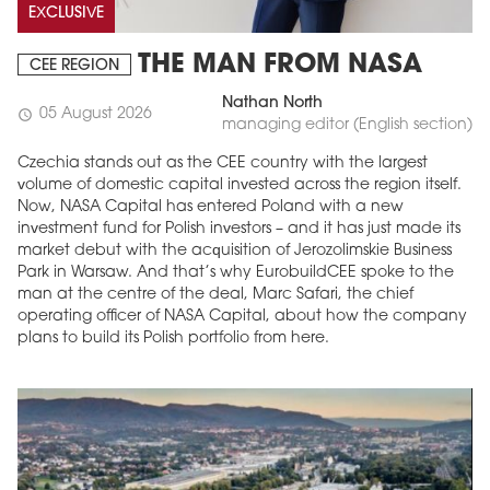
EXCLUSIVE
THE MAN FROM NASA
CEE REGION
Nathan North
05 August 2026
schedule
managing editor (English section)
Czechia stands out as the CEE country with the largest
volume of domestic capital invested across the region itself.
Now, NASA Capital has entered Poland with a new
investment fund for Polish investors – and it has just made its
market debut with the acquisition of Jerozolimskie Business
Park in Warsaw. And that’s why EurobuildCEE spoke to the
man at the centre of the deal, Marc Safari, the chief
operating officer of NASA Capital, about how the company
plans to build its Polish portfolio from here.