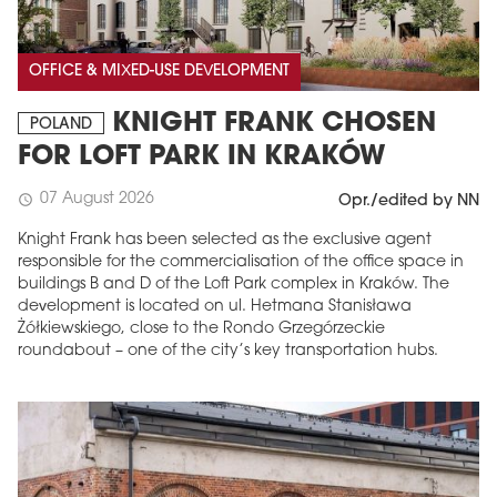
OFFICE & MIXED-USE DEVELOPMENT
KNIGHT FRANK CHOSEN
POLAND
FOR LOFT PARK IN KRAKÓW
07 August 2026
schedule
Opr./edited by NN
Knight Frank has been selected as the exclusive agent
responsible for the commercialisation of the office space in
buildings B and D of the Loft Park complex in Kraków. The
development is located on ul. Hetmana Stanisława
Żółkiewskiego, close to the Rondo Grzegórzeckie
roundabout – one of the city’s key transportation hubs.