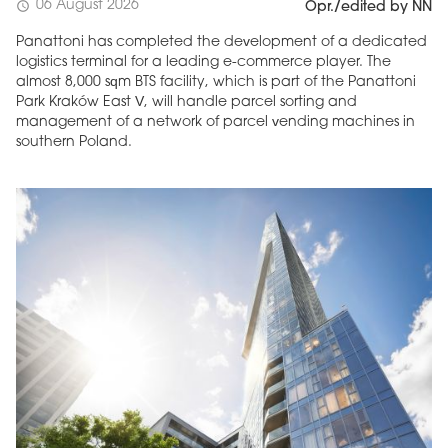
06 August 2026
schedule
Opr./edited by NN
Panattoni has completed the development of a dedicated
logistics terminal for a leading e-commerce player. The
almost 8,000 sqm BTS facility, which is part of the Panattoni
Park Kraków East V, will handle parcel sorting and
management of a network of parcel vending machines in
southern Poland.