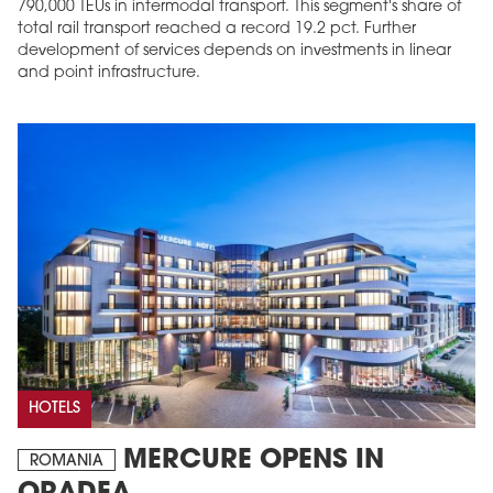
790,000 TEUs in intermodal transport. This segment's share of
total rail transport reached a record 19.2 pct. Further
development of services depends on investments in linear
and point infrastructure.
HOTELS
MERCURE OPENS IN
ROMANIA