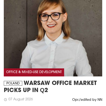
OFFICE & MIXED-USE DEVELOPMENT
WARSAW OFFICE MARKET
POLAND
PICKS UP IN Q2
07 August 2026
schedule
Opr./edited by NN