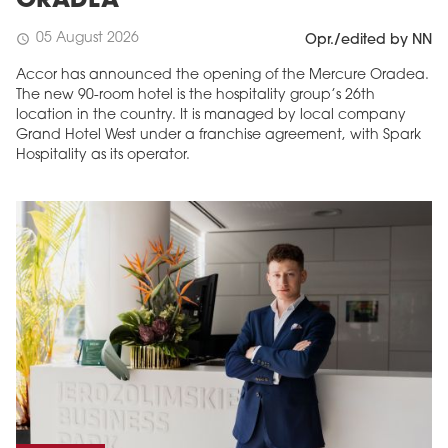
ORADEA
05 August 2026
schedule
Opr./edited by NN
Accor has announced the opening of the Mercure Oradea.
The new 90-room hotel is the hospitality group’s 26th
location in the country. It is managed by local company
Grand Hotel West under a franchise agreement, with Spark
Hospitality as its operator.