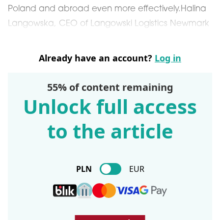
Poland and abroad even more effectively.Halina
Langowska, CEO of Langowski Logistics Newmark
Already have an account?
Log in
55% of content remaining
Unlock full access
to the article
PLN
EUR