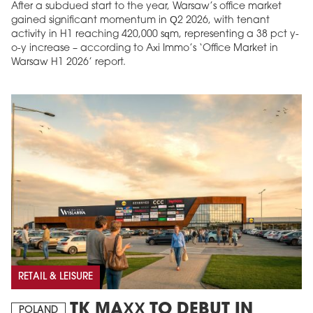
After a subdued start to the year, Warsaw’s office market
gained significant momentum in Q2 2026, with tenant
activity in H1 reaching 420,000 sqm, representing a 38 pct y-
o-y increase – according to Axi Immo’s ‘Office Market in
Warsaw H1 2026’ report.
RETAIL & LEISURE
TK MAXX TO DEBUT IN
POLAND