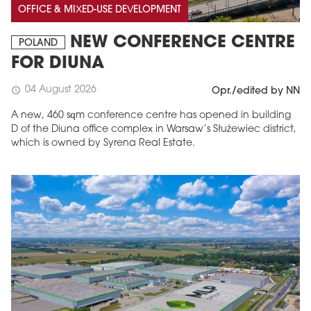
OFFICE & MIXED-USE DEVELOPMENT
NEW CONFERENCE CENTRE
POLAND
FOR DIUNA
04 August 2026
schedule
Opr./edited by NN
A new, 460 sqm conference centre has opened in building
D of the Diuna office complex in Warsaw’s Służewiec district,
which is owned by Syrena Real Estate.