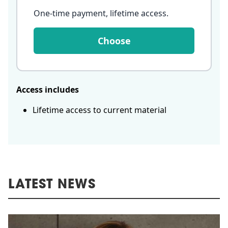
One-time payment, lifetime access
.
Choose
Access includes
Lifetime access to current material
LATEST NEWS