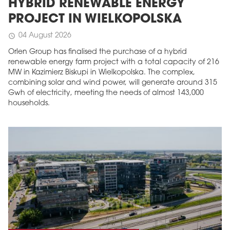
HYBRID RENEWABLE ENERGY
PROJECT IN WIELKOPOLSKA
04 August 2026
schedule
Orlen Group has finalised the purchase of a hybrid
renewable energy farm project with a total capacity of 216
MW in Kazimierz Biskupi in Wielkopolska. The complex,
combining solar and wind power, will generate around 315
Gwh of electricity, meeting the needs of almost 143,000
households.