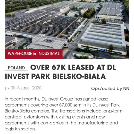
WAREHOUSE & INDUSTRIAL
OVER 67K LEASED AT DL
POLAND
INVEST PARK BIELSKO-BIAŁA
05 August 2026
schedule
Opr./edited by NN
In recent months, DL Invest Group has signed lease
agreements covering over 67,000 sqm in its DL Invest Park
Bielsko-Biała complex. The transactions include long-term
contract extensions with existing clients and new
agreements with companies in the manufacturing and
logistics sectors.