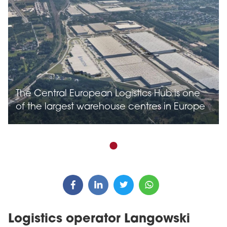
The Central European Logistics Hub is one
of the largest warehouse centres in Europe
Logistics operator Langowski