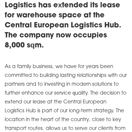
Logistics has extended its lease
for warehouse space at the
Central European Logistics Hub.
The company now occupies
8,000 sqm.
As a family business, we have for years been
committed to building lasting relationships with our
partners and to investing in modern solutions to
further enhance our service quality. The decision to
extend our lease at the Central European
Logistics Hub is part of our long-term strategy. The
location in the heart of the country, close to key
transport routes, allows us to serve our clients from