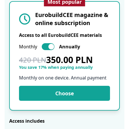
Most popular
EurobuildCEE magazine &
online subscription
Access to all EurobuildCEE materials
Monthly
Annually
350.00 PLN
420 PLN
You save 17% when paying annually
Monthly on one device. Annual payment
Choose
Access includes