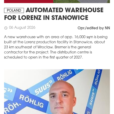
AUTOMATED WAREHOUSE
POLAND
FOR LORENZ IN STANOWICE
06 August 2026
schedule
Opr./edited by NN
A new warehouse with an area of app. 16,000 sqm is being
built at the Lorenz production facility in Stanowice, about
23 km southeast of Wrocław. Bremer is the general
contractor for the project. The distribution centre is
scheduled to open in the first quarter of 2027.