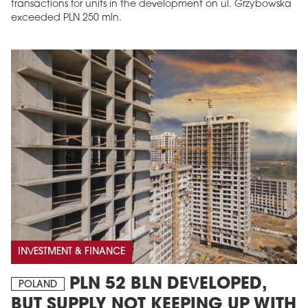
transactions for units in the development on ul. Grzybowska
exceeded PLN 250 mln.
INVESTMENT & FINANCE
PLN 52 BLN DEVELOPED,
POLAND
BUT SUPPLY NOT KEEPING UP WITH