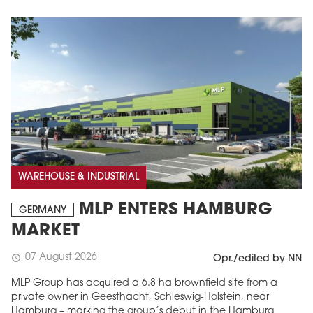
WAREHOUSE & INDUSTRIAL
MLP ENTERS HAMBURG
GERMANY
MARKET
07 August 2026
schedule
Opr./edited by NN
MLP Group has acquired a 6.8 ha brownfield site from a
private owner in Geesthacht, Schleswig-Holstein, near
Hamburg – marking the group’s debut in the Hamburg