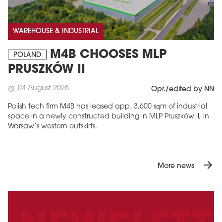
WAREHOUSE & INDUSTRIAL
M4B CHOOSES MLP
POLAND
PRUSZKÓW II
04 August 2026
schedule
Opr./edited by NN
Polish tech firm M4B has leased app. 3,600 sqm of industrial
space in a newly constructed building in MLP Pruszków II, in
Warsaw’s western outskirts.
arrow_forward
More news