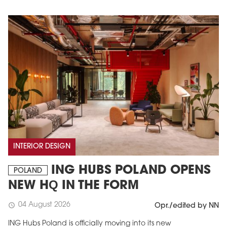
INTERIOR DESIGN
ING HUBS POLAND OPENS
POLAND
NEW HQ IN THE FORM
04 August 2026
schedule
Opr./edited by NN
ING Hubs Poland is officially moving into its new