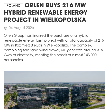
ORLEN BUYS 216 MW
POLAND
HYBRID RENEWABLE ENERGY
PROJECT IN WIELKOPOLSKA
04 August 2026
schedule
Orlen Group has finalised the purchase of a hybrid
renewable energy farm project with a total capacity of 216
MW in Kazimierz Biskupi in Wielkopolska. The complex,
combining solar and wind power, will generate around 315
Gwh of electricity, meeting the needs of almost 143,000
households.