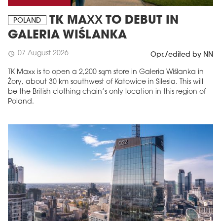
TK MAXX TO DEBUT IN
POLAND
GALERIA WIŚLANKA
07 August 2026
schedule
Opr./edited by NN
TK Maxx is to open a 2,200 sqm store in Galeria Wiślanka in
Żory, about 30 km southwest of Katowice in Silesia. This will
be the British clothing chain’s only location in this region of
Poland.