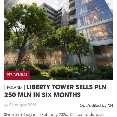
RESIDENTIAL
LIBERTY TOWER SELLS PLN
POLAND
250 MLN IN SIX MONTHS
06 August 2026
schedule
Opr./edited by NN
Since sales began in February 2026, 122 contracts have