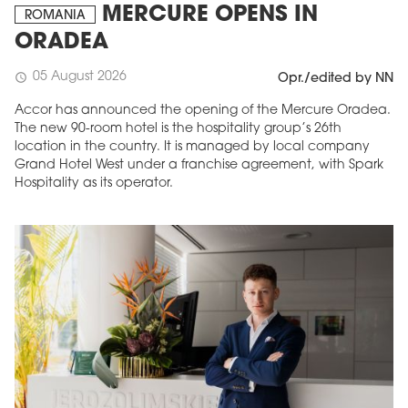
MERCURE OPENS IN
ROMANIA
ORADEA
05 August 2026
schedule
Opr./edited by NN
Accor has announced the opening of the Mercure Oradea.
The new 90-room hotel is the hospitality group’s 26th
location in the country. It is managed by local company
Grand Hotel West under a franchise agreement, with Spark
Hospitality as its operator.