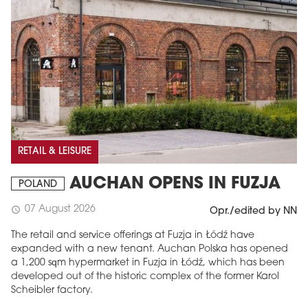
RETAIL & LEISURE
AUCHAN OPENS IN FUZJA
POLAND
07 August 2026
schedule
Opr./edited by NN
The retail and service offerings at Fuzja in Łódź have
expanded with a new tenant. Auchan Polska has opened
a 1,200 sqm hypermarket in Fuzja in Łódź, which has been
developed out of the historic complex of the former Karol
Scheibler factory.