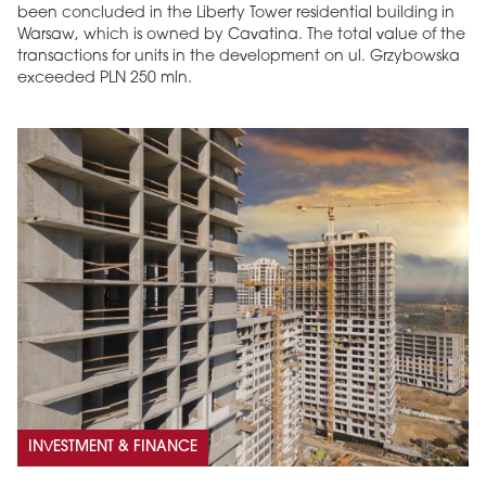
been concluded in the Liberty Tower residential building in
Warsaw, which is owned by Cavatina. The total value of the
transactions for units in the development on ul. Grzybowska
exceeded PLN 250 mln.
INVESTMENT & FINANCE