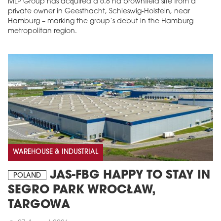
MLP Group has acquired a 6.8 ha brownfield site from a
private owner in Geesthacht, Schleswig-Holstein, near
Hamburg – marking the group’s debut in the Hamburg
metropolitan region.
WAREHOUSE & INDUSTRIAL
JAS-FBG HAPPY TO STAY IN
POLAND
SEGRO PARK WROCŁAW,
TARGOWA