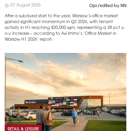
07 August 2026
schedule
Opr./edited by NN
After a subdued start to the year, Warsaw’s office market
gained significant momentum in Q2 2026, with tenant
activity in H1 reaching 420,000 sqm, representing a 38 pct y-
o-y increase – according to Axi Immo’s ‘Office Market in
Warsaw H1 2026’ report.
RETAIL & LEISURE