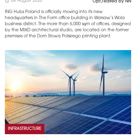
04 August 2026
schedule
Opr./edited by NN
ING Hubs Poland is officially moving into its new
headquarters in The Form office building in Warsaw’s Wola
business district. The more than 6,000 sqm of offices, designed
by the MIXD architectural studio, are located on the former
premises of the Dom Słowa Polskiego printing plant.
INFRASTRUCTURE