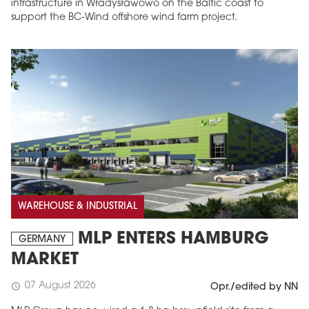
infrastructure in Władysławowo on the Baltic coast to
support the BC-Wind offshore wind farm project.
WAREHOUSE & INDUSTRIAL
MLP ENTERS HAMBURG
GERMANY
MARKET
07 August 2026
schedule
Opr./edited by NN