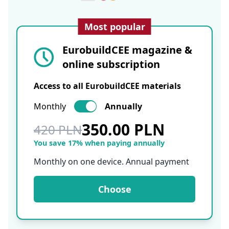
Most popular
EurobuildCEE magazine &
online subscription
Access to all EurobuildCEE materials
Monthly
Annually
350.00 PLN
420 PLN
You save 17% when paying annually
Monthly on one device. Annual payment
Choose