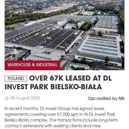
WAREHOUSE & INDUSTRIAL
OVER 67K LEASED AT DL
POLAND
INVEST PARK BIELSKO-BIAŁA
05 August 2026
schedule
Opr./edited by NN
In recent months, DL Invest Group has signed lease
agreements covering over 67,000 sqm in its DL Invest Park
Bielsko-Biała complex. The transactions include long-term
contract extensions with existing clients and new