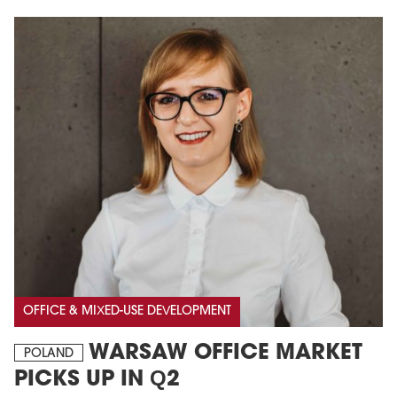
OFFICE & MIXED-USE DEVELOPMENT
WARSAW OFFICE MARKET
POLAND
PICKS UP IN Q2