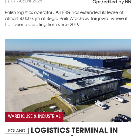
07 August 2026
schedule
Opr./edited by NN
Polish logistics operator JAS-FBG has extended its lease of
almost 4,000 sqm at Segro Park Wrocław, Targowa, where it
has been operating from since 2019.
MAGAZINE
Edition 6 (308)
JUNE 2026
arrow_forward
More in edition
Buy now!
WAREHOUSE & INDUSTRIAL
LOGISTICS TERMINAL IN
POLAND