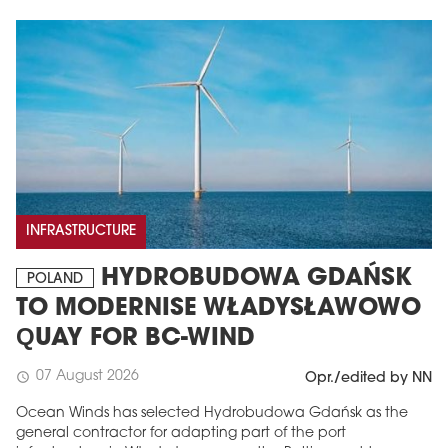
INFRASTRUCTURE
HYDROBUDOWA GDAŃSK
POLAND
TO MODERNISE WŁADYSŁAWOWO
QUAY FOR BC-WIND
07 August 2026
schedule
Opr./edited by NN
Ocean Winds has selected Hydrobudowa Gdańsk as the
general contractor for adapting part of the port