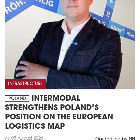
INFRASTRUCTURE
INTERMODAL
POLAND
STRENGTHENS POLAND’S
POSITION ON THE EUROPEAN
LOGISTICS MAP
05 August 2026
schedule
Opr./edited by NN