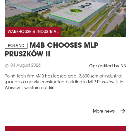
WAREHOUSE & INDUSTRIAL
M4B CHOOSES MLP
POLAND
PRUSZKÓW II
04 August 2026
schedule
Opr./edited by NN
Polish tech firm M4B has leased app. 3,600 sqm of industrial
space in a newly constructed building in MLP Pruszków II, in
Warsaw’s western outskirts.
arrow_forward
More news