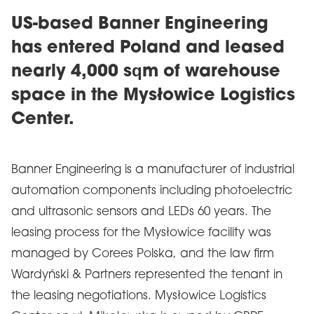
US-based Banner Engineering
has entered Poland and leased
nearly 4,000 sqm of warehouse
space in the Mysłowice Logistics
Center.
Banner Engineering is a manufacturer of industrial
automation components including photoelectric
and ultrasonic sensors and LEDs 60 years. The
leasing process for the Mysłowice facility was
managed by Corees Polska, and the law firm
Wardyński & Partners represented the tenant in
the leasing negotiations. Mysłowice Logistics