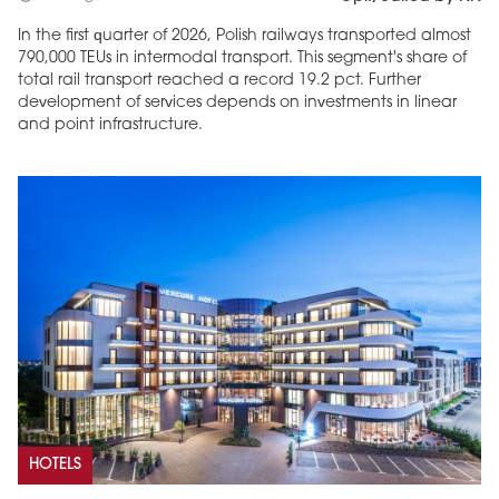
In the first quarter of 2026, Polish railways transported almost
790,000 TEUs in intermodal transport. This segment's share of
total rail transport reached a record 19.2 pct. Further
development of services depends on investments in linear
and point infrastructure.
HOTELS