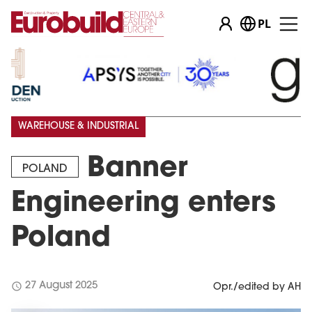
PL
WAREHOUSE & INDUSTRIAL
Banner
POLAND
Engineering enters
Poland
schedule
27 August 2025
Opr./edited by AH