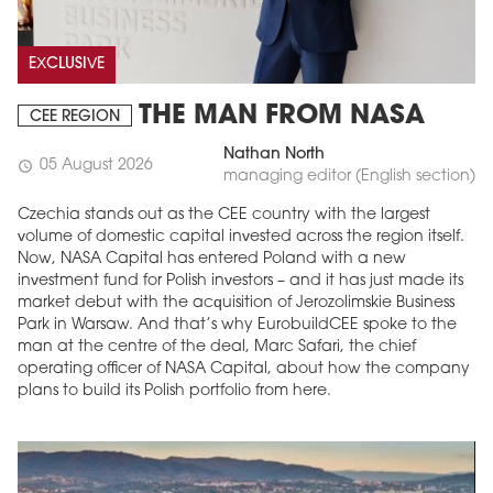
EXCLUSIVE
THE MAN FROM NASA
CEE REGION
Nathan North
05 August 2026
schedule
managing editor (English section)
Czechia stands out as the CEE country with the largest
volume of domestic capital invested across the region itself.
Now, NASA Capital has entered Poland with a new
investment fund for Polish investors – and it has just made its
market debut with the acquisition of Jerozolimskie Business
Park in Warsaw. And that’s why EurobuildCEE spoke to the
man at the centre of the deal, Marc Safari, the chief
operating officer of NASA Capital, about how the company
plans to build its Polish portfolio from here.