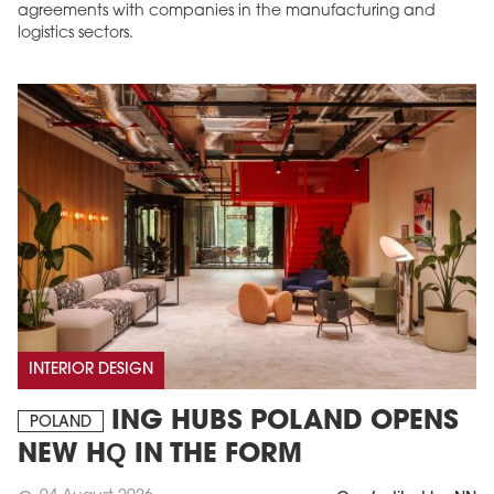
agreements with companies in the manufacturing and
logistics sectors.
INTERIOR DESIGN
ING HUBS POLAND OPENS
POLAND
NEW HQ IN THE FORM