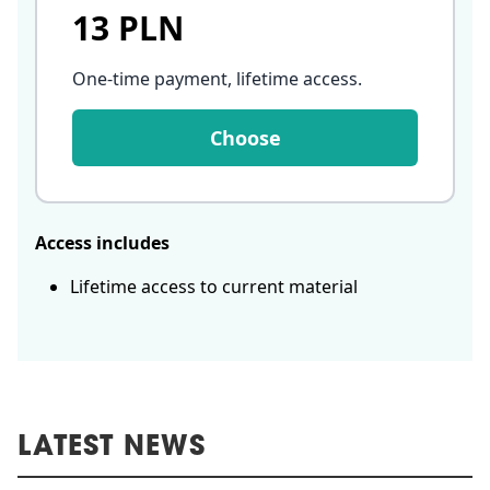
13 PLN
One-time payment, lifetime access
.
Choose
Access includes
Lifetime access to current material
LATEST NEWS