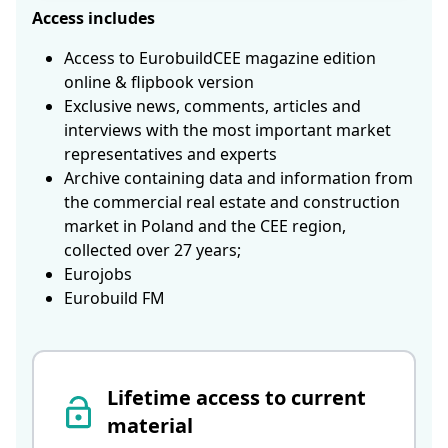
Access includes
Access to EurobuildCEE magazine edition
online & flipbook version
Exclusive news, comments, articles and
interviews with the most important market
representatives and experts
Archive containing data and information from
the commercial real estate and construction
market in Poland and the CEE region,
collected over 27 years;
Eurojobs
Eurobuild FM
Lifetime access to current
material