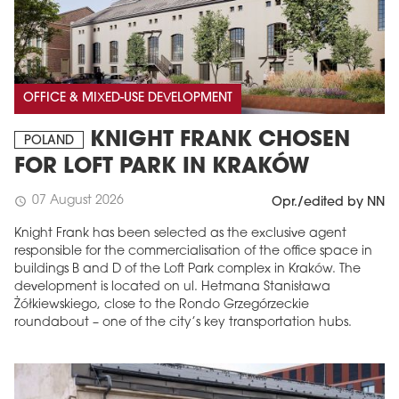
OFFICE & MIXED-USE DEVELOPMENT
KNIGHT FRANK CHOSEN
POLAND
FOR LOFT PARK IN KRAKÓW
07 August 2026
schedule
Opr./edited by NN
Knight Frank has been selected as the exclusive agent
responsible for the commercialisation of the office space in
buildings B and D of the Loft Park complex in Kraków. The
development is located on ul. Hetmana Stanisława
Żółkiewskiego, close to the Rondo Grzegórzeckie
roundabout – one of the city’s key transportation hubs.