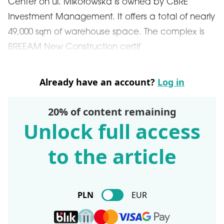
Center on ul. Mikołowska is owned by CBRE
Investment Management. It offers a total of nearly
49,000 sqm of warehouse space. The complex is
BREEAM New Construction certif
Already have an account?
Log in
20% of content remaining
Unlock full access
to the article
PLN
EUR