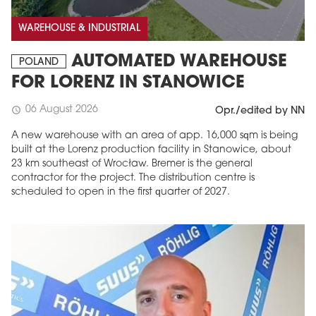
WAREHOUSE & INDUSTRIAL
AUTOMATED WAREHOUSE
POLAND
FOR LORENZ IN STANOWICE
06 August 2026
schedule
Opr./edited by NN
A new warehouse with an area of app. 16,000 sqm is being
built at the Lorenz production facility in Stanowice, about
23 km southeast of Wrocław. Bremer is the general
contractor for the project. The distribution centre is
scheduled to open in the first quarter of 2027.