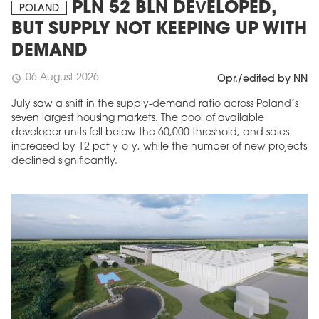
PLN 52 BLN DEVELOPED,
POLAND
BUT SUPPLY NOT KEEPING UP WITH
DEMAND
06 August 2026
schedule
Opr./edited by NN
July saw a shift in the supply-demand ratio across Poland’s
seven largest housing markets. The pool of available
developer units fell below the 60,000 threshold, and sales
increased by 12 pct y-o-y, while the number of new projects
declined significantly.