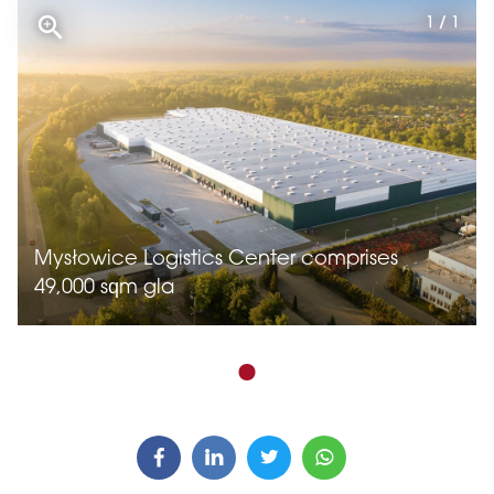
1 / 1
Mysłowice Logistics Center comprises
49,000 sqm gla