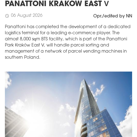
PANATTONI KRAKÓW EAST V
06 August 2026
schedule
Opr./edited by NN
Panattoni has completed the development of a dedicated
logistics terminal for a leading e-commerce player. The
almost 8,000 sqm BTS facility, which is part of the Panattoni
Park Kraków East V, will handle parcel sorting and
management of a network of parcel vending machines in
southern Poland.