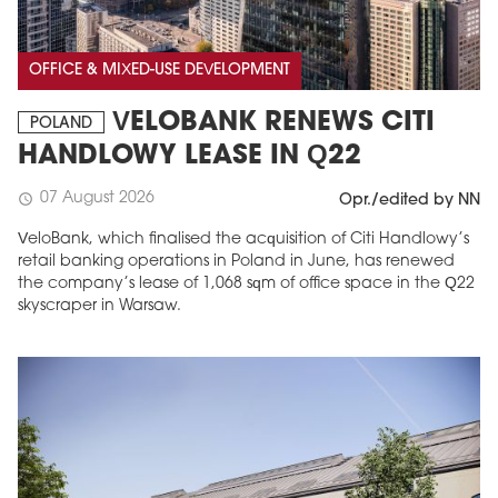
OFFICE & MIXED-USE DEVELOPMENT
VELOBANK RENEWS CITI
POLAND
HANDLOWY LEASE IN Q22
07 August 2026
schedule
Opr./edited by NN
VeloBank, which finalised the acquisition of Citi Handlowy’s
retail banking operations in Poland in June, has renewed
the company’s lease of 1,068 sqm of office space in the Q22
skyscraper in Warsaw.