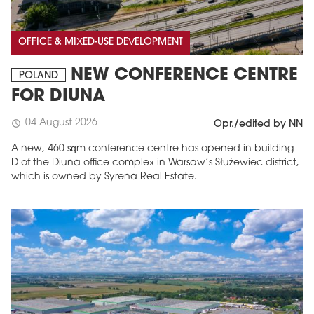
OFFICE & MIXED-USE DEVELOPMENT
NEW CONFERENCE CENTRE
POLAND
FOR DIUNA
04 August 2026
schedule
Opr./edited by NN
A new, 460 sqm conference centre has opened in building
D of the Diuna office complex in Warsaw’s Służewiec district,
which is owned by Syrena Real Estate.