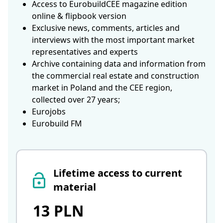
Access to EurobuildCEE magazine edition
online & flipbook version
Exclusive news, comments, articles and
interviews with the most important market
representatives and experts
Archive containing data and information from
the commercial real estate and construction
market in Poland and the CEE region,
collected over 27 years;
Eurojobs
Eurobuild FM
Lifetime access to current
material
13 PLN