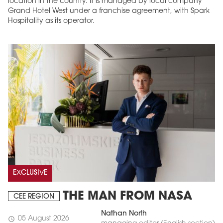
location in the country. It is managed by local company
Grand Hotel West under a franchise agreement, with Spark
Hospitality as its operator.
EXCLUSIVE
THE MAN FROM NASA
CEE REGION
Nathan North
05 August 2026
schedule