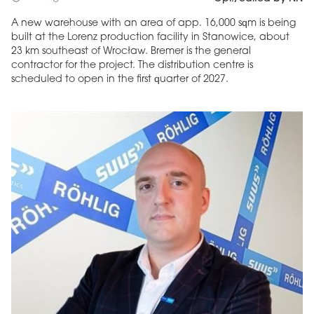
A new warehouse with an area of app. 16,000 sqm is being
built at the Lorenz production facility in Stanowice, about
23 km southeast of Wrocław. Bremer is the general
contractor for the project. The distribution centre is
scheduled to open in the first quarter of 2027.