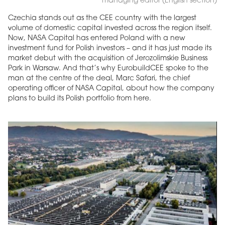
managing editor (English section)
Czechia stands out as the CEE country with the largest
volume of domestic capital invested across the region itself.
Now, NASA Capital has entered Poland with a new
investment fund for Polish investors – and it has just made its
market debut with the acquisition of Jerozolimskie Business
Park in Warsaw. And that’s why EurobuildCEE spoke to the
man at the centre of the deal, Marc Safari, the chief
operating officer of NASA Capital, about how the company
plans to build its Polish portfolio from here.