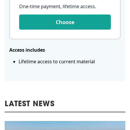
One-time payment, lifetime access
.
Choose
Access includes
Lifetime access to current material
LATEST NEWS