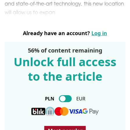
and state-of-the-art technology, this new location
will allow us to expan
Already have an account?
Log in
56% of content remaining
Unlock full access
to the article
PLN
EUR