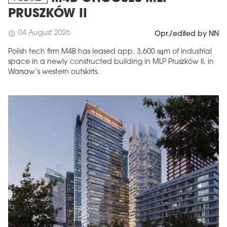
PRUSZKÓW II
04 August 2026
schedule
Opr./edited by NN
Polish tech firm M4B has leased app. 3,600 sqm of industrial
space in a newly constructed building in MLP Pruszków II, in
Warsaw’s western outskirts.