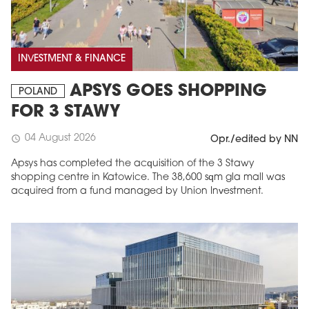
INVESTMENT & FINANCE
APSYS GOES SHOPPING
POLAND
FOR 3 STAWY
04 August 2026
schedule
Opr./edited by NN
Apsys has completed the acquisition of the 3 Stawy
shopping centre in Katowice. The 38,600 sqm gla mall was
acquired from a fund managed by Union Investment.