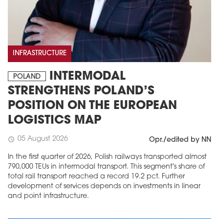
INFRASTRUCTURE
INTERMODAL
POLAND
STRENGTHENS POLAND’S
POSITION ON THE EUROPEAN
LOGISTICS MAP
05 August 2026
schedule
Opr./edited by NN
In the first quarter of 2026, Polish railways transported almost
790,000 TEUs in intermodal transport. This segment's share of
total rail transport reached a record 19.2 pct. Further
development of services depends on investments in linear
and point infrastructure.