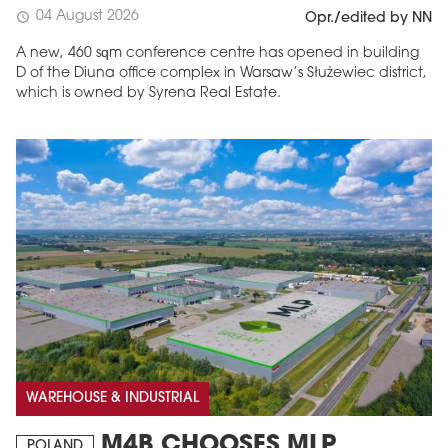
04 August 2026
schedule
Opr./edited by NN
A new, 460 sqm conference centre has opened in building
D of the Diuna office complex in Warsaw’s Służewiec district,
which is owned by Syrena Real Estate.
WAREHOUSE & INDUSTRIAL
M4B CHOOSES MLP
POLAND