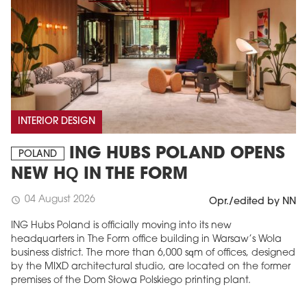
INTERIOR DESIGN
ING HUBS POLAND OPENS
POLAND
NEW HQ IN THE FORM
04 August 2026
schedule
Opr./edited by NN
ING Hubs Poland is officially moving into its new
headquarters in The Form office building in Warsaw’s Wola
business district. The more than 6,000 sqm of offices, designed
by the MIXD architectural studio, are located on the former
premises of the Dom Słowa Polskiego printing plant.