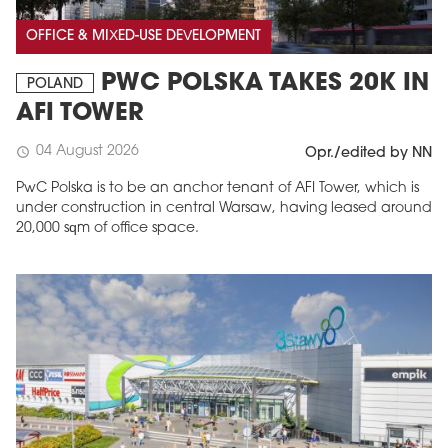
OFFICE & MIXED-USE DEVELOPMENT
PWC POLSKA TAKES 20K IN
POLAND
AFI TOWER
04 August 2026
schedule
Opr./edited by NN
PwC Polska is to be an anchor tenant of AFI Tower, which is
under construction in central Warsaw, having leased around
20,000 sqm of office space.