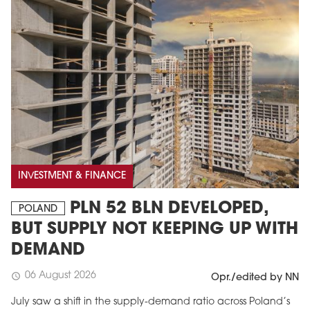
INVESTMENT & FINANCE
PLN 52 BLN DEVELOPED,
POLAND
BUT SUPPLY NOT KEEPING UP WITH
DEMAND
06 August 2026
schedule
Opr./edited by NN
July saw a shift in the supply-demand ratio across Poland’s