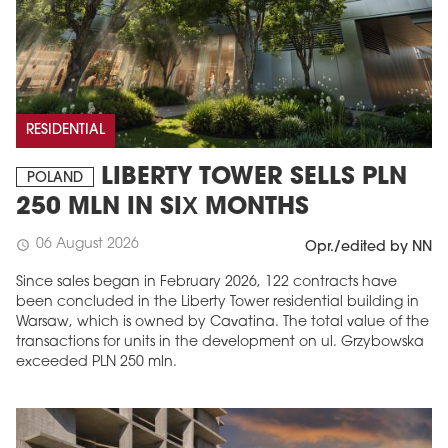
RESIDENTIAL
LIBERTY TOWER SELLS PLN
POLAND
250 MLN IN SIX MONTHS
06 August 2026
schedule
Opr./edited by NN
Since sales began in February 2026, 122 contracts have
been concluded in the Liberty Tower residential building in
Warsaw, which is owned by Cavatina. The total value of the
transactions for units in the development on ul. Grzybowska
exceeded PLN 250 mln.