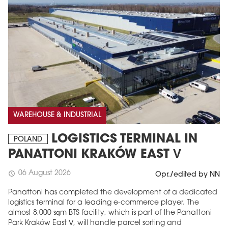
WAREHOUSE & INDUSTRIAL
LOGISTICS TERMINAL IN
POLAND
PANATTONI KRAKÓW EAST V
06 August 2026
schedule
Opr./edited by NN
Panattoni has completed the development of a dedicated
logistics terminal for a leading e-commerce player. The
almost 8,000 sqm BTS facility, which is part of the Panattoni
Park Kraków East V, will handle parcel sorting and