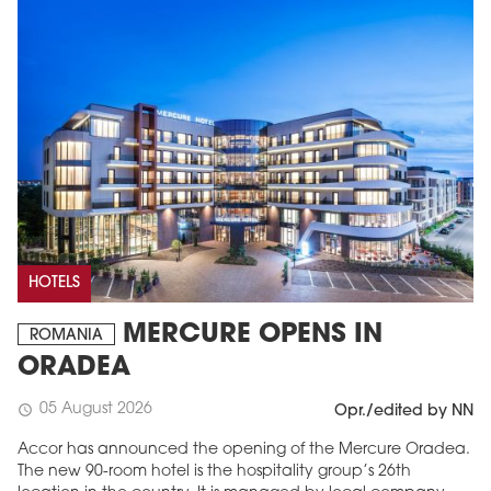
HOTELS
MERCURE OPENS IN
ROMANIA
ORADEA
05 August 2026
schedule
Opr./edited by NN
Accor has announced the opening of the Mercure Oradea.
The new 90-room hotel is the hospitality group’s 26th