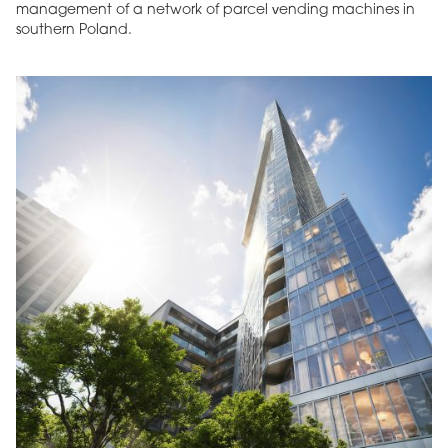
management of a network of parcel vending machines in
southern Poland.