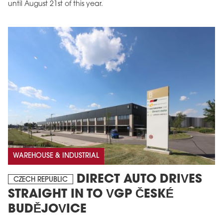
until August 21st of this year.
WAREHOUSE & INDUSTRIAL
DIRECT AUTO DRIVES
CZECH REPUBLIC
STRAIGHT IN TO VGP ČESKÉ
BUDĚJOVICE