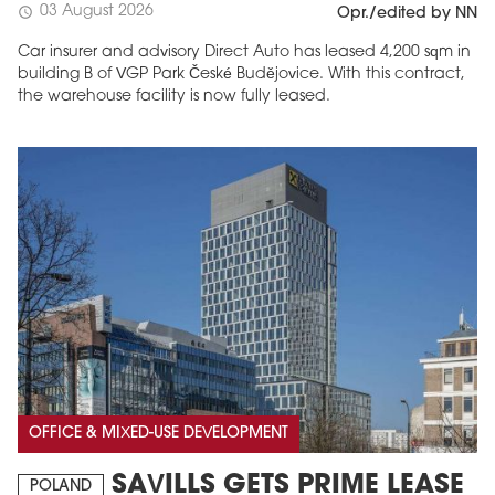
03 August 2026
schedule
Opr./edited by NN
Car insurer and advisory Direct Auto has leased 4,200 sqm in
building B of VGP Park České Budějovice. With this contract,
the warehouse facility is now fully leased.
OFFICE & MIXED-USE DEVELOPMENT
SAVILLS GETS PRIME LEASE
POLAND