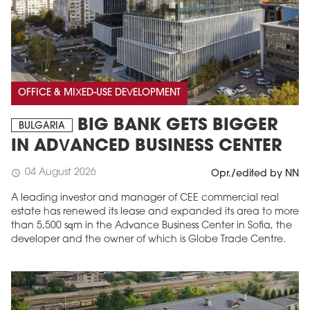
OFFICE & MIXED-USE DEVELOPMENT
BIG BANK GETS BIGGER
BULGARIA
IN ADVANCED BUSINESS CENTER
04 August 2026
schedule
Opr./edited by NN
A leading investor and manager of CEE commercial real
estate has renewed its lease and expanded its area to more
than 5,500 sqm in the Advance Business Center in Sofia, the
developer and the owner of which is Globe Trade Centre.