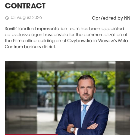
CONTRACT
03 August 2026
schedule
Opr./edited by NN
Savills' landlord representation team has been appointed
co-exclusive agent responsible for the commercialization of
the Prime office building on ul Grzybowska in Warsaw's Wola-
Centrum business district.