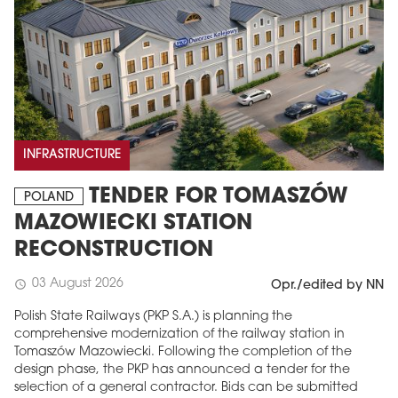
INFRASTRUCTURE
TENDER FOR TOMASZÓW
POLAND
MAZOWIECKI STATION
RECONSTRUCTION
03 August 2026
schedule
Opr./edited by NN
Polish State Railways (PKP S.A.) is planning the
comprehensive modernization of the railway station in
Tomaszów Mazowiecki. Following the completion of the
design phase, the PKP has announced a tender for the
selection of a general contractor. Bids can be submitted