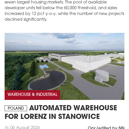
seven largest housing markets. The pool of available
developer units fell below the 60,000 threshold, and sales
increased by 12 pct y-o-y, while the number of new projects
declined significantly.
WAREHOUSE & INDUSTRIAL
AUTOMATED WAREHOUSE
POLAND
FOR LORENZ IN STANOWICE
06 August 2026
schedule
Opr./edited by NN