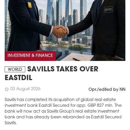
INVESTMENT & FINANCE
SAVILLS TAKES OVER
WORLD
EASTDIL
03 August 2026
schedule
Opr./edited by NN
Savills has completed its acquisition of global real estate
investment bank Eastdil Secured for app. GBP 827 mln. The
bank will now act as Savills Group's real estate investment
bank and has already been rebranded as Eastdil Secured
Savills.