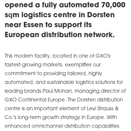
opened a fully automated 70,000
sqm logistics centre in Dorsten
near Essen to support its
European distribution network.
This modern facility, located in one of GXO's
fastest-growing markets, exemplifies our
commitment to providing tailored, highly
automated, and sustainable logistics solutions for
leading brands.Paul Mohan, managing director of
GXO Continental Europe. The Dorsten distribution
centre is an important element of Levi Strauss &
Co.'s long-term growth strategy in Europe. With
enhanced omnichannel distribution capabilities