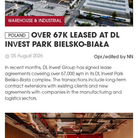
WAREHOUSE & INDUSTRIAL
OVER 67K LEASED AT DL
POLAND
INVEST PARK BIELSKO-BIAŁA
05 August 2026
schedule
Opr./edited by NN
In recent months, DL Invest Group has signed lease
agreements covering over 67,000 sqm in its DL Invest Park
Bielsko-Biała complex. The transactions include long-term
contract extensions with existing clients and new
agreements with companies in the manufacturing and
logistics sectors.