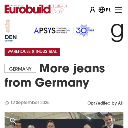
PL
WAREHOUSE & INDUSTRIAL
More jeans
GERMANY
from Germany
schedule
12 September 2025
Opr./edited by AH
1 / 1