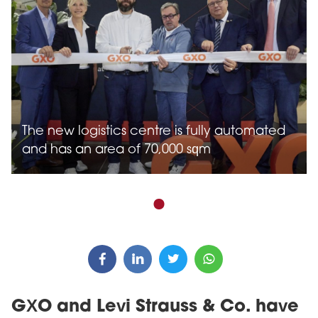
The new logistics centre is fully automated
and has an area of 70,000 sqm
GXO and Levi Strauss & Co. have