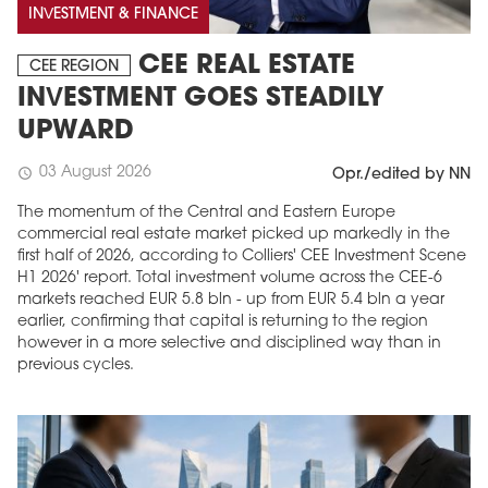
INVESTMENT & FINANCE
CEE REAL ESTATE
CEE REGION
INVESTMENT GOES STEADILY
UPWARD
03 August 2026
schedule
Opr./edited by NN
The momentum of the Central and Eastern Europe
commercial real estate market picked up markedly in the
first half of 2026, according to Colliers' CEE Investment Scene
H1 2026' report. Total investment volume across the CEE-6
markets reached EUR 5.8 bln - up from EUR 5.4 bln a year
earlier, confirming that capital is returning to the region
however in a more selective and disciplined way than in
previous cycles.