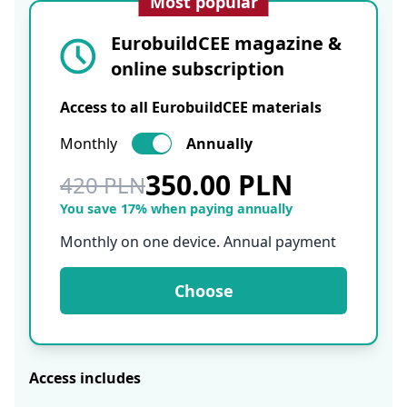
Most popular
EurobuildCEE magazine &
online subscription
Access to all EurobuildCEE materials
Monthly
Annually
350.00 PLN
420 PLN
You save 17% when paying annually
Monthly on one device. Annual payment
Choose
Access includes