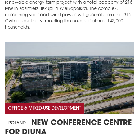
renewable energy farm project with a total capacity of 216
MW in Kazimierz Biskupi in Wielkopolska. The complex,
combining solar and wind power, will generate around 315
Gwh of electricity, meeting the needs of almost 143,000
households.
OFFICE & MIXED-USE DEVELOPMENT
NEW CONFERENCE CENTRE
POLAND
FOR DIUNA