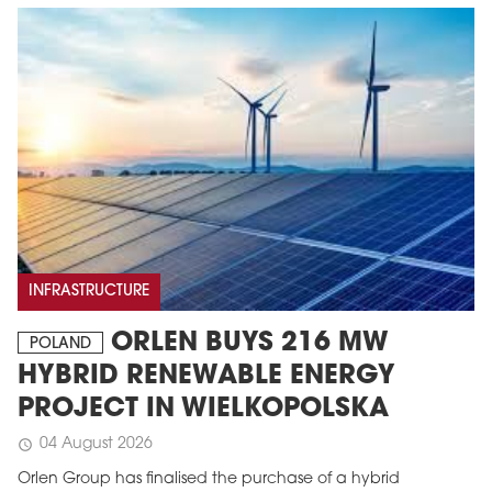
INFRASTRUCTURE
ORLEN BUYS 216 MW
POLAND
HYBRID RENEWABLE ENERGY
PROJECT IN WIELKOPOLSKA
04 August 2026
schedule
Orlen Group has finalised the purchase of a hybrid