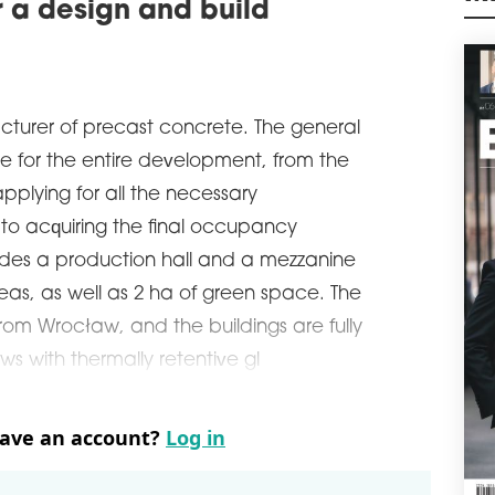
 a design and build
exte
M
agre
manu
schedule
0
M4
cturer of precast concrete. The general
Poli
e for the entire development, from the
sqm 
cons
pplying for all the necessary
Wars
 to acquiring the final occupancy
schedule
0
udes a production hall and a mezzanine
DIR
reas, as well as 2 ha of green space. The
VG
from Wrocław, and the buildings are fully
Car 
leas
ws with thermally retentive gl
Česk
ware
schedule
0
have an account?
Log in
GAR
WA