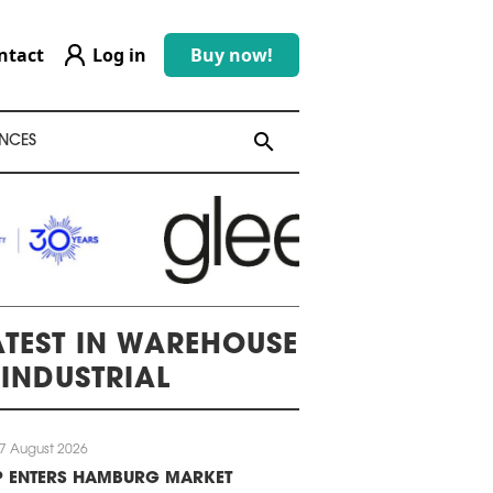
ntact
Log in
Buy now!
search
search
NCES
ATEST IN WAREHOUSE
 INDUSTRIAL
7 August 2026
P ENTERS HAMBURG MARKET