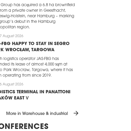
Group has acquired a 6.8 ha brownfield
 from a private owner in Geesthacht,
eswig-Holstein, near Hamburg – marking
group’s debut in the Hamburg
opolitan region.
7 August 2026
-FBG HAPPY TO STAY IN SEGRO
RK WROCŁAW, TARGOWA
sh logistics operator JAS-FBG has
nded its lease of almost 4,000 sqm at
o Park Wrocław, Targowa, where it has
 operating from since 2019.
6 August 2026
ISTICS TERMINAL IN PANATTONI
AKÓW EAST V
attoni has completed the development
arrow_forward
 dedicated logistics terminal for a
More in Warehouse & industrial
ing e-commerce player. The almost
0 sqm BTS facility, which is part of the
ONFERENCES
ttoni Park Kraków East V, will handle