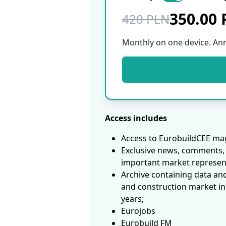
350.00
420 PLN
Monthly on one device. An
Access includes
Access to EurobuildCEE mag
Exclusive news, comments, 
important market represen
Archive containing data an
and construction market in
years;
Eurojobs
Eurobuild FM