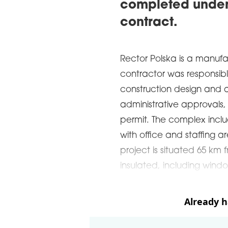
completed under
contract.
Rector Polska is a manufa
contractor was responsibl
construction design and a
administrative approvals,
permit. The complex incl
with office and staffing a
project is situated 65 km 
insulated, including windo
Already 