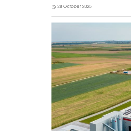
schedule
28 October 2025