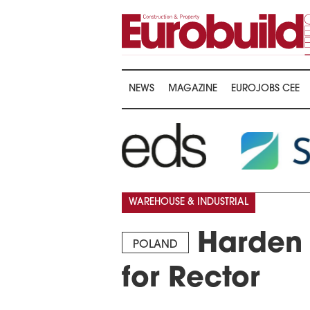
NEWS
MAGAZINE
EUROJOBS CEE
WAREHOUSE & INDUSTRIAL
Harden 
POLAND
for Rector