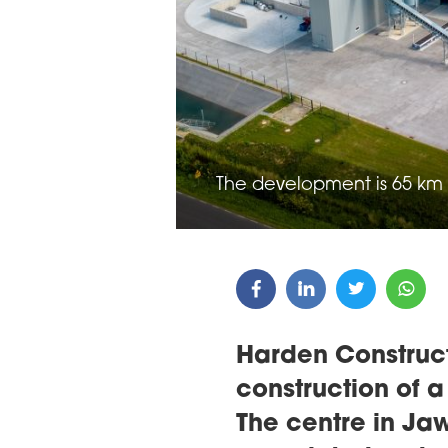
ARDS CEREMONY
THE 22ND CEE W
E 16TH CENTRAL &
LOGISTICS CONF
STERN EUROPE
ROBUILDCEE AWARDS 2026
The development is 65 km
Harden Construc
construction of a
The centre in Ja