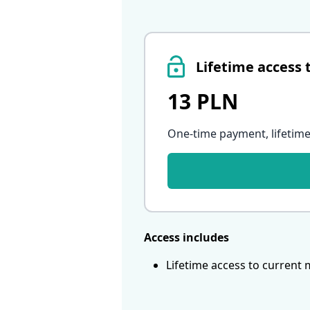
Lifetime access 
13 PLN
One-time payment, lifetime
Access includes
Lifetime access to current 