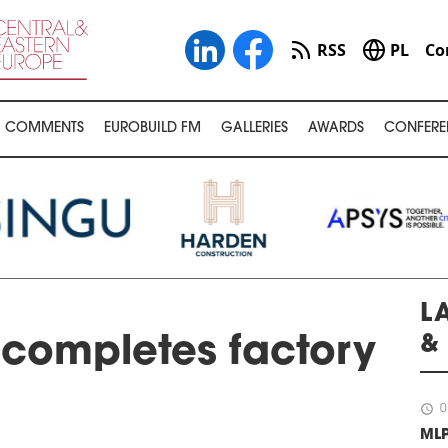
RSS
PL
Co
COMMENTS
EUROBUILD FM
GALLERIES
AWARDS
CONFERE
L
&
completes factory
schedule
0
ML