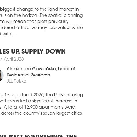
e in a newly built warehouse at CTPark
Walter Herz
y II to support the European deliveries
ables, connectors, and interconnect
 biggest change to the land market in
tions to customers in the datacentre and
s is on the horizon. The spatial planning
communications, defence, energy, and
rm will mean that plots previously
thcare industries.
idered attractive may lose value, while
 with ...
1 July 2026
EHOUSES SET TO FURTHER
PAND
LES UP, SUPPLY DOWN
 than half of Europe's warehouse and
7 April 2026
stics tenants are planning to expand the
Aleksandra Gawrońska
, head of
nt of space they lease over the next
e years. According to the latest
Residential Research
opean Logistics Occupier Survey 2026'
JLL Polska
ished by CBRE and Analytiqa, 50.5
of occupiers expect to increase their
he first quarter of 2026, the Polish housing
house footprint, up 4.3 pp compared
et recorded a significant increase in
 last year.
s. A total of 12,900 apartments were
 across the country's seven largest cities
1 July 2026
 SIGNS UP DIRECT AUTO