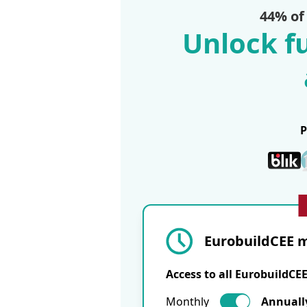
44% of
Unlock fu
EurobuildCEE m
Access to all EurobuildCE
Monthly
Annuall