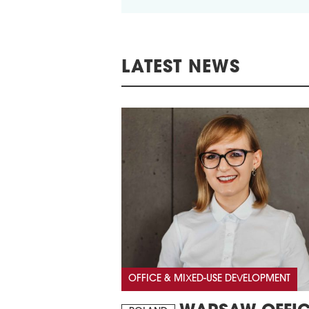
LATEST NEWS
OFFICE & MIXED-USE DEVELOPMENT