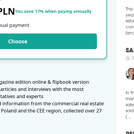
spac
 PLN
Loun
You save 17% when paying annually
of c
The
solu
year
nual payment
tele
refo
heal
cons
Choose
schedule
land
3
WAR
EX
SA
More
2
schedule
logi
amou
azine edition online & flipbook version
thre
'Eur
articles and interviews with the most
publ
tatives and experts
pct 
In t
d information from the commercial real estate
ware
mark
 Poland and the CEE region, collected over 27
with
sale
schedule
sold
3
( ...
VGP