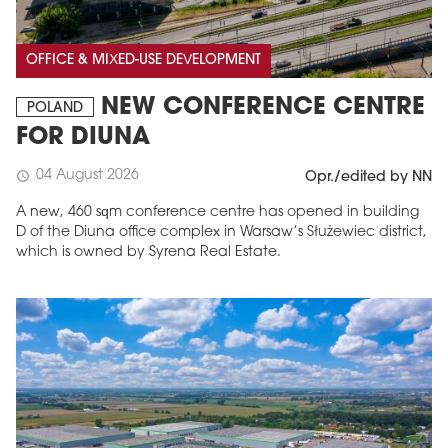
OFFICE & MIXED-USE DEVELOPMENT
NEW CONFERENCE CENTRE
POLAND
FOR DIUNA
04 August 2026
schedule
Opr./edited by NN
A new, 460 sqm conference centre has opened in building
D of the Diuna office complex in Warsaw’s Służewiec district,
which is owned by Syrena Real Estate.