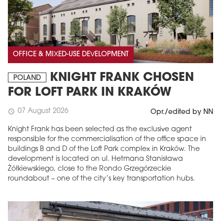
OFFICE & MIXED-USE DEVELOPMENT
KNIGHT FRANK CHOSEN
POLAND
FOR LOFT PARK IN KRAKÓW
07 August 2026
schedule
Opr./edited by NN
Knight Frank has been selected as the exclusive agent
responsible for the commercialisation of the office space in
buildings B and D of the Loft Park complex in Kraków. The
development is located on ul. Hetmana Stanisława
Żółkiewskiego, close to the Rondo Grzegórzeckie
roundabout – one of the city’s key transportation hubs.