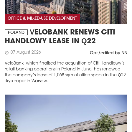
OFFICE & MIXED-USE DEVELOPMENT
VELOBANK RENEWS CITI
POLAND
HANDLOWY LEASE IN Q22
07 August 2026
schedule
Opr./edited by NN
VeloBank, which finalised the acquisition of Citi Handlowy’s
retail banking operations in Poland in June, has renewed
the company’s lease of 1,068 sqm of office space in the Q22
skyscraper in Warsaw.