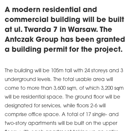
A modern residential and
commercial building will be built
at ul. Twarda 7 in Warsaw. The
Antczak Group has been granted
a building permit for the project.
The building will be 105m tall with 24 storeys and 3
underground levels. The total usable area will
come to more than 3,600 sqm, of which 3,200 sqm
will be residential space. The ground floor will be
designated for services, while floors 2-6 will
comprise office space. A total of 17 single- and
two-story apartments will be built on the upper