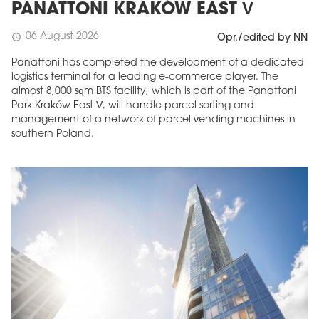
PANATTONI KRAKÓW EAST V
06 August 2026
schedule
Opr./edited by NN
Panattoni has completed the development of a dedicated
logistics terminal for a leading e-commerce player. The
almost 8,000 sqm BTS facility, which is part of the Panattoni
Park Kraków East V, will handle parcel sorting and
management of a network of parcel vending machines in
southern Poland.