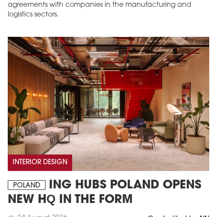
agreements with companies in the manufacturing and
logistics sectors.
INTERIOR DESIGN
ING HUBS POLAND OPENS
POLAND
NEW HQ IN THE FORM