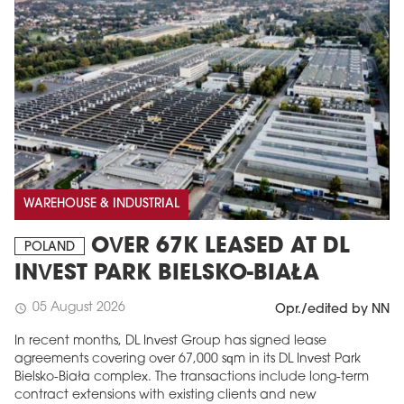
WAREHOUSE & INDUSTRIAL
OVER 67K LEASED AT DL
POLAND
INVEST PARK BIELSKO-BIAŁA
05 August 2026
schedule
Opr./edited by NN
In recent months, DL Invest Group has signed lease
agreements covering over 67,000 sqm in its DL Invest Park
Bielsko-Biała complex. The transactions include long-term
contract extensions with existing clients and new