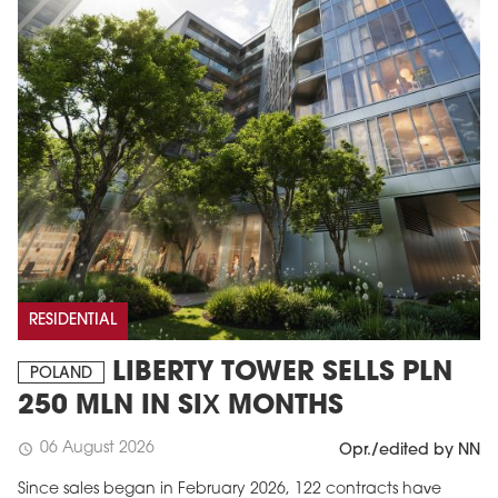
RESIDENTIAL
LIBERTY TOWER SELLS PLN
POLAND
250 MLN IN SIX MONTHS
06 August 2026
schedule
Opr./edited by NN
Since sales began in February 2026, 122 contracts have