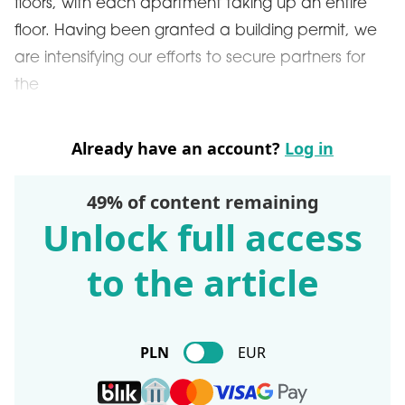
floors, with each apartment taking up an entire
floor. Having been granted a building permit, we
are intensifying our efforts to secure partners for
the
Already have an account?
Log in
49% of content remaining
Unlock full access
to the article
PLN
EUR