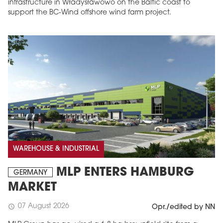
infrastructure in Władysławowo on the Baltic coast to
support the BC-Wind offshore wind farm project.
WAREHOUSE & INDUSTRIAL
MLP ENTERS HAMBURG
GERMANY
MARKET
07 August 2026
schedule
Opr./edited by NN