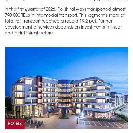
In the first quarter of 2026, Polish railways transported almost
790,000 TEUs in intermodal transport. This segment's share of
total rail transport reached a record 19.2 pct. Further
development of services depends on investments in linear
and point infrastructure.
HOTELS