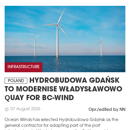
INFRASTRUCTURE
HYDROBUDOWA GDAŃSK
POLAND
TO MODERNISE WŁADYSŁAWOWO
QUAY FOR BC-WIND
07 August 2026
schedule
Opr./edited by NN
Ocean Winds has selected Hydrobudowa Gdańsk as the
general contractor for adapting part of the port