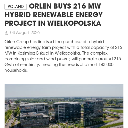
ORLEN BUYS 216 MW
POLAND
HYBRID RENEWABLE ENERGY
PROJECT IN WIELKOPOLSKA
04 August 2026
schedule
Orlen Group has finalised the purchase of a hybrid
renewable energy farm project with a total capacity of 216
MW in Kazimierz Biskupi in Wielkopolska. The complex,
combining solar and wind power, will generate around 315
Gwh of electricity, meeting the needs of almost 143,000
households.