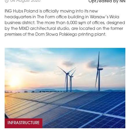
04 August 2026
schedule
Opr./edited by NN
ING Hubs Poland is officially moving into its new
headquarters in The Form office building in Warsaw’s Wola
business district. The more than 6,000 sqm of offices, designed
by the MIXD architectural studio, are located on the former
premises of the Dom Słowa Polskiego printing plant.
INFRASTRUCTURE