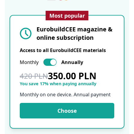
Most popular
EurobuildCEE magazine &
online subscription
Access to all EurobuildCEE materials
Monthly
Annually
350.00 PLN
420 PLN
You save 17% when paying annually
Monthly on one device. Annual payment
Choose