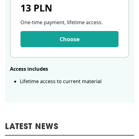
13 PLN
One-time payment, lifetime access
.
Choose
Access includes
Lifetime access to current material
LATEST NEWS