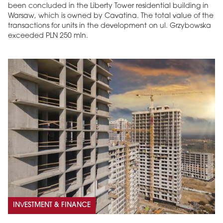
been concluded in the Liberty Tower residential building in
Warsaw, which is owned by Cavatina. The total value of the
transactions for units in the development on ul. Grzybowska
exceeded PLN 250 mln.
INVESTMENT & FINANCE