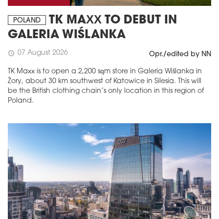
TK MAXX TO DEBUT IN
POLAND
GALERIA WIŚLANKA
07 August 2026
schedule
Opr./edited by NN
TK Maxx is to open a 2,200 sqm store in Galeria Wiślanka in
Żory, about 30 km southwest of Katowice in Silesia. This will
be the British clothing chain’s only location in this region of
Poland.