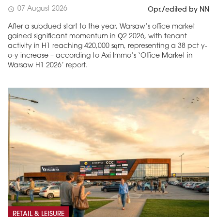
07 August 2026
schedule
Opr./edited by NN
After a subdued start to the year, Warsaw’s office market
gained significant momentum in Q2 2026, with tenant
activity in H1 reaching 420,000 sqm, representing a 38 pct y-
o-y increase – according to Axi Immo’s ‘Office Market in
Warsaw H1 2026’ report.
RETAIL & LEISURE