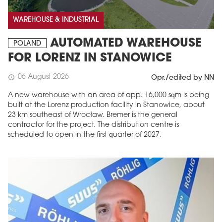
WAREHOUSE & INDUSTRIAL
AUTOMATED WAREHOUSE
POLAND
FOR LORENZ IN STANOWICE
06 August 2026
schedule
Opr./edited by NN
A new warehouse with an area of app. 16,000 sqm is being
built at the Lorenz production facility in Stanowice, about
23 km southeast of Wrocław. Bremer is the general
contractor for the project. The distribution centre is
scheduled to open in the first quarter of 2027.