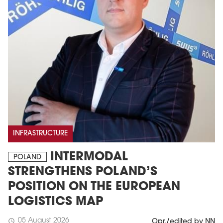
INFRASTRUCTURE
INTERMODAL
POLAND
STRENGTHENS POLAND’S
POSITION ON THE EUROPEAN
LOGISTICS MAP
05 August 2026
schedule
Opr./edited by NN