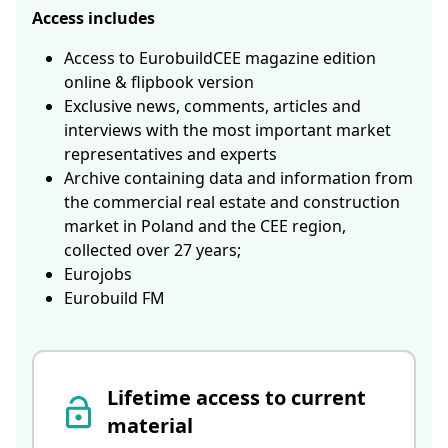
Access includes
Access to EurobuildCEE magazine edition
online & flipbook version
Exclusive news, comments, articles and
interviews with the most important market
representatives and experts
Archive containing data and information from
the commercial real estate and construction
market in Poland and the CEE region,
collected over 27 years;
Eurojobs
Eurobuild FM
Lifetime access to current
material