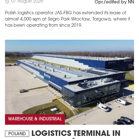
07 August 2026
schedule
Opr./edited by NN
Polish logistics operator JAS-FBG has extended its lease of
almost 4,000 sqm at Segro Park Wrocław, Targowa, where it
has been operating from since 2019.
MAGAZINE
Edition 6 (308)
JUNE 2026
arrow_forward
More in edition
Buy now!
WAREHOUSE & INDUSTRIAL
LOGISTICS TERMINAL IN
POLAND