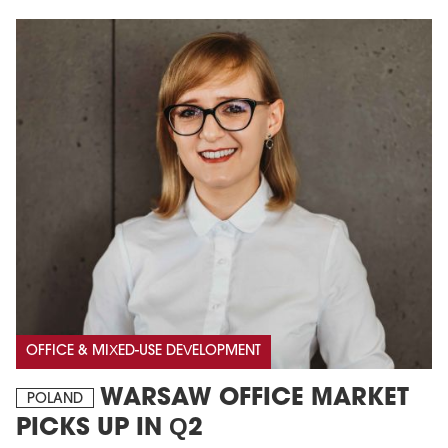
OFFICE & MIXED-USE DEVELOPMENT
WARSAW OFFICE MARKET
POLAND
PICKS UP IN Q2