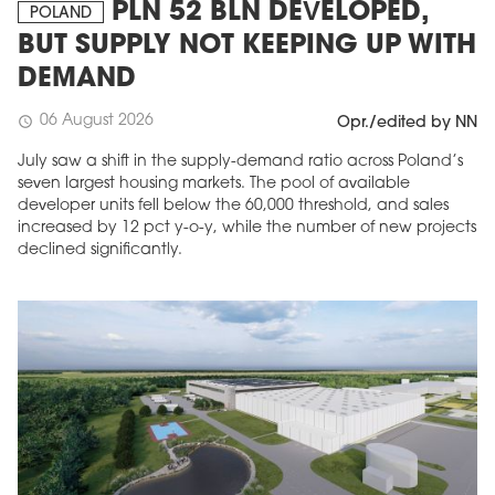
PLN 52 BLN DEVELOPED,
POLAND
BUT SUPPLY NOT KEEPING UP WITH
DEMAND
06 August 2026
schedule
Opr./edited by NN
July saw a shift in the supply-demand ratio across Poland’s
seven largest housing markets. The pool of available
developer units fell below the 60,000 threshold, and sales
increased by 12 pct y-o-y, while the number of new projects
declined significantly.