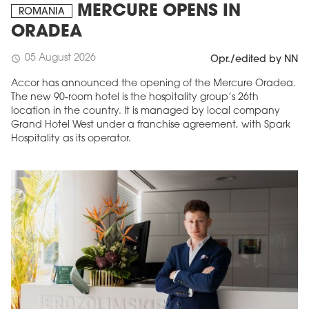
MERCURE OPENS IN
ROMANIA
ORADEA
05 August 2026
schedule
Opr./edited by NN
Accor has announced the opening of the Mercure Oradea.
The new 90-room hotel is the hospitality group’s 26th
location in the country. It is managed by local company
Grand Hotel West under a franchise agreement, with Spark
Hospitality as its operator.