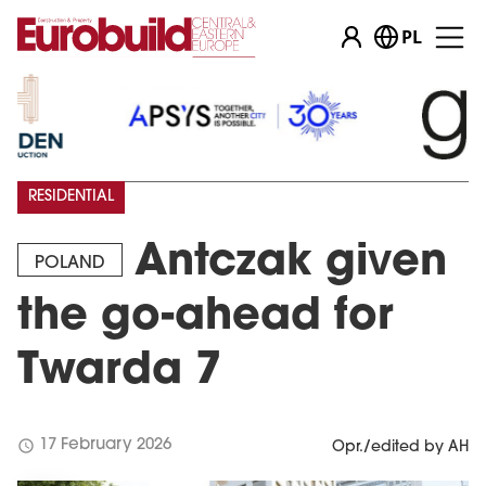
PL
RESIDENTIAL
Antczak given
POLAND
the go-ahead for
Twarda 7
schedule
17 February 2026
Opr./edited by AH