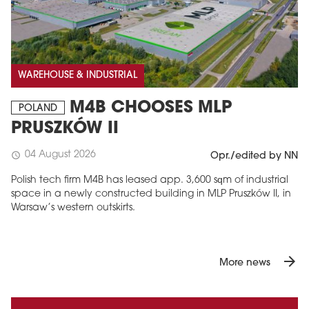
WAREHOUSE & INDUSTRIAL
M4B CHOOSES MLP
POLAND
PRUSZKÓW II
04 August 2026
schedule
Opr./edited by NN
Polish tech firm M4B has leased app. 3,600 sqm of industrial
space in a newly constructed building in MLP Pruszków II, in
Warsaw’s western outskirts.
arrow_forward
More news