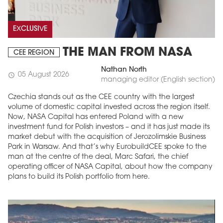
EXCLUSIVE
THE MAN FROM NASA
CEE REGION
Nathan North
05 August 2026
schedule
managing editor (English section)
Czechia stands out as the CEE country with the largest
volume of domestic capital invested across the region itself.
Now, NASA Capital has entered Poland with a new
investment fund for Polish investors – and it has just made its
market debut with the acquisition of Jerozolimskie Business
Park in Warsaw. And that’s why EurobuildCEE spoke to the
man at the centre of the deal, Marc Safari, the chief
operating officer of NASA Capital, about how the company
plans to build its Polish portfolio from here.