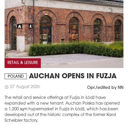
RETAIL & LEISURE
AUCHAN OPENS IN FUZJA
POLAND
07 August 2026
schedule
Opr./edited by NN
The retail and service offerings at Fuzja in Łódź have
expanded with a new tenant. Auchan Polska has opened
a 1,200 sqm hypermarket in Fuzja in Łódź, which has been
developed out of the historic complex of the former Karol
Scheibler factory.