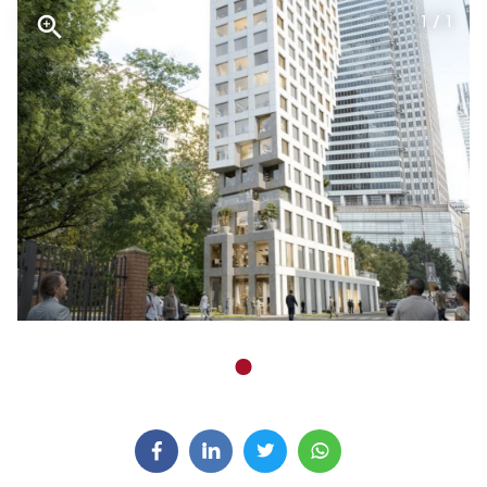
1 / 1