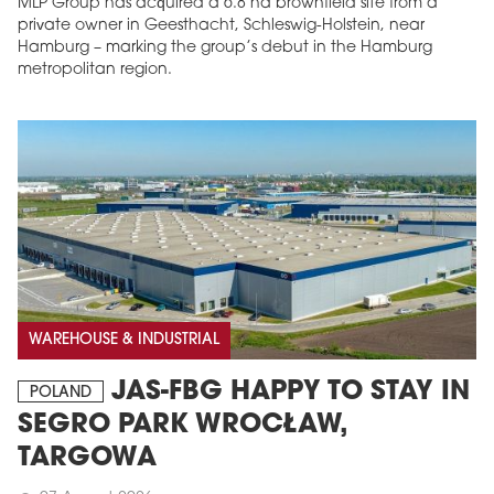
MLP Group has acquired a 6.8 ha brownfield site from a
private owner in Geesthacht, Schleswig-Holstein, near
Hamburg – marking the group’s debut in the Hamburg
metropolitan region.
WAREHOUSE & INDUSTRIAL
JAS-FBG HAPPY TO STAY IN
POLAND
SEGRO PARK WROCŁAW,
TARGOWA