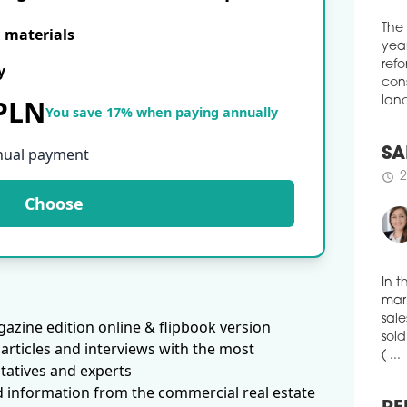
spac
Loun
E materials
of c
The
solu
y
year
tele
refo
heal
 PLN
cons
You save 17% when paying annually
schedule
land
3
WAR
nual payment
EX
SA
More
Choose
2
schedule
logi
amou
thre
'Eur
publ
pct 
In t
ware
azine edition online & flipbook version
mark
with
sale
articles and interviews with the most
schedule
sold
3
tatives and experts
( ...
VGP
d information from the commercial real estate