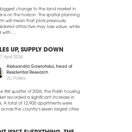
e in a newly built warehouse at CTPark
Walter Herz
y II to support the European deliveries
ables, connectors, and interconnect
 biggest change to the land market in
tions to customers in the datacentre and
s is on the horizon. The spatial planning
communications, defence, energy, and
rm will mean that plots previously
thcare industries.
idered attractive may lose value, while
 with ...
1 July 2026
EHOUSES SET TO FURTHER
PAND
LES UP, SUPPLY DOWN
 than half of Europe's warehouse and
7 April 2026
stics tenants are planning to expand the
Aleksandra Gawrońska
, head of
nt of space they lease over the next
e years. According to the latest
Residential Research
opean Logistics Occupier Survey 2026'
JLL Polska
ished by CBRE and Analytiqa, 50.5
of occupiers expect to increase their
he first quarter of 2026, the Polish housing
house footprint, up 4.3 pp compared
et recorded a significant increase in
 last year.
s. A total of 12,900 apartments were
 across the country's seven largest cities
1 July 2026
 SIGNS UP DIRECT AUTO