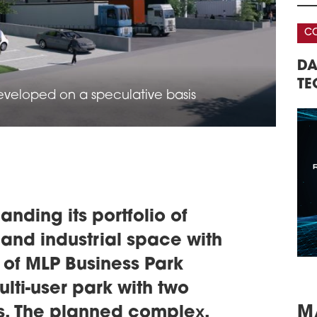
parc
netw
CONFERENCE
CO
sout
schedule
0
AREHOUSE &
DATA CENTERS – REAL ESTATE,
32
AU
ERENCE
TECHNOLOGY, INVESTMENTS
RE
LOR
developed on a speculative basis
CO
A ne
16,0
prod
km s
gene
dist
the f
nding its portfolio of
schedule
0
OVE
 and industrial space with
BIE
of MLP Business Park
In r
leas
multi-user park with two
in i
rs. The planned complex,
The 