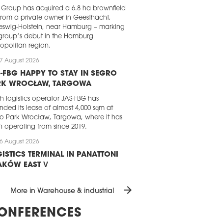
Group has acquired a 6.8 ha brownfield
 from a private owner in Geesthacht,
eswig-Holstein, near Hamburg – marking
group’s debut in the Hamburg
opolitan region.
7 August 2026
-FBG HAPPY TO STAY IN SEGRO
RK WROCŁAW, TARGOWA
sh logistics operator JAS-FBG has
nded its lease of almost 4,000 sqm at
o Park Wrocław, Targowa, where it has
 operating from since 2019.
6 August 2026
ISTICS TERMINAL IN PANATTONI
AKÓW EAST V
attoni has completed the development
arrow_forward
 dedicated logistics terminal for a
More in Warehouse & industrial
ing e-commerce player. The almost
0 sqm BTS facility, which is part of the
ONFERENCES
ttoni Park Kraków East V, will handle