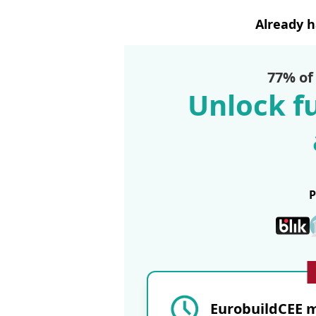
Already 
77% of
Unlock fu
EurobuildCEE m