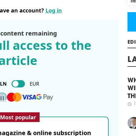
Cons
have an account?
Log in
Gree
Brat
schedule
3
 content remaining
HOP
ll access to the
MS
Logi
ED
article
22,7
Mszc
L
BREE
rece
been
PLN
EUR
schedule
WH
3
PEI
WI
TH
CTP 
agre
1
schedule
Most popular
glob
cus
solu
agazine & online subscription
will