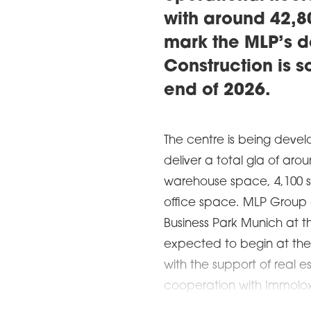
with around 42,80
mark the MLP’s d
Construction is s
end of 2026.
The centre is being devel
deliver a total gla of aro
warehouse space, 4,100 s
office space. MLP Group 
Business Park Munich at t
expected to begin at the 
with the support of real 
cooperation with Immolox. 