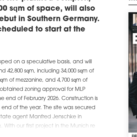
exte
M
0 sqm of space, will also
agre
manu
ebut in Southern Germany.
schedule
0
cheduled to start at the
M4
Poli
sqm 
cons
Wars
oped on a speculative basis, and will
schedule
0
und 42,800 sqm, including 34,000 sqm of
DIR
qm of mezzanine, and 4,700 sqm of
VG
obtained zoning approval for MLP
Car 
leas
he end of February 2026. Construction is
Česk
end of the year. The site was secured
ware
estate agent Manfred Jenschke in
schedule
0
With our first project in the Munich re
GAR
WA