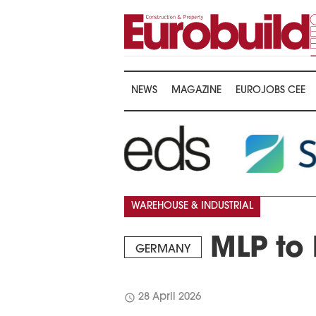
NEWS
MAGAZINE
EUROJOBS CEE
WAREHOUSE & INDUSTRIAL
MLP to 
GERMANY
schedule
28 April 2026