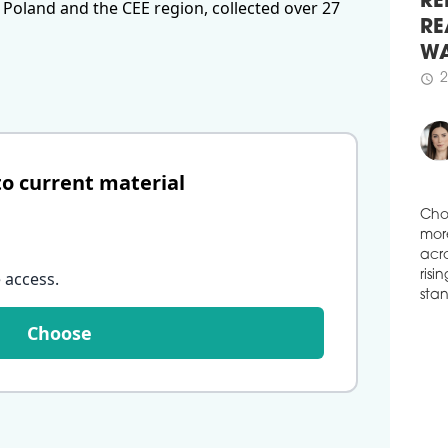
 Poland and the CEE region, collected over 27
VGP 
spac
RE
Budě
RE
has 
WA
4,20
2
schedule
schedule
3
CTP
LOG
to current material
CTP
indu
Bydg
Cho
51,0
mor
Spec
 access
.
acro
is s
risi
schedule
3
stan
Choose
CEV
PAR
Thir
has 
fash