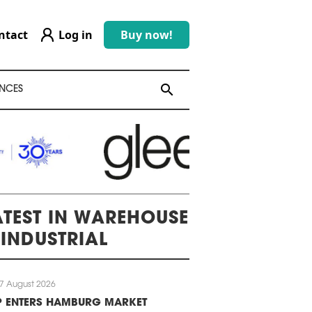
ntact
Log in
Buy now!
search
search
NCES
ATEST IN WAREHOUSE
 INDUSTRIAL
7 August 2026
P ENTERS HAMBURG MARKET