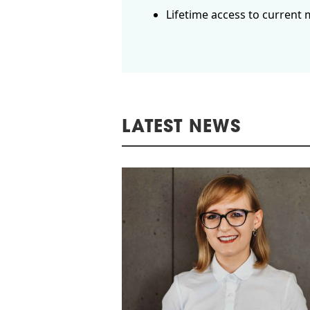
Lifetime access to current 
LATEST NEWS