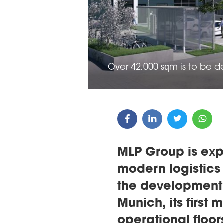
ARDS CEREMONY
THE 22ND CEE W
E 16TH CENTRAL &
LOGISTICS CONF
STERN EUROPE
Over 42,000 sqm is to be 
ROBUILDCEE AWARDS 2026
MLP Group is expa
modern logistics
the development 
Munich, its first 
operational floo