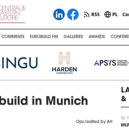
RSS
PL
Co
COMMENTS
EUROBUILD FM
GALLERIES
AWARDS
CONFERE
L
&
build in Munich
schedule
0
Opr./edited by AH
ML