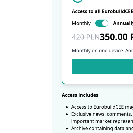
Access to all EurobuildCE
Monthly
Annuall
350.00
420 PLN
Monthly on one device. An
Access includes
Access to EurobuildCEE mag
Exclusive news, comments, 
important market represen
Archive containing data an