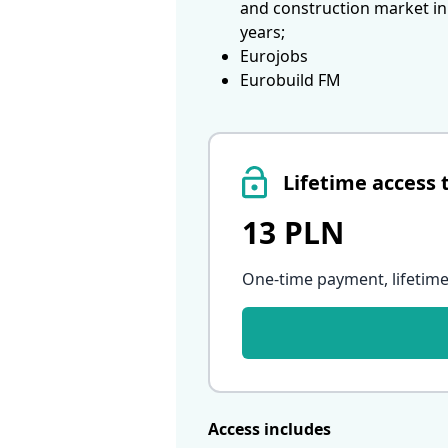
and construction market in
years;
Eurojobs
Eurobuild FM
Lifetime access 
13 PLN
One-time payment, lifetime
Access includes