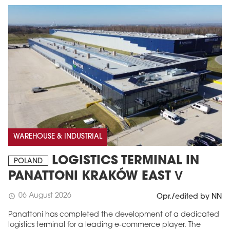
MAGAZINE
WAREHOUSE & INDUSTRIAL
Edition 6 (308)
LOGISTICS TERMINAL IN
JUNE 2026
POLAND
arrow_forward
More in edition
PANATTONI KRAKÓW EAST V
Buy now!
06 August 2026
schedule
Opr./edited by NN
Panattoni has completed the development of a dedicated
logistics terminal for a leading e-commerce player. The