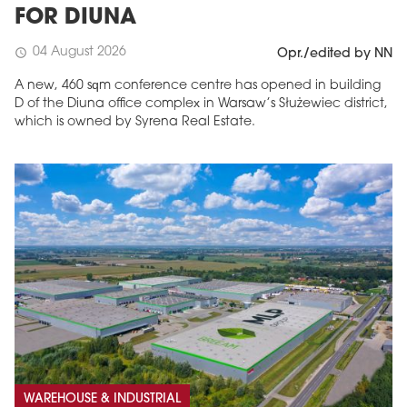
FOR DIUNA
04 August 2026
schedule
Opr./edited by NN
A new, 460 sqm conference centre has opened in building
D of the Diuna office complex in Warsaw’s Służewiec district,
which is owned by Syrena Real Estate.
WAREHOUSE & INDUSTRIAL