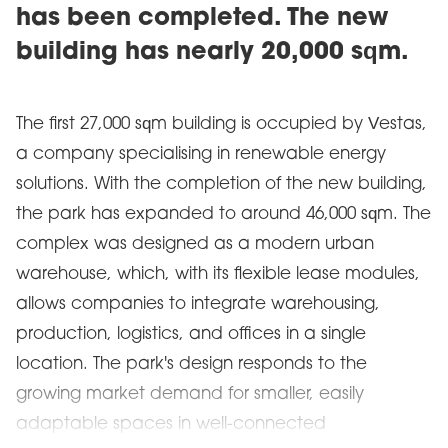
has been completed. The new
building has nearly 20,000 sqm.
The first 27,000 sqm building is occupied by Vestas,
a company specialising in renewable energy
solutions. With the completion of the new building,
the park has expanded to around 46,000 sqm. The
complex was designed as a modern urban
warehouse, which, with its flexible lease modules,
allows companies to integrate warehousing,
production, logistics, and offices in a single
location. The park's design responds to the
growing market demand for smaller, easily
adaptable spaces in well-connected