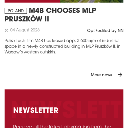
M4B CHOOSES MLP
POLAND
PRUSZKÓW II
04 August 2026
schedule
Opr./edited by NN
Polish tech firm M4B has leased app. 3,600 sqm of industrial
space in a newly constructed building in MLP Pruszków II, in
Warsaw’s western outskirts.
arrow_forward
More news
NEWSLETTER
Receive all the latest information from the