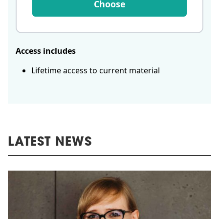
Choose
Access includes
Lifetime access to current material
LATEST NEWS