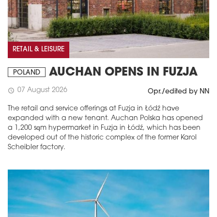
RETAIL & LEISURE
AUCHAN OPENS IN FUZJA
POLAND
07 August 2026
schedule
Opr./edited by NN
The retail and service offerings at Fuzja in Łódź have
expanded with a new tenant. Auchan Polska has opened
a 1,200 sqm hypermarket in Fuzja in Łódź, which has been
developed out of the historic complex of the former Karol
Scheibler factory.