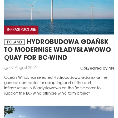
INFRASTRUCTURE
HYDROBUDOWA GDAŃSK
POLAND
TO MODERNISE WŁADYSŁAWOWO
QUAY FOR BC-WIND
07 August 2026
schedule
Opr./edited by NN
Ocean Winds has selected Hydrobudowa Gdańsk as the
general contractor for adapting part of the port
infrastructure in Władysławowo on the Baltic coast to
support the BC-Wind offshore wind farm project.