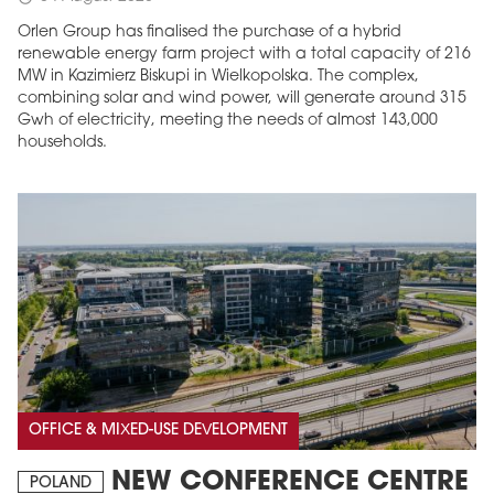
Orlen Group has finalised the purchase of a hybrid
renewable energy farm project with a total capacity of 216
MW in Kazimierz Biskupi in Wielkopolska. The complex,
combining solar and wind power, will generate around 315
Gwh of electricity, meeting the needs of almost 143,000
households.
OFFICE & MIXED-USE DEVELOPMENT
NEW CONFERENCE CENTRE
POLAND