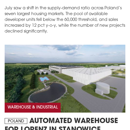
July saw a shift in the supply-demand ratio across Poland’s
seven largest housing markets. The pool of available
developer units fell below the 60,000 threshold, and sales
increased by 12 pct y-o-y, while the number of new projects
declined significantly.
WAREHOUSE & INDUSTRIAL
AUTOMATED WAREHOUSE
POLAND