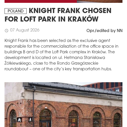
KNIGHT FRANK CHOSEN
POLAND
FOR LOFT PARK IN KRAKÓW
07 August 2026
schedule
Opr./edited by NN
Knight Frank has been selected as the exclusive agent
responsible for the commercialisation of the office space in
buildings B and D of the Loft Park complex in Kraków. The
development is located on ul. Hetmana Stanisława
Żółkiewskiego, close to the Rondo Grzegórzeckie
roundabout – one of the city’s key transportation hubs.