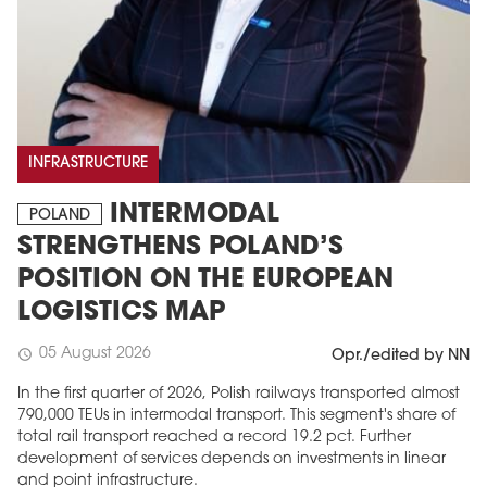
INFRASTRUCTURE
INTERMODAL
POLAND
STRENGTHENS POLAND’S
POSITION ON THE EUROPEAN
LOGISTICS MAP
05 August 2026
schedule
Opr./edited by NN
In the first quarter of 2026, Polish railways transported almost
790,000 TEUs in intermodal transport. This segment's share of
total rail transport reached a record 19.2 pct. Further
development of services depends on investments in linear
and point infrastructure.