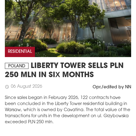
RESIDENTIAL
LIBERTY TOWER SELLS PLN
POLAND
250 MLN IN SIX MONTHS
06 August 2026
schedule
Opr./edited by NN
Since sales began in February 2026, 122 contracts have
been concluded in the Liberty Tower residential building in
Warsaw, which is owned by Cavatina. The total value of the
transactions for units in the development on ul. Grzybowska
exceeded PLN 250 mln.