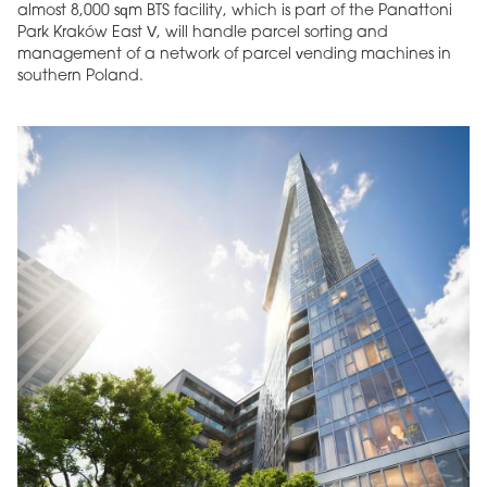
almost 8,000 sqm BTS facility, which is part of the Panattoni
Park Kraków East V, will handle parcel sorting and
management of a network of parcel vending machines in
southern Poland.