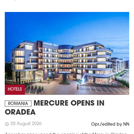
HOTELS
MERCURE OPENS IN
ROMANIA
ORADEA
05 August 2026
schedule
Opr./edited by NN