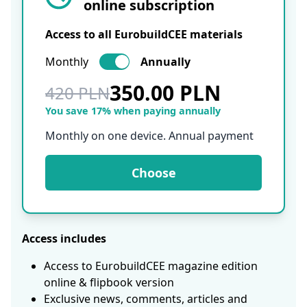
online subscription
Access to all EurobuildCEE materials
Monthly
Annually
350.00 PLN
420 PLN
You save 17% when paying annually
Monthly on one device. Annual payment
Choose
Access includes
Access to EurobuildCEE magazine edition
online & flipbook version
Exclusive news, comments, articles and