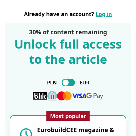
Already have an account?
Log in
30% of content remaining
Unlock full access
to the article
PLN
EUR
Most popular
EurobuildCEE magazine &