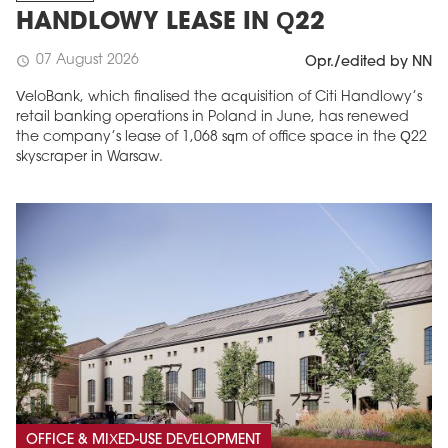
HANDLOWY LEASE IN Q22
07 August 2026
schedule
Opr./edited by NN
VeloBank, which finalised the acquisition of Citi Handlowy’s
retail banking operations in Poland in June, has renewed
the company’s lease of 1,068 sqm of office space in the Q22
skyscraper in Warsaw.
OFFICE & MIXED-USE DEVELOPMENT