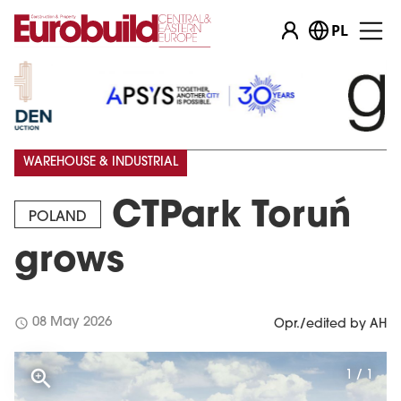
PL
WAREHOUSE & INDUSTRIAL
CTPark Toruń
POLAND
grows
schedule
08 May 2026
Opr./edited by AH
1 / 1