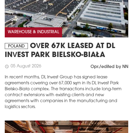
WAREHOUSE & INDUSTRIAL
OVER 67K LEASED AT DL
POLAND
INVEST PARK BIELSKO-BIAŁA
05 August 2026
schedule
Opr./edited by NN
In recent months, DL Invest Group has signed lease
agreements covering over 67,000 sqm in its DL Invest Park
Bielsko-Biała complex. The transactions include long-term
contract extensions with existing clients and new
agreements with companies in the manufacturing and
logistics sectors.