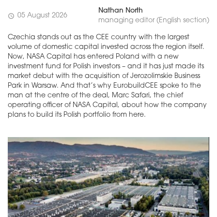
Nathan North
05 August 2026
schedule
managing editor (English section)
Czechia stands out as the CEE country with the largest
volume of domestic capital invested across the region itself.
Now, NASA Capital has entered Poland with a new
investment fund for Polish investors – and it has just made its
market debut with the acquisition of Jerozolimskie Business
Park in Warsaw. And that’s why EurobuildCEE spoke to the
man at the centre of the deal, Marc Safari, the chief
operating officer of NASA Capital, about how the company
plans to build its Polish portfolio from here.