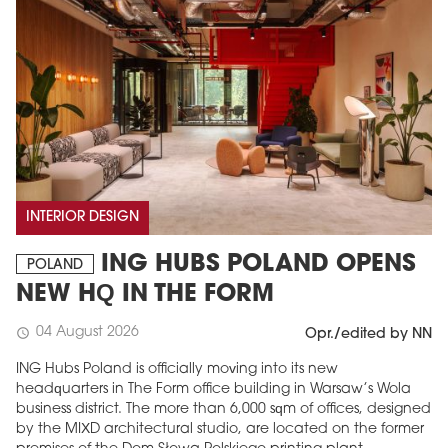
INTERIOR DESIGN
ING HUBS POLAND OPENS
POLAND
NEW HQ IN THE FORM
04 August 2026
schedule
Opr./edited by NN
ING Hubs Poland is officially moving into its new
headquarters in The Form office building in Warsaw’s Wola
business district. The more than 6,000 sqm of offices, designed
by the MIXD architectural studio, are located on the former