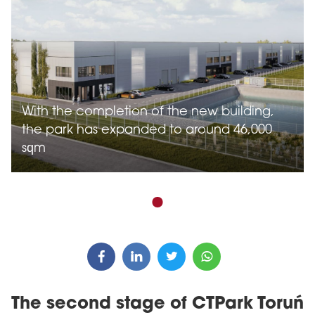
With the completion of the new building,
the park has expanded to around 46,000
sqm
The second stage of CTPark Toruń