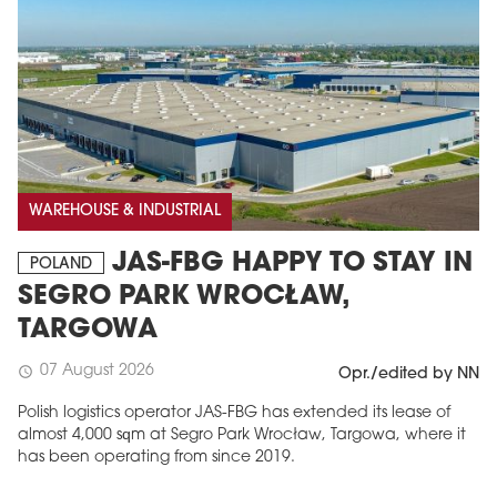
WAREHOUSE & INDUSTRIAL
JAS-FBG HAPPY TO STAY IN
POLAND
SEGRO PARK WROCŁAW,
TARGOWA
07 August 2026
schedule
Opr./edited by NN
Polish logistics operator JAS-FBG has extended its lease of
almost 4,000 sqm at Segro Park Wrocław, Targowa, where it
has been operating from since 2019.