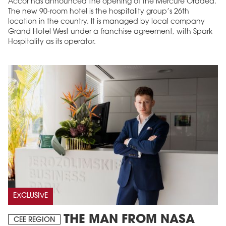
Accor has announced the opening of the Mercure Oradea.
The new 90-room hotel is the hospitality group’s 26th
location in the country. It is managed by local company
Grand Hotel West under a franchise agreement, with Spark
Hospitality as its operator.
EXCLUSIVE
THE MAN FROM NASA
CEE REGION