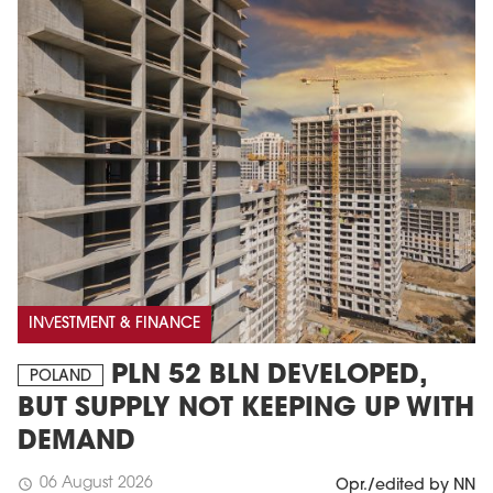
INVESTMENT & FINANCE
PLN 52 BLN DEVELOPED,
POLAND
BUT SUPPLY NOT KEEPING UP WITH
DEMAND
06 August 2026
schedule
Opr./edited by NN