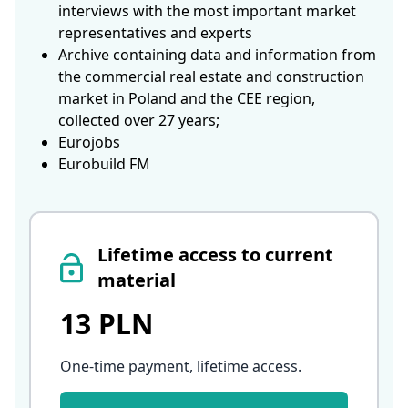
interviews with the most important market
representatives and experts
Archive containing data and information from
the commercial real estate and construction
market in Poland and the CEE region,
collected over 27 years;
Eurojobs
Eurobuild FM
Lifetime access to current
material
13 PLN
One-time payment, lifetime access
.