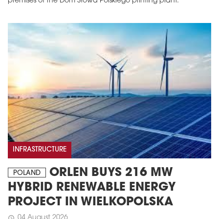
premises of the Dom Słowa Polskiego printing plant.
INFRASTRUCTURE
ORLEN BUYS 216 MW
POLAND
HYBRID RENEWABLE ENERGY
PROJECT IN WIELKOPOLSKA
04 August 2026
schedule