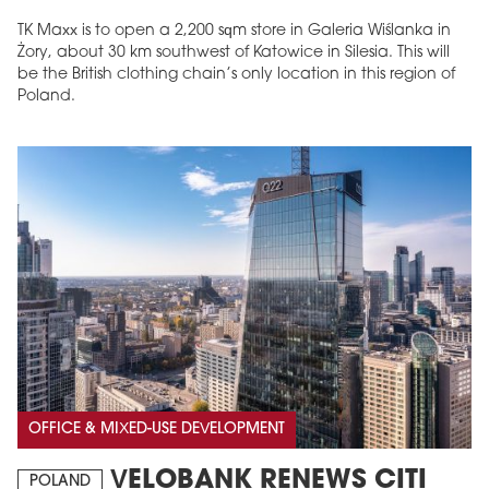
TK Maxx is to open a 2,200 sqm store in Galeria Wiślanka in
Żory, about 30 km southwest of Katowice in Silesia. This will
be the British clothing chain’s only location in this region of
Poland.
OFFICE & MIXED-USE DEVELOPMENT
VELOBANK RENEWS CITI
POLAND