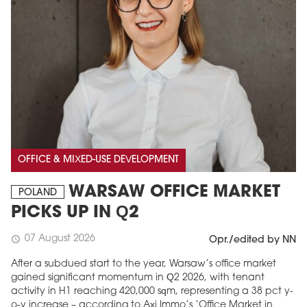
OFFICE & MIXED-USE DEVELOPMENT
WARSAW OFFICE MARKET
POLAND
PICKS UP IN Q2
07 August 2026
schedule
Opr./edited by NN
After a subdued start to the year, Warsaw’s office market
gained significant momentum in Q2 2026, with tenant
activity in H1 reaching 420,000 sqm, representing a 38 pct y-
o-y increase – according to Axi Immo’s ‘Office Market in