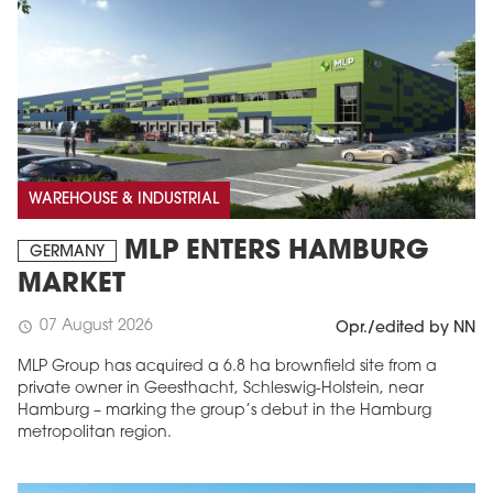
WAREHOUSE & INDUSTRIAL
MLP ENTERS HAMBURG
GERMANY
MARKET
07 August 2026
schedule
Opr./edited by NN
MLP Group has acquired a 6.8 ha brownfield site from a
private owner in Geesthacht, Schleswig-Holstein, near
Hamburg – marking the group’s debut in the Hamburg
metropolitan region.