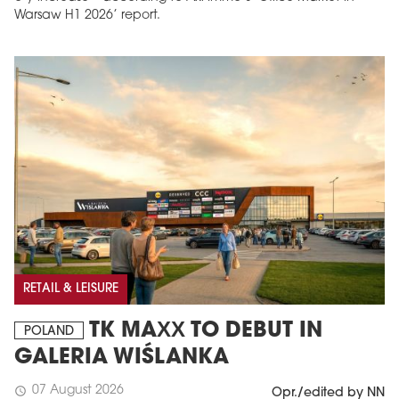
Warsaw H1 2026’ report.
RETAIL & LEISURE
TK MAXX TO DEBUT IN
POLAND
GALERIA WIŚLANKA
07 August 2026
schedule
Opr./edited by NN