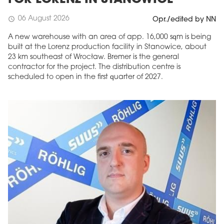
FOR LORENZ IN STANOWICE
06 August 2026
schedule
Opr./edited by NN
A new warehouse with an area of app. 16,000 sqm is being
built at the Lorenz production facility in Stanowice, about
23 km southeast of Wrocław. Bremer is the general
contractor for the project. The distribution centre is
scheduled to open in the first quarter of 2027.