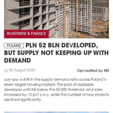
INVESTMENT & FINANCE
PLN 52 BLN DEVELOPED,
POLAND
BUT SUPPLY NOT KEEPING UP WITH
DEMAND
06 August 2026
schedule
Opr./edited by NN
July saw a shift in the supply-demand ratio across Poland’s
seven largest housing markets. The pool of available
developer units fell below the 60,000 threshold, and sales
increased by 12 pct y-o-y, while the number of new projects
declined significantly.