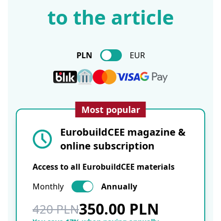
to the article
PLN
EUR
Most popular
EurobuildCEE magazine &
online subscription
Access to all EurobuildCEE materials
Monthly
Annually
350.00 PLN
420 PLN