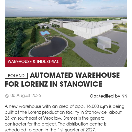
WAREHOUSE & INDUSTRIAL
AUTOMATED WAREHOUSE
POLAND
FOR LORENZ IN STANOWICE
06 August 2026
schedule
Opr./edited by NN
A new warehouse with an area of app. 16,000 sqm is being
built at the Lorenz production facility in Stanowice, about
23 km southeast of Wrocław. Bremer is the general
contractor for the project. The distribution centre is
scheduled to open in the first quarter of 2027.