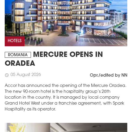
HOTELS
MERCURE OPENS IN
ROMANIA
ORADEA
05 August 2026
schedule
Opr./edited by NN
Accor has announced the opening of the Mercure Oradea.
The new 90-room hotel is the hospitality group’s 26th
location in the country. It is managed by local company
Grand Hotel West under a franchise agreement, with Spark
Hospitality as its operator.