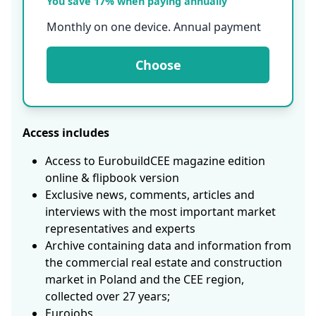
You save 17% when paying annually
Monthly on one device. Annual payment
Choose
Access includes
Access to EurobuildCEE magazine edition
online & flipbook version
Exclusive news, comments, articles and
interviews with the most important market
representatives and experts
Archive containing data and information from
the commercial real estate and construction
market in Poland and the CEE region,
collected over 27 years;
Eurojobs