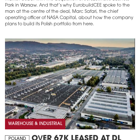
Park in Warsaw. And that’s why EurobuildCEE spoke to the
man at the centre of the deal, Marc Safari, the chief
operating officer of NASA Capital, about how the company
plans to build its Polish portfolio from here.
WAREHOUSE & INDUSTRIAL
OVER 67K LEASED AT DL
POLAND