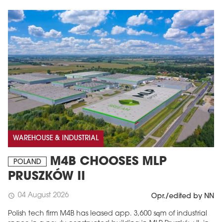
WAREHOUSE & INDUSTRIAL
M4B CHOOSES MLP
POLAND
PRUSZKÓW II
04 August 2026
schedule
Opr./edited by NN
Polish tech firm M4B has leased app. 3,600 sqm of industrial