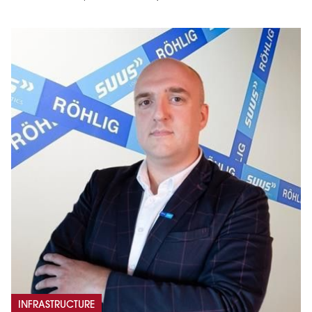
INFRASTRUCTURE