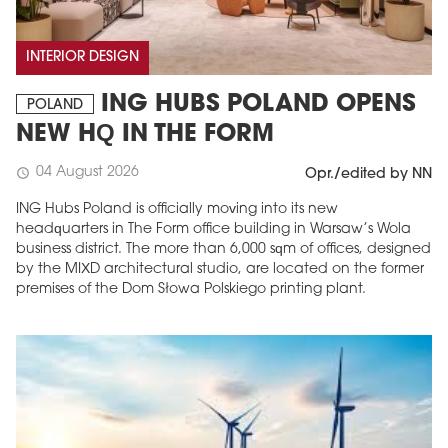
INTERIOR DESIGN
ING HUBS POLAND OPENS
POLAND
NEW HQ IN THE FORM
04 August 2026
schedule
Opr./edited by NN
ING Hubs Poland is officially moving into its new
headquarters in The Form office building in Warsaw’s Wola
business district. The more than 6,000 sqm of offices, designed
by the MIXD architectural studio, are located on the former
premises of the Dom Słowa Polskiego printing plant.