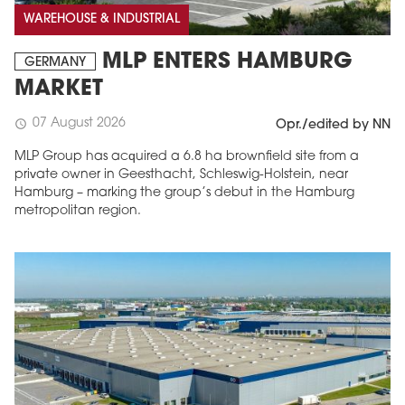
WAREHOUSE & INDUSTRIAL
MLP ENTERS HAMBURG
GERMANY
MARKET
07 August 2026
schedule
Opr./edited by NN
MLP Group has acquired a 6.8 ha brownfield site from a
private owner in Geesthacht, Schleswig-Holstein, near
Hamburg – marking the group’s debut in the Hamburg
metropolitan region.