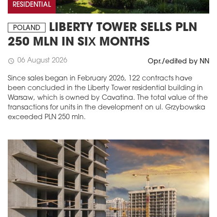
RESIDENTIAL
LIBERTY TOWER SELLS PLN
POLAND
250 MLN IN SIX MONTHS
06 August 2026
schedule
Opr./edited by NN
Since sales began in February 2026, 122 contracts have
been concluded in the Liberty Tower residential building in
Warsaw, which is owned by Cavatina. The total value of the
transactions for units in the development on ul. Grzybowska
exceeded PLN 250 mln.