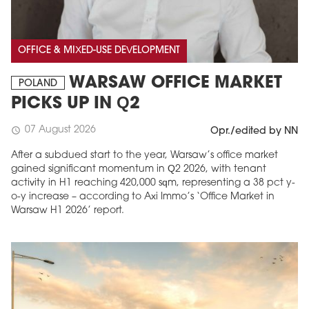
OFFICE & MIXED-USE DEVELOPMENT
WARSAW OFFICE MARKET
POLAND
PICKS UP IN Q2
07 August 2026
schedule
Opr./edited by NN
After a subdued start to the year, Warsaw’s office market
gained significant momentum in Q2 2026, with tenant
activity in H1 reaching 420,000 sqm, representing a 38 pct y-
o-y increase – according to Axi Immo’s ‘Office Market in
Warsaw H1 2026’ report.