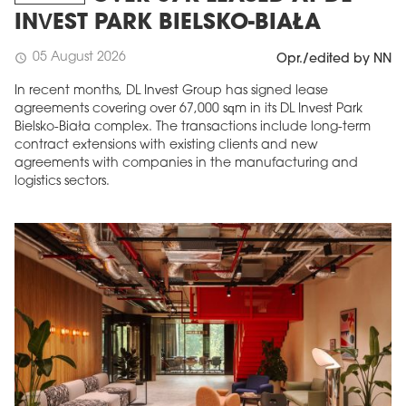
INVEST PARK BIELSKO-BIAŁA
05 August 2026
schedule
Opr./edited by NN
In recent months, DL Invest Group has signed lease
agreements covering over 67,000 sqm in its DL Invest Park
Bielsko-Biała complex. The transactions include long-term
contract extensions with existing clients and new
agreements with companies in the manufacturing and
logistics sectors.