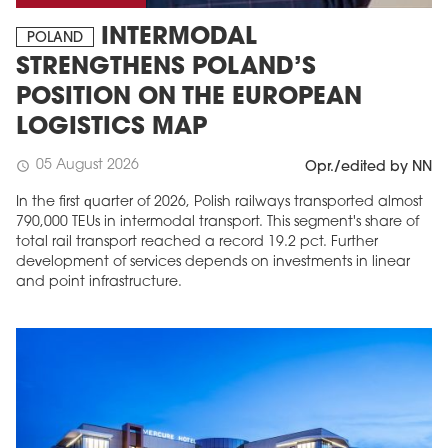
INTERMODAL
POLAND
STRENGTHENS POLAND’S
POSITION ON THE EUROPEAN
LOGISTICS MAP
05 August 2026
schedule
Opr./edited by NN
In the first quarter of 2026, Polish railways transported almost
790,000 TEUs in intermodal transport. This segment's share of
total rail transport reached a record 19.2 pct. Further
development of services depends on investments in linear
and point infrastructure.