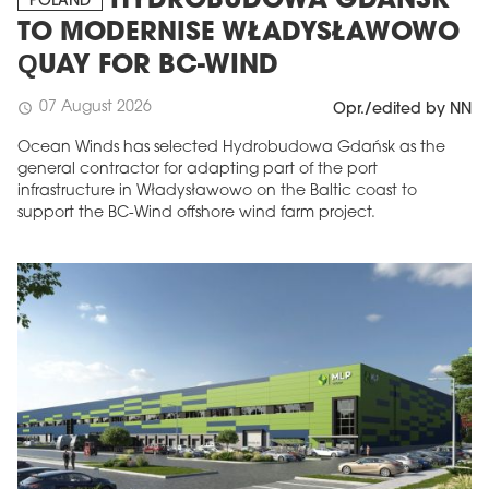
HYDROBUDOWA GDAŃSK
POLAND
TO MODERNISE WŁADYSŁAWOWO
QUAY FOR BC-WIND
07 August 2026
schedule
Opr./edited by NN
Ocean Winds has selected Hydrobudowa Gdańsk as the
general contractor for adapting part of the port
infrastructure in Władysławowo on the Baltic coast to
support the BC-Wind offshore wind farm project.