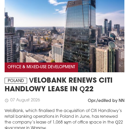
OFFICE & MIXED-USE DEVELOPMENT
VELOBANK RENEWS CITI
POLAND
HANDLOWY LEASE IN Q22
07 August 2026
schedule
Opr./edited by NN
VeloBank, which finalised the acquisition of Citi Handlowy’s
retail banking operations in Poland in June, has renewed
the company’s lease of 1,068 sqm of office space in the Q22
skyscraper in Warsaw.