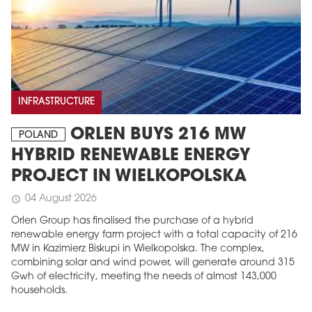
INFRASTRUCTURE
ORLEN BUYS 216 MW
POLAND
HYBRID RENEWABLE ENERGY
PROJECT IN WIELKOPOLSKA
04 August 2026
schedule
Orlen Group has finalised the purchase of a hybrid
renewable energy farm project with a total capacity of 216
MW in Kazimierz Biskupi in Wielkopolska. The complex,
combining solar and wind power, will generate around 315
Gwh of electricity, meeting the needs of almost 143,000
households.