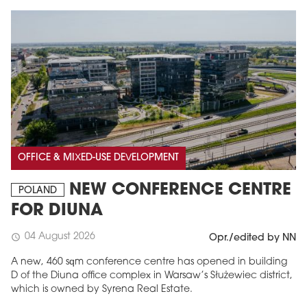
OFFICE & MIXED-USE DEVELOPMENT
NEW CONFERENCE CENTRE
POLAND
FOR DIUNA
04 August 2026
schedule
Opr./edited by NN
A new, 460 sqm conference centre has opened in building
D of the Diuna office complex in Warsaw’s Służewiec district,
which is owned by Syrena Real Estate.