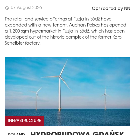
07 August 2026
schedule
Opr./edited by NN
The retail and service offerings at Fuzja in Łódź have
expanded with a new tenant. Auchan Polska has opened
a 1,200 sqm hypermarket in Fuzja in Łódź, which has been
developed out of the historic complex of the former Karol
Scheibler factory.
INFRASTRUCTURE