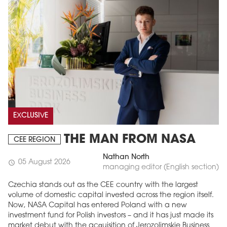
EXCLUSIVE
THE MAN FROM NASA
CEE REGION
Nathan North
05 August 2026
schedule
managing editor (English section)
Czechia stands out as the CEE country with the largest
volume of domestic capital invested across the region itself.
Now, NASA Capital has entered Poland with a new
investment fund for Polish investors – and it has just made its
market debut with the acquisition of Jerozolimskie Business