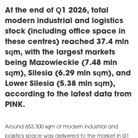
At the end of Q1 2026, total
modern industrial and logistics
stock (including office space in
these centres) reached 37.4 mln
sqm, with the largest markets
being Mazowieckie (7.48 mln
sqm), Silesia (6.29 mln sqm), and
Lower Silesia (5.38 mln sqm),
according to the latest data from
PINK.
Around 653,300 sqm of modern industrial and
logistics space was delivered to the market in Q1