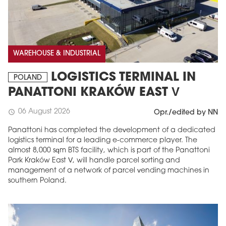
WAREHOUSE & INDUSTRIAL
LOGISTICS TERMINAL IN
POLAND
PANATTONI KRAKÓW EAST V
06 August 2026
schedule
Opr./edited by NN
Panattoni has completed the development of a dedicated
logistics terminal for a leading e-commerce player. The
almost 8,000 sqm BTS facility, which is part of the Panattoni
Park Kraków East V, will handle parcel sorting and
management of a network of parcel vending machines in
southern Poland.