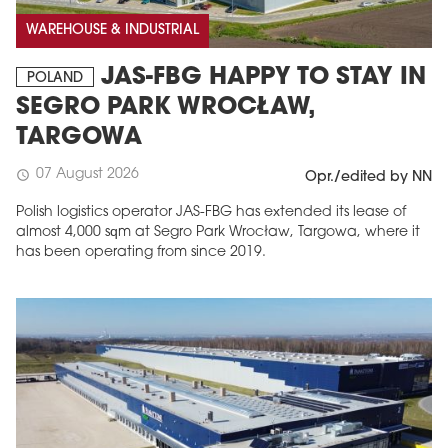
WAREHOUSE & INDUSTRIAL
JAS-FBG HAPPY TO STAY IN
POLAND
SEGRO PARK WROCŁAW,
TARGOWA
07 August 2026
schedule
Opr./edited by NN
Polish logistics operator JAS-FBG has extended its lease of
almost 4,000 sqm at Segro Park Wrocław, Targowa, where it
MAGAZINE
has been operating from since 2019.
Edition 6 (308)
JUNE 2026
arrow_forward
More in edition
Buy now!