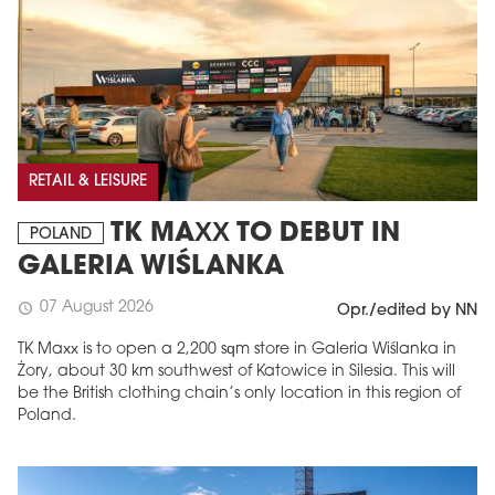
RETAIL & LEISURE
TK MAXX TO DEBUT IN
POLAND
GALERIA WIŚLANKA
07 August 2026
schedule
Opr./edited by NN
TK Maxx is to open a 2,200 sqm store in Galeria Wiślanka in
Żory, about 30 km southwest of Katowice in Silesia. This will
be the British clothing chain’s only location in this region of
Poland.