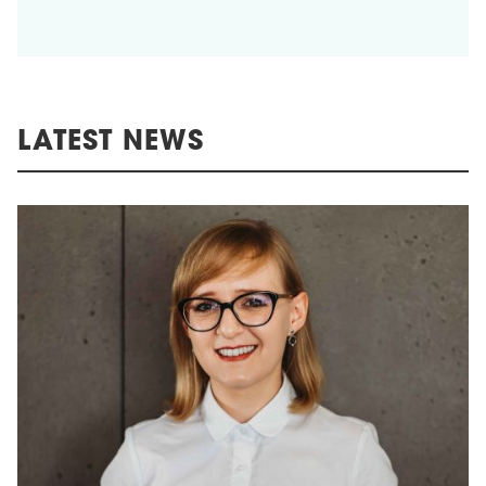
LATEST NEWS