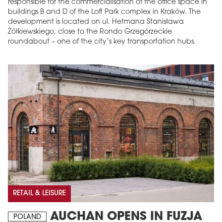
responsible for the commercialisation of the office space in
buildings B and D of the Loft Park complex in Kraków. The
development is located on ul. Hetmana Stanisława
Żółkiewskiego, close to the Rondo Grzegórzeckie
roundabout – one of the city’s key transportation hubs.
RETAIL & LEISURE
AUCHAN OPENS IN FUZJA
POLAND