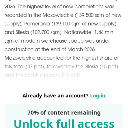
2026. The highest level of new completions was
recorded in the Mazowieckie (139,500 sqm of new
supply), Pomerania (139,100 sqm of new supply)
and Silesia (102,700 sqm). Nationwide, 1.44 mln
sqm of modern warehouse space was under
construction at the end of March 2026.
Mazowieckie accounted for the highest share of
this total (37 pct), followed by the Silesia (15 pct)
and the Łódzkie regions (11 pct).
Already have an account?
Log in
70% of content remaining
Unlock full access