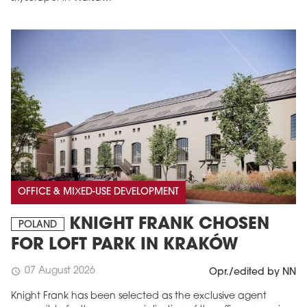
OFFICE & MIXED-USE DEVELOPMENT
KNIGHT FRANK CHOSEN
POLAND
FOR LOFT PARK IN KRAKÓW
07 August 2026
schedule
Opr./edited by NN
Knight Frank has been selected as the exclusive agent