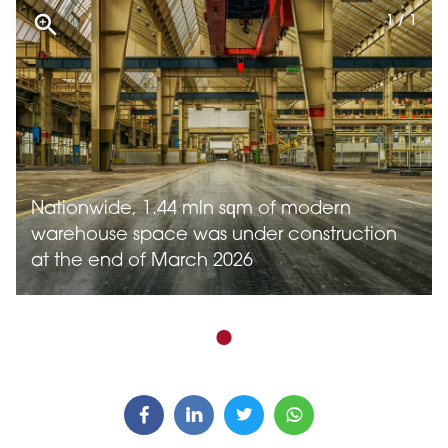
1 / 1
Nationwide, 1.44 mln sqm of modern
warehouse space was under construction
at the end of March 2026