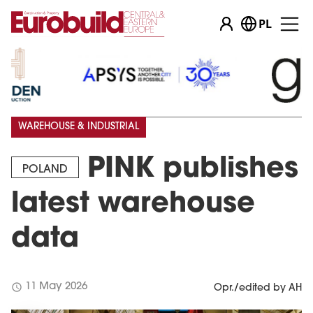
PL
WAREHOUSE & INDUSTRIAL
PINK publishes
POLAND
latest warehouse
data
schedule
11 May 2026
Opr./edited by AH