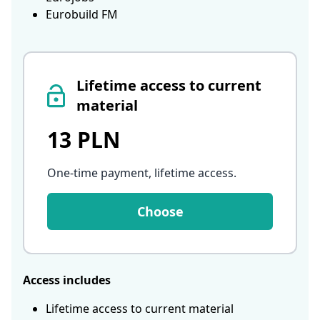
Eurobuild FM
Lifetime access to current
material
13 PLN
One-time payment, lifetime access
.
Choose
Access includes
Lifetime access to current material