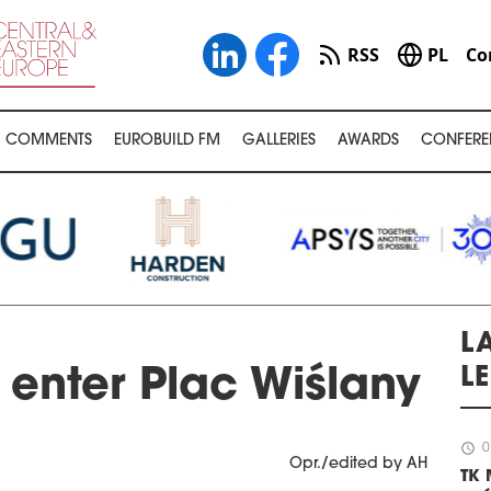
RSS
PL
Co
COMMENTS
EUROBUILD FM
GALLERIES
AWARDS
CONFERE
LA
L
enter Plac Wiślany
schedule
0
Opr./edited by AH
TK 