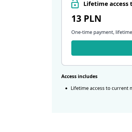
Lifetime access 
13 PLN
One-time payment, lifetime
Access includes
Lifetime access to current 