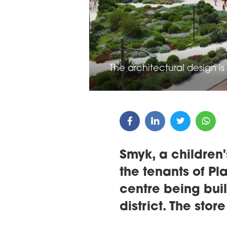
ARDS CEREMONY
THE 22ND CEE W
E 16TH CENTRAL &
LOGISTICS CONF
STERN EUROPE
The architectural design i
ROBUILDCEE AWARDS 2026
Smyk, a children'
the tenants of Pl
centre being buil
district. The sto