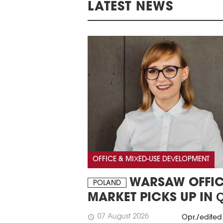
LATEST NEWS
OFFICE & MIXED-USE DEVELOPMENT
WARSAW OFFIC
POLAND
MARKET PICKS UP IN 
07 August 2026
schedule
Opr./edited