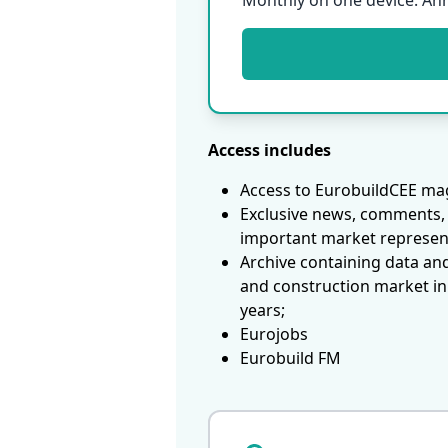
Monthly on one device. An
Access includes
Access to EurobuildCEE mag
Exclusive news, comments, 
important market represen
Archive containing data an
and construction market in
years;
Eurojobs
Eurobuild FM