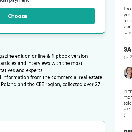
nual payment
Red
cons
Choose
The
in T
year
appo
refo
35,0
cons
schedule
2
land
ALM
azine edition online & flipbook version
The 
SA
demo
articles and interviews with the most
2
schedule
by t
tatives and experts
of r
d information from the commercial real estate
inve
 Poland and the CEE region, collected over 27
data
schedule
2
In t
OTO
mark
TO
sale
The 
sold
Siem
( ...
Augu
Inv