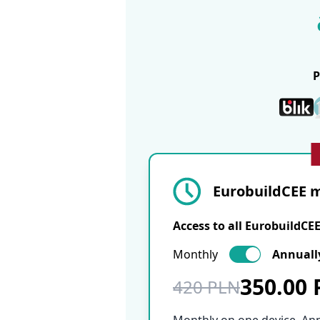
EurobuildCEE m
Access to all EurobuildCE
Monthly
Annuall
350.00
420 PLN