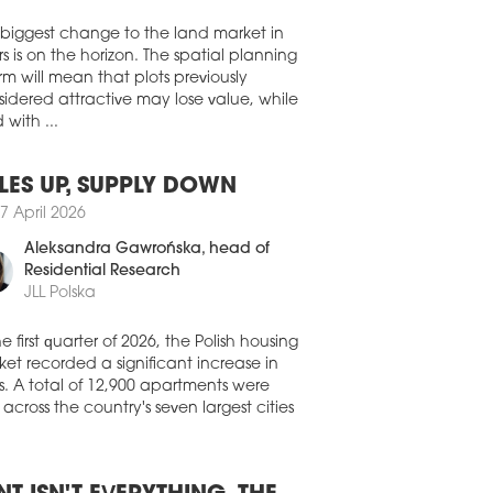
Walter Herz
kom Development has started
truction of a retail park on ul. Lwowska
 biggest change to the land market in
arnów. SPEC BAU Polska has been
s is on the horizon. The spatial planning
inted as the general contractor for the
rm will mean that plots previously
00 sqm project.
idered attractive may lose value, while
4 July 2026
 with ...
OST 5 MLN SQM RETAIL STOCK
retail and investment market
LES UP, SUPPLY DOWN
nstrates robust resilience, characterised
7 April 2026
he expansion of modern stock, the entry
enowned new brands, and intense
Aleksandra Gawrońska
, head of
stment activity, according to the latest
Residential Research
 from CBRE.
JLL Polska
3 July 2026
he first quarter of 2026, the Polish housing
 PARK SIEMIANOWICE ŚLĄSKIE
et recorded a significant increase in
 OPEN NEXT MONTH
s. A total of 12,900 apartments were
official opening of the OTO Park
 across the country's seven largest cities
ianowice Śląskie complex is set for
st 27. Developed jointly by Falcon
estment Management and Acteeum