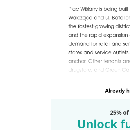
Plac Wiślany is being built 
Walcząca and ul. Batalionu
the fastest-growing distri
and the rapid expansion o
demand for retail and ser
stores and service outlets
anchor. Other tenants ar
drugstore, and Green Caf
Already 
25% of
Unlock fu