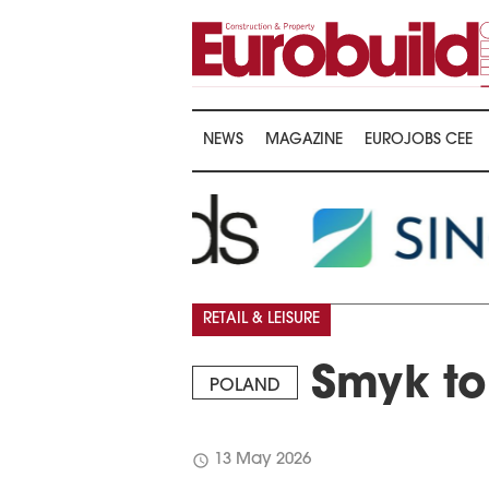
NEWS
MAGAZINE
EUROJOBS CEE
RETAIL & LEISURE
Smyk to 
POLAND
schedule
13 May 2026