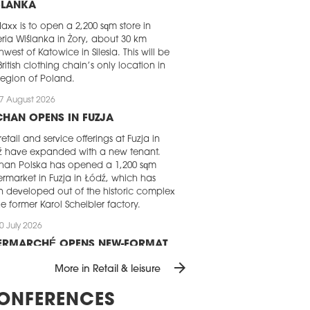
ŚLANKA
axx is to open a 2,200 sqm store in
ria Wiślanka in Żory, about 30 km
hwest of Katowice in Silesia. This will be
British clothing chain’s only location in
 region of Poland.
7 August 2026
HAN OPENS IN FUZJA
retail and service offerings at Fuzja in
ź have expanded with a new tenant.
han Polska has opened a 1,200 sqm
rmarket in Fuzja in Łódź, which has
 developed out of the historic complex
he former Karol Scheibler factory.
0 July 2026
TERMARCHÉ OPENS NEW-FORMAT
ERMARKET IN RADLIN
arrow_forward
More in Retail & leisure
rmarché has returned to the town of
in in southern Poland with the opening
ONFERENCES
 new-format supermarket. The store