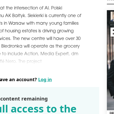
VIC
M
GD
at the intersection of Al. Polski
 AK Bałtyk. Siekierki is currently one of
Vict
open
cts in Warsaw with many young families
ling
firs
f housing estates is driving growing
Gdań
vices. The new centre will have over 30
schedule
2
. Biedronka will operate as the grocery
VIS
e to include Action, Media Expert, dm
JU
fé Nero. The project
Visi
with
in C
late
have an account?
Log in
schedule
2
MUL
 content remaining
The 
ll access to the
leas
The 
refu