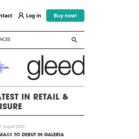
ntact
Log in
Buy now!
search
search
NCES
TEST IN RETAIL &
EISURE
7 August 2026
MAXX TO DEBUT IN GALERIA