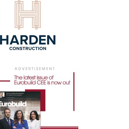
first shopping and leisure centre in the
ale region is being developed on the
ia Szaflarska site, one of the most
active retail locations in southern Poland.
7 July 2026
AIL PARK IN MIERZYN NEARING
MPLETION
truction of a modern retail park on ul.
dzielców in Mierzyn, just outside
ecin, is entering its final phase. The
ect, developed by RWS Investment
p, is set to open in the third quarter of
 and will bring around 11,000 sqm of
ADVERTISEMENT
il and service space to the local market.
7 July 2026
 TENANTS IN GALERIA MOSTY
new brands have recently entered
ria Mosty in Płock: the Taste Asia
aurant and the Lux Nails nail salon.
6 July 2026