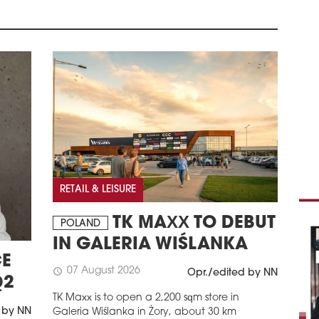
The 
Podh
Równ
attr
schedule
1
RET
CO
Cons
Spół
Szcz
proj
Grou
2026
RETAIL & LEISURE
reta
TK MAXX TO DEBUT
schedule
POLAND
1
IN GALERIA WIŚLANKA
TWO
E
Two 
07 August 2026
schedule
Opr./edited by NN
Gale
Q2
rest
TK Maxx is to open a 2,200 sqm store in
 by NN
Galeria Wiślanka in Żory, about 30 km
schedule
1