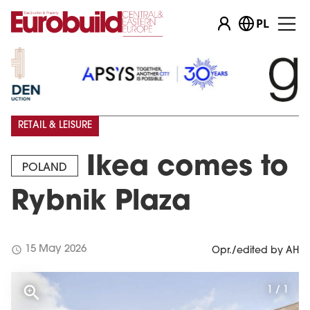
PL
RETAIL & LEISURE
Ikea comes to
POLAND
Rybnik Plaza
schedule
15 May 2026
Opr./edited by AH
1 / 1