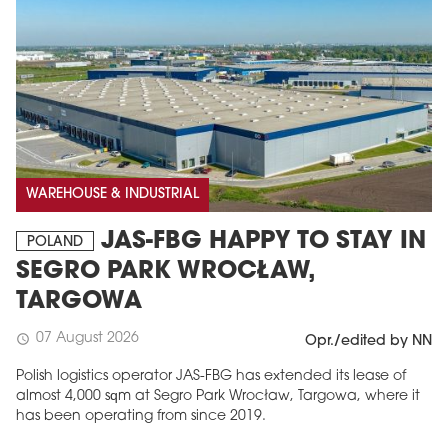
WAREHOUSE & INDUSTRIAL
JAS-FBG HAPPY TO STAY IN
POLAND
SEGRO PARK WROCŁAW,
TARGOWA
07 August 2026
schedule
Opr./edited by NN
Polish logistics operator JAS-FBG has extended its lease of
almost 4,000 sqm at Segro Park Wrocław, Targowa, where it
has been operating from since 2019.