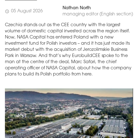
Nathan North
05 August 2026
schedule
managing editor (English section)
Czechia stands out as the CEE country with the largest
volume of domestic capital invested across the region itself.
Now, NASA Capital has entered Poland with a new
investment fund for Polish investors – and it has just made its
market debut with the acquisition of Jerozolimskie Business
Park in Warsaw. And that’s why EurobuildCEE spoke to the
man at the centre of the deal, Marc Safari, the chief
operating officer of NASA Capital, about how the company
plans to build its Polish portfolio from here.