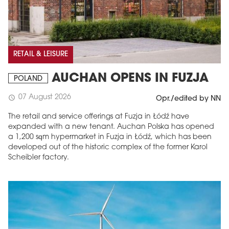
RETAIL & LEISURE
AUCHAN OPENS IN FUZJA
POLAND
07 August 2026
schedule
Opr./edited by NN
The retail and service offerings at Fuzja in Łódź have
expanded with a new tenant. Auchan Polska has opened
a 1,200 sqm hypermarket in Fuzja in Łódź, which has been
developed out of the historic complex of the former Karol
Scheibler factory.