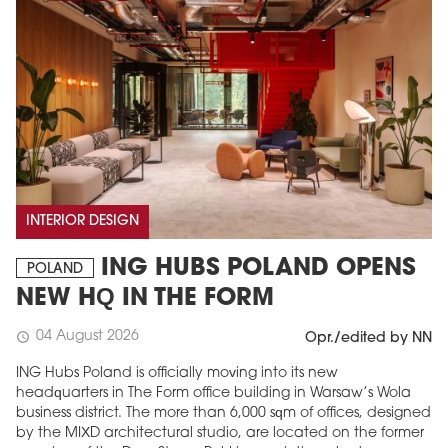
INTERIOR DESIGN
ING HUBS POLAND OPENS
POLAND
NEW HQ IN THE FORM
04 August 2026
schedule
Opr./edited by NN
ING Hubs Poland is officially moving into its new
headquarters in The Form office building in Warsaw’s Wola
business district. The more than 6,000 sqm of offices, designed
by the MIXD architectural studio, are located on the former