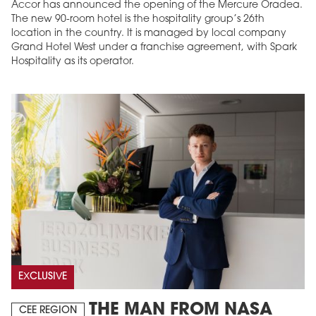
Accor has announced the opening of the Mercure Oradea.
The new 90-room hotel is the hospitality group’s 26th
location in the country. It is managed by local company
Grand Hotel West under a franchise agreement, with Spark
Hospitality as its operator.
EXCLUSIVE
THE MAN FROM NASA
CEE REGION