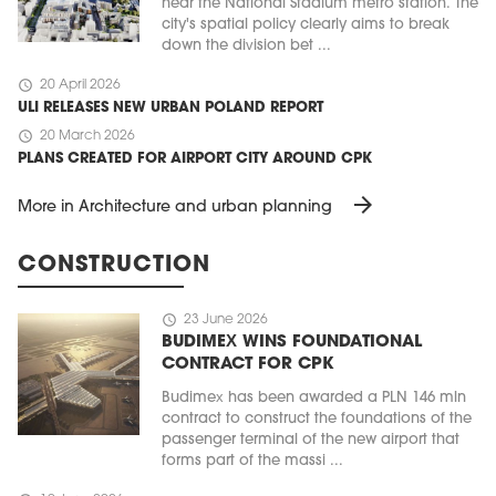
near the National Stadium metro station. The
city's spatial policy clearly aims to break
down the division bet ...
schedule
20 April 2026
ULI RELEASES NEW URBAN POLAND REPORT
schedule
20 March 2026
PLANS CREATED FOR AIRPORT CITY AROUND CPK
arrow_forward
More in Architecture and urban planning
CONSTRUCTION
schedule
23 June 2026
BUDIMEX WINS FOUNDATIONAL
CONTRACT FOR CPK
Budimex has been awarded a PLN 146 mln
contract to construct the foundations of the
passenger terminal of the new airport that
forms part of the massi ...