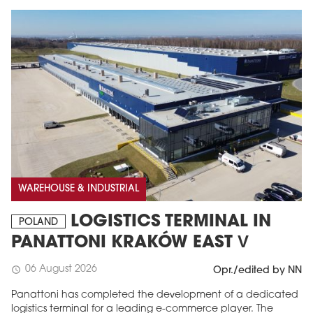
WAREHOUSE & INDUSTRIAL
LOGISTICS TERMINAL IN
POLAND
PANATTONI KRAKÓW EAST V
06 August 2026
schedule
Opr./edited by NN
Panattoni has completed the development of a dedicated
logistics terminal for a leading e-commerce player. The