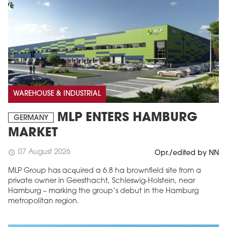
WAREHOUSE & INDUSTRIAL
MLP ENTERS HAMBURG
GERMANY
MARKET
07 August 2026
schedule
Opr./edited by NN
MLP Group has acquired a 6.8 ha brownfield site from a
private owner in Geesthacht, Schleswig-Holstein, near
Hamburg – marking the group’s debut in the Hamburg
metropolitan region.