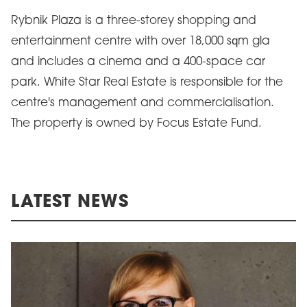
Rybnik Plaza is a three-storey shopping and
entertainment centre with over 18,000 sqm gla
and includes a cinema and a 400-space car
park. White Star Real Estate is responsible for the
centre's management and commercialisation.
The property is owned by Focus Estate Fund.
LATEST NEWS