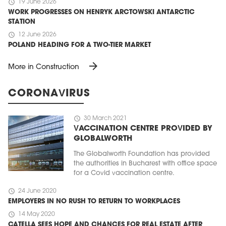
schedule
19 June 2026
WORK PROGRESSES ON HENRYK ARCTOWSKI ANTARCTIC
STATION
schedule
12 June 2026
POLAND HEADING FOR A TWO-TIER MARKET
arrow_forward
More in Construction
CORONAVIRUS
schedule
30 March 2021
VACCINATION CENTRE PROVIDED BY
GLOBALWORTH
The Globalworth Foundation has provided
the authorities in Bucharest with office space
for a Covid vaccination centre.
schedule
24 June 2020
EMPLOYERS IN NO RUSH TO RETURN TO WORKPLACES
schedule
14 May 2020
CATELLA SEES HOPE AND CHANCES FOR REAL ESTATE AFTER