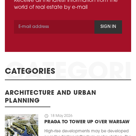
Receive all the latest information from the
world of real estate by e-mail
SIGN IN
CATEGORIES
ARCHITECTURE AND URBAN
PLANNING
schedule
18 May 2026
PRAGA TO TOWER UP OVER WARSAW
High-rise developments may be developed