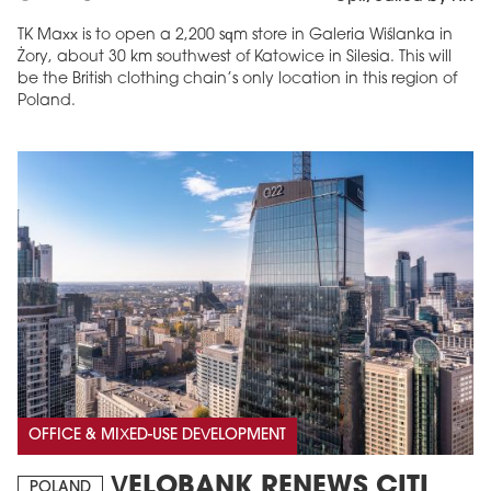
TK Maxx is to open a 2,200 sqm store in Galeria Wiślanka in
Żory, about 30 km southwest of Katowice in Silesia. This will
be the British clothing chain’s only location in this region of
Poland.
OFFICE & MIXED-USE DEVELOPMENT
VELOBANK RENEWS CITI
POLAND