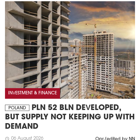
MAGAZINE
Edition 6 (308)
INVESTMENT & FINANCE
JUNE 2026
arrow_forward
More in edition
PLN 52 BLN DEVELOPED,
POLAND
Buy now!
BUT SUPPLY NOT KEEPING UP WITH
DEMAND
06 August 2026
schedule
Opr./edited by NN