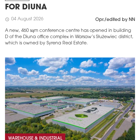
FOR DIUNA
04 August 2026
schedule
Opr./edited by NN
A new, 460 sqm conference centre has opened in building
D of the Diuna office complex in Warsaw’s Służewiec district,
which is owned by Syrena Real Estate.
WAREHOUSE & INDUSTRIAL