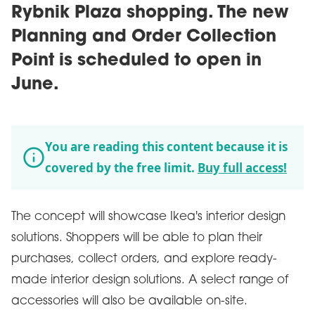
Rybnik Plaza shopping. The new
Planning and Order Collection
Point is scheduled to open in
June.
You are reading this content because it is
covered by the free limit.
Buy full access!
The concept will showcase Ikea's interior design
solutions. Shoppers will be able to plan their
purchases, collect orders, and explore ready-
made interior design solutions. A select range of
accessories will also be available on-site.