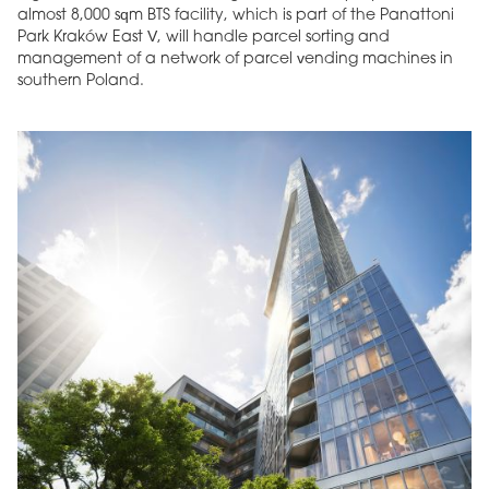
almost 8,000 sqm BTS facility, which is part of the Panattoni
Park Kraków East V, will handle parcel sorting and
management of a network of parcel vending machines in
southern Poland.