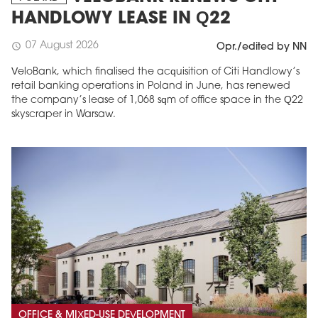
HANDLOWY LEASE IN Q22
07 August 2026
schedule
Opr./edited by NN
VeloBank, which finalised the acquisition of Citi Handlowy’s
retail banking operations in Poland in June, has renewed
the company’s lease of 1,068 sqm of office space in the Q22
skyscraper in Warsaw.
OFFICE & MIXED-USE DEVELOPMENT