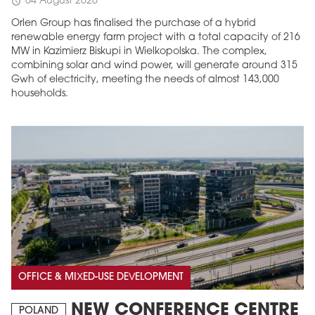
04 August 2026
schedule
Orlen Group has finalised the purchase of a hybrid
renewable energy farm project with a total capacity of 216
MW in Kazimierz Biskupi in Wielkopolska. The complex,
combining solar and wind power, will generate around 315
Gwh of electricity, meeting the needs of almost 143,000
households.
OFFICE & MIXED-USE DEVELOPMENT
NEW CONFERENCE CENTRE
POLAND