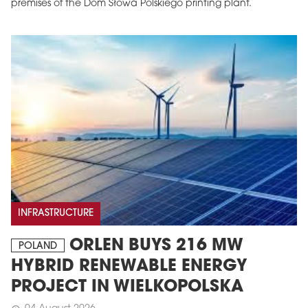
premises of the Dom Słowa Polskiego printing plant.
INFRASTRUCTURE
ORLEN BUYS 216 MW
POLAND
HYBRID RENEWABLE ENERGY
PROJECT IN WIELKOPOLSKA