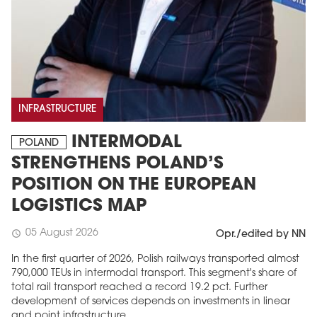
INFRASTRUCTURE
INTERMODAL
POLAND
STRENGTHENS POLAND’S
POSITION ON THE EUROPEAN
LOGISTICS MAP
05 August 2026
schedule
Opr./edited by NN
In the first quarter of 2026, Polish railways transported almost
790,000 TEUs in intermodal transport. This segment's share of
total rail transport reached a record 19.2 pct. Further
development of services depends on investments in linear
and point infrastructure.