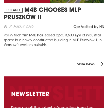
M4B CHOOSES MLP
POLAND
PRUSZKÓW II
04 August 2026
schedule
Opr./edited by NN
Polish tech firm M4B has leased app. 3,600 sqm of industrial
space in a newly constructed building in MLP Pruszków II, in
Warsaw’s western outskirts.
arrow_forward
More news
NEWSLETTER