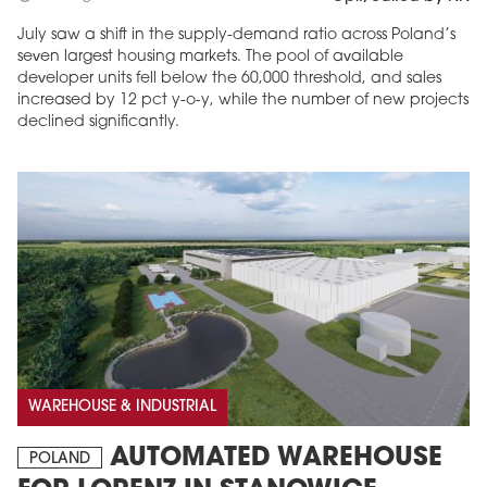
July saw a shift in the supply-demand ratio across Poland’s
seven largest housing markets. The pool of available
developer units fell below the 60,000 threshold, and sales
increased by 12 pct y-o-y, while the number of new projects
declined significantly.
WAREHOUSE & INDUSTRIAL
AUTOMATED WAREHOUSE
POLAND