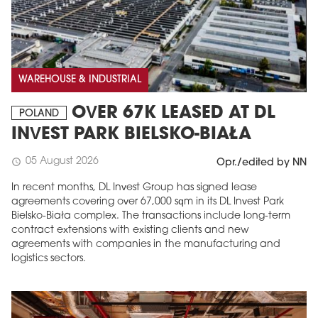
WAREHOUSE & INDUSTRIAL
OVER 67K LEASED AT DL
POLAND
INVEST PARK BIELSKO-BIAŁA
05 August 2026
schedule
Opr./edited by NN
In recent months, DL Invest Group has signed lease
agreements covering over 67,000 sqm in its DL Invest Park
Bielsko-Biała complex. The transactions include long-term
contract extensions with existing clients and new
agreements with companies in the manufacturing and
logistics sectors.