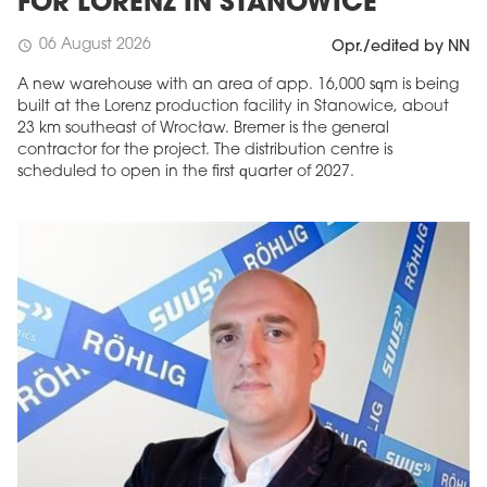
FOR LORENZ IN STANOWICE
06 August 2026
schedule
Opr./edited by NN
A new warehouse with an area of app. 16,000 sqm is being
built at the Lorenz production facility in Stanowice, about
23 km southeast of Wrocław. Bremer is the general
contractor for the project. The distribution centre is
scheduled to open in the first quarter of 2027.