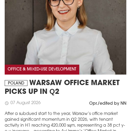
OFFICE & MIXED-USE DEVELOPMENT
WARSAW OFFICE MARKET
POLAND
PICKS UP IN Q2
07 August 2026
schedule
Opr./edited by NN
After a subdued start to the year, Warsaw’s office market
gained significant momentum in Q2 2026, with tenant
activity in H1 reaching 420,000 sqm, representing a 38 pct y-