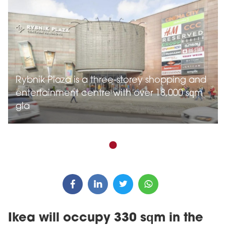
Rybnik Plaza is a three-storey shopping and
entertainment centre with over 18,000 sqm
gla
Ikea will occupy 330 sqm in the