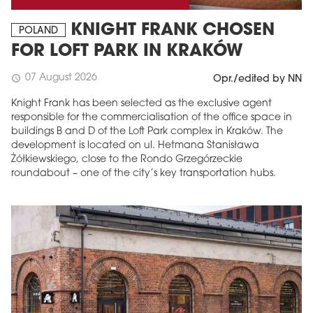
KNIGHT FRANK CHOSEN
POLAND
FOR LOFT PARK IN KRAKÓW
07 August 2026
schedule
Opr./edited by NN
Knight Frank has been selected as the exclusive agent
responsible for the commercialisation of the office space in
buildings B and D of the Loft Park complex in Kraków. The
development is located on ul. Hetmana Stanisława
Żółkiewskiego, close to the Rondo Grzegórzeckie
roundabout – one of the city’s key transportation hubs.