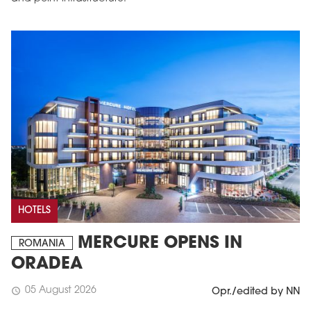
HOTELS
MERCURE OPENS IN
ROMANIA
ORADEA
05 August 2026
schedule
Opr./edited by NN