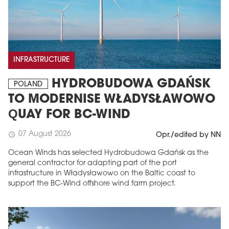
INFRASTRUCTURE
HYDROBUDOWA GDAŃSK
POLAND
TO MODERNISE WŁADYSŁAWOWO
QUAY FOR BC-WIND
07 August 2026
schedule
Opr./edited by NN
Ocean Winds has selected Hydrobudowa Gdańsk as the
general contractor for adapting part of the port
infrastructure in Władysławowo on the Baltic coast to
support the BC-Wind offshore wind farm project.