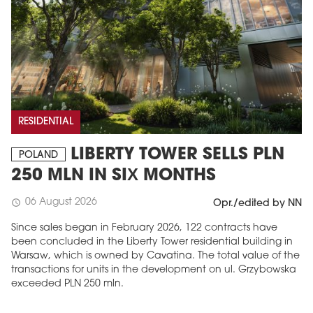
RESIDENTIAL
LIBERTY TOWER SELLS PLN
POLAND
250 MLN IN SIX MONTHS
06 August 2026
schedule
Opr./edited by NN
Since sales began in February 2026, 122 contracts have
been concluded in the Liberty Tower residential building in
Warsaw, which is owned by Cavatina. The total value of the
transactions for units in the development on ul. Grzybowska
exceeded PLN 250 mln.