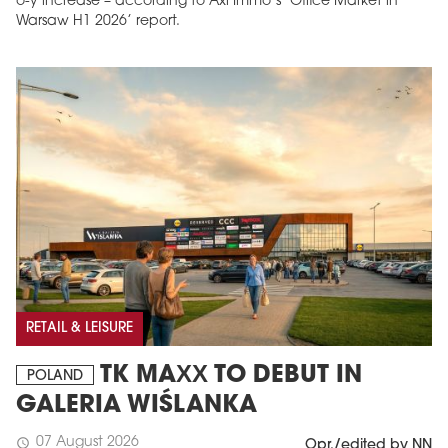
o-y increase – according to Axi Immo’s ‘Office Market in
Warsaw H1 2026’ report.
RETAIL & LEISURE
TK MAXX TO DEBUT IN
POLAND
GALERIA WIŚLANKA
07 August 2026
schedule
Opr./edited by NN