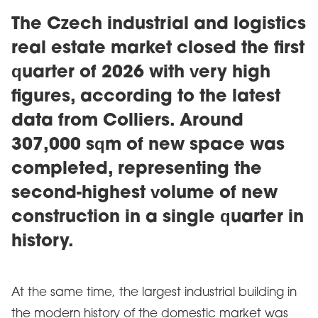
The Czech industrial and logistics
real estate market closed the first
quarter of 2026 with very high
figures, according to the latest
data from Colliers. Around
307,000 sqm of new space was
completed, representing the
second-highest volume of new
construction in a single quarter in
history.
At the same time, the largest industrial building in
the modern history of the domestic market was