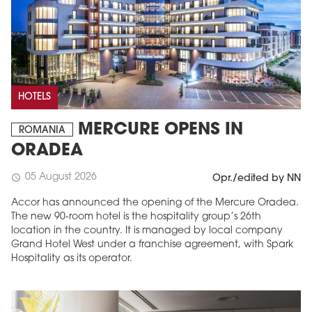
HOTELS
MERCURE OPENS IN
ROMANIA
ORADEA
05 August 2026
schedule
Opr./edited by NN
Accor has announced the opening of the Mercure Oradea.
The new 90-room hotel is the hospitality group’s 26th
location in the country. It is managed by local company
Grand Hotel West under a franchise agreement, with Spark
Hospitality as its operator.