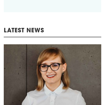
LATEST NEWS