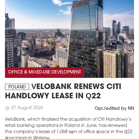
OFFICE & MIXED-USE DEVELOPMENT
VELOBANK RENEWS CITI
POLAND
HANDLOWY LEASE IN Q22
07 August 2026
schedule
Opr./edited by NN
VeloBank, which finalised the acquisition of Citi Handlowy’s
retail banking operations in Poland in June, has renewed
the company’s lease of 1,068 sqm of office space in the Q22
skyscraper in Warsaw.