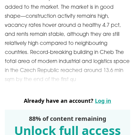
added to the market. The market is in good
shape—construction activity remains high,
vacancy rates hover around a healthy 4.7 pct,
and rents remain stable, although they are still
relatively high compared to neighbouring
countries. Record-breaking building in Cheb The
total area of modern industrial and logistics space
in the Czech Republic reached around 13.6 mln
sqm by the end of the first qu
Already have an account?
Log in
88% of content remaining
Unlock full access