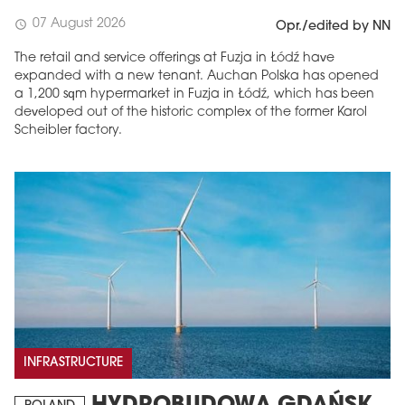
07 August 2026
schedule
Opr./edited by NN
The retail and service offerings at Fuzja in Łódź have
expanded with a new tenant. Auchan Polska has opened
a 1,200 sqm hypermarket in Fuzja in Łódź, which has been
developed out of the historic complex of the former Karol
Scheibler factory.
INFRASTRUCTURE