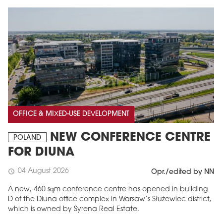
OFFICE & MIXED-USE DEVELOPMENT
NEW CONFERENCE CENTRE
POLAND
FOR DIUNA
04 August 2026
schedule
Opr./edited by NN
A new, 460 sqm conference centre has opened in building
D of the Diuna office complex in Warsaw’s Służewiec district,
which is owned by Syrena Real Estate.