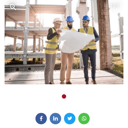
1 / 1