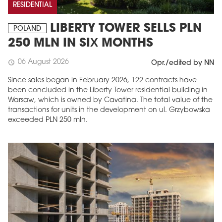
RESIDENTIAL
LIBERTY TOWER SELLS PLN
POLAND
250 MLN IN SIX MONTHS
06 August 2026
schedule
Opr./edited by NN
Since sales began in February 2026, 122 contracts have
been concluded in the Liberty Tower residential building in
Warsaw, which is owned by Cavatina. The total value of the
transactions for units in the development on ul. Grzybowska
exceeded PLN 250 mln.