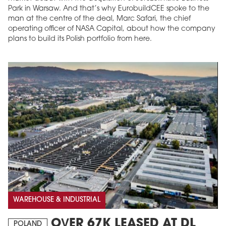
Park in Warsaw. And that’s why EurobuildCEE spoke to the
man at the centre of the deal, Marc Safari, the chief
operating officer of NASA Capital, about how the company
plans to build its Polish portfolio from here.
WAREHOUSE & INDUSTRIAL
OVER 67K LEASED AT DL
POLAND