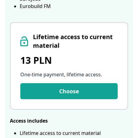
Eurobuild FM
Lifetime access to current
material
13 PLN
One-time payment, lifetime access
.
Choose
Access includes
Lifetime access to current material