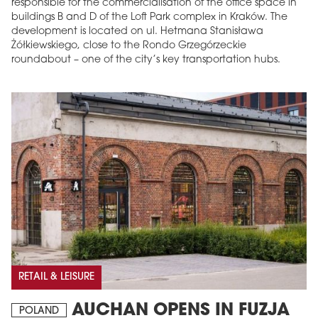
responsible for the commercialisation of the office space in
buildings B and D of the Loft Park complex in Kraków. The
development is located on ul. Hetmana Stanisława
Żółkiewskiego, close to the Rondo Grzegórzeckie
roundabout – one of the city’s key transportation hubs.
RETAIL & LEISURE
AUCHAN OPENS IN FUZJA
POLAND