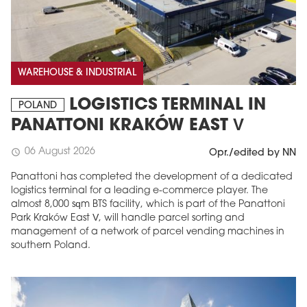
WAREHOUSE & INDUSTRIAL
LOGISTICS TERMINAL IN
POLAND
PANATTONI KRAKÓW EAST V
06 August 2026
schedule
Opr./edited by NN
Panattoni has completed the development of a dedicated
logistics terminal for a leading e-commerce player. The
almost 8,000 sqm BTS facility, which is part of the Panattoni
Park Kraków East V, will handle parcel sorting and
management of a network of parcel vending machines in
southern Poland.