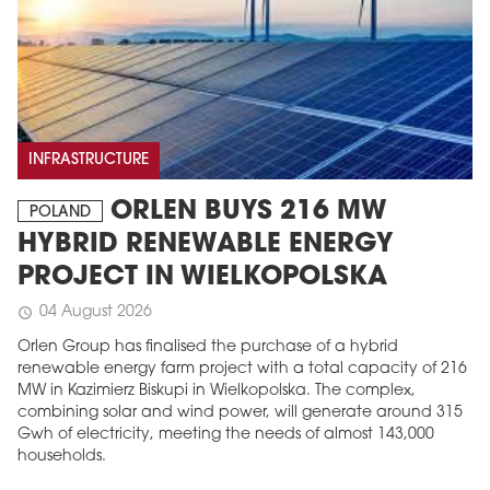
INFRASTRUCTURE
ORLEN BUYS 216 MW
POLAND
HYBRID RENEWABLE ENERGY
PROJECT IN WIELKOPOLSKA
04 August 2026
schedule
Orlen Group has finalised the purchase of a hybrid
renewable energy farm project with a total capacity of 216
MW in Kazimierz Biskupi in Wielkopolska. The complex,
combining solar and wind power, will generate around 315
Gwh of electricity, meeting the needs of almost 143,000
households.