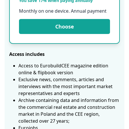
You save 17% when paying annually
Monthly on one device. Annual payment
Choose
Access includes
Access to EurobuildCEE magazine edition
online & flipbook version
Exclusive news, comments, articles and
interviews with the most important market
representatives and experts
Archive containing data and information from
the commercial real estate and construction
market in Poland and the CEE region,
collected over 27 years;
Eurojobs