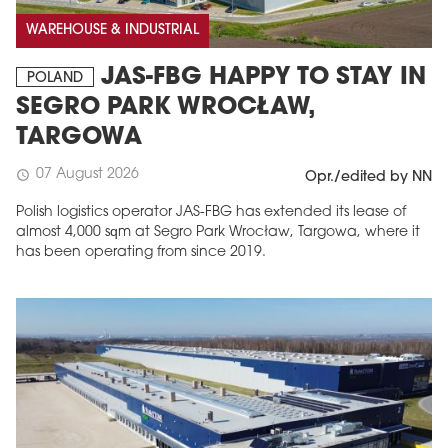
WAREHOUSE & INDUSTRIAL
JAS-FBG HAPPY TO STAY IN
POLAND
SEGRO PARK WROCŁAW,
TARGOWA
07 August 2026
schedule
Opr./edited by NN
Polish logistics operator JAS-FBG has extended its lease of
almost 4,000 sqm at Segro Park Wrocław, Targowa, where it
MAGAZINE
has been operating from since 2019.
Edition 6 (308)
JUNE 2026
arrow_forward
More in edition
Buy now!