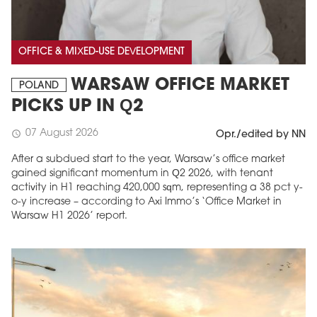
OFFICE & MIXED-USE DEVELOPMENT
WARSAW OFFICE MARKET
POLAND
PICKS UP IN Q2
07 August 2026
schedule
Opr./edited by NN
After a subdued start to the year, Warsaw’s office market
gained significant momentum in Q2 2026, with tenant
activity in H1 reaching 420,000 sqm, representing a 38 pct y-
o-y increase – according to Axi Immo’s ‘Office Market in
Warsaw H1 2026’ report.