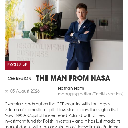
EXCLUSIVE
THE MAN FROM NASA
CEE REGION
Nathan North
05 August 2026
schedule
managing editor (English section)
Czechia stands out as the CEE country with the largest
volume of domestic capital invested across the region itself.
Now, NASA Capital has entered Poland with a new
investment fund for Polish investors – and it has just made its
market debut with the acquisition of Jerozolimskie Business