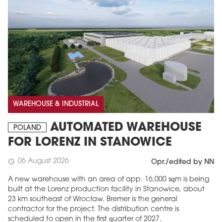
WAREHOUSE & INDUSTRIAL
AUTOMATED WAREHOUSE
POLAND
FOR LORENZ IN STANOWICE
06 August 2026
schedule
Opr./edited by NN
A new warehouse with an area of app. 16,000 sqm is being
built at the Lorenz production facility in Stanowice, about
23 km southeast of Wrocław. Bremer is the general
contractor for the project. The distribution centre is
scheduled to open in the first quarter of 2027.