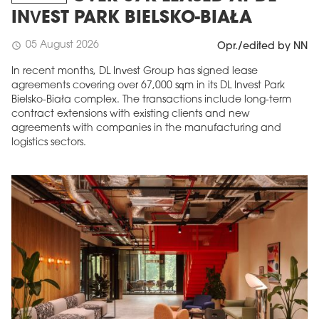
INVEST PARK BIELSKO-BIAŁA
05 August 2026
schedule
Opr./edited by NN
In recent months, DL Invest Group has signed lease
agreements covering over 67,000 sqm in its DL Invest Park
Bielsko-Biała complex. The transactions include long-term
contract extensions with existing clients and new
agreements with companies in the manufacturing and
logistics sectors.