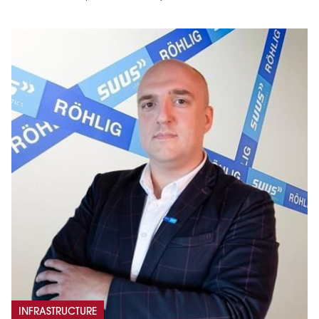
INFRASTRUCTURE