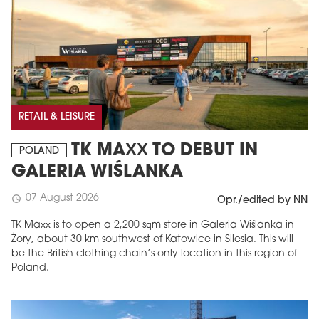
RETAIL & LEISURE
TK MAXX TO DEBUT IN
POLAND
GALERIA WIŚLANKA
07 August 2026
schedule
Opr./edited by NN
TK Maxx is to open a 2,200 sqm store in Galeria Wiślanka in
Żory, about 30 km southwest of Katowice in Silesia. This will
be the British clothing chain’s only location in this region of
Poland.