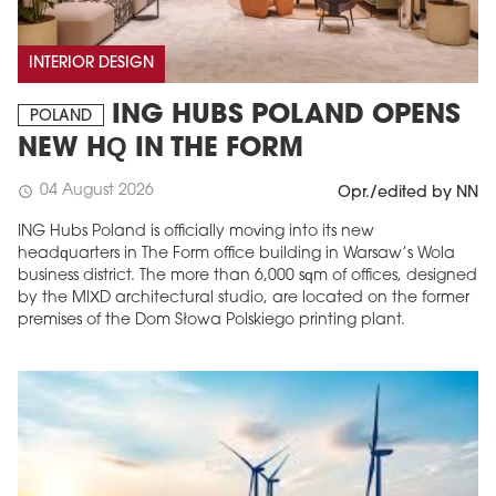
INTERIOR DESIGN
ING HUBS POLAND OPENS
POLAND
NEW HQ IN THE FORM
04 August 2026
schedule
Opr./edited by NN
ING Hubs Poland is officially moving into its new
headquarters in The Form office building in Warsaw’s Wola
business district. The more than 6,000 sqm of offices, designed
by the MIXD architectural studio, are located on the former
premises of the Dom Słowa Polskiego printing plant.