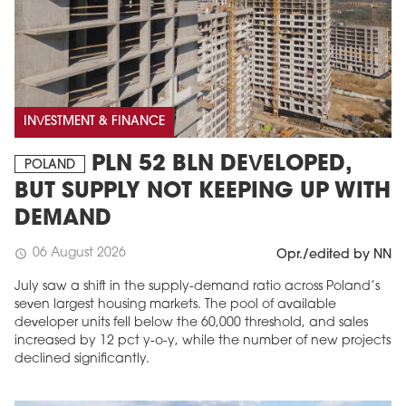
INVESTMENT & FINANCE
PLN 52 BLN DEVELOPED,
POLAND
BUT SUPPLY NOT KEEPING UP WITH
DEMAND
06 August 2026
schedule
Opr./edited by NN
July saw a shift in the supply-demand ratio across Poland’s
seven largest housing markets. The pool of available
developer units fell below the 60,000 threshold, and sales
increased by 12 pct y-o-y, while the number of new projects
declined significantly.