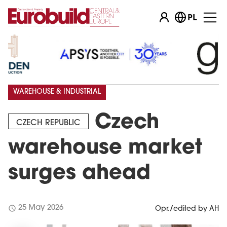
PL
WAREHOUSE & INDUSTRIAL
Czech
CZECH REPUBLIC
warehouse market
surges ahead
schedule
25 May 2026
Opr./edited by AH