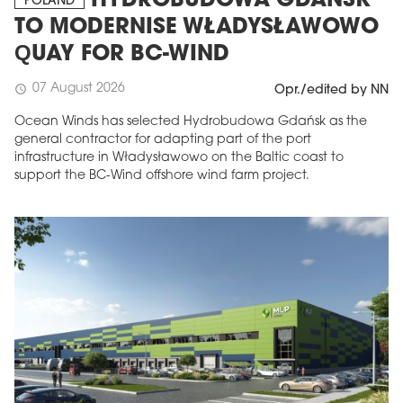
HYDROBUDOWA GDAŃSK
POLAND
TO MODERNISE WŁADYSŁAWOWO
QUAY FOR BC-WIND
07 August 2026
schedule
Opr./edited by NN
Ocean Winds has selected Hydrobudowa Gdańsk as the
general contractor for adapting part of the port
infrastructure in Władysławowo on the Baltic coast to
support the BC-Wind offshore wind farm project.