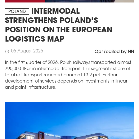
INTERMODAL
POLAND
STRENGTHENS POLAND’S
POSITION ON THE EUROPEAN
LOGISTICS MAP
05 August 2026
schedule
Opr./edited by NN
In the first quarter of 2026, Polish railways transported almost
790,000 TEUs in intermodal transport. This segment's share of
total rail transport reached a record 19.2 pct. Further
development of services depends on investments in linear
and point infrastructure.