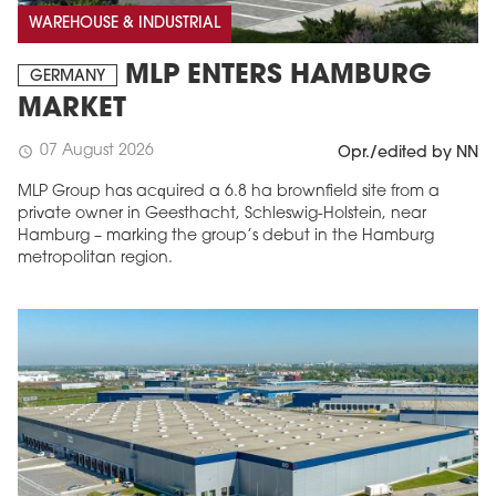
WAREHOUSE & INDUSTRIAL
MLP ENTERS HAMBURG
GERMANY
MARKET
07 August 2026
schedule
Opr./edited by NN
MLP Group has acquired a 6.8 ha brownfield site from a
private owner in Geesthacht, Schleswig-Holstein, near
Hamburg – marking the group’s debut in the Hamburg
metropolitan region.