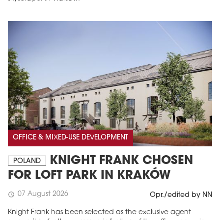
OFFICE & MIXED-USE DEVELOPMENT
KNIGHT FRANK CHOSEN
POLAND
FOR LOFT PARK IN KRAKÓW
07 August 2026
schedule
Opr./edited by NN
Knight Frank has been selected as the exclusive agent