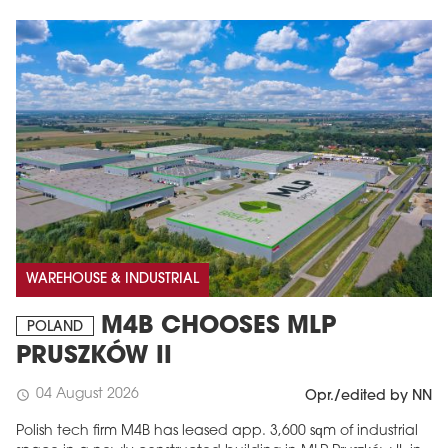
WAREHOUSE & INDUSTRIAL
M4B CHOOSES MLP
POLAND
PRUSZKÓW II
04 August 2026
schedule
Opr./edited by NN
Polish tech firm M4B has leased app. 3,600 sqm of industrial