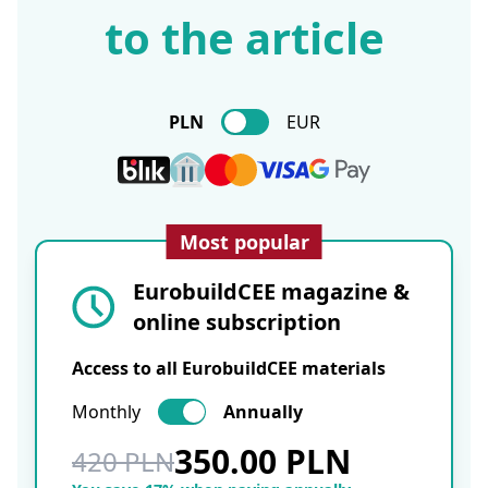
to the article
PLN
EUR
Most popular
EurobuildCEE magazine &
online subscription
Access to all EurobuildCEE materials
Monthly
Annually
350.00 PLN
420 PLN