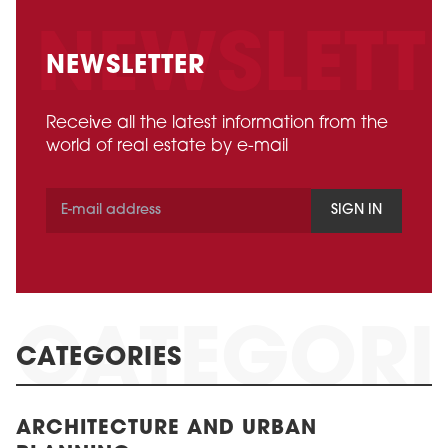
NEWSLETTER
Receive all the latest information from the
world of real estate by e-mail
SIGN IN
CATEGORIES
ARCHITECTURE AND URBAN