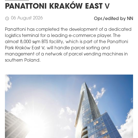
PANATTONI KRAKÓW EAST V
06 August 2026
schedule
Opr./edited by NN
Panattoni has completed the development of a dedicated
logistics terminal for a leading e-commerce player. The
almost 8,000 sqm BTS facility, which is part of the Panattoni
Park Kraków East V, will handle parcel sorting and
management of a network of parcel vending machines in
southern Poland.