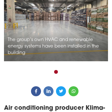
The group’s own HVAC and renewable
energy systems have been installed in the
building
Air conditioning producer Klima-