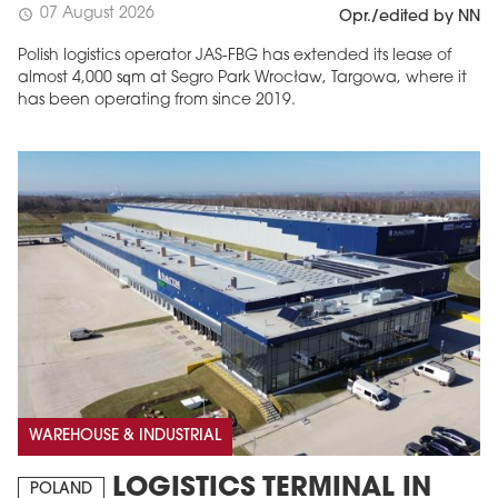
07 August 2026
schedule
Opr./edited by NN
Polish logistics operator JAS-FBG has extended its lease of
almost 4,000 sqm at Segro Park Wrocław, Targowa, where it
has been operating from since 2019.
WAREHOUSE & INDUSTRIAL
LOGISTICS TERMINAL IN
POLAND