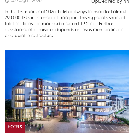
05 August 2026
schedule
Opr./edited by NN
In the first quarter of 2026, Polish railways transported almost
790,000 TEUs in intermodal transport. This segment's share of
total rail transport reached a record 19.2 pct. Further
development of services depends on investments in linear
and point infrastructure.
HOTELS