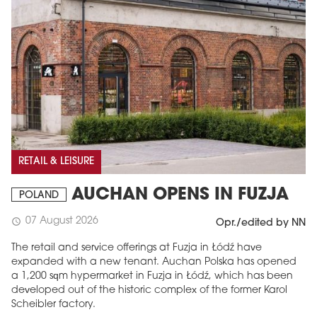
RETAIL & LEISURE
AUCHAN OPENS IN FUZJA
POLAND
07 August 2026
schedule
Opr./edited by NN
The retail and service offerings at Fuzja in Łódź have
expanded with a new tenant. Auchan Polska has opened
a 1,200 sqm hypermarket in Fuzja in Łódź, which has been
developed out of the historic complex of the former Karol
Scheibler factory.