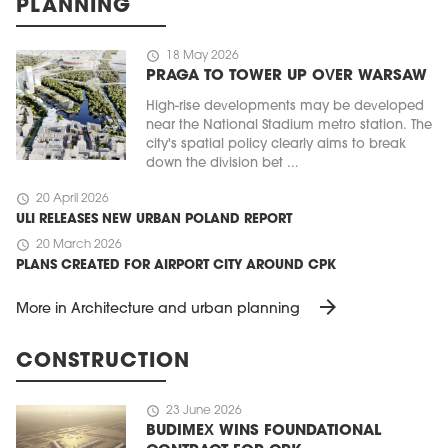
PLANNING
schedule
18 May 2026
PRAGA TO TOWER UP OVER WARSAW
High-rise developments may be developed
near the National Stadium metro station. The
city's spatial policy clearly aims to break
down the division bet ...
schedule
20 April 2026
ULI RELEASES NEW URBAN POLAND REPORT
schedule
20 March 2026
PLANS CREATED FOR AIRPORT CITY AROUND CPK
arrow_forward
More in Architecture and urban planning
CONSTRUCTION
schedule
23 June 2026
BUDIMEX WINS FOUNDATIONAL