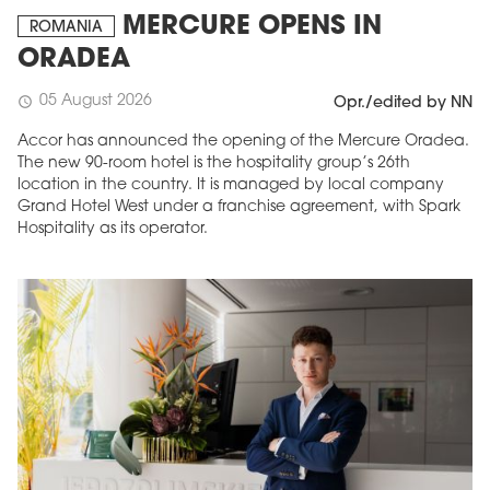
MERCURE OPENS IN
ROMANIA
ORADEA
05 August 2026
schedule
Opr./edited by NN
Accor has announced the opening of the Mercure Oradea.
The new 90-room hotel is the hospitality group’s 26th
location in the country. It is managed by local company
Grand Hotel West under a franchise agreement, with Spark
Hospitality as its operator.