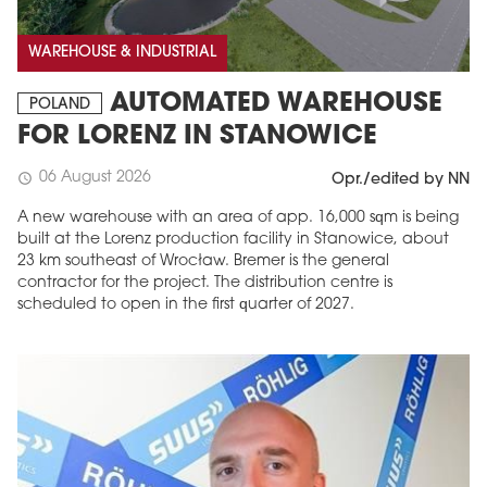
WAREHOUSE & INDUSTRIAL
AUTOMATED WAREHOUSE
POLAND
FOR LORENZ IN STANOWICE
06 August 2026
schedule
Opr./edited by NN
A new warehouse with an area of app. 16,000 sqm is being
built at the Lorenz production facility in Stanowice, about
23 km southeast of Wrocław. Bremer is the general
contractor for the project. The distribution centre is
scheduled to open in the first quarter of 2027.