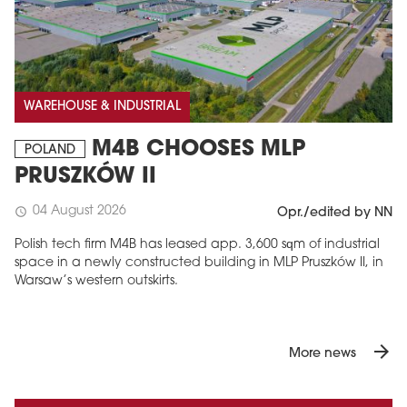
WAREHOUSE & INDUSTRIAL
M4B CHOOSES MLP
POLAND
PRUSZKÓW II
04 August 2026
schedule
Opr./edited by NN
Polish tech firm M4B has leased app. 3,600 sqm of industrial
space in a newly constructed building in MLP Pruszków II, in
Warsaw’s western outskirts.
arrow_forward
More news