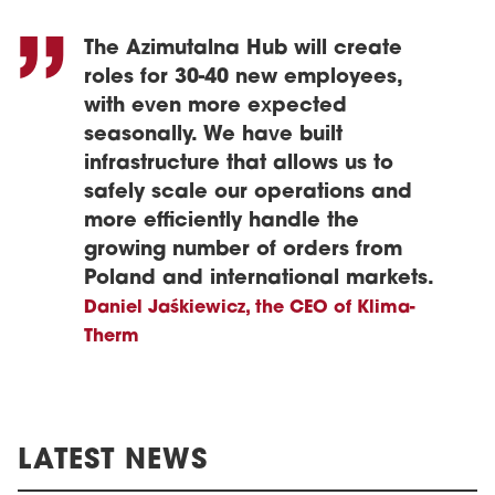
The Azimutalna Hub will create
roles for 30-40 new employees,
with even more expected
seasonally. We have built
infrastructure that allows us to
safely scale our operations and
more efficiently handle the
growing number of orders from
Poland and international markets.
Daniel Jaśkiewicz, the CEO of Klima-
Therm
LATEST NEWS