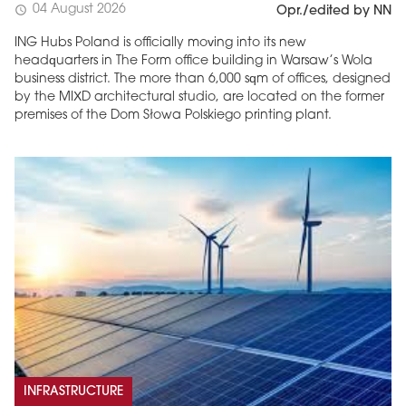
04 August 2026
schedule
Opr./edited by NN
ING Hubs Poland is officially moving into its new
headquarters in The Form office building in Warsaw’s Wola
business district. The more than 6,000 sqm of offices, designed
by the MIXD architectural studio, are located on the former
premises of the Dom Słowa Polskiego printing plant.
INFRASTRUCTURE