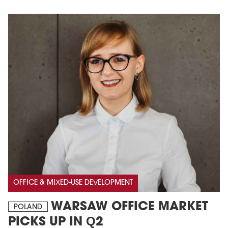
OFFICE & MIXED-USE DEVELOPMENT
WARSAW OFFICE MARKET
POLAND
PICKS UP IN Q2