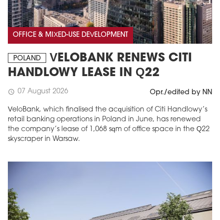
OFFICE & MIXED-USE DEVELOPMENT
VELOBANK RENEWS CITI
POLAND
HANDLOWY LEASE IN Q22
07 August 2026
schedule
Opr./edited by NN
VeloBank, which finalised the acquisition of Citi Handlowy’s
retail banking operations in Poland in June, has renewed
the company’s lease of 1,068 sqm of office space in the Q22
skyscraper in Warsaw.