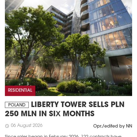
RESIDENTIAL
LIBERTY TOWER SELLS PLN
POLAND
250 MLN IN SIX MONTHS
06 August 2026
schedule
Opr./edited by NN