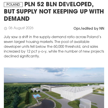
PLN 52 BLN DEVELOPED,
POLAND
BUT SUPPLY NOT KEEPING UP WITH
DEMAND
06 August 2026
schedule
Opr./edited by NN
July saw a shift in the supply-demand ratio across Poland’s
seven largest housing markets. The pool of available
developer units fell below the 60,000 threshold, and sales
increased by 12 pct y-o-y, while the number of new projects
declined significantly.