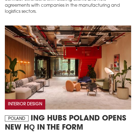
agreements with companies in the manufacturing and
logistics sectors.
INTERIOR DESIGN
ING HUBS POLAND OPENS
POLAND
NEW HQ IN THE FORM