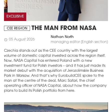
EXCLUSIVE
THE MAN FROM NASA
CEE REGION
Nathan North
05 August 2026
schedule
managing editor (English section)
Czechia stands out as the CEE country with the largest
volume of domestic capital invested across the region itself.
Now, NASA Capital has entered Poland with a new
investment fund for Polish investors – and it has just made its
market debut with the acquisition of Jerozolimskie Business
Park in Warsaw. And that’s why EurobuildCEE spoke to the
man at the centre of the deal, Marc Safari, the chief
operating officer of NASA Capital, about how the company
plans to build its Polish portfolio from here.