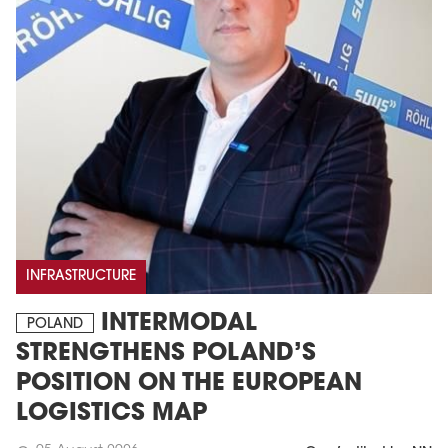
INFRASTRUCTURE
INTERMODAL
POLAND
STRENGTHENS POLAND’S
POSITION ON THE EUROPEAN
LOGISTICS MAP