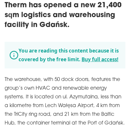
Therm has opened a new 21,400
sqm logistics and warehousing
facility in Gdańsk.
You are reading this content because it is
covered by the free limit.
Buy full access!
The warehouse, with 50 dock doors, features the
group’s own HVAC and renewable energy
systems. It is located on ul. Azymutalna, less than
a kilometre from Lech Wałęsa Airport, 4 km from
the TriCity ring road, and 21 km from the Baltic
Hub, the container terminal at the Port of Gdańsk.