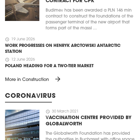
CONTRACT FOR CPK
Budimex has been awarded a PLN 146 mln
contract to construct the foundations of the
passenger terminal of the new airport that
forms part of the massi ...
schedule
19 June 2026
WORK PROGRESSES ON HENRYK ARCTOWSKI ANTARCTIC
STATION
schedule
12 June 2026
POLAND HEADING FOR A TWO-TIER MARKET
arrow_forward
More in Construction
CORONAVIRUS
schedule
30 March 2021
VACCINATION CENTRE PROVIDED BY
GLOBALWORTH
The Globalworth Foundation has provided
the authorities in Bucharest with office space