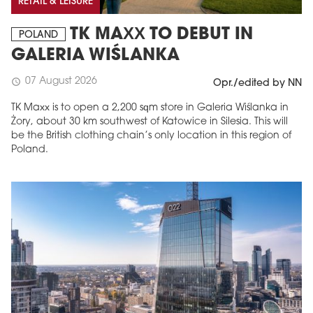
RETAIL & LEISURE
TK MAXX TO DEBUT IN
POLAND
GALERIA WIŚLANKA
07 August 2026
schedule
Opr./edited by NN
TK Maxx is to open a 2,200 sqm store in Galeria Wiślanka in
Żory, about 30 km southwest of Katowice in Silesia. This will
be the British clothing chain’s only location in this region of
Poland.