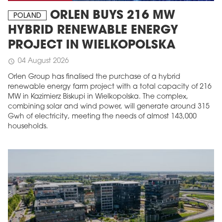
ORLEN BUYS 216 MW
POLAND
HYBRID RENEWABLE ENERGY
PROJECT IN WIELKOPOLSKA
04 August 2026
schedule
Orlen Group has finalised the purchase of a hybrid
renewable energy farm project with a total capacity of 216
MW in Kazimierz Biskupi in Wielkopolska. The complex,
combining solar and wind power, will generate around 315
Gwh of electricity, meeting the needs of almost 143,000
households.