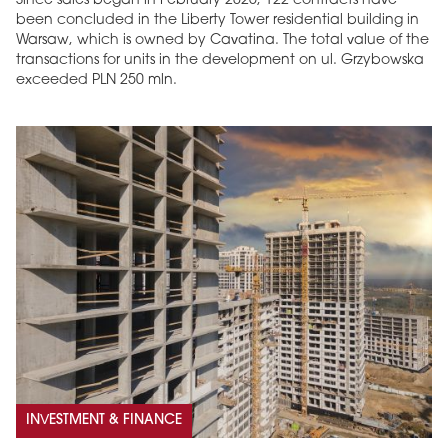
Since sales began in February 2026, 122 contracts have
been concluded in the Liberty Tower residential building in
Warsaw, which is owned by Cavatina. The total value of the
transactions for units in the development on ul. Grzybowska
exceeded PLN 250 mln.
MAGAZINE
Edition 6 (308)
JUNE 2026
arrow_forward
More in edition
Buy now!
INVESTMENT & FINANCE