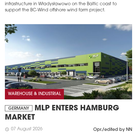
infrastructure in Władysławowo on the Baltic coast to
support the BC-Wind offshore wind farm project.
WAREHOUSE & INDUSTRIAL
MLP ENTERS HAMBURG
GERMANY
MARKET
07 August 2026
schedule
Opr./edited by NN