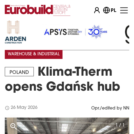
PL
WAREHOUSE & INDUSTRIAL
Klima-Therm
POLAND
opens Gdańsk hub
schedule
26 May 2026
Opr./edited by NN
1 / 1