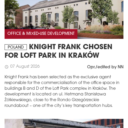
OFFICE & MIXED-USE DEVELOPMENT
KNIGHT FRANK CHOSEN
POLAND
FOR LOFT PARK IN KRAKÓW
07 August 2026
schedule
Opr./edited by NN
Knight Frank has been selected as the exclusive agent
responsible for the commercialisation of the office space in
buildings B and D of the Loft Park complex in Kraków. The
development is located on ul. Hetmana Stanisława
Żółkiewskiego, close to the Rondo Grzegórzeckie
roundabout – one of the city’s key transportation hubs.