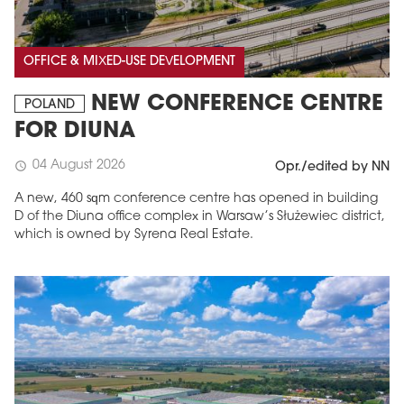
OFFICE & MIXED-USE DEVELOPMENT
NEW CONFERENCE CENTRE
POLAND
FOR DIUNA
04 August 2026
schedule
Opr./edited by NN
A new, 460 sqm conference centre has opened in building
D of the Diuna office complex in Warsaw’s Służewiec district,
which is owned by Syrena Real Estate.