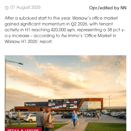
07 August 2026
schedule
Opr./edited by NN
After a subdued start to the year, Warsaw’s office market
gained significant momentum in Q2 2026, with tenant
activity in H1 reaching 420,000 sqm, representing a 38 pct y-
o-y increase – according to Axi Immo’s ‘Office Market in
Warsaw H1 2026’ report.