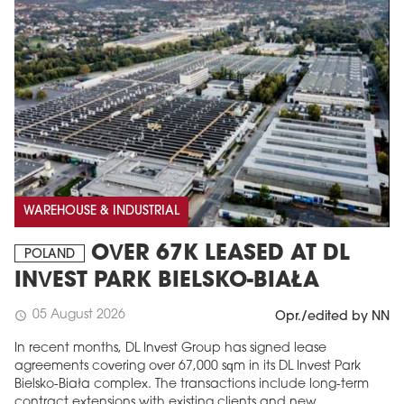
WAREHOUSE & INDUSTRIAL
OVER 67K LEASED AT DL
POLAND
INVEST PARK BIELSKO-BIAŁA
05 August 2026
schedule
Opr./edited by NN
In recent months, DL Invest Group has signed lease
agreements covering over 67,000 sqm in its DL Invest Park
Bielsko-Biała complex. The transactions include long-term
contract extensions with existing clients and new