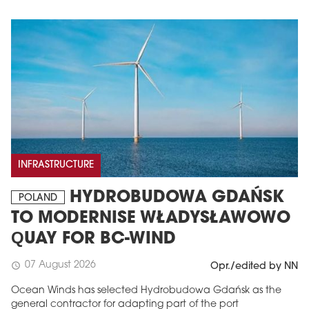
INFRASTRUCTURE
HYDROBUDOWA GDAŃSK
POLAND
TO MODERNISE WŁADYSŁAWOWO
QUAY FOR BC-WIND
07 August 2026
schedule
Opr./edited by NN
Ocean Winds has selected Hydrobudowa Gdańsk as the
general contractor for adapting part of the port