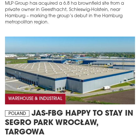
MLP Group has acquired a 6.8 ha brownfield site from a
private owner in Geesthacht, Schleswig-Holstein, near
Hamburg – marking the group’s debut in the Hamburg
metropolitan region.
WAREHOUSE & INDUSTRIAL
JAS-FBG HAPPY TO STAY IN
POLAND
SEGRO PARK WROCŁAW,
TARGOWA