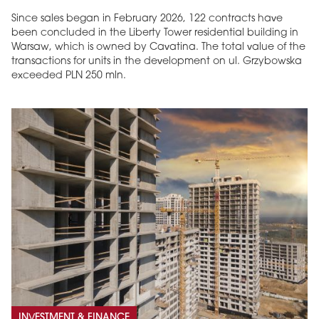
Since sales began in February 2026, 122 contracts have
been concluded in the Liberty Tower residential building in
Warsaw, which is owned by Cavatina. The total value of the
transactions for units in the development on ul. Grzybowska
exceeded PLN 250 mln.
INVESTMENT & FINANCE