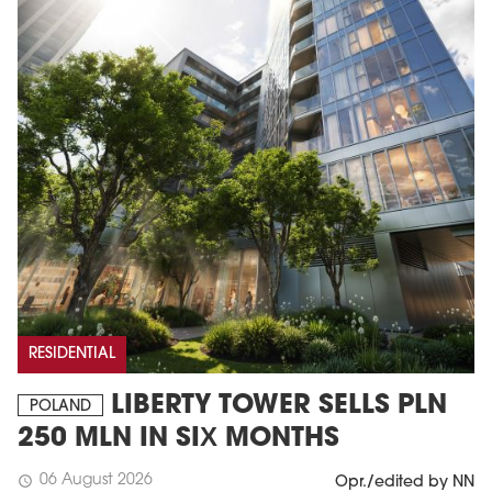
RESIDENTIAL
LIBERTY TOWER SELLS PLN
POLAND
250 MLN IN SIX MONTHS
06 August 2026
schedule
Opr./edited by NN