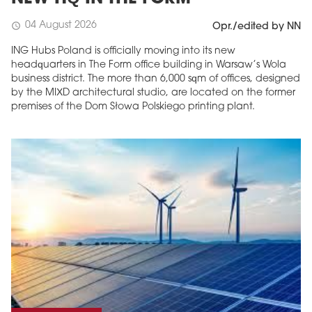
04 August 2026
schedule
Opr./edited by NN
ING Hubs Poland is officially moving into its new
headquarters in The Form office building in Warsaw’s Wola
business district. The more than 6,000 sqm of offices, designed
by the MIXD architectural studio, are located on the former
premises of the Dom Słowa Polskiego printing plant.