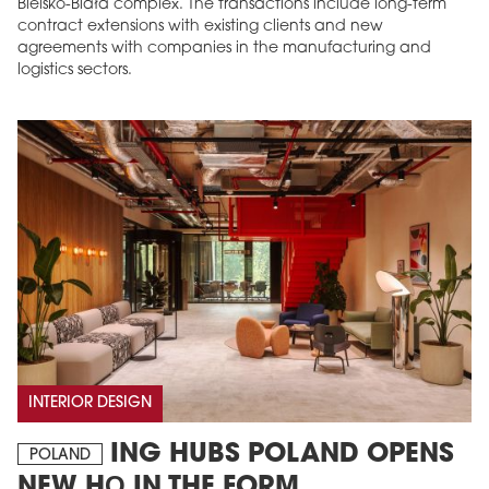
Bielsko-Biała complex. The transactions include long-term
contract extensions with existing clients and new
agreements with companies in the manufacturing and
logistics sectors.
INTERIOR DESIGN
ING HUBS POLAND OPENS
POLAND
NEW HQ IN THE FORM