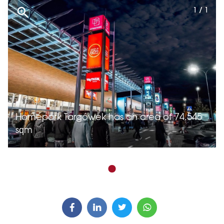
1 / 1
Homepark Targówek has an area of 74,545
sqm