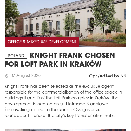
OFFICE & MIXED-USE DEVELOPMENT
KNIGHT FRANK CHOSEN
POLAND
FOR LOFT PARK IN KRAKÓW
07 August 2026
schedule
Opr./edited by NN
Knight Frank has been selected as the exclusive agent
responsible for the commercialisation of the office space in
buildings B and D of the Loft Park complex in Kraków. The
development is located on ul. Hetmana Stanisława
Żółkiewskiego, close to the Rondo Grzegórzeckie
roundabout – one of the city’s key transportation hubs.