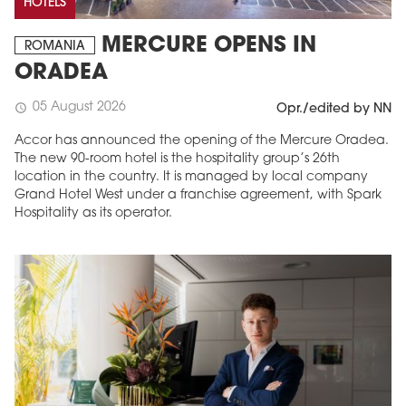
HOTELS
MERCURE OPENS IN
ROMANIA
ORADEA
05 August 2026
schedule
Opr./edited by NN
Accor has announced the opening of the Mercure Oradea.
The new 90-room hotel is the hospitality group’s 26th
location in the country. It is managed by local company
Grand Hotel West under a franchise agreement, with Spark
Hospitality as its operator.