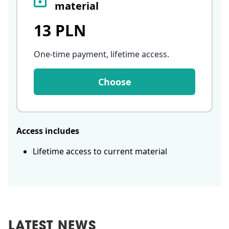
material
13 PLN
One-time payment, lifetime access
.
Choose
Access includes
Lifetime access to current material
LATEST NEWS