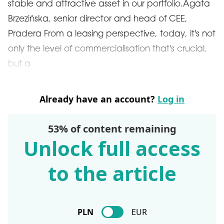
stable and attractive asset in our portfolio.Agata
Brzezińska, senior director and head of CEE,
Pradera From a leasing perspective, today, it's not
only the level of commercialisation that's crucial,
but a
Already have an account?
Log in
53% of content remaining
Unlock full access
to the article
PLN
EUR