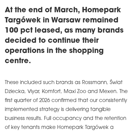
At the end of March, Homepark
Targówek in Warsaw remained
100 pct leased, as many brands
decided to continue their
operations in the shopping
centre.
These included such brands as Rossmann, Świat
Dziecka, Viyar, Komfort, Maxi Zoo and Mexen. The
first quarter of 2026 confirmed that our consistently
implemented strategy is delivering tangible
business results. Full occupancy and the retention
of key tenants make Homepark Targówek a