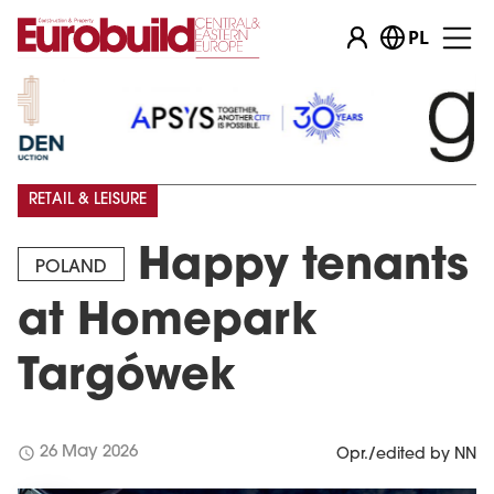
PL
RETAIL & LEISURE
Happy tenants
POLAND
at Homepark
Targówek
schedule
26 May 2026
Opr./edited by NN