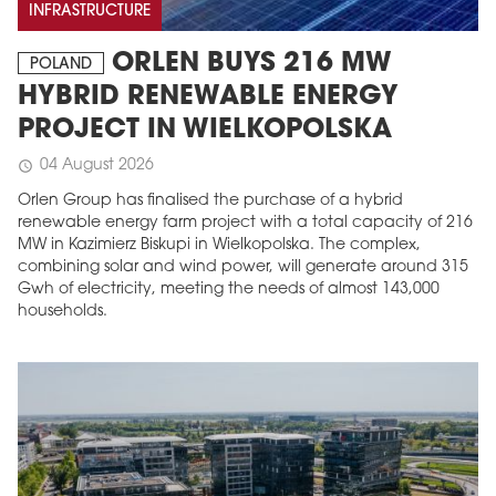
INFRASTRUCTURE
ORLEN BUYS 216 MW
POLAND
HYBRID RENEWABLE ENERGY
PROJECT IN WIELKOPOLSKA
04 August 2026
schedule
Orlen Group has finalised the purchase of a hybrid
renewable energy farm project with a total capacity of 216
MW in Kazimierz Biskupi in Wielkopolska. The complex,
combining solar and wind power, will generate around 315
Gwh of electricity, meeting the needs of almost 143,000
households.