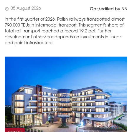
05 August 2026
schedule
Opr./edited by NN
In the first quarter of 2026, Polish railways transported almost
790,000 TEUs in intermodal transport. This segment's share of
total rail transport reached a record 19.2 pct. Further
development of services depends on investments in linear
and point infrastructure.