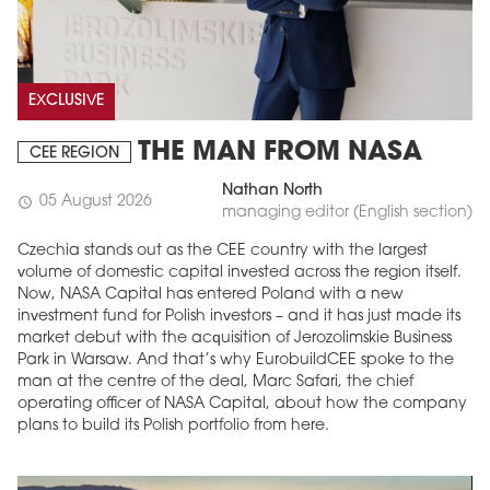
EXCLUSIVE
THE MAN FROM NASA
CEE REGION
Nathan North
05 August 2026
schedule
managing editor (English section)
Czechia stands out as the CEE country with the largest
volume of domestic capital invested across the region itself.
Now, NASA Capital has entered Poland with a new
investment fund for Polish investors – and it has just made its
market debut with the acquisition of Jerozolimskie Business
Park in Warsaw. And that’s why EurobuildCEE spoke to the
man at the centre of the deal, Marc Safari, the chief
operating officer of NASA Capital, about how the company
plans to build its Polish portfolio from here.