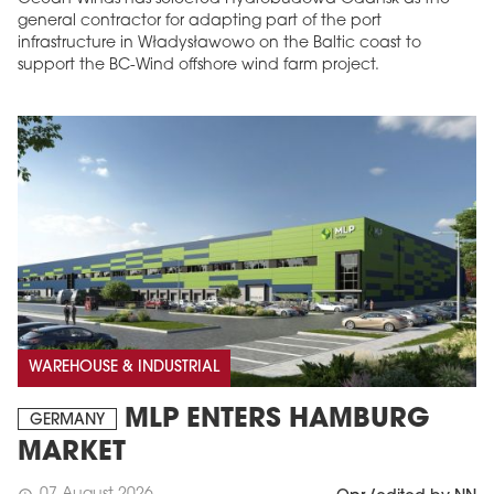
general contractor for adapting part of the port
infrastructure in Władysławowo on the Baltic coast to
support the BC-Wind offshore wind farm project.
WAREHOUSE & INDUSTRIAL
MLP ENTERS HAMBURG
GERMANY
MARKET