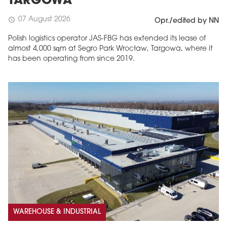
TARGOWA
07 August 2026
schedule
Opr./edited by NN
Polish logistics operator JAS-FBG has extended its lease of
almost 4,000 sqm at Segro Park Wrocław, Targowa, where it
has been operating from since 2019.
MAGAZINE
Edition 6 (308)
JUNE 2026
arrow_forward
More in edition
Buy now!
WAREHOUSE & INDUSTRIAL