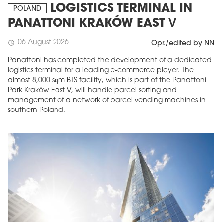
LOGISTICS TERMINAL IN
POLAND
PANATTONI KRAKÓW EAST V
06 August 2026
schedule
Opr./edited by NN
Panattoni has completed the development of a dedicated
logistics terminal for a leading e-commerce player. The
almost 8,000 sqm BTS facility, which is part of the Panattoni
Park Kraków East V, will handle parcel sorting and
management of a network of parcel vending machines in
southern Poland.