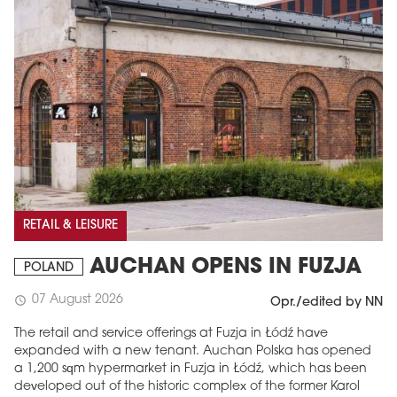
RETAIL & LEISURE
AUCHAN OPENS IN FUZJA
POLAND
07 August 2026
schedule
Opr./edited by NN
The retail and service offerings at Fuzja in Łódź have
expanded with a new tenant. Auchan Polska has opened
a 1,200 sqm hypermarket in Fuzja in Łódź, which has been
developed out of the historic complex of the former Karol