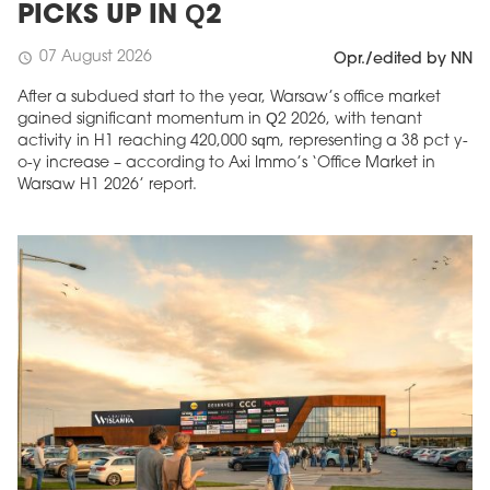
PICKS UP IN Q2
07 August 2026
schedule
Opr./edited by NN
After a subdued start to the year, Warsaw’s office market
gained significant momentum in Q2 2026, with tenant
activity in H1 reaching 420,000 sqm, representing a 38 pct y-
o-y increase – according to Axi Immo’s ‘Office Market in
Warsaw H1 2026’ report.