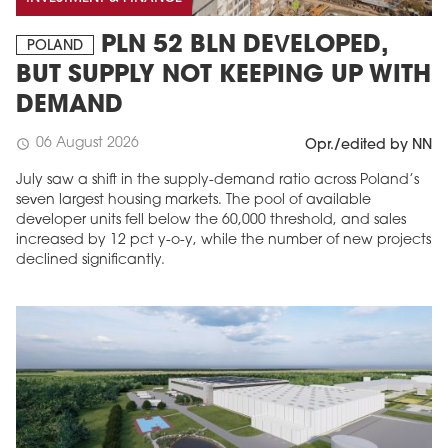
PLN 52 BLN DEVELOPED,
POLAND
BUT SUPPLY NOT KEEPING UP WITH
DEMAND
06 August 2026
schedule
Opr./edited by NN
July saw a shift in the supply-demand ratio across Poland’s
seven largest housing markets. The pool of available
developer units fell below the 60,000 threshold, and sales
increased by 12 pct y-o-y, while the number of new projects
declined significantly.