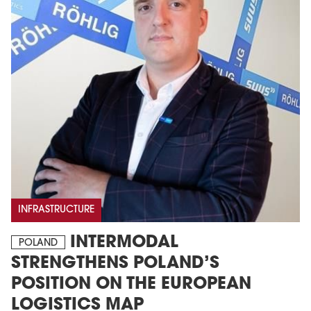
INFRASTRUCTURE
INTERMODAL
POLAND
STRENGTHENS POLAND’S
POSITION ON THE EUROPEAN
LOGISTICS MAP