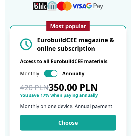
Most popular
EurobuildCEE magazine &
online subscription
Access to all EurobuildCEE materials
Monthly
Annually
350.00 PLN
420 PLN
You save 17% when paying annually
Monthly on one device. Annual payment
Choose