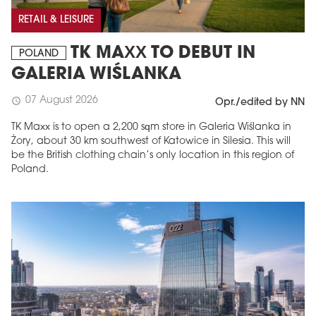
RETAIL & LEISURE
TK MAXX TO DEBUT IN
POLAND
GALERIA WIŚLANKA
07 August 2026
schedule
Opr./edited by NN
TK Maxx is to open a 2,200 sqm store in Galeria Wiślanka in
Żory, about 30 km southwest of Katowice in Silesia. This will
be the British clothing chain’s only location in this region of
Poland.