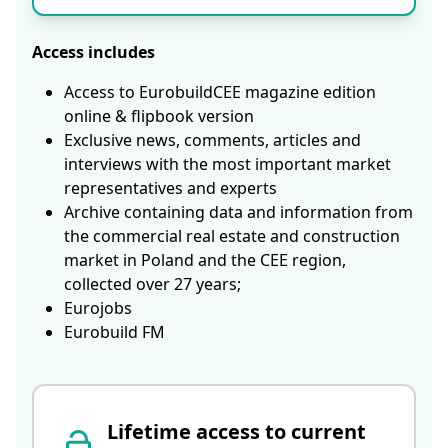
Access includes
Access to EurobuildCEE magazine edition
online & flipbook version
Exclusive news, comments, articles and
interviews with the most important market
representatives and experts
Archive containing data and information from
the commercial real estate and construction
market in Poland and the CEE region,
collected over 27 years;
Eurojobs
Eurobuild FM
Lifetime access to current