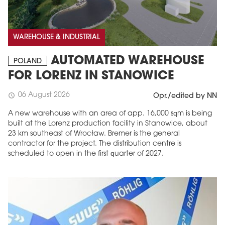
WAREHOUSE & INDUSTRIAL
AUTOMATED WAREHOUSE
POLAND
FOR LORENZ IN STANOWICE
06 August 2026
schedule
Opr./edited by NN
A new warehouse with an area of app. 16,000 sqm is being
built at the Lorenz production facility in Stanowice, about
23 km southeast of Wrocław. Bremer is the general
contractor for the project. The distribution centre is
scheduled to open in the first quarter of 2027.