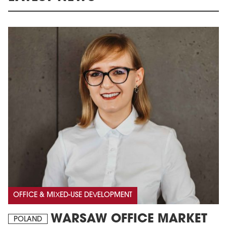
OFFICE & MIXED-USE DEVELOPMENT
WARSAW OFFICE MARKET
POLAND