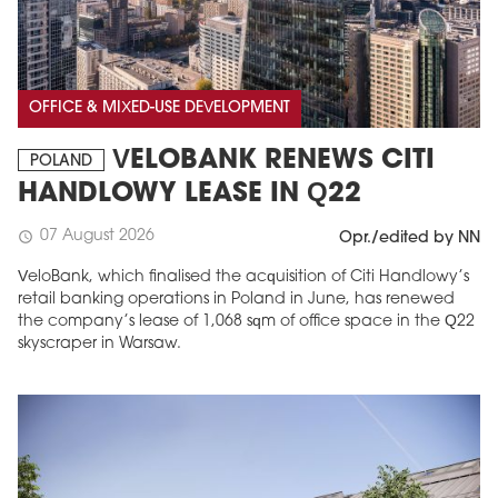
OFFICE & MIXED-USE DEVELOPMENT
VELOBANK RENEWS CITI
POLAND
HANDLOWY LEASE IN Q22
07 August 2026
schedule
Opr./edited by NN
VeloBank, which finalised the acquisition of Citi Handlowy’s
retail banking operations in Poland in June, has renewed
the company’s lease of 1,068 sqm of office space in the Q22
skyscraper in Warsaw.