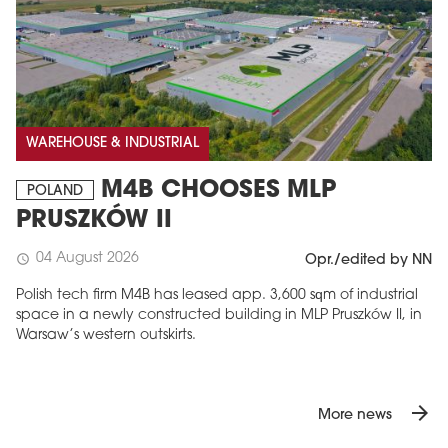
WAREHOUSE & INDUSTRIAL
M4B CHOOSES MLP
POLAND
PRUSZKÓW II
04 August 2026
schedule
Opr./edited by NN
Polish tech firm M4B has leased app. 3,600 sqm of industrial
space in a newly constructed building in MLP Pruszków II, in
Warsaw’s western outskirts.
arrow_forward
More news