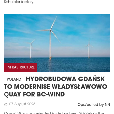
Scheibler factory.
INFRASTRUCTURE
HYDROBUDOWA GDAŃSK
POLAND
TO MODERNISE WŁADYSŁAWOWO
QUAY FOR BC-WIND
07 August 2026
schedule
Opr./edited by NN
Ocean Winds has selected Hydrobudowa Gdańsk as the