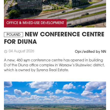
OFFICE & MIXED-USE DEVELOPMENT
NEW CONFERENCE CENTRE
POLAND
FOR DIUNA
04 August 2026
schedule
Opr./edited by NN
A new, 460 sqm conference centre has opened in building
D of the Diuna office complex in Warsaw’s Służewiec district,
which is owned by Syrena Real Estate.