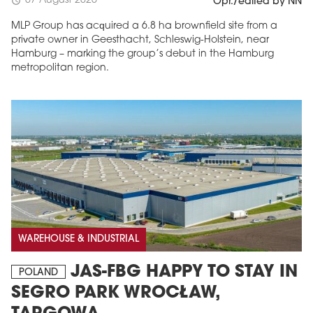
07 August 2026
schedule
Opr./edited by NN
MLP Group has acquired a 6.8 ha brownfield site from a
private owner in Geesthacht, Schleswig-Holstein, near
Hamburg – marking the group’s debut in the Hamburg
metropolitan region.
WAREHOUSE & INDUSTRIAL
JAS-FBG HAPPY TO STAY IN
POLAND
SEGRO PARK WROCŁAW,