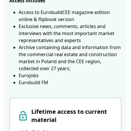
Access includes
Access to EurobuildCEE magazine edition
online & flipbook version
Exclusive news, comments, articles and
interviews with the most important market
representatives and experts
Archive containing data and information from
the commercial real estate and construction
market in Poland and the CEE region,
collected over 27 years;
Eurojobs
Eurobuild FM
Lifetime access to current
material