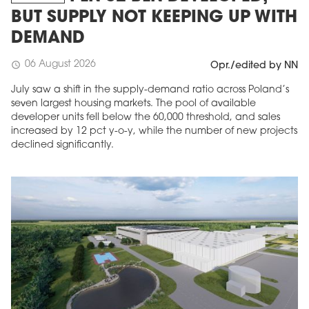
BUT SUPPLY NOT KEEPING UP WITH
DEMAND
06 August 2026
schedule
Opr./edited by NN
July saw a shift in the supply-demand ratio across Poland’s
seven largest housing markets. The pool of available
developer units fell below the 60,000 threshold, and sales
increased by 12 pct y-o-y, while the number of new projects
declined significantly.