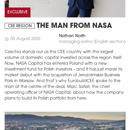
EXCLUSIVE
THE MAN FROM NASA
CEE REGION
Nathan North
05 August 2026
schedule
managing editor (English section)
Czechia stands out as the CEE country with the largest
volume of domestic capital invested across the region itself.
Now, NASA Capital has entered Poland with a new
investment fund for Polish investors – and it has just made its
market debut with the acquisition of Jerozolimskie Business
Park in Warsaw. And that’s why EurobuildCEE spoke to the
man at the centre of the deal, Marc Safari, the chief
operating officer of NASA Capital, about how the company
plans to build its Polish portfolio from here.