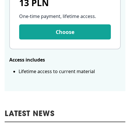
13 PLN
One-time payment, lifetime access
.
Choose
Access includes
Lifetime access to current material
LATEST NEWS