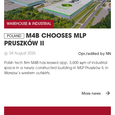
WAREHOUSE & INDUSTRIAL
M4B CHOOSES MLP
POLAND
PRUSZKÓW II
04 August 2026
schedule
Opr./edited by NN
Polish tech firm M4B has leased app. 3,600 sqm of industrial
space in a newly constructed building in MLP Pruszków II, in
Warsaw’s western outskirts.
arrow_forward
More news