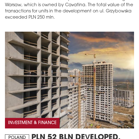
Warsaw, which is owned by Cavatina. The total value of the
transactions for units in the development on ul. Grzybowska
exceeded PLN 250 mln.
INVESTMENT & FINANCE
PLN 52 BLN DEVELOPED,
POLAND