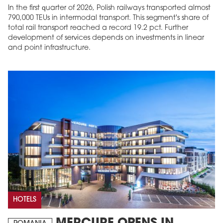
In the first quarter of 2026, Polish railways transported almost
790,000 TEUs in intermodal transport. This segment's share of
total rail transport reached a record 19.2 pct. Further
development of services depends on investments in linear
and point infrastructure.
HOTELS