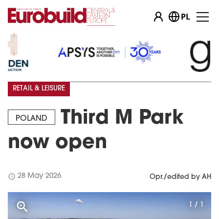
PL
RETAIL & LEISURE
Third M Park
POLAND
now open
schedule
28 May 2026
Opr./edited by AH
1 / 1