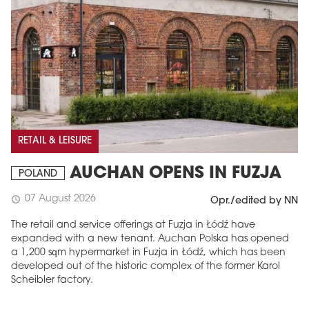
RETAIL & LEISURE
AUCHAN OPENS IN FUZJA
POLAND
07 August 2026
schedule
Opr./edited by NN
The retail and service offerings at Fuzja in Łódź have
expanded with a new tenant. Auchan Polska has opened
a 1,200 sqm hypermarket in Fuzja in Łódź, which has been
developed out of the historic complex of the former Karol
Scheibler factory.