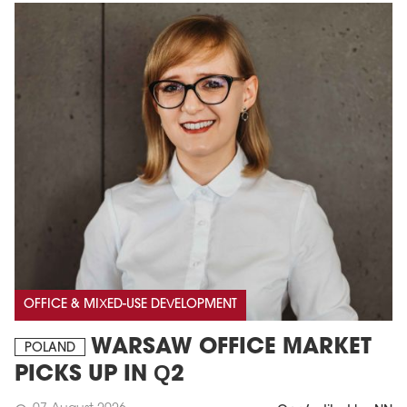
OFFICE & MIXED-USE DEVELOPMENT
WARSAW OFFICE MARKET
POLAND
PICKS UP IN Q2