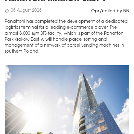
06 August 2026
schedule
Opr./edited by NN
Panattoni has completed the development of a dedicated
logistics terminal for a leading e-commerce player. The
almost 8,000 sqm BTS facility, which is part of the Panattoni
Park Kraków East V, will handle parcel sorting and
management of a network of parcel vending machines in
southern Poland.