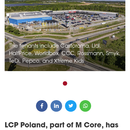
The tenants include Castorama, Lidl,
HalfPrice, Worldbox, CCC, Rossmann, Smyk,
TeDi, Pepco, and Xtreme Kids
LCP Poland, part of M Core, has