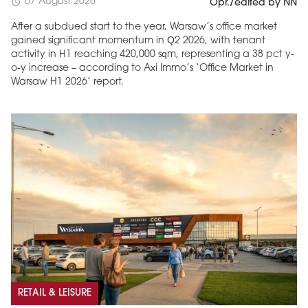
07 August 2026
schedule
Opr./edited by NN
After a subdued start to the year, Warsaw’s office market
gained significant momentum in Q2 2026, with tenant
activity in H1 reaching 420,000 sqm, representing a 38 pct y-
o-y increase – according to Axi Immo’s ‘Office Market in
Warsaw H1 2026’ report.
RETAIL & LEISURE