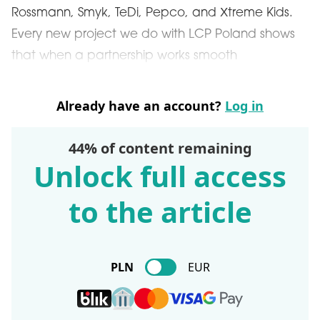
Rossmann, Smyk, TeDi, Pepco, and Xtreme Kids.
Every new project we do with LCP Poland shows
that when a partnership works smooth
Already have an account?
Log in
44% of content remaining
Unlock full access
to the article
PLN
EUR