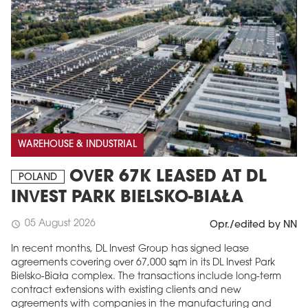
WAREHOUSE & INDUSTRIAL
OVER 67K LEASED AT DL
POLAND
INVEST PARK BIELSKO-BIAŁA
05 August 2026
schedule
Opr./edited by NN
In recent months, DL Invest Group has signed lease
agreements covering over 67,000 sqm in its DL Invest Park
Bielsko-Biała complex. The transactions include long-term
contract extensions with existing clients and new
agreements with companies in the manufacturing and