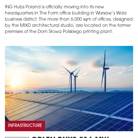
ING Hubs Poland is officially moving into its new
headquarters in The Form office building in Warsaw’s Wola
business district. The more than 6,000 sqm of offices, designed
by the MIXD architectural studio, are located on the former
premises of the Dom Słowa Polskiego printing plant.
INFRASTRUCTURE