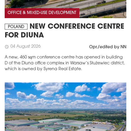
OFFICE & MIXED-USE DEVELOPMENT
NEW CONFERENCE CENTRE
POLAND
FOR DIUNA
04 August 2026
schedule
Opr./edited by NN
A new, 460 sqm conference centre has opened in building
D of the Diuna office complex in Warsaw’s Służewiec district,
which is owned by Syrena Real Estate.