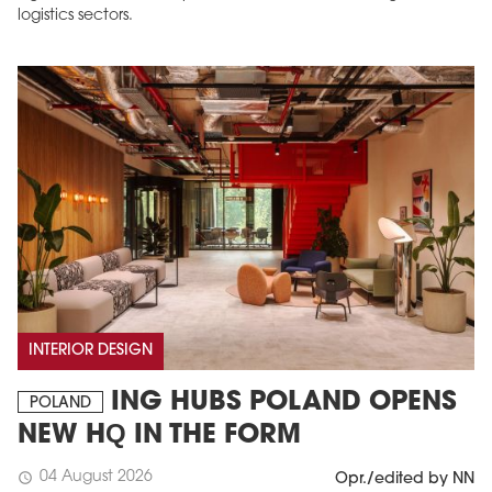
logistics sectors.
INTERIOR DESIGN
ING HUBS POLAND OPENS
POLAND
NEW HQ IN THE FORM
04 August 2026
schedule
Opr./edited by NN