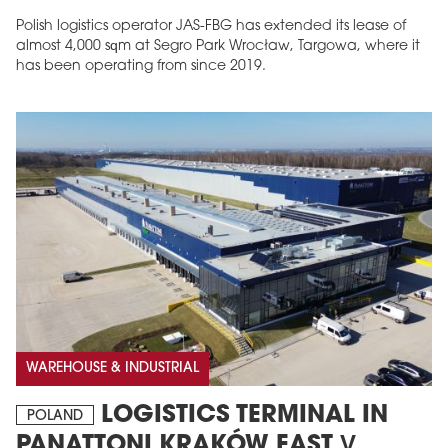
Polish logistics operator JAS-FBG has extended its lease of
almost 4,000 sqm at Segro Park Wrocław, Targowa, where it
has been operating from since 2019.
MAGAZINE
Edition 6 (308)
JUNE 2026
arrow_forward
More in edition
Buy now!
WAREHOUSE & INDUSTRIAL
LOGISTICS TERMINAL IN
POLAND
PANATTONI KRAKÓW EAST V