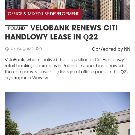
OFFICE & MIXED-USE DEVELOPMENT
VELOBANK RENEWS CITI
POLAND
HANDLOWY LEASE IN Q22
07 August 2026
schedule
Opr./edited by NN
VeloBank, which finalised the acquisition of Citi Handlowy’s
retail banking operations in Poland in June, has renewed
the company’s lease of 1,068 sqm of office space in the Q22
skyscraper in Warsaw.