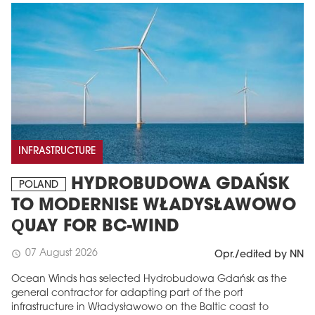
INFRASTRUCTURE
HYDROBUDOWA GDAŃSK
POLAND
TO MODERNISE WŁADYSŁAWOWO
QUAY FOR BC-WIND
07 August 2026
schedule
Opr./edited by NN
Ocean Winds has selected Hydrobudowa Gdańsk as the
general contractor for adapting part of the port
infrastructure in Władysławowo on the Baltic coast to