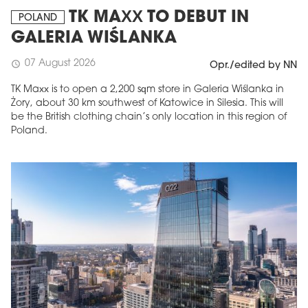
TK MAXX TO DEBUT IN
POLAND
GALERIA WIŚLANKA
07 August 2026
schedule
Opr./edited by NN
TK Maxx is to open a 2,200 sqm store in Galeria Wiślanka in
Żory, about 30 km southwest of Katowice in Silesia. This will
be the British clothing chain’s only location in this region of
Poland.