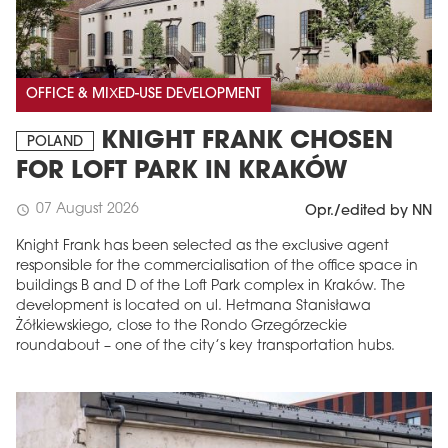
OFFICE & MIXED-USE DEVELOPMENT
KNIGHT FRANK CHOSEN
POLAND
FOR LOFT PARK IN KRAKÓW
07 August 2026
schedule
Opr./edited by NN
Knight Frank has been selected as the exclusive agent
responsible for the commercialisation of the office space in
buildings B and D of the Loft Park complex in Kraków. The
development is located on ul. Hetmana Stanisława
Żółkiewskiego, close to the Rondo Grzegórzeckie
roundabout – one of the city’s key transportation hubs.