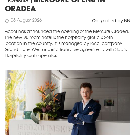
MERCURE OPENS IN
ROMANIA
ORADEA
05 August 2026
schedule
Opr./edited by NN
Accor has announced the opening of the Mercure Oradea.
The new 90-room hotel is the hospitality group’s 26th
location in the country. It is managed by local company
Grand Hotel West under a franchise agreement, with Spark
Hospitality as its operator.