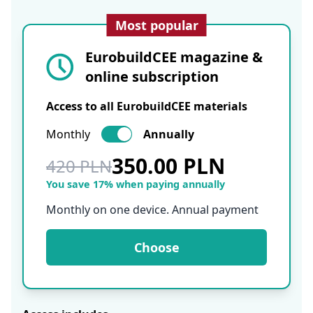
Most popular
EurobuildCEE magazine &
online subscription
Access to all EurobuildCEE materials
Monthly
Annually
350.00 PLN
420 PLN
You save 17% when paying annually
Monthly on one device. Annual payment
Choose