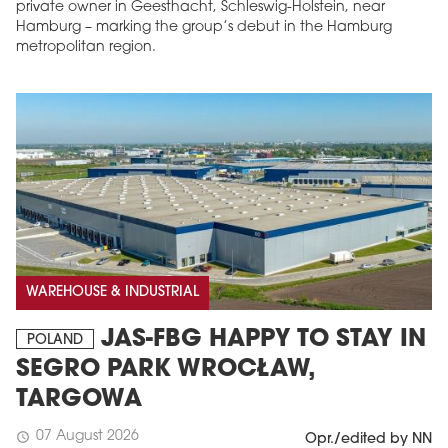
private owner in Geesthacht, Schleswig-Holstein, near
Hamburg – marking the group’s debut in the Hamburg
metropolitan region.
WAREHOUSE & INDUSTRIAL
JAS-FBG HAPPY TO STAY IN
POLAND
SEGRO PARK WROCŁAW,
TARGOWA
07 August 2026
schedule
Opr./edited by NN