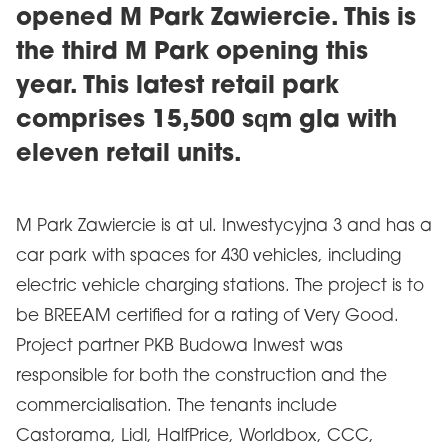
opened M Park Zawiercie. This is
the third M Park opening this
year. This latest retail park
comprises 15,500 sqm gla with
eleven retail units.
M Park Zawiercie is at ul. Inwestycyjna 3 and has a
car park with spaces for 430 vehicles, including
electric vehicle charging stations. The project is to
be BREEAM certified for a rating of Very Good.
Project partner PKB Budowa Inwest was
responsible for both the construction and the
commercialisation. The tenants include
Castorama, Lidl, HalfPrice, Worldbox, CCC,