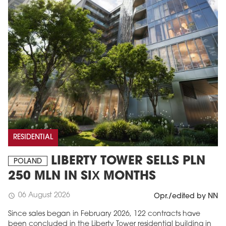
RESIDENTIAL
LIBERTY TOWER SELLS PLN
POLAND
250 MLN IN SIX MONTHS
06 August 2026
schedule
Opr./edited by NN
Since sales began in February 2026, 122 contracts have
been concluded in the Liberty Tower residential building in