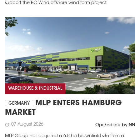
support the BC-Wind offshore wind farm project.
WAREHOUSE & INDUSTRIAL
MLP ENTERS HAMBURG
GERMANY
MARKET
07 August 2026
schedule
Opr./edited by NN
MLP Group has acquired a 6.8 ha brownfield site from a