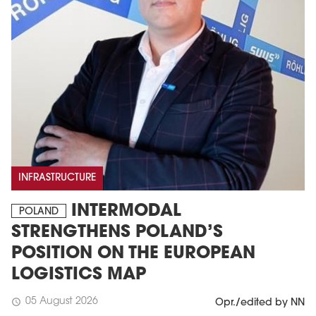
INFRASTRUCTURE
INTERMODAL
POLAND
STRENGTHENS POLAND’S
POSITION ON THE EUROPEAN
LOGISTICS MAP
05 August 2026
schedule
Opr./edited by NN