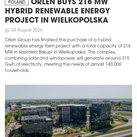
ORLEN BUYS 216 MW
POLAND
HYBRID RENEWABLE ENERGY
PROJECT IN WIELKOPOLSKA
04 August 2026
schedule
Orlen Group has finalised the purchase of a hybrid
renewable energy farm project with a total capacity of 216
MW in Kazimierz Biskupi in Wielkopolska. The complex,
combining solar and wind power, will generate around 315
Gwh of electricity, meeting the needs of almost 143,000
households.