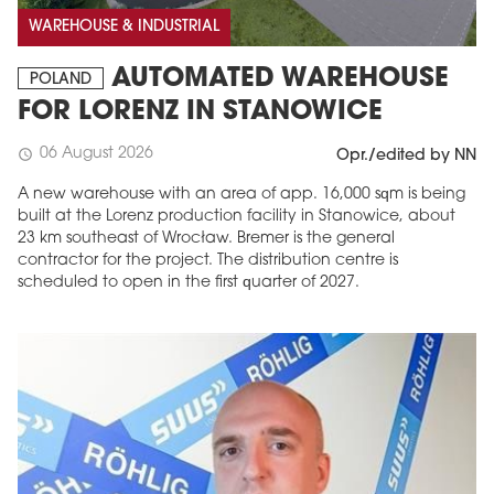
WAREHOUSE & INDUSTRIAL
AUTOMATED WAREHOUSE
POLAND
FOR LORENZ IN STANOWICE
06 August 2026
schedule
Opr./edited by NN
A new warehouse with an area of app. 16,000 sqm is being
built at the Lorenz production facility in Stanowice, about
23 km southeast of Wrocław. Bremer is the general
contractor for the project. The distribution centre is
scheduled to open in the first quarter of 2027.