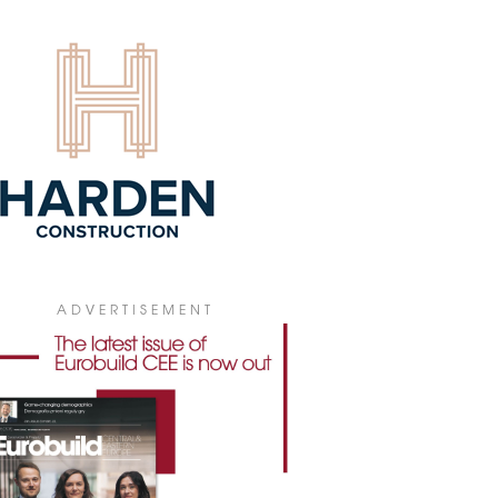
4 July 2026
ADVERTISEMENT
 PICKS V TOWER FOR POLISH
bal insurance company WTW has leased
0 sqm of office space in V Tower in
ral Warsaw for its new Polish
quarters.
4 July 2026
GIONAL MARKETS BECOMING
ARISED
he first half of 2026, gross office take-up
ss Poland's regional office markets
hed 307,300 sqm, according to figures
 JLL. At the same time, developers have
ADVERTISEMENT
inued to keep new construction to a
mum, fuelling demand for the best-
ity buildings while making it harder to
e older office stock.
3 July 2026
IONAL OFFICE STOCK ABOVE 6