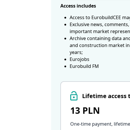
Access includes
Access to EurobuildCEE mag
Exclusive news, comments, 
important market represen
Archive containing data an
and construction market in
years;
Eurojobs
Eurobuild FM
Lifetime access 
13 PLN
One-time payment, lifetime