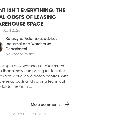
8 July 2026
SAW OFFICE DEVELOPMENT STILL
BDUED
NT ISN'T EVERYTHING. THE
aw’s office stock expanded by 45,210
AL COSTS OF LEASING
in H1 2026, driven by the completion of
REHOUSE SPACE
io A, Vena and the refurbishment of
1 April 2026
mysłowa 26-26a. While new office
elopments were completed in Q1, Q2
Katarzyna Adamska
, advisor,
only the final phase of the refurbishment
Industrial and Warehouse
rzemysłowa 26, according to the latest
Department
res from Avison Young.
Newmark Polska
7 July 2026
AND RISING FOR OFFICE SPACE
osing a new warehouse takes much
 WARSAW
e than simply comparing rental rates
ss a few or even a dozen centres. With
first half of 2026 saw a strong recovery in
ng energy costs and varying technical
aw’s office market from the occupiers’
dards, the actu ...
, despite development activity remaining
emely subdued, writes Newmark Polska
ts latest 'Office Occupier – Office Market
arsaw' report
arrow_forward
More comments