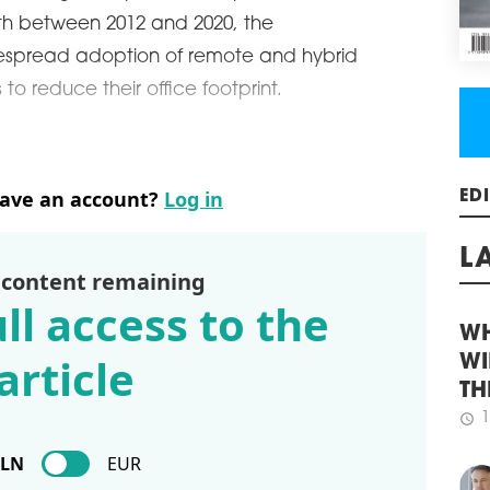
REG
h between 2012 and 2020, the
GR
espread adoption of remote and hybrid
Acco
o reduce their office footprint.
cons
majo
incr
quar
rema
have an account?
Log in
stoc
ED
regi
6.76
 content remaining
schedule
3
L
ll access to the
WHI
LIF
article
WH
Law 
and 
WI
Buil
TH
more
1
floo
schedule
PLN
EUR
for 