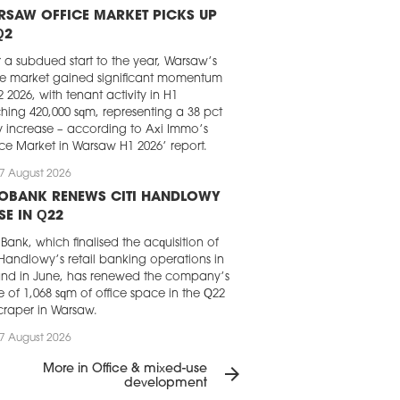
RSAW OFFICE MARKET PICKS UP
Q2
r a subdued start to the year, Warsaw’s
ce market gained significant momentum
2 2026, with tenant activity in H1
hing 420,000 sqm, representing a 38 pct
y increase – according to Axi Immo’s
ice Market in Warsaw H1 2026’ report.
7 August 2026
LOBANK RENEWS CITI HANDLOWY
SE IN Q22
Bank, which finalised the acquisition of
 Handlowy’s retail banking operations in
nd in June, has renewed the company’s
e of 1,068 sqm of office space in the Q22
craper in Warsaw.
7 August 2026
GHT FRANK CHOSEN FOR LOFT
More in Office & mixed-use
arrow_forward
RK IN KRAKÓW
development