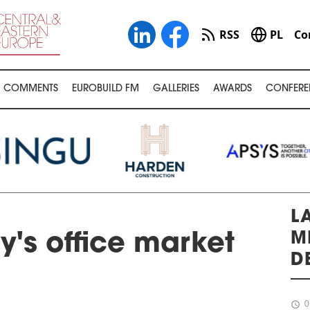
RSS
PL
Co
COMMENTS
EUROBUILD FM
GALLERIES
AWARDS
CONFERE
L
M
's office market
D
schedule
0