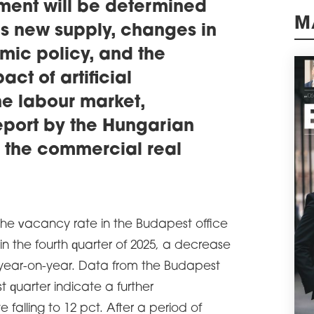
Wars
ment will be determined
of o
as new supply, changes in
M
schedule
0
mic policy, and the
BIG
ADV
ct of artificial
A le
he labour market,
comm
and 
eport by the Hungarian
sqm 
the 
 the commercial real
Glob
schedule
0
SAV
CO
the vacancy rate in the Budapest office
Savi
in the fourth quarter of 2025, a decrease
been
resp
 year-on-year. Data from the Budapest
Prim
t quarter indicate a further
Wars
 falling to 12 pct. After a period of
schedule
3