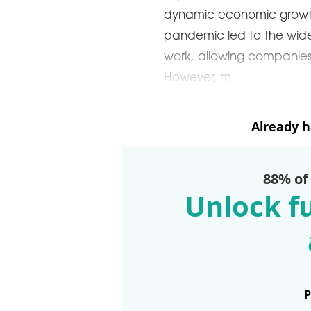
dynamic economic growt
pandemic led to the wid
work, allowing companies t
However, m
Already 
88% of
Unlock fu