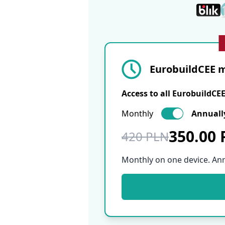
EurobuildCEE m
Access to all EurobuildCE
Monthly
Annuall
350.00
420 PLN
Monthly on one device. An