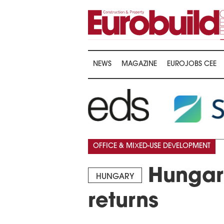
NEWS
MAGAZINE
EUROJOBS CEE
OFFICE & MIXED-USE DEVELOPMENT
Hungary
HUNGARY
returns