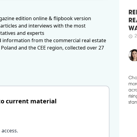
( ...
schedule
2
WAR
SU
azine edition online & flipbook version
RE
articles and interviews with the most
Wars
RE
tatives and experts
sqm 
WA
Stud
d information from the commercial real estate
2
Prze
schedule
 Poland and the CEE region, collected over 27
dev
saw 
of P
figu
schedule
2
DEM
Cho
IN
mor
acro
to current material
The 
risi
Wars
stan
side
extr
in i
in W
 access
.