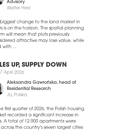
0 July 2026
member, Land Development
Advisory
A CAPITAL ACQUIRES
Walter Herz
OZOLIMSKIE BUSINESS PARK IN
RSAW
 biggest change to the land market in
stment group NASA Capital has
s is on the horizon. The spatial planning
leted its first real estate acquisition in
rm will mean that plots previously
nd, purchasing the Jerozolimskie
idered attractive may lose value, while
ness Park office complex in Warsaw for
 with ...
oximately EUR 30 mln. The acquisition
made through a FIZAN investment fund
aged by IPOPEMA TFI.
LES UP, SUPPLY DOWN
0 July 2026
7 April 2026
FIRMS CONTINUE TO DRIVE
Aleksandra Gawrońska
, head of
MAND ACROSS POLAND’S
Residential Research
IONAL OFFICE MARKETS
JLL Polska
ompanies remained the biggest force
nd Poland’s regional office market in
he first quarter of 2026, the Polish housing
second quarter of 2026, accounting for a
et recorded a significant increase in
ter of all office space leased, according
s. A total of 12,900 apartments were
he latest figures from CBRE.
 across the country's seven largest cities