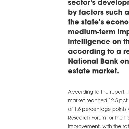
sector's develop
by factors such 
the state's econo
medium-term impa
intelligence on t
according to a r
National Bank on
estate market.
According to the report, 
market reached 12.5 pct ​​
of 1.6 percentage points
Research Forum for the firs
improvement, with the rate