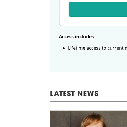
Access includes
Lifetime access to current 
LATEST NEWS