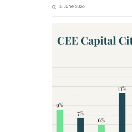
schedule
15 June 2026