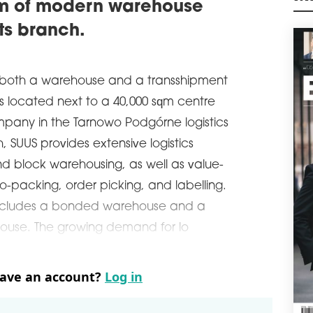
qm of modern warehouse
Česk
M
ware
its branch.
schedule
0
GAR
WA
 both a warehouse and a transshipment
Cons
is located next to a 40,000 sqm centre
Gree
pany in the Tarnowo Podgórne logistics
Brat
, SUUS provides extensive logistics
schedule
3
HOP
nd block warehousing, as well as value-
MS
-packing, order picking, and labelling.
Logi
o includes a bonded warehouse and a
22,7
Mszc
ouse. The growing demand for lo
BREE
rece
been
have an account?
Log in
schedule
3
PEI