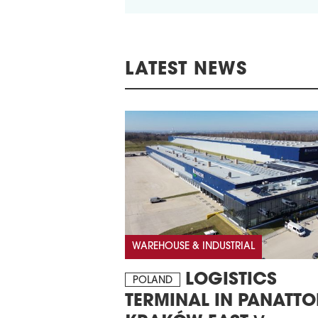
LATEST NEWS
WAREHOUSE & INDUSTRIAL
LOGISTICS
POLAND
TERMINAL IN PANATTO