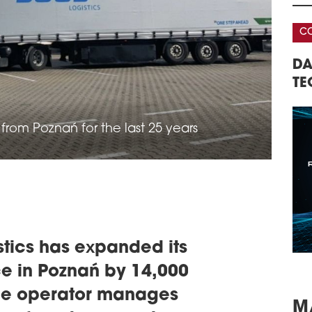
OVE
BIE
CONFERENCE
In r
leas
 WAREHOUSE &
DATA CENTERS – REAL ESTATE,
in i
The 
NFERENCE
TECHNOLOGY, INVESTMENTS
exte
agre
manu
rom Poznań for the last 25 years
schedule
0
M4
Poli
sqm 
cons
Wars
schedule
0
stics has expanded its
DIR
e in Poznań by 14,000
VG
the operator manages
Car 
leas