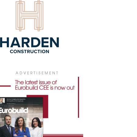
ATTONI TO 50,000 SQM
ttoni and Logisteed Poland are
nding their partnership in Warsaw. The
stics operator has extended its current
e and increased its area at Panattoni
 Warsaw North II to 50,000 sqm. The
lopment is now fully leased.
9 July 2026
 SIGNS 16,700 SQM OF LEASES
H BOX NOW AND AMPEREL IN
LGARIA
ADVERTISEMENT
has signed two long-term leases
lling approximately 16,700 sqm at
rk Sofia Ring Road in Bulgaria with
ting customers Box Now and Amperel.
9 July 2026
ROHARVEST TO BUILD PLANT IN
UNA
oHarvest is to build a microbial protein