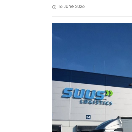
schedule
16 June 2026