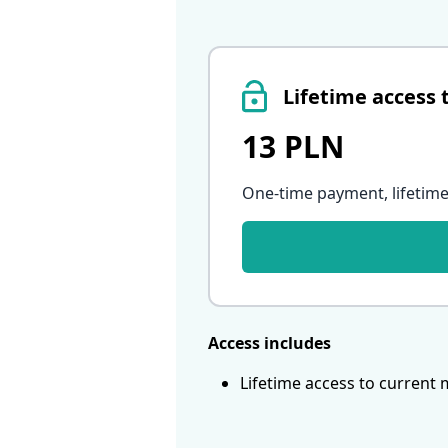
Lifetime access 
13 PLN
One-time payment, lifetime
Access includes
Lifetime access to current 