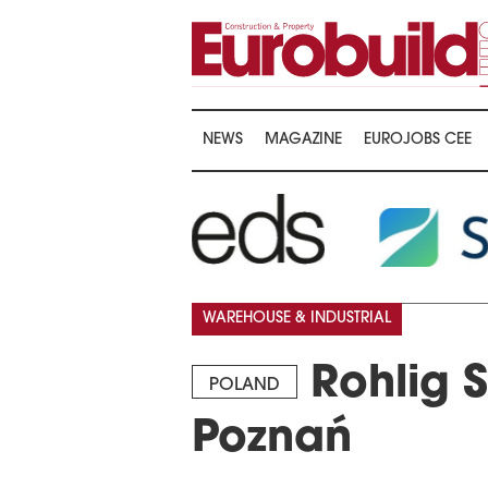
NEWS
MAGAZINE
EUROJOBS CEE
WAREHOUSE & INDUSTRIAL
Rohlig S
POLAND
Poznań