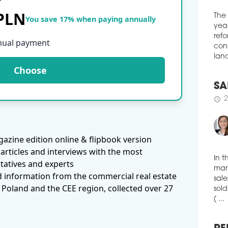
ware
 PLN
You save 17% when paying annually
with
The
schedule
3
year
nual payment
VGP
refo
cons
VGP 
Choose
land
spac
Budě
has 
SA
4,20
2
schedule
schedule
3
CTP
azine edition online & flipbook version
LOG
articles and interviews with the most
CTP
tatives and experts
indu
In t
d information from the commercial real estate
Bydg
mark
 Poland and the CEE region, collected over 27
51,0
sale
Spec
sold
is s
( ...
schedule
3