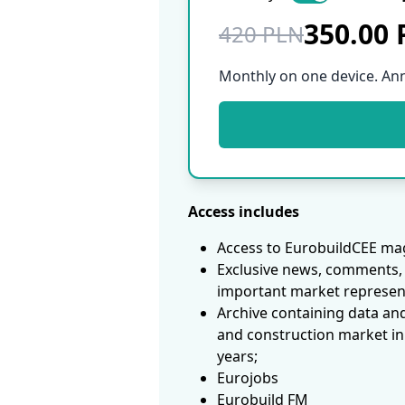
350.00
420 PLN
Monthly on one device. An
Access includes
Access to EurobuildCEE mag
Exclusive news, comments, 
important market represen
Archive containing data an
and construction market in
years;
Eurojobs
Eurobuild FM