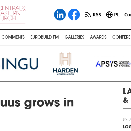
RSS
PL
Co
COMMENTS
EUROBUILD FM
GALLERIES
AWARDS
CONFERE
L
&
uus grows in
schedule
0
LOG