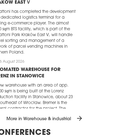
AKÓW EAST V
attoni has completed the development
 dedicated logistics terminal for a
ing e-commerce player. The almost
0 sqm BTS facility, which is part of the
ttoni Park Kraków East V, will handle
el sorting and management of a
ork of parcel vending machines in
hern Poland.
6 August 2026
TOMATED WAREHOUSE FOR
ENZ IN STANOWICE
w warehouse with an area of app.
00 sqm is being built at the Lorenz
uction facility in Stanowice, about 23
outheast of Wrocław. Bremer is the
ral contractor for the project. The
ribution centre is scheduled to open in
arrow_forward
More in Warehouse & industrial
irst quarter of 2027.
5 August 2026
ONFERENCES