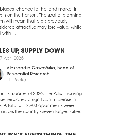
Walter Herz
house footprint, up 4.3 pp compared
 last year.
 biggest change to the land market in
1 July 2026
s is on the horizon. The spatial planning
 SIGNS UP DIRECT AUTO
rm will mean that plots previously
idered attractive may lose value, while
has handed over the last available
 with ...
e in hall B at the VGP Park České
jovice complex to Direct Auto, which
secured a custom-designed space of
LES UP, SUPPLY DOWN
0 sqm. Building B is now fully occupied.
7 April 2026
0 July 2026
Aleksandra Gawrońska
, head of
 LAUNCHES INDUSTRIAL AND
Residential Research
ISTICS PARK IN BYDGOSZCZ
JLL Polska
 has announced plans for a new
strial and logistics development, CTPark
he first quarter of 2026, the Polish housing
oszcz, which will provide more than
et recorded a significant increase in
00 sqm of space within the Pomeranian
s. A total of 12,900 apartments were
ial Economic Zone (PSSE). Construction
 across the country's seven largest cities
cheduled to begin in the coming months.
0 July 2026