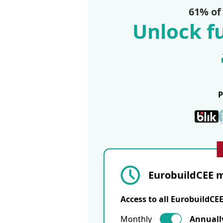
61% of
Unlock fu
EurobuildCEE m
Access to all EurobuildCE
Monthly
Annuall