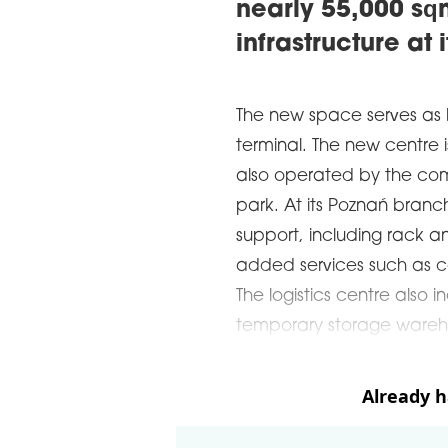
nearly 55,000 s
infrastructure at 
The new space serves as
terminal. The new centre 
also operated by the com
park. At its Poznań branch
support, including rack a
added services such as co
The logistics centre als
temporary storage wareh
Already 