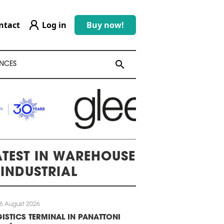
ntact
Log in
Buy now!
search
search
NCES
ATEST IN WAREHOUSE
 INDUSTRIAL
6 August 2026
ISTICS TERMINAL IN PANATTONI