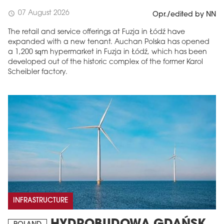
07 August 2026
schedule
Opr./edited by NN
The retail and service offerings at Fuzja in Łódź have
expanded with a new tenant. Auchan Polska has opened
a 1,200 sqm hypermarket in Fuzja in Łódź, which has been
developed out of the historic complex of the former Karol
Scheibler factory.
INFRASTRUCTURE