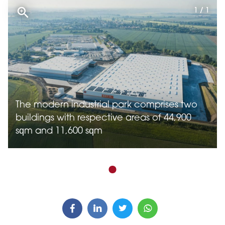
1 / 1
The modern industrial park comprises two
buildings with respective areas of 44,900
sqm and 11,600 sqm