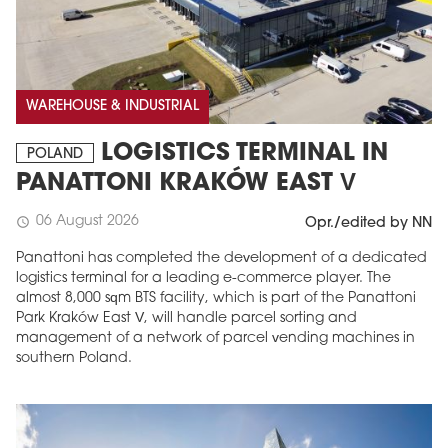
WAREHOUSE & INDUSTRIAL
LOGISTICS TERMINAL IN
POLAND
PANATTONI KRAKÓW EAST V
06 August 2026
schedule
Opr./edited by NN
Panattoni has completed the development of a dedicated
logistics terminal for a leading e-commerce player. The
almost 8,000 sqm BTS facility, which is part of the Panattoni
Park Kraków East V, will handle parcel sorting and
management of a network of parcel vending machines in
southern Poland.