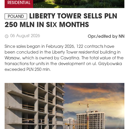
RESIDENTIAL
LIBERTY TOWER SELLS PLN
POLAND
250 MLN IN SIX MONTHS
06 August 2026
schedule
Opr./edited by NN
Since sales began in February 2026, 122 contracts have
been concluded in the Liberty Tower residential building in
Warsaw, which is owned by Cavatina. The total value of the
transactions for units in the development on ul. Grzybowska
exceeded PLN 250 mln.