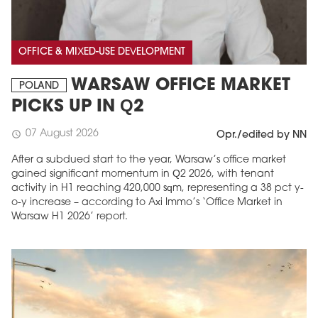
OFFICE & MIXED-USE DEVELOPMENT
WARSAW OFFICE MARKET
POLAND
PICKS UP IN Q2
07 August 2026
schedule
Opr./edited by NN
After a subdued start to the year, Warsaw’s office market
gained significant momentum in Q2 2026, with tenant
activity in H1 reaching 420,000 sqm, representing a 38 pct y-
o-y increase – according to Axi Immo’s ‘Office Market in
Warsaw H1 2026’ report.