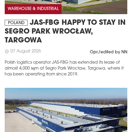
WAREHOUSE & INDUSTRIAL
JAS-FBG HAPPY TO STAY IN
POLAND
SEGRO PARK WROCŁAW,
TARGOWA
07 August 2026
schedule
Opr./edited by NN
Polish logistics operator JAS-FBG has extended its lease of
almost 4,000 sqm at Segro Park Wrocław, Targowa, where it
MAGAZINE
has been operating from since 2019.
Edition 6 (308)
JUNE 2026
arrow_forward
More in edition
Buy now!