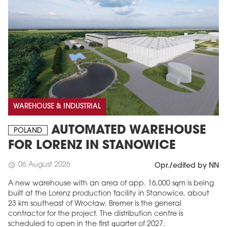
WAREHOUSE & INDUSTRIAL
AUTOMATED WAREHOUSE
POLAND
FOR LORENZ IN STANOWICE
06 August 2026
schedule
Opr./edited by NN
A new warehouse with an area of app. 16,000 sqm is being
built at the Lorenz production facility in Stanowice, about
23 km southeast of Wrocław. Bremer is the general
contractor for the project. The distribution centre is
scheduled to open in the first quarter of 2027.