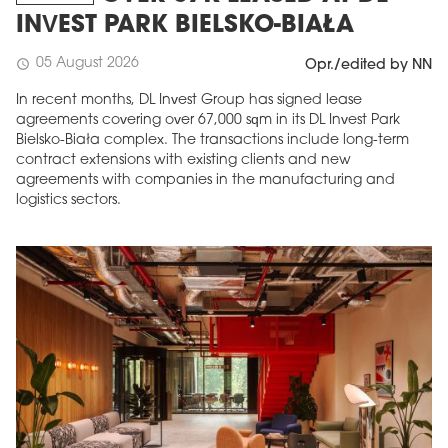
INVEST PARK BIELSKO-BIAŁA
05 August 2026
schedule
Opr./edited by NN
In recent months, DL Invest Group has signed lease
agreements covering over 67,000 sqm in its DL Invest Park
Bielsko-Biała complex. The transactions include long-term
contract extensions with existing clients and new
agreements with companies in the manufacturing and
logistics sectors.