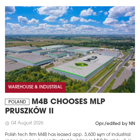
WAREHOUSE & INDUSTRIAL
M4B CHOOSES MLP
POLAND
PRUSZKÓW II
04 August 2026
schedule
Opr./edited by NN
Polish tech firm M4B has leased app. 3,600 sqm of industrial