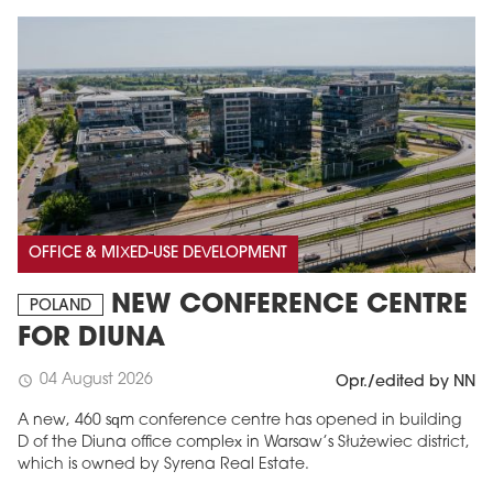
OFFICE & MIXED-USE DEVELOPMENT
NEW CONFERENCE CENTRE
POLAND
FOR DIUNA
04 August 2026
schedule
Opr./edited by NN
A new, 460 sqm conference centre has opened in building
D of the Diuna office complex in Warsaw’s Służewiec district,
which is owned by Syrena Real Estate.