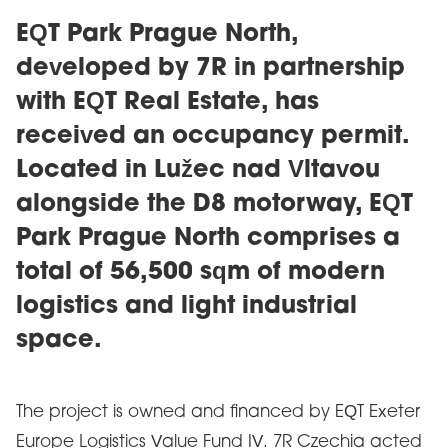
EQT Park Prague North,
developed by 7R in partnership
with EQT Real Estate, has
received an occupancy permit.
Located in Lužec nad Vltavou
alongside the D8 motorway, EQT
Park Prague North comprises a
total of 56,500 sqm of modern
logistics and light industrial
space.
The project is owned and financed by EQT Exeter
Europe Logistics Value Fund IV. 7R Czechia acted