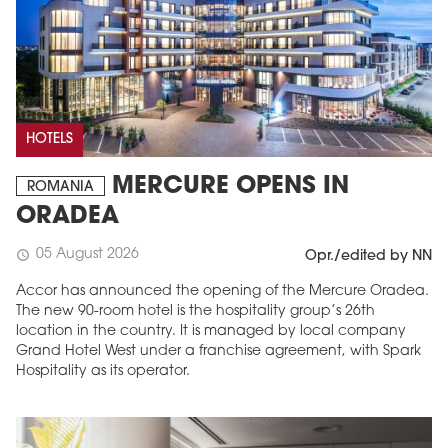
HOTELS
MERCURE OPENS IN
ROMANIA
ORADEA
05 August 2026
schedule
Opr./edited by NN
Accor has announced the opening of the Mercure Oradea.
The new 90-room hotel is the hospitality group’s 26th
location in the country. It is managed by local company
Grand Hotel West under a franchise agreement, with Spark
Hospitality as its operator.