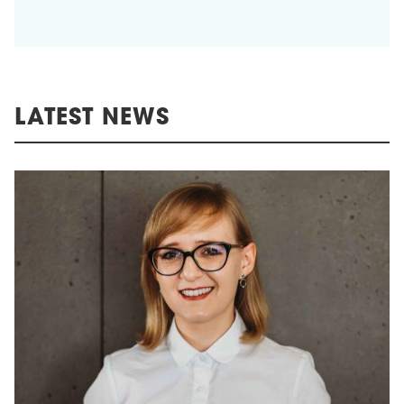
LATEST NEWS