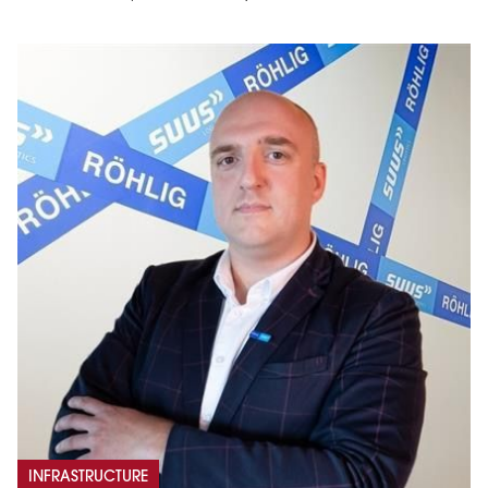
INFRASTRUCTURE