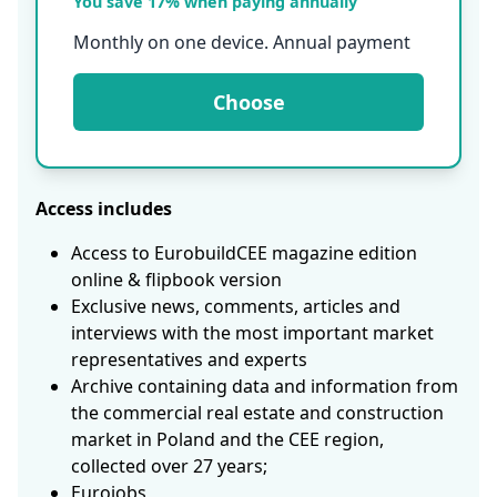
You save 17% when paying annually
Monthly on one device. Annual payment
Choose
Access includes
Access to EurobuildCEE magazine edition
online & flipbook version
Exclusive news, comments, articles and
interviews with the most important market
representatives and experts
Archive containing data and information from
the commercial real estate and construction
market in Poland and the CEE region,
collected over 27 years;
Eurojobs