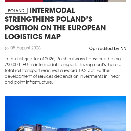
INTERMODAL
POLAND
STRENGTHENS POLAND’S
POSITION ON THE EUROPEAN
LOGISTICS MAP
05 August 2026
schedule
Opr./edited by NN
In the first quarter of 2026, Polish railways transported almost
790,000 TEUs in intermodal transport. This segment's share of
total rail transport reached a record 19.2 pct. Further
development of services depends on investments in linear
and point infrastructure.