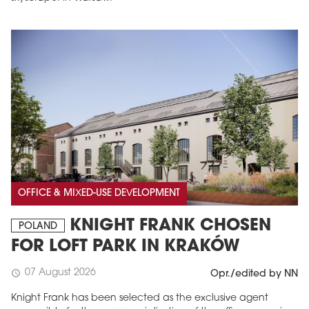
OFFICE & MIXED-USE DEVELOPMENT
KNIGHT FRANK CHOSEN
POLAND
FOR LOFT PARK IN KRAKÓW
07 August 2026
schedule
Opr./edited by NN
Knight Frank has been selected as the exclusive agent