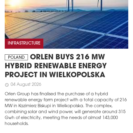
INFRASTRUCTURE
ORLEN BUYS 216 MW
POLAND
HYBRID RENEWABLE ENERGY
PROJECT IN WIELKOPOLSKA
04 August 2026
schedule
Orlen Group has finalised the purchase of a hybrid
renewable energy farm project with a total capacity of 216
MW in Kazimierz Biskupi in Wielkopolska. The complex,
combining solar and wind power, will generate around 315
Gwh of electricity, meeting the needs of almost 143,000
households.