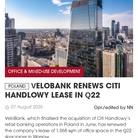
OFFICE & MIXED-USE DEVELOPMENT
VELOBANK RENEWS CITI
POLAND
HANDLOWY LEASE IN Q22
07 August 2026
schedule
Opr./edited by NN
VeloBank, which finalised the acquisition of Citi Handlowy’s
retail banking operations in Poland in June, has renewed
the company’s lease of 1,068 sqm of office space in the Q22
skyscraper in Warsaw.