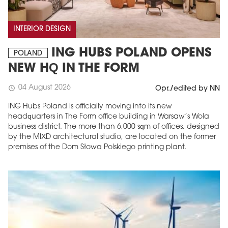
INTERIOR DESIGN
ING HUBS POLAND OPENS
POLAND
NEW HQ IN THE FORM
04 August 2026
schedule
Opr./edited by NN
ING Hubs Poland is officially moving into its new
headquarters in The Form office building in Warsaw’s Wola
business district. The more than 6,000 sqm of offices, designed
by the MIXD architectural studio, are located on the former
premises of the Dom Słowa Polskiego printing plant.