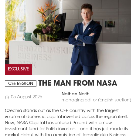
EXCLUSIVE
THE MAN FROM NASA
CEE REGION
Nathan North
05 August 2026
schedule
managing editor (English section)
Czechia stands out as the CEE country with the largest
volume of domestic capital invested across the region itself.
Now, NASA Capital has entered Poland with a new
investment fund for Polish investors – and it has just made its
market debut with the acquisition of Jerozolimskie Business