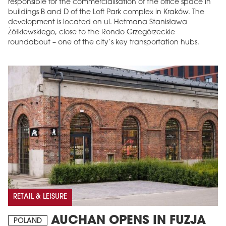
responsible for the commercialisation of the office space in
buildings B and D of the Loft Park complex in Kraków. The
development is located on ul. Hetmana Stanisława
Żółkiewskiego, close to the Rondo Grzegórzeckie
roundabout – one of the city’s key transportation hubs.
RETAIL & LEISURE
AUCHAN OPENS IN FUZJA
POLAND