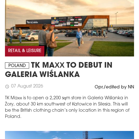
RETAIL & LEISURE
TK MAXX TO DEBUT IN
POLAND
GALERIA WIŚLANKA
07 August 2026
schedule
Opr./edited by NN
TK Maxx is to open a 2,200 sqm store in Galeria Wiślanka in
Żory, about 30 km southwest of Katowice in Silesia. This will
be the British clothing chain’s only location in this region of
Poland.