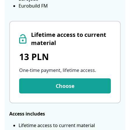
Eurobuild FM
Lifetime access to current
material
13 PLN
One-time payment, lifetime access
.
Choose
Access includes
Lifetime access to current material