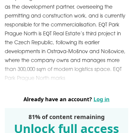
as the development partner, overseeing the
permitting and construction work, and is currently
responsible for the commercialisation. EQT Park
Prague North is EQT Real Estate’s third project in
the Czech Republic, following its earlier
developments in Ostrava-Mošnov and Nošovice,
where the company owns and manages more
than 300,000 sqm of modern logistics space. EQT
Park Prague North marks
Already have an account?
Log in
81% of content remaining
Unlock full access