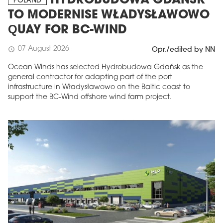
HYDROBUDOWA GDAŃSK
POLAND
TO MODERNISE WŁADYSŁAWOWO
QUAY FOR BC-WIND
07 August 2026
schedule
Opr./edited by NN
Ocean Winds has selected Hydrobudowa Gdańsk as the
general contractor for adapting part of the port
infrastructure in Władysławowo on the Baltic coast to
support the BC-Wind offshore wind farm project.