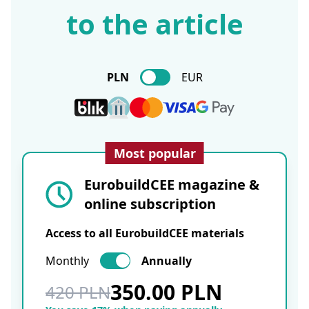
to the article
PLN
EUR
Most popular
EurobuildCEE magazine &
online subscription
Access to all EurobuildCEE materials
Monthly
Annually
350.00 PLN
420 PLN