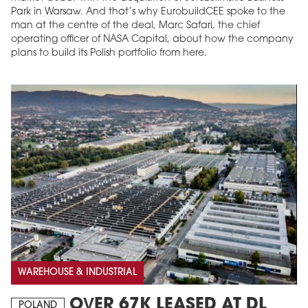
Park in Warsaw. And that’s why EurobuildCEE spoke to the
man at the centre of the deal, Marc Safari, the chief
operating officer of NASA Capital, about how the company
plans to build its Polish portfolio from here.
WAREHOUSE & INDUSTRIAL
OVER 67K LEASED AT DL
POLAND