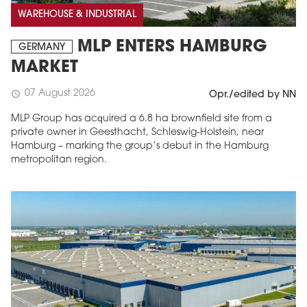
WAREHOUSE & INDUSTRIAL
MLP ENTERS HAMBURG
GERMANY
MARKET
07 August 2026
schedule
Opr./edited by NN
MLP Group has acquired a 6.8 ha brownfield site from a
private owner in Geesthacht, Schleswig-Holstein, near
Hamburg – marking the group’s debut in the Hamburg
metropolitan region.