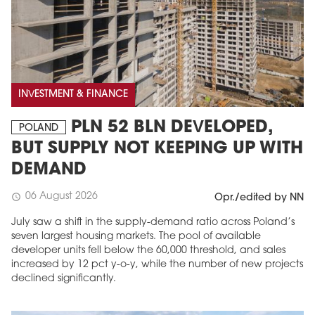
INVESTMENT & FINANCE
PLN 52 BLN DEVELOPED,
POLAND
BUT SUPPLY NOT KEEPING UP WITH
DEMAND
06 August 2026
schedule
Opr./edited by NN
July saw a shift in the supply-demand ratio across Poland’s
seven largest housing markets. The pool of available
developer units fell below the 60,000 threshold, and sales
increased by 12 pct y-o-y, while the number of new projects
declined significantly.