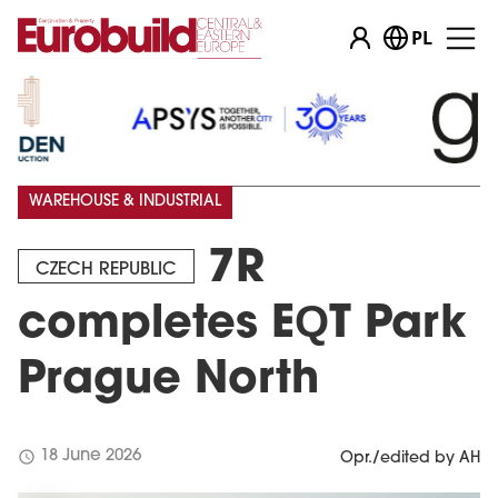
PL
WAREHOUSE & INDUSTRIAL
7R
CZECH REPUBLIC
completes EQT Park
Prague North
schedule
18 June 2026
Opr./edited by AH