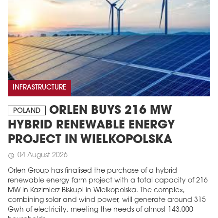
INFRASTRUCTURE
ORLEN BUYS 216 MW
POLAND
HYBRID RENEWABLE ENERGY
PROJECT IN WIELKOPOLSKA
04 August 2026
schedule
Orlen Group has finalised the purchase of a hybrid
renewable energy farm project with a total capacity of 216
MW in Kazimierz Biskupi in Wielkopolska. The complex,
combining solar and wind power, will generate around 315
Gwh of electricity, meeting the needs of almost 143,000