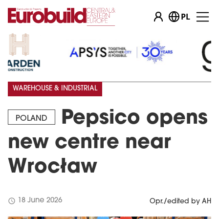
PL
WAREHOUSE & INDUSTRIAL
Pepsico opens
POLAND
new centre near
Wrocław
schedule
18 June 2026
Opr./edited by AH