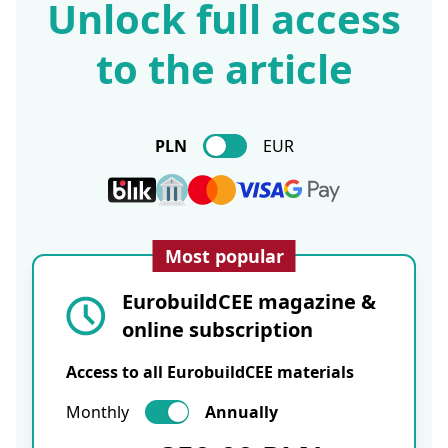
Unlock full access
to the article
PLN
EUR
Most popular
EurobuildCEE magazine &
online subscription
Access to all EurobuildCEE materials
Monthly
Annually