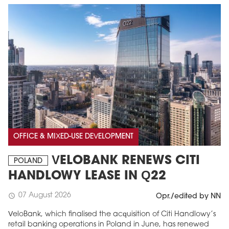
OFFICE & MIXED-USE DEVELOPMENT
VELOBANK RENEWS CITI
POLAND
HANDLOWY LEASE IN Q22
07 August 2026
schedule
Opr./edited by NN
VeloBank, which finalised the acquisition of Citi Handlowy’s
retail banking operations in Poland in June, has renewed