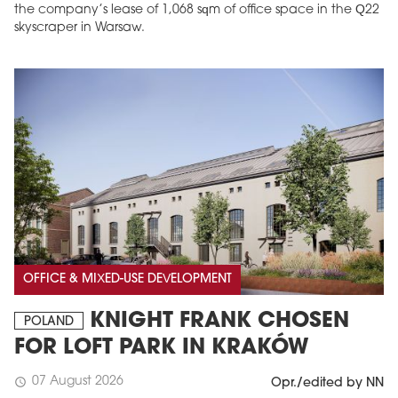
the company’s lease of 1,068 sqm of office space in the Q22
skyscraper in Warsaw.
OFFICE & MIXED-USE DEVELOPMENT
KNIGHT FRANK CHOSEN
POLAND
FOR LOFT PARK IN KRAKÓW
07 August 2026
schedule
Opr./edited by NN