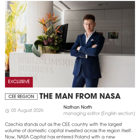
EXCLUSIVE
THE MAN FROM NASA
CEE REGION
Nathan North
05 August 2026
schedule
managing editor (English section)
Czechia stands out as the CEE country with the largest
volume of domestic capital invested across the region itself.
Now, NASA Capital has entered Poland with a new