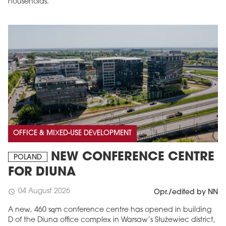
households.
OFFICE & MIXED-USE DEVELOPMENT
NEW CONFERENCE CENTRE
POLAND
FOR DIUNA
04 August 2026
schedule
Opr./edited by NN
A new, 460 sqm conference centre has opened in building
D of the Diuna office complex in Warsaw’s Służewiec district,