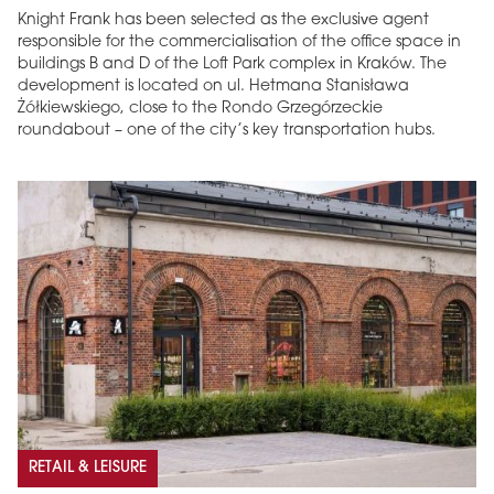
Knight Frank has been selected as the exclusive agent
responsible for the commercialisation of the office space in
buildings B and D of the Loft Park complex in Kraków. The
development is located on ul. Hetmana Stanisława
Żółkiewskiego, close to the Rondo Grzegórzeckie
roundabout – one of the city’s key transportation hubs.
RETAIL & LEISURE