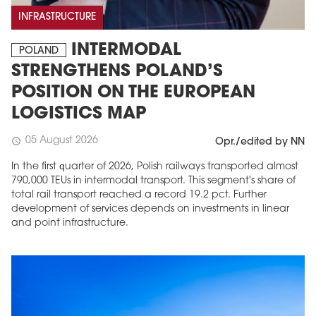
INFRASTRUCTURE
INTERMODAL
POLAND
STRENGTHENS POLAND’S
POSITION ON THE EUROPEAN
LOGISTICS MAP
05 August 2026
schedule
Opr./edited by NN
In the first quarter of 2026, Polish railways transported almost
790,000 TEUs in intermodal transport. This segment's share of
total rail transport reached a record 19.2 pct. Further
development of services depends on investments in linear
and point infrastructure.