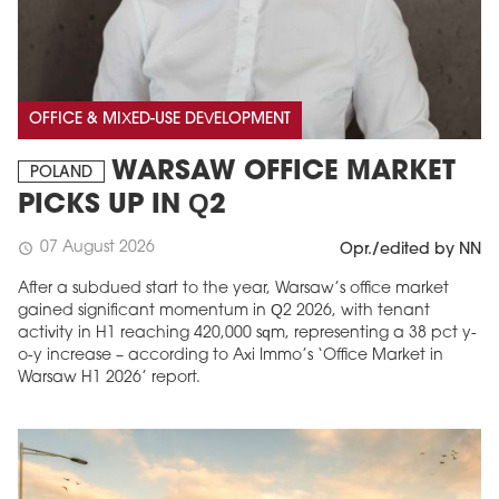
OFFICE & MIXED-USE DEVELOPMENT
WARSAW OFFICE MARKET
POLAND
PICKS UP IN Q2
07 August 2026
schedule
Opr./edited by NN
After a subdued start to the year, Warsaw’s office market
gained significant momentum in Q2 2026, with tenant
activity in H1 reaching 420,000 sqm, representing a 38 pct y-
o-y increase – according to Axi Immo’s ‘Office Market in
Warsaw H1 2026’ report.