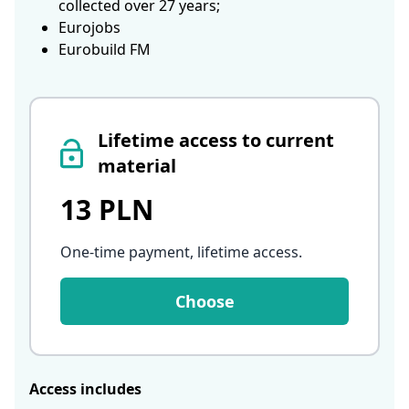
collected over 27 years;
Eurojobs
Eurobuild FM
Lifetime access to current
material
13 PLN
One-time payment, lifetime access
.
Choose
Access includes