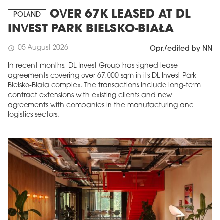
OVER 67K LEASED AT DL
POLAND
INVEST PARK BIELSKO-BIAŁA
05 August 2026
schedule
Opr./edited by NN
In recent months, DL Invest Group has signed lease
agreements covering over 67,000 sqm in its DL Invest Park
Bielsko-Biała complex. The transactions include long-term
contract extensions with existing clients and new
agreements with companies in the manufacturing and
logistics sectors.