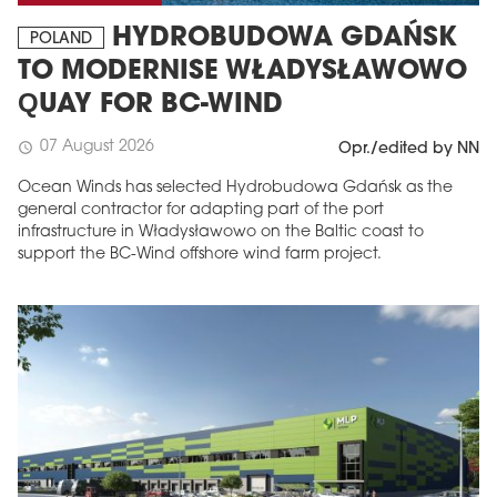
HYDROBUDOWA GDAŃSK
POLAND
TO MODERNISE WŁADYSŁAWOWO
QUAY FOR BC-WIND
07 August 2026
schedule
Opr./edited by NN
Ocean Winds has selected Hydrobudowa Gdańsk as the
general contractor for adapting part of the port
infrastructure in Władysławowo on the Baltic coast to
support the BC-Wind offshore wind farm project.