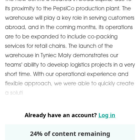
its proximity to the PepsiCo production plant. The
warehouse will play a key role in serving customers
abroad, and in the coming months, its operations
are to be expanded to include co-packing
services for retail chains. The launch of the
warehouse in Tyniec Mały demonstrates our
teams' ability to develop logistics projects in a very
short time. With our operational experience and
flexible approach, we were able to quickly create
a soluti
Already have an account?
Log in
24% of content remaining