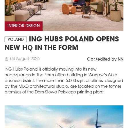
INTERIOR DESIGN
ING HUBS POLAND OPENS
POLAND
NEW HQ IN THE FORM
04 August 2026
schedule
Opr./edited by NN
ING Hubs Poland is officially moving into its new
headquarters in The Form office building in Warsaw’s Wola
business district. The more than 6,000 sqm of offices, designed
by the MIXD architectural studio, are located on the former
premises of the Dom Słowa Polskiego printing plant.