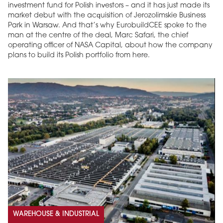
investment fund for Polish investors – and it has just made its
market debut with the acquisition of Jerozolimskie Business
Park in Warsaw. And that’s why EurobuildCEE spoke to the
man at the centre of the deal, Marc Safari, the chief
operating officer of NASA Capital, about how the company
plans to build its Polish portfolio from here.
WAREHOUSE & INDUSTRIAL