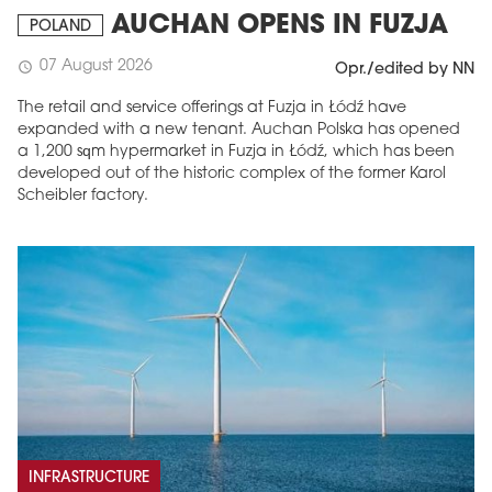
AUCHAN OPENS IN FUZJA
POLAND
07 August 2026
schedule
Opr./edited by NN
The retail and service offerings at Fuzja in Łódź have
expanded with a new tenant. Auchan Polska has opened
a 1,200 sqm hypermarket in Fuzja in Łódź, which has been
developed out of the historic complex of the former Karol
Scheibler factory.
INFRASTRUCTURE