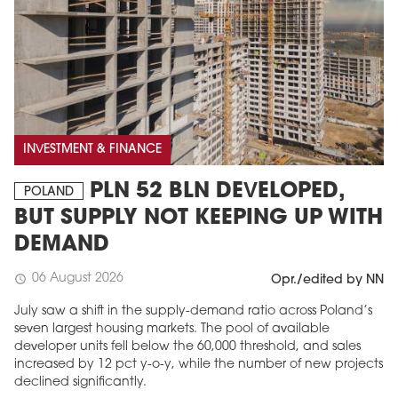
INVESTMENT & FINANCE
PLN 52 BLN DEVELOPED,
POLAND
BUT SUPPLY NOT KEEPING UP WITH
DEMAND
06 August 2026
schedule
Opr./edited by NN
July saw a shift in the supply-demand ratio across Poland’s
seven largest housing markets. The pool of available
developer units fell below the 60,000 threshold, and sales
increased by 12 pct y-o-y, while the number of new projects
declined significantly.