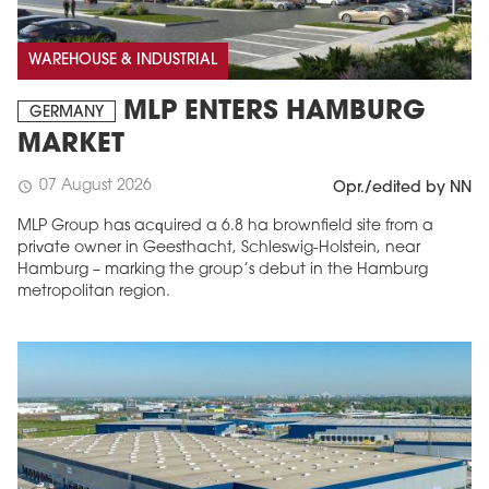
WAREHOUSE & INDUSTRIAL
MLP ENTERS HAMBURG
GERMANY
MARKET
07 August 2026
schedule
Opr./edited by NN
MLP Group has acquired a 6.8 ha brownfield site from a
private owner in Geesthacht, Schleswig-Holstein, near
Hamburg – marking the group’s debut in the Hamburg
metropolitan region.