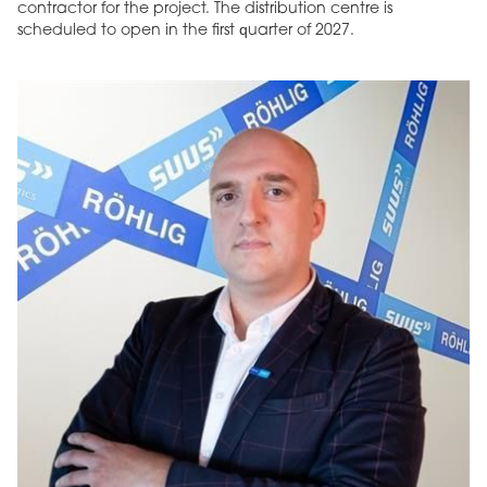
contractor for the project. The distribution centre is
scheduled to open in the first quarter of 2027.