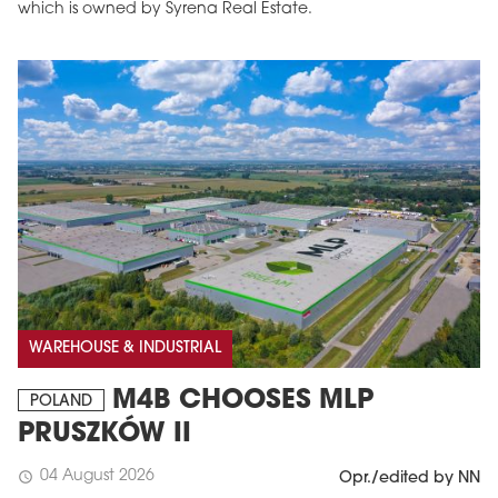
which is owned by Syrena Real Estate.
WAREHOUSE & INDUSTRIAL
M4B CHOOSES MLP
POLAND
PRUSZKÓW II
04 August 2026
schedule
Opr./edited by NN