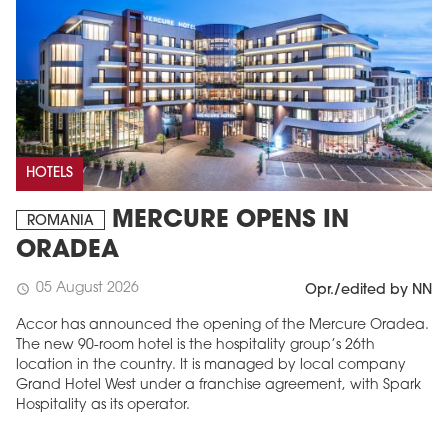
HOTELS
MERCURE OPENS IN
ROMANIA
ORADEA
05 August 2026
schedule
Opr./edited by NN
Accor has announced the opening of the Mercure Oradea.
The new 90-room hotel is the hospitality group’s 26th
location in the country. It is managed by local company
Grand Hotel West under a franchise agreement, with Spark
Hospitality as its operator.