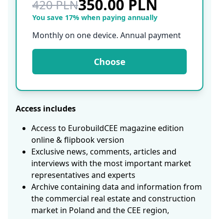
350.00 PLN
420 PLN
You save 17% when paying annually
Monthly on one device. Annual payment
Choose
Access includes
Access to EurobuildCEE magazine edition
online & flipbook version
Exclusive news, comments, articles and
interviews with the most important market
representatives and experts
Archive containing data and information from
the commercial real estate and construction
market in Poland and the CEE region,