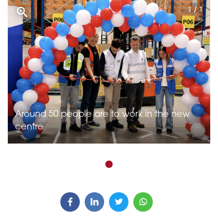
1 / 1
Around 50 people are to work in the new
centre