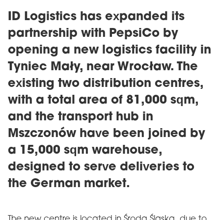
ID Logistics has expanded its
partnership with PepsiCo by
opening a new logistics facility in
Tyniec Mały, near Wrocław. The
existing two distribution centres,
with a total area of ​​81,000 sqm,
and the transport hub in
Mszczonów have been joined by
a 15,000 sqm warehouse,
designed to serve deliveries to
the German market.
The new centre is located in Środa Śląska, due to