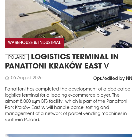
WAREHOUSE & INDUSTRIAL
LOGISTICS TERMINAL IN
POLAND
PANATTONI KRAKÓW EAST V
06 August 2026
schedule
Opr./edited by NN
Panattoni has completed the development of a dedicated
logistics terminal for a leading e-commerce player. The
almost 8,000 sqm BTS facility, which is part of the Panattoni
Park Kraków East V, will handle parcel sorting and
management of a network of parcel vending machines in
southern Poland.