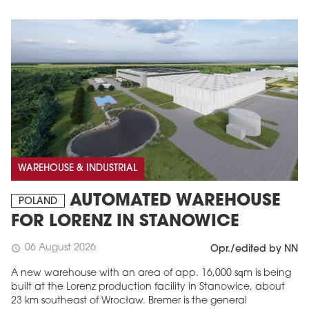
WAREHOUSE & INDUSTRIAL
AUTOMATED WAREHOUSE
POLAND
FOR LORENZ IN STANOWICE
06 August 2026
schedule
Opr./edited by NN
A new warehouse with an area of app. 16,000 sqm is being
built at the Lorenz production facility in Stanowice, about
23 km southeast of Wrocław. Bremer is the general