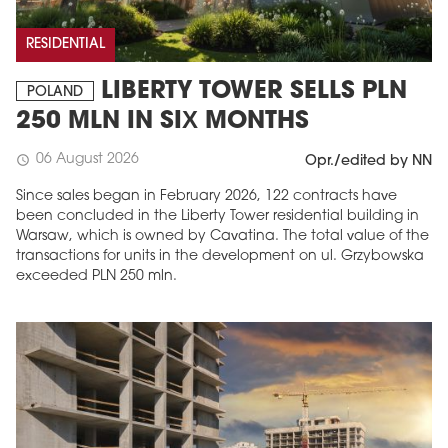
RESIDENTIAL
LIBERTY TOWER SELLS PLN
POLAND
250 MLN IN SIX MONTHS
06 August 2026
schedule
Opr./edited by NN
Since sales began in February 2026, 122 contracts have
been concluded in the Liberty Tower residential building in
Warsaw, which is owned by Cavatina. The total value of the
transactions for units in the development on ul. Grzybowska
exceeded PLN 250 mln.