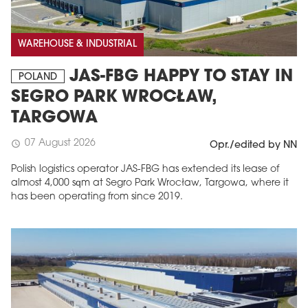
WAREHOUSE & INDUSTRIAL
JAS-FBG HAPPY TO STAY IN
POLAND
SEGRO PARK WROCŁAW,
TARGOWA
07 August 2026
schedule
Opr./edited by NN
MAGAZINE
Polish logistics operator JAS-FBG has extended its lease of
almost 4,000 sqm at Segro Park Wrocław, Targowa, where it
Edition 6 (308)
has been operating from since 2019.
JUNE 2026
arrow_forward
More in edition
Buy now!