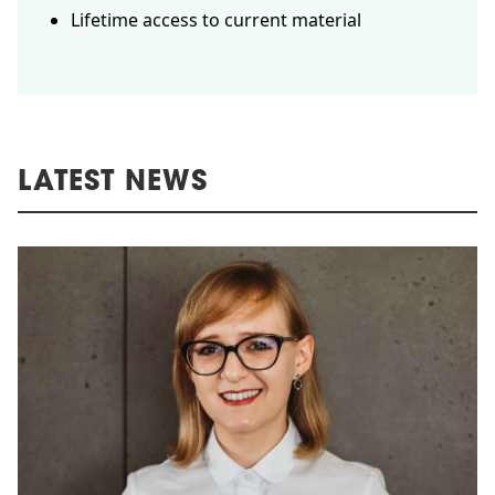
Lifetime access to current material
LATEST NEWS