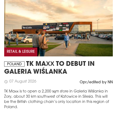
RETAIL & LEISURE
TK MAXX TO DEBUT IN
POLAND
GALERIA WIŚLANKA
07 August 2026
schedule
Opr./edited by NN
TK Maxx is to open a 2,200 sqm store in Galeria Wiślanka in
Żory, about 30 km southwest of Katowice in Silesia. This will
be the British clothing chain’s only location in this region of
Poland.