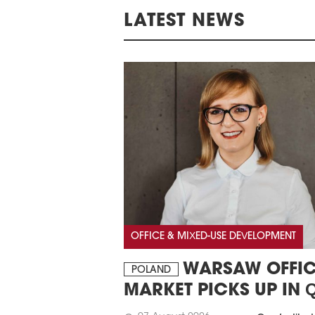
LATEST NEWS
OFFICE & MIXED-USE DEVELOPMENT
WARSAW OFFIC
POLAND
MARKET PICKS UP IN 