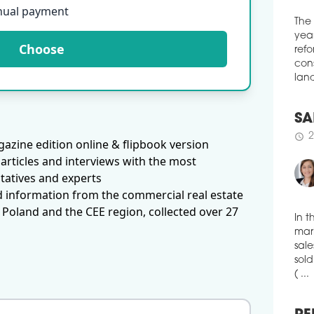
spac
nual payment
Loun
of c
The
Choose
solu
year
tele
refo
heal
cons
land
schedule
3
WAR
EX
SA
azine edition online & flipbook version
More
2
schedule
articles and interviews with the most
logi
tatives and experts
amou
thre
d information from the commercial real estate
'Eur
 Poland and the CEE region, collected over 27
publ
pct 
In t
ware
mark
with
sale
sold
schedule
3
( ...
VGP