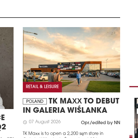
Euro
whic
fulf
and 
Germ
schedule
2
DHL
HI
DHL
leas
secu
and 
and 
RETAIL & LEISURE
schedule
2
LOG
TK MAXX TO DEBUT
POLAND
PAN
IN GALERIA WIŚLANKA
Pana
E
expa
07 August 2026
schedule
Opr./edited by NN
logi
Q2
leas
TK Maxx is to open a 2,200 sqm store in
Park