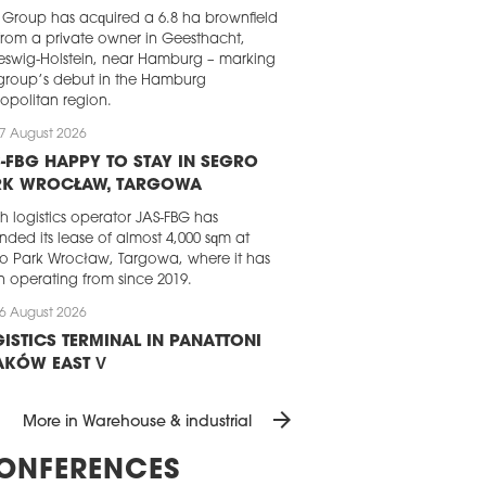
Group has acquired a 6.8 ha brownfield
 from a private owner in Geesthacht,
eswig-Holstein, near Hamburg – marking
group’s debut in the Hamburg
opolitan region.
7 August 2026
-FBG HAPPY TO STAY IN SEGRO
RK WROCŁAW, TARGOWA
sh logistics operator JAS-FBG has
nded its lease of almost 4,000 sqm at
o Park Wrocław, Targowa, where it has
 operating from since 2019.
6 August 2026
ISTICS TERMINAL IN PANATTONI
AKÓW EAST V
attoni has completed the development
arrow_forward
 dedicated logistics terminal for a
More in Warehouse & industrial
ing e-commerce player. The almost
0 sqm BTS facility, which is part of the
ONFERENCES
ttoni Park Kraków East V, will handle