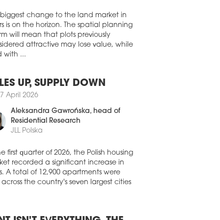
Walter Herz
e in a newly built warehouse at CTPark
y II to support the European deliveries
ables, connectors, and interconnect
 biggest change to the land market in
tions to customers in the datacentre and
s is on the horizon. The spatial planning
communications, defence, energy, and
rm will mean that plots previously
thcare industries.
idered attractive may lose value, while
 with ...
1 July 2026
EHOUSES SET TO FURTHER
PAND
LES UP, SUPPLY DOWN
 than half of Europe's warehouse and
7 April 2026
stics tenants are planning to expand the
Aleksandra Gawrońska
, head of
nt of space they lease over the next
Residential Research
e years. According to the latest
opean Logistics Occupier Survey 2026'
JLL Polska
ished by CBRE and Analytiqa, 50.5
of occupiers expect to increase their
he first quarter of 2026, the Polish housing
house footprint, up 4.3 pp compared
et recorded a significant increase in
 last year.
s. A total of 12,900 apartments were
 across the country's seven largest cities
1 July 2026
 SIGNS UP DIRECT AUTO