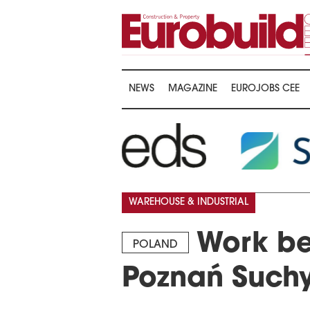
NEWS
MAGAZINE
EUROJOBS CEE
WAREHOUSE & INDUSTRIAL
Work be
POLAND
Poznań Suchy