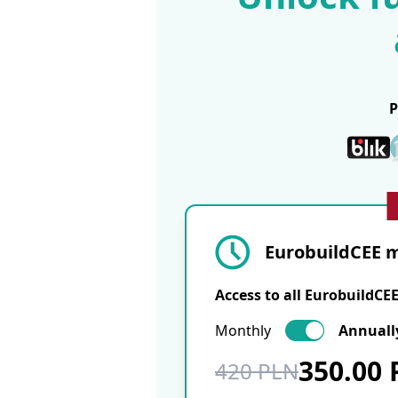
EurobuildCEE m
Access to all EurobuildCE
Monthly
Annuall
350.00
420 PLN