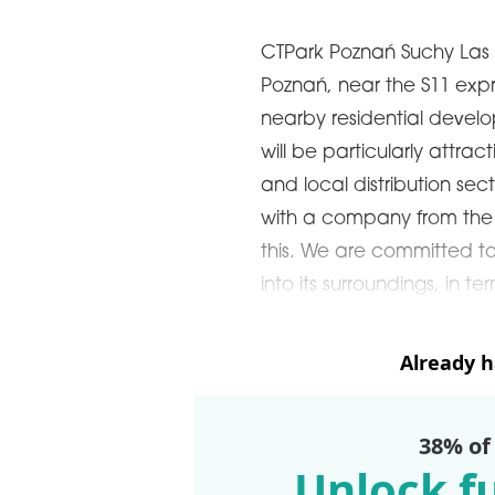
CTPark Poznań Suchy Las is 
Poznań, near the S11 ex
nearby residential devel
will be particularly attrac
and local distribution sec
with a company from the s
this. We are committed to 
into its surroundings, in te
Already 
38% of
Unlock fu