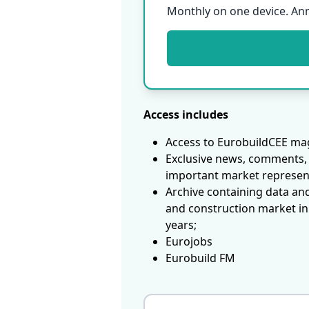
Monthly on one device. An
Access includes
Access to EurobuildCEE mag
Exclusive news, comments, 
important market represen
Archive containing data an
and construction market in
years;
Eurojobs
Eurobuild FM