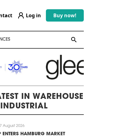
ntact
Log in
Buy now!
search
search
NCES
ATEST IN WAREHOUSE
 INDUSTRIAL
7 August 2026
P ENTERS HAMBURG MARKET