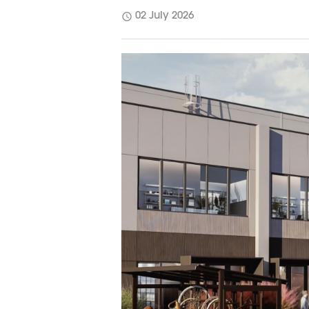
schedule
02 July 2026