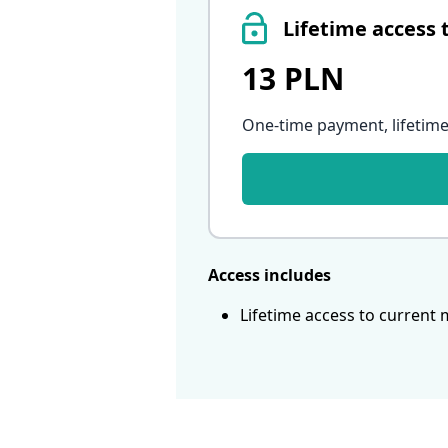
Lifetime access 
13 PLN
One-time payment, lifetime
Access includes
Lifetime access to current 