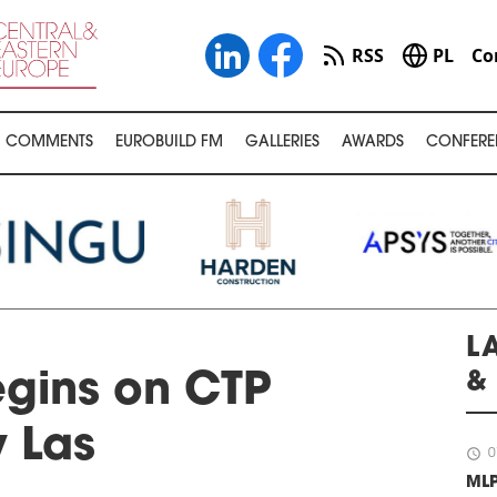
RSS
PL
Co
COMMENTS
EUROBUILD FM
GALLERIES
AWARDS
CONFERE
L
&
gins on CTP
 Las
schedule
0
ML