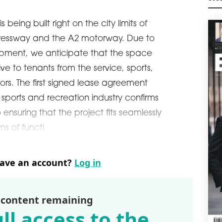
exte
M
agre
being built right on the city limits of
manu
pressway and the A2 motorway. Due to
schedule
0
M4
opment, we anticipate that the space
Poli
tive to tenants from the service, sports,
sqm 
tors. The first signed lease agreement
cons
Wars
ports and recreation industry confirms
schedule
0
ensuring that the project fits seamlessly
DIR
rms of functi
VG
Car 
leas
have an account?
Log in
Česk
ware
schedule
0
 content remaining
GAR
ll access to the
WA