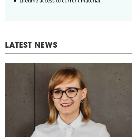
Lifetime access to current material
LATEST NEWS