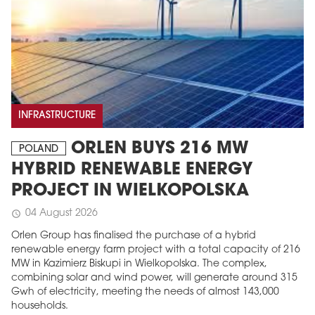
INFRASTRUCTURE
ORLEN BUYS 216 MW
POLAND
HYBRID RENEWABLE ENERGY
PROJECT IN WIELKOPOLSKA
04 August 2026
schedule
Orlen Group has finalised the purchase of a hybrid
renewable energy farm project with a total capacity of 216
MW in Kazimierz Biskupi in Wielkopolska. The complex,
combining solar and wind power, will generate around 315
Gwh of electricity, meeting the needs of almost 143,000
households.