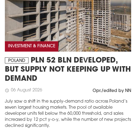
INVESTMENT & FINANCE
PLN 52 BLN DEVELOPED,
POLAND
BUT SUPPLY NOT KEEPING UP WITH
DEMAND
06 August 2026
schedule
Opr./edited by NN
July saw a shift in the supply-demand ratio across Poland’s
seven largest housing markets. The pool of available
developer units fell below the 60,000 threshold, and sales
increased by 12 pct y-o-y, while the number of new projects
declined significantly.