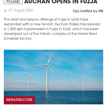
AUCHAN OPENS IN FUZJA
POLAND
07 August 2026
schedule
Opr./edited by NN
The retail and service offerings at Fuzja in Łódź have
expanded with a new tenant. Auchan Polska has opened
a 1,200 sqm hypermarket in Fuzja in Łódź, which has been
developed out of the historic complex of the former Karol
Scheibler factory.
INFRASTRUCTURE