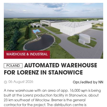
WAREHOUSE & INDUSTRIAL
AUTOMATED WAREHOUSE
POLAND
FOR LORENZ IN STANOWICE
06 August 2026
schedule
Opr./edited by NN
A new warehouse with an area of app. 16,000 sqm is being
built at the Lorenz production facility in Stanowice, about
23 km southeast of Wrocław. Bremer is the general
contractor for the project. The distribution centre is