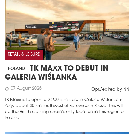
RETAIL & LEISURE
TK MAXX TO DEBUT IN
POLAND
GALERIA WIŚLANKA
07 August 2026
schedule
Opr./edited by NN
TK Maxx is to open a 2,200 sqm store in Galeria Wiślanka in
Żory, about 30 km southwest of Katowice in Silesia. This will
be the British clothing chain’s only location in this region of
Poland.