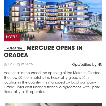
HOTELS
MERCURE OPENS IN
ROMANIA
ORADEA
05 August 2026
schedule
Opr./edited by NN
Accor has announced the opening of the Mercure Oradea.
The new 90-room hotel is the hospitality group’s 26th
location in the country. It is managed by local company
Grand Hotel West under a franchise agreement, with Spark
Hospitality as its operator.