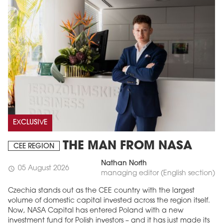
EXCLUSIVE
THE MAN FROM NASA
CEE REGION
Nathan North
05 August 2026
schedule
managing editor (English section)
Czechia stands out as the CEE country with the largest
volume of domestic capital invested across the region itself.
Now, NASA Capital has entered Poland with a new
investment fund for Polish investors – and it has just made its