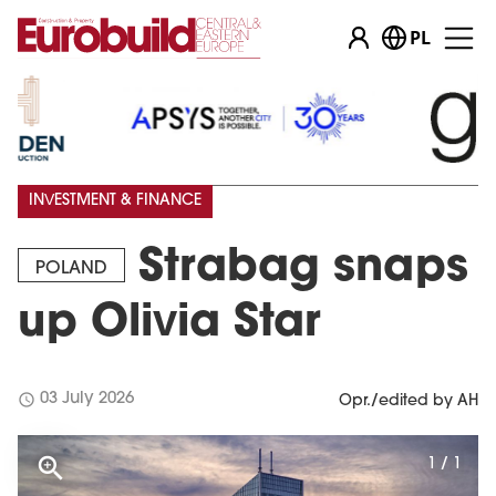
PL
INVESTMENT & FINANCE
Strabag snaps
POLAND
up Olivia Star
schedule
03 July 2026
Opr./edited by AH
1 / 1