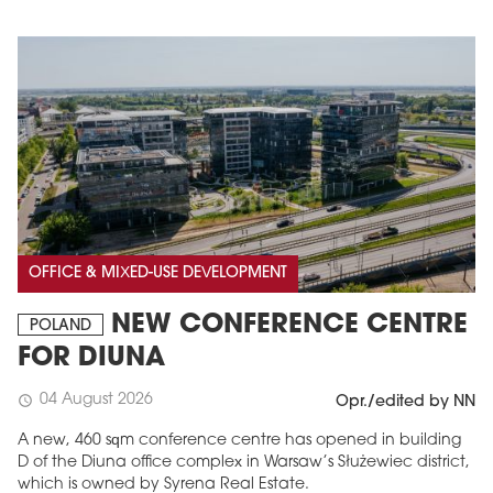
OFFICE & MIXED-USE DEVELOPMENT
NEW CONFERENCE CENTRE
POLAND
FOR DIUNA
04 August 2026
schedule
Opr./edited by NN
A new, 460 sqm conference centre has opened in building
D of the Diuna office complex in Warsaw’s Służewiec district,
which is owned by Syrena Real Estate.