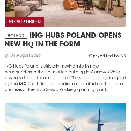
INTERIOR DESIGN
ING HUBS POLAND OPENS
POLAND
NEW HQ IN THE FORM
04 August 2026
schedule
Opr./edited by NN
ING Hubs Poland is officially moving into its new
headquarters in The Form office building in Warsaw’s Wola
business district. The more than 6,000 sqm of offices, designed
by the MIXD architectural studio, are located on the former
premises of the Dom Słowa Polskiego printing plant.