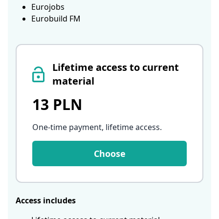
Eurojobs
Eurobuild FM
Lifetime access to current
material
13 PLN
One-time payment, lifetime access
.
Choose
Access includes