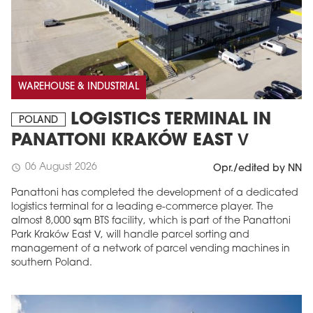
WAREHOUSE & INDUSTRIAL
LOGISTICS TERMINAL IN
POLAND
PANATTONI KRAKÓW EAST V
06 August 2026
schedule
Opr./edited by NN
Panattoni has completed the development of a dedicated
logistics terminal for a leading e-commerce player. The
almost 8,000 sqm BTS facility, which is part of the Panattoni
Park Kraków East V, will handle parcel sorting and
management of a network of parcel vending machines in
southern Poland.