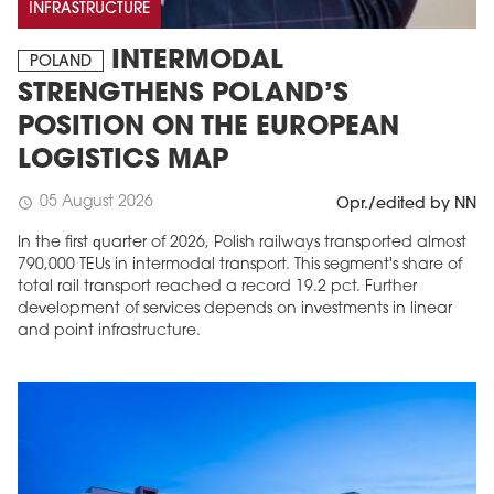
INFRASTRUCTURE
INTERMODAL
POLAND
STRENGTHENS POLAND’S
POSITION ON THE EUROPEAN
LOGISTICS MAP
05 August 2026
schedule
Opr./edited by NN
In the first quarter of 2026, Polish railways transported almost
790,000 TEUs in intermodal transport. This segment's share of
total rail transport reached a record 19.2 pct. Further
development of services depends on investments in linear
and point infrastructure.