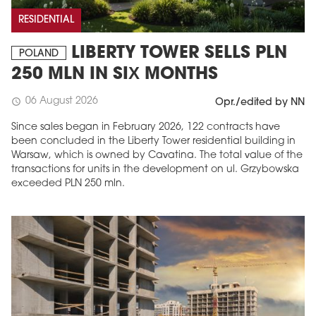
RESIDENTIAL
LIBERTY TOWER SELLS PLN
POLAND
250 MLN IN SIX MONTHS
06 August 2026
schedule
Opr./edited by NN
Since sales began in February 2026, 122 contracts have
been concluded in the Liberty Tower residential building in
Warsaw, which is owned by Cavatina. The total value of the
transactions for units in the development on ul. Grzybowska
exceeded PLN 250 mln.