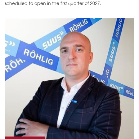
scheduled to open in the first quarter of 2027.