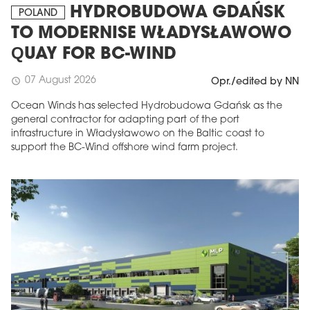
HYDROBUDOWA GDAŃSK
POLAND
TO MODERNISE WŁADYSŁAWOWO
QUAY FOR BC-WIND
07 August 2026
schedule
Opr./edited by NN
Ocean Winds has selected Hydrobudowa Gdańsk as the
general contractor for adapting part of the port
infrastructure in Władysławowo on the Baltic coast to
support the BC-Wind offshore wind farm project.