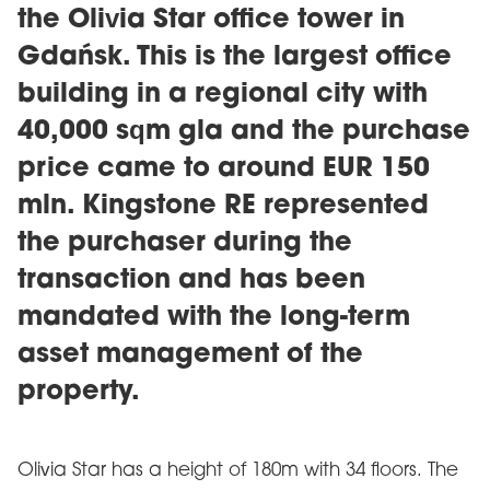
the Olivia Star office tower in
Gdańsk. This is the largest office
building in a regional city with
40,000 sqm gla and the purchase
price came to around EUR 150
mln. Kingstone RE represented
the purchaser during the
transaction and has been
mandated with the long-term
asset management of the
property.
Olivia Star has a height of 180m with 34 floors. The