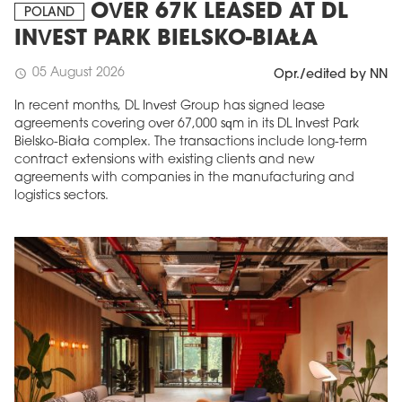
OVER 67K LEASED AT DL
POLAND
INVEST PARK BIELSKO-BIAŁA
05 August 2026
schedule
Opr./edited by NN
In recent months, DL Invest Group has signed lease
agreements covering over 67,000 sqm in its DL Invest Park
Bielsko-Biała complex. The transactions include long-term
contract extensions with existing clients and new
agreements with companies in the manufacturing and
logistics sectors.