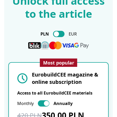
Unlock full access
to the article
PLN
EUR
Most popular
EurobuildCEE magazine &
online subscription
Access to all EurobuildCEE materials
Monthly
Annually
350.00 PLN
420 PLN