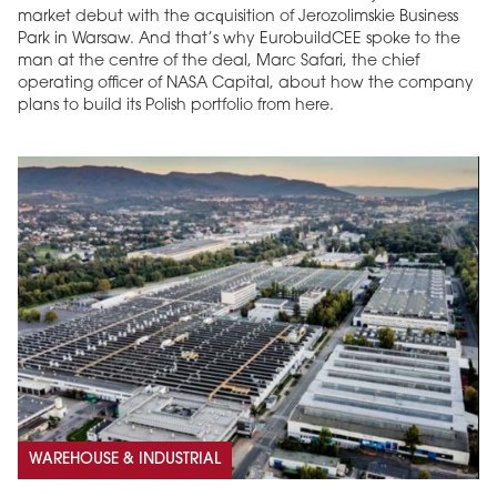
market debut with the acquisition of Jerozolimskie Business
Park in Warsaw. And that’s why EurobuildCEE spoke to the
man at the centre of the deal, Marc Safari, the chief
operating officer of NASA Capital, about how the company
plans to build its Polish portfolio from here.
WAREHOUSE & INDUSTRIAL