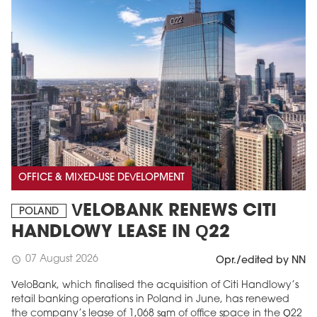
OFFICE & MIXED-USE DEVELOPMENT
VELOBANK RENEWS CITI
POLAND
HANDLOWY LEASE IN Q22
07 August 2026
schedule
Opr./edited by NN
VeloBank, which finalised the acquisition of Citi Handlowy’s
retail banking operations in Poland in June, has renewed
the company’s lease of 1,068 sqm of office space in the Q22