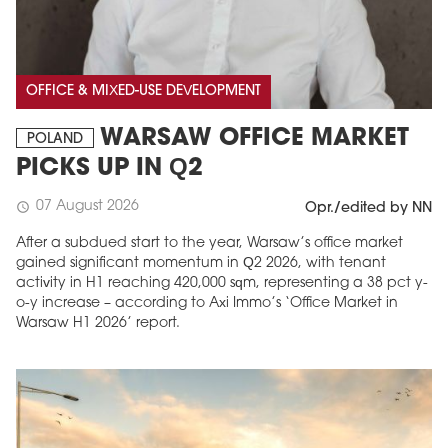
OFFICE & MIXED-USE DEVELOPMENT
WARSAW OFFICE MARKET
POLAND
PICKS UP IN Q2
07 August 2026
schedule
Opr./edited by NN
After a subdued start to the year, Warsaw’s office market
gained significant momentum in Q2 2026, with tenant
activity in H1 reaching 420,000 sqm, representing a 38 pct y-
o-y increase – according to Axi Immo’s ‘Office Market in
Warsaw H1 2026’ report.