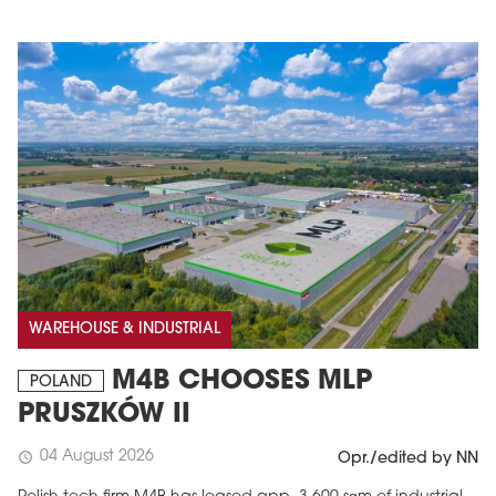
WAREHOUSE & INDUSTRIAL
M4B CHOOSES MLP
POLAND
PRUSZKÓW II
04 August 2026
schedule
Opr./edited by NN