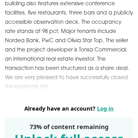
building also features extensive conference
facilities, five restaurants, three bars and a publicly
accessible observation deck. The occupancy
rate stands at 98 pct. Major tenants include
Nordea Bank, PwC and Olivia Star Top. The seller
and the project developer is Tonsa Commercial,
an international real estate investor. The
transaction has been structured as a share deal.
We are very pleased to have successfully closed
this landmark tra
Already have an account?
Log in
73% of content remaining