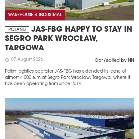
WAREHOUSE & INDUSTRIAL
JAS-FBG HAPPY TO STAY IN
POLAND
SEGRO PARK WROCŁAW,
TARGOWA
07 August 2026
schedule
Opr./edited by NN
Polish logistics operator JAS-FBG has extended its lease of
MAGAZINE
almost 4,000 sqm at Segro Park Wrocław, Targowa, where it
has been operating from since 2019.
Edition 6 (308)
JUNE 2026
arrow_forward
More in edition
Buy now!