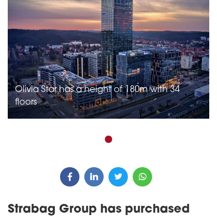
Olivia Star has a height of 180m with 34
floors
Strabag Group has purchased