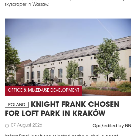
skyscraper in Warsaw.
OFFICE & MIXED-USE DEVELOPMENT
KNIGHT FRANK CHOSEN
POLAND
FOR LOFT PARK IN KRAKÓW
07 August 2026
schedule
Opr./edited by NN