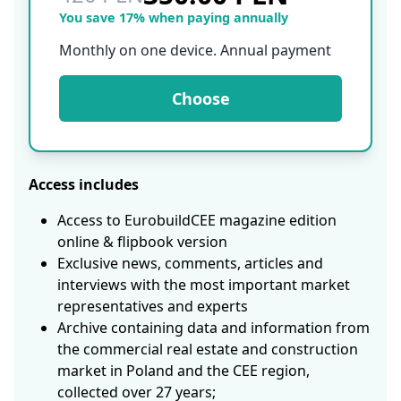
You save 17% when paying annually
Monthly on one device. Annual payment
Choose
Access includes
Access to EurobuildCEE magazine edition
online & flipbook version
Exclusive news, comments, articles and
interviews with the most important market
representatives and experts
Archive containing data and information from
the commercial real estate and construction
market in Poland and the CEE region,
collected over 27 years;