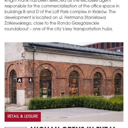
Knight Frank has been selected as the exclusive agent
responsible for the commercialisation of the office space in
buildings B and D of the Loft Park complex in Kraków. The
development is located on ul. Hetmana Stanisława
Żółkiewskiego, close to the Rondo Grzegórzeckie
roundabout – one of the city’s key transportation hubs.
RETAIL & LEISURE