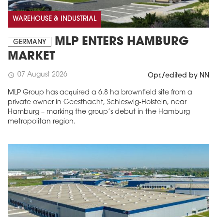
WAREHOUSE & INDUSTRIAL
MLP ENTERS HAMBURG
GERMANY
MARKET
07 August 2026
schedule
Opr./edited by NN
MLP Group has acquired a 6.8 ha brownfield site from a
private owner in Geesthacht, Schleswig-Holstein, near
Hamburg – marking the group’s debut in the Hamburg
metropolitan region.