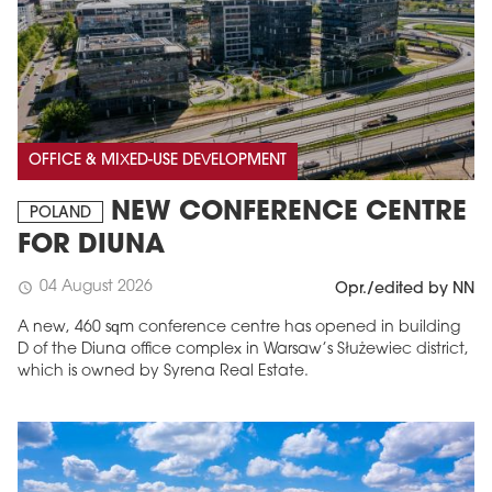
OFFICE & MIXED-USE DEVELOPMENT
NEW CONFERENCE CENTRE
POLAND
FOR DIUNA
04 August 2026
schedule
Opr./edited by NN
A new, 460 sqm conference centre has opened in building
D of the Diuna office complex in Warsaw’s Służewiec district,
which is owned by Syrena Real Estate.