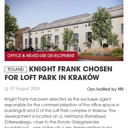
OFFICE & MIXED-USE DEVELOPMENT
KNIGHT FRANK CHOSEN
POLAND
FOR LOFT PARK IN KRAKÓW
07 August 2026
schedule
Opr./edited by NN
Knight Frank has been selected as the exclusive agent
responsible for the commercialisation of the office space in
buildings B and D of the Loft Park complex in Kraków. The
development is located on ul. Hetmana Stanisława
Żółkiewskiego, close to the Rondo Grzegórzeckie