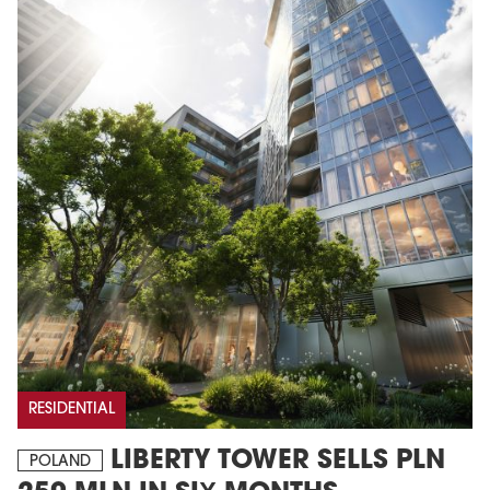
RESIDENTIAL
LIBERTY TOWER SELLS PLN
POLAND