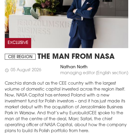
EXCLUSIVE
THE MAN FROM NASA
CEE REGION
Nathan North
05 August 2026
schedule
managing editor (English section)
Czechia stands out as the CEE country with the largest
volume of domestic capital invested across the region itself.
Now, NASA Capital has entered Poland with a new
investment fund for Polish investors – and it has just made its
market debut with the acquisition of Jerozolimskie Business
Park in Warsaw. And that’s why EurobuildCEE spoke to the
man at the centre of the deal, Marc Safari, the chief
operating officer of NASA Capital, about how the company
plans to build its Polish portfolio from here.