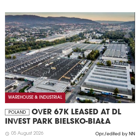
WAREHOUSE & INDUSTRIAL
OVER 67K LEASED AT DL
POLAND
INVEST PARK BIELSKO-BIAŁA
05 August 2026
schedule
Opr./edited by NN