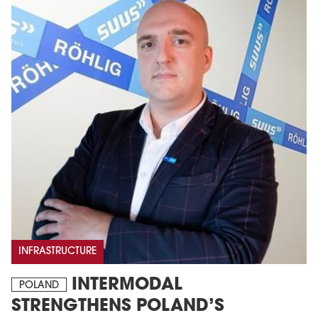
INFRASTRUCTURE
INTERMODAL
POLAND
STRENGTHENS POLAND’S