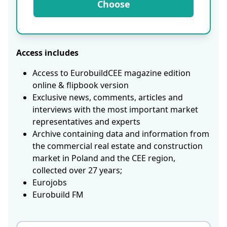
Choose
Access includes
Access to EurobuildCEE magazine edition
online & flipbook version
Exclusive news, comments, articles and
interviews with the most important market
representatives and experts
Archive containing data and information from
the commercial real estate and construction
market in Poland and the CEE region,
collected over 27 years;
Eurojobs
Eurobuild FM