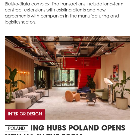
Bielsko-Biała complex. The transactions include long-term
contract extensions with existing clients and new
agreements with companies in the manufacturing and
logistics sectors.
INTERIOR DESIGN
ING HUBS POLAND OPENS
POLAND