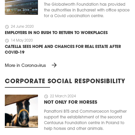
The Globalworth Foundation has provided
the authorities in Bucharest with office space
for a Covid vaccination centre.
schedule
24 June 2020
EMPLOYERS IN NO RUSH TO RETURN TO WORKPLACES
schedule
14 May 2020
CATELLA SEES HOPE AND CHANCES FOR REAL ESTATE AFTER
COVID-19
arrow_forward
More in Coronavirus
CORPORATE SOCIAL RESPONSIBILITY
schedule
22 March 2024
NOT ONLY FOR HORSES
Panattoni BTS and Commercecon together
support the establishment of the second
Centaurus Foundation centre in Poland to
help horses and other animals.