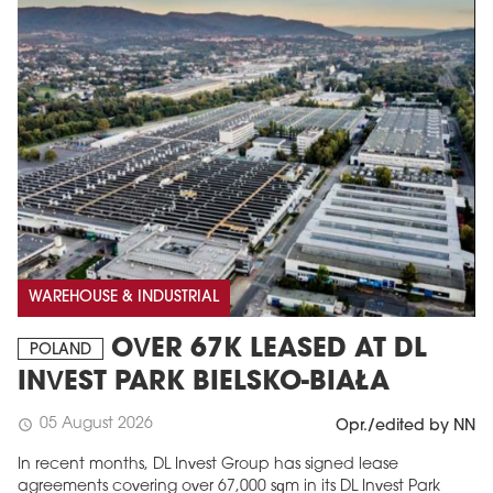
WAREHOUSE & INDUSTRIAL
OVER 67K LEASED AT DL
POLAND
INVEST PARK BIELSKO-BIAŁA
05 August 2026
schedule
Opr./edited by NN
In recent months, DL Invest Group has signed lease
agreements covering over 67,000 sqm in its DL Invest Park