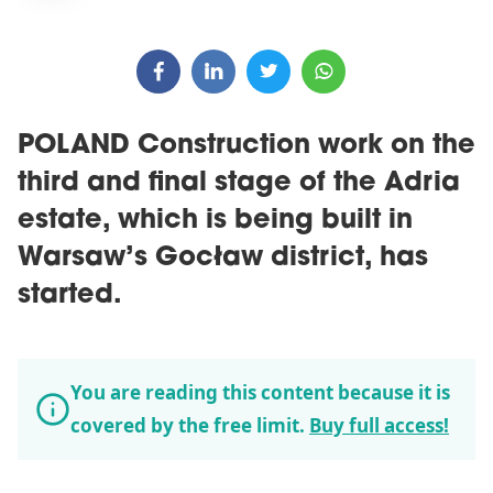
POLAND Construction work on the
third and final stage of the Adria
estate, which is being built in
Warsaw’s Gocław district, has
started.
You are reading this content because it is
covered by the free limit.
Buy full access!