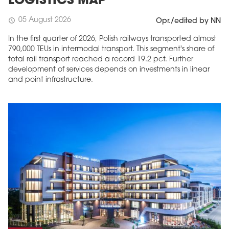
LOGISTICS MAP
05 August 2026
schedule
Opr./edited by NN
In the first quarter of 2026, Polish railways transported almost
790,000 TEUs in intermodal transport. This segment's share of
total rail transport reached a record 19.2 pct. Further
development of services depends on investments in linear
and point infrastructure.