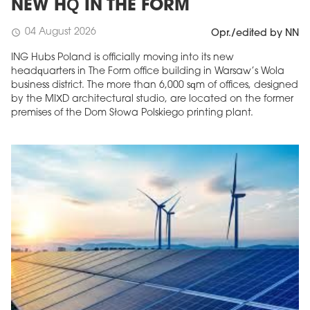
NEW HQ IN THE FORM
04 August 2026
schedule
Opr./edited by NN
ING Hubs Poland is officially moving into its new
headquarters in The Form office building in Warsaw’s Wola
business district. The more than 6,000 sqm of offices, designed
by the MIXD architectural studio, are located on the former
premises of the Dom Słowa Polskiego printing plant.