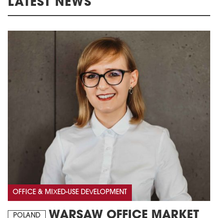
LATEST NEWS
OFFICE & MIXED-USE DEVELOPMENT
WARSAW OFFICE MARKET
POLAND