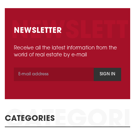
NEWSLETTER
Receive all the latest information from the
world of real estate by e-mail
SIGN IN
CATEGORIES