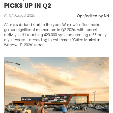
PICKS UP IN Q2
07 August 2026
schedule
Opr./edited by NN
After a subdued start to the year, Warsaw’s office market
gained significant momentum in Q2 2026, with tenant
activity in H1 reaching 420,000 sqm, representing a 38 pct y-
o-y increase – according to Axi Immo’s ‘Office Market in
Warsaw H1 2026’ report.