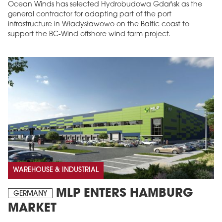
Ocean Winds has selected Hydrobudowa Gdańsk as the
general contractor for adapting part of the port
infrastructure in Władysławowo on the Baltic coast to
support the BC-Wind offshore wind farm project.
WAREHOUSE & INDUSTRIAL
MLP ENTERS HAMBURG
GERMANY
MARKET