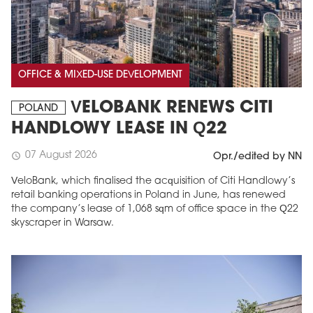
OFFICE & MIXED-USE DEVELOPMENT
VELOBANK RENEWS CITI
POLAND
HANDLOWY LEASE IN Q22
07 August 2026
schedule
Opr./edited by NN
VeloBank, which finalised the acquisition of Citi Handlowy’s
retail banking operations in Poland in June, has renewed
the company’s lease of 1,068 sqm of office space in the Q22
skyscraper in Warsaw.