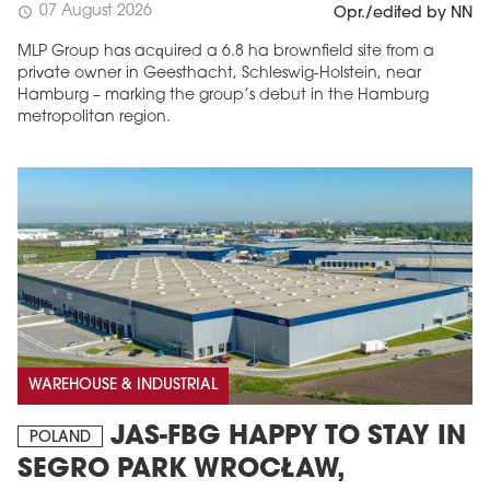
07 August 2026
schedule
Opr./edited by NN
MLP Group has acquired a 6.8 ha brownfield site from a
private owner in Geesthacht, Schleswig-Holstein, near
Hamburg – marking the group’s debut in the Hamburg
metropolitan region.
WAREHOUSE & INDUSTRIAL
JAS-FBG HAPPY TO STAY IN
POLAND
SEGRO PARK WROCŁAW,