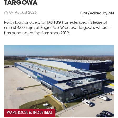
TARGOWA
07 August 2026
schedule
Opr./edited by NN
Polish logistics operator JAS-FBG has extended its lease of
almost 4,000 sqm at Segro Park Wrocław, Targowa, where it
has been operating from since 2019.
WAREHOUSE & INDUSTRIAL