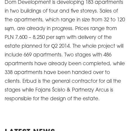
Dom Development is developing 183 apartments
in two buildings of four and five storeys. Sales of
the apartments, which range in size from 32 to 120
sqm, are already in progress. Prices range from
PLN 7,600 – 8,250 per sqm with delivery of the
estate planned for Q2 2014. The whole project will
include 669 apartments. Two stages with 486
apartments have already been completed, while
338 apartments have been handed over to
clients. Erbud is the general contractor for all the
stages while Fajans Ścisło & Partnerzy Arcus is
responsible for the design of the estate.