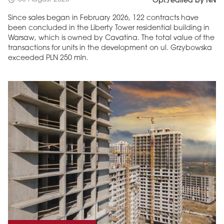
Opr./edited by NN
Since sales began in February 2026, 122 contracts have
been concluded in the Liberty Tower residential building in
Warsaw, which is owned by Cavatina. The total value of the
transactions for units in the development on ul. Grzybowska
exceeded PLN 250 mln.