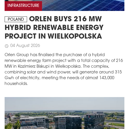
INFRASTRUCTURE
ORLEN BUYS 216 MW
POLAND
HYBRID RENEWABLE ENERGY
PROJECT IN WIELKOPOLSKA
04 August 2026
schedule
Orlen Group has finalised the purchase of a hybrid
renewable energy farm project with a total capacity of 216
MW in Kazimierz Biskupi in Wielkopolska. The complex,
combining solar and wind power, will generate around 315
Gwh of electricity, meeting the needs of almost 143,000
households.