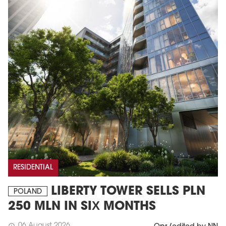
RESIDENTIAL
LIBERTY TOWER SELLS PLN
POLAND
250 MLN IN SIX MONTHS
06 August 2026
schedule