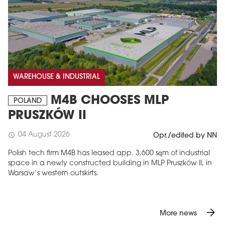
WAREHOUSE & INDUSTRIAL
M4B CHOOSES MLP
POLAND
PRUSZKÓW II
04 August 2026
schedule
Opr./edited by NN
Polish tech firm M4B has leased app. 3,600 sqm of industrial
space in a newly constructed building in MLP Pruszków II, in
Warsaw’s western outskirts.
arrow_forward
More news