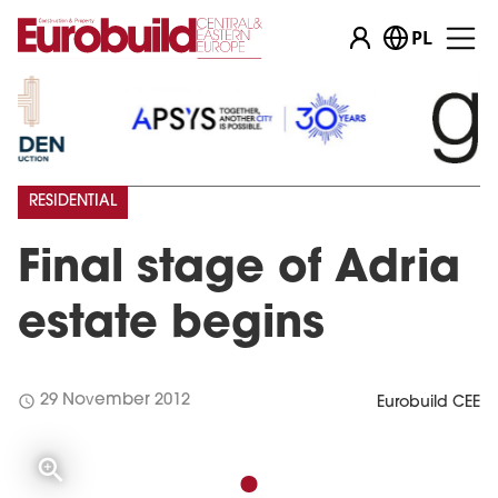
PL
RESIDENTIAL
Final stage of Adria
estate begins
schedule
29 November 2012
Eurobuild CEE