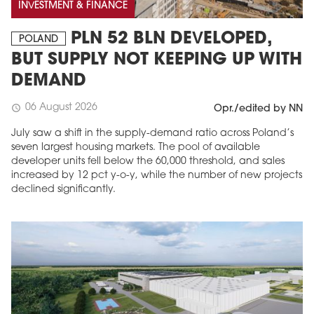
INVESTMENT & FINANCE
PLN 52 BLN DEVELOPED,
POLAND
BUT SUPPLY NOT KEEPING UP WITH
DEMAND
06 August 2026
schedule
Opr./edited by NN
July saw a shift in the supply-demand ratio across Poland’s
seven largest housing markets. The pool of available
developer units fell below the 60,000 threshold, and sales
MAGAZINE
increased by 12 pct y-o-y, while the number of new projects
declined significantly.
Edition 6 (308)
JUNE 2026
arrow_forward
More in edition
Buy now!