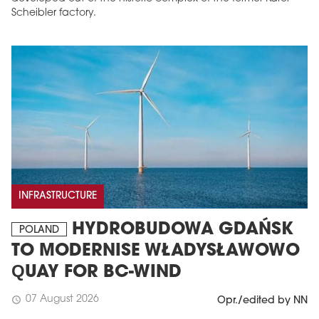
Scheibler factory.
INFRASTRUCTURE
HYDROBUDOWA GDAŃSK
POLAND
TO MODERNISE WŁADYSŁAWOWO
QUAY FOR BC-WIND
07 August 2026
schedule
Opr./edited by NN