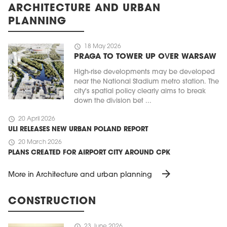
ARCHITECTURE AND URBAN
PLANNING
schedule
18 May 2026
PRAGA TO TOWER UP OVER WARSAW
High-rise developments may be developed
near the National Stadium metro station. The
city's spatial policy clearly aims to break
down the division bet ...
schedule
20 April 2026
ULI RELEASES NEW URBAN POLAND REPORT
schedule
20 March 2026
PLANS CREATED FOR AIRPORT CITY AROUND CPK
arrow_forward
More in Architecture and urban planning
CONSTRUCTION
schedule
23 June 2026