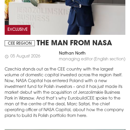
EXCLUSIVE
THE MAN FROM NASA
CEE REGION
Nathan North
05 August 2026
schedule
managing editor (English section)
Czechia stands out as the CEE country with the largest
volume of domestic capital invested across the region itself.
Now, NASA Capital has entered Poland with a new
investment fund for Polish investors – and it has just made its
market debut with the acquisition of Jerozolimskie Business
Park in Warsaw. And that’s why EurobuildCEE spoke to the
man at the centre of the deal, Marc Safari, the chief
operating officer of NASA Capital, about how the company
plans to build its Polish portfolio from here.