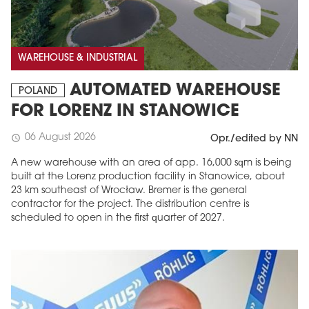
WAREHOUSE & INDUSTRIAL
AUTOMATED WAREHOUSE
POLAND
FOR LORENZ IN STANOWICE
06 August 2026
schedule
Opr./edited by NN
A new warehouse with an area of app. 16,000 sqm is being
built at the Lorenz production facility in Stanowice, about
23 km southeast of Wrocław. Bremer is the general
contractor for the project. The distribution centre is
scheduled to open in the first quarter of 2027.