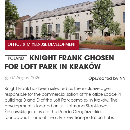
OFFICE & MIXED-USE DEVELOPMENT
KNIGHT FRANK CHOSEN
POLAND
FOR LOFT PARK IN KRAKÓW
07 August 2026
schedule
Opr./edited by NN
Knight Frank has been selected as the exclusive agent
responsible for the commercialisation of the office space in
buildings B and D of the Loft Park complex in Kraków. The
development is located on ul. Hetmana Stanisława
Żółkiewskiego, close to the Rondo Grzegórzeckie
roundabout – one of the city’s key transportation hubs.