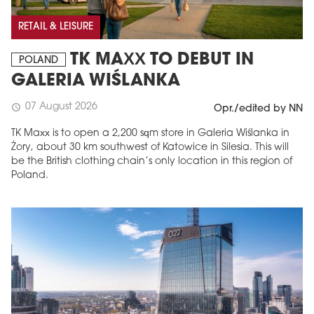
RETAIL & LEISURE
TK MAXX TO DEBUT IN
POLAND
GALERIA WIŚLANKA
07 August 2026
schedule
Opr./edited by NN
TK Maxx is to open a 2,200 sqm store in Galeria Wiślanka in
Żory, about 30 km southwest of Katowice in Silesia. This will
be the British clothing chain’s only location in this region of
Poland.