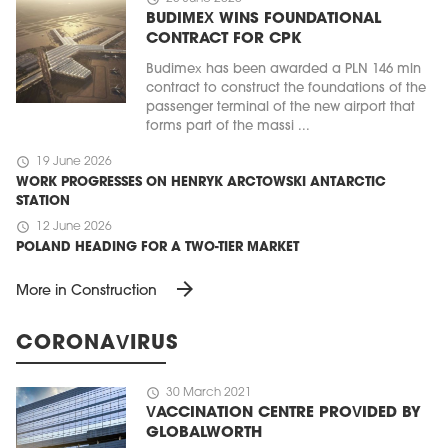
BUDIMEX WINS FOUNDATIONAL
CONTRACT FOR CPK
Budimex has been awarded a PLN 146 mln
contract to construct the foundations of the
passenger terminal of the new airport that
forms part of the massi ...
schedule
19 June 2026
WORK PROGRESSES ON HENRYK ARCTOWSKI ANTARCTIC
STATION
schedule
12 June 2026
POLAND HEADING FOR A TWO-TIER MARKET
arrow_forward
More in Construction
CORONAVIRUS
schedule
30 March 2021
VACCINATION CENTRE PROVIDED BY
GLOBALWORTH