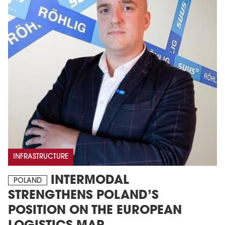
INFRASTRUCTURE
INTERMODAL
POLAND
STRENGTHENS POLAND’S
POSITION ON THE EUROPEAN