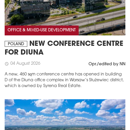
OFFICE & MIXED-USE DEVELOPMENT
NEW CONFERENCE CENTRE
POLAND
FOR DIUNA
04 August 2026
schedule
Opr./edited by NN
A new, 460 sqm conference centre has opened in building
D of the Diuna office complex in Warsaw’s Służewiec district,
which is owned by Syrena Real Estate.