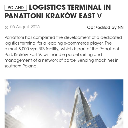
LOGISTICS TERMINAL IN
POLAND
PANATTONI KRAKÓW EAST V
06 August 2026
schedule
Opr./edited by NN
Panattoni has completed the development of a dedicated
logistics terminal for a leading e-commerce player. The
almost 8,000 sqm BTS facility, which is part of the Panattoni
Park Kraków East V, will handle parcel sorting and
management of a network of parcel vending machines in
southern Poland.