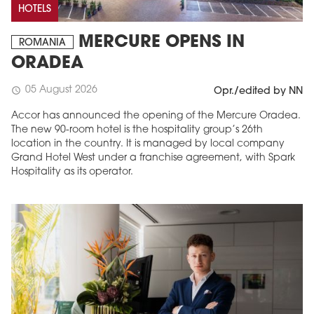
HOTELS
MERCURE OPENS IN
ROMANIA
ORADEA
05 August 2026
schedule
Opr./edited by NN
Accor has announced the opening of the Mercure Oradea.
The new 90-room hotel is the hospitality group’s 26th
location in the country. It is managed by local company
Grand Hotel West under a franchise agreement, with Spark
Hospitality as its operator.