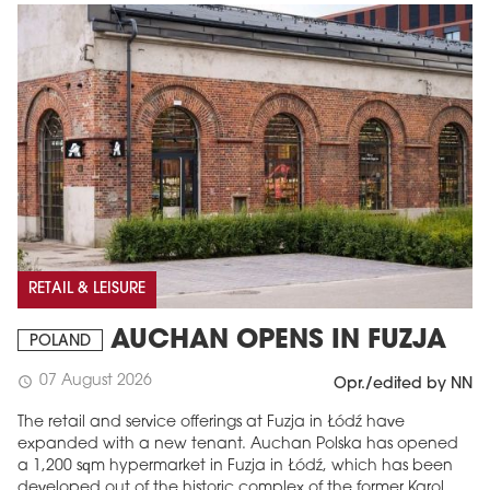
RETAIL & LEISURE
AUCHAN OPENS IN FUZJA
POLAND
07 August 2026
schedule
Opr./edited by NN
The retail and service offerings at Fuzja in Łódź have
expanded with a new tenant. Auchan Polska has opened
a 1,200 sqm hypermarket in Fuzja in Łódź, which has been
developed out of the historic complex of the former Karol