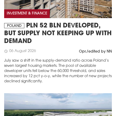
INVESTMENT & FINANCE
PLN 52 BLN DEVELOPED,
POLAND
BUT SUPPLY NOT KEEPING UP WITH
DEMAND
06 August 2026
schedule
Opr./edited by NN
July saw a shift in the supply-demand ratio across Poland’s
seven largest housing markets. The pool of available
developer units fell below the 60,000 threshold, and sales
increased by 12 pct y-o-y, while the number of new projects
declined significantly.