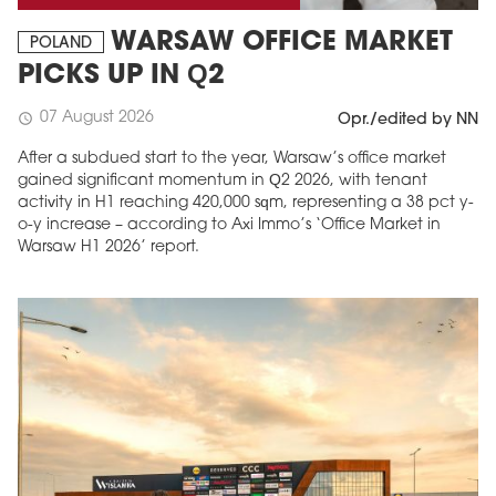
WARSAW OFFICE MARKET
POLAND
PICKS UP IN Q2
07 August 2026
schedule
Opr./edited by NN
After a subdued start to the year, Warsaw’s office market
gained significant momentum in Q2 2026, with tenant
activity in H1 reaching 420,000 sqm, representing a 38 pct y-
o-y increase – according to Axi Immo’s ‘Office Market in
Warsaw H1 2026’ report.