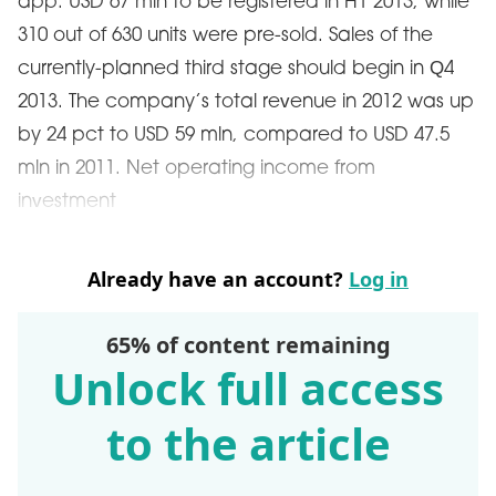
app. USD 67 mln to be registered in H1 2013, while
310 out of 630 units were pre-sold. Sales of the
currently-planned third stage should begin in Q4
2013. The company’s total revenue in 2012 was up
by 24 pct to USD 59 mln, compared to USD 47.5
mln in 2011. Net operating income from
investment
Already have an account?
Log in
65% of content remaining
Unlock full access
to the article