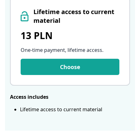
Lifetime access to current
material
13 PLN
One-time payment, lifetime access
.
Choose
Access includes
Lifetime access to current material