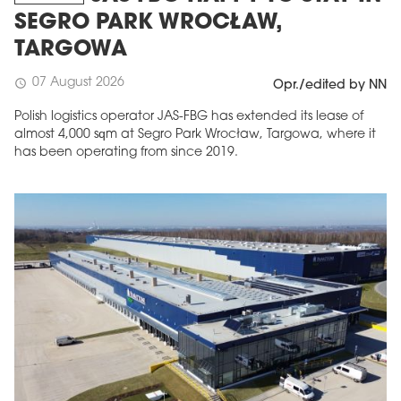
SEGRO PARK WROCŁAW,
TARGOWA
07 August 2026
schedule
Opr./edited by NN
Polish logistics operator JAS-FBG has extended its lease of
almost 4,000 sqm at Segro Park Wrocław, Targowa, where it
has been operating from since 2019.