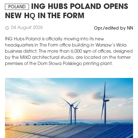
ING HUBS POLAND OPENS
POLAND
NEW HQ IN THE FORM
04 August 2026
schedule
Opr./edited by NN
ING Hubs Poland is officially moving into its new
headquarters in The Form office building in Warsaw’s Wola
business district. The more than 6,000 sqm of offices, designed
by the MIXD architectural studio, are located on the former
premises of the Dom Słowa Polskiego printing plant.