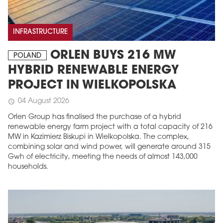
INFRASTRUCTURE
ORLEN BUYS 216 MW
POLAND
HYBRID RENEWABLE ENERGY
PROJECT IN WIELKOPOLSKA
04 August 2026
schedule
Orlen Group has finalised the purchase of a hybrid
renewable energy farm project with a total capacity of 216
MW in Kazimierz Biskupi in Wielkopolska. The complex,
combining solar and wind power, will generate around 315
Gwh of electricity, meeting the needs of almost 143,000
households.