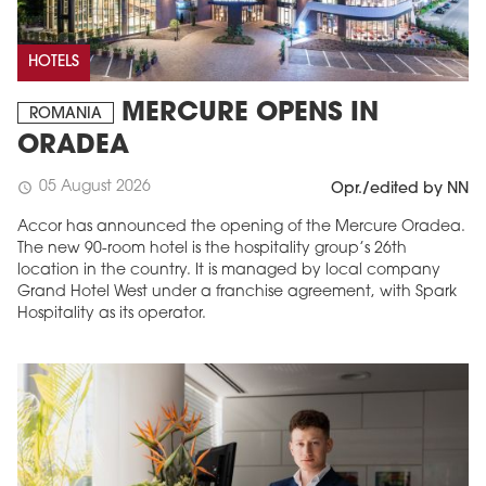
HOTELS
MERCURE OPENS IN
ROMANIA
ORADEA
05 August 2026
schedule
Opr./edited by NN
Accor has announced the opening of the Mercure Oradea.
The new 90-room hotel is the hospitality group’s 26th
location in the country. It is managed by local company
Grand Hotel West under a franchise agreement, with Spark
Hospitality as its operator.