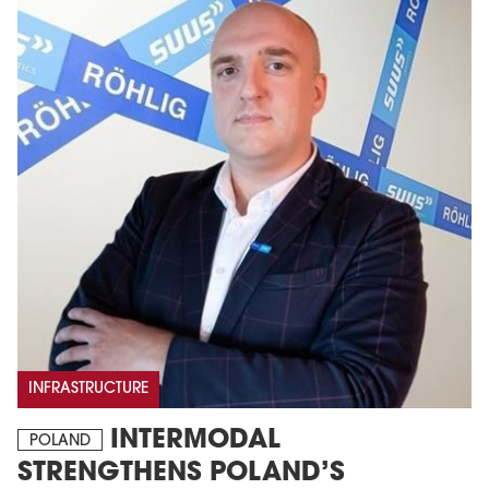
INFRASTRUCTURE
INTERMODAL
POLAND
STRENGTHENS POLAND’S