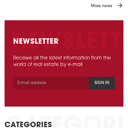
arrow_forward
More news
NEWSLETTER
Receive all the latest information from the
world of real estate by e-mail
SIGN IN
CATEGORIES