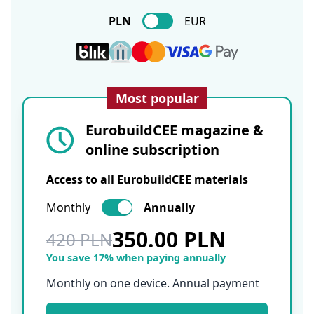
PLN
EUR
Most popular
EurobuildCEE magazine &
online subscription
Access to all EurobuildCEE materials
Monthly
Annually
350.00 PLN
420 PLN
You save 17% when paying annually
Monthly on one device. Annual payment