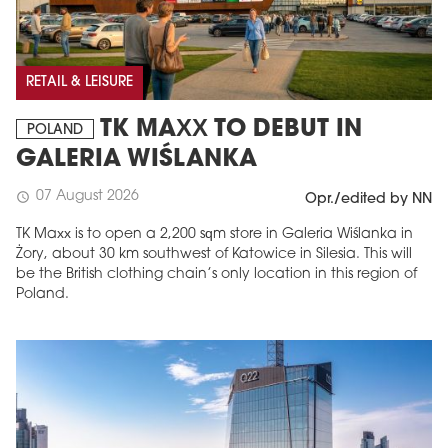
RETAIL & LEISURE
TK MAXX TO DEBUT IN
POLAND
GALERIA WIŚLANKA
07 August 2026
schedule
Opr./edited by NN
TK Maxx is to open a 2,200 sqm store in Galeria Wiślanka in
Żory, about 30 km southwest of Katowice in Silesia. This will
be the British clothing chain’s only location in this region of
Poland.