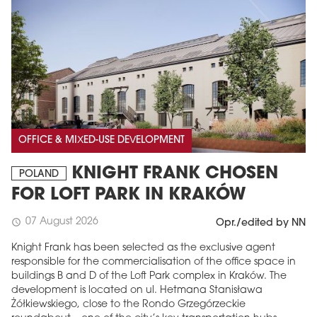
OFFICE & MIXED-USE DEVELOPMENT
KNIGHT FRANK CHOSEN
POLAND
FOR LOFT PARK IN KRAKÓW
07 August 2026
schedule
Opr./edited by NN
Knight Frank has been selected as the exclusive agent
responsible for the commercialisation of the office space in
buildings B and D of the Loft Park complex in Kraków. The
development is located on ul. Hetmana Stanisława
Żółkiewskiego, close to the Rondo Grzegórzeckie