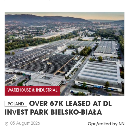
WAREHOUSE & INDUSTRIAL
OVER 67K LEASED AT DL
POLAND
INVEST PARK BIELSKO-BIAŁA
05 August 2026
schedule
Opr./edited by NN