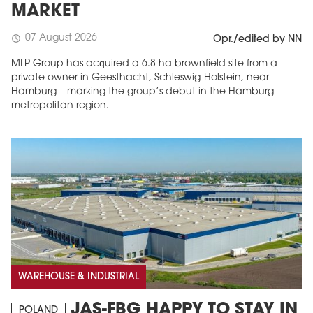
MARKET
07 August 2026
schedule
Opr./edited by NN
MLP Group has acquired a 6.8 ha brownfield site from a
private owner in Geesthacht, Schleswig-Holstein, near
Hamburg – marking the group’s debut in the Hamburg
metropolitan region.
WAREHOUSE & INDUSTRIAL
JAS-FBG HAPPY TO STAY IN
POLAND