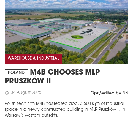
WAREHOUSE & INDUSTRIAL
M4B CHOOSES MLP
POLAND
PRUSZKÓW II
04 August 2026
schedule
Opr./edited by NN
Polish tech firm M4B has leased app. 3,600 sqm of industrial
space in a newly constructed building in MLP Pruszków II, in
Warsaw’s western outskirts.