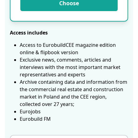
Choose
Access includes
Access to EurobuildCEE magazine edition
online & flipbook version
Exclusive news, comments, articles and
interviews with the most important market
representatives and experts
Archive containing data and information from
the commercial real estate and construction
market in Poland and the CEE region,
collected over 27 years;
Eurojobs
Eurobuild FM