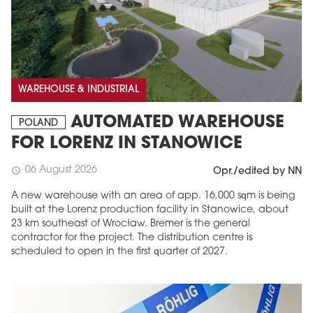
WAREHOUSE & INDUSTRIAL
AUTOMATED WAREHOUSE
POLAND
FOR LORENZ IN STANOWICE
06 August 2026
schedule
Opr./edited by NN
A new warehouse with an area of app. 16,000 sqm is being
built at the Lorenz production facility in Stanowice, about
23 km southeast of Wrocław. Bremer is the general
contractor for the project. The distribution centre is
scheduled to open in the first quarter of 2027.