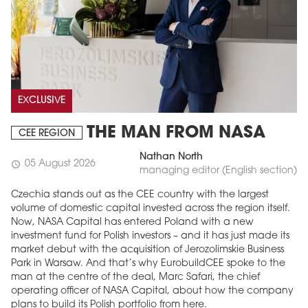
EXCLUSIVE
THE MAN FROM NASA
CEE REGION
Nathan North
05 August 2026
schedule
managing editor (English section)
Czechia stands out as the CEE country with the largest
volume of domestic capital invested across the region itself.
Now, NASA Capital has entered Poland with a new
investment fund for Polish investors – and it has just made its
market debut with the acquisition of Jerozolimskie Business
Park in Warsaw. And that’s why EurobuildCEE spoke to the
man at the centre of the deal, Marc Safari, the chief
operating officer of NASA Capital, about how the company
plans to build its Polish portfolio from here.