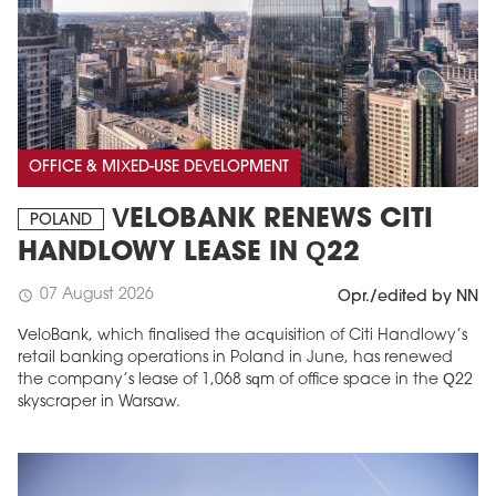
OFFICE & MIXED-USE DEVELOPMENT
VELOBANK RENEWS CITI
POLAND
HANDLOWY LEASE IN Q22
07 August 2026
schedule
Opr./edited by NN
VeloBank, which finalised the acquisition of Citi Handlowy’s
retail banking operations in Poland in June, has renewed
the company’s lease of 1,068 sqm of office space in the Q22
skyscraper in Warsaw.