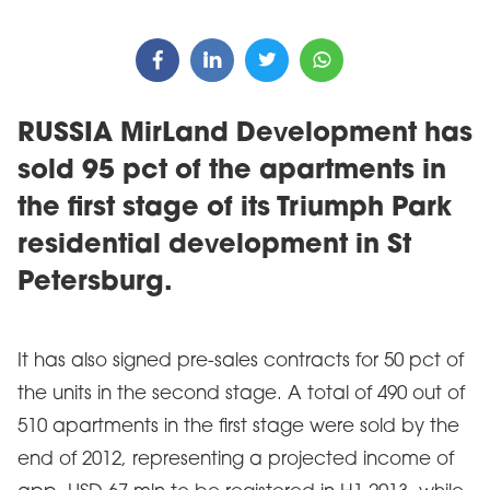
RUSSIA MirLand Development has
sold 95 pct of the apartments in
the first stage of its Triumph Park
residential development in St
Petersburg.
It has also signed pre-sales contracts for 50 pct of
the units in the second stage. A total of 490 out of
510 apartments in the first stage were sold by the
end of 2012, representing a projected income of