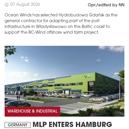
07 August 2026
schedule
Opr./edited by NN
Ocean Winds has selected Hydrobudowa Gdańsk as the
general contractor for adapting part of the port
infrastructure in Władysławowo on the Baltic coast to
support the BC-Wind offshore wind farm project.
WAREHOUSE & INDUSTRIAL
MLP ENTERS HAMBURG
GERMANY