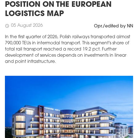
POSITION ON THE EUROPEAN
LOGISTICS MAP
05 August 2026
schedule
Opr./edited by NN
In the first quarter of 2026, Polish railways transported almost
790,000 TEUs in intermodal transport. This segment's share of
total rail transport reached a record 19.2 pct. Further
development of services depends on investments in linear
and point infrastructure.