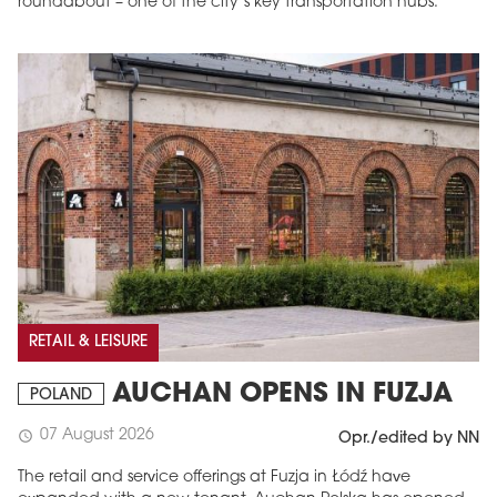
roundabout – one of the city’s key transportation hubs.
RETAIL & LEISURE
AUCHAN OPENS IN FUZJA
POLAND
07 August 2026
schedule
Opr./edited by NN
The retail and service offerings at Fuzja in Łódź have