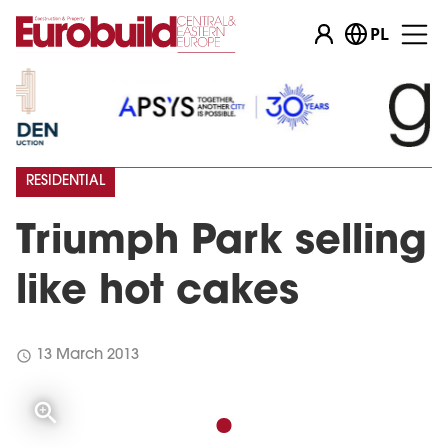
PL
RESIDENTIAL
Triumph Park selling
like hot cakes
schedule
13 March 2013