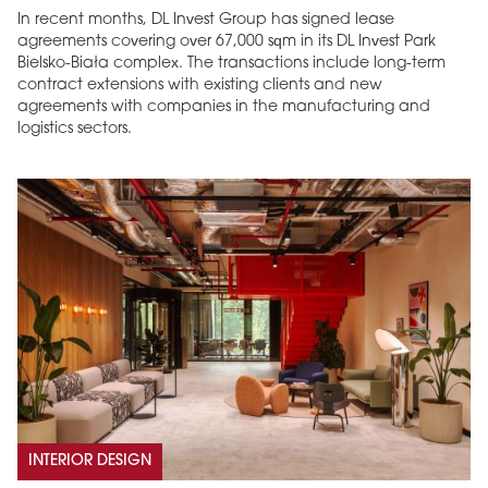
In recent months, DL Invest Group has signed lease
agreements covering over 67,000 sqm in its DL Invest Park
Bielsko-Biała complex. The transactions include long-term
contract extensions with existing clients and new
agreements with companies in the manufacturing and
logistics sectors.
INTERIOR DESIGN