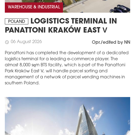
WAREHOUSE & INDUSTRIAL
LOGISTICS TERMINAL IN
POLAND
PANATTONI KRAKÓW EAST V
06 August 2026
schedule
Opr./edited by NN
Panattoni has completed the development of a dedicated
logistics terminal for a leading e-commerce player. The
almost 8,000 sqm BTS facility, which is part of the Panattoni
Park Kraków East V, will handle parcel sorting and
MAGAZINE
management of a network of parcel vending machines in
southern Poland.
Edition 6 (308)
JUNE 2026
arrow_forward
More in edition
Buy now!