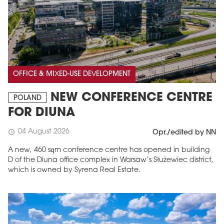
OFFICE & MIXED-USE DEVELOPMENT
NEW CONFERENCE CENTRE
POLAND
FOR DIUNA
04 August 2026
schedule
Opr./edited by NN
A new, 460 sqm conference centre has opened in building
D of the Diuna office complex in Warsaw’s Służewiec district,
which is owned by Syrena Real Estate.