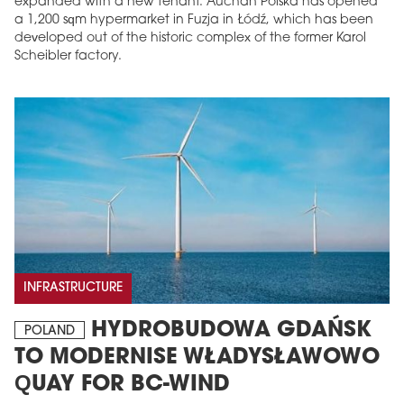
expanded with a new tenant. Auchan Polska has opened
a 1,200 sqm hypermarket in Fuzja in Łódź, which has been
developed out of the historic complex of the former Karol
Scheibler factory.
INFRASTRUCTURE
HYDROBUDOWA GDAŃSK
POLAND
TO MODERNISE WŁADYSŁAWOWO
QUAY FOR BC-WIND