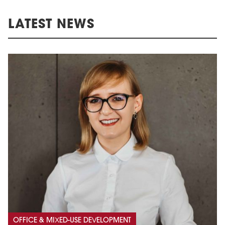
LATEST NEWS
OFFICE & MIXED-USE DEVELOPMENT