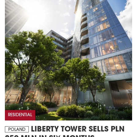
RESIDENTIAL
LIBERTY TOWER SELLS PLN
POLAND