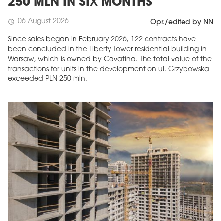
250 MLN IN SIX MONTHS
06 August 2026
schedule
Opr./edited by NN
Since sales began in February 2026, 122 contracts have
been concluded in the Liberty Tower residential building in
Warsaw, which is owned by Cavatina. The total value of the
transactions for units in the development on ul. Grzybowska
exceeded PLN 250 mln.