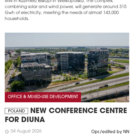
MW in Kazimierz Biskupi in Wielkopolska. The complex,
combining solar and wind power, will generate around 315
Gwh of electricity, meeting the needs of almost 143,000
households.
OFFICE & MIXED-USE DEVELOPMENT
NEW CONFERENCE CENTRE
POLAND
FOR DIUNA
04 August 2026
schedule
Opr./edited by NN