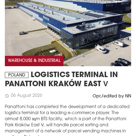
WAREHOUSE & INDUSTRIAL
LOGISTICS TERMINAL IN
POLAND
PANATTONI KRAKÓW EAST V
06 August 2026
schedule
Opr./edited by NN
Panattoni has completed the development of a dedicated
logistics terminal for a leading e-commerce player. The
almost 8,000 sqm BTS facility, which is part of the Panattoni
Park Kraków East V, will handle parcel sorting and
management of a network of parcel vending machines in