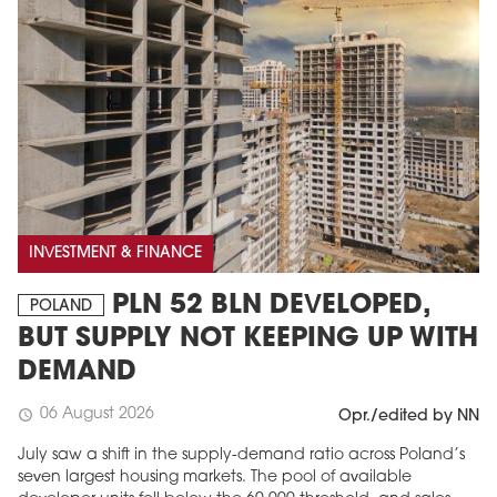
INVESTMENT & FINANCE
PLN 52 BLN DEVELOPED,
POLAND
BUT SUPPLY NOT KEEPING UP WITH
DEMAND
06 August 2026
schedule
Opr./edited by NN
July saw a shift in the supply-demand ratio across Poland’s
seven largest housing markets. The pool of available