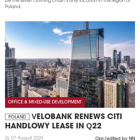
be the British clothing chain’s only location in this region of
Poland.
OFFICE & MIXED-USE DEVELOPMENT
VELOBANK RENEWS CITI
POLAND
HANDLOWY LEASE IN Q22
07 August 2026
schedule
Opr./edited by NN