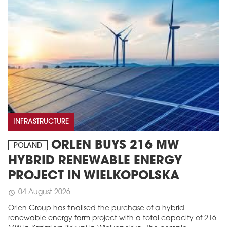
INFRASTRUCTURE
ORLEN BUYS 216 MW
POLAND
HYBRID RENEWABLE ENERGY
PROJECT IN WIELKOPOLSKA
04 August 2026
schedule
Orlen Group has finalised the purchase of a hybrid
renewable energy farm project with a total capacity of 216