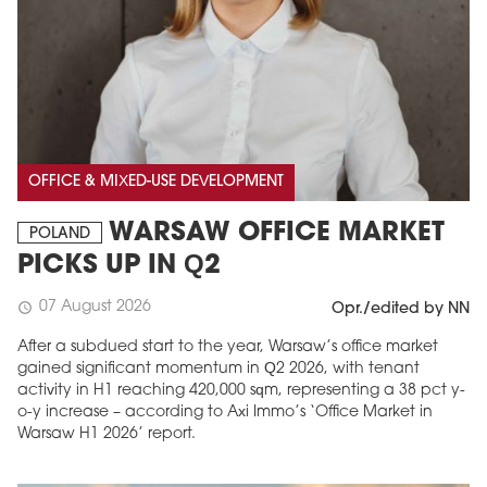
OFFICE & MIXED-USE DEVELOPMENT
WARSAW OFFICE MARKET
POLAND
PICKS UP IN Q2
07 August 2026
schedule
Opr./edited by NN
After a subdued start to the year, Warsaw’s office market
gained significant momentum in Q2 2026, with tenant
activity in H1 reaching 420,000 sqm, representing a 38 pct y-
o-y increase – according to Axi Immo’s ‘Office Market in
Warsaw H1 2026’ report.