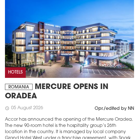
HOTELS
MERCURE OPENS IN
ROMANIA
ORADEA
05 August 2026
schedule
Opr./edited by NN
Accor has announced the opening of the Mercure Oradea.
The new 90-room hotel is the hospitality group’s 26th
location in the country. It is managed by local company
Grand Hotel West under a franchise agreement, with Spark