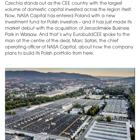
Czechia stands out as the CEE country with the largest
volume of domestic capital invested across the region itself.
Now, NASA Capital has entered Poland with a new
investment fund for Polish investors – and it has just made its
market debut with the acquisition of Jerozolimskie Business
Park in Warsaw. And that’s why EurobuildCEE spoke to the
man at the centre of the deal, Marc Safari, the chief
operating officer of NASA Capital, about how the company
plans to build its Polish portfolio from here.