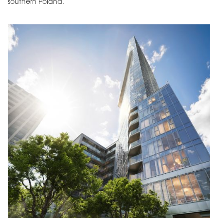
southern Poland.