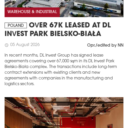
WAREHOUSE & INDUSTRIAL
OVER 67K LEASED AT DL
POLAND
INVEST PARK BIELSKO-BIAŁA
05 August 2026
schedule
Opr./edited by NN
In recent months, DL Invest Group has signed lease
agreements covering over 67,000 sqm in its DL Invest Park
Bielsko-Biała complex. The transactions include long-term
contract extensions with existing clients and new
agreements with companies in the manufacturing and
logistics sectors.