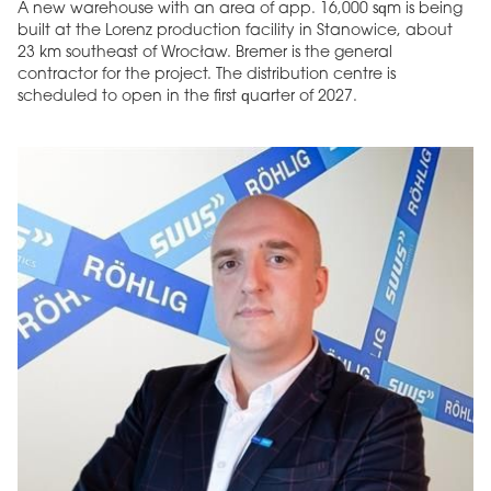
A new warehouse with an area of app. 16,000 sqm is being
built at the Lorenz production facility in Stanowice, about
23 km southeast of Wrocław. Bremer is the general
contractor for the project. The distribution centre is
scheduled to open in the first quarter of 2027.