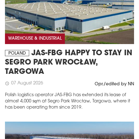
WAREHOUSE & INDUSTRIAL
JAS-FBG HAPPY TO STAY IN
POLAND
SEGRO PARK WROCŁAW,
TARGOWA
07 August 2026
schedule
Opr./edited by NN
Polish logistics operator JAS-FBG has extended its lease of
almost 4,000 sqm at Segro Park Wrocław, Targowa, where it
has been operating from since 2019.