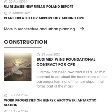
schedule
20 April 2026
ULI RELEASES NEW URBAN POLAND REPORT
schedule
20 March 2026
PLANS CREATED FOR AIRPORT CITY AROUND CPK
arrow_forward
More in Architecture and urban planning
CONSTRUCTION
schedule
23 June 2026
BUDIMEX WINS FOUNDATIONAL
CONTRACT FOR CPK
Budimex has been awarded a PLN 146 mln
contract to construct the foundations of the
passenger terminal of the new airport that
forms part of the massi ...
schedule
19 June 2026
WORK PROGRESSES ON HENRYK ARCTOWSKI ANTARCTIC
STATION
schedule
12 June 2026