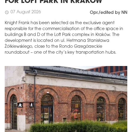
FOR LOFT PARK IN KRAKÓW
07 August 2026
schedule
Opr./edited by NN
Knight Frank has been selected as the exclusive agent
responsible for the commercialisation of the office space in
buildings B and D of the Loft Park complex in Kraków. The
development is located on ul. Hetmana Stanisława
Żółkiewskiego, close to the Rondo Grzegórzeckie
roundabout – one of the city’s key transportation hubs.