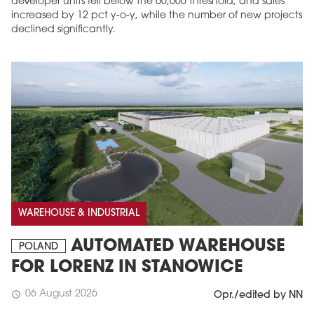
developer units fell below the 60,000 threshold, and sales
increased by 12 pct y-o-y, while the number of new projects
declined significantly.
MAGAZINE
Edition 6 (308)
WAREHOUSE & INDUSTRIAL
JUNE 2026
arrow_forward
More in edition
AUTOMATED WAREHOUSE
POLAND
Buy now!
FOR LORENZ IN STANOWICE
06 August 2026
schedule
Opr./edited by NN