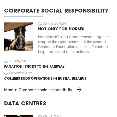
CORPORATE SOCIAL RESPONSIBILITY
schedule
22 March 2024
NOT ONLY FOR HORSES
Panattoni BTS and Commercecon together
support the establishment of the second
Centaurus Foundation centre in Poland to
help horses and other animals.
schedule
11 May 2023
PANATTONI STICKS TO THE FAIRWAY
schedule
08 March 2022
COLLIERS ENDS OPERATIONS IN RUSSIA, BELARUS
arrow_forward
More in Corporate social responsibility
DATA CENTRES
schedule
08 July 2026