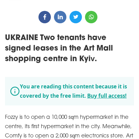
UKRAINE Two tenants have
signed leases in the Art Mall
shopping centre in Kyiv.
You are reading this content because it is
covered by the free limit.
Buy full access!
Fozzy is to open a 10,000 sqm hypermarket in the
centre, its first hypermarket in the city. Meanwhile,
Comfy is to open a 2,000 sqm electronics store. Art