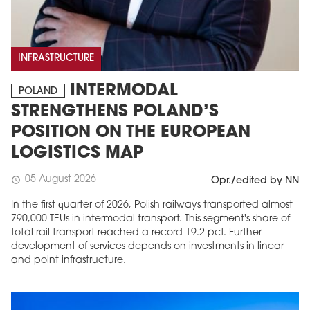
INFRASTRUCTURE
INTERMODAL
POLAND
STRENGTHENS POLAND’S
POSITION ON THE EUROPEAN
LOGISTICS MAP
05 August 2026
schedule
Opr./edited by NN
In the first quarter of 2026, Polish railways transported almost
790,000 TEUs in intermodal transport. This segment's share of
total rail transport reached a record 19.2 pct. Further
development of services depends on investments in linear
and point infrastructure.