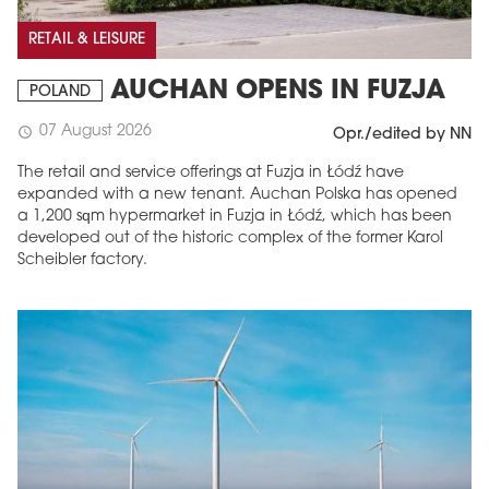
RETAIL & LEISURE
AUCHAN OPENS IN FUZJA
POLAND
07 August 2026
schedule
Opr./edited by NN
The retail and service offerings at Fuzja in Łódź have
expanded with a new tenant. Auchan Polska has opened
a 1,200 sqm hypermarket in Fuzja in Łódź, which has been
developed out of the historic complex of the former Karol
Scheibler factory.