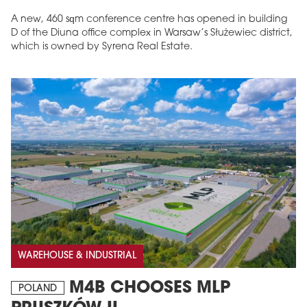
A new, 460 sqm conference centre has opened in building
D of the Diuna office complex in Warsaw’s Służewiec district,
which is owned by Syrena Real Estate.
WAREHOUSE & INDUSTRIAL
M4B CHOOSES MLP
POLAND