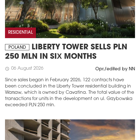
RESIDENTIAL
LIBERTY TOWER SELLS PLN
POLAND
250 MLN IN SIX MONTHS
06 August 2026
schedule
Opr./edited by NN
Since sales began in February 2026, 122 contracts have
been concluded in the Liberty Tower residential building in
Warsaw, which is owned by Cavatina. The total value of the
transactions for units in the development on ul. Grzybowska
exceeded PLN 250 mln.