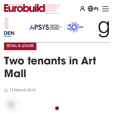
PL
RETAIL & LEISURE
Two tenants in Art
Mall
schedule
13 March 2013