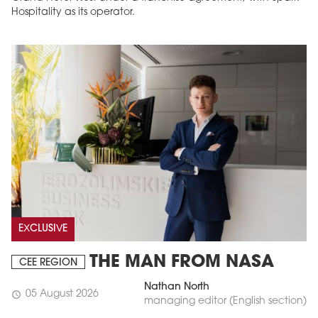
Hospitality as its operator.
EXCLUSIVE
THE MAN FROM NASA
CEE REGION
Nathan North
05 August 2026
schedule
managing editor (English section)