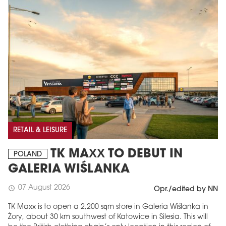
RETAIL & LEISURE
TK MAXX TO DEBUT IN
POLAND
GALERIA WIŚLANKA
07 August 2026
schedule
Opr./edited by NN
TK Maxx is to open a 2,200 sqm store in Galeria Wiślanka in
Żory, about 30 km southwest of Katowice in Silesia. This will