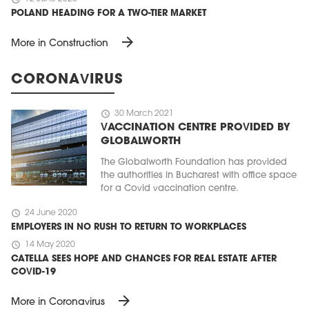
POLAND HEADING FOR A TWO-TIER MARKET
arrow_forward
More in Construction
CORONAVIRUS
schedule
30 March 2021
VACCINATION CENTRE PROVIDED BY
GLOBALWORTH
The Globalworth Foundation has provided
the authorities in Bucharest with office space
for a Covid vaccination centre.
schedule
24 June 2020
EMPLOYERS IN NO RUSH TO RETURN TO WORKPLACES
schedule
14 May 2020
CATELLA SEES HOPE AND CHANCES FOR REAL ESTATE AFTER
COVID-19
arrow_forward
More in Coronavirus