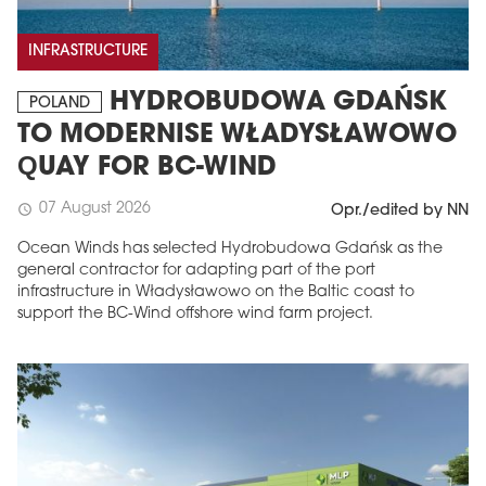
INFRASTRUCTURE
HYDROBUDOWA GDAŃSK
POLAND
TO MODERNISE WŁADYSŁAWOWO
QUAY FOR BC-WIND
07 August 2026
schedule
Opr./edited by NN
Ocean Winds has selected Hydrobudowa Gdańsk as the
general contractor for adapting part of the port
infrastructure in Władysławowo on the Baltic coast to
support the BC-Wind offshore wind farm project.