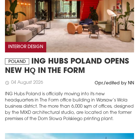
INTERIOR DESIGN
ING HUBS POLAND OPENS
POLAND
NEW HQ IN THE FORM
04 August 2026
schedule
Opr./edited by NN
ING Hubs Poland is officially moving into its new
headquarters in The Form office building in Warsaw’s Wola
business district. The more than 6,000 sqm of offices, designed
by the MIXD architectural studio, are located on the former
premises of the Dom Słowa Polskiego printing plant.