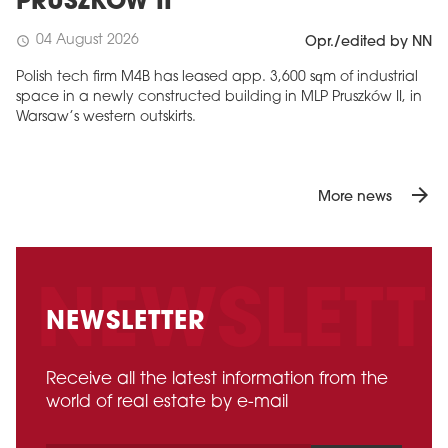
PRUSZKÓW II
04 August 2026
schedule
Opr./edited by NN
Polish tech firm M4B has leased app. 3,600 sqm of industrial
space in a newly constructed building in MLP Pruszków II, in
Warsaw’s western outskirts.
arrow_forward
More news
NEWSLETTER
Receive all the latest information from the
world of real estate by e-mail