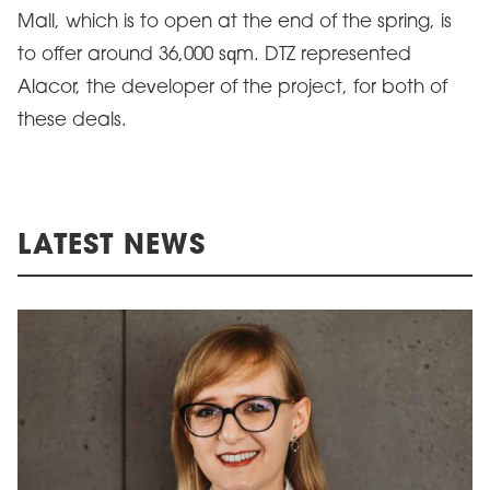
Mall, which is to open at the end of the spring, is
to offer around 36,000 sqm. DTZ represented
Alacor, the developer of the project, for both of
these deals.
LATEST NEWS