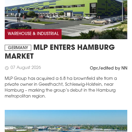
WAREHOUSE & INDUSTRIAL
MLP ENTERS HAMBURG
GERMANY
MARKET
07 August 2026
schedule
Opr./edited by NN
MLP Group has acquired a 6.8 ha brownfield site from a
private owner in Geesthacht, Schleswig-Holstein, near
Hamburg – marking the group’s debut in the Hamburg
metropolitan region.