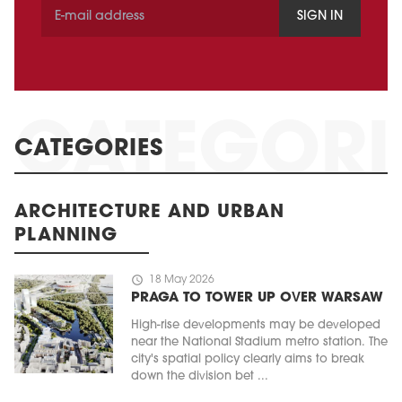
SIGN IN
CATEGORIES
ARCHITECTURE AND URBAN
PLANNING
schedule
18 May 2026
PRAGA TO TOWER UP OVER WARSAW
High-rise developments may be developed
near the National Stadium metro station. The
city's spatial policy clearly aims to break
down the division bet ...