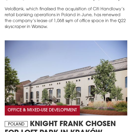
VeloBank, which finalised the acquisition of Citi Handlowy’s
retail banking operations in Poland in June, has renewed
the company’s lease of 1,068 sqm of office space in the Q22
skyscraper in Warsaw.
OFFICE & MIXED-USE DEVELOPMENT
KNIGHT FRANK CHOSEN
POLAND