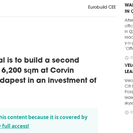
WA
Eurobuild CEE
IN 
Afte
offi
in Q
reac
y-o-
‘Off
schedule
0
 is to build a second
VE
f 6,200 sqm at Corvin
LEA
apest in an investment of
Velo
Citi
Pola
leas
skys
schedule
0
his content because it is covered by
KNI
 full access!
PA