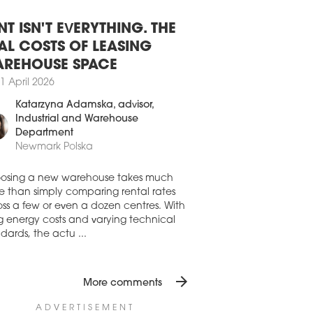
8 July 2026
SAW OFFICE DEVELOPMENT STILL
BDUED
NT ISN'T EVERYTHING. THE
aw’s office stock expanded by 45,210
AL COSTS OF LEASING
in H1 2026, driven by the completion of
REHOUSE SPACE
io A, Vena and the refurbishment of
1 April 2026
mysłowa 26-26a. While new office
elopments were completed in Q1, Q2
Katarzyna Adamska
, advisor,
only the final phase of the refurbishment
Industrial and Warehouse
rzemysłowa 26, according to the latest
Department
res from Avison Young.
Newmark Polska
7 July 2026
AND RISING FOR OFFICE SPACE
osing a new warehouse takes much
 WARSAW
e than simply comparing rental rates
ss a few or even a dozen centres. With
first half of 2026 saw a strong recovery in
ng energy costs and varying technical
aw’s office market from the occupiers’
dards, the actu ...
, despite development activity remaining
emely subdued, writes Newmark Polska
ts latest 'Office Occupier – Office Market
arsaw' report
arrow_forward
More comments