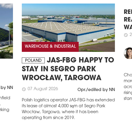
( ...
schedule
2
WAR
SU
RE
Wars
RE
sqm 
WA
Stud
2
Prze
schedule
WAREHOUSE & INDUSTRIAL
dev
saw 
of P
JAS-FBG HAPPY TO
POLAND
figu
STAY IN SEGRO PARK
schedule
2
WROCŁAW, TARGOWA
DEM
Cho
IN
 by NN
mor
07 August 2026
schedule
Opr./edited by NN
acro
The 
field
Polish logistics operator JAS-FBG has extended
risi
Wars
,
its lease of almost 4,000 sqm at Segro Park
stan
side
rking
Wrocław, Targowa, where it has been
extr
operating from since 2019.
in i
in W