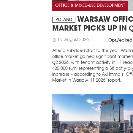
OFFICE & MIXED-USE DEVELOPMENT
WARSAW OFFIC
POLAND
MARKET PICKS UP IN 
07 August 2026
schedule
Opr./edited
After a subdued start to the year, Wars
office market gained significant mome
Q2 2026, with tenant activity in H1 rea
420,000 sqm, representing a 38 pct y-o-
increase – according to Axi Immo’s ‘Off
Market in Warsaw H1 2026’ report.