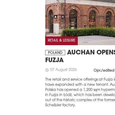
RETAIL & LEISURE
AUCHAN OPENS
POLAND
FUZJA
07 August 2026
schedule
Opr./edited
The retail and service offerings at Fuzja 
have expanded with a new tenant. A
Polska has opened a 1,200 sqm hyperm
in Fuzja in Łódź, which has been deve
out of the historic complex of the former
Scheibler factory.