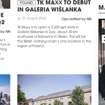
Wars
TK MAXX TO DEBUT
POLAND
of o
IN GALERIA WIŚLANKA
schedule
M
0
E
07 August 2026
BIG
schedule
Opr./edited by NN
Q2
ADV
TK Maxx is to open a 2,200 sqm store in
A le
 by NN
Galeria Wiślanka in Żory, about 30 km
comm
southwest of Katowice in Silesia. This will be
and 
aw’s
the British clothing chain’s only location in this
sqm 
ntum in
region of Poland.
the 
ching
Glob
y
ice
schedule
0
SAV
CO
Savi
been
resp
Prim
Wars
schedule
3