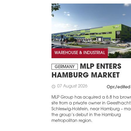
WAREHOUSE & INDUSTRIAL
MLP ENTERS
GERMANY
HAMBURG MARKET
07 August 2026
schedule
Opr./edited
MLP Group has acquired a 6.8 ha brown
site from a private owner in Geesthacht
Schleswig-Holstein, near Hamburg – ma
the group’s debut in the Hamburg
metropolitan region.