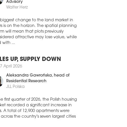
0 July 2026
member, Land Development
Advisory
A CAPITAL ACQUIRES
Walter Herz
OZOLIMSKIE BUSINESS PARK IN
RSAW
 biggest change to the land market in
stment group NASA Capital has
s is on the horizon. The spatial planning
leted its first real estate acquisition in
rm will mean that plots previously
nd, purchasing the Jerozolimskie
idered attractive may lose value, while
ness Park office complex in Warsaw for
 with ...
oximately EUR 30 mln. The acquisition
made through a FIZAN investment fund
aged by IPOPEMA TFI.
LES UP, SUPPLY DOWN
0 July 2026
7 April 2026
FIRMS CONTINUE TO DRIVE
Aleksandra Gawrońska
, head of
MAND ACROSS POLAND’S
Residential Research
IONAL OFFICE MARKETS
JLL Polska
ompanies remained the biggest force
nd Poland’s regional office market in
he first quarter of 2026, the Polish housing
second quarter of 2026, accounting for a
et recorded a significant increase in
ter of all office space leased, according
s. A total of 12,900 apartments were
he latest figures from CBRE.
 across the country's seven largest cities