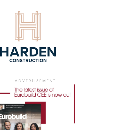
4 July 2026
ADVERTISEMENT
 PICKS V TOWER FOR POLISH
bal insurance company WTW has leased
0 sqm of office space in V Tower in
ral Warsaw for its new Polish
quarters.
4 July 2026
GIONAL MARKETS BECOMING
ARISED
he first half of 2026, gross office take-up
ss Poland's regional office markets
hed 307,300 sqm, according to figures
 JLL. At the same time, developers have
ADVERTISEMENT
inued to keep new construction to a
mum, fuelling demand for the best-
ity buildings while making it harder to
e older office stock.
3 July 2026
IONAL OFFICE STOCK ABOVE 6