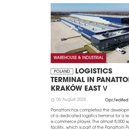
WAREHOUSE & INDUSTRIAL
LOGISTICS
POLAND
TERMINAL IN PANATTO
KRAKÓW EAST V
06 August 2026
schedule
Opr./edited
Panattoni has completed the develop
of a dedicated logistics terminal for a 
e-commerce player. The almost 8,000 s
facility, which is part of the Panattoni P