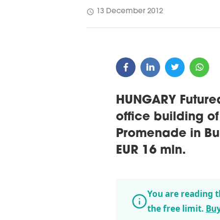
schedule
13 December 2012
HUNGARY Futureal
office building o
Promenade in Bud
EUR 16 mln.
You are reading t
the free limit.
Buy