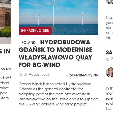
schedule
3
NAS
JER
WA
The
Inve
year
INFRASTRUCTURE
comp
refo
Pola
cons
Busi
HYDROBUDOWA
POLAND
land
appr
GDAŃSK TO MODERNISE
 IN
was 
man
WŁADYSŁAWOWO QUAY
SA
schedule
3
FOR BC-WIND
2
schedule
 by NN
IT 
07 August 2026
schedule
DE
Opr./edited by NN
in Łódź
REG
uchan
Ocean Winds has selected Hydrobudowa
arket
IT c
Gdańsk as the general contractor for
behi
loped
adapting part of the port infrastructure in
In t
the 
 Karol
Władysławowo on the Baltic coast to support
mark
quar
the BC-Wind offshore wind farm project.
sale
to t
sold