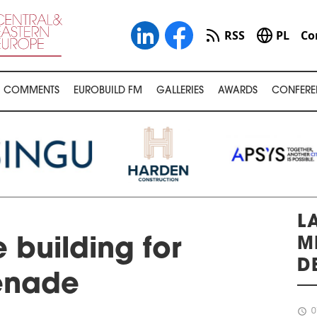
RSS
PL
Co
COMMENTS
EUROBUILD FM
GALLERIES
AWARDS
CONFERE
L
M
 building for
D
enade
schedule
0