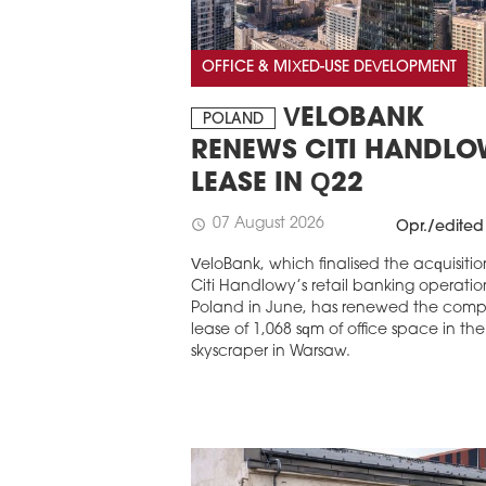
OFFICE & MIXED-USE DEVELOPMENT
VELOBANK
POLAND
RENEWS CITI HANDL
LEASE IN Q22
07 August 2026
schedule
Opr./edited
VeloBank, which finalised the acquisitio
Citi Handlowy’s retail banking operation
Poland in June, has renewed the com
lease of 1,068 sqm of office space in th
skyscraper in Warsaw.