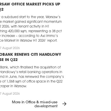
RSAW OFFICE MARKET PICKS UP
Q2
r a subdued start to the year, Warsaw’s
ce market gained significant momentum
2 2026, with tenant activity in H1
hing 420,000 sqm, representing a 38 pct
y increase – according to Axi Immo’s
ice Market in Warsaw H1 2026’ report.
7 August 2026
LOBANK RENEWS CITI HANDLOWY
SE IN Q22
Bank, which finalised the acquisition of
 Handlowy’s retail banking operations in
nd in June, has renewed the company’s
e of 1,068 sqm of office space in the Q22
craper in Warsaw.
7 August 2026
GHT FRANK CHOSEN FOR LOFT
More in Office & mixed-use
arrow_forward
RK IN KRAKÓW
development