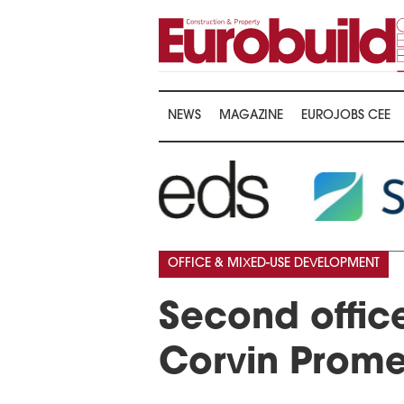
NEWS
MAGAZINE
EUROJOBS CEE
OFFICE & MIXED-USE DEVELOPMENT
Second office
Corvin Prom