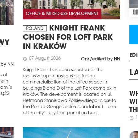
REG
GR
OFFICE & MIXED-USE DEVELOPMENT
Acco
KNIGHT FRANK
cons
POLAND
majo
CHOSEN FOR LOFT PARK
incr
OWY
quar
IN KRAKÓW
rema
stoc
07 August 2026
schedule
Opr./edited by NN
ED
regi
 by NN
6.76
Knight Frank has been selected as the
n of
exclusive agent responsible for the
schedule
3
L
s in
commercialisation of the office space in
WHI
pany’s
buildings B and D of the Loft Park complex in
LIF
e Q22
Kraków. The development is located on ul.
Hetmana Stanisława Żółkiewskiego, close to
WH
Law 
the Rondo Grzegórzeckie roundabout – one
and 
WI
of the city’s key transportation hubs.
Buil
TH
more
1
floo
schedule
for 