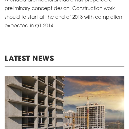
Archada architectural studio has prepared a
preliminary concept design. Construction work
should to start at the end of 2013 with completion
expected in Q1 2014.
LATEST NEWS