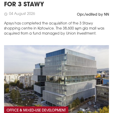
FOR 3 STAWY
04 August 2026
schedule
Opr./edited by NN
Apsys has completed the acquisition of the 3 Stawy
shopping centre in Katowice. The 38,600 sqm gla mall was
acquired from a fund managed by Union Investment.
OFFICE & MIXED-USE DEVELOPMENT