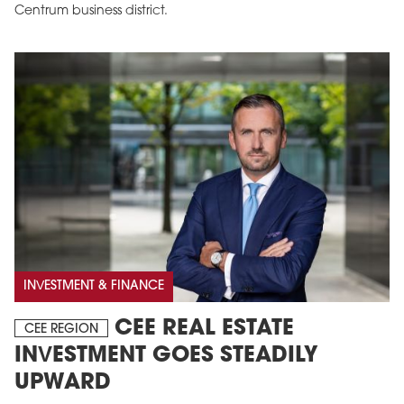
Centrum business district.
INVESTMENT & FINANCE
CEE REAL ESTATE
CEE REGION
INVESTMENT GOES STEADILY
UPWARD