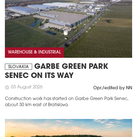
WAREHOUSE & INDUSTRIAL
GARBE GREEN PARK
SLOVAKIA
SENEC ON ITS WAY
03 August 2026
schedule
Opr./edited by NN
Construction work has started on Garbe Green Park Senec,
about 30 km east of Bratislava.