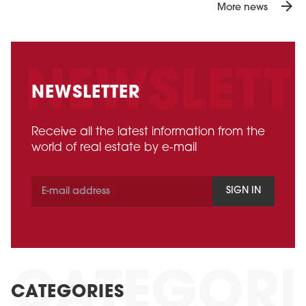
arrow_forward
More news
NEWSLETTER
Receive all the latest information from the
world of real estate by e-mail
SIGN IN
CATEGORIES