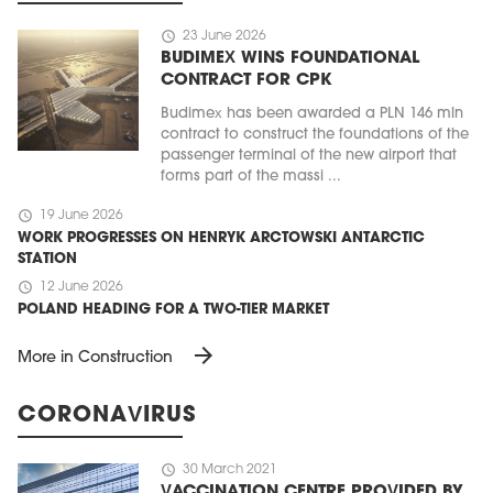
schedule
23 June 2026
BUDIMEX WINS FOUNDATIONAL
CONTRACT FOR CPK
Budimex has been awarded a PLN 146 mln
contract to construct the foundations of the
passenger terminal of the new airport that
forms part of the massi ...
schedule
19 June 2026
WORK PROGRESSES ON HENRYK ARCTOWSKI ANTARCTIC
STATION
schedule
12 June 2026
POLAND HEADING FOR A TWO-TIER MARKET
arrow_forward
More in Construction
CORONAVIRUS
schedule
30 March 2021
VACCINATION CENTRE PROVIDED BY