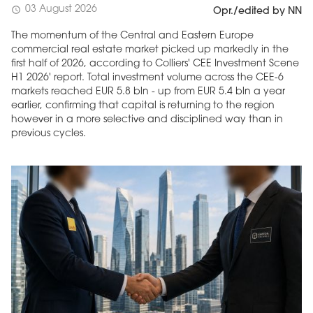
03 August 2026
schedule
Opr./edited by NN
The momentum of the Central and Eastern Europe
commercial real estate market picked up markedly in the
first half of 2026, according to Colliers' CEE Investment Scene
H1 2026' report. Total investment volume across the CEE-6
markets reached EUR 5.8 bln - up from EUR 5.4 bln a year
earlier, confirming that capital is returning to the region
however in a more selective and disciplined way than in
previous cycles.