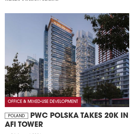
MAGAZINE
Edition 6 (308)
JUNE 2026
arrow_forward
More in edition
OFFICE & MIXED-USE DEVELOPMENT
Buy now!
PWC POLSKA TAKES 20K IN
POLAND
AFI TOWER