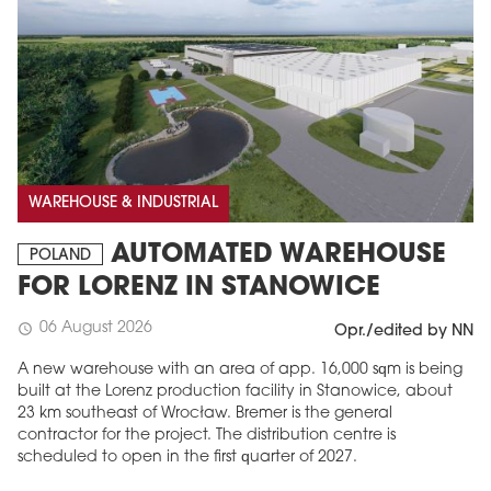
WAREHOUSE & INDUSTRIAL
AUTOMATED WAREHOUSE
POLAND
FOR LORENZ IN STANOWICE
06 August 2026
schedule
Opr./edited by NN
A new warehouse with an area of app. 16,000 sqm is being
built at the Lorenz production facility in Stanowice, about
23 km southeast of Wrocław. Bremer is the general
contractor for the project. The distribution centre is
scheduled to open in the first quarter of 2027.