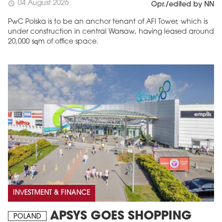
04 August 2026
schedule
Opr./edited by NN
PwC Polska is to be an anchor tenant of AFI Tower, which is
under construction in central Warsaw, having leased around
20,000 sqm of office space.
INVESTMENT & FINANCE
APSYS GOES SHOPPING
POLAND