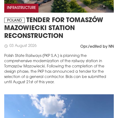
INFRASTRUCTURE
TENDER FOR TOMASZÓW
POLAND
MAZOWIECKI STATION
RECONSTRUCTION
03 August 2026
schedule
Opr./edited by NN
Polish State Railways (PKP S.A.) is planning the
comprehensive modernization of the railway station in
Tomaszów Mazowiecki. Following the completion of the
design phase, the PKP has announced a tender for the
selection of a general contractor. Bids can be submitted
until August 21st of this year.