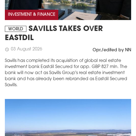
INVESTMENT & FINANCE
SAVILLS TAKES OVER
WORLD
EASTDIL
03 August 2026
schedule
Opr./edited by NN
Savills has completed its acquisition of global real estate
investment bank Eastdil Secured for app. GBP 827 mln. The
bank will now act as Savills Group's real estate investment
bank and has already been rebranded as Eastdil Secured
Savills.