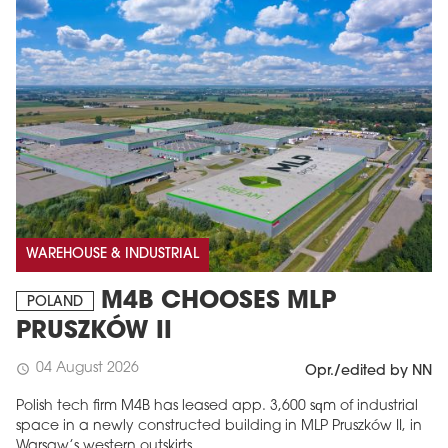
WAREHOUSE & INDUSTRIAL
M4B CHOOSES MLP
POLAND
PRUSZKÓW II
04 August 2026
schedule
Opr./edited by NN
Polish tech firm M4B has leased app. 3,600 sqm of industrial
space in a newly constructed building in MLP Pruszków II, in
Warsaw’s western outskirts.