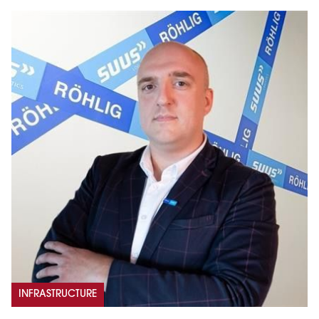
INFRASTRUCTURE