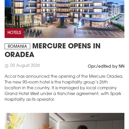
HOTELS
MERCURE OPENS IN
ROMANIA
ORADEA
05 August 2026
schedule
Opr./edited by NN
Accor has announced the opening of the Mercure Oradea.
The new 90-room hotel is the hospitality group’s 26th
location in the country. It is managed by local company
Grand Hotel West under a franchise agreement, with Spark
Hospitality as its operator.