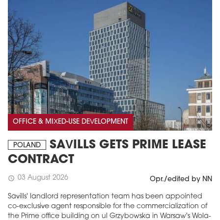
OFFICE & MIXED-USE DEVELOPMENT
SAVILLS GETS PRIME LEASE
POLAND
CONTRACT
03 August 2026
schedule
Opr./edited by NN
Savills' landlord representation team has been appointed
co-exclusive agent responsible for the commercialization of
the Prime office building on ul Grzybowska in Warsaw's Wola-