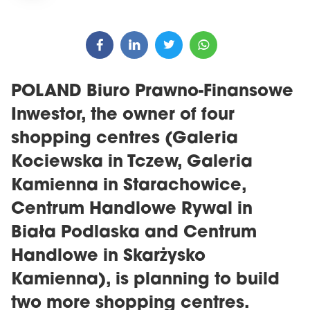
POLAND Biuro Prawno-Finansowe
Inwestor, the owner of four
shopping centres (Galeria
Kociewska in Tczew, Galeria
Kamienna in Starachowice,
Centrum Handlowe Rywal in
Biała Podlaska and Centrum
Handlowe in Skarżysko
Kamienna), is planning to build
two more shopping centres.