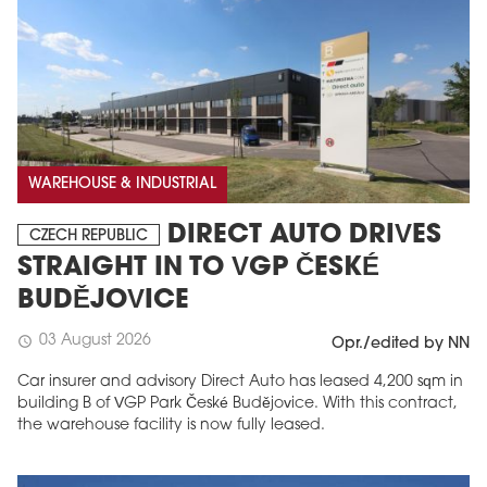
WAREHOUSE & INDUSTRIAL
DIRECT AUTO DRIVES
CZECH REPUBLIC
STRAIGHT IN TO VGP ČESKÉ
BUDĚJOVICE
03 August 2026
schedule
Opr./edited by NN
Car insurer and advisory Direct Auto has leased 4,200 sqm in
building B of VGP Park České Budějovice. With this contract,
the warehouse facility is now fully leased.