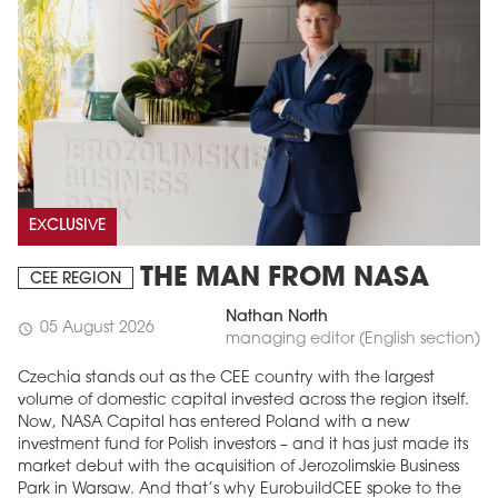
EXCLUSIVE
THE MAN FROM NASA
CEE REGION
Nathan North
05 August 2026
schedule
managing editor (English section)
Czechia stands out as the CEE country with the largest
volume of domestic capital invested across the region itself.
Now, NASA Capital has entered Poland with a new
investment fund for Polish investors – and it has just made its
market debut with the acquisition of Jerozolimskie Business
Park in Warsaw. And that’s why EurobuildCEE spoke to the