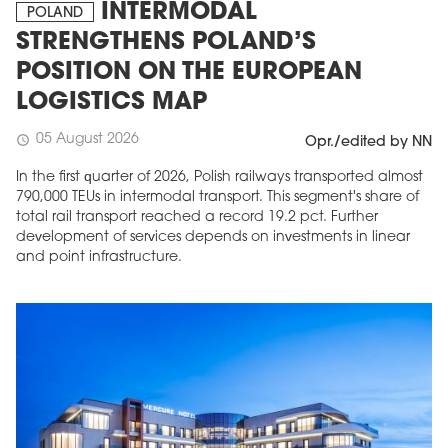
INTERMODAL
POLAND
STRENGTHENS POLAND’S
POSITION ON THE EUROPEAN
LOGISTICS MAP
05 August 2026
schedule
Opr./edited by NN
In the first quarter of 2026, Polish railways transported almost
790,000 TEUs in intermodal transport. This segment's share of
total rail transport reached a record 19.2 pct. Further
development of services depends on investments in linear
and point infrastructure.