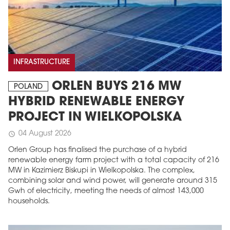
INFRASTRUCTURE
ORLEN BUYS 216 MW
POLAND
HYBRID RENEWABLE ENERGY
PROJECT IN WIELKOPOLSKA
04 August 2026
schedule
Orlen Group has finalised the purchase of a hybrid
renewable energy farm project with a total capacity of 216
MW in Kazimierz Biskupi in Wielkopolska. The complex,
combining solar and wind power, will generate around 315
Gwh of electricity, meeting the needs of almost 143,000
households.