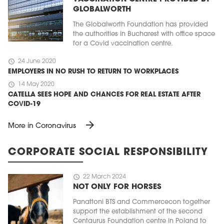
GLOBALWORTH
The Globalworth Foundation has provided
the authorities in Bucharest with office space
for a Covid vaccination centre.
schedule
24 June 2020
EMPLOYERS IN NO RUSH TO RETURN TO WORKPLACES
schedule
14 May 2020
CATELLA SEES HOPE AND CHANCES FOR REAL ESTATE AFTER
COVID-19
arrow_forward
More in Coronavirus
CORPORATE SOCIAL RESPONSIBILITY
schedule
22 March 2024
NOT ONLY FOR HORSES
Panattoni BTS and Commercecon together
support the establishment of the second
Centaurus Foundation centre in Poland to