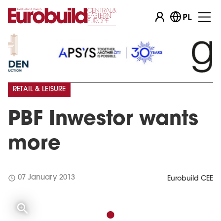
PL
RETAIL & LEISURE
PBF Inwestor wants
more
schedule
07 January 2013
Eurobuild CEE