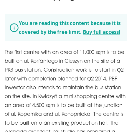
You are reading this content because it is
covered by the free limit.
Buy full access!
The first centre with an area of 11,000 sqm is to be
built on ul. Korfantego in Cieszyn on the site of a
PKS bus station. Construction work is to start in Q2
later with completion planned for Q2 2014. PBF
Inwestor also intends to maintain the bus station
on the site. In Kwidzyń a mini shopping centre with
an area of 4,500 sqm is to be built at the junction
of ul. Kopernika and ul. Konopnicka. The centre is
to be built onto an existing production hall. The