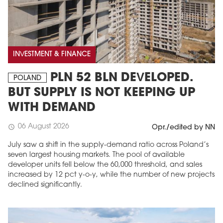
INVESTMENT & FINANCE
PLN 52 BLN DEVELOPED.
POLAND
BUT SUPPLY IS NOT KEEPING UP
WITH DEMAND
06 August 2026
schedule
Opr./edited by NN
July saw a shift in the supply-demand ratio across Poland’s
seven largest housing markets. The pool of available
developer units fell below the 60,000 threshold, and sales
increased by 12 pct y-o-y, while the number of new projects
declined significantly.