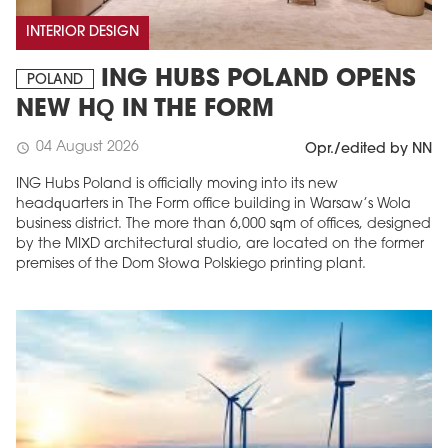
INTERIOR DESIGN
ING HUBS POLAND OPENS
POLAND
NEW HQ IN THE FORM
04 August 2026
schedule
Opr./edited by NN
ING Hubs Poland is officially moving into its new
headquarters in The Form office building in Warsaw’s Wola
business district. The more than 6,000 sqm of offices, designed
by the MIXD architectural studio, are located on the former
premises of the Dom Słowa Polskiego printing plant.