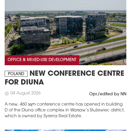
OFFICE & MIXED-USE DEVELOPMENT
NEW CONFERENCE CENTRE
POLAND
FOR DIUNA
04 August 2026
schedule
Opr./edited by NN
A new, 460 sqm conference centre has opened in building
D of the Diuna office complex in Warsaw’s Służewiec district,
which is owned by Syrena Real Estate.