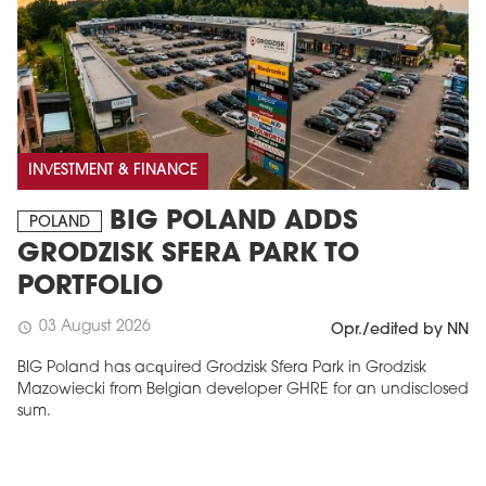
INVESTMENT & FINANCE
BIG POLAND ADDS
POLAND
GRODZISK SFERA PARK TO
PORTFOLIO
03 August 2026
schedule
Opr./edited by NN
BIG Poland has acquired Grodzisk Sfera Park in Grodzisk
Mazowiecki from Belgian developer GHRE for an undisclosed
sum.