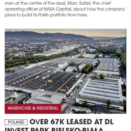
man at the centre of the deal, Marc Safari, the chief
operating officer of NASA Capital, about how the company
plans to build its Polish portfolio from here.
WAREHOUSE & INDUSTRIAL
OVER 67K LEASED AT DL
POLAND