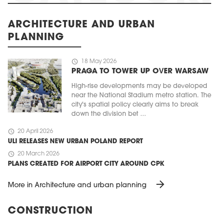
ARCHITECTURE AND URBAN
PLANNING
schedule
18 May 2026
PRAGA TO TOWER UP OVER WARSAW
High-rise developments may be developed
near the National Stadium metro station. The
city's spatial policy clearly aims to break
down the division bet ...
schedule
20 April 2026
ULI RELEASES NEW URBAN POLAND REPORT
schedule
20 March 2026
PLANS CREATED FOR AIRPORT CITY AROUND CPK
arrow_forward
More in Architecture and urban planning
CONSTRUCTION