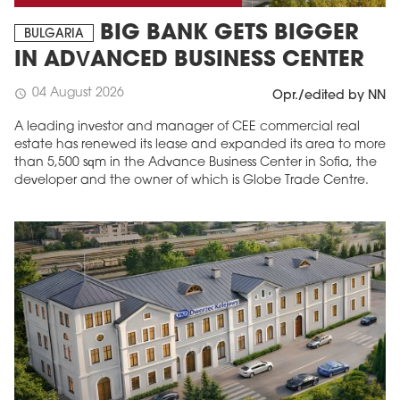
BIG BANK GETS BIGGER
BULGARIA
IN ADVANCED BUSINESS CENTER
04 August 2026
schedule
Opr./edited by NN
A leading investor and manager of CEE commercial real
estate has renewed its lease and expanded its area to more
than 5,500 sqm in the Advance Business Center in Sofia, the
developer and the owner of which is Globe Trade Centre.