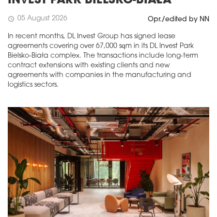
INVEST PARK BIELSKO-BIAŁA
05 August 2026
schedule
Opr./edited by NN
In recent months, DL Invest Group has signed lease
agreements covering over 67,000 sqm in its DL Invest Park
Bielsko-Biała complex. The transactions include long-term
contract extensions with existing clients and new
agreements with companies in the manufacturing and
logistics sectors.