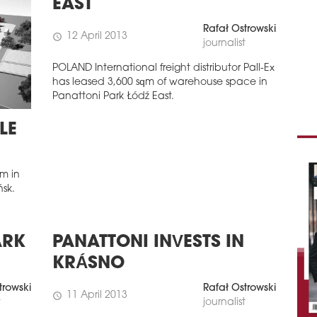
EAST
Rafał Ostrowski
12 April 2013
schedule
journalist
POLAND International freight distributor Pall-Ex
has leased 3,600 sqm of warehouse space in
Panattoni Park Łódź East.
LE
m in
ńsk.
ARK
PANATTONI INVESTS IN
KRÁSNO
trowski
Rafał Ostrowski
11 April 2013
schedule
t
journalist