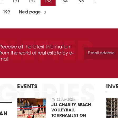
...
191
192
193
194
195
...
199
Next page
Receive all the latest information
from the world of real estate by e-
mail
EVENTS
INV
schedule
22 July 2026
JLL CHARITY BEACH
VOLLEYBALL
BAN
TOURNAMENT ON