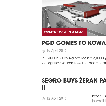
WAREHOUSE & INDUSTRIAL
PGD COMES TO KOWA
16 April 2013
schedule
POLAND PGD Polska has leased 3,000 sq
7R Logistics Gdańsk Kowale II near Gda
SEGRO BUYS ŻERAN P
II
Rafał Os
12 April 2013
schedule
journalis