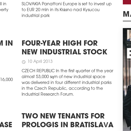
I in
SLOVAKIA Panattoni Europe is set to invest up
perty
to EUR 20 mln in its Krásno nad Kysucou
industrial park
M
M IN
FOUR-YEAR HIGH FOR
NEW INDUSTRIAL STOCK
10 April 2013
schedule
CZECH REPUBLIC In the first quarter of the year
almost 53,000 sqm of new industrial space
16,000
was delivered in four different industrial parks
in the Czech Republic, according to the
Industrial Research Forum.
TWO NEW TENANTS FOR
ASE
PROLOGIS IN BRATISLAVA