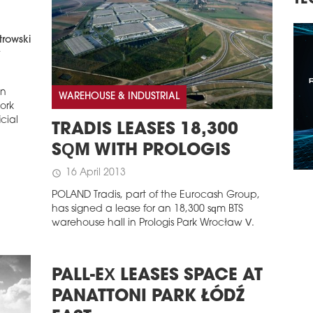
TECHNOLOGY, INVESTMENTS
trowski
t
in
WAREHOUSE & INDUSTRIAL
work
icial
TRADIS LEASES 18,300
SQM WITH PROLOGIS
16 April 2013
schedule
POLAND Tradis, part of the Eurocash Group,
has signed a lease for an 18,300 sqm BTS
warehouse hall in Prologis Park Wrocław V.
PALL-EX LEASES SPACE AT
PANATTONI PARK ŁÓDŹ