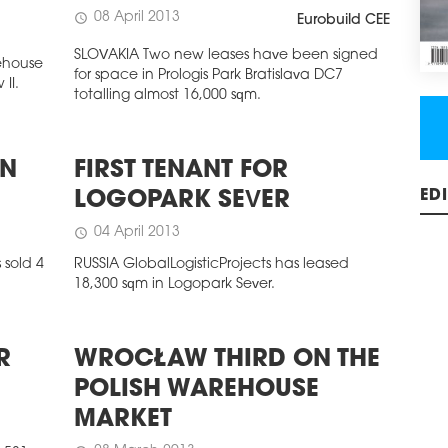
08 April 2013
schedule
Eurobuild CEE
SLOVAKIA Two new leases have been signed
rehouse
for space in Prologis Park Bratislava DC7
II.
totalling almost 16,000 sqm.
IN
FIRST TENANT FOR
LOGOPARK SEVER
ED
04 April 2013
schedule
sold 4
RUSSIA GlobalLogisticProjects has leased
18,300 sqm in Logopark Sever.
R
WROCŁAW THIRD ON THE
POLISH WAREHOUSE
MARKET