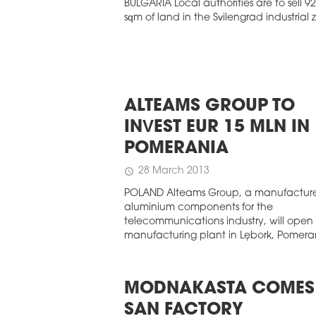
BULGARIA Local authorities are to sell 9
sqm of land in the Svilengrad industrial 
ALTEAMS GROUP TO
INVEST EUR 15 MLN IN
POMERANIA
28 March 2013
schedule
POLAND Alteams Group, a manufacture
aluminium components for the
telecommunications industry, will open
manufacturing plant in Lębork, Pomera
MODNAKASTA COMES
SAN FACTORY