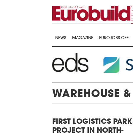
NEWS
MAGAZINE
EUROJOBS CEE
WAREHOUSE & 
AWARDS CEREMONY
FIRST LOGISTICS PARK
THE 22ND CEE
THE 16TH CENTRAL &
PROJECT IN NORTH-
LOGISTICS CO