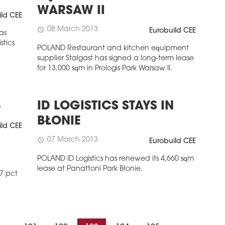
WARSAW II
ild CEE
08 March 2013
schedule
Eurobuild CEE
as
stics
POLAND Restaurant and kitchen equipment
supplier Stalgast has signed a long-term lease
for 13,000 sqm in Prologis Park Warsaw II.
3
ID LOGISTICS STAYS IN
BŁONIE
ild CEE
07 March 2013
schedule
Eurobuild CEE
POLAND ID Logistics has renewed its 4,660 sqm
lease at Panattoni Park Błonie.
7 pct