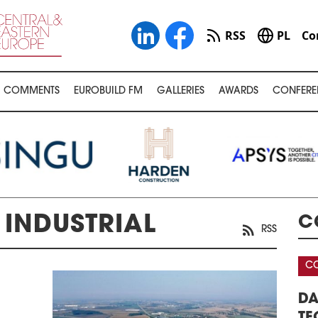
RSS
PL
Co
COMMENTS
EUROBUILD FM
GALLERIES
AWARDS
CONFERE
INDUSTRIAL
C
RSS
CONFERENCE
 WAREHOUSE &
DATA CENTERS – REAL ESTATE,
NFERENCE