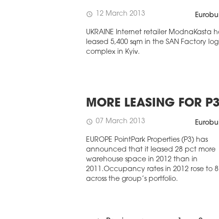
12 March 2013
schedule
Eurobu
UKRAINE Internet retailer ModnaKasta h
leased 5,400 sqm in the SAN Factory logi
complex in Kyiv.
MORE LEASING FOR P
07 March 2013
schedule
Eurobu
EUROPE PointPark Properties (P3) has
announced that it leased 28 pct more
warehouse space in 2012 than in
2011.Occupancy rates in 2012 rose to 8
across the group’s portfolio.