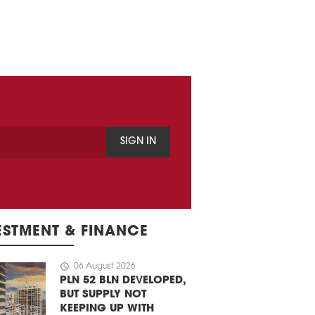
SIGN IN
ESTMENT & FINANCE
schedule
06 August 2026
PLN 52 BLN DEVELOPED,
BUT SUPPLY NOT
KEEPING UP WITH