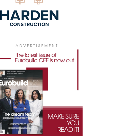
ADVERTISEMENT