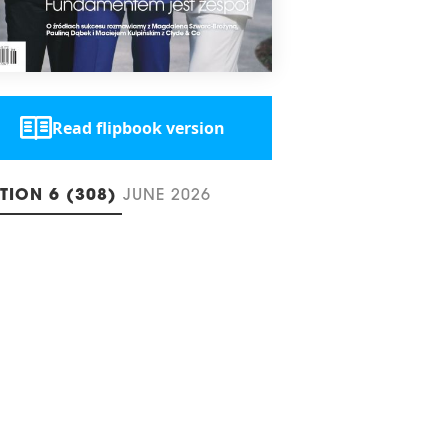
Read flipbook version
ITION 6 (308)
JUNE 2026