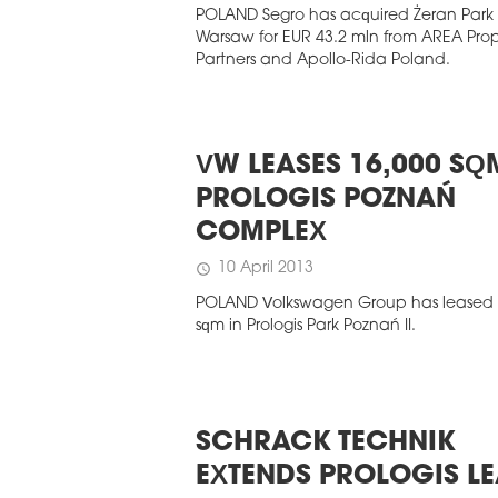
POLAND Segro has acquired Żeran Park I
Warsaw for EUR 43.2 mln from AREA Pro
Partners and Apollo-Rida Poland.
VW LEASES 16,000 SQ
PROLOGIS POZNAŃ
COMPLEX
10 April 2013
schedule
POLAND Volkswagen Group has leased 
sqm in Prologis Park Poznań II.
SCHRACK TECHNIK
EXTENDS PROLOGIS LE