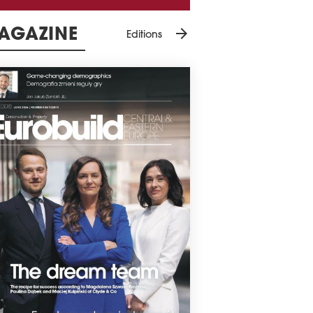
arrow_forward
AGAZINE
Editions