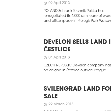
09 April 2013
schedule
POLAND Schrack Technik Polska has
renegotiated its 4,000 sqm lease of wa
and office space in Prologis Park Warsaw 
DEVELON SELLS LAND 
ČESTLICE
04 April 2013
schedule
CZECH REPUBLIC Develon company has 
ha of land in Čestlice outside Prague.
SVILENGRAD LAND FO
SALE
29 March 2013
schedule