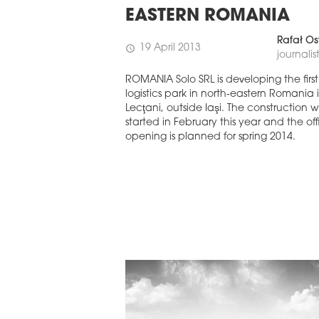
EASTERN EUROPE
EASTERN ROMANIA
EUROBUILDCEE AWARDS 2026
Rafał Os
19 April 2013
schedule
journalis
ROMANIA Solo SRL is developing the first
logistics park in north-eastern Romania 
Lecţani, outside Iaşi. The construction 
started in February this year and the off
opening is planned for spring 2014.