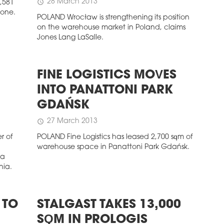
28 March 2013
schedule
2,581
zone.
POLAND Wrocław is strengthening its position
on the warehouse market in Poland, claims
Jones Lang LaSalle.
FINE LOGISTICS MOVES
INTO PANATTONI PARK
GDAŃSK
27 March 2013
schedule
r of
POLAND Fine Logistics has leased 2,700 sqm of
warehouse space in Panattoni Park Gdańsk.
 a
nia.
 TO
STALGAST TAKES 13,000
SQM IN PROLOGIS