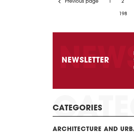
Previous page
1
2
198
NEWSLETTER
CATEGORIES
ARCHITECTURE AND UR