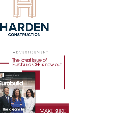
lso planning to debut in Oradea as well
n Khiva in Uzbekistan in 2026.
5 January 2026
SSÔTEL OPENS IN THE CZECH
UBLIC
Swissôtel chain has announced the
ing of its first hotel in the Czech
blic in the spa town of Mariánské Lázně.
2 December 2025
HOTELS TO OPEN IN PORT PRASKI
ADVERTISEMENT
façade of the Minter townhouse, in the
 Praski development in Warsaw, has
 unveiled, restoring its Art Nouveau
.
8 December 2025
W LOOK FOR NOVOTEL PRAHA
NCESLAS SQUARE
comprehensive renovation of the