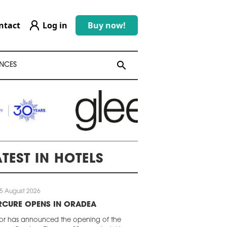
ntact
Log in
Buy now!
search
search
NCES
ATEST IN HOTELS
5 August 2026
RCURE OPENS IN ORADEA
or has announced the opening of the