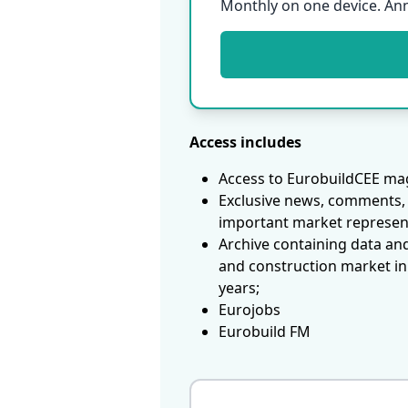
Monthly on one device. An
Access includes
Access to EurobuildCEE mag
Exclusive news, comments, 
important market represen
Archive containing data an
and construction market in
years;
Eurojobs
Eurobuild FM