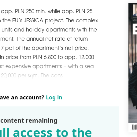
JV t
is app. PLN 250 mln, while app. PLN 25
schedule
0
m the EU’s JESSICA project. The complex
AHO
GR
o units and holiday apartments with the
aHou
ent. The annual net rate of return
hote
7 pct of the apartment’s net price.
Mazo
into
n price from PLN 6,800 to app. 12,000
schedule
0
ost expensive apartments – with a sea
SWI
N 20,000 per sqm. The cons
In 2
open
deve
have an account?
Log in
Grou
com
schedule
0
 content remaining
ST
ll access to the
Acco