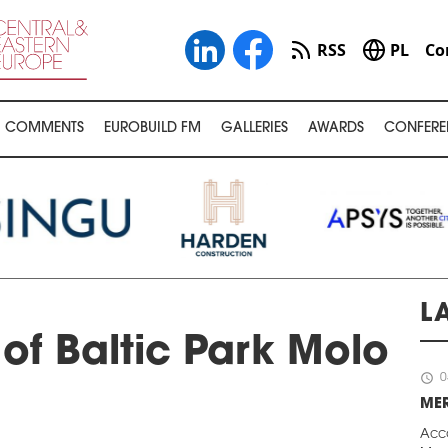
RSS
PL
Co
COMMENTS
EUROBUILD FM
GALLERIES
AWARDS
CONFERE
L
of Baltic Park Molo
schedule
0
ME
Acc