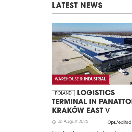
LATEST NEWS
WAREHOUSE & INDUSTRIAL
LOGISTICS
POLAND
TERMINAL IN PANATTO
KRAKÓW EAST V
06 August 2026
schedule
Opr./edited