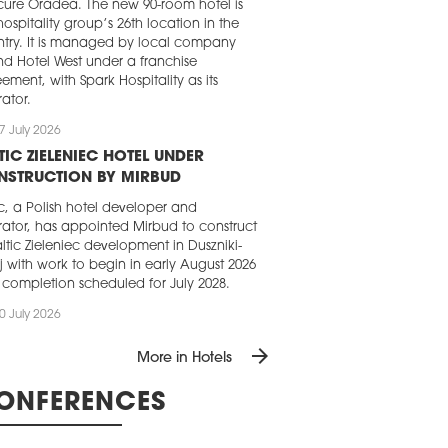
ure Oradea. The new 90-room hotel is
hospitality group’s 26th location in the
try. It is managed by local company
d Hotel West under a franchise
ement, with Spark Hospitality as its
ator.
7 July 2026
TIC ZIELENIEC HOTEL UNDER
NSTRUCTION BY MIRBUD
ic, a Polish hotel developer and
ator, has appointed Mirbud to construct
Saltic Zieleniec development in Duszniki-
j with work to begin in early August 2026
completion scheduled for July 2028.
0 July 2026
VIPOL LAUNCHES UNIQUE HOTEL
arrow_forward
More in Hotels
ŁOBRZEG
ipol has launched sales for suites in its
ONFERENCES
st hospitality project, Unique Hotel
brzeg. The five-star complex, comprising