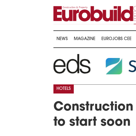
NEWS
MAGAZINE
EUROJOBS CEE
HOTELS
Construction 
to start soon