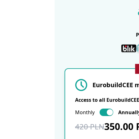
EurobuildCEE m
Access to all EurobuildCE
Monthly
Annuall
350.00
420 PLN