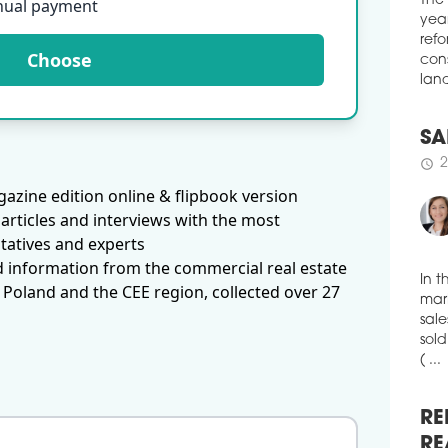
nual payment
boug
The
Muni
year
Choose
schedule
refo
1
cons
HO
land
The 
exce
a si
SA
and 
2
schedule
azine edition online & flipbook version
& Wa
articles and interviews with the most
the 
room
tatives and experts
EUR 
d information from the commercial real estate
repr
 Poland and the CEE region, collected over 27
volu
In t
mark
mark
schedule
1
sale
sold
ME
( ...
Merc
hote
is t
RE