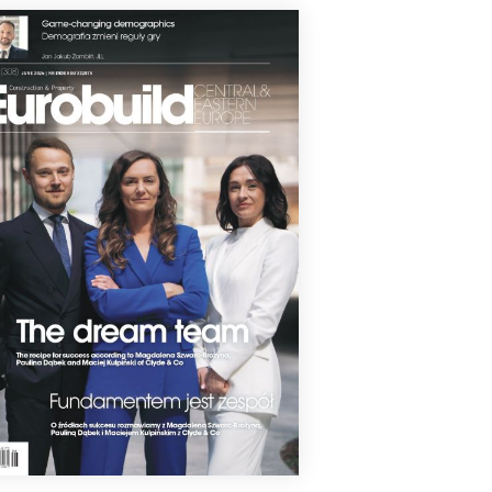
o build a Polish hotel platform.
7 May 2026
USE TO BUILD HOTEL IN
ODZISK MAZOWIECKI
se Development will deliver a new
l on ul. Daleka in the centre of Grodzisk
wiecki, marking the company’s entry
 the hospitality real estate segment.
4 May 2026
SSÔTEL COMES TO GDYNIA
027, the first Swissôtel hotel in Poland will
 in Gdynia. The project, being
loped in partnership with Allenort
p, will be part of the Waterhall
plex.
4 May 2026
RONG WARSAW HOTEL GROWTH
rding to the latest study by Cushman &