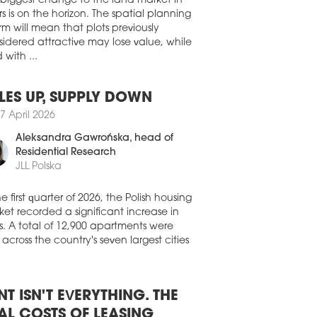
ht the Hotel Vier Jahreszeiten Kempinski
 biggest change to the land market in
ch in 1970.
s is on the horizon. The spatial planning
rm will mean that plots previously
7 March 2026
idered attractive may lose value, while
TEL TRANSACTIONS BOOM
 with ...
Czech hotel market is building on an
ptionally strong year in 2025, marked by
gnificant increase in transaction volumes
LES UP, SUPPLY DOWN
investor interest. According to Cushman
7 April 2026
kefield, a total of 16 hotels were sold in
Czech Republic, representing 2,989
Aleksandra Gawrońska
, head of
s and a total transaction volume of
Residential Research
764 mln. Based on available data, this
JLL Polska
esents the highest annual transaction
me ever recorded on the Czech hotel
he first quarter of 2026, the Polish housing
et.
et recorded a significant increase in
2 March 2026
s. A total of 12,900 apartments were
 across the country's seven largest cities
RCURE EXPANDS IN ROMANIA
ure has signed a contract to develop a
l in Craiova and has also announced it
o open the Mercure Oradea hotel.
NT ISN'T EVERYTHING. THE