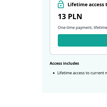
Lifetime access 
13 PLN
One-time payment, lifetime
Access includes
Lifetime access to current 