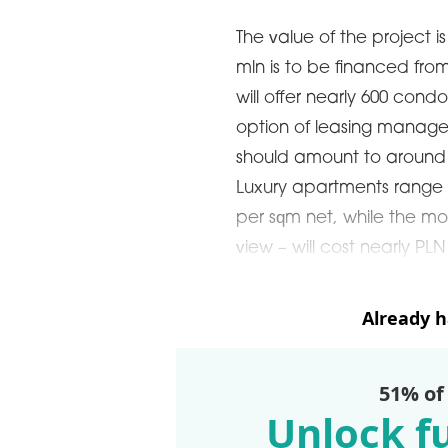
The value of the project 
mln is to be financed fro
will offer nearly 600 cond
option of leasing managem
should amount to around 
Luxury apartments range i
per sqm net, while the m
view – will cost nearly PL
Already 
51% of
Unlock fu