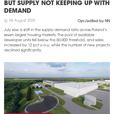
BUT SUPPLY NOT KEEPING UP WITH
DEMAND
06 August 2026
schedule
Opr./edited by NN
July saw a shift in the supply-demand ratio across Poland’s
seven largest housing markets. The pool of available
developer units fell below the 60,000 threshold, and sales
increased by 12 pct y-o-y, while the number of new projects
declined significantly.