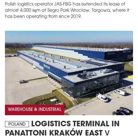
Polish logistics operator JAS-FBG has extended its lease of
almost 4,000 sqm at Segro Park Wrocław, Targowa, where it
has been operating from since 2019.
WAREHOUSE & INDUSTRIAL
LOGISTICS TERMINAL IN
POLAND
PANATTONI KRAKÓW EAST V