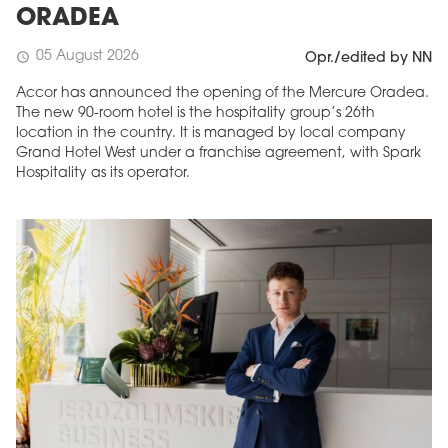
ORADEA
05 August 2026
schedule
Opr./edited by NN
Accor has announced the opening of the Mercure Oradea.
The new 90-room hotel is the hospitality group’s 26th
location in the country. It is managed by local company
Grand Hotel West under a franchise agreement, with Spark
Hospitality as its operator.