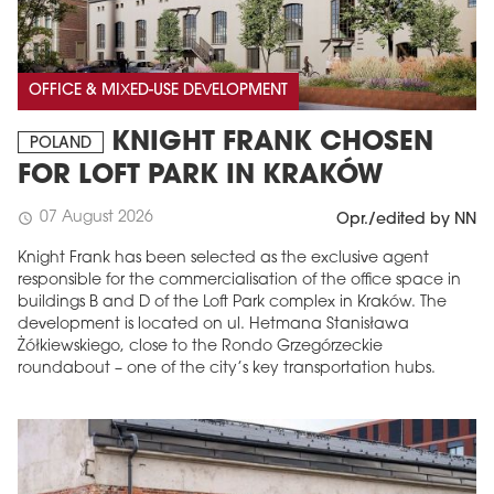
OFFICE & MIXED-USE DEVELOPMENT
KNIGHT FRANK CHOSEN
POLAND
FOR LOFT PARK IN KRAKÓW
07 August 2026
schedule
Opr./edited by NN
Knight Frank has been selected as the exclusive agent
responsible for the commercialisation of the office space in
buildings B and D of the Loft Park complex in Kraków. The
development is located on ul. Hetmana Stanisława
Żółkiewskiego, close to the Rondo Grzegórzeckie
roundabout – one of the city’s key transportation hubs.