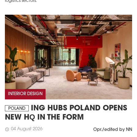
logistics sectors.
INTERIOR DESIGN
ING HUBS POLAND OPENS
POLAND
NEW HQ IN THE FORM
04 August 2026
schedule
Opr./edited by NN