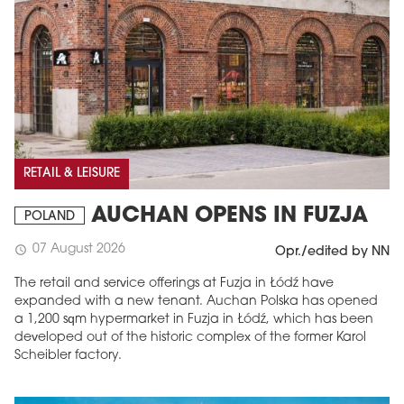
RETAIL & LEISURE
AUCHAN OPENS IN FUZJA
POLAND
07 August 2026
schedule
Opr./edited by NN
The retail and service offerings at Fuzja in Łódź have
expanded with a new tenant. Auchan Polska has opened
a 1,200 sqm hypermarket in Fuzja in Łódź, which has been
developed out of the historic complex of the former Karol
Scheibler factory.