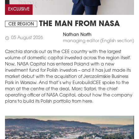
EXCLUSIVE
THE MAN FROM NASA
CEE REGION
Nathan North
05 August 2026
schedule
managing editor (English section)
Czechia stands out as the CEE country with the largest
volume of domestic capital invested across the region itself.
Now, NASA Capital has entered Poland with a new
investment fund for Polish investors – and it has just made its
market debut with the acquisition of Jerozolimskie Business
Park in Warsaw. And that’s why EurobuildCEE spoke to the
man at the centre of the deal, Marc Safari, the chief
operating officer of NASA Capital, about how the company
plans to build its Polish portfolio from here.