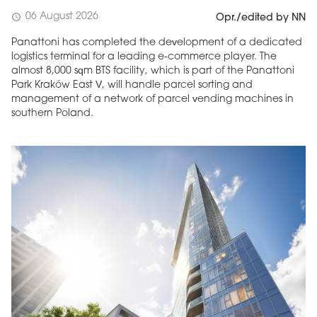
06 August 2026
schedule
Opr./edited by NN
Panattoni has completed the development of a dedicated
logistics terminal for a leading e-commerce player. The
almost 8,000 sqm BTS facility, which is part of the Panattoni
Park Kraków East V, will handle parcel sorting and
management of a network of parcel vending machines in
southern Poland.