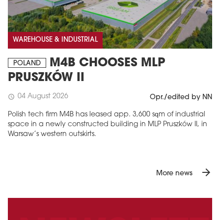
WAREHOUSE & INDUSTRIAL
M4B CHOOSES MLP
POLAND
PRUSZKÓW II
04 August 2026
schedule
Opr./edited by NN
Polish tech firm M4B has leased app. 3,600 sqm of industrial
space in a newly constructed building in MLP Pruszków II, in
Warsaw’s western outskirts.
arrow_forward
More news