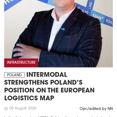
INFRASTRUCTURE
INTERMODAL
POLAND
STRENGTHENS POLAND’S
POSITION ON THE EUROPEAN
LOGISTICS MAP
05 August 2026
schedule
Opr./edited by NN