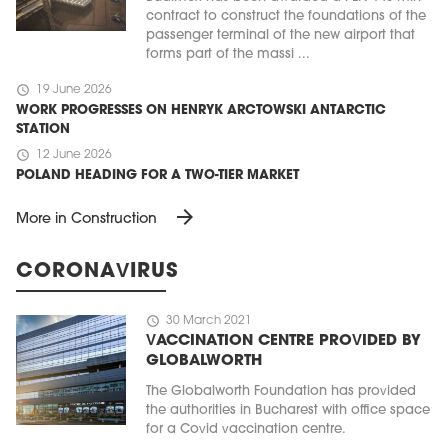
contract to construct the foundations of the
passenger terminal of the new airport that
forms part of the massi ...
schedule
19 June 2026
WORK PROGRESSES ON HENRYK ARCTOWSKI ANTARCTIC
STATION
schedule
12 June 2026
POLAND HEADING FOR A TWO-TIER MARKET
arrow_forward
More in Construction
CORONAVIRUS
schedule
30 March 2021
VACCINATION CENTRE PROVIDED BY
GLOBALWORTH
The Globalworth Foundation has provided
the authorities in Bucharest with office space
for a Covid vaccination centre.