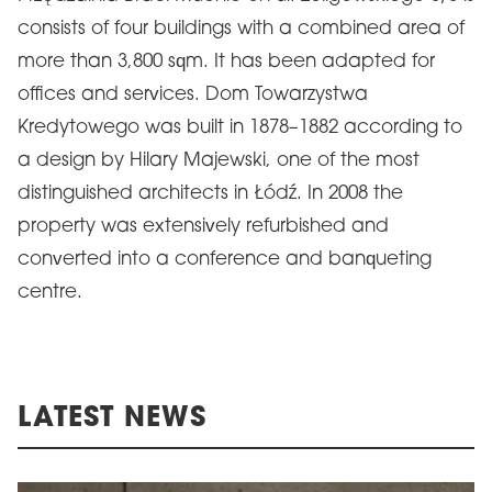
consists of four buildings with a combined area of
more than 3,800 sqm. It has been adapted for
offices and services. Dom Towarzystwa
Kredytowego was built in 1878–1882 according to
a design by Hilary Majewski, one of the most
distinguished architects in Łódź. In 2008 the
property was extensively refurbished and
converted into a conference and banqueting
centre.
LATEST NEWS