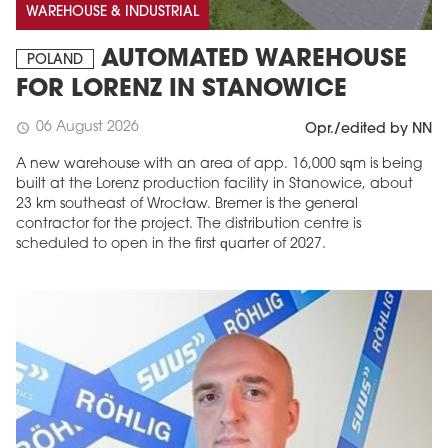
WAREHOUSE & INDUSTRIAL
AUTOMATED WAREHOUSE
POLAND
FOR LORENZ IN STANOWICE
06 August 2026
schedule
Opr./edited by NN
A new warehouse with an area of app. 16,000 sqm is being
built at the Lorenz production facility in Stanowice, about
23 km southeast of Wrocław. Bremer is the general
contractor for the project. The distribution centre is
scheduled to open in the first quarter of 2027.