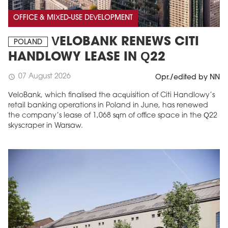
OFFICE & MIXED-USE DEVELOPMENT
VELOBANK RENEWS CITI
POLAND
HANDLOWY LEASE IN Q22
07 August 2026
schedule
Opr./edited by NN
VeloBank, which finalised the acquisition of Citi Handlowy’s
retail banking operations in Poland in June, has renewed
the company’s lease of 1,068 sqm of office space in the Q22
skyscraper in Warsaw.