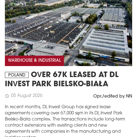
WAREHOUSE & INDUSTRIAL
OVER 67K LEASED AT DL
POLAND
INVEST PARK BIELSKO-BIAŁA
05 August 2026
schedule
Opr./edited by NN
In recent months, DL Invest Group has signed lease
agreements covering over 67,000 sqm in its DL Invest Park
Bielsko-Biała complex. The transactions include long-term
contract extensions with existing clients and new
agreements with companies in the manufacturing and