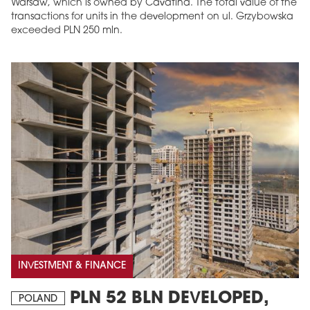
Warsaw, which is owned by Cavatina. The total value of the
transactions for units in the development on ul. Grzybowska
exceeded PLN 250 mln.
MAGAZINE
Edition 6 (308)
JUNE 2026
arrow_forward
More in edition
Buy now!
INVESTMENT & FINANCE
PLN 52 BLN DEVELOPED,
POLAND