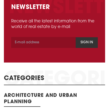
NEWSLETTER
Receive all the latest information from the
world of real estate by e-mail
SIGN IN
CATEGORIES
ARCHITECTURE AND URBAN
PLANNING