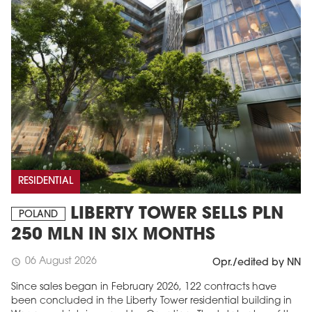
RESIDENTIAL
LIBERTY TOWER SELLS PLN
POLAND
250 MLN IN SIX MONTHS
06 August 2026
schedule
Opr./edited by NN
Since sales began in February 2026, 122 contracts have
been concluded in the Liberty Tower residential building in