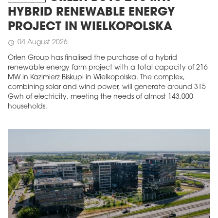
HYBRID RENEWABLE ENERGY
PROJECT IN WIELKOPOLSKA
04 August 2026
schedule
Orlen Group has finalised the purchase of a hybrid
renewable energy farm project with a total capacity of 216
MW in Kazimierz Biskupi in Wielkopolska. The complex,
combining solar and wind power, will generate around 315
Gwh of electricity, meeting the needs of almost 143,000
households.