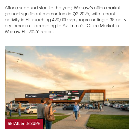
After a subdued start to the year, Warsaw’s office market
gained significant momentum in Q2 2026, with tenant
activity in H1 reaching 420,000 sqm, representing a 38 pct y-
o-y increase – according to Axi Immo’s ‘Office Market in
Warsaw H1 2026’ report.
RETAIL & LEISURE