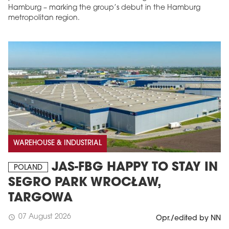
Hamburg – marking the group’s debut in the Hamburg
metropolitan region.
WAREHOUSE & INDUSTRIAL
JAS-FBG HAPPY TO STAY IN
POLAND
SEGRO PARK WROCŁAW,
TARGOWA
07 August 2026
schedule
Opr./edited by NN