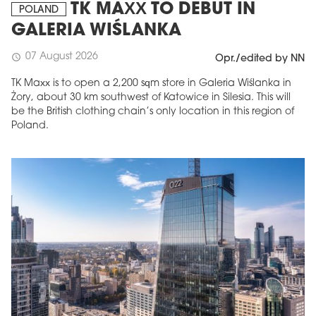
TK MAXX TO DEBUT IN
POLAND
GALERIA WIŚLANKA
07 August 2026
schedule
Opr./edited by NN
TK Maxx is to open a 2,200 sqm store in Galeria Wiślanka in
Żory, about 30 km southwest of Katowice in Silesia. This will
be the British clothing chain’s only location in this region of
Poland.