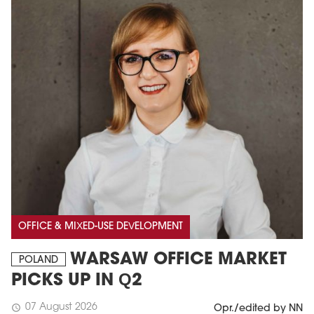
OFFICE & MIXED-USE DEVELOPMENT
WARSAW OFFICE MARKET
POLAND
PICKS UP IN Q2
07 August 2026
schedule
Opr./edited by NN