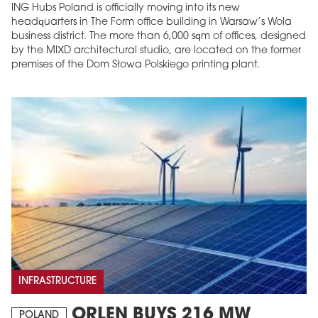
ING Hubs Poland is officially moving into its new
headquarters in The Form office building in Warsaw’s Wola
business district. The more than 6,000 sqm of offices, designed
by the MIXD architectural studio, are located on the former
premises of the Dom Słowa Polskiego printing plant.
INFRASTRUCTURE
ORLEN BUYS 216 MW
POLAND