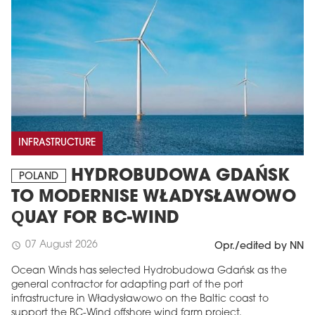
INFRASTRUCTURE
HYDROBUDOWA GDAŃSK
POLAND
TO MODERNISE WŁADYSŁAWOWO
QUAY FOR BC-WIND
07 August 2026
schedule
Opr./edited by NN
Ocean Winds has selected Hydrobudowa Gdańsk as the
general contractor for adapting part of the port
infrastructure in Władysławowo on the Baltic coast to
support the BC-Wind offshore wind farm project.