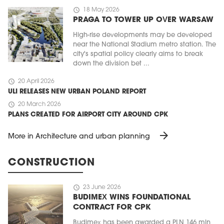
schedule
18 May 2026
PRAGA TO TOWER UP OVER WARSAW
High-rise developments may be developed
near the National Stadium metro station. The
city's spatial policy clearly aims to break
down the division bet ...
schedule
20 April 2026
ULI RELEASES NEW URBAN POLAND REPORT
schedule
20 March 2026
PLANS CREATED FOR AIRPORT CITY AROUND CPK
arrow_forward
More in Architecture and urban planning
CONSTRUCTION
schedule
23 June 2026
BUDIMEX WINS FOUNDATIONAL
CONTRACT FOR CPK
Budimex has been awarded a PLN 146 mln