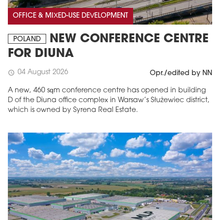
OFFICE & MIXED-USE DEVELOPMENT
NEW CONFERENCE CENTRE
POLAND
FOR DIUNA
04 August 2026
schedule
Opr./edited by NN
A new, 460 sqm conference centre has opened in building
D of the Diuna office complex in Warsaw’s Służewiec district,
which is owned by Syrena Real Estate.