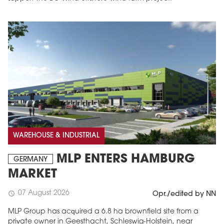
WAREHOUSE & INDUSTRIAL
MLP ENTERS HAMBURG
GERMANY
MARKET
07 August 2026
schedule
Opr./edited by NN
MLP Group has acquired a 6.8 ha brownfield site from a
private owner in Geesthacht, Schleswig-Holstein, near