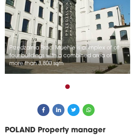
Przędzalnia Braci Muehle is complex of of
four buildings with a combined area of
more than 3,800 sqm
POLAND Property manager