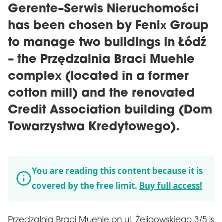
Gerente–Serwis Nieruchomości
has been chosen by Fenix Group
to manage two buildings in Łódź
– the Przędzalnia Braci Muehle
complex (located in a former
cotton mill) and the renovated
Credit Association building (Dom
Towarzystwa Kredytowego).
You are reading this content because it is
covered by the free limit.
Buy full access!
Przędzalnia Braci Muehle on ul. Żeligowskiego 3/5 is