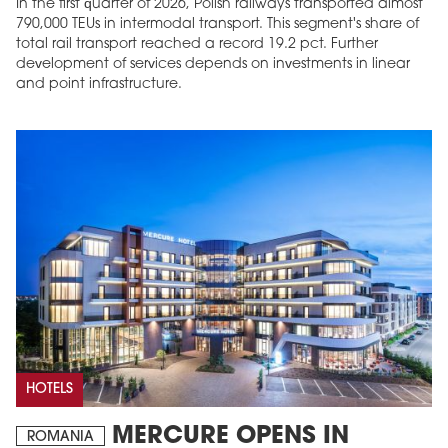
In the first quarter of 2026, Polish railways transported almost
790,000 TEUs in intermodal transport. This segment's share of
total rail transport reached a record 19.2 pct. Further
development of services depends on investments in linear
and point infrastructure.
HOTELS
MERCURE OPENS IN
ROMANIA