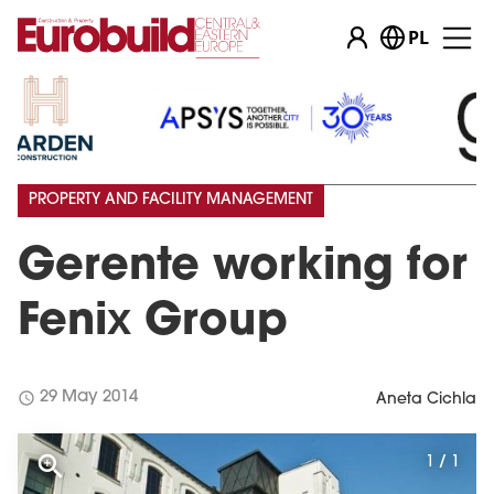
PL
PROPERTY AND FACILITY MANAGEMENT
Gerente working for
Fenix Group
schedule
29 May 2014
Aneta Cichla
1 / 1