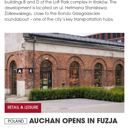
buildings B and D of the Loft Park complex in Kraków. The
development is located on ul. Hetmana Stanisława
Żółkiewskiego, close to the Rondo Grzegórzeckie
roundabout – one of the city’s key transportation hubs.
RETAIL & LEISURE
AUCHAN OPENS IN FUZJA
POLAND