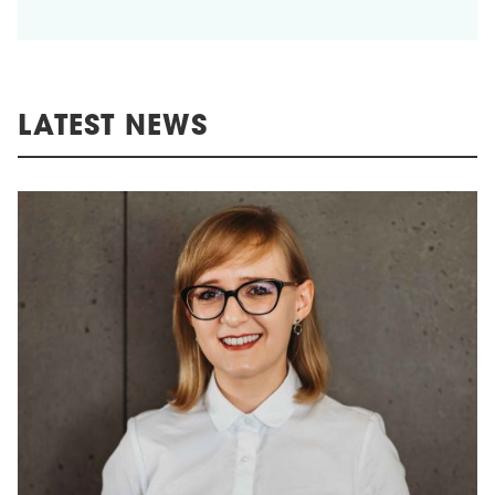
LATEST NEWS