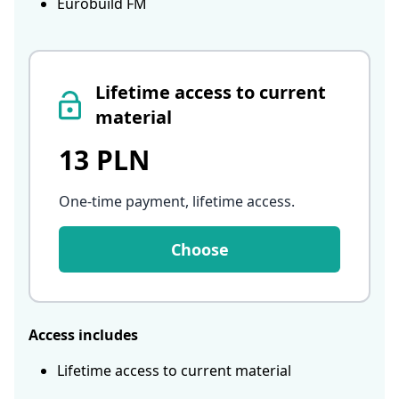
Eurobuild FM
Lifetime access to current
material
13 PLN
One-time payment, lifetime access
.
Choose
Access includes
Lifetime access to current material