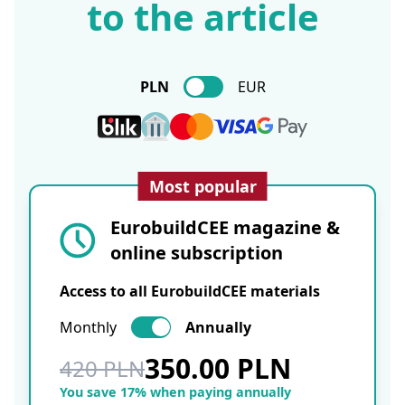
to the article
PLN
EUR
Most popular
EurobuildCEE magazine &
online subscription
Access to all EurobuildCEE materials
Monthly
Annually
350.00 PLN
420 PLN
You save 17% when paying annually