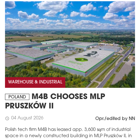
WAREHOUSE & INDUSTRIAL
M4B CHOOSES MLP
POLAND
PRUSZKÓW II
04 August 2026
schedule
Opr./edited by NN
Polish tech firm M4B has leased app. 3,600 sqm of industrial
space in a newly constructed building in MLP Pruszków II, in