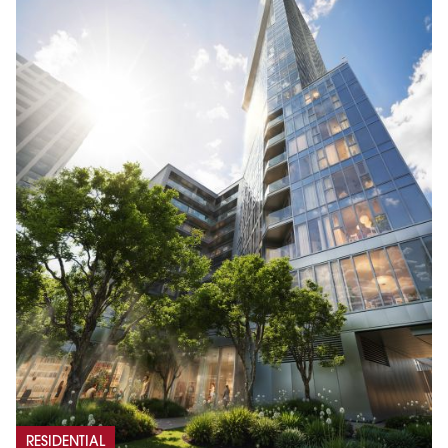
RESIDENTIAL