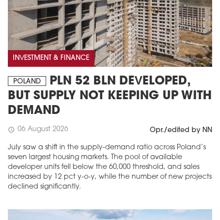
INVESTMENT & FINANCE
PLN 52 BLN DEVELOPED,
POLAND
BUT SUPPLY NOT KEEPING UP WITH
DEMAND
06 August 2026
schedule
Opr./edited by NN
July saw a shift in the supply-demand ratio across Poland’s
seven largest housing markets. The pool of available
developer units fell below the 60,000 threshold, and sales
increased by 12 pct y-o-y, while the number of new projects
declined significantly.