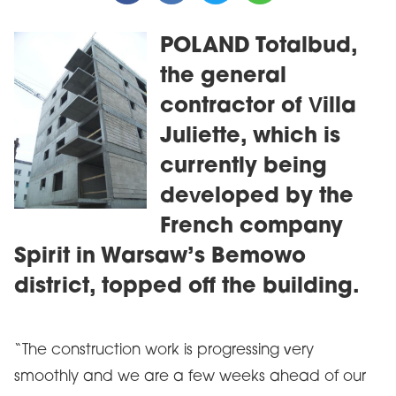
POLAND Totalbud,
the general
contractor of Villa
Juliette, which is
currently being
developed by the
French company
Spirit in Warsaw’s Bemowo
district, topped off the building.
“The construction work is progressing very
smoothly and we are a few weeks ahead of our