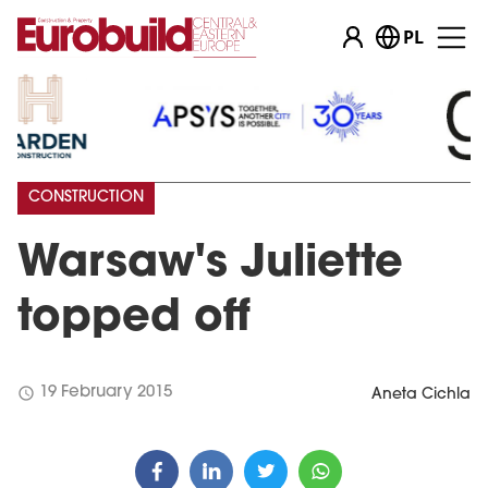
PL
CONSTRUCTION
Warsaw's Juliette
topped off
schedule
19 February 2015
Aneta Cichla