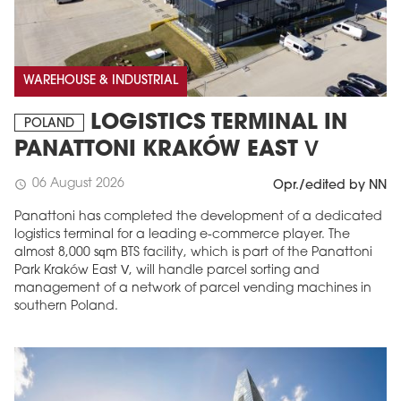
WAREHOUSE & INDUSTRIAL
LOGISTICS TERMINAL IN
POLAND
PANATTONI KRAKÓW EAST V
06 August 2026
schedule
Opr./edited by NN
MAGAZINE
Panattoni has completed the development of a dedicated
logistics terminal for a leading e-commerce player. The
Edition 6 (308)
almost 8,000 sqm BTS facility, which is part of the Panattoni
Park Kraków East V, will handle parcel sorting and
JUNE 2026
management of a network of parcel vending machines in
arrow_forward
More in edition
southern Poland.
Buy now!