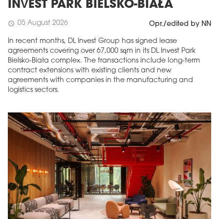
INVEST PARK BIELSKO-BIAŁA
05 August 2026
schedule
Opr./edited by NN
In recent months, DL Invest Group has signed lease
agreements covering over 67,000 sqm in its DL Invest Park
Bielsko-Biała complex. The transactions include long-term
contract extensions with existing clients and new
agreements with companies in the manufacturing and
logistics sectors.