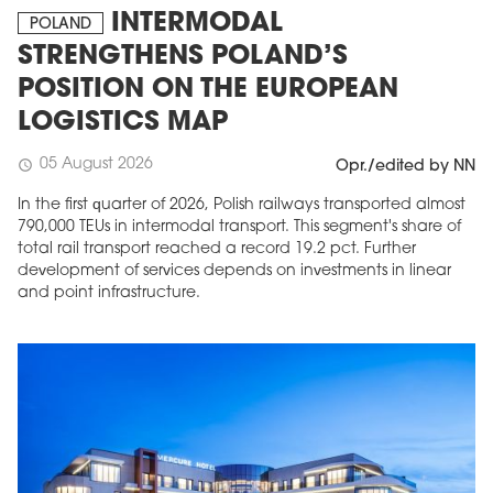
INTERMODAL
POLAND
STRENGTHENS POLAND’S
POSITION ON THE EUROPEAN
LOGISTICS MAP
05 August 2026
schedule
Opr./edited by NN
In the first quarter of 2026, Polish railways transported almost
790,000 TEUs in intermodal transport. This segment's share of
total rail transport reached a record 19.2 pct. Further
development of services depends on investments in linear
and point infrastructure.