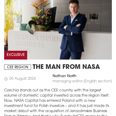
EXCLUSIVE
THE MAN FROM NASA
CEE REGION
Nathan North
05 August 2026
schedule
managing editor (English section)
Czechia stands out as the CEE country with the largest
volume of domestic capital invested across the region itself.
Now, NASA Capital has entered Poland with a new
investment fund for Polish investors – and it has just made its
market debut with the acquisition of Jerozolimskie Business