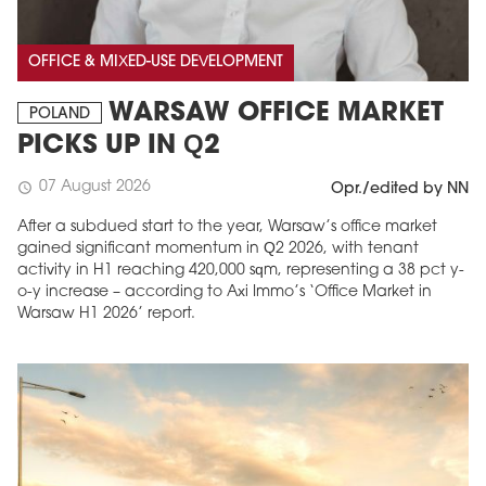
OFFICE & MIXED-USE DEVELOPMENT
WARSAW OFFICE MARKET
POLAND
PICKS UP IN Q2
07 August 2026
schedule
Opr./edited by NN
After a subdued start to the year, Warsaw’s office market
gained significant momentum in Q2 2026, with tenant
activity in H1 reaching 420,000 sqm, representing a 38 pct y-
o-y increase – according to Axi Immo’s ‘Office Market in
Warsaw H1 2026’ report.