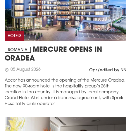
HOTELS
MERCURE OPENS IN
ROMANIA
ORADEA
05 August 2026
schedule
Opr./edited by NN
Accor has announced the opening of the Mercure Oradea.
The new 90-room hotel is the hospitality group’s 26th
location in the country. It is managed by local company
Grand Hotel West under a franchise agreement, with Spark
Hospitality as its operator.