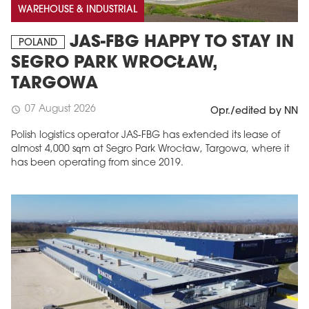
WAREHOUSE & INDUSTRIAL
JAS-FBG HAPPY TO STAY IN
POLAND
SEGRO PARK WROCŁAW,
TARGOWA
07 August 2026
schedule
Opr./edited by NN
Polish logistics operator JAS-FBG has extended its lease of
almost 4,000 sqm at Segro Park Wrocław, Targowa, where it
has been operating from since 2019.