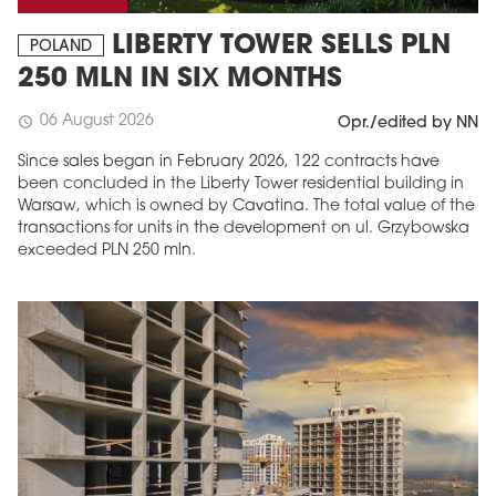
LIBERTY TOWER SELLS PLN
POLAND
250 MLN IN SIX MONTHS
06 August 2026
schedule
Opr./edited by NN
Since sales began in February 2026, 122 contracts have
been concluded in the Liberty Tower residential building in
Warsaw, which is owned by Cavatina. The total value of the
transactions for units in the development on ul. Grzybowska
exceeded PLN 250 mln.