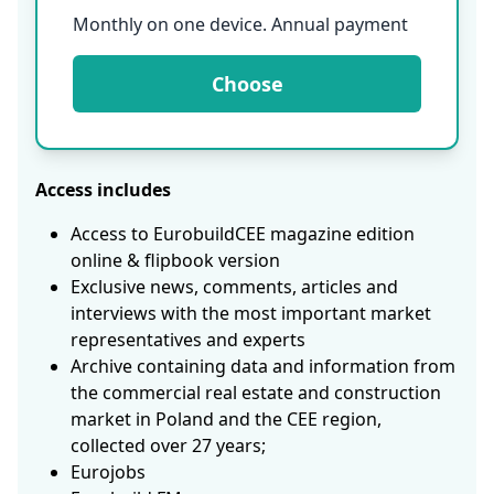
Monthly on one device. Annual payment
Choose
Access includes
Access to EurobuildCEE magazine edition
online & flipbook version
Exclusive news, comments, articles and
interviews with the most important market
representatives and experts
Archive containing data and information from
the commercial real estate and construction
market in Poland and the CEE region,
collected over 27 years;
Eurojobs