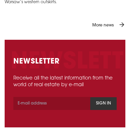
Warsaw’s western outskirts.
arrow_forward
More news
NEWSLETTER
Receive all the latest information from the
world of real estate by e-mail
SIGN IN