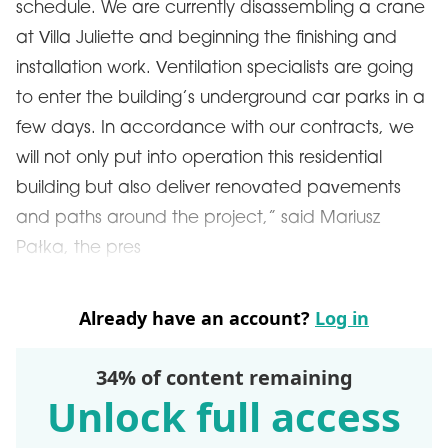
schedule. We are currently disassembling a crane
at Villa Juliette and beginning the finishing and
installation work. Ventilation specialists are going
to enter the building’s underground car parks in a
few days. In accordance with our contracts, we
will not only put into operation this residential
building but also deliver renovated pavements
and paths around the project,” said Mariusz
Pałka, the pres
Already have an account?
Log in
34% of content remaining
Unlock full access