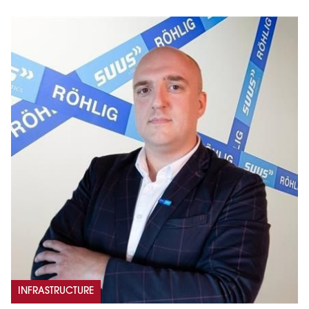
INFRASTRUCTURE