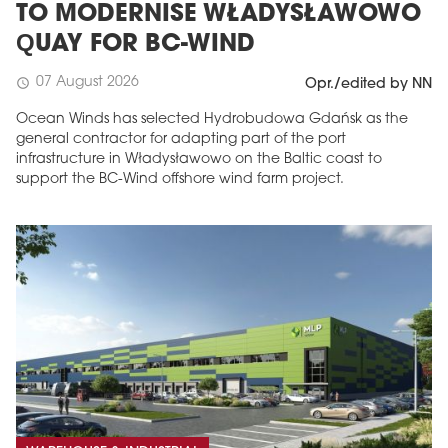
TO MODERNISE WŁADYSŁAWOWO
QUAY FOR BC-WIND
07 August 2026
schedule
Opr./edited by NN
Ocean Winds has selected Hydrobudowa Gdańsk as the
general contractor for adapting part of the port
infrastructure in Władysławowo on the Baltic coast to
support the BC-Wind offshore wind farm project.