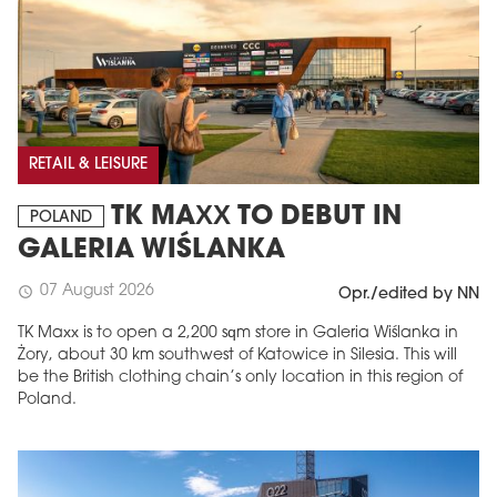
RETAIL & LEISURE
TK MAXX TO DEBUT IN
POLAND
GALERIA WIŚLANKA
07 August 2026
schedule
Opr./edited by NN
TK Maxx is to open a 2,200 sqm store in Galeria Wiślanka in
Żory, about 30 km southwest of Katowice in Silesia. This will
be the British clothing chain’s only location in this region of
Poland.