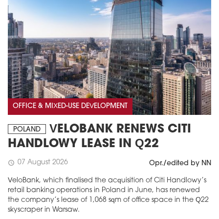
OFFICE & MIXED-USE DEVELOPMENT
VELOBANK RENEWS CITI
POLAND
HANDLOWY LEASE IN Q22
07 August 2026
schedule
Opr./edited by NN
VeloBank, which finalised the acquisition of Citi Handlowy’s
retail banking operations in Poland in June, has renewed
the company’s lease of 1,068 sqm of office space in the Q22
skyscraper in Warsaw.