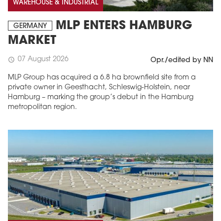
WAREHOUSE & INDUSTRIAL
MLP ENTERS HAMBURG
GERMANY
MARKET
07 August 2026
schedule
Opr./edited by NN
MLP Group has acquired a 6.8 ha brownfield site from a
private owner in Geesthacht, Schleswig-Holstein, near
Hamburg – marking the group’s debut in the Hamburg
metropolitan region.