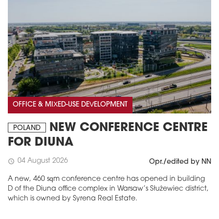
OFFICE & MIXED-USE DEVELOPMENT
NEW CONFERENCE CENTRE
POLAND
FOR DIUNA
04 August 2026
schedule
Opr./edited by NN
A new, 460 sqm conference centre has opened in building
D of the Diuna office complex in Warsaw’s Służewiec district,
which is owned by Syrena Real Estate.