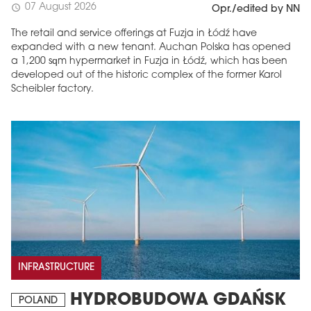
07 August 2026
schedule
Opr./edited by NN
The retail and service offerings at Fuzja in Łódź have
expanded with a new tenant. Auchan Polska has opened
a 1,200 sqm hypermarket in Fuzja in Łódź, which has been
developed out of the historic complex of the former Karol
Scheibler factory.
INFRASTRUCTURE
HYDROBUDOWA GDAŃSK
POLAND