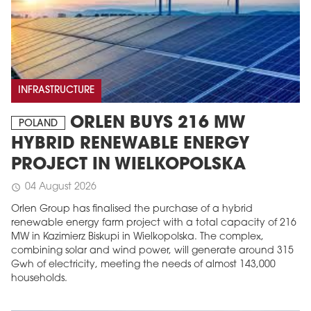
INFRASTRUCTURE
ORLEN BUYS 216 MW
POLAND
HYBRID RENEWABLE ENERGY
PROJECT IN WIELKOPOLSKA
04 August 2026
schedule
Orlen Group has finalised the purchase of a hybrid
renewable energy farm project with a total capacity of 216
MW in Kazimierz Biskupi in Wielkopolska. The complex,
combining solar and wind power, will generate around 315
Gwh of electricity, meeting the needs of almost 143,000
households.