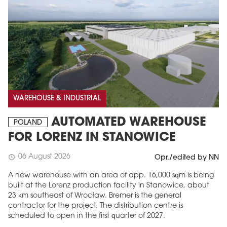
WAREHOUSE & INDUSTRIAL
AUTOMATED WAREHOUSE
POLAND
FOR LORENZ IN STANOWICE
06 August 2026
schedule
Opr./edited by NN
A new warehouse with an area of app. 16,000 sqm is being
built at the Lorenz production facility in Stanowice, about
23 km southeast of Wrocław. Bremer is the general
contractor for the project. The distribution centre is
scheduled to open in the first quarter of 2027.