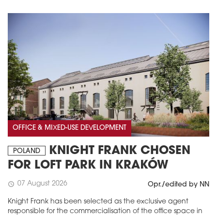
OFFICE & MIXED-USE DEVELOPMENT
KNIGHT FRANK CHOSEN
POLAND
FOR LOFT PARK IN KRAKÓW
07 August 2026
schedule
Opr./edited by NN
Knight Frank has been selected as the exclusive agent
responsible for the commercialisation of the office space in