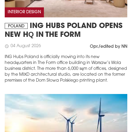
INTERIOR DESIGN
ING HUBS POLAND OPENS
POLAND
NEW HQ IN THE FORM
04 August 2026
schedule
Opr./edited by NN
ING Hubs Poland is officially moving into its new
headquarters in The Form office building in Warsaw’s Wola
business district. The more than 6,000 sqm of offices, designed
by the MIXD architectural studio, are located on the former
premises of the Dom Słowa Polskiego printing plant.