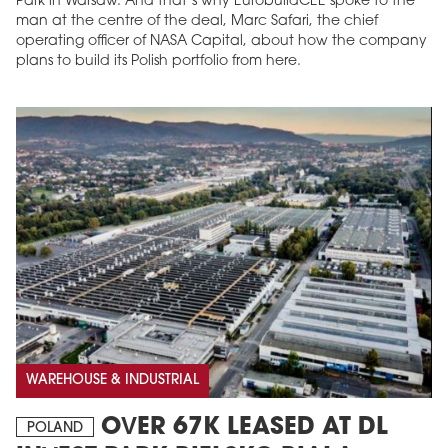
Park in Warsaw. And that’s why EurobuildCEE spoke to the
man at the centre of the deal, Marc Safari, the chief
operating officer of NASA Capital, about how the company
plans to build its Polish portfolio from here.
WAREHOUSE & INDUSTRIAL
OVER 67K LEASED AT DL
POLAND