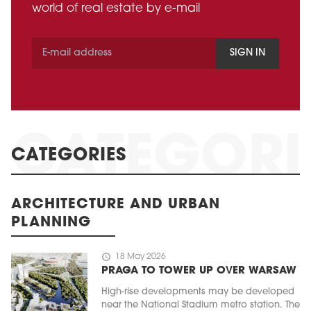
world of real estate by e-mail
SIGN IN
CATEGORIES
ARCHITECTURE AND URBAN
PLANNING
schedule
18 May 2026
PRAGA TO TOWER UP OVER WARSAW
High-rise developments may be developed
near the National Stadium metro station. The