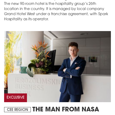
The new 90-room hotel is the hospitality group’s 26th
location in the country. It is managed by local company
Grand Hotel West under a franchise agreement, with Spark
Hospitality as its operator.
EXCLUSIVE
THE MAN FROM NASA
CEE REGION