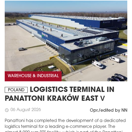
WAREHOUSE & INDUSTRIAL
LOGISTICS TERMINAL IN
POLAND
PANATTONI KRAKÓW EAST V
06 August 2026
schedule
Opr./edited by NN
Panattoni has completed the development of a dedicated
logistics terminal for a leading e-commerce player. The