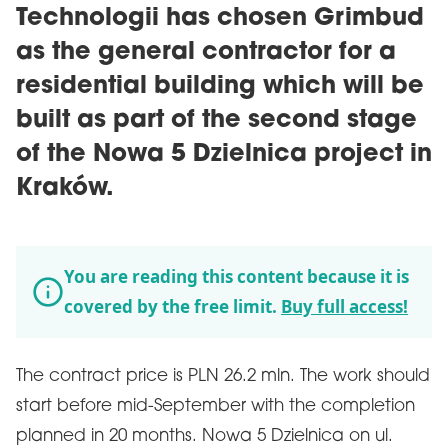
Technologii has chosen Grimbud
as the general contractor for a
residential building which will be
built as part of the second stage
of the Nowa 5 Dzielnica project in
Kraków.
You are reading this content because it is
covered by the free limit.
Buy full access!
The contract price is PLN 26.2 mln. The work should
start before mid-September with the completion
planned in 20 months. Nowa 5 Dzielnica on ul.