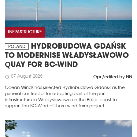
INFRASTRUCTURE
HYDROBUDOWA GDAŃSK
POLAND
TO MODERNISE WŁADYSŁAWOWO
QUAY FOR BC-WIND
07 August 2026
schedule
Opr./edited by NN
Ocean Winds has selected Hydrobudowa Gdańsk as the
general contractor for adapting part of the port
infrastructure in Władysławowo on the Baltic coast to
support the BC-Wind offshore wind farm project.