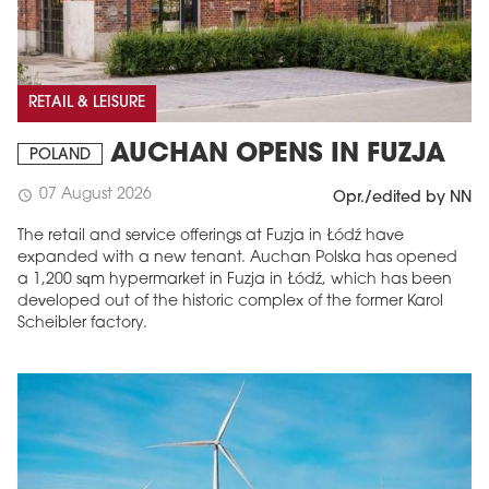
RETAIL & LEISURE
AUCHAN OPENS IN FUZJA
POLAND
07 August 2026
schedule
Opr./edited by NN
The retail and service offerings at Fuzja in Łódź have
expanded with a new tenant. Auchan Polska has opened
a 1,200 sqm hypermarket in Fuzja in Łódź, which has been
developed out of the historic complex of the former Karol
Scheibler factory.