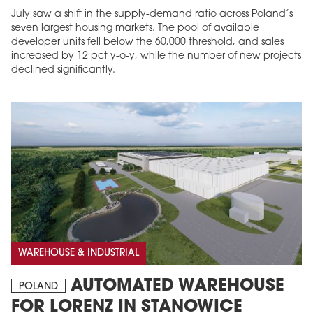
July saw a shift in the supply-demand ratio across Poland’s
seven largest housing markets. The pool of available
developer units fell below the 60,000 threshold, and sales
increased by 12 pct y-o-y, while the number of new projects
declined significantly.
WAREHOUSE & INDUSTRIAL
AUTOMATED WAREHOUSE
POLAND
FOR LORENZ IN STANOWICE