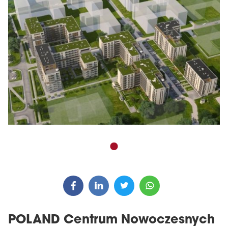
POLAND Centrum Nowoczesnych