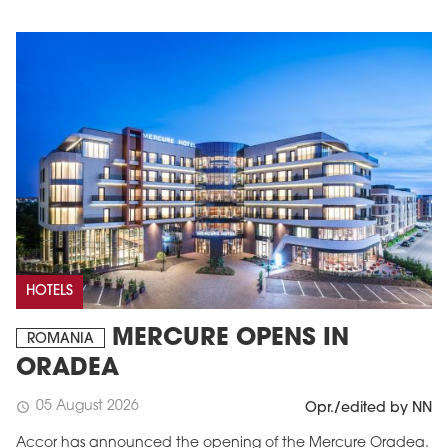
HOTELS
MERCURE OPENS IN
ROMANIA
ORADEA
05 August 2026
schedule
Opr./edited by NN
Accor has announced the opening of the Mercure Oradea.