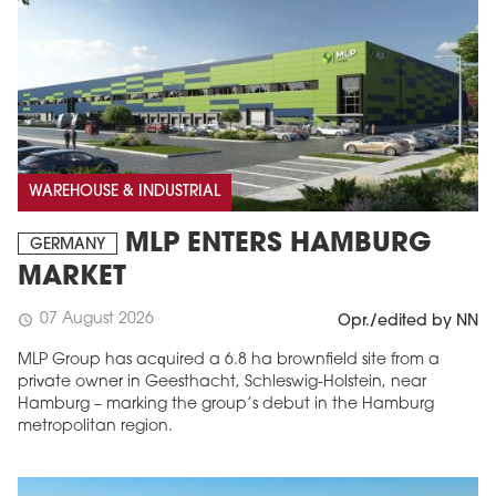
WAREHOUSE & INDUSTRIAL
MLP ENTERS HAMBURG
GERMANY
MARKET
07 August 2026
schedule
Opr./edited by NN
MLP Group has acquired a 6.8 ha brownfield site from a
private owner in Geesthacht, Schleswig-Holstein, near
Hamburg – marking the group’s debut in the Hamburg
metropolitan region.