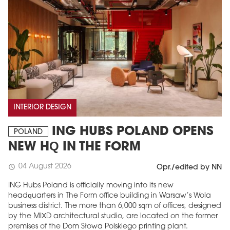
INTERIOR DESIGN
ING HUBS POLAND OPENS
POLAND
NEW HQ IN THE FORM
04 August 2026
schedule
Opr./edited by NN
ING Hubs Poland is officially moving into its new
headquarters in The Form office building in Warsaw’s Wola
business district. The more than 6,000 sqm of offices, designed
by the MIXD architectural studio, are located on the former
premises of the Dom Słowa Polskiego printing plant.