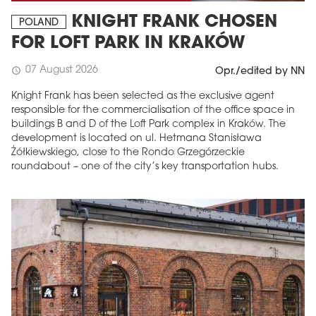
KNIGHT FRANK CHOSEN
POLAND
FOR LOFT PARK IN KRAKÓW
07 August 2026
schedule
Opr./edited by NN
Knight Frank has been selected as the exclusive agent
responsible for the commercialisation of the office space in
buildings B and D of the Loft Park complex in Kraków. The
development is located on ul. Hetmana Stanisława
Żółkiewskiego, close to the Rondo Grzegórzeckie
roundabout – one of the city’s key transportation hubs.