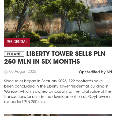
RESIDENTIAL
LIBERTY TOWER SELLS PLN
POLAND
250 MLN IN SIX MONTHS
06 August 2026
schedule
Opr./edited by NN
Since sales began in February 2026, 122 contracts have
been concluded in the Liberty Tower residential building in
Warsaw, which is owned by Cavatina. The total value of the
transactions for units in the development on ul. Grzybowska
exceeded PLN 250 mln.