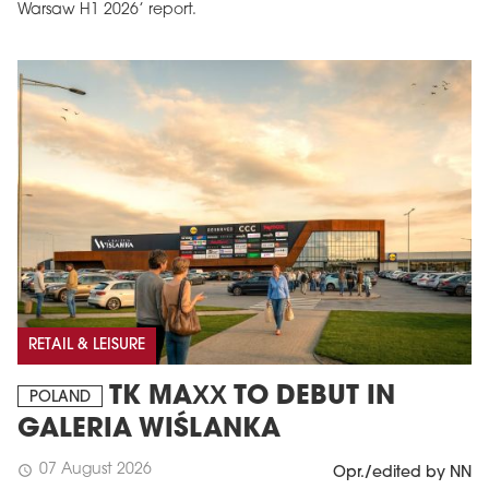
Warsaw H1 2026’ report.
RETAIL & LEISURE
TK MAXX TO DEBUT IN
POLAND
GALERIA WIŚLANKA
07 August 2026
schedule
Opr./edited by NN