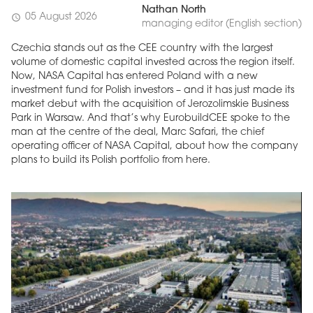
Nathan North
05 August 2026
schedule
managing editor (English section)
Czechia stands out as the CEE country with the largest
volume of domestic capital invested across the region itself.
Now, NASA Capital has entered Poland with a new
investment fund for Polish investors – and it has just made its
market debut with the acquisition of Jerozolimskie Business
Park in Warsaw. And that’s why EurobuildCEE spoke to the
man at the centre of the deal, Marc Safari, the chief
operating officer of NASA Capital, about how the company
plans to build its Polish portfolio from here.