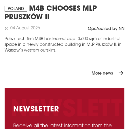
M4B CHOOSES MLP
POLAND
PRUSZKÓW II
04 August 2026
schedule
Opr./edited by NN
Polish tech firm M4B has leased app. 3,600 sqm of industrial
space in a newly constructed building in MLP Pruszków II, in
Warsaw’s western outskirts.
arrow_forward
More news
NEWSLETTER
Receive all the latest information from the