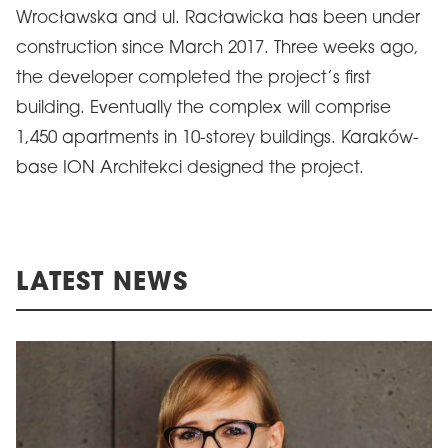
Wrocławska and ul. Racławicka has been under
construction since March 2017. Three weeks ago,
the developer completed the project’s first
building. Eventually the complex will comprise
1,450 apartments in 10-storey buildings. Karaków-
base ION Architekci designed the project.
LATEST NEWS