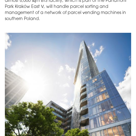
almost 8,000 sqm BTS facility, which is part of the Panattoni
Park Kraków East V, will handle parcel sorting and
management of a network of parcel vending machines in
southern Poland.