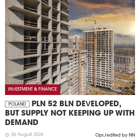
MAGAZINE
Edition 6 (308)
INVESTMENT & FINANCE
JUNE 2026
PLN 52 BLN DEVELOPED,
arrow_forward
POLAND
More in edition
BUT SUPPLY NOT KEEPING UP WITH
Buy now!
DEMAND
06 August 2026
schedule
Opr./edited by NN