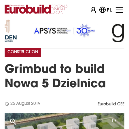
PL
CONSTRUCTION
Grimbud to build
Nowa 5 Dzielnica
schedule
26 August 2019
Eurobuild CEE
1 / 1