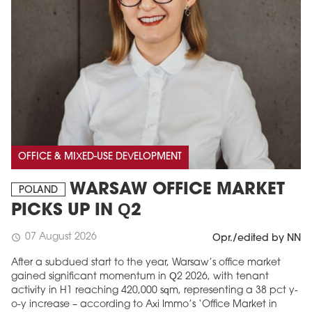
OFFICE & MIXED-USE DEVELOPMENT
WARSAW OFFICE MARKET
POLAND
PICKS UP IN Q2
07 August 2026
schedule
Opr./edited by NN
After a subdued start to the year, Warsaw’s office market
gained significant momentum in Q2 2026, with tenant
activity in H1 reaching 420,000 sqm, representing a 38 pct y-
o-y increase – according to Axi Immo’s ‘Office Market in