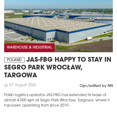
WAREHOUSE & INDUSTRIAL
JAS-FBG HAPPY TO STAY IN
POLAND
SEGRO PARK WROCŁAW,
TARGOWA
07 August 2026
schedule
Opr./edited by NN
Polish logistics operator JAS-FBG has extended its lease of
almost 4,000 sqm at Segro Park Wrocław, Targowa, where it
has been operating from since 2019.