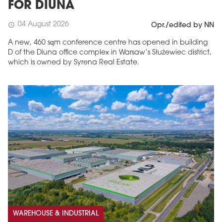
FOR DIUNA
04 August 2026
schedule
Opr./edited by NN
A new, 460 sqm conference centre has opened in building
D of the Diuna office complex in Warsaw’s Służewiec district,
which is owned by Syrena Real Estate.
WAREHOUSE & INDUSTRIAL