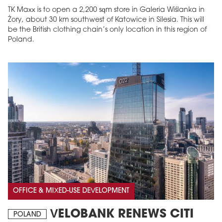
TK Maxx is to open a 2,200 sqm store in Galeria Wiślanka in
Żory, about 30 km southwest of Katowice in Silesia. This will
be the British clothing chain’s only location in this region of
Poland.
OFFICE & MIXED-USE DEVELOPMENT
VELOBANK RENEWS CITI
POLAND