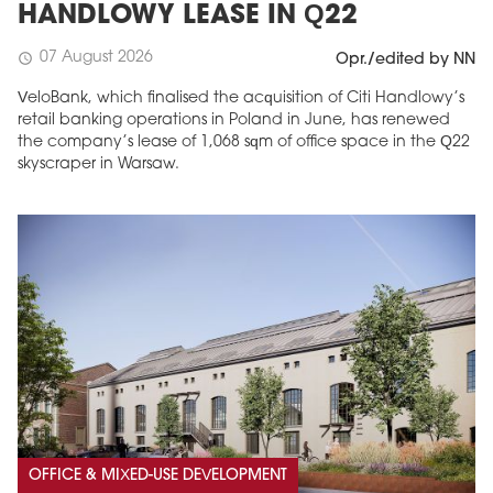
HANDLOWY LEASE IN Q22
07 August 2026
schedule
Opr./edited by NN
VeloBank, which finalised the acquisition of Citi Handlowy’s
retail banking operations in Poland in June, has renewed
the company’s lease of 1,068 sqm of office space in the Q22
skyscraper in Warsaw.
OFFICE & MIXED-USE DEVELOPMENT