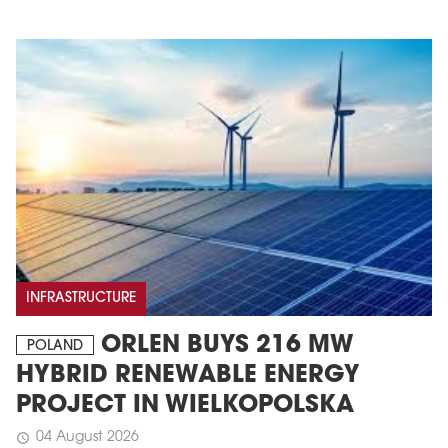
INFRASTRUCTURE
ORLEN BUYS 216 MW
POLAND
HYBRID RENEWABLE ENERGY
PROJECT IN WIELKOPOLSKA
04 August 2026
schedule