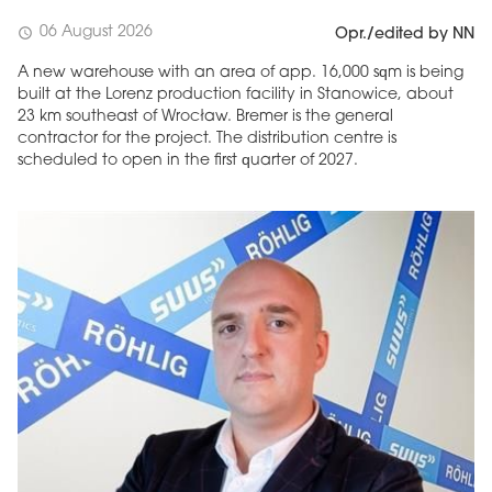
06 August 2026
schedule
Opr./edited by NN
A new warehouse with an area of app. 16,000 sqm is being
built at the Lorenz production facility in Stanowice, about
23 km southeast of Wrocław. Bremer is the general
contractor for the project. The distribution centre is
scheduled to open in the first quarter of 2027.