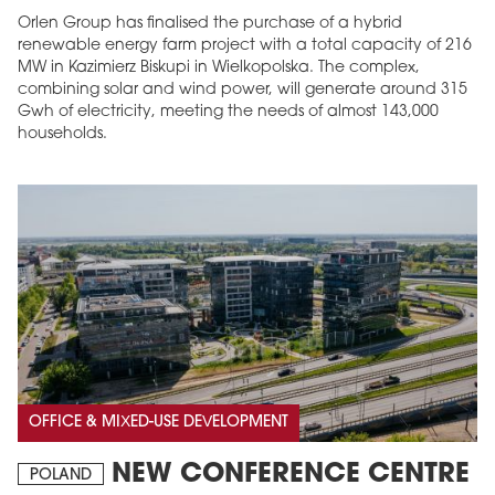
Orlen Group has finalised the purchase of a hybrid
renewable energy farm project with a total capacity of 216
MW in Kazimierz Biskupi in Wielkopolska. The complex,
combining solar and wind power, will generate around 315
Gwh of electricity, meeting the needs of almost 143,000
households.
OFFICE & MIXED-USE DEVELOPMENT
NEW CONFERENCE CENTRE
POLAND