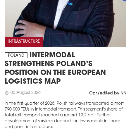
INFRASTRUCTURE
INTERMODAL
POLAND
STRENGTHENS POLAND’S
POSITION ON THE EUROPEAN
LOGISTICS MAP
05 August 2026
schedule
Opr./edited by NN
In the first quarter of 2026, Polish railways transported almost
790,000 TEUs in intermodal transport. This segment's share of
total rail transport reached a record 19.2 pct. Further
development of services depends on investments in linear
and point infrastructure.