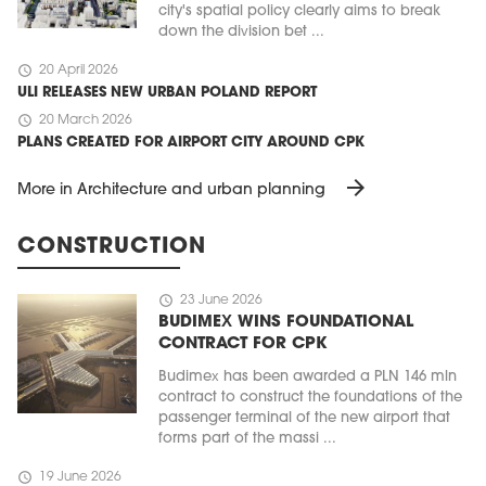
city's spatial policy clearly aims to break
down the division bet ...
schedule
20 April 2026
ULI RELEASES NEW URBAN POLAND REPORT
schedule
20 March 2026
PLANS CREATED FOR AIRPORT CITY AROUND CPK
arrow_forward
More in Architecture and urban planning
CONSTRUCTION
schedule
23 June 2026
BUDIMEX WINS FOUNDATIONAL
CONTRACT FOR CPK
Budimex has been awarded a PLN 146 mln
contract to construct the foundations of the
passenger terminal of the new airport that
forms part of the massi ...
schedule
19 June 2026