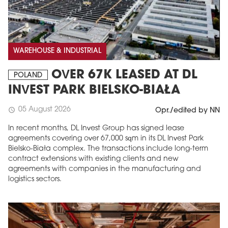
WAREHOUSE & INDUSTRIAL
OVER 67K LEASED AT DL
POLAND
INVEST PARK BIELSKO-BIAŁA
05 August 2026
schedule
Opr./edited by NN
In recent months, DL Invest Group has signed lease
agreements covering over 67,000 sqm in its DL Invest Park
Bielsko-Biała complex. The transactions include long-term
contract extensions with existing clients and new
agreements with companies in the manufacturing and
logistics sectors.