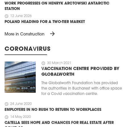
WORK PROGRESSES ON HENRYK ARCTOWSKI ANTARCTIC
STATION
schedule
12 June 2026
POLAND HEADING FOR A TWO-TIER MARKET
arrow_forward
More in Construction
CORONAVIRUS
schedule
30 March 2021
VACCINATION CENTRE PROVIDED BY
GLOBALWORTH
The Globalworth Foundation has provided
the authorities in Bucharest with office space
for a Covid vaccination centre.
schedule
24 June 2020
EMPLOYERS IN NO RUSH TO RETURN TO WORKPLACES
schedule
14 May 2020
CATELLA SEES HOPE AND CHANCES FOR REAL ESTATE AFTER