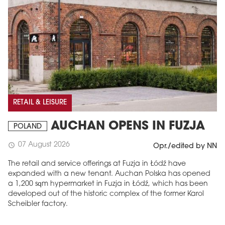
RETAIL & LEISURE
AUCHAN OPENS IN FUZJA
POLAND
07 August 2026
schedule
Opr./edited by NN
The retail and service offerings at Fuzja in Łódź have
expanded with a new tenant. Auchan Polska has opened
a 1,200 sqm hypermarket in Fuzja in Łódź, which has been
developed out of the historic complex of the former Karol
Scheibler factory.