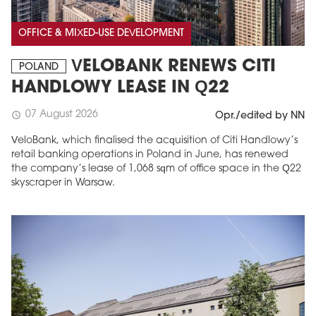
OFFICE & MIXED-USE DEVELOPMENT
VELOBANK RENEWS CITI
POLAND
HANDLOWY LEASE IN Q22
07 August 2026
schedule
Opr./edited by NN
VeloBank, which finalised the acquisition of Citi Handlowy’s
retail banking operations in Poland in June, has renewed
the company’s lease of 1,068 sqm of office space in the Q22
skyscraper in Warsaw.