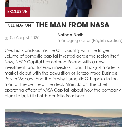
EXCLUSIVE
THE MAN FROM NASA
CEE REGION
Nathan North
05 August 2026
schedule
managing editor (English section)
Czechia stands out as the CEE country with the largest
volume of domestic capital invested across the region itself.
Now, NASA Capital has entered Poland with a new
investment fund for Polish investors – and it has just made its
market debut with the acquisition of Jerozolimskie Business
Park in Warsaw. And that’s why EurobuildCEE spoke to the
man at the centre of the deal, Marc Safari, the chief
operating officer of NASA Capital, about how the company
plans to build its Polish portfolio from here.