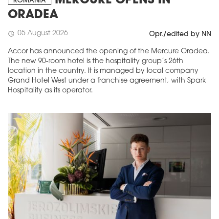
MERCURE OPENS IN
ROMANIA
ORADEA
05 August 2026
schedule
Opr./edited by NN
Accor has announced the opening of the Mercure Oradea.
The new 90-room hotel is the hospitality group’s 26th
location in the country. It is managed by local company
Grand Hotel West under a franchise agreement, with Spark
Hospitality as its operator.