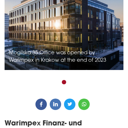
Mogilska 35 Office was opened by
Warimpex in Krakow at the end of 2023
Warimpex Finanz- und