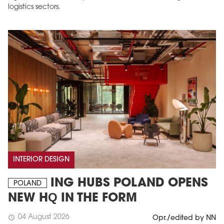
logistics sectors.
INTERIOR DESIGN
ING HUBS POLAND OPENS
POLAND
NEW HQ IN THE FORM
04 August 2026
schedule
Opr./edited by NN