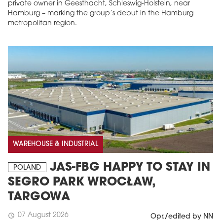
private owner in Geesthacht, Schleswig-Holstein, near
Hamburg – marking the group’s debut in the Hamburg
metropolitan region.
WAREHOUSE & INDUSTRIAL
JAS-FBG HAPPY TO STAY IN
POLAND
SEGRO PARK WROCŁAW,
TARGOWA
07 August 2026
schedule
Opr./edited by NN