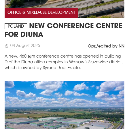
OFFICE & MIXED-USE DEVELOPMENT
NEW CONFERENCE CENTRE
POLAND
FOR DIUNA
04 August 2026
schedule
Opr./edited by NN
A new, 460 sqm conference centre has opened in building
D of the Diuna office complex in Warsaw’s Służewiec district,
which is owned by Syrena Real Estate.