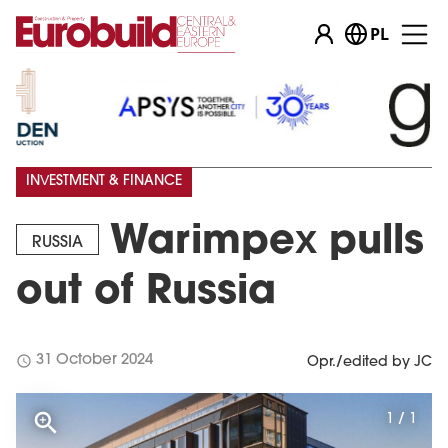
PL
INVESTMENT & FINANCE
Warimpex pulls
RUSSIA
out of Russia
schedule
31 October 2024
Opr./edited by JC
1 / 1