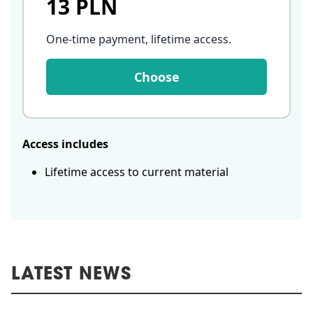
13 PLN
One-time payment, lifetime access
.
Choose
Access includes
Lifetime access to current material
LATEST NEWS