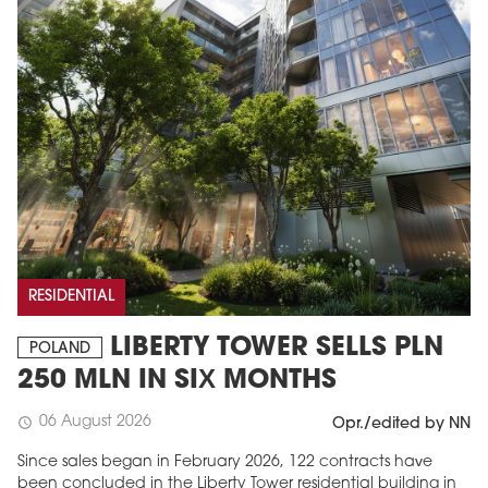
RESIDENTIAL
LIBERTY TOWER SELLS PLN
POLAND
250 MLN IN SIX MONTHS
06 August 2026
schedule
Opr./edited by NN
Since sales began in February 2026, 122 contracts have
been concluded in the Liberty Tower residential building in