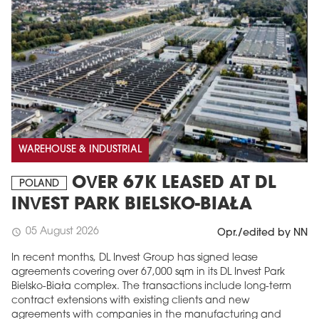
WAREHOUSE & INDUSTRIAL
OVER 67K LEASED AT DL
POLAND
INVEST PARK BIELSKO-BIAŁA
05 August 2026
schedule
Opr./edited by NN
In recent months, DL Invest Group has signed lease
agreements covering over 67,000 sqm in its DL Invest Park
Bielsko-Biała complex. The transactions include long-term
contract extensions with existing clients and new
agreements with companies in the manufacturing and