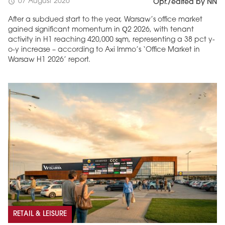
07 August 2026
schedule
Opr./edited by NN
After a subdued start to the year, Warsaw’s office market
gained significant momentum in Q2 2026, with tenant
activity in H1 reaching 420,000 sqm, representing a 38 pct y-
o-y increase – according to Axi Immo’s ‘Office Market in
Warsaw H1 2026’ report.
RETAIL & LEISURE