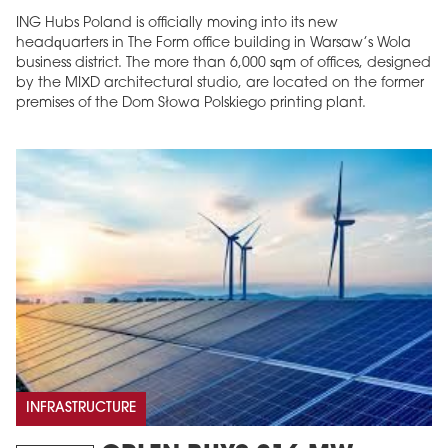
ING Hubs Poland is officially moving into its new
headquarters in The Form office building in Warsaw’s Wola
business district. The more than 6,000 sqm of offices, designed
by the MIXD architectural studio, are located on the former
premises of the Dom Słowa Polskiego printing plant.
INFRASTRUCTURE