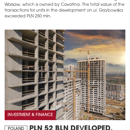
Warsaw, which is owned by Cavatina. The total value of the
transactions for units in the development on ul. Grzybowska
exceeded PLN 250 mln.
INVESTMENT & FINANCE
PLN 52 BLN DEVELOPED,
POLAND