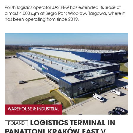
Polish logistics operator JAS-FBG has extended its lease of
almost 4,000 sqm at Segro Park Wrocław, Targowa, where it
has been operating from since 2019.
MAGAZINE
Edition 6 (308)
JUNE 2026
arrow_forward
More in edition
Buy now!
WAREHOUSE & INDUSTRIAL
LOGISTICS TERMINAL IN
POLAND
PANATTONI KRAKÓW EAST V