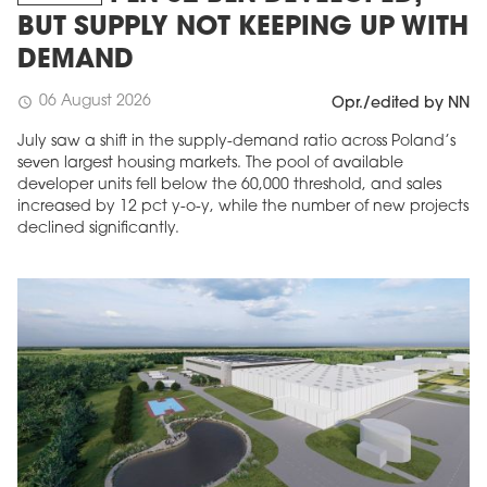
BUT SUPPLY NOT KEEPING UP WITH
DEMAND
06 August 2026
schedule
Opr./edited by NN
July saw a shift in the supply-demand ratio across Poland’s
seven largest housing markets. The pool of available
developer units fell below the 60,000 threshold, and sales
increased by 12 pct y-o-y, while the number of new projects
declined significantly.