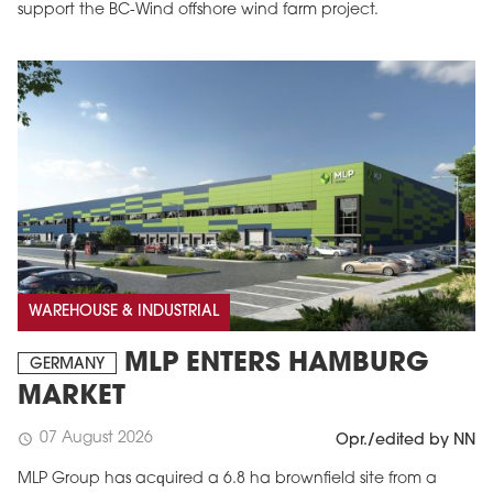
support the BC-Wind offshore wind farm project.
WAREHOUSE & INDUSTRIAL
MLP ENTERS HAMBURG
GERMANY
MARKET
07 August 2026
schedule
Opr./edited by NN
MLP Group has acquired a 6.8 ha brownfield site from a