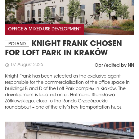
OFFICE & MIXED-USE DEVELOPMENT
KNIGHT FRANK CHOSEN
POLAND
FOR LOFT PARK IN KRAKÓW
07 August 2026
schedule
Opr./edited by NN
Knight Frank has been selected as the exclusive agent
responsible for the commercialisation of the office space in
buildings B and D of the Loft Park complex in Kraków. The
development is located on ul. Hetmana Stanisława
Żółkiewskiego, close to the Rondo Grzegórzeckie
roundabout – one of the city’s key transportation hubs.