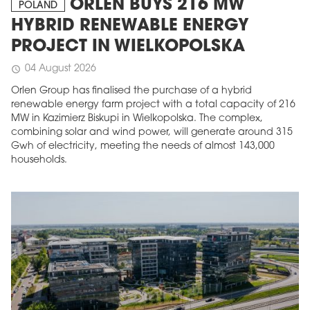
ORLEN BUYS 216 MW
POLAND
HYBRID RENEWABLE ENERGY
PROJECT IN WIELKOPOLSKA
04 August 2026
schedule
Orlen Group has finalised the purchase of a hybrid
renewable energy farm project with a total capacity of 216
MW in Kazimierz Biskupi in Wielkopolska. The complex,
combining solar and wind power, will generate around 315
Gwh of electricity, meeting the needs of almost 143,000
households.