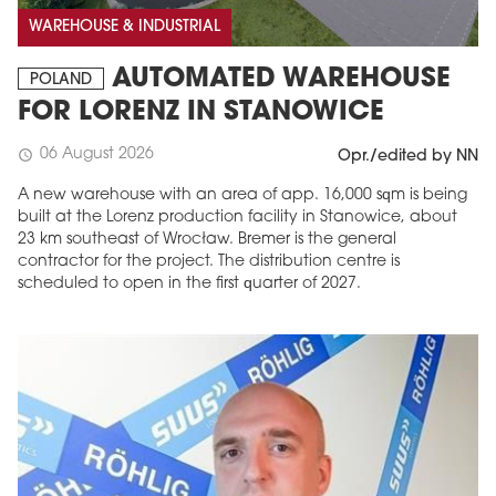
WAREHOUSE & INDUSTRIAL
AUTOMATED WAREHOUSE
POLAND
FOR LORENZ IN STANOWICE
06 August 2026
schedule
Opr./edited by NN
A new warehouse with an area of app. 16,000 sqm is being
built at the Lorenz production facility in Stanowice, about
23 km southeast of Wrocław. Bremer is the general
contractor for the project. The distribution centre is
scheduled to open in the first quarter of 2027.