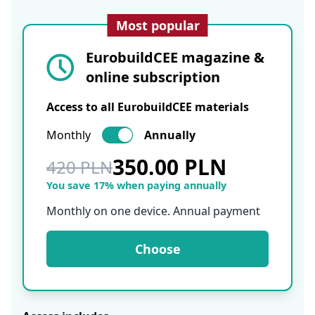
Most popular
EurobuildCEE magazine &
online subscription
Access to all EurobuildCEE materials
Monthly
Annually
350.00 PLN
420 PLN
You save 17% when paying annually
Monthly on one device. Annual payment
Choose