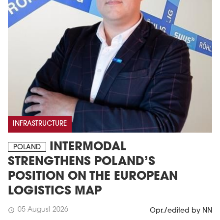
INFRASTRUCTURE
INTERMODAL
POLAND
STRENGTHENS POLAND’S
POSITION ON THE EUROPEAN
LOGISTICS MAP
05 August 2026
schedule
Opr./edited by NN