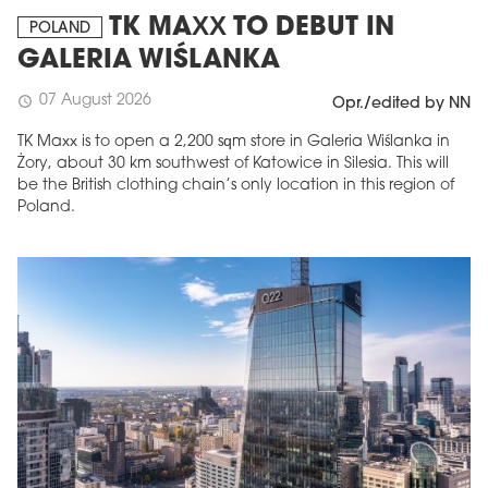
TK MAXX TO DEBUT IN
POLAND
GALERIA WIŚLANKA
07 August 2026
schedule
Opr./edited by NN
TK Maxx is to open a 2,200 sqm store in Galeria Wiślanka in
Żory, about 30 km southwest of Katowice in Silesia. This will
be the British clothing chain’s only location in this region of
Poland.