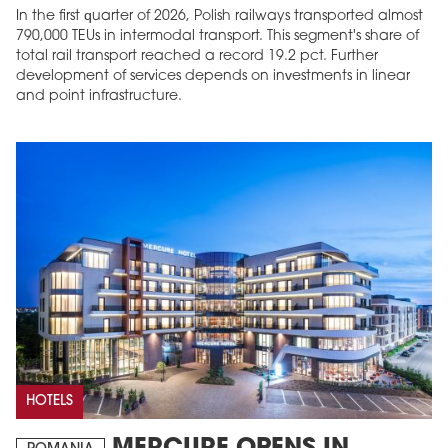
In the first quarter of 2026, Polish railways transported almost
790,000 TEUs in intermodal transport. This segment's share of
total rail transport reached a record 19.2 pct. Further
development of services depends on investments in linear
and point infrastructure.
HOTELS