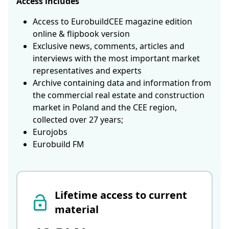
Access includes
Access to EurobuildCEE magazine edition
online & flipbook version
Exclusive news, comments, articles and
interviews with the most important market
representatives and experts
Archive containing data and information from
the commercial real estate and construction
market in Poland and the CEE region,
collected over 27 years;
Eurojobs
Eurobuild FM
Lifetime access to current
material