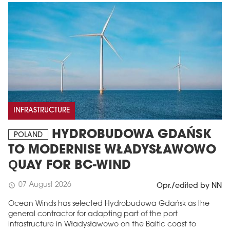
INFRASTRUCTURE
HYDROBUDOWA GDAŃSK
POLAND
TO MODERNISE WŁADYSŁAWOWO
QUAY FOR BC-WIND
07 August 2026
schedule
Opr./edited by NN
Ocean Winds has selected Hydrobudowa Gdańsk as the
general contractor for adapting part of the port
infrastructure in Władysławowo on the Baltic coast to