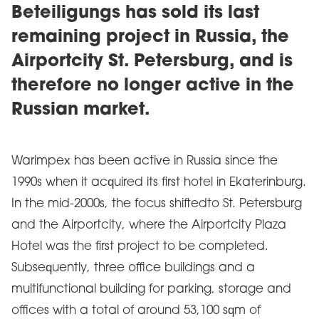
Beteiligungs has sold its last
remaining project in Russia, the
Airportcity St. Petersburg, and is
therefore no longer active in the
Russian market.
Warimpex has been active in Russia since the
1990s when it acquired its first hotel in Ekaterinburg.
In the mid-2000s, the focus shiftedto St. Petersburg
and the Airportcity, where the Airportcity Plaza
Hotel was the first project to be completed.
Subsequently, three office buildings and a
multifunctional building for parking, storage and
offices with a total of around 53,100 sqm of