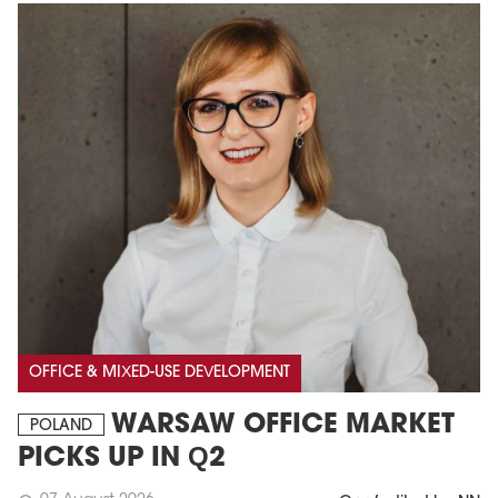
OFFICE & MIXED-USE DEVELOPMENT
WARSAW OFFICE MARKET
POLAND
PICKS UP IN Q2