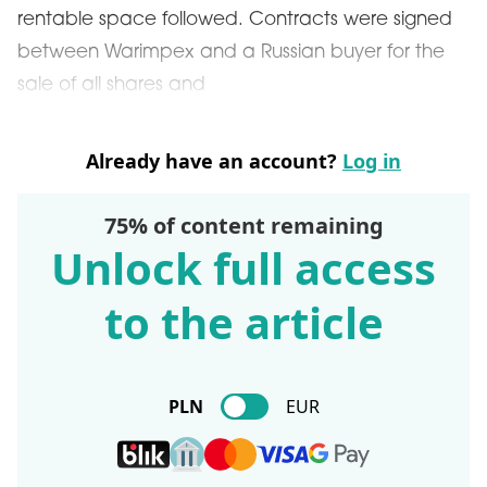
rentable space followed. Contracts were signed
between Warimpex and a Russian buyer for the
sale of all shares and
Already have an account?
Log in
75% of content remaining
Unlock full access
to the article
PLN
EUR