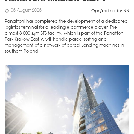
06 August 2026
schedule
Opr./edited by NN
Panattoni has completed the development of a dedicated
logistics terminal for a leading e-commerce player. The
almost 8,000 sqm BTS facility, which is part of the Panattoni
Park Kraków East V, will handle parcel sorting and
management of a network of parcel vending machines in
southern Poland.