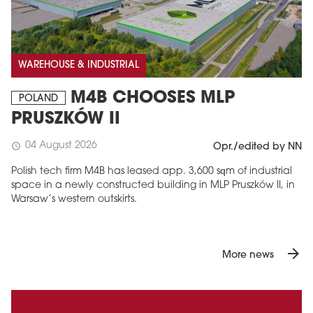
WAREHOUSE & INDUSTRIAL
M4B CHOOSES MLP
POLAND
PRUSZKÓW II
04 August 2026
schedule
Opr./edited by NN
Polish tech firm M4B has leased app. 3,600 sqm of industrial
space in a newly constructed building in MLP Pruszków II, in
Warsaw’s western outskirts.
arrow_forward
More news