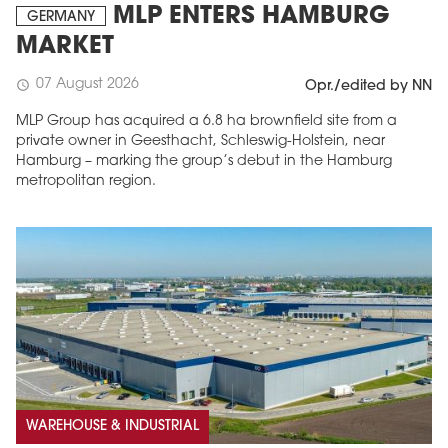
MLP ENTERS HAMBURG
GERMANY
MARKET
07 August 2026
schedule
Opr./edited by NN
MLP Group has acquired a 6.8 ha brownfield site from a
private owner in Geesthacht, Schleswig-Holstein, near
Hamburg – marking the group’s debut in the Hamburg
metropolitan region.
WAREHOUSE & INDUSTRIAL