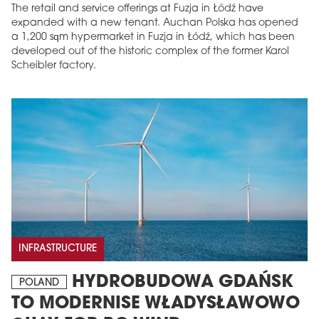
The retail and service offerings at Fuzja in Łódź have
expanded with a new tenant. Auchan Polska has opened
a 1,200 sqm hypermarket in Fuzja in Łódź, which has been
developed out of the historic complex of the former Karol
Scheibler factory.
INFRASTRUCTURE
HYDROBUDOWA GDAŃSK
POLAND
TO MODERNISE WŁADYSŁAWOWO