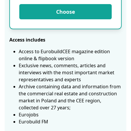
Choose
Access includes
Access to EurobuildCEE magazine edition
online & flipbook version
Exclusive news, comments, articles and
interviews with the most important market
representatives and experts
Archive containing data and information from
the commercial real estate and construction
market in Poland and the CEE region,
collected over 27 years;
Eurojobs
Eurobuild FM