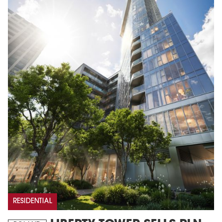
RESIDENTIAL