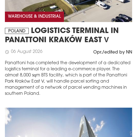
WAREHOUSE & INDUSTRIAL
LOGISTICS TERMINAL IN
POLAND
PANATTONI KRAKÓW EAST V
06 August 2026
schedule
Opr./edited by NN
Panattoni has completed the development of a dedicated
logistics terminal for a leading e-commerce player. The
almost 8,000 sqm BTS facility, which is part of the Panattoni
Park Kraków East V, will handle parcel sorting and
management of a network of parcel vending machines in
southern Poland.