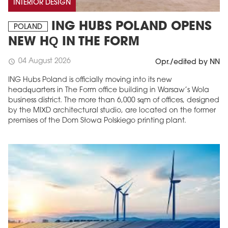
INTERIOR DESIGN
ING HUBS POLAND OPENS
POLAND
NEW HQ IN THE FORM
04 August 2026
schedule
Opr./edited by NN
ING Hubs Poland is officially moving into its new
headquarters in The Form office building in Warsaw’s Wola
business district. The more than 6,000 sqm of offices, designed
by the MIXD architectural studio, are located on the former
premises of the Dom Słowa Polskiego printing plant.