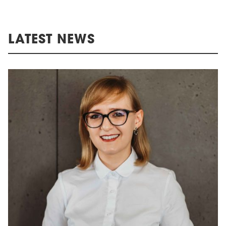
LATEST NEWS