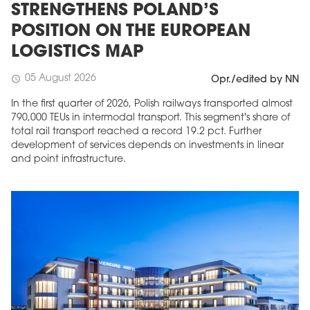
STRENGTHENS POLAND’S
POSITION ON THE EUROPEAN
LOGISTICS MAP
05 August 2026
schedule
Opr./edited by NN
In the first quarter of 2026, Polish railways transported almost
790,000 TEUs in intermodal transport. This segment's share of
total rail transport reached a record 19.2 pct. Further
development of services depends on investments in linear
and point infrastructure.