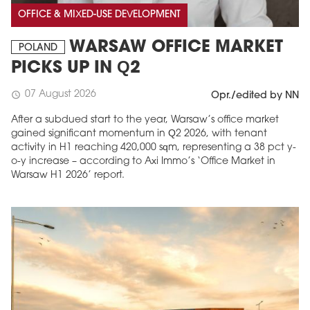
OFFICE & MIXED-USE DEVELOPMENT
WARSAW OFFICE MARKET
POLAND
PICKS UP IN Q2
07 August 2026
schedule
Opr./edited by NN
After a subdued start to the year, Warsaw’s office market
gained significant momentum in Q2 2026, with tenant
activity in H1 reaching 420,000 sqm, representing a 38 pct y-
o-y increase – according to Axi Immo’s ‘Office Market in
Warsaw H1 2026’ report.