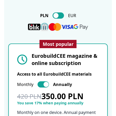
PLN
EUR
Most popular
EurobuildCEE magazine &
online subscription
Access to all EurobuildCEE materials
Monthly
Annually
350.00 PLN
420 PLN
You save 17% when paying annually
Monthly on one device. Annual payment