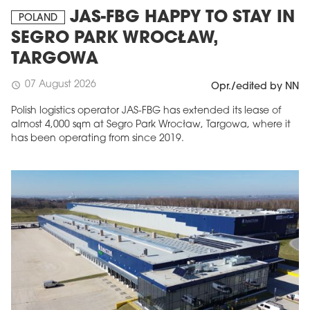
JAS-FBG HAPPY TO STAY IN
POLAND
SEGRO PARK WROCŁAW,
TARGOWA
07 August 2026
schedule
Opr./edited by NN
Polish logistics operator JAS-FBG has extended its lease of
almost 4,000 sqm at Segro Park Wrocław, Targowa, where it
has been operating from since 2019.