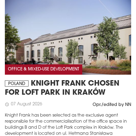
OFFICE & MIXED-USE DEVELOPMENT
KNIGHT FRANK CHOSEN
POLAND
FOR LOFT PARK IN KRAKÓW
07 August 2026
schedule
Opr./edited by NN
Knight Frank has been selected as the exclusive agent
responsible for the commercialisation of the office space in
buildings B and D of the Loft Park complex in Kraków. The
development is located on ul. Hetmana Stanisława