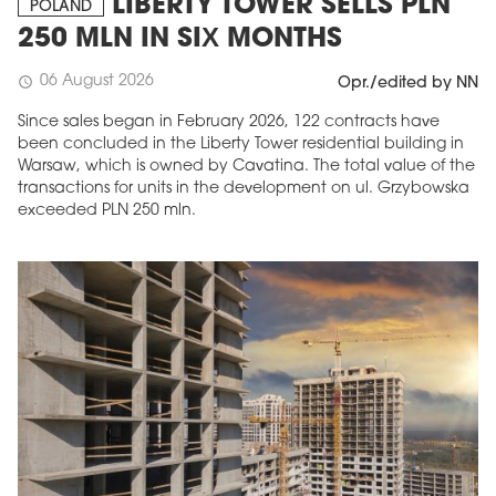
LIBERTY TOWER SELLS PLN
POLAND
250 MLN IN SIX MONTHS
06 August 2026
schedule
Opr./edited by NN
Since sales began in February 2026, 122 contracts have
been concluded in the Liberty Tower residential building in
Warsaw, which is owned by Cavatina. The total value of the
transactions for units in the development on ul. Grzybowska
exceeded PLN 250 mln.