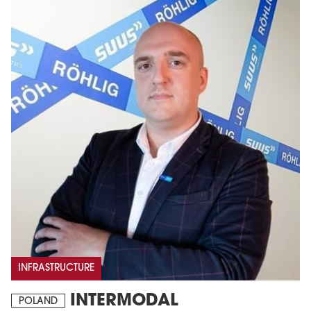
INFRASTRUCTURE
INTERMODAL
POLAND