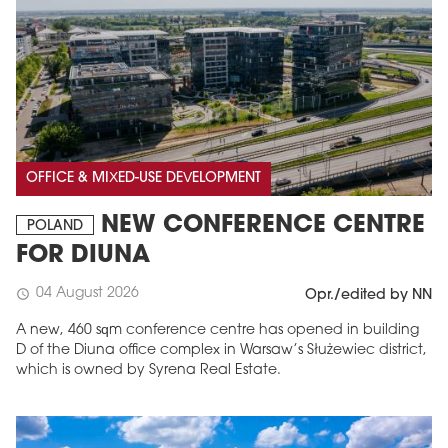
OFFICE & MIXED-USE DEVELOPMENT
NEW CONFERENCE CENTRE
POLAND
FOR DIUNA
04 August 2026
schedule
Opr./edited by NN
A new, 460 sqm conference centre has opened in building
D of the Diuna office complex in Warsaw’s Służewiec district,
which is owned by Syrena Real Estate.