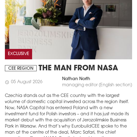
EXCLUSIVE
THE MAN FROM NASA
CEE REGION
Nathan North
05 August 2026
schedule
managing editor (English section)
Czechia stands out as the CEE country with the largest
volume of domestic capital invested across the region itself.
Now, NASA Capital has entered Poland with a new
investment fund for Polish investors – and it has just made its
market debut with the acquisition of Jerozolimskie Business
Park in Warsaw. And that’s why EurobuildCEE spoke to the
man at the centre of the deal, Marc Safari, the chief