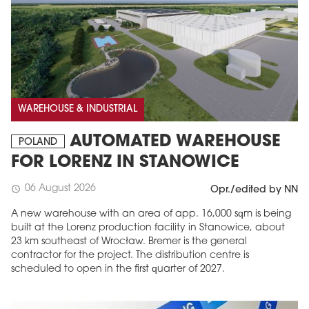
WAREHOUSE & INDUSTRIAL
AUTOMATED WAREHOUSE
POLAND
FOR LORENZ IN STANOWICE
06 August 2026
schedule
Opr./edited by NN
A new warehouse with an area of app. 16,000 sqm is being
built at the Lorenz production facility in Stanowice, about
23 km southeast of Wrocław. Bremer is the general
contractor for the project. The distribution centre is
scheduled to open in the first quarter of 2027.