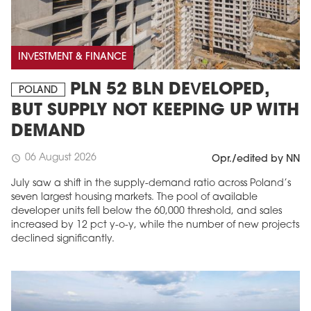
INVESTMENT & FINANCE
PLN 52 BLN DEVELOPED,
POLAND
BUT SUPPLY NOT KEEPING UP WITH
DEMAND
06 August 2026
schedule
Opr./edited by NN
July saw a shift in the supply-demand ratio across Poland’s
seven largest housing markets. The pool of available
developer units fell below the 60,000 threshold, and sales
increased by 12 pct y-o-y, while the number of new projects
declined significantly.