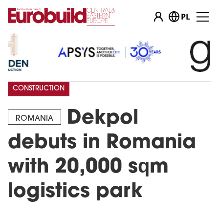
PL
CONSTRUCTION
Dekpol
ROMANIA
debuts in Romania
with 20,000 sqm
logistics park