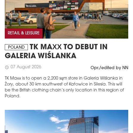
RETAIL & LEISURE
TK MAXX TO DEBUT IN
POLAND
GALERIA WIŚLANKA
07 August 2026
schedule
Opr./edited by NN
TK Maxx is to open a 2,200 sqm store in Galeria Wiślanka in
Żory, about 30 km southwest of Katowice in Silesia. This will
be the British clothing chain’s only location in this region of
Poland.