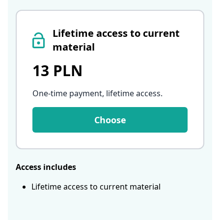
Lifetime access to current
material
13 PLN
One-time payment, lifetime access
.
Choose
Access includes
Lifetime access to current material