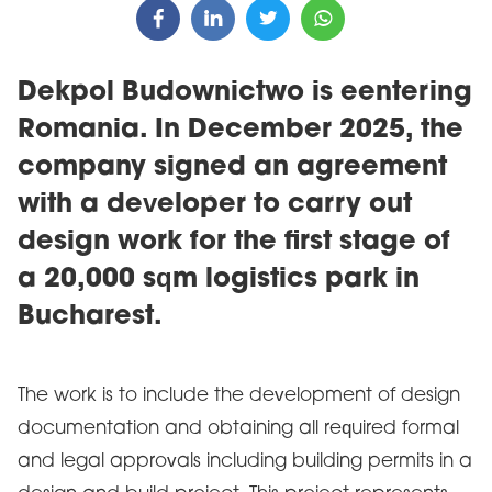
Dekpol Budownictwo is eentering
Romania. In December 2025, the
company signed an agreement
with a developer to carry out
design work for the first stage of
a 20,000 sqm logistics park in
Bucharest.
The work is to include the development of design
documentation and obtaining all required formal
and legal approvals including building permits in a