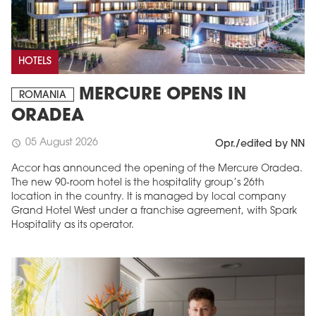
HOTELS
MERCURE OPENS IN
ROMANIA
ORADEA
05 August 2026
schedule
Opr./edited by NN
Accor has announced the opening of the Mercure Oradea.
The new 90-room hotel is the hospitality group’s 26th
location in the country. It is managed by local company
Grand Hotel West under a franchise agreement, with Spark
Hospitality as its operator.