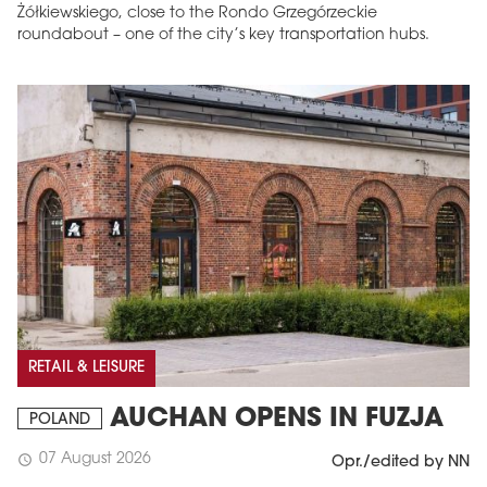
Żółkiewskiego, close to the Rondo Grzegórzeckie
roundabout – one of the city’s key transportation hubs.
RETAIL & LEISURE
AUCHAN OPENS IN FUZJA
POLAND
07 August 2026
schedule
Opr./edited by NN