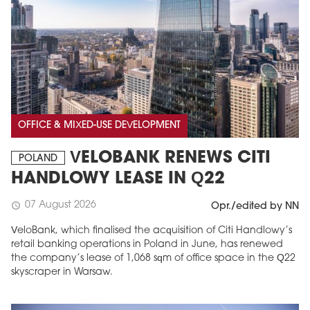
OFFICE & MIXED-USE DEVELOPMENT
VELOBANK RENEWS CITI
POLAND
HANDLOWY LEASE IN Q22
07 August 2026
schedule
Opr./edited by NN
VeloBank, which finalised the acquisition of Citi Handlowy’s
retail banking operations in Poland in June, has renewed
the company’s lease of 1,068 sqm of office space in the Q22
skyscraper in Warsaw.