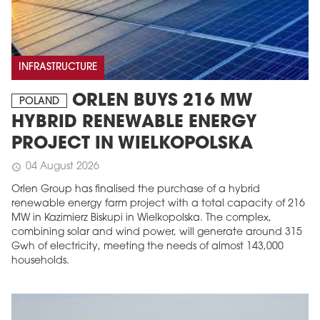
INFRASTRUCTURE
ORLEN BUYS 216 MW
POLAND
HYBRID RENEWABLE ENERGY
PROJECT IN WIELKOPOLSKA
04 August 2026
schedule
Orlen Group has finalised the purchase of a hybrid
renewable energy farm project with a total capacity of 216
MW in Kazimierz Biskupi in Wielkopolska. The complex,
combining solar and wind power, will generate around 315
Gwh of electricity, meeting the needs of almost 143,000
households.