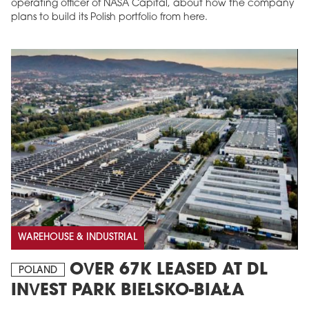
operating officer of NASA Capital, about how the company
plans to build its Polish portfolio from here.
WAREHOUSE & INDUSTRIAL
OVER 67K LEASED AT DL
POLAND
INVEST PARK BIELSKO-BIAŁA