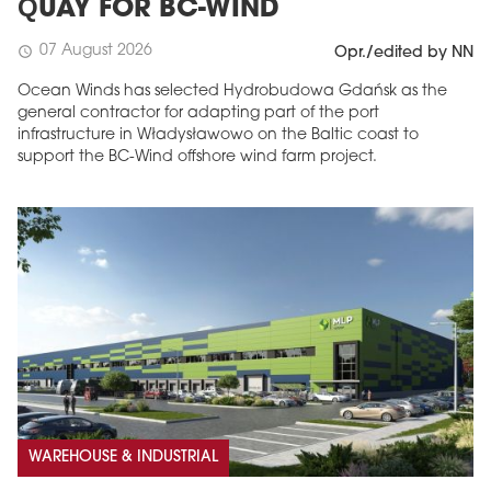
QUAY FOR BC-WIND
07 August 2026
schedule
Opr./edited by NN
Ocean Winds has selected Hydrobudowa Gdańsk as the
general contractor for adapting part of the port
infrastructure in Władysławowo on the Baltic coast to
support the BC-Wind offshore wind farm project.
WAREHOUSE & INDUSTRIAL