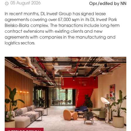
05 August 2026
schedule
Opr./edited by NN
In recent months, DL Invest Group has signed lease
agreements covering over 67,000 sqm in its DL Invest Park
Bielsko-Biała complex. The transactions include long-term
contract extensions with existing clients and new
agreements with companies in the manufacturing and
logistics sectors.