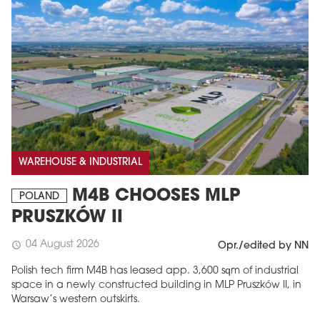
WAREHOUSE & INDUSTRIAL
M4B CHOOSES MLP
POLAND
PRUSZKÓW II
04 August 2026
schedule
Opr./edited by NN
Polish tech firm M4B has leased app. 3,600 sqm of industrial
space in a newly constructed building in MLP Pruszków II, in
Warsaw’s western outskirts.