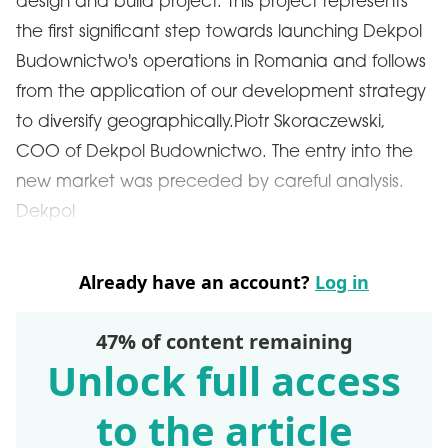
design and build project. This project represents
the first significant step towards launching Dekpol
Budownictwo's operations in Romania and follows
from the application of our development strategy
to diversify geographically.Piotr Skoraczewski,
COO of Dekpol Budownictwo. The entry into the
new market was preceded by careful analysis.
Dekpol
Already have an account?
Log in
47% of content remaining
Unlock full access
to the article