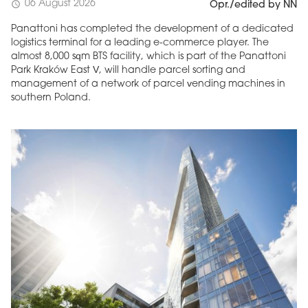
06 August 2026
schedule
Opr./edited by NN
Panattoni has completed the development of a dedicated
logistics terminal for a leading e-commerce player. The
almost 8,000 sqm BTS facility, which is part of the Panattoni
Park Kraków East V, will handle parcel sorting and
management of a network of parcel vending machines in
southern Poland.