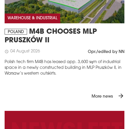
WAREHOUSE & INDUSTRIAL
M4B CHOOSES MLP
POLAND
PRUSZKÓW II
04 August 2026
schedule
Opr./edited by NN
Polish tech firm M4B has leased app. 3,600 sqm of industrial
space in a newly constructed building in MLP Pruszków II, in
Warsaw’s western outskirts.
arrow_forward
More news