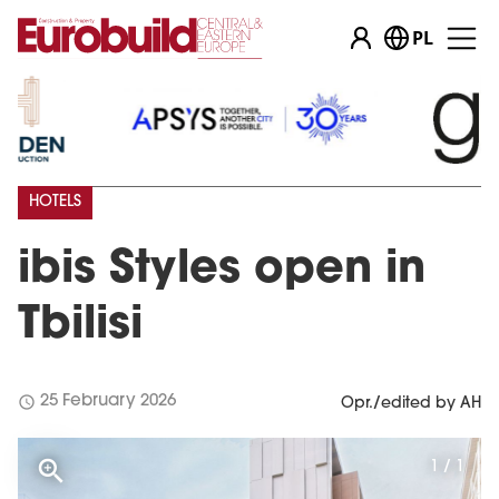
PL
HOTELS
ibis Styles open in
Tbilisi
schedule
25 February 2026
Opr./edited by AH
1 / 1