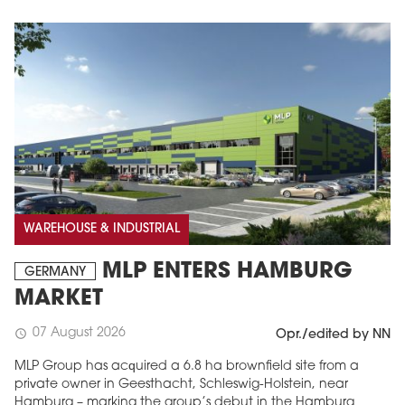
WAREHOUSE & INDUSTRIAL
MLP ENTERS HAMBURG
GERMANY
MARKET
07 August 2026
schedule
Opr./edited by NN
MLP Group has acquired a 6.8 ha brownfield site from a
private owner in Geesthacht, Schleswig-Holstein, near
Hamburg – marking the group’s debut in the Hamburg