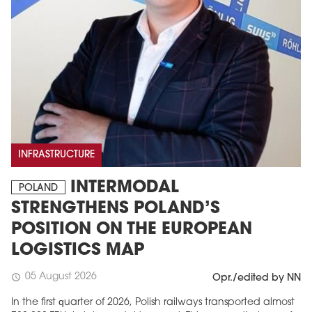
INFRASTRUCTURE
INTERMODAL
POLAND
STRENGTHENS POLAND’S
POSITION ON THE EUROPEAN
LOGISTICS MAP
05 August 2026
schedule
Opr./edited by NN
In the first quarter of 2026, Polish railways transported almost