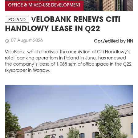
OFFICE & MIXED-USE DEVELOPMENT
VELOBANK RENEWS CITI
POLAND
HANDLOWY LEASE IN Q22
07 August 2026
schedule
Opr./edited by NN
VeloBank, which finalised the acquisition of Citi Handlowy’s
retail banking operations in Poland in June, has renewed
the company’s lease of 1,068 sqm of office space in the Q22
skyscraper in Warsaw.