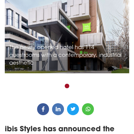
The newly opened hotel has 114
guestrooms with a contemporary, industrial
aesthetic
ibis Styles has announced the