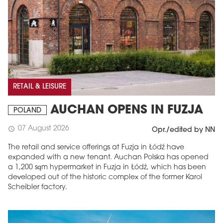
RETAIL & LEISURE
AUCHAN OPENS IN FUZJA
POLAND
07 August 2026
schedule
Opr./edited by NN
The retail and service offerings at Fuzja in Łódź have
expanded with a new tenant. Auchan Polska has opened
a 1,200 sqm hypermarket in Fuzja in Łódź, which has been
developed out of the historic complex of the former Karol
Scheibler factory.