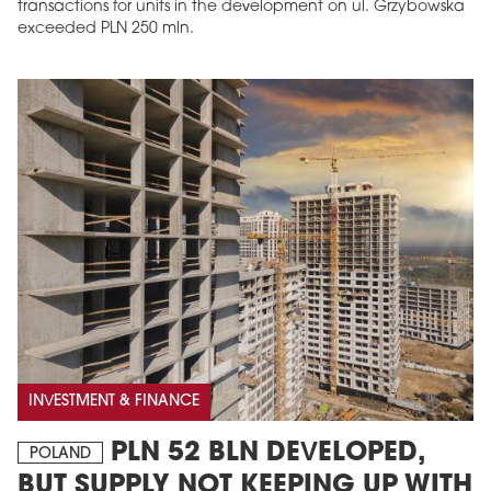
transactions for units in the development on ul. Grzybowska
exceeded PLN 250 mln.
INVESTMENT & FINANCE
PLN 52 BLN DEVELOPED,
POLAND
BUT SUPPLY NOT KEEPING UP WITH