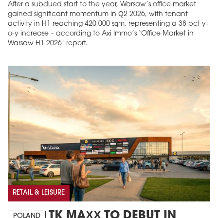
After a subdued start to the year, Warsaw’s office market
gained significant momentum in Q2 2026, with tenant
activity in H1 reaching 420,000 sqm, representing a 38 pct y-
o-y increase – according to Axi Immo’s ‘Office Market in
Warsaw H1 2026’ report.
RETAIL & LEISURE
TK MAXX TO DEBUT IN
POLAND