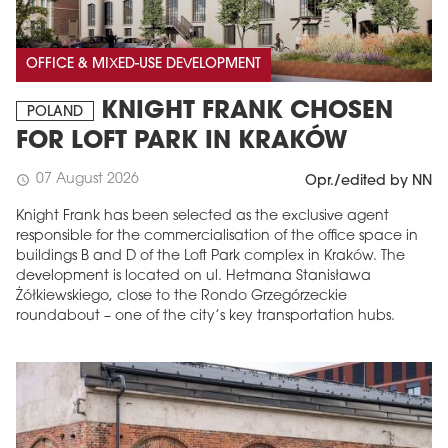
OFFICE & MIXED-USE DEVELOPMENT
KNIGHT FRANK CHOSEN
POLAND
FOR LOFT PARK IN KRAKÓW
07 August 2026
schedule
Opr./edited by NN
Knight Frank has been selected as the exclusive agent
responsible for the commercialisation of the office space in
buildings B and D of the Loft Park complex in Kraków. The
development is located on ul. Hetmana Stanisława
Żółkiewskiego, close to the Rondo Grzegórzeckie
roundabout – one of the city’s key transportation hubs.