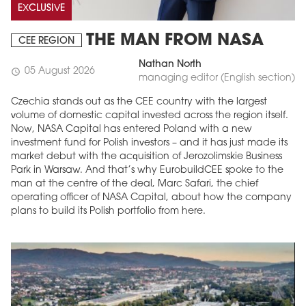
EXCLUSIVE
THE MAN FROM NASA
CEE REGION
Nathan North
05 August 2026
schedule
managing editor (English section)
Czechia stands out as the CEE country with the largest
volume of domestic capital invested across the region itself.
Now, NASA Capital has entered Poland with a new
investment fund for Polish investors – and it has just made its
market debut with the acquisition of Jerozolimskie Business
Park in Warsaw. And that’s why EurobuildCEE spoke to the
man at the centre of the deal, Marc Safari, the chief
operating officer of NASA Capital, about how the company
plans to build its Polish portfolio from here.