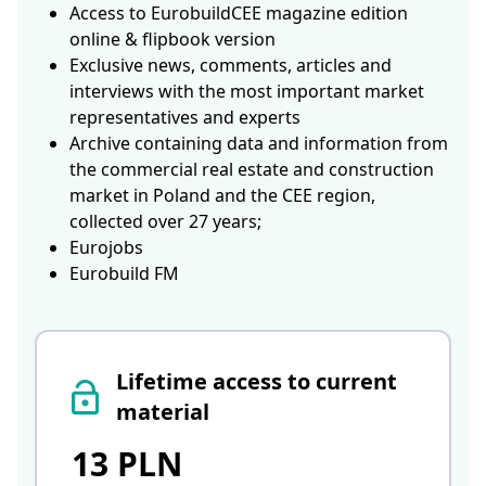
Access to EurobuildCEE magazine edition
online & flipbook version
Exclusive news, comments, articles and
interviews with the most important market
representatives and experts
Archive containing data and information from
the commercial real estate and construction
market in Poland and the CEE region,
collected over 27 years;
Eurojobs
Eurobuild FM
Lifetime access to current
material
13 PLN