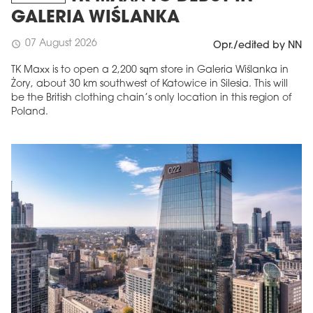
GALERIA WIŚLANKA
07 August 2026
schedule
Opr./edited by NN
TK Maxx is to open a 2,200 sqm store in Galeria Wiślanka in
Żory, about 30 km southwest of Katowice in Silesia. This will
be the British clothing chain’s only location in this region of
Poland.