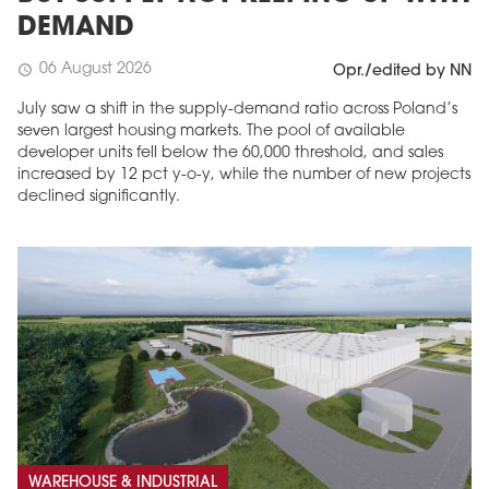
DEMAND
06 August 2026
schedule
Opr./edited by NN
July saw a shift in the supply-demand ratio across Poland’s
seven largest housing markets. The pool of available
developer units fell below the 60,000 threshold, and sales
increased by 12 pct y-o-y, while the number of new projects
declined significantly.
WAREHOUSE & INDUSTRIAL