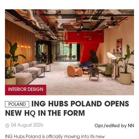
INTERIOR DESIGN
ING HUBS POLAND OPENS
POLAND
NEW HQ IN THE FORM
04 August 2026
schedule
Opr./edited by NN
ING Hubs Poland is officially moving into its new