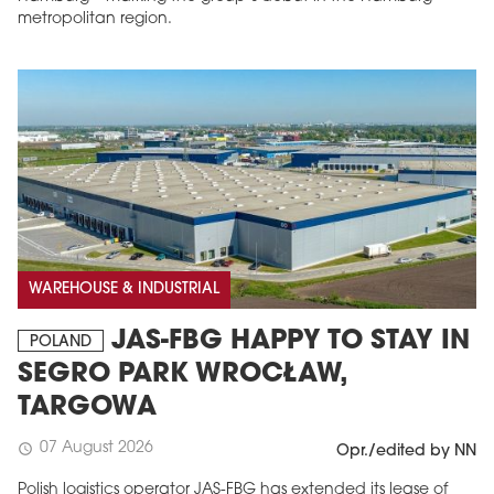
metropolitan region.
WAREHOUSE & INDUSTRIAL
JAS-FBG HAPPY TO STAY IN
POLAND
SEGRO PARK WROCŁAW,
TARGOWA
07 August 2026
schedule
Opr./edited by NN
Polish logistics operator JAS-FBG has extended its lease of