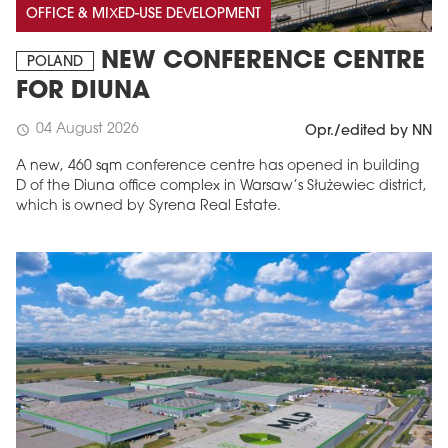
OFFICE & MIXED-USE DEVELOPMENT
NEW CONFERENCE CENTRE
POLAND
FOR DIUNA
04 August 2026
schedule
Opr./edited by NN
A new, 460 sqm conference centre has opened in building
D of the Diuna office complex in Warsaw’s Służewiec district,
which is owned by Syrena Real Estate.