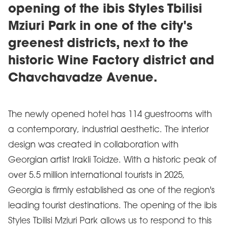
opening of the ibis Styles Tbilisi
Mziuri Park in one of the city's
greenest districts, next to the
historic Wine Factory district and
Chavchavadze Avenue.
The newly opened hotel has 114 guestrooms with
a contemporary, industrial aesthetic. The interior
design was created in collaboration with
Georgian artist Irakli Toidze. With a historic peak of
over 5.5 million international tourists in 2025,
Georgia is firmly established as one of the region's
leading tourist destinations. The opening of the ibis
Styles Tbilisi Mziuri Park allows us to respond to this