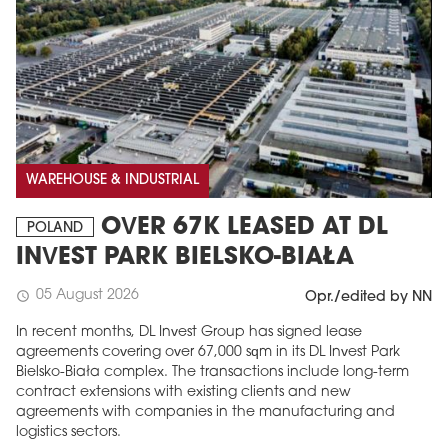
WAREHOUSE & INDUSTRIAL
OVER 67K LEASED AT DL
POLAND
INVEST PARK BIELSKO-BIAŁA
05 August 2026
schedule
Opr./edited by NN
In recent months, DL Invest Group has signed lease
agreements covering over 67,000 sqm in its DL Invest Park
Bielsko-Biała complex. The transactions include long-term
contract extensions with existing clients and new
agreements with companies in the manufacturing and
logistics sectors.