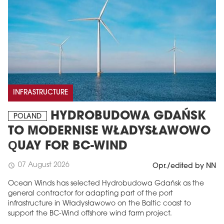
INFRASTRUCTURE
HYDROBUDOWA GDAŃSK
POLAND
TO MODERNISE WŁADYSŁAWOWO
QUAY FOR BC-WIND
07 August 2026
schedule
Opr./edited by NN
Ocean Winds has selected Hydrobudowa Gdańsk as the
general contractor for adapting part of the port
infrastructure in Władysławowo on the Baltic coast to
support the BC-Wind offshore wind farm project.