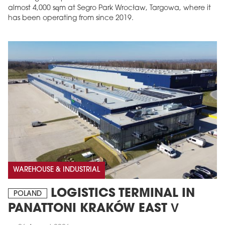
almost 4,000 sqm at Segro Park Wrocław, Targowa, where it
has been operating from since 2019.
MAGAZINE
Edition 6 (308)
JUNE 2026
arrow_forward
More in edition
WAREHOUSE & INDUSTRIAL
Buy now!
LOGISTICS TERMINAL IN
POLAND
PANATTONI KRAKÓW EAST V