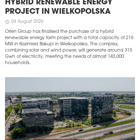
HYBRID RENEWABLE ENERGY
PROJECT IN WIELKOPOLSKA
04 August 2026
schedule
Orlen Group has finalised the purchase of a hybrid
renewable energy farm project with a total capacity of 216
MW in Kazimierz Biskupi in Wielkopolska. The complex,
combining solar and wind power, will generate around 315
Gwh of electricity, meeting the needs of almost 143,000
households.