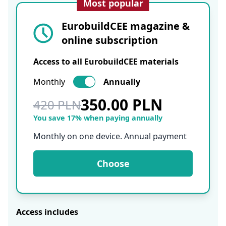
Most popular
EurobuildCEE magazine &
online subscription
Access to all EurobuildCEE materials
Monthly
Annually
350.00 PLN
420 PLN
You save 17% when paying annually
Monthly on one device. Annual payment
Choose
Access includes