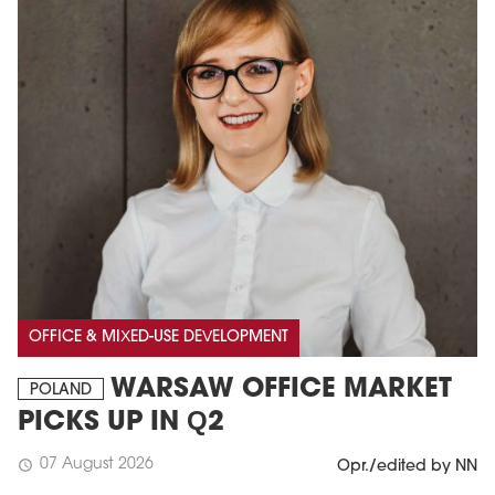
OFFICE & MIXED-USE DEVELOPMENT
WARSAW OFFICE MARKET
POLAND
PICKS UP IN Q2
07 August 2026
schedule
Opr./edited by NN