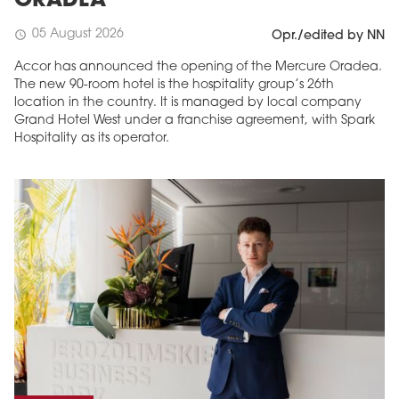
ORADEA
05 August 2026
schedule
Opr./edited by NN
Accor has announced the opening of the Mercure Oradea.
The new 90-room hotel is the hospitality group’s 26th
location in the country. It is managed by local company
Grand Hotel West under a franchise agreement, with Spark
Hospitality as its operator.