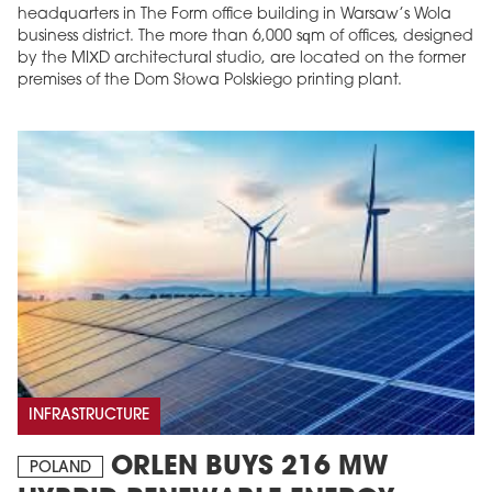
headquarters in The Form office building in Warsaw’s Wola
business district. The more than 6,000 sqm of offices, designed
by the MIXD architectural studio, are located on the former
premises of the Dom Słowa Polskiego printing plant.
INFRASTRUCTURE
ORLEN BUYS 216 MW
POLAND