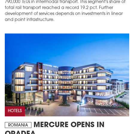
790,000 TEUs in intermodal transport. This segment's share of
total rail transport reached a record 19.2 pct. Further
development of services depends on investments in linear
and point infrastructure.
HOTELS
MERCURE OPENS IN
ROMANIA