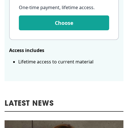
One-time payment, lifetime access
.
Choose
Access includes
Lifetime access to current material
LATEST NEWS