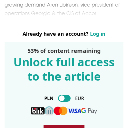
growing demand.Aron Libinson, vice president of
operations Georgia & the CIS at Accor
Already have an account?
Log in
53% of content remaining
Unlock full access
to the article
PLN
EUR