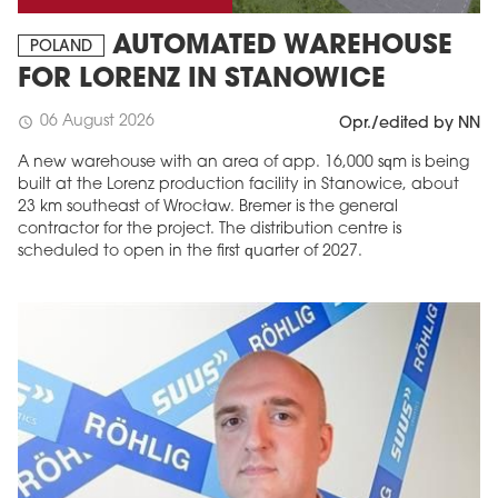
AUTOMATED WAREHOUSE
POLAND
FOR LORENZ IN STANOWICE
06 August 2026
schedule
Opr./edited by NN
A new warehouse with an area of app. 16,000 sqm is being
built at the Lorenz production facility in Stanowice, about
23 km southeast of Wrocław. Bremer is the general
contractor for the project. The distribution centre is
scheduled to open in the first quarter of 2027.